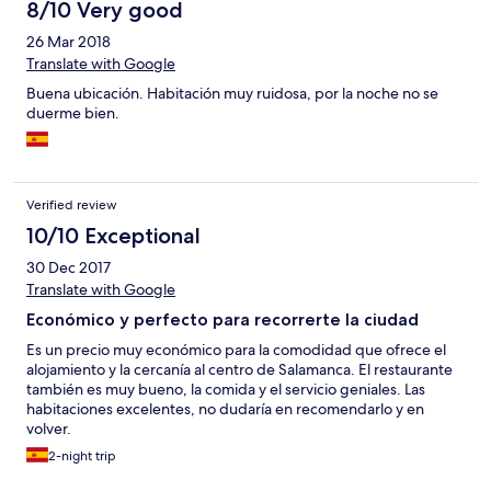
8/10 Very good
26 Mar 2018
Translate with Google
Buena ubicación. Habitación muy ruidosa, por la noche no se
duerme bien.
Verified review
10/10 Exceptional
30 Dec 2017
Translate with Google
Económico y perfecto para recorrerte la ciudad
Es un precio muy económico para la comodidad que ofrece el
alojamiento y la cercanía al centro de Salamanca. El restaurante
también es muy bueno, la comida y el servicio geniales. Las
habitaciones excelentes, no dudaría en recomendarlo y en
volver.
2-night trip