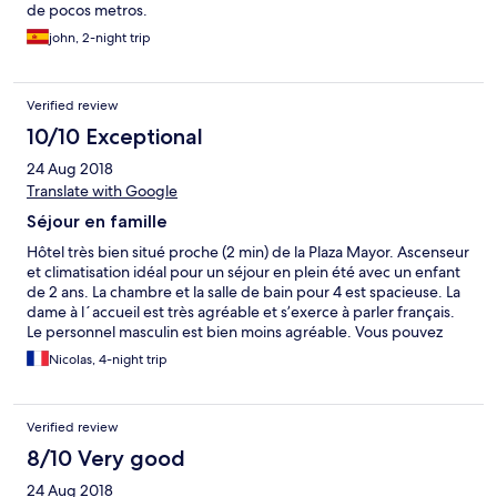
de pocos metros.
john, 2-night trip
Verified review
10/10 Exceptional
24 Aug 2018
Translate with Google
Séjour en famille
Hôtel très bien situé proche (2 min) de la Plaza Mayor. Ascenseur
et climatisation idéal pour un séjour en plein été avec un enfant
de 2 ans. La chambre et la salle de bain pour 4 est spacieuse. La
dame à l´accueil est très agréable et s’exerce à parler français.
Le personnel masculin est bien moins agréable. Vous pouvez
demander à réserver une place au parking des Hotels en
Nicolas, 4-night trip
appelant’ l’hotel Mais il ńy en avait plus. Possibilité de stationner
en double fil en bas d’en l’hôtel pour décharger la voiture.
Verified review
8/10 Very good
24 Aug 2018