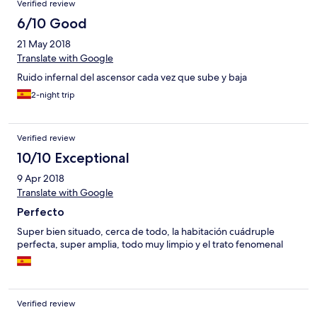
Verified review
6/10 Good
21 May 2018
Translate with Google
Ruido infernal del ascensor cada vez que sube y baja
2-night trip
Verified review
10/10 Exceptional
9 Apr 2018
Translate with Google
Perfecto
Super bien situado, cerca de todo, la habitación cuádruple
perfecta, super amplia, todo muy limpio y el trato fenomenal
Verified review