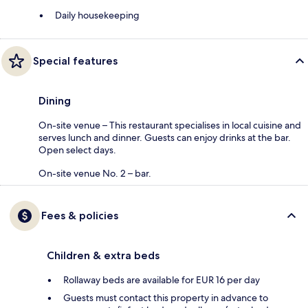
Daily housekeeping
Special features
Dining
On-site venue – This restaurant specialises in local cuisine and
serves lunch and dinner. Guests can enjoy drinks at the bar.
Open select days.
On-site venue No. 2 – bar.
Fees & policies
Children & extra beds
Rollaway beds are available for EUR 16 per day
Guests must contact this property in advance to