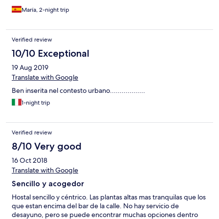
María, 2-night trip
Verified review
10/10 Exceptional
19 Aug 2019
Translate with Google
Ben inserita nel contesto urbano..................
1-night trip
Verified review
8/10 Very good
16 Oct 2018
Translate with Google
Sencillo y acogedor
Hostal sencillo y céntrico. Las plantas altas mas tranquilas que los
que estan encima del bar de la calle. No hay servicio de
desayuno, pero se puede encontrar muchas opciones dentro