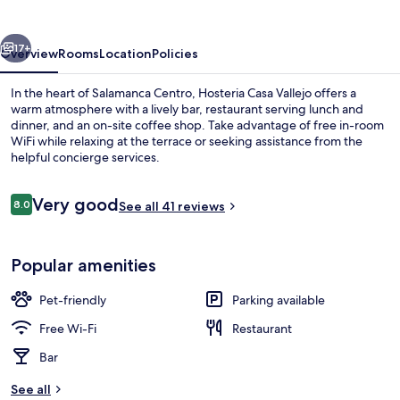
vious
Next
17+
Overview
Rooms
Location
Policies
In the heart of Salamanca Centro, Hosteria Casa Vallejo offers a
warm atmosphere with a lively bar, restaurant serving lunch and
dinner, and an on-site coffee shop. Take advantage of free in-room
WiFi while relaxing at the terrace or seeking assistance from the
helpful concierge services.
Reviews
Very good
8.0
See all 41 reviews
8.0 out of 10
Front of property
Popular amenities
Pet-friendly
Parking available
Free Wi-Fi
Restaurant
Bar
See all