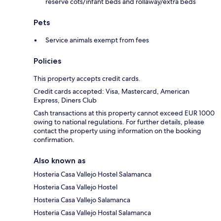
reserve cots/infant beds and rollaway/extra beds
Pets
Service animals exempt from fees
Policies
This property accepts credit cards.
Credit cards accepted: Visa, Mastercard, American
Express, Diners Club
Cash transactions at this property cannot exceed EUR 1000
owing to national regulations. For further details, please
contact the property using information on the booking
confirmation.
Also known as
Hosteria Casa Vallejo Hostel Salamanca
Hosteria Casa Vallejo Hostel
Hosteria Casa Vallejo Salamanca
Hosteria Casa Vallejo Hostal Salamanca