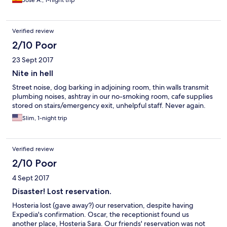
Jose A., 1-night trip
Verified review
2/10 Poor
23 Sept 2017
Nite in hell
Street noise, dog barking in adjoining room, thin walls transmit
plumbing noises, ashtray in our no-smoking room, cafe supplies
stored on stairs/emergency exit, unhelpful staff. Never again.
Slim, 1-night trip
Verified review
2/10 Poor
4 Sept 2017
Disaster! Lost reservation.
Hosteria lost (gave away?) our reservation, despite having
Expedia's confirmation. Oscar, the receptionist found us
another place, Hosteria Sara. Our friends' reservation was not