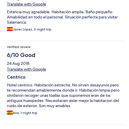
Translate with Google
Estancia muy agradable. Habitación amplia. Baño pequeño.
Amabilidad en todo el personal. Situación perfecta para visitar
Salamanca.
Javier López, 3-night trip
Verified review
6/10 Good
24 Aug 2018
Translate with Google
Centrico
Hotel centrico. Habitación estrecha. No sirven desayunos pero
te recomiendan amablemente donde ir. Habitación limpia pero
olvidaron recoger unas toallas que suponemos eran de los
antiguos huespedes. Necesitarian aislar mejor la habitacion del
ruido de exterior. Son muy amables.
Ana, 1-night trip