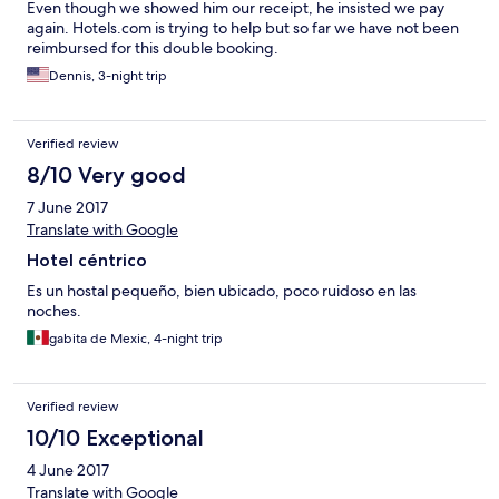
Even though we showed him our receipt, he insisted we pay
again. Hotels.com is trying to help but so far we have not been
reimbursed for this double booking.
Dennis, 3-night trip
Verified review
8/10 Very good
7 June 2017
Translate with Google
Hotel céntrico
Es un hostal pequeño, bien ubicado, poco ruidoso en las
noches.
gabita de Mexic, 4-night trip
Verified review
10/10 Exceptional
4 June 2017
Translate with Google