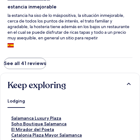
estancia inmejorable
la estancia ha siso de lo máspositiva, la situación inmejorable,
cerca de todos los puntos de interés, el trato familiar y
agradable, la hosteria tiene además en los bajos un restaurante
en el cual se puede disfrutar de ricas tapas y todo a un precio
muy asequible, en general un sitio para repetir
See all 41 reviews
Keep exploring
Lodging
S
Salamanca Luxury Plaza
t
S
Soho Boutique Salamanca
a
t
S
El Mirador del Poeta
n
a
t
S
Catalonia Plaza Mayor Salamanca