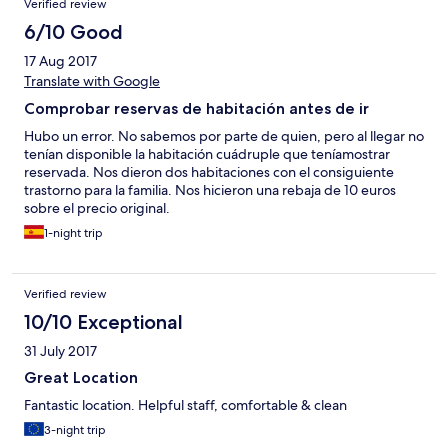
Verified review
6/10 Good
17 Aug 2017
Translate with Google
Comprobar reservas de habitación antes de ir
Hubo un error. No sabemos por parte de quien, pero al llegar no
tenían disponible la habitación cuádruple que teníamostrar
reservada. Nos dieron dos habitaciones con el consiguiente
trastorno para la familia. Nos hicieron una rebaja de 10 euros
sobre el precio original.
1-night trip
Verified review
10/10 Exceptional
31 July 2017
Great Location
Fantastic location. Helpful staff, comfortable & clean
3-night trip