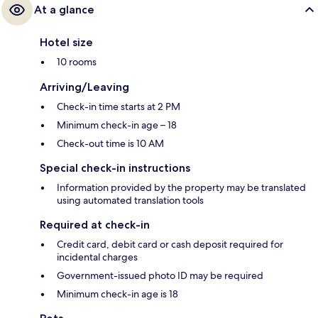
At a glance
Hotel size
10 rooms
Arriving/Leaving
Check-in time starts at 2 PM
Minimum check-in age – 18
Check-out time is 10 AM
Special check-in instructions
Information provided by the property may be translated
using automated translation tools
Required at check-in
Credit card, debit card or cash deposit required for
incidental charges
Government-issued photo ID may be required
Minimum check-in age is 18