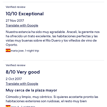
Verified review
10/10 Exceptional
27 Nov 2017
Translate with Google
Nuestra estancia ha sido muy agradable. Araceli, la gerente nos
ha ofrecido un trato excelente, las habitaciones perfectas y las
vistas muy buenas sobre el Río Duero y los viñedos de vino de
Oporto.
maria jose, 1-night trip
Verified review
8/10 Very good
2 Oct 2017
Translate with Google
Muy cerca de la plaza mayor
Cómodo y limpio, muy céntrico. Si quieres acostarte pronto las
habitaciones exteriores son ruidosas, el resto muy bien