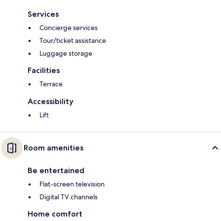
Services
Concierge services
Tour/ticket assistance
Luggage storage
Facilities
Terrace
Accessibility
Lift
Room amenities
Be entertained
Flat-screen television
Digital TV channels
Home comfort