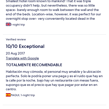
Smallest hotel room known to mankind! That it was triple
occupancy didn't help, but nevertheless, there was so little
space- barely enough room to walk between the wall and the
end of the beds. Location-wise, however, it was perfect for our
overnight stop over- very conveniently located dead in the
centre of the beautiful Salamanca!
1-night trip
Verified review
10/10 Exceptional
20 Aug 2017
Translate with Google
TOTALMENTE RECOMENDABLE
Habitación muy cómoda, el personal muy amable y la ubicación
perfecta. Solo le podría poner una pega y es el ruido que hay en
la calle por la noche, bajo hay un restaurante con mesas fuera,
supongo que es el precio que hay que pagar por estar en en
centro.
PAQUI, 1-night trip