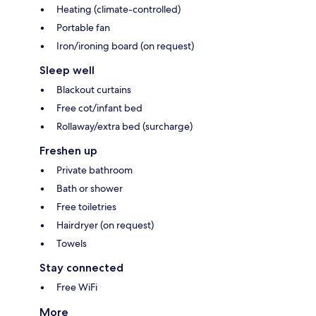
Heating (climate-controlled)
Portable fan
Iron/ironing board (on request)
Sleep well
Blackout curtains
Free cot/infant bed
Rollaway/extra bed (surcharge)
Freshen up
Private bathroom
Bath or shower
Free toiletries
Hairdryer (on request)
Towels
Stay connected
Free WiFi
More