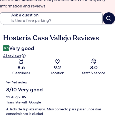
information and reviews.
Ask a question
Hosteria Casa Vallejo Reviews
Reviews
Very good
8.0
41 reviews
8.6
9.2
8.0
Cleanliness
Location
Staff & service
Reviews
Verified review
8/10 Very good
22 Aug 2019
Translate with Google
Al lado de la plaza mayor. Muy correcto para pasar unos días
conocimiento la ciudad