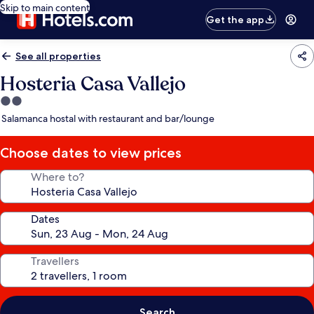
Skip to main content
Get the app
See all properties
Hosteria Casa Vallejo
2.0
star
Salamanca hostal with restaurant and bar/lounge
property
Choose dates to view prices
Where to?
Dates
Travellers
Search