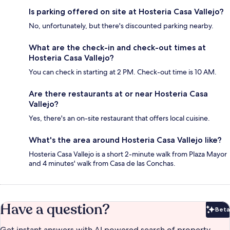
Is parking offered on site at Hosteria Casa Vallejo?
No, unfortunately, but there's discounted parking nearby.
What are the check-in and check-out times at
Hosteria Casa Vallejo?
You can check in starting at 2 PM. Check-out time is 10 AM.
Are there restaurants at or near Hosteria Casa
Vallejo?
Yes, there's an on-site restaurant that offers local cuisine.
What's the area around Hosteria Casa Vallejo like?
Hosteria Casa Vallejo is a short 2-minute walk from Plaza Mayor
and 4 minutes' walk from Casa de las Conchas.
Have a question?
Beta
Bet
Get instant answers with AI powered search of property