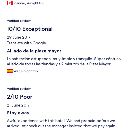
Joannie, 4-night trip
Verified review
10/10 Exceptional
29 June 2017
Translate with Google
Al lado de la plaza mayor
La habitación estupenda, muy limpio y tranquilo. Súper céntrico,
al lado de todas las tiendas y a 2 minutos de la Plaza Mayor
pilar, 1-night trip
Verified review
2/10 Poor
21 June 2017
Stay away
Awful experience with this hotel. We had prepaid before we
arrived. At check out the manager insisted that we pay again.