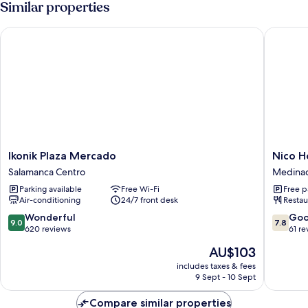
Similar properties
Ikonik Plaza Mercado
Nico Hot
Ikonik
Nico
Ikonik Plaza Mercado
Nico H
Plaza
Hotel
Salamanca Centro
Medinac
Mercado
Medinac
Parking available
Free Wi-Fi
Free p
Salamanca
Air-conditioning
24/7 front desk
Restau
Centro
9.0
7.8
Wonderful
Go
9.0
7.8
out
out
620 reviews
61 re
of
of
The
AU$103
10,
10,
price
Wonderful,
Good,
includes taxes & fees
is
9 Sept - 10 Sept
620
61
AU$103
reviews
reviews
Compare similar properties