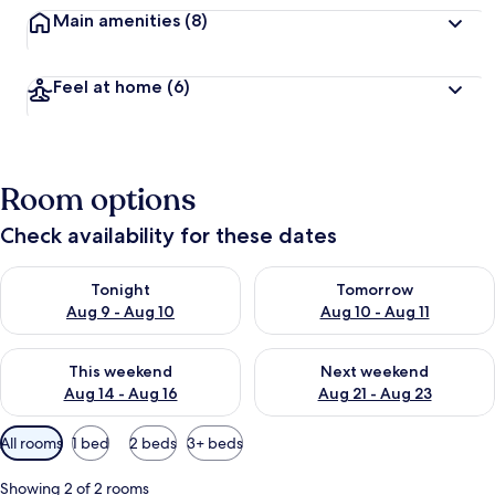
Main amenities
(8)
Feel at home
(6)
Room options
Check availability for these dates
Check availability for tonight Aug 9 - Aug 10
Check availability for tomorro
Tonight
Tomorrow
Aug 9 - Aug 10
Aug 10 - Aug 11
Check availability for this weekend Aug 14 - Aug 16
Check availability for next w
This weekend
Next weekend
Aug 14 - Aug 16
Aug 21 - Aug 23
Available
All rooms
1 bed
2 beds
3+ beds
filters
for
Showing 2 of 2 rooms