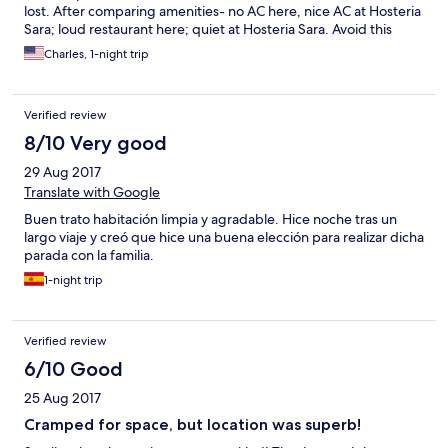
lost. After comparing amenities- no AC here, nice AC at Hosteria
Sara; loud restaurant here; quiet at Hosteria Sara. Avoid this
place!
Charles, 1-night trip
Verified review
8/10 Very good
29 Aug 2017
Translate with Google
Buen trato habitación limpia y agradable. Hice noche tras un
largo viaje y creó que hice una buena elección para realizar dicha
parada con la familia.
1-night trip
Verified review
6/10 Good
25 Aug 2017
Cramped for space, but location was superb!