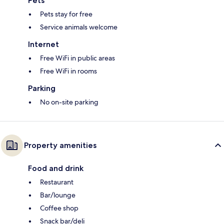
Pets
Pets stay for free
Service animals welcome
Internet
Free WiFi in public areas
Free WiFi in rooms
Parking
No on-site parking
Property amenities
Food and drink
Restaurant
Bar/lounge
Coffee shop
Snack bar/deli