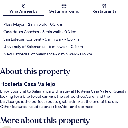
Map
What's nearby
Getting around
Restaurants
Plaza Mayor
- 2 min walk
- 0.2 km
Casa de las Conchas
- 3 min walk
- 0.3 km
San Esteban Convent
- 5 min walk
- 0.5 km
University of Salamanca
- 6 min walk
- 0.6 km
New Cathedral of Salamanca
- 6 min walk
- 0.6 km
About this property
Hosteria Casa Vallejo
Enjoy your visit to Salamanca with a stay at Hosteria Casa Vallejo. Guests
looking for a bite to eat can visit the coffee shop/cafe, and the
bar/lounge is the perfect spot to grab a drink at the end of the day.
Other features include a snack bar/deli and a terrace.
More about this property