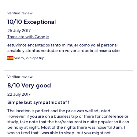
Verified review
10/10 Exceptional
25 July 2017
Translate with Google
estuvimos encantados tanto mi mujer como yo,el personal
amable y atentos no dudar en volver a repetir al mismo sitio
pedro, 2-night trip
Verified review
8/10 Very good
22 July 2017
Simple but sympathic staff
The location is perfect and the price was well adjusted.
However, if you are on a business trip or there for conference or
study, take note that the bar/restaurant is quite popular so it can
be noisy at night. Most of the nights there was noise 'til 3 am. I
was so tired that I was able to sleep. but you might not.