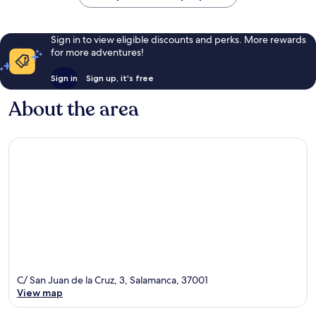
Sign in to view eligible discounts and perks. More rewards
for more adventures!
Sign in
Sign up, it's free
About the area
C/ San Juan de la Cruz, 3, Salamanca, 37001
View map