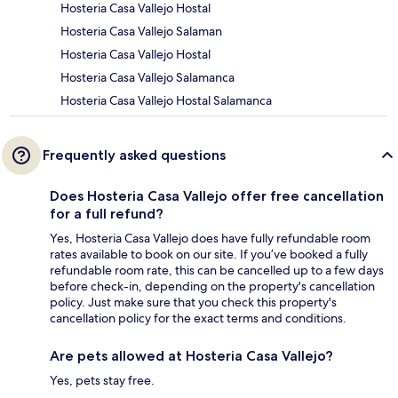
Hosteria Casa Vallejo Hostal
Hosteria Casa Vallejo Salaman
Hosteria Casa Vallejo Hostal
Hosteria Casa Vallejo Salamanca
Hosteria Casa Vallejo Hostal Salamanca
Frequently asked questions
Does Hosteria Casa Vallejo offer free cancellation
for a full refund?
Yes, Hosteria Casa Vallejo does have fully refundable room
rates available to book on our site. If you’ve booked a fully
refundable room rate, this can be cancelled up to a few days
before check-in, depending on the property's cancellation
policy. Just make sure that you check this property's
cancellation policy for the exact terms and conditions.
Are pets allowed at Hosteria Casa Vallejo?
Yes, pets stay free.