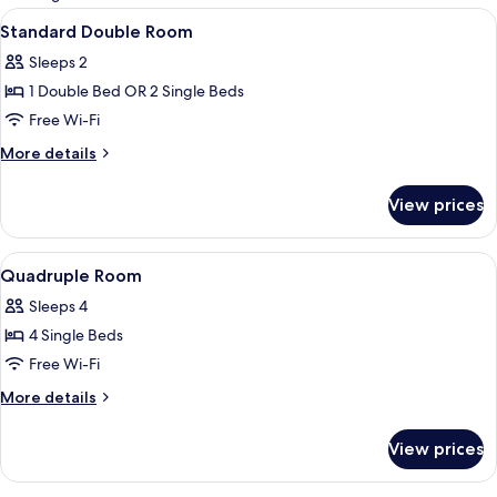
rooms
View
Blackout curtains, iron/ironing board 
8
Standard Double Room
all
Sleeps 2
photos
1 Double Bed OR 2 Single Beds
for
Standard
Free Wi-Fi
Double
More
More details
Room
details
for
View prices
Standard
Double
Room
View
Blackout curtains, iron/ironing board 
7
Quadruple Room
all
Sleeps 4
photos
4 Single Beds
for
Quadruple
Free Wi-Fi
Room
More
More details
details
for
View prices
Quadruple
Room