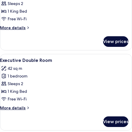
Junior
Sleeps 2
Double
1 King Bed
Room
Free Wi-Fi
More
More details
details
for
View prices
Junior
Double
Room
View
A modern hotel room with a sofa, a be
7
Executive Double Room
all
42 sq m
photos
1 bedroom
for
Executive
Sleeps 2
Double
1 King Bed
Room
Free Wi-Fi
More
More details
details
for
View prices
Executive
Double