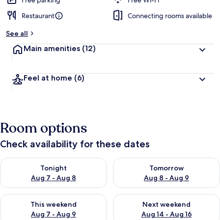
Free parking
Free Wi-Fi
Restaurant
Connecting rooms available
See all
Main amenities
(12)
Feel at home
(6)
Room options
Check availability for these dates
Check availability for tonight Aug 7 - Aug 8
Check availability for tomorr
Tonight
Tomorrow
Aug 7 - Aug 8
Aug 8 - Aug 9
Check availability for this weekend Aug 7 - Aug 9
Check availability for next we
This weekend
Next weekend
Aug 7 - Aug 9
Aug 14 - Aug 16