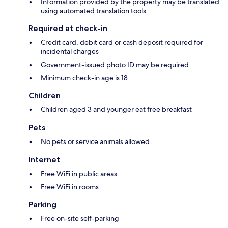
Information provided by the property may be translated
using automated translation tools
Required at check-in
Credit card, debit card or cash deposit required for
incidental charges
Government-issued photo ID may be required
Minimum check-in age is 18
Children
Children aged 3 and younger eat free breakfast
Pets
No pets or service animals allowed
Internet
Free WiFi in public areas
Free WiFi in rooms
Parking
Free on-site self-parking