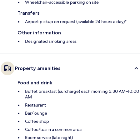
Wheelchair-accessible parking on site
Transfers
Airport pickup on request (available 24 hours a day)*
Other information
Designated smoking areas
Property amenities
Food and drink
Buffet breakfast (surcharge) each morning 5:30 AM–10:00
AM
Restaurant
Bar/lounge
Coffee shop
Coffee/tea in a common area
Room service (late night)