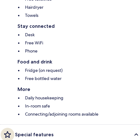
Hairdryer
Towels
Stay connected
Desk
Free WiFi
Phone
Food and drink
Fridge (on request)
Free bottled water
More
Daily housekeeping
In-room safe
Connecting/adjoining rooms available
Special features