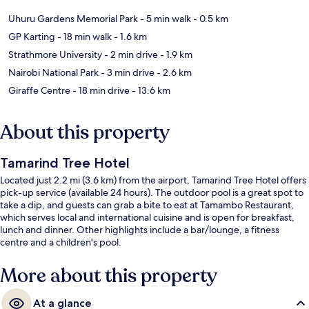
Uhuru Gardens Memorial Park
- 5 min walk
- 0.5 km
GP Karting
- 18 min walk
- 1.6 km
Strathmore University
- 2 min drive
- 1.9 km
Nairobi National Park
- 3 min drive
- 2.6 km
Giraffe Centre
- 18 min drive
- 13.6 km
About this property
Tamarind Tree Hotel
Located just 2.2 mi (3.6 km) from the airport, Tamarind Tree Hotel offers
pick-up service (available 24 hours). The outdoor pool is a great spot to
take a dip, and guests can grab a bite to eat at Tamambo Restaurant,
which serves local and international cuisine and is open for breakfast,
lunch and dinner. Other highlights include a bar/lounge, a fitness
centre and a children's pool.
More about this property
At a glance