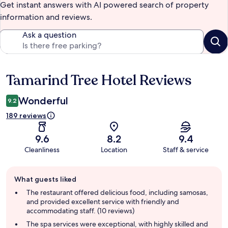
Get instant answers with AI powered search of property
information and reviews.
Ask a question
Tamarind Tree Hotel Reviews
Reviews
Wonderful
9.2
189 reviews
9.6
8.2
9.4
Cleanliness
Location
Staff & service
Guest
What guests liked
review
summary
The restaurant offered delicious food, including samosas,
and provided excellent service with friendly and
accommodating staff. (10 reviews)
The spa services were exceptional, with highly skilled and