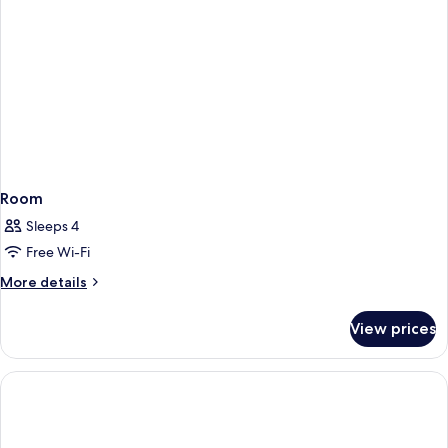
Room
Sleeps 4
Free Wi-Fi
More
More details
details
for
View prices
Room