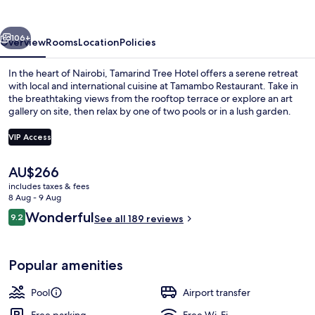
vious
Next
106+
Overview
Rooms
Location
Policies
In the heart of Nairobi, Tamarind Tree Hotel offers a serene retreat
with local and international cuisine at Tamambo Restaurant. Take in
the breathtaking views from the rooftop terrace or explore an art
gallery on site, then relax by one of two pools or in a lush garden.
VIP Access
The
AU$266
current
includes taxes & fees
Interior
price
8 Aug - 9 Aug
is
Reviews
Wonderful
9.2
See all 189 reviews
AU$266
9.2 out of 10
Popular amenities
Pool
Airport transfer