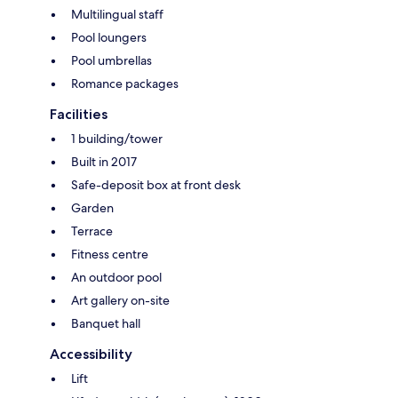
Multilingual staff
Pool loungers
Pool umbrellas
Romance packages
Facilities
1 building/tower
Built in 2017
Safe-deposit box at front desk
Garden
Terrace
Fitness centre
An outdoor pool
Art gallery on-site
Banquet hall
Accessibility
Lift