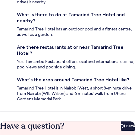
drive) is nearby.
What is there to do at Tamarind Tree Hotel and
nearby?
Tamarind Tree Hotel has an outdoor pool and a fitness centre,
as well as a garden.
Are there restaurants at or near Tamarind Tree
Hotel?
Yes, Tamambo Restaurant offers local and international cuisine,
pool views and poolside dining.
What's the area around Tamarind Tree Hotel like?
Tamarind Tree Hotel is in Nairobi West, a short 8-minute drive
from Nairobi (WIL-Wilson) and 6 minutes' walk from Uhuru
Gardens Memorial Park.
Have a question?
Beta
Bet