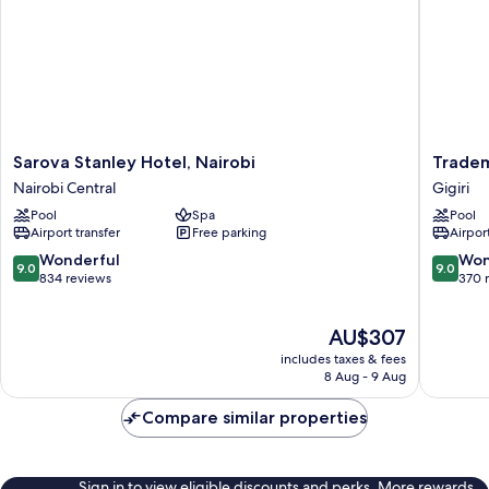
Sarova
Tradema
Sarova Stanley Hotel, Nairobi
Tradem
Stanley
Hotel
Nairobi Central
Gigiri
Hotel,
Gigiri
Pool
Spa
Pool
Nairobi
Airport transfer
Free parking
Airport
Nairobi
Central
9.0
9.0
Wonderful
Won
9.0
9.0
out
out
834 reviews
370 
of
of
10,
10,
The
AU$307
Wonderful,
Wonderf
price
834
370
includes taxes & fees
is
reviews
reviews
8 Aug - 9 Aug
AU$307
Compare similar properties
Sign in to view eligible discounts and perks. More rewards