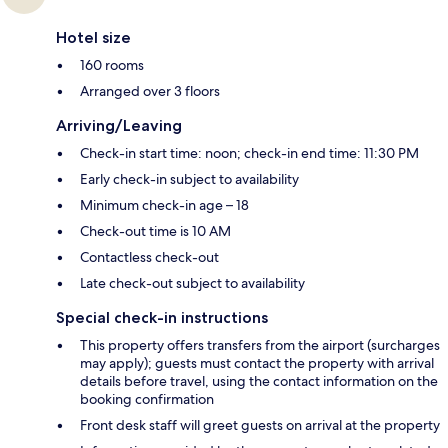
Hotel size
160 rooms
Arranged over 3 floors
Arriving/Leaving
Check-in start time: noon; check-in end time: 11:30 PM
Early check-in subject to availability
Minimum check-in age – 18
Check-out time is 10 AM
Contactless check-out
Late check-out subject to availability
Special check-in instructions
This property offers transfers from the airport (surcharges
may apply); guests must contact the property with arrival
details before travel, using the contact information on the
booking confirmation
Front desk staff will greet guests on arrival at the property