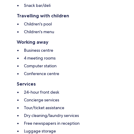
Snack bar/deli
Travelling with children
Children's pool
Children's menu
Working away
Business centre
4 meeting rooms
Computer station
Conference centre
Services
24-hour front desk
Concierge services
Tour/ticket assistance
Dry cleaning/laundry services
Free newspapers in reception
Luggage storage