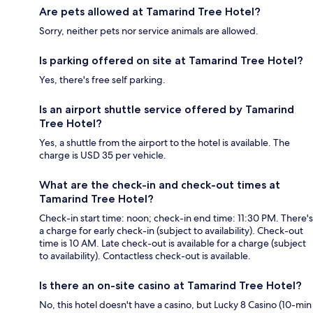
Are pets allowed at Tamarind Tree Hotel?
Sorry, neither pets nor service animals are allowed.
Is parking offered on site at Tamarind Tree Hotel?
Yes, there's free self parking.
Is an airport shuttle service offered by Tamarind
Tree Hotel?
Yes, a shuttle from the airport to the hotel is available. The
charge is USD 35 per vehicle.
What are the check-in and check-out times at
Tamarind Tree Hotel?
Check-in start time: noon; check-in end time: 11:30 PM. There's
a charge for early check-in (subject to availability). Check-out
time is 10 AM. Late check-out is available for a charge (subject
to availability). Contactless check-out is available.
Is there an on-site casino at Tamarind Tree Hotel?
No, this hotel doesn't have a casino, but Lucky 8 Casino (10-min