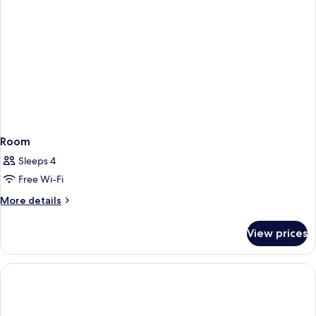
Room
Sleeps 4
Free Wi-Fi
More
More details
details
for
View prices
Room