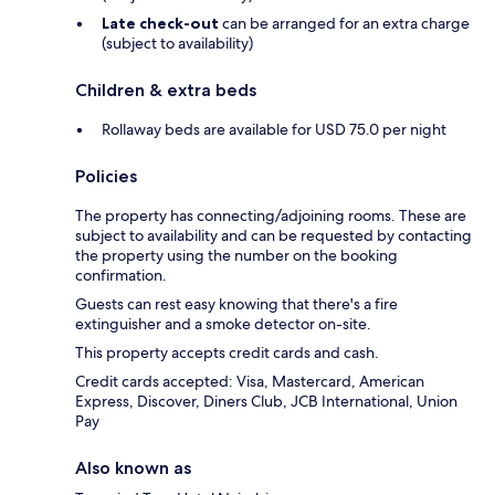
Late check-out
can be arranged for an extra charge
(subject to availability)
Children & extra beds
Rollaway beds are available for USD 75.0 per night
Policies
The property has connecting/adjoining rooms. These are
subject to availability and can be requested by contacting
the property using the number on the booking
confirmation.
Guests can rest easy knowing that there's a fire
extinguisher and a smoke detector on-site.
This property accepts credit cards and cash.
Credit cards accepted: Visa, Mastercard, American
Express, Discover, Diners Club, JCB International, Union
Pay
Also known as