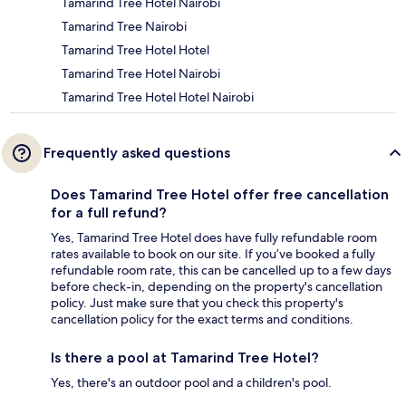
Tamarind Tree Hotel Nairobi
Tamarind Tree Nairobi
Tamarind Tree Hotel Hotel
Tamarind Tree Hotel Nairobi
Tamarind Tree Hotel Hotel Nairobi
Frequently asked questions
Does Tamarind Tree Hotel offer free cancellation
for a full refund?
Yes, Tamarind Tree Hotel does have fully refundable room
rates available to book on our site. If you’ve booked a fully
refundable room rate, this can be cancelled up to a few days
before check-in, depending on the property's cancellation
policy. Just make sure that you check this property's
cancellation policy for the exact terms and conditions.
Is there a pool at Tamarind Tree Hotel?
Yes, there's an outdoor pool and a children's pool.