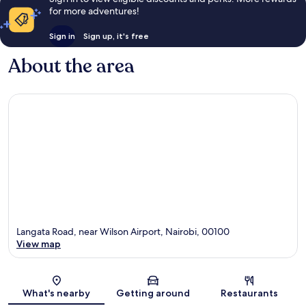
for more adventures!
Sign in
Sign up, it's free
About the area
Langata Road, near Wilson Airport, Nairobi, 00100
View map
Map
What's nearby
Getting around
Restaurants