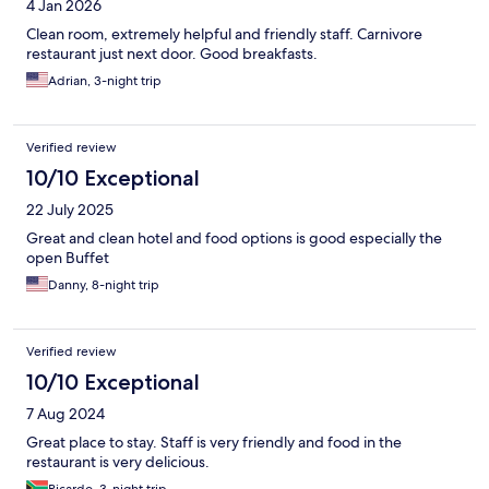
4 Jan 2026
Clean room, extremely helpful and friendly staff. Carnivore
restaurant just next door. Good breakfasts.
Adrian, 3-night trip
Verified review
10/10 Exceptional
22 July 2025
Great and clean hotel and food options is good especially the
open Buffet
Danny, 8-night trip
Verified review
10/10 Exceptional
7 Aug 2024
Great place to stay. Staff is very friendly and food in the
restaurant is very delicious.