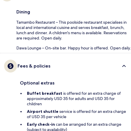
Dining
Tamambo Restaurant – This poolside restaurant specialises in
local and international cuisine and serves breakfast, brunch,
lunch and dinner. A children's menu is available. Reservations
are required. Open daily.
Dawa Lounge – On-site bar. Happy hour is offered. Open daily.
Fees & policies
Optional extras
Buffet breakfast
is offered for an extra charge of
approximately USD 35 for adults and USD 35 for
children
Airport shuttle
service is offered for an extra charge
of USD 35 per vehicle
Early check-in
can be arranged for an extra charge
(subject to availability)