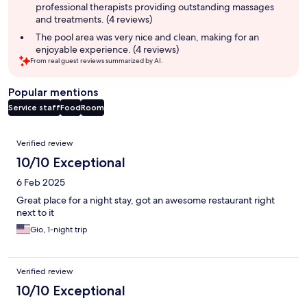
professional therapists providing outstanding massages
and treatments. (4 reviews)
The pool area was very nice and clean, making for an
enjoyable experience. (4 reviews)
From real guest reviews summarized by AI.
Popular mentions
Service staff
Food
Room
Reviews
Verified review
10/10 Exceptional
6 Feb 2025
Great place for a night stay, got an awesome restaurant right
next to it
Gio, 1-night trip
Verified review
10/10 Exceptional