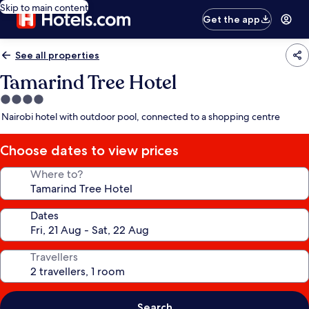
Skip to main content
Get the app
See all properties
Tamarind Tree Hotel
4.0
star
Nairobi hotel with outdoor pool, connected to a shopping centre
property
Choose dates to view prices
Where to?
Dates
Travellers
Search