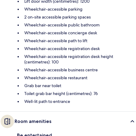
Lift door width (centimetres): 1200
Wheelchair-accessible parking
2 on-site accessible parking spaces
Wheelchair-accessible public bathroom
Wheelchair-accessible concierge desk
Wheelchair-accessible path to lift
Wheelchair-accessible registration desk
Wheelchair-accessible registration desk height
(centimetres): 100
Wheelchair-accessible business centre
Wheelchair-accessible restaurant
Grab bar near toilet
Toilet grab bar height (centimetres): 76
Well-lit path to entrance
Room amenities
Be entertained