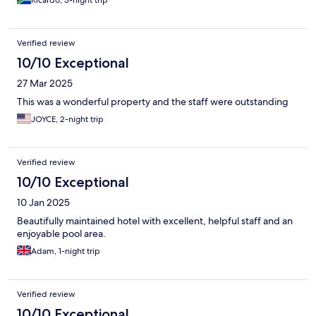
Ricardo, 3-night trip
Verified review
10/10 Exceptional
27 Mar 2025
This was a wonderful property and the staff were outstanding
JOYCE, 2-night trip
Verified review
10/10 Exceptional
10 Jan 2025
Beautifully maintained hotel with excellent, helpful staff and an
enjoyable pool area.
Adam, 1-night trip
Verified review
10/10 Exceptional