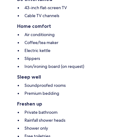
43-inch flat-screen TV
Cable TV channels
Home comfort
Air conditioning
Coffee/tea maker
Electric kettle
Slippers
Iron/ironing board (on request)
Sleep well
Soundproofed rooms
Premium bedding
Freshen up
Private bathroom
Rainfall shower heads
Shower only
Free toiletries