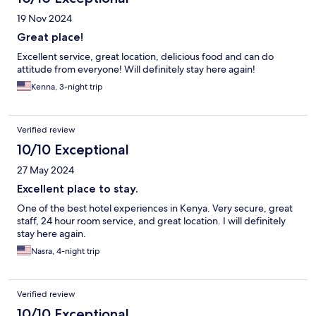
19 Nov 2024
Great place!
Excellent service, great location, delicious food and can do
attitude from everyone! Will definitely stay here again!
Kenna, 3-night trip
Verified review
10/10 Exceptional
27 May 2024
Excellent place to stay.
One of the best hotel experiences in Kenya. Very secure, great
staff, 24 hour room service, and great location. I will definitely
stay here again.
Nasra, 4-night trip
Verified review
10/10 Exceptional