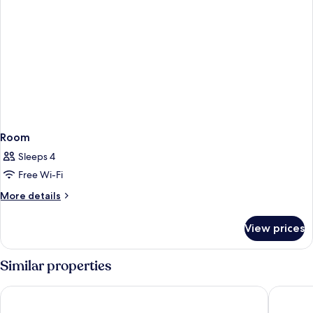
Room
Sleeps 4
Free Wi-Fi
More
More details
details
for
View prices
Room
Similar properties
Sarova Stanley Hotel, Nairobi
Tradema