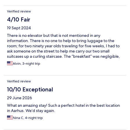
late. Other than that the room was a nice size and clean,
although a bit cold (even with the heaters on).
Verified review
4/10 Fair
19 Sept 2024
There is no elevator but that is not mentioned in any
information. There is no one to help to bring luggage to the
room; for two ninety year olds traveling for five weeks, I had to
ask someone on the street to help me carry our two small
suitcases up a curling staircase. The “breakfast” was negligible,
the poorest of any hotel at which we stayed in those five weeks.
Alvin, 3-night trip
The room was adequate and the staff was pleasant and helpful
with suggestions and directions. Parking is ten minutes away
although limited street parking is available for
Verified review
loading/unloading luggage.
10/10 Exceptional
29 June 2026
What an amazing stay! Such a perfect hotel in the best location
in Aarhus. We’d stay again.
Nina C, 4-night trip