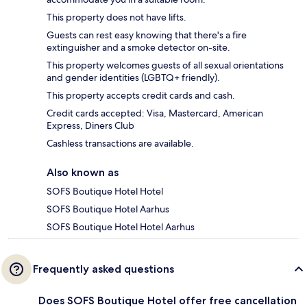
This property does not have lifts.
Guests can rest easy knowing that there's a fire
extinguisher and a smoke detector on-site.
This property welcomes guests of all sexual orientations
and gender identities (LGBTQ+ friendly).
This property accepts credit cards and cash.
Credit cards accepted: Visa, Mastercard, American
Express, Diners Club
Cashless transactions are available.
Also known as
SOFS Boutique Hotel Hotel
SOFS Boutique Hotel Aarhus
SOFS Boutique Hotel Hotel Aarhus
Frequently asked questions
Does SOFS Boutique Hotel offer free cancellation