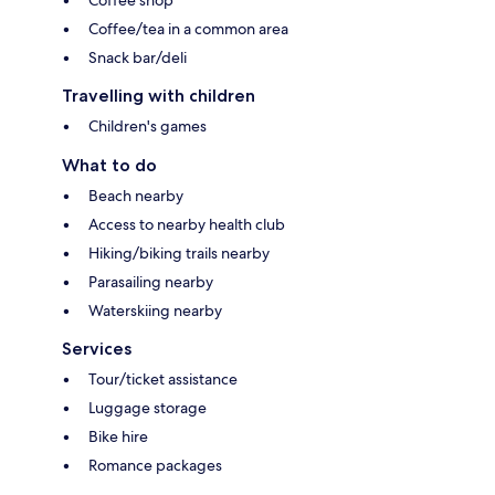
Coffee shop
Coffee/tea in a common area
Snack bar/deli
Travelling with children
Children's games
What to do
Beach nearby
Access to nearby health club
Hiking/biking trails nearby
Parasailing nearby
Waterskiing nearby
Services
Tour/ticket assistance
Luggage storage
Bike hire
Romance packages