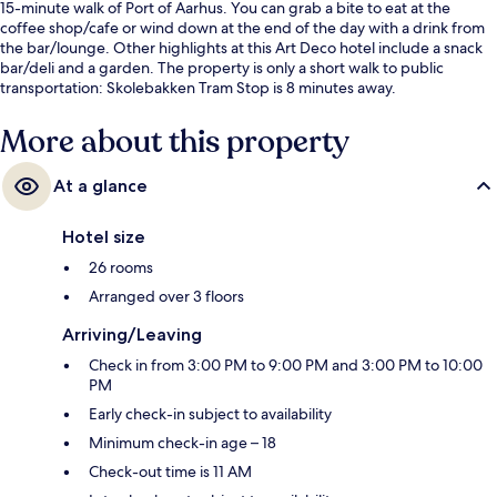
15-minute walk of Port of Aarhus. You can grab a bite to eat at the
coffee shop/cafe or wind down at the end of the day with a drink from
the bar/lounge. Other highlights at this Art Deco hotel include a snack
bar/deli and a garden. The property is only a short walk to public
transportation: Skolebakken Tram Stop is 8 minutes away.
More about this property
At a glance
Hotel size
26 rooms
Arranged over 3 floors
Arriving/Leaving
Check in from 3:00 PM to 9:00 PM and 3:00 PM to 10:00
PM
Early check-in subject to availability
Minimum check-in age – 18
Check-out time is 11 AM