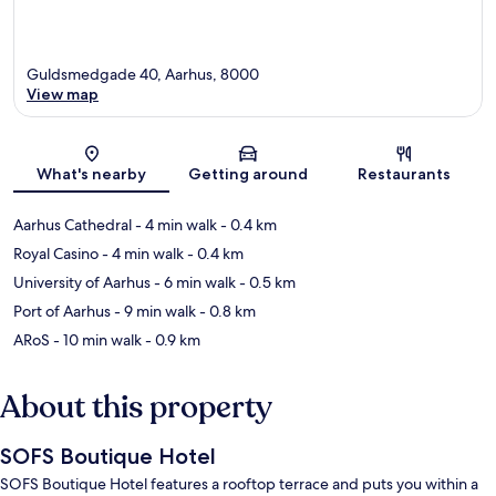
Guldsmedgade 40, Aarhus, 8000
View map
Map
What's nearby
Getting around
Restaurants
Aarhus Cathedral
- 4 min walk
- 0.4 km
Royal Casino
- 4 min walk
- 0.4 km
University of Aarhus
- 6 min walk
- 0.5 km
Port of Aarhus
- 9 min walk
- 0.8 km
ARoS
- 10 min walk
- 0.9 km
About this property
SOFS Boutique Hotel
SOFS Boutique Hotel features a rooftop terrace and puts you within a