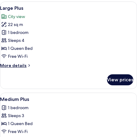
Bathtub
View
A four-poster bed with a wooden hea
3
Large Plus
all
City view
photos
22 sq m
for
Large
1 bedroom
Plus
Sleeps 4
1 Queen Bed
Free Wi-Fi
More
More details
details
for
View prices
Large
Plus
View
A neatly made bed with white linens, 
1
Medium Plus
all
1 bedroom
photos
Sleeps 3
for
Medium
1 Queen Bed
Plus
Free Wi-Fi