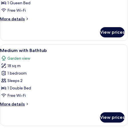
X-
1 Queen Bed
Large,
Free Wi-Fi
Bath
More
More details
tub
details
for
View prices
X-
Large,
Bath
View
A hotel room with a bed, a bedside la
6
tub
Medium with Bathtub
all
Garden view
photos
18 sq m
for
Medium
1 bedroom
with
Sleeps 2
Bathtub
1 Double Bed
Free Wi-Fi
More
More details
details
for
View prices
Medium
with