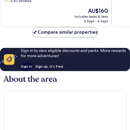
out
3,417 reviews
of
of
10,
The
AU$160
10,
Excellen
price
Good,
includes taxes & fees
2,684
is
3 Sept - 4 Sept
3,417
reviews
AU$160
reviews
Compare similar properties
Sign in to view eligible discounts and perks. More rewards
for more adventures!
Sign in
Sign up, it's free
About the area