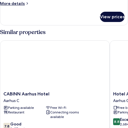
More
More details
details
for
View prices
Medium
Plus
Similar properties
CABINN Aarhus Hotel
Hotel Atl
CABINN
Hotel
CABINN Aarhus Hotel
Hotel 
Aarhus
Atlantic
Aarhus C
Aarhus 
Hotel
Aarhus
Parking available
Free Wi-Fi
Free b
Aarhus
C
Restaurant
Connecting rooms
Parkin
C
available
8.8
Exce
8.8
7.8
Good
out
2,68
7.8