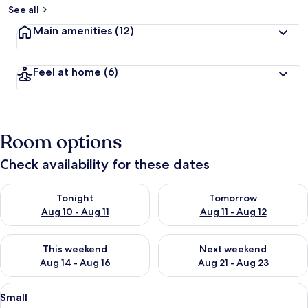
See all
Main amenities
(12)
Feel at home
(6)
Room options
Check availability for these dates
Check availability for tonight Aug 10 - Aug 11
Check availability for tomorro
Tonight
Tomorrow
Aug 10 - Aug 11
Aug 11 - Aug 12
Check availability for this weekend Aug 14 - Aug 16
Check availability for next w
This weekend
Next weekend
Aug 14 - Aug 16
Aug 21 - Aug 23
View
A hotel room with a bed, a bedside tab
2
Small
all