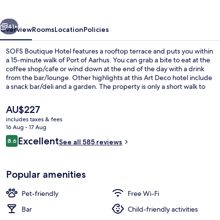
vious
Next
41+
Overview
Rooms
Location
Policies
SOFS Boutique Hotel features a rooftop terrace and puts you within
a 15-minute walk of Port of Aarhus. You can grab a bite to eat at the
coffee shop/cafe or wind down at the end of the day with a drink
from the bar/lounge. Other highlights at this Art Deco hotel include
a snack bar/deli and a garden. The property is only a short walk to
public transportation: Skolebakken Tram Stop is 8 minutes away.
The
AU$227
current
includes taxes & fees
price
16 Aug - 17 Aug
Interior detail
is
Reviews
Excellent
8.6
See all 585 reviews
AU$227
8.6 out of 10
Popular amenities
Pet-friendly
Free Wi-Fi
Bar
Child-friendly activities