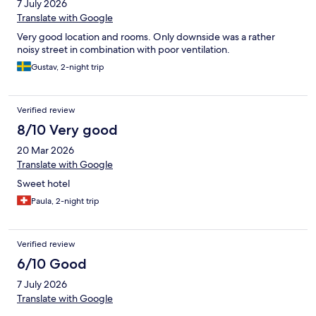
7 July 2026
Translate with Google
Very good location and rooms. Only downside was a rather
noisy street in combination with poor ventilation.
Gustav, 2-night trip
Verified review
8/10 Very good
20 Mar 2026
Translate with Google
Sweet hotel
Paula, 2-night trip
Verified review
6/10 Good
7 July 2026
Translate with Google