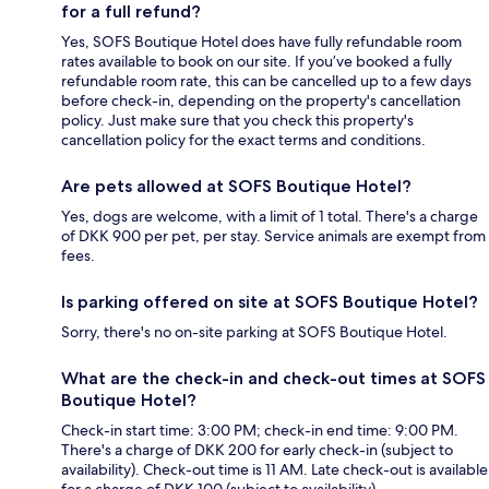
for a full refund?
Yes, SOFS Boutique Hotel does have fully refundable room
rates available to book on our site. If you’ve booked a fully
refundable room rate, this can be cancelled up to a few days
before check-in, depending on the property's cancellation
policy. Just make sure that you check this property's
cancellation policy for the exact terms and conditions.
Are pets allowed at SOFS Boutique Hotel?
Yes, dogs are welcome, with a limit of 1 total. There's a charge
of DKK 900 per pet, per stay. Service animals are exempt from
fees.
Is parking offered on site at SOFS Boutique Hotel?
Sorry, there's no on-site parking at SOFS Boutique Hotel.
What are the check-in and check-out times at SOFS
Boutique Hotel?
Check-in start time: 3:00 PM; check-in end time: 9:00 PM.
There's a charge of DKK 200 for early check-in (subject to
availability). Check-out time is 11 AM. Late check-out is available