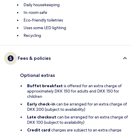
Daily housekeeping
In-room safe
Eco-friendly toiletries
Uses some LED lighting
Recycling
Fees & policies
Optional extras
Buffet breakfast
is offered for an extra charge of
approximately DKK 150 for adults and DKK 150 for
children
Early check-in
can be arranged for an extra charge of
DKK 200 (subject to availability)
Late checkout
can be arranged for an extra charge of
DKK 100 (subject to availability)
Credit card
charges are subject to an extra charge