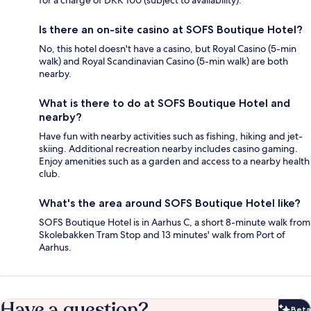
for a charge of DKK 100 (subject to availability).
Is there an on-site casino at SOFS Boutique Hotel?
No, this hotel doesn't have a casino, but Royal Casino (5-min
walk) and Royal Scandinavian Casino (5-min walk) are both
nearby.
What is there to do at SOFS Boutique Hotel and
nearby?
Have fun with nearby activities such as fishing, hiking and jet-
skiing. Additional recreation nearby includes casino gaming.
Enjoy amenities such as a garden and access to a nearby health
club.
What's the area around SOFS Boutique Hotel like?
SOFS Boutique Hotel is in Aarhus C, a short 8-minute walk from
Skolebakken Tram Stop and 13 minutes' walk from Port of
Aarhus.
Have a question?
Beta