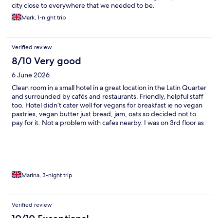
city close to everywhere that we needed to be.
Mark, 1-night trip
Verified review
8/10 Very good
6 June 2026
Clean room in a small hotel in a great location in the Latin Quarter
and surrounded by cafés and restaurants. Friendly, helpful staff
too. Hotel didn’t cater well for vegans for breakfast ie no vegan
pastries, vegan butter just bread, jam, oats so decided not to
pay for it. Not a problem with cafes nearby. I was on 3rd floor as
I wanted a quiet room but no lift so be careful what you wish for!
Recommend.
Marina, 3-night trip
Verified review