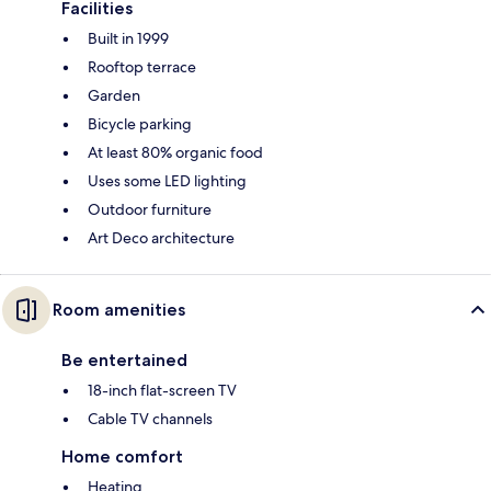
Facilities
Built in 1999
Rooftop terrace
Garden
Bicycle parking
At least 80% organic food
Uses some LED lighting
Outdoor furniture
Art Deco architecture
Room amenities
Be entertained
18-inch flat-screen TV
Cable TV channels
Home comfort
Heating