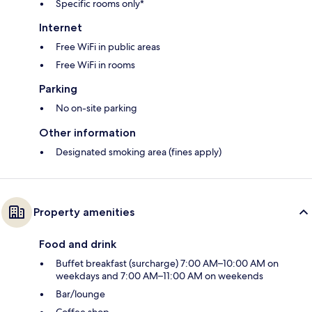
Specific rooms only*
Internet
Free WiFi in public areas
Free WiFi in rooms
Parking
No on-site parking
Other information
Designated smoking area (fines apply)
Property amenities
Food and drink
Buffet breakfast (surcharge) 7:00 AM–10:00 AM on
weekdays and 7:00 AM–11:00 AM on weekends
Bar/lounge