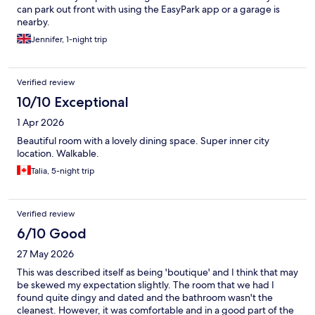
can park out front with using the EasyPark app or a garage is
nearby.
Jennifer, 1-night trip
Verified review
10/10 Exceptional
1 Apr 2026
Beautiful room with a lovely dining space. Super inner city
location. Walkable.
Talia, 5-night trip
Verified review
6/10 Good
27 May 2026
This was described itself as being 'boutique' and I think that may
be skewed my expectation slightly. The room that we had I
found quite dingy and dated and the bathroom wasn't the
cleanest. However, it was comfortable and in a good part of the