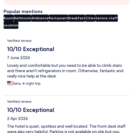
Popular mentions
Room
Bathroom
Ambience
Restaurant
Breakfast
Cities
Service staff
Location
Reviews
Verified review
10/10 Exceptional
7 June 2026
Lovely and comfortable but you need to be able to climb stairs
and there aren't refrigerators in room. Otherwise, fantastic and
really nice help at the desk
Ilana, 4-night trip
Verified review
10/10 Exceptional
2 Apr 2026
The hotel is quiet, spotless and well located. The front desk staff
were also very helpful. Parking is not available on site but you