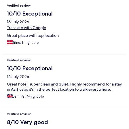
Verified review
10/10 Exceptional
16 July 2026
Translate with Google
Great place with top location
Trine, 1-night trip
Verified review
10/10 Exceptional
16 July 2026
Great hotel, super clean and quiet. Highly recommend for a stay
in Aarhus as it's in the perfect location to walk everywhere.
Jennifer, 1-night trip
Verified review
8/10 Very good