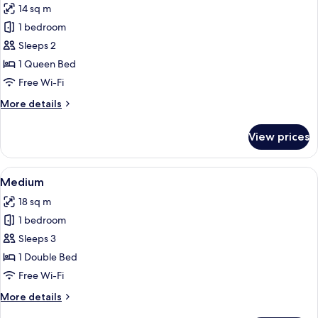
14 sq m
photos
1 bedroom
for
Small
Sleeps 2
1 Queen Bed
Free Wi-Fi
More
More details
details
for
View prices
Small
View
A bedroom with a patterned headboard
3
Medium
all
18 sq m
photos
1 bedroom
for
Medium
Sleeps 3
1 Double Bed
Free Wi-Fi
More
More details
details