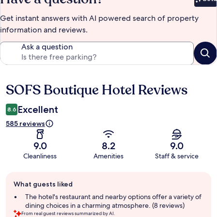
Bet
Get instant answers with AI powered search of property
information and reviews.
Ask a question
SOFS Boutique Hotel Reviews
Reviews
Excellent
8.6
585 reviews
9.0
8.2
9.0
Cleanliness
Amenities
Staff & service
Guest
What guests liked
review
summary
The hotel's restaurant and nearby options offer a variety of
dining choices in a charming atmosphere. (8 reviews)
From real guest reviews summarized by AI.