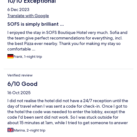
10/10 Exceptional
6 Dec 2023
Translate with Google
SOFS is simply brilliant …
I enjoyed the stay in SOFS Boutique Hotel very much. Sofia and
the team give perfect recommendations for everything, incl.
the best Pizza ever nearby. Thank you for making my stay so
comfortable …
Frank, 1-night trip
Verified review
6/10 Good
16 Oct 2025
I did not realise the hotel did not have a 24/7 reception until the
day of travel when I was sent a code for check-in. Once I got to
the hotel the code was needed to enter the lobby, except the
code I'd been sent did not work. So I was stuck outside for
about 15 minutes at 1am, while I tried to get someone to answer
the phone (and when I finally did the man was very grumpy).
Marina, 2-night trip
Probably would not pick this hotel again if I knew I'd be arriving