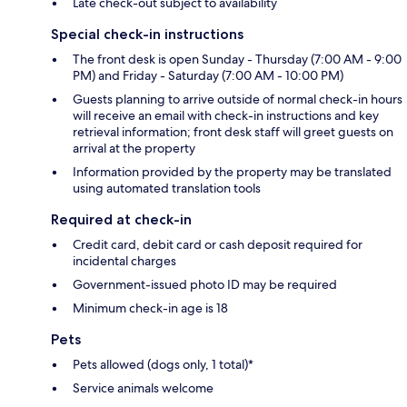
Late check-out subject to availability
Special check-in instructions
The front desk is open Sunday - Thursday (7:00 AM - 9:00
PM) and Friday - Saturday (7:00 AM - 10:00 PM)
Guests planning to arrive outside of normal check-in hours
will receive an email with check-in instructions and key
retrieval information; front desk staff will greet guests on
arrival at the property
Information provided by the property may be translated
using automated translation tools
Required at check-in
Credit card, debit card or cash deposit required for
incidental charges
Government-issued photo ID may be required
Minimum check-in age is 18
Pets
Pets allowed (dogs only, 1 total)*
Service animals welcome