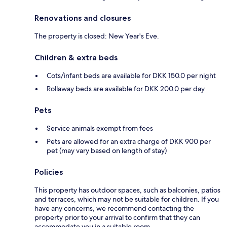
Renovations and closures
The property is closed: New Year's Eve.
Children & extra beds
Cots/infant beds are available for DKK 150.0 per night
Rollaway beds are available for DKK 200.0 per day
Pets
Service animals exempt from fees
Pets are allowed for an extra charge of DKK 900 per
pet (may vary based on length of stay)
Policies
This property has outdoor spaces, such as balconies, patios
and terraces, which may not be suitable for children. If you
have any concerns, we recommend contacting the
property prior to your arrival to confirm that they can
accommodate you in a suitable room.