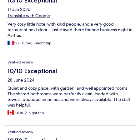
10/10 Exceptional
17 Jan 2026
Translate with Google
Very cosy little hotel with kind people, and a very good
restaurant next door. I just stayed there for one business night in
Aarhus.
Guillaume, 1-night trip
Verified review
10/10 Exceptional
28 June 2024
Quiet and cozy place, with garden, and well appointed rooms.
The shared bathrooms were perfectly clean, loaded with
towels, boutique amenities and were always available. The staff
was helpful.
Julita, 2-night trip
Verified review