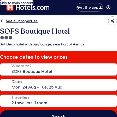
Skip to main content
Get the app
See all properties
SOFS Boutique Hotel
3.0
star
Art Deco hotel with bar/lounge, near Port of Aarhus
property
Choose dates to view prices
Where to?
Dates
Travellers
Search