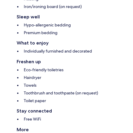
Iron/ironing board (on request)
Sleep well
Hypo-allergenic bedding
Premium bedding
What to enjoy
Individually furnished and decorated
Freshen up
Eco-friendly toiletries
Hairdryer
Towels
Toothbrush and toothpaste (on request)
Toilet paper
Stay connected
Free WiFi
More