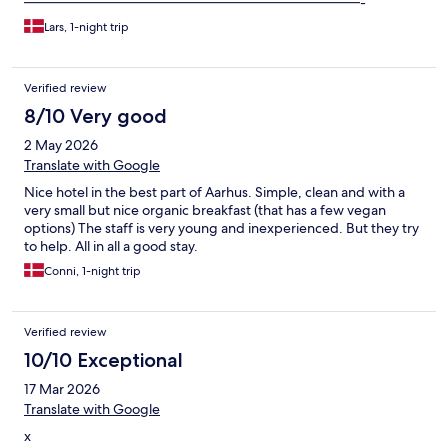
————————————————————————-
Lars, 1-night trip
Verified review
8/10 Very good
2 May 2026
Translate with Google
Nice hotel in the best part of Aarhus. Simple, clean and with a
very small but nice organic breakfast (that has a few vegan
options) The staff is very young and inexperienced. But they try
to help. All in all a good stay.
Conni, 1-night trip
Verified review
10/10 Exceptional
17 Mar 2026
Translate with Google
x