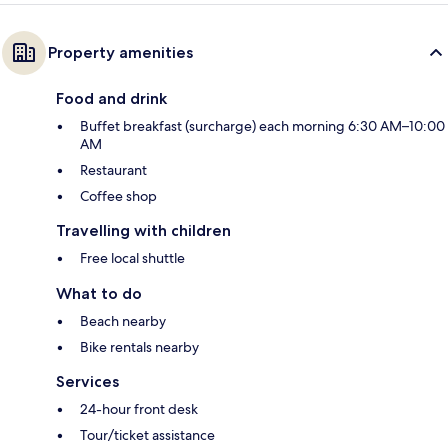
Property amenities
Food and drink
Buffet breakfast (surcharge) each morning 6:30 AM–10:00
AM
Restaurant
Coffee shop
Travelling with children
Free local shuttle
What to do
Beach nearby
Bike rentals nearby
Services
24-hour front desk
Tour/ticket assistance