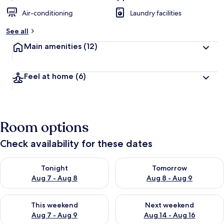
Air-conditioning
Laundry facilities
See all
Main amenities
(12)
Feel at home
(6)
Room options
Check availability for these dates
Check availability for tonight Aug 7 - Aug 8
Check availability for tomorr
Tonight
Tomorrow
Aug 7 - Aug 8
Aug 8 - Aug 9
Check availability for this weekend Aug 7 - Aug 9
Check availability for next we
This weekend
Next weekend
Aug 7 - Aug 9
Aug 14 - Aug 16