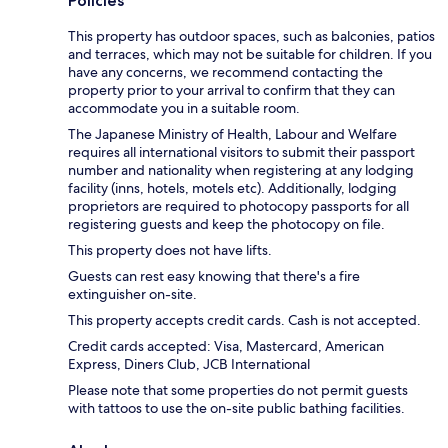
Policies
This property has outdoor spaces, such as balconies, patios
and terraces, which may not be suitable for children. If you
have any concerns, we recommend contacting the
property prior to your arrival to confirm that they can
accommodate you in a suitable room.
The Japanese Ministry of Health, Labour and Welfare
requires all international visitors to submit their passport
number and nationality when registering at any lodging
facility (inns, hotels, motels etc). Additionally, lodging
proprietors are required to photocopy passports for all
registering guests and keep the photocopy on file.
This property does not have lifts.
Guests can rest easy knowing that there's a fire
extinguisher on-site.
This property accepts credit cards. Cash is not accepted.
Credit cards accepted: Visa, Mastercard, American
Express, Diners Club, JCB International
Please note that some properties do not permit guests
with tattoos to use the on-site public bathing facilities.