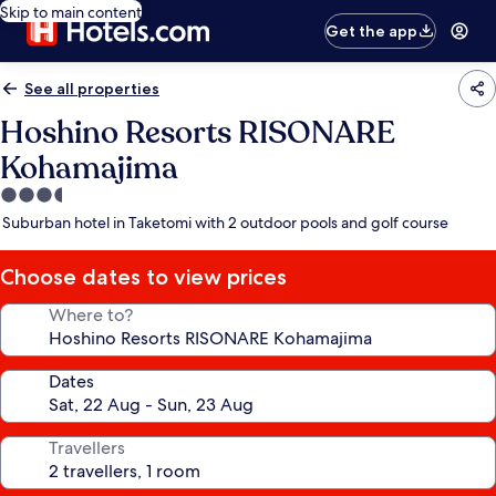
Skip to main content
Get the app
See all properties
Hoshino Resorts RISONARE
Kohamajima
3.5
star
Suburban hotel in Taketomi with 2 outdoor pools and golf course
property
Choose dates to view prices
Where to?
Dates
Travellers