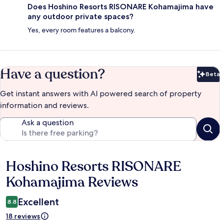
Does Hoshino Resorts RISONARE Kohamajima have
any outdoor private spaces?
Yes, every room features a balcony.
Have a question?
Beta
Bet
Get instant answers with AI powered search of property
information and reviews.
Ask a question
Hoshino Resorts RISONARE
Reviews
Kohamajima Reviews
Excellent
8.8
18 reviews