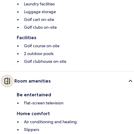
Laundry facilities
Luggage storage
Golf cart on-site
Golf clubs on-site
Facilities
Golf course on-site
2 outdoor pools
Golf clubhouse on-site
Room amenities
Be entertained
Flat-screen television
Home comfort
Air conditioning and heating
Slippers