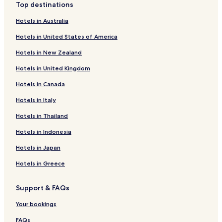
Top destinations
Hotels in Australia
Hotels in United States of America
Hotels in New Zealand
Hotels in United Kingdom
Hotels in Canada
Hotels in Italy
Hotels in Thailand
Hotels in Indonesia
Hotels in Japan
Hotels in Greece
Support & FAQs
Your bookings
FAQs