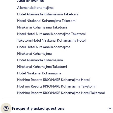
Also known as
Allamanda Kohamajima
Hotel Allamanda Kohamajima Taketomi
Hotel Nirakanai Kohamajima Taketomi
Nirakanai Kohamajima Taketomi
Hotel Hotel Nirakanai Kohamajima Taketomi
Taketomi Hotel Nirakanai Kohamajima Hotel
Hotel Hotel Nirakanai Kohamajima
Nirakanai Kohamajima
Hotel Allamanda Kohamajima
Nirakanai Kohamajima Taketomi
Hotel Nirakanai Kohamajima
Hoshino Resorts RISONARE Kohamajima Hotel
Hoshino Resorts RISONARE Kohamajima Taketomi
Hoshino Resorts RISONARE Kohamajima Hotel Taketomi
Frequently asked questions