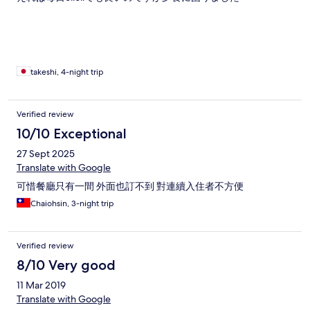
takeshi, 4-night trip
Verified review
10/10 Exceptional
27 Sept 2025
Translate with Google
可惜餐廳只有一間 外面也訂不到 對連續入住者不方便
Chaiohsin, 3-night trip
Verified review
8/10 Very good
11 Mar 2019
Translate with Google