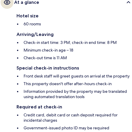
At a glance
Hotel size
60 rooms
Arriving/Leaving
Check-in start time: 3 PM; check-in end time: 8 PM
Minimum check-in age – 18
Check-out time is 11 AM
Special check-in instructions
Front desk staff will greet guests on arrival at the property
This property doesn't offer after-hours check-in
Information provided by the property may be translated
using automated translation tools
Required at check-in
Credit card, debit card or cash deposit required for
incidental charges
Government-issued photo ID may be required