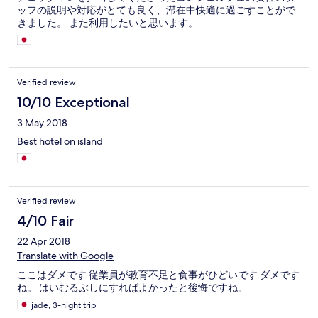
ッフの説明や対応がとても良く、滞在中快適に過ごすことがで
きました。 また利用したいと思います。
Verified review
10/10 Exceptional
3 May 2018
Best hotel on island
Verified review
4/10 Fair
22 Apr 2018
Translate with Google
ここはダメです 従業員が教育不足と食事がひどいです ダメです
ね。 はいむるぶしにすればよかったと後悔ですね。
jade, 3-night trip