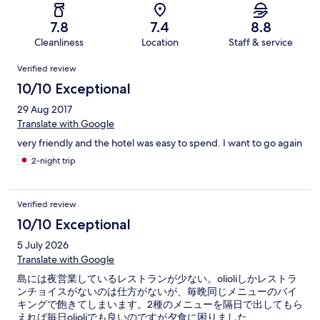
7.8
7.4
8.8
Cleanliness
Location
Staff & service
Reviews
Verified review
10/10 Exceptional
29 Aug 2017
Translate with Google
very friendly and the hotel was easy to spend. I want to go again
2-night trip
Verified review
10/10 Exceptional
5 July 2026
Translate with Google
島には夜営業しているレストランが少ない。olioliしかレストラ
ンチョイスがないのは仕方がないが、毎晩同じメニューのバイ
キングで飽きてしまいます。2種のメニューを隔日で出してもら
えれば毎日olioliでも良いのですが夕食に困りました