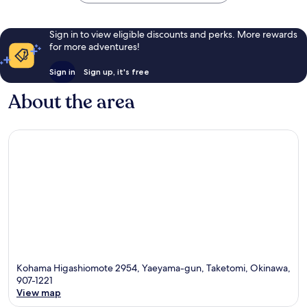
Sign in to view eligible discounts and perks. More rewards
for more adventures!
Sign in
Sign up, it's free
About the area
Kohama Higashiomote 2954, Yaeyama-gun, Taketomi, Okinawa,
907-1221
View map