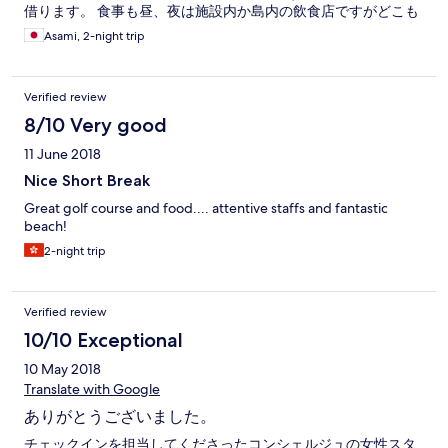
借ります。 食事も昼、夜は施設内か島内の飲食店ですがどこも
数少ないので予約は必須です。できれば2-3日前にしておいた方
Asami, 2-night trip
がいいです、またどこも送迎ありです。
Verified review
8/10 Very good
11 June 2018
Nice Short Break
Great golf course and food.... attentive staffs and fantastic
beach!
2-night trip
Verified review
10/10 Exceptional
10 May 2018
Translate with Google
ありがとうございました。
チェックインを担当してくださったコンシェルジュの女性スタ