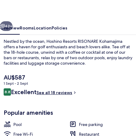
RISONARE
Kohamajima
vious
Next
42+
Overview
Rooms
Location
Policies
Nestled by the ocean, Hoshino Resorts RISONARE Kohamajima
offers a haven for golf enthusiasts and beach lovers alike. Tee off at
the 18-hole course, unwind with a coffee or cocktail at one of our
bars or restaurants, relax by one of two outdoor pools, enjoy laundry
facilities and luggage storage convenience.
The
AU$587
current
1 Sept - 2 Sept
price
Reviews
Excellent
Restaurant
8.8
is
See all 18 reviews
8.8 out of 10
AU$587
Popular amenities
Pool
Free parking
Free Wi-Fi
Restaurant