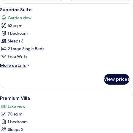
View
A room with a large window, a bed with
6
Superior Suite
all
Garden view
photos
53 sq m
for
Superior
1 bedroom
Suite
Sleeps 3
2 Large Single Beds
Free Wi-Fi
More
More details
details
for
View prices
Superior
Suite
View
A room with a large mural, wicker furn
9
Premium Villa
all
Lake view
photos
70 sq m
for
Premium
1 bedroom
Villa
Sleeps 3