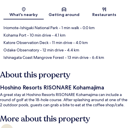
Map
What's nearby
Getting around
Restaurants
Iriomote-Ishigaki National Park
- 1 min walk
- 0.0 km
Kohama Port
- 10 min drive
- 4.1 km
Katore Observation Deck
- 11 min drive
- 4.0 km
Odake Observatory
- 12 min drive
- 4.4 km
Ishinagata Coast Mangrove Forest
- 13 min drive
- 6.4 km
About this property
Hoshino Resorts RISONARE Kohamajima
A great stay at Hoshino Resorts RISONARE Kohamajima can include a
round of golf at the 18-hole course. After splashing around at one of the
2 outdoor pools, guests can grab a bite to eat at the coffee shop/cafe.
More about this property