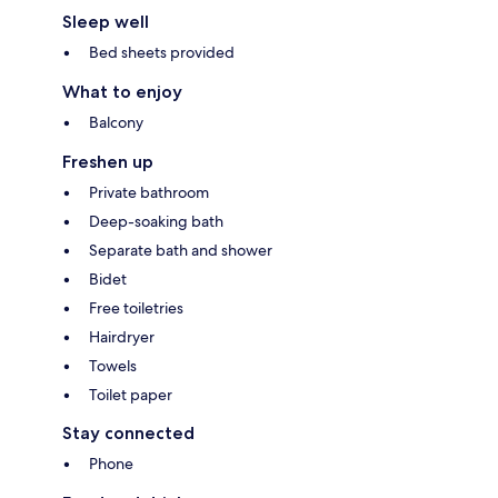
Sleep well
Bed sheets provided
What to enjoy
Balcony
Freshen up
Private bathroom
Deep-soaking bath
Separate bath and shower
Bidet
Free toiletries
Hairdryer
Towels
Toilet paper
Stay connected
Phone