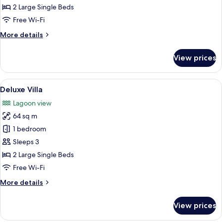
2 Large Single Beds
Free Wi-Fi
More
More details
details
for
View prices
Premium
Villa
View
A room with a large mural, wicker furn
5
Deluxe Villa
all
Lagoon view
photos
64 sq m
for
Deluxe
1 bedroom
Villa
Sleeps 3
2 Large Single Beds
Free Wi-Fi
More
More details
details
for
View prices
Deluxe
Villa