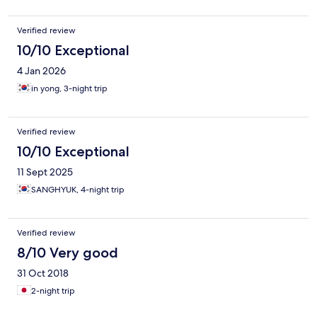
Verified review
10/10 Exceptional
4 Jan 2026
in yong, 3-night trip
Verified review
10/10 Exceptional
11 Sept 2025
SANGHYUK, 4-night trip
Verified review
8/10 Very good
31 Oct 2018
2-night trip