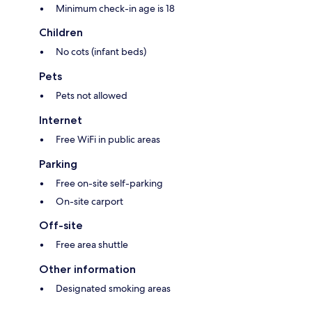
Minimum check-in age is 18
Children
No cots (infant beds)
Pets
Pets not allowed
Internet
Free WiFi in public areas
Parking
Free on-site self-parking
On-site carport
Off-site
Free area shuttle
Other information
Designated smoking areas