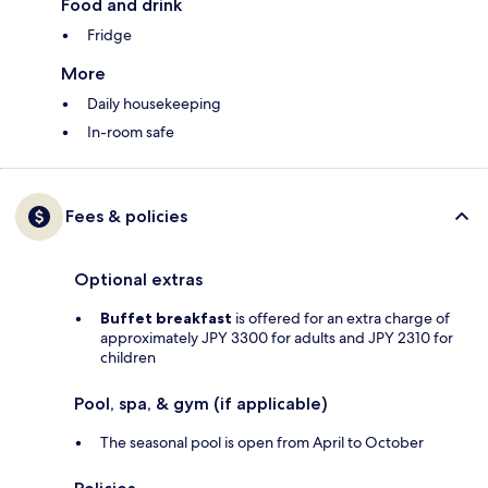
Food and drink
Fridge
More
Daily housekeeping
In-room safe
Fees & policies
Optional extras
Buffet breakfast
is offered for an extra charge of
approximately JPY 3300 for adults and JPY 2310 for
children
Pool, spa, & gym (if applicable)
The seasonal pool is open from April to October