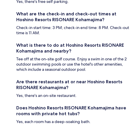
Yes, there's free self parking.
What are the check-in and check-out times at
Hoshino Resorts RISONARE Kohamajima?
Check-in start time: 3 PM; check-in end time: 8 PM. Check-out
time is 11 AM.
What is there to do at Hoshino Resorts RISONARE
Kohamajima and nearby?
Tee off at the on-site golf course. Enjoy a swim in one of the 2
outdoor swimming pools or use the hotel's other amenities,
which include a seasonal outdoor pool.
Are there restaurants at or near Hoshino Resorts
RISONARE Kohamajima?
Yes, there's an on-site restaurant.
Does Hoshino Resorts RISONARE Kohamajima have
rooms with private hot tubs?
Yes, each room has a deep-soaking bath.