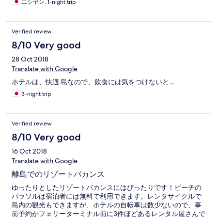
二シヤン, 1-night trip
Verified review
8/10 Very good
28 Oct 2018
Translate with Google
ホテルは、快適 島なので、飲食には気をつけないと…
3-night trip
Verified review
8/10 Very good
16 Oct 2018
Translate with Google
離島でのリゾートバカンス
ゆったりとしたリゾートバカンスにはぴったりです！ビーチの
パラソルは宿泊者には無料で利用できます。レンタサイクルで
島内の観光もできますが、ホテルの自転車は数少ないので、事
前予約かフェリーターミナル前に3件ほどあるレンタル屋さんで