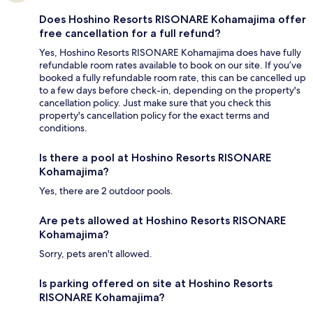
Does Hoshino Resorts RISONARE Kohamajima offer
free cancellation for a full refund?
Yes, Hoshino Resorts RISONARE Kohamajima does have fully
refundable room rates available to book on our site. If you’ve
booked a fully refundable room rate, this can be cancelled up
to a few days before check-in, depending on the property's
cancellation policy. Just make sure that you check this
property's cancellation policy for the exact terms and
conditions.
Is there a pool at Hoshino Resorts RISONARE
Kohamajima?
Yes, there are 2 outdoor pools.
Are pets allowed at Hoshino Resorts RISONARE
Kohamajima?
Sorry, pets aren't allowed.
Is parking offered on site at Hoshino Resorts
RISONARE Kohamajima?