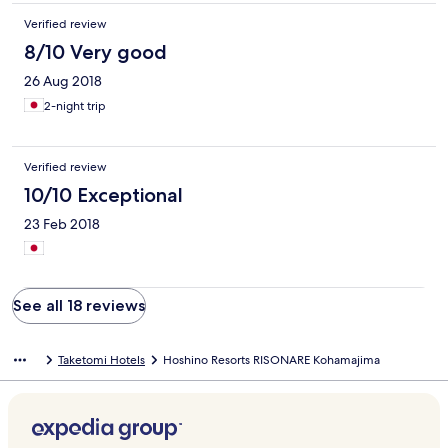
Verified review
8/10 Very good
26 Aug 2018
2-night trip
Verified review
10/10 Exceptional
23 Feb 2018
See all 18 reviews
Taketomi Hotels
Hoshino Resorts RISONARE Kohamajima