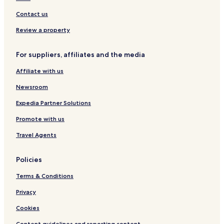
Contact us
Review a property
For suppliers, affiliates and the media
Affiliate with us
Newsroom
Expedia Partner Solutions
Promote with us
Travel Agents
Policies
Terms & Conditions
Privacy
Cookies
Content guidelines and reporting content