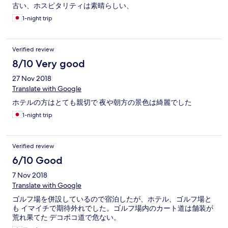
古い、ホスピタリティは素晴らしい、
1-night trip
Verified review
8/10 Very good
27 Nov 2018
Translate with Google
ホテルの方はとても親切で 夜や朝方の景色は綺麗でした
1-night trip
Verified review
6/10 Good
7 Nov 2018
Translate with Google
ゴルフ場を併設しているので宿泊したが、ホテル、ゴルフ場と
も イマイチで期待外れでした。ゴルフ場内のカート道は舗装が
荒れ果てた デコボコ道で危ない。