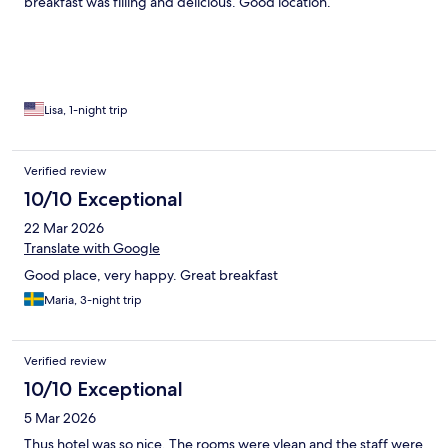
breakfast was filling and delicious. Good location.
Lisa, 1-night trip
Verified review
10/10 Exceptional
22 Mar 2026
Translate with Google
Good place, very happy. Great breakfast
Maria, 3-night trip
Verified review
10/10 Exceptional
5 Mar 2026
Thus hotel was so nice. The rooms were vlean and the staff were