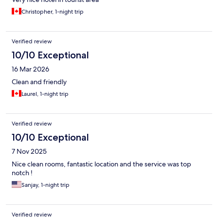
Christopher, 1-night trip
Verified review
10/10 Exceptional
16 Mar 2026
Clean and friendly
Laurel, 1-night trip
Verified review
10/10 Exceptional
7 Nov 2025
Nice clean rooms, fantastic location and the service was top
notch !
Sanjay, 1-night trip
Verified review