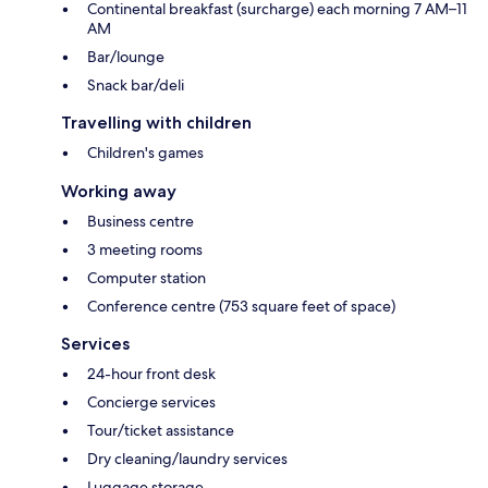
Continental breakfast (surcharge) each morning 7 AM–11
AM
Bar/lounge
Snack bar/deli
Travelling with children
Children's games
Working away
Business centre
3 meeting rooms
Computer station
Conference centre (753 square feet of space)
Services
24-hour front desk
Concierge services
Tour/ticket assistance
Dry cleaning/laundry services
Luggage storage