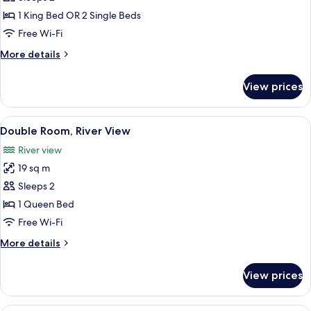
for
Superior
1 King Bed OR 2 Single Beds
Double
Free Wi-Fi
or
More
More details
Twin
details
Room
for
View prices
Superior
Double
or
View
A hotel room with a bed, a desk, and a 
8
Twin
Double Room, River View
all
Room
River view
photos
19 sq m
for
Double
Sleeps 2
Room,
1 Queen Bed
River
Free Wi-Fi
View
More
More details
details
for
View prices
Double
Room,
River
A hotel room with a large bed, a red ch