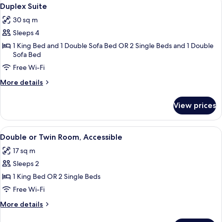
View
8
View
Duplex Suite
all
30 sq m
photos
Sleeps 4
for
Duplex
1 King Bed and 1 Double Sofa Bed OR 2 Single Beds and 1 Double
Sofa Bed
Suite
Free Wi-Fi
More
More details
details
for
View prices
Duplex
Suite
View
A hotel room with a bed, a red chair, 
9
Double or Twin Room, Accessible
all
17 sq m
photos
Sleeps 2
for
Double
1 King Bed OR 2 Single Beds
or
Free Wi-Fi
Twin
More
More details
Room,
details
for