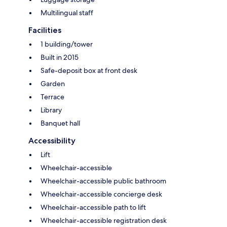
Multilingual staff
Facilities
1 building/tower
Built in 2015
Safe-deposit box at front desk
Garden
Terrace
Library
Banquet hall
Accessibility
Lift
Wheelchair-accessible
Wheelchair-accessible public bathroom
Wheelchair-accessible concierge desk
Wheelchair-accessible path to lift
Wheelchair-accessible registration desk