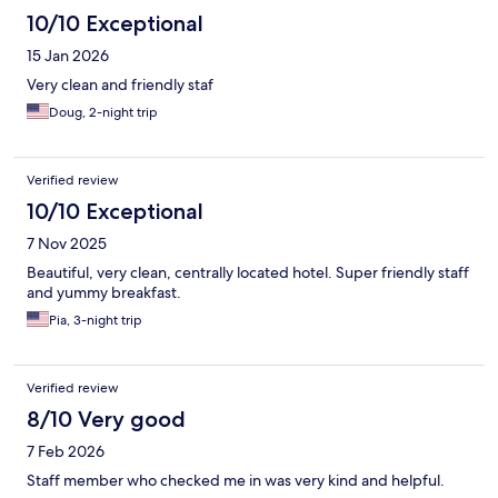
10/10 Exceptional
15 Jan 2026
Very clean and friendly staf
Doug, 2-night trip
Verified review
10/10 Exceptional
7 Nov 2025
Beautiful, very clean, centrally located hotel. Super friendly staff
and yummy breakfast.
Pia, 3-night trip
Verified review
8/10 Very good
7 Feb 2026
Staff member who checked me in was very kind and helpful.