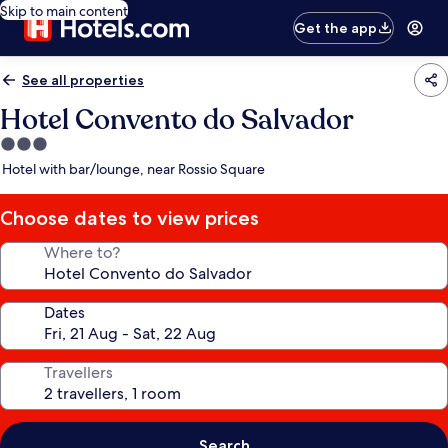
Skip to main content
Get the app
See all properties
Hotel Convento do Salvador
3.0
star
Hotel with bar/lounge, near Rossio Square
property
Choose dates to view prices
Where to?
Dates
Travellers
Search