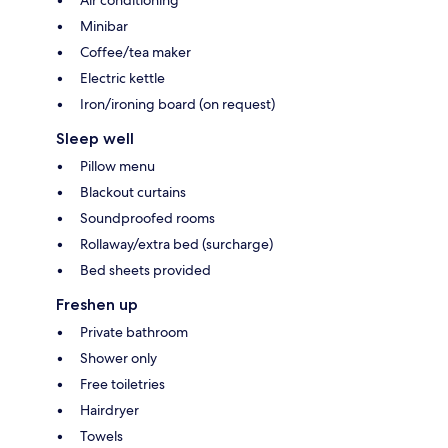
Air conditioning
Minibar
Coffee/tea maker
Electric kettle
Iron/ironing board (on request)
Sleep well
Pillow menu
Blackout curtains
Soundproofed rooms
Rollaway/extra bed (surcharge)
Bed sheets provided
Freshen up
Private bathroom
Shower only
Free toiletries
Hairdryer
Towels