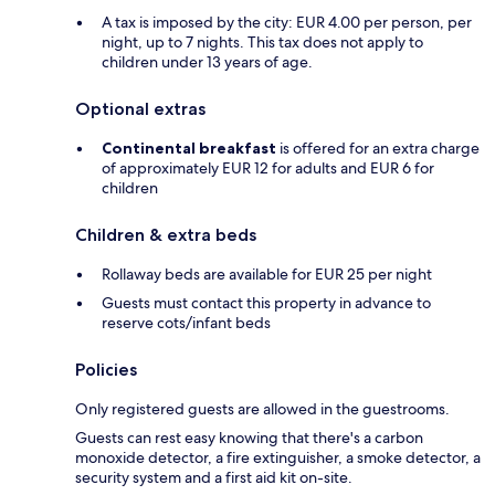
A tax is imposed by the city: EUR 4.00 per person, per
night, up to 7 nights. This tax does not apply to
children under 13 years of age.
Optional extras
Continental breakfast
is offered for an extra charge
of approximately EUR 12 for adults and EUR 6 for
children
Children & extra beds
Rollaway beds are available for EUR 25 per night
Guests must contact this property in advance to
reserve cots/infant beds
Policies
Only registered guests are allowed in the guestrooms.
Guests can rest easy knowing that there's a carbon
monoxide detector, a fire extinguisher, a smoke detector, a
security system and a first aid kit on-site.