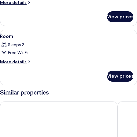
Room
More
More details
details
for
View prices
Room
View
A hotel room with a bed, a desk, and a 
9
Room
all
Sleeps 2
photos
Free Wi-Fi
for
Room
More
More details
details
for
View prices
Room
Similar properties
Hotel Borges Chiado
Alfama -