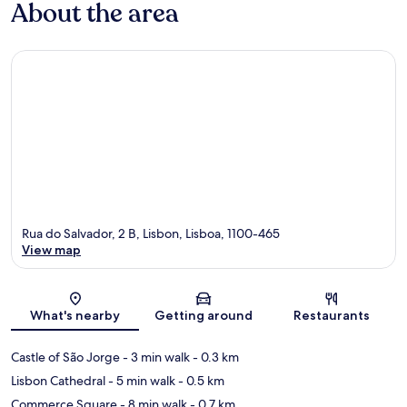
About the area
Rua do Salvador, 2 B, Lisbon, Lisboa, 1100-465
View map
Map
What's nearby
Getting around
Restaurants
Castle of São Jorge
- 3 min walk
- 0.3 km
Lisbon Cathedral
- 5 min walk
- 0.5 km
Commerce Square
- 8 min walk
- 0.7 km