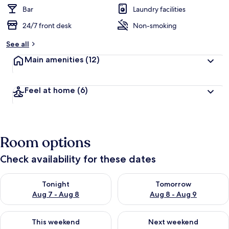
Bar
Laundry facilities
24/7 front desk
Non-smoking
See all
Main amenities
(12)
Feel at home
(6)
Room options
Check availability for these dates
Check availability for tonight Aug 7 - Aug 8
Check availability for tomorr
Tonight
Tomorrow
Aug 7 - Aug 8
Aug 8 - Aug 9
Check availability for this weekend Aug 7 - Aug 9
Check availability for next we
This weekend
Next weekend