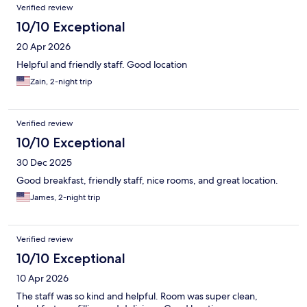
Verified review
10/10 Exceptional
20 Apr 2026
Helpful and friendly staff. Good location
Zain, 2-night trip
Verified review
10/10 Exceptional
30 Dec 2025
Good breakfast, friendly staff, nice rooms, and great location.
James, 2-night trip
Verified review
10/10 Exceptional
10 Apr 2026
The staff was so kind and helpful. Room was super clean,