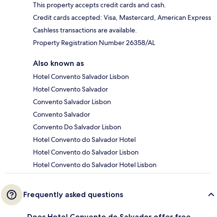
This property accepts credit cards and cash.
Credit cards accepted: Visa, Mastercard, American Express
Cashless transactions are available.
Property Registration Number 26358/AL
Also known as
Hotel Convento Salvador Lisbon
Hotel Convento Salvador
Convento Salvador Lisbon
Convento Salvador
Convento Do Salvador Lisbon
Hotel Convento do Salvador Hotel
Hotel Convento do Salvador Lisbon
Hotel Convento do Salvador Hotel Lisbon
Frequently asked questions
Does Hotel Convento do Salvador offer free