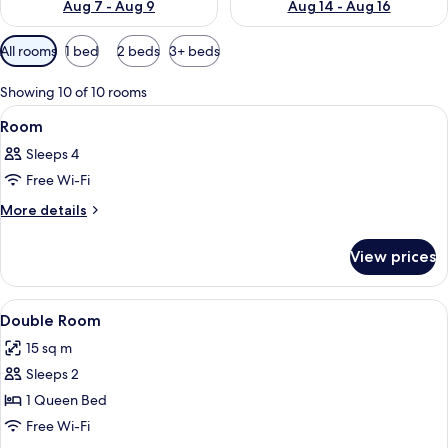
Aug 7 - Aug 9
Aug 14 - Aug 16
Available
All rooms
1 bed
2 beds
3+ beds
filters
for
Showing 10 of 10 rooms
rooms
View
A hotel room with a bed, a red chair, 
8
Room
all
Sleeps 4
photos
Free Wi-Fi
for
Room
More
More details
details
for
View prices
Room
View
A hotel room with a large bed, a desk w
8
Double Room
all
15 sq m
photos
Sleeps 2
for
Double
1 Queen Bed
Room
Free Wi-Fi