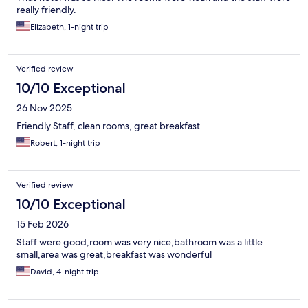
really friendly.
Elizabeth, 1-night trip
Verified review
10/10 Exceptional
26 Nov 2025
Friendly Staff, clean rooms, great breakfast
Robert, 1-night trip
Verified review
10/10 Exceptional
15 Feb 2026
Staff were good,room was very nice,bathroom was a little
small,area was great,breakfast was wonderful
David, 4-night trip