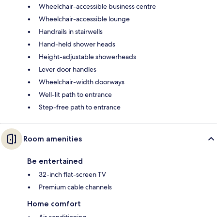
Wheelchair-accessible business centre
Wheelchair-accessible lounge
Handrails in stairwells
Hand-held shower heads
Height-adjustable showerheads
Lever door handles
Wheelchair-width doorways
Well-lit path to entrance
Step-free path to entrance
Room amenities
Be entertained
32-inch flat-screen TV
Premium cable channels
Home comfort