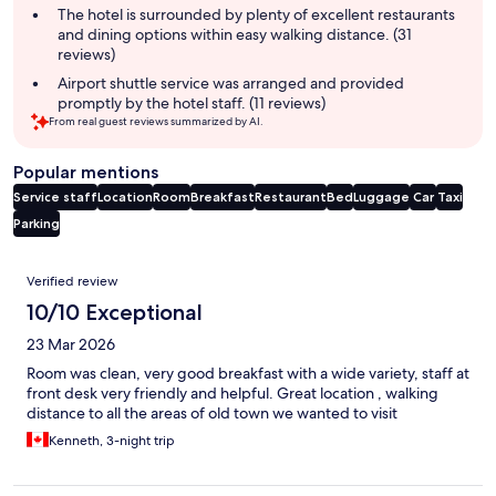
The hotel is surrounded by plenty of excellent restaurants
and dining options within easy walking distance. (31
reviews)
Airport shuttle service was arranged and provided
promptly by the hotel staff. (11 reviews)
From real guest reviews summarized by AI.
Popular mentions
Service staff
Location
Room
Breakfast
Restaurant
Bed
Luggage
Car
Taxi
Parking
Reviews
Verified review
10/10 Exceptional
23 Mar 2026
Room was clean, very good breakfast with a wide variety, staff at
front desk very friendly and helpful. Great location , walking
distance to all the areas of old town we wanted to visit
Kenneth, 3-night trip