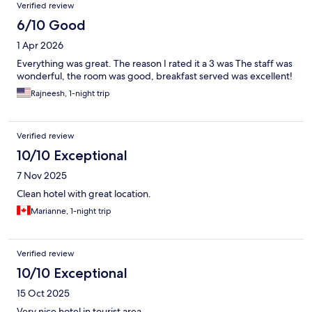
Verified review
6/10 Good
1 Apr 2026
Everything was great. The reason I rated it a 3 was The staff was
wonderful, the room was good, breakfast served was excellent!
Rajneesh, 1-night trip
Verified review
10/10 Exceptional
7 Nov 2025
Clean hotel with great location.
Marianne, 1-night trip
Verified review
10/10 Exceptional
15 Oct 2025
Very nice hotel in tourist area