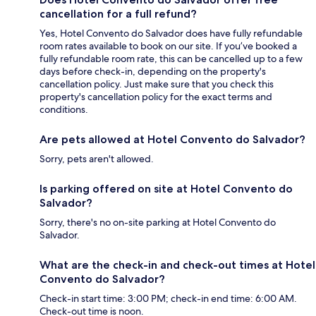
cancellation for a full refund?
Yes, Hotel Convento do Salvador does have fully refundable
room rates available to book on our site. If you’ve booked a
fully refundable room rate, this can be cancelled up to a few
days before check-in, depending on the property's
cancellation policy. Just make sure that you check this
property's cancellation policy for the exact terms and
conditions.
Are pets allowed at Hotel Convento do Salvador?
Sorry, pets aren't allowed.
Is parking offered on site at Hotel Convento do
Salvador?
Sorry, there's no on-site parking at Hotel Convento do
Salvador.
What are the check-in and check-out times at Hotel
Convento do Salvador?
Check-in start time: 3:00 PM; check-in end time: 6:00 AM.
Check-out time is noon.