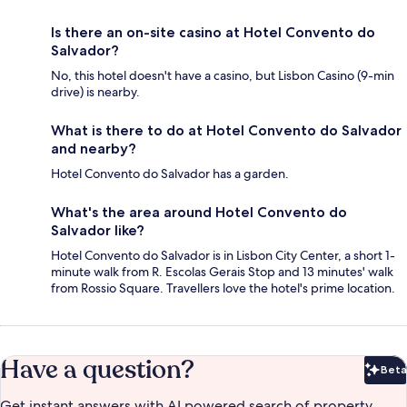
Is there an on-site casino at Hotel Convento do
Salvador?
No, this hotel doesn't have a casino, but Lisbon Casino (9-min
drive) is nearby.
What is there to do at Hotel Convento do Salvador
and nearby?
Hotel Convento do Salvador has a garden.
What's the area around Hotel Convento do
Salvador like?
Hotel Convento do Salvador is in Lisbon City Center, a short 1-
minute walk from R. Escolas Gerais Stop and 13 minutes' walk
from Rossio Square. Travellers love the hotel's prime location.
Have a question?
Beta
Bet
Get instant answers with AI powered search of property