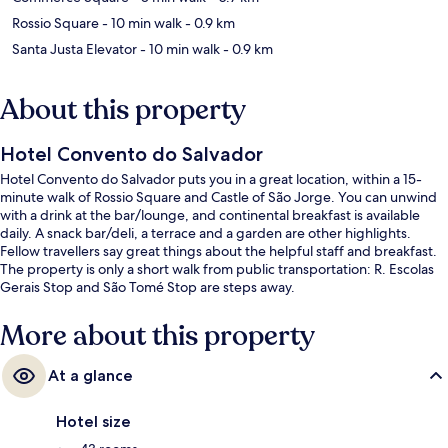
Rossio Square
- 10 min walk
- 0.9 km
Santa Justa Elevator
- 10 min walk
- 0.9 km
About this property
Hotel Convento do Salvador
Hotel Convento do Salvador puts you in a great location, within a 15-
minute walk of Rossio Square and Castle of São Jorge. You can unwind
with a drink at the bar/lounge, and continental breakfast is available
daily. A snack bar/deli, a terrace and a garden are other highlights.
Fellow travellers say great things about the helpful staff and breakfast.
The property is only a short walk from public transportation: R. Escolas
Gerais Stop and São Tomé Stop are steps away.
More about this property
At a glance
Hotel size