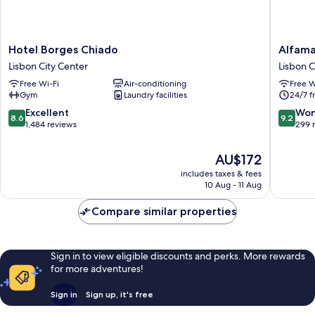
Hotel
Alfama
Hotel Borges Chiado
Alfama
Borges
-
Lisbon City Center
Lisbon C
Chiado
Lisbon
Free Wi-Fi
Air-conditioning
Free W
Lisbon
Lounge
Gym
Laundry facilities
24/7 f
City
Suites
Center
Lisbon
8.6
9.2
Excellent
Won
8.6
9.2
City
out
out
1,484 reviews
299 
Center
of
of
10,
10,
The
AU$172
Excellent,
Wonderf
price
includes taxes & fees
1,484
299
is
10 Aug - 11 Aug
reviews
reviews
AU$172
Compare similar properties
Sign in to view eligible discounts and perks. More rewards
for more adventures!
Sign in
Sign up, it's free