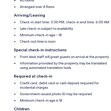
43 rooms
Arranged over 4 floors
Arriving/Leaving
Check-in start time: 3:00 PM; check-in end time: 6:00 AM
Late check-in subject to availability
Minimum check-in age – 18
Check-out time is noon
Special check-in instructions
Front desk staff will greet guests on arrival at the property
Information provided by the property may be translated
using automated translation tools
Required at check-in
Credit card, debit card or cash deposit required for
incidental charges
Government-issued photo ID may be required
Minimum check-in age is 18
Children