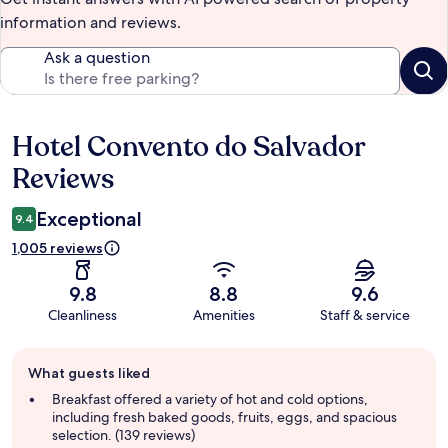
information and reviews.
Ask a question
Hotel Convento do Salvador
Reviews
Reviews
Exceptional
9.4
1,005 reviews
9.8
8.8
9.6
Cleanliness
Amenities
Staff & service
Guest
What guests liked
review
summary
Breakfast offered a variety of hot and cold options,
including fresh baked goods, fruits, eggs, and spacious
selection. (139 reviews)