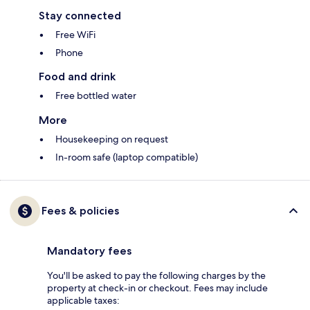
Stay connected
Free WiFi
Phone
Food and drink
Free bottled water
More
Housekeeping on request
In-room safe (laptop compatible)
Fees & policies
Mandatory fees
You'll be asked to pay the following charges by the
property at check-in or checkout. Fees may include
applicable taxes: