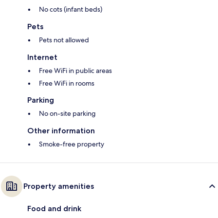
No cots (infant beds)
Pets
Pets not allowed
Internet
Free WiFi in public areas
Free WiFi in rooms
Parking
No on-site parking
Other information
Smoke-free property
Property amenities
Food and drink