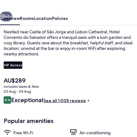
Salvador
vious
Next
60+
Overview
Rooms
Location
Policies
Nestled near Castle of São Jorge and Lisbon Cathedral, Hotel
Convento do Salvador offers a tranquil oasis with a lush garden and
cozy library. Guests rave about the breakfast, helpful staff, and ideal
location; unwind at the bar or enjoy in-room WiFi after exploring
nearby attractions.
VIP Access
The
AU$289
Front of property – evening/night
current
includes taxes & fees
price
23 Aug - 24 Aug
is
Reviews
Exceptional
9.4
See all 1,005 reviews
AU$289
9.4 out of 10
Popular amenities
Free Wi-Fi
Air-conditioning