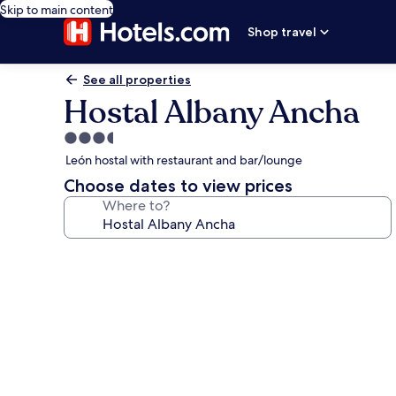
Skip to main content
Shop travel
See all properties
Hostal Albany Ancha
3.5
star
León hostal with restaurant and bar/lounge
property
Choose dates to view prices
Where to?
Photo
gallery
for
Hostal
Albany
Ancha