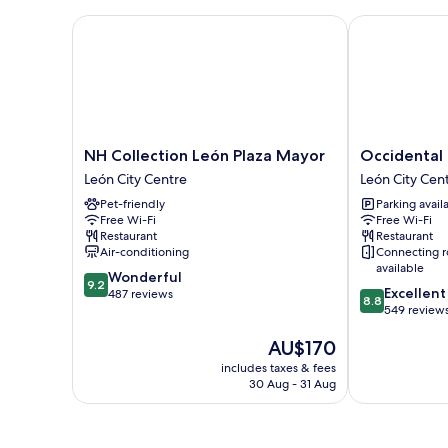
NH Collection León Plaza Mayor
Occidental Le
NH
Occidental
NH Collection León Plaza Mayor
Occidental 
Collection
León
León City Centre
León City Cen
León
Alfonso
Pet-friendly
Parking avail
Plaza
V
Free Wi-Fi
Free Wi-Fi
Mayor
León
Restaurant
Restaurant
León
City
Air-conditioning
Connecting 
City
Centre
available
9.2
Wonderful
Centre
9.2
8.8
Excellent
out
487 reviews
8.8
out
549 review
of
of
10,
The
AU$170
10,
Wonderful,
price
Excellent,
487
includes taxes & fees
is
549
reviews
30 Aug - 31 Aug
AU$170
reviews