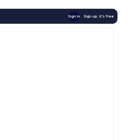
Sign in
Sign up, it's free