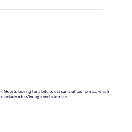
p
. Guests looking for a bite to eat can visit Las Termas, which
ts include a bar/lounge and a terrace.