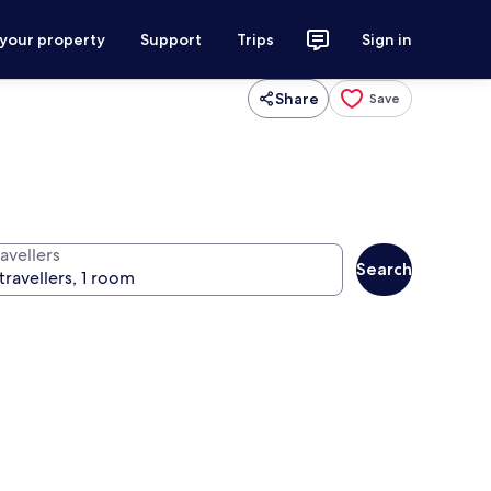
 your property
Support
Trips
Sign in
Share
Save
avellers
Search