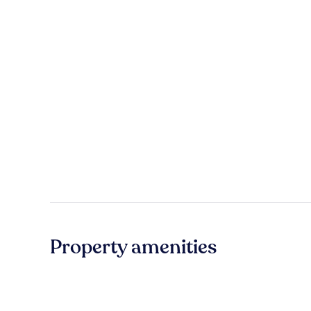
Property amenities