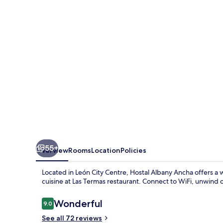
55+
Overview
Rooms
Location
Policies
Located in León City Centre, Hostal Albany Ancha offers a
cuisine at Las Termas restaurant. Connect to WiFi, unwind o
Reviews
Wonderful
9.0
9.0 out of 10
See all 72 reviews