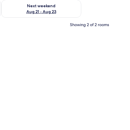
g 14 - Aug 16
Check availability for next weekend Aug 21 - Aug 23
Next weekend
Aug 21 - Aug 23
Showing 2 of 2 rooms
 white bedding and pink pillows, a small bedside table, a radiator, and a clo