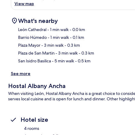
View map
What's nearby
León Cathedral
- 1 min walk
- 0.0 km
Barrio Húmedo
- 1 min walk
- 0.1 km
Ma
Plaza Mayor
- 3 min walk
- 0.3 km
Plaza de San Martin
- 3 min walk
- 0.3 km
San Isidro Basilica
- 5 min walk
- 0.5 km
See more
Hostal Albany Ancha
When visiting León, Hostal Albany Ancha is a great choice to consider
serves local cuisine and is open for lunch and dinner. Other highligh
Hotel size
4 rooms