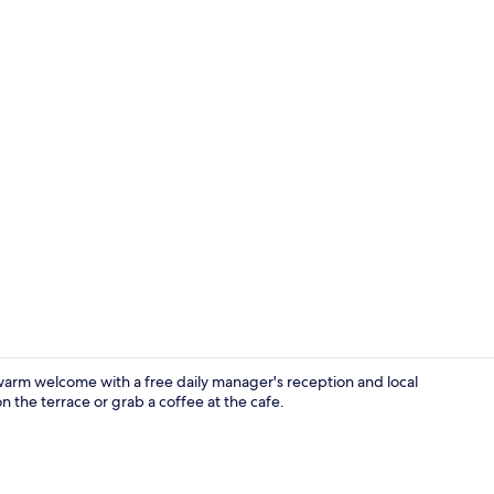
Exterior
 warm welcome with a free daily manager's reception and local
n the terrace or grab a coffee at the cafe.
Twin Room