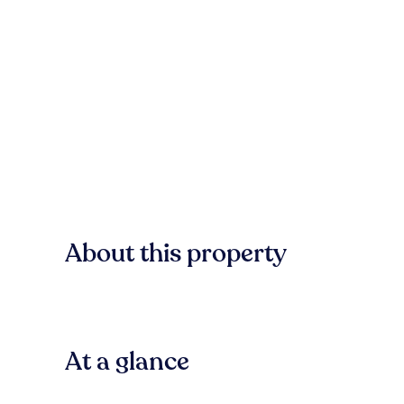
About this property
At a glance