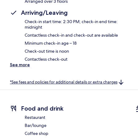
Arranged over 3 floors
Arriving/Leaving
Check-in start time: 2:30 PM; check-in end time:
midnight
Contactless check-in and check-out are available
Minimum check-in age – 18
Check-out time is noon
Contactless check-out
See more
*See fees and policies for additional details or extra charges
Food and drink
Restaurant
Bar/lounge
Coffee shop