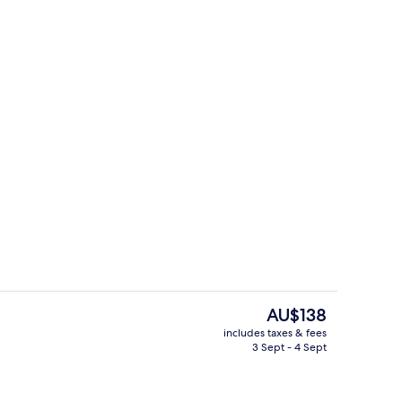
Reception
The
AU$138
current
includes taxes & fees
price
3 Sept - 4 Sept
Interior
is
AU$138