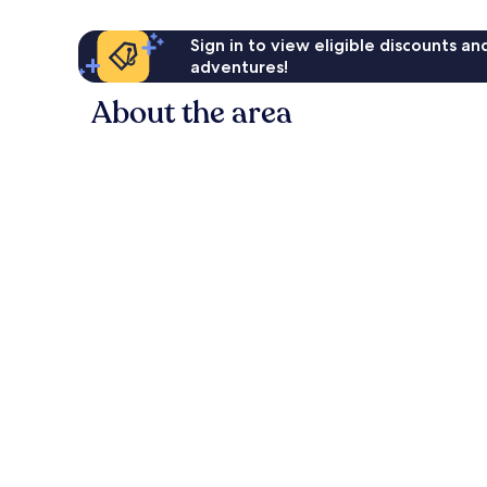
Sign in to view eligible discounts a
adventures!
About the area