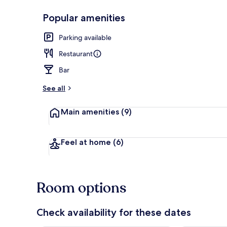
Popular amenities
Lunch and di
Parking available
Restaurant
Bar
See all
Main amenities
(9)
Feel at home
(6)
Room options
Check availability for these dates