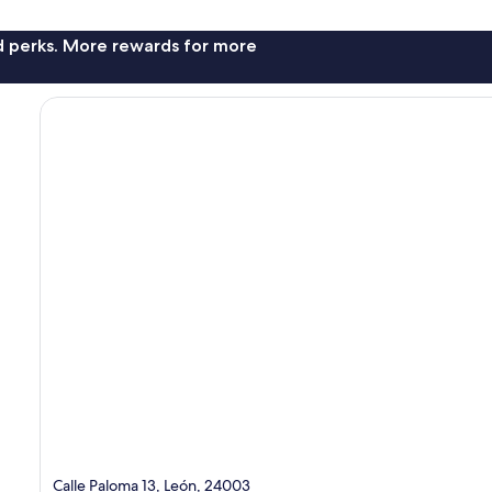
nd perks. More rewards for more
Calle Paloma 13, León, 24003