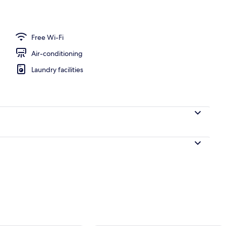
nner served
Free Wi-Fi
Air-conditioning
Laundry facilities