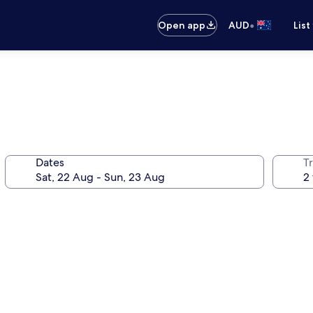
•
Open app
AUD
List
Dates
Tr