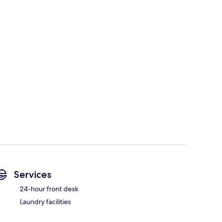
Services
24-hour front desk
Laundry facilities