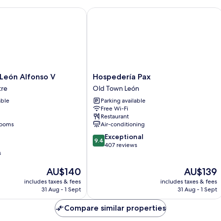
ón Alfonso V
Hospedería Pax
Hospedería
León Alfonso V
Hospedería Pax
Pax
tre
Old Town León
Old
able
Parking available
Town
Free Wi-Fi
León
Restaurant
rooms
Air-conditioning
9.4
Exceptional
9.4
out
407 reviews
s
of
10,
The
The
AU$140
AU$139
Exceptional,
price
price
407
includes taxes & fees
includes taxes & fees
is
is
reviews
31 Aug - 1 Sept
31 Aug - 1 Sept
AU$140
AU$139
Compare similar properties