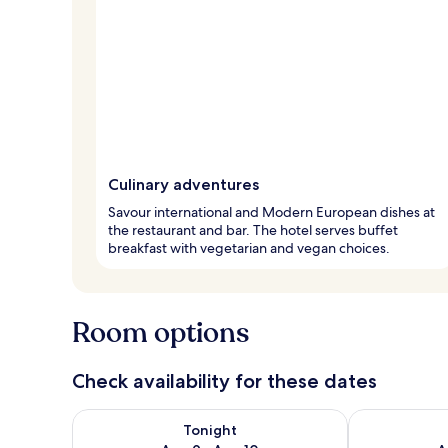
Culinary adventures
Savour international and Modern European dishes at
the restaurant and bar. The hotel serves buffet
breakfast with vegetarian and vegan choices.
Room options
Check availability for these dates
Check availability for tonight Aug 9 - Aug 10
Check availab
Tonight