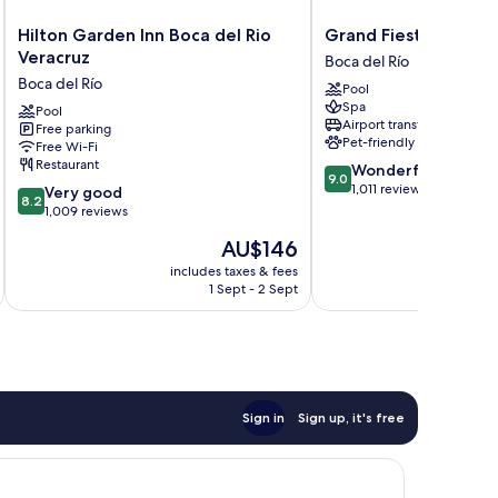
Hilton
Grand
Hilton Garden Inn Boca del Rio
Grand Fiesta Americ
Garden
Fiesta
Veracruz
Boca del Río
Inn
Americana
Boca del Río
Pool
Boca
Veracruz
Spa
del
Pool
Boca
Airport transfer
Free parking
Rio
del
Pet-friendly
Free Wi-Fi
Veracruz
Río
Restaurant
9.0
Wonderful
Boca
9.0
out
1,011 reviews
8.2
del
Very good
8.2
of
out
Río
1,009 reviews
10,
of
The
AU$146
Wonderful,
10,
price
1,011
Very
includes taxes & fees
inc
is
reviews
1 Sept - 2 Sept
good,
AU$146
1,009
reviews
Sign in
Sign up, it's free