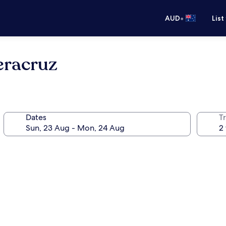
•
AUD
List
eracruz
Dates
Tr