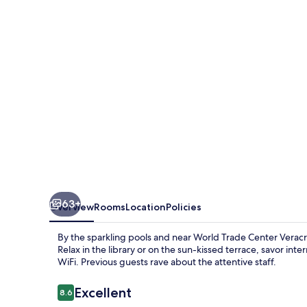
Marriott
Veracruz
63+
Overview
Rooms
Location
Policies
By the sparkling pools and near World Trade Center Veracru
Relax in the library or on the sun-kissed terrace, savor in
WiFi. Previous guests rave about the attentive staff.
Reviews
Excellent
8.6
8.6 out of 10