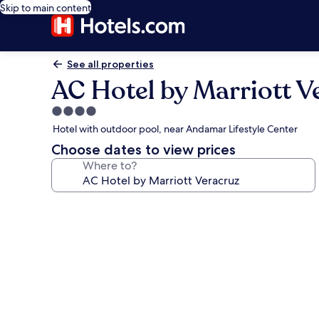
Skip to main content
See all properties
AC Hotel by Marriott V
4.0
star
Hotel with outdoor pool, near Andamar Lifestyle Center
property
Choose dates to view prices
Where to?
Photo
gallery
for
AC
Hotel
by