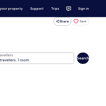
 your property
Support
Trips
Sign in
Share
Save
avellers
Search