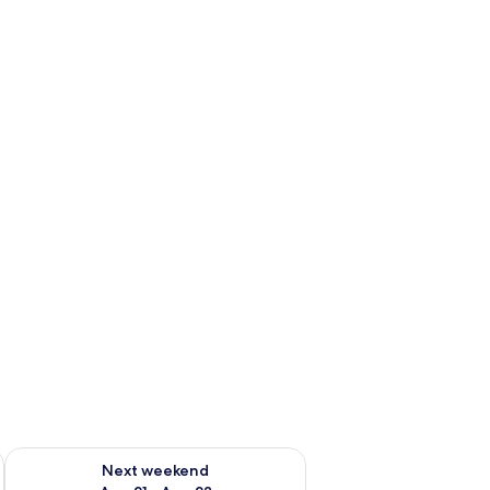
g 14 - Aug 16
Check availability for next weekend Aug 21 - Aug 23
Next weekend