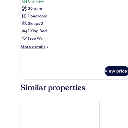
City view
View
photos
39 sq m
for
Junior
1 bedroom
Suite,
Sleeps 2
1
1 King Bed
King
Free Wi-Fi
Bed,
More
More details
Smoking,
details
City
for
View
Junior
Suite,
View price
1
King
Bed,
Similar properties
Smoking,
City
View
Camino Real Veracruz
Galería Plaza 