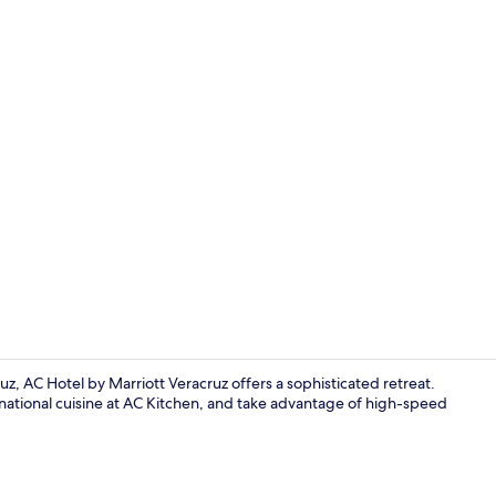
Rooftop bar
z, AC Hotel by Marriott Veracruz offers a sophisticated retreat.
ternational cuisine at AC Kitchen, and take advantage of high-speed
Rooftop bar