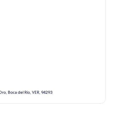
Oro, Boca del Río, VER, 94293