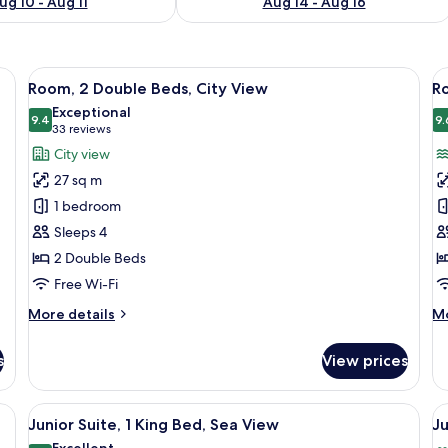
ug 10 - Aug 11
Aug 14 - Aug 16
ge bed, a desk, and a TV.
View
A modern hotel room with a large bed, 
V
7
Room, 2 Double Beds, City View
Ro
all
al
Exceptional
photos
9.4
p
9.
9.4 out of 10
(33
33 reviews
for
f
reviews)
City view
Room,
R
27 sq m
2
1
1 bedroom
Double
K
Sleeps 4
Beds,
B
2 Double Beds
City
S
View
V
Free Wi-Fi
More
M
More details
Mo
details
de
for
fo
s
View prices
Room,
Ro
2
1
Double
Ki
e bed, a desk, a chair, and a TV.
View
A modern hotel room with a large bed, 
V
5
Beds,
Be
Junior Suite, 1 King Bed, Sea View
Ju
all
al
City
Se
Excellent