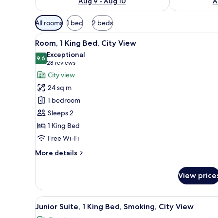
Aug 9 - Aug 10
A
Available
All rooms
1 bed
2 beds
filters
View
A modern hotel room with a lar
for
10
Room, 1 King Bed, City View
all
rooms
Exceptional
photos
9.6
9.6 out of 10
(28
28 reviews
for
reviews)
City view
Room,
24 sq m
1
1 bedroom
King
Sleeps 2
Bed,
1 King Bed
City
View
Free Wi-Fi
More
More details
details
for
View price
Room,
1
King
View
A modern hotel room with a larg
6
Bed,
Junior Suite, 1 King Bed, Smoking, City View
all
City