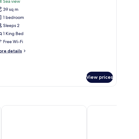
Sea view
ew
hotos
39 sq m
or
unior
1 bedroom
ite,
Sleeps 2
1 King Bed
ing
Free Wi-Fi
ed,
ore
re details
athtub,
tails
ea
r
iew
nior
ite,
View prices
ng
d,
thtub,
a
ew
Hilton Garden Inn Boca del Rio Veracruz
Grand Fiesta American