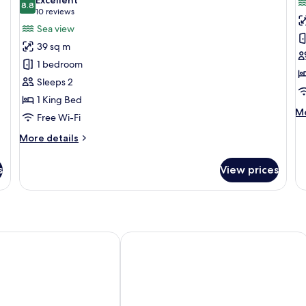
View
photos
8.8
Vi
p
8.8 out of 10
(10
10 reviews
for
f
reviews)
Sea view
Junior
J
39 sq m
Suite,
Su
1 bedroom
1
1
Sleeps 2
King
K
1 King Bed
Bed,
B
M
Mo
Sea
B
Free Wi-Fi
de
View
S
fo
More
More details
V
Ju
details
Su
for
s
View prices
1
Junior
Ki
Suite,
Be
1
Ba
King
Se
Bed,
Vi
Sea
Veracruz by Brisas
Four Points by Sheraton Veracruz
View