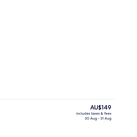
Indoor pool, outdoor pool
The
AU$149
current
includes taxes & fees
price
30 Aug - 31 Aug
Coffee/tea maker, fridge
is
AU$149