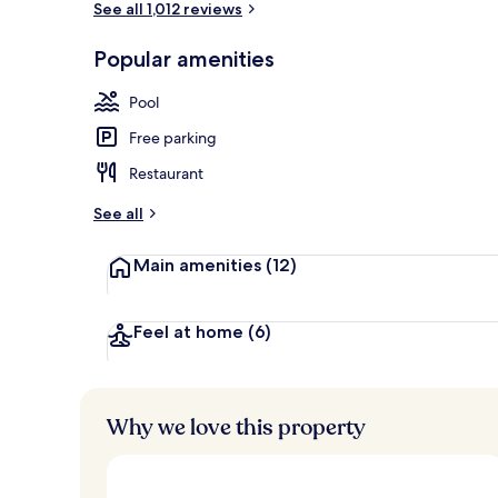
See all 1,012 reviews
Popular amenities
Premium bedd
Pool
Free parking
Restaurant
See all
Main amenities
(12)
Feel at home
(6)
Why we love this property