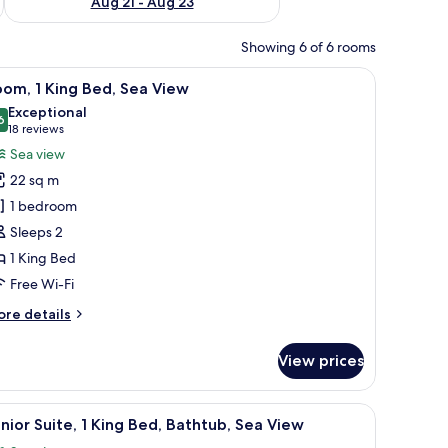
Aug 21 - Aug 23
Showing 6 of 6 rooms
a desk, and a flat-screen TV.
iew
A modern hotel room with a large bed, a desk,
6
om, 1 King Bed, Sea View
l
Exceptional
hotos
6
9.6 out of 10
(18
18 reviews
or
reviews)
Sea view
oom,
22 sq m
1 bedroom
ing
Sleeps 2
ed,
1 King Bed
ea
iew
Free Wi-Fi
ore
re details
tails
r
View prices
om,
ng
a sofa, a glass coffee table, and a view of the ocean.
iew
A modern hotel room with a large bed, a sofa, 
6
d,
nior Suite, 1 King Bed, Bathtub, Sea View
l
a