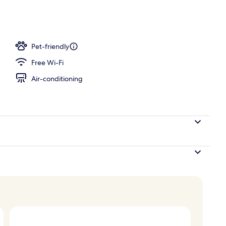
ing, minibar, in-room safe, desk
Pet-friendly
Free Wi-Fi
Air-conditioning