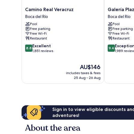
Camino
Galería
Camino Real Veracruz
Galería Pla
Real
Plaza
Boca del Río
Boca del Río
Veracruz
Veracruz
Pool
Pool
Boca
by
Free parking
Free parking
del
Brisas
Free Wi-Fi
Free Wi-Fi
Río
Boca
Restaurant
Restaurant
del
8.8
9.4
Excellent
Exceptio
Río
8.8
9.4
out
out
1,851 reviews
1,989 revie
of
of
10,
10,
The
AU$146
Excellent,
Exceptional,
price
1,851
1,989
includes taxes & fees
is
reviews
reviews
25 Aug - 26 Aug
AU$146
Sign in to view eligible discounts a
adventures!
About the area