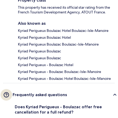
Property class
This property has received its official star rating from the
French Tourism Development Agency, ATOUT France.
Also known as
Kyriad Perigueux Boulazac Hotel Boulazac-Isle-Manoire
Kyriad Perigueux Boulazac Hotel
Kyriad Perigueux Boulazac Boulazac-Isle-Manoire
Kyriad Perigueux Boulazac
Kyriad Perigueux Boulazac
Kyriad Perigueux - Boulazac Hotel
Kyriad Perigueux - Boulazac Boulazac-Isle-Manoire
Kyriad Perigueux - Boulazac Hotel Boulazac-Isle-Manoire
Frequently asked questions
Does Kyriad Perigueux - Boulazac offer free
cancellation for a full refund?