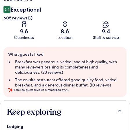
Exceptional
9.4
605 reviews
9.6
8.6
9.4
Cleanliness
Location
Staff & service
Guest
What guests liked
review
summary
Breakfast was generous, varied, and of high quality, with
many reviewers praising its completeness and
deliciousness. (23 reviews)
The on-site restaurant offered good quality food, varied
breakfast, and a generous dinner buffet. (10 reviews)
From real guest reviews summarized by AI.
Reviews
Keep exploring
Lodging