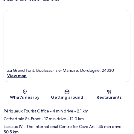
Za Grand Font, Boulazac-Isle-Manoire, Dordogne, 24330
View map
Map
What's nearby
Getting around
Restaurants
Périgueux Tourist Office
- 4 min drive
- 2.1 km
Cathedrale St-Front
- 17 min drive
- 12.0 km
Lascaux IV - The International Centre for Cave Art
- 45 min drive
-
50.5 km