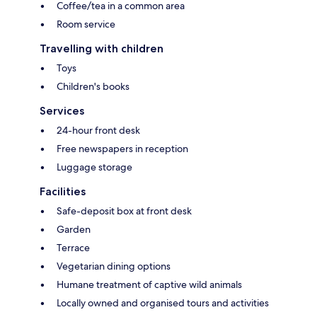
Coffee/tea in a common area
Room service
Travelling with children
Toys
Children's books
Services
24-hour front desk
Free newspapers in reception
Luggage storage
Facilities
Safe-deposit box at front desk
Garden
Terrace
Vegetarian dining options
Humane treatment of captive wild animals
Locally owned and organised tours and activities