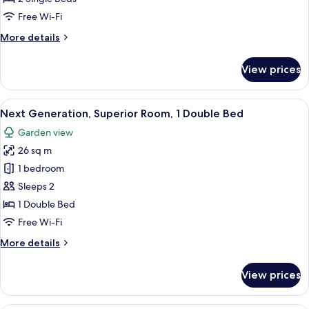
2
Free Wi-Fi
Single
More
More details
Beds
details
for
View prices
Standard
Room,
2
View
A hotel room with a bed, a desk, a chai
8
Single
Next Generation, Superior Room, 1 Double Bed
all
Beds
Garden view
photos
26 sq m
for
Next
1 bedroom
Generation,
Sleeps 2
Superior
1 Double Bed
Room,
Free Wi-Fi
1
More
More details
Double
details
Bed
for
View prices
Next
Generation,
Superior