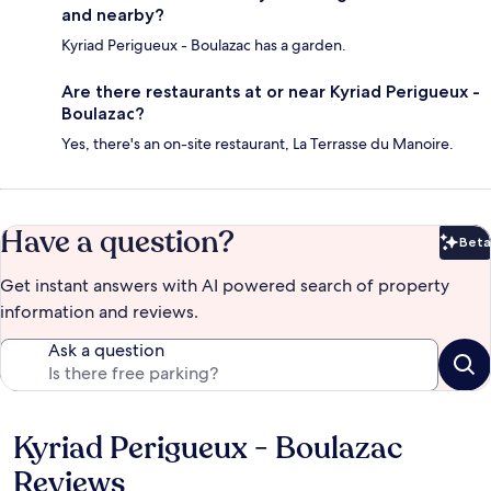
and nearby?
Kyriad Perigueux - Boulazac has a garden.
Are there restaurants at or near Kyriad Perigueux -
Boulazac?
Yes, there's an on-site restaurant, La Terrasse du Manoire.
Have a question?
Beta
Bet
Get instant answers with AI powered search of property
information and reviews.
Ask a question
Kyriad Perigueux - Boulazac
Reviews
Reviews