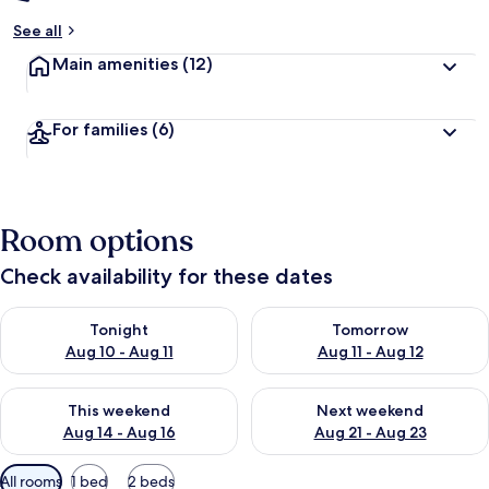
See all
Main amenities
(12)
For families
(6)
Room options
Check availability for these dates
Check availability for tonight Aug 10 - Aug 11
Check availability for tomorro
Tonight
Tomorrow
Aug 10 - Aug 11
Aug 11 - Aug 12
Check availability for this weekend Aug 14 - Aug 16
Check availability for next w
This weekend
Next weekend
Aug 14 - Aug 16
Aug 21 - Aug 23
Available
All rooms
1 bed
2 beds