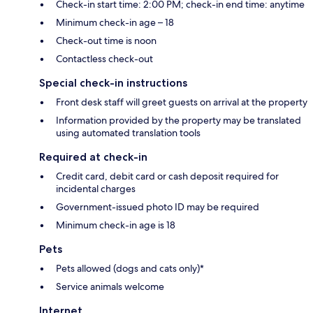
Check-in start time: 2:00 PM; check-in end time: anytime
Minimum check-in age – 18
Check-out time is noon
Contactless check-out
Special check-in instructions
Front desk staff will greet guests on arrival at the property
Information provided by the property may be translated
using automated translation tools
Required at check-in
Credit card, debit card or cash deposit required for
incidental charges
Government-issued photo ID may be required
Minimum check-in age is 18
Pets
Pets allowed (dogs and cats only)*
Service animals welcome
Internet