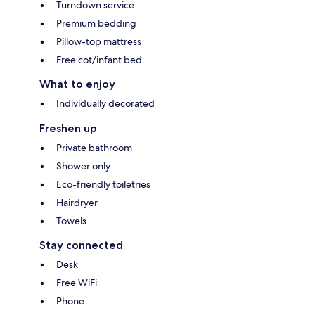
Turndown service
Premium bedding
Pillow-top mattress
Free cot/infant bed
What to enjoy
Individually decorated
Freshen up
Private bathroom
Shower only
Eco-friendly toiletries
Hairdryer
Towels
Stay connected
Desk
Free WiFi
Phone