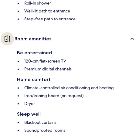
Roll-in shower
Well-lit path to entrance
Step-free path to entrance
Room amenities
Be entertained
120-cm flat-screen TV
Premium digital channels
Home comfort
Climate-controlled air conditioning and heating
Iron/ironing board (on request)
Dryer
Sleep well
Blackout curtains
Soundproofed rooms