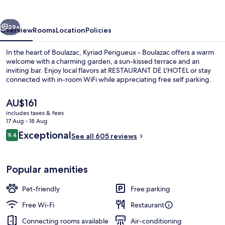
Boulazac
vious
Next
29+
Overview
Rooms
Location
Policies
In the heart of Boulazac, Kyriad Perigueux - Boulazac offers a warm
welcome with a charming garden, a sun-kissed terrace and an
inviting bar. Enjoy local flavors at RESTAURANT DE L'HOTEL or stay
connected with in-room WiFi while appreciating free self parking.
The
AU$161
current
includes taxes & fees
price
17 Aug - 18 Aug
is
Reviews
Exceptional
9.4
Terrace/patio
See all 605 reviews
AU$161
9.4 out of 10
Popular amenities
Pet-friendly
Free parking
Free Wi-Fi
Restaurant
Connecting rooms available
Air-conditioning