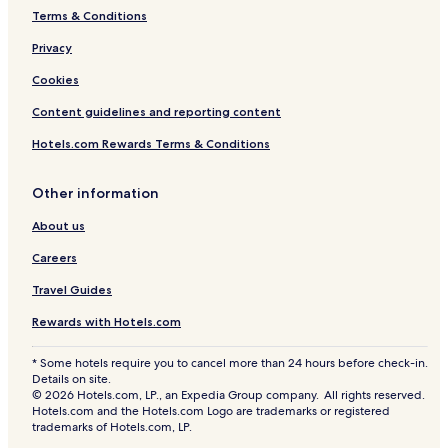
Terms & Conditions
Privacy
Cookies
Content guidelines and reporting content
Hotels.com Rewards Terms & Conditions
Other information
About us
Careers
Travel Guides
Rewards with Hotels.com
* Some hotels require you to cancel more than 24 hours before check-in.
Details on site.
© 2026 Hotels.com, LP., an Expedia Group company. All rights reserved.
Hotels.com and the Hotels.com Logo are trademarks or registered
trademarks of Hotels.com, LP.