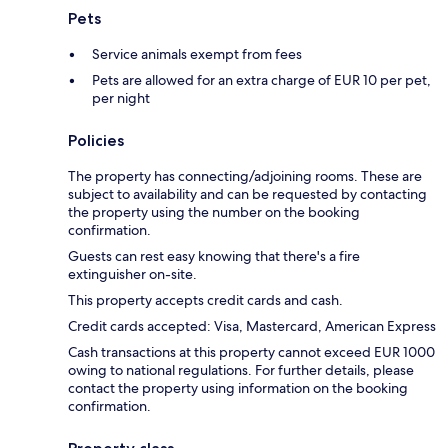
Pets
Service animals exempt from fees
Pets are allowed for an extra charge of EUR 10 per pet,
per night
Policies
The property has connecting/adjoining rooms. These are
subject to availability and can be requested by contacting
the property using the number on the booking
confirmation.
Guests can rest easy knowing that there's a fire
extinguisher on-site.
This property accepts credit cards and cash.
Credit cards accepted: Visa, Mastercard, American Express
Cash transactions at this property cannot exceed EUR 1000
owing to national regulations. For further details, please
contact the property using information on the booking
confirmation.