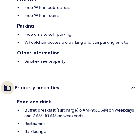
Free WiFi in public areas
Free WiFi in rooms
Parking
Free on-site self-parking
Wheelchair-accessible parking and van parking on site
Other information
Smoke-free property
Property amenities
Food and drink
Buffet breakfast (surcharge) 6 AM–9:30 AM on weekdays
and 7 AM–10 AM on weekends
Restaurant
Bar/lounge