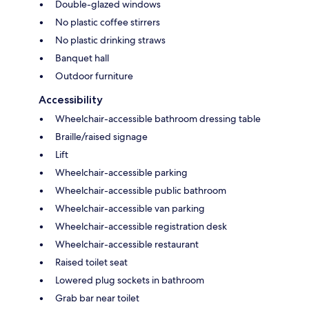
Double-glazed windows
No plastic coffee stirrers
No plastic drinking straws
Banquet hall
Outdoor furniture
Accessibility
Wheelchair-accessible bathroom dressing table
Braille/raised signage
Lift
Wheelchair-accessible parking
Wheelchair-accessible public bathroom
Wheelchair-accessible van parking
Wheelchair-accessible registration desk
Wheelchair-accessible restaurant
Raised toilet seat
Lowered plug sockets in bathroom
Grab bar near toilet