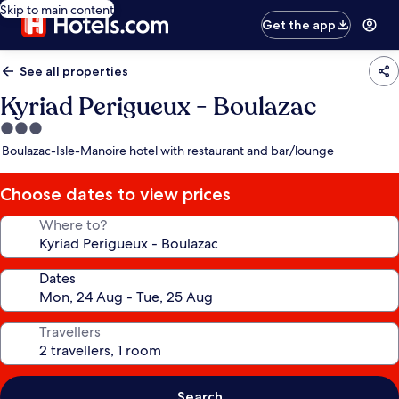
Skip to main content
Get the app
See all properties
Kyriad Perigueux - Boulazac
3.0
star
Boulazac-Isle-Manoire hotel with restaurant and bar/lounge
property
Choose dates to view prices
Where to?
Dates
Travellers
Search