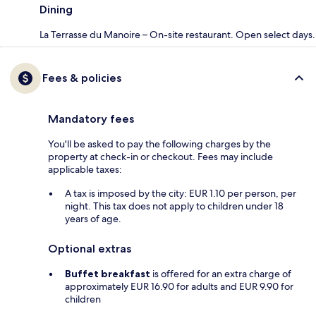
Dining
La Terrasse du Manoire – On-site restaurant. Open select days.
Fees & policies
Mandatory fees
You'll be asked to pay the following charges by the
property at check-in or checkout. Fees may include
applicable taxes:
A tax is imposed by the city: EUR 1.10 per person, per
night. This tax does not apply to children under 18
years of age.
Optional extras
Buffet breakfast
is offered for an extra charge of
approximately EUR 16.90 for adults and EUR 9.90 for
children