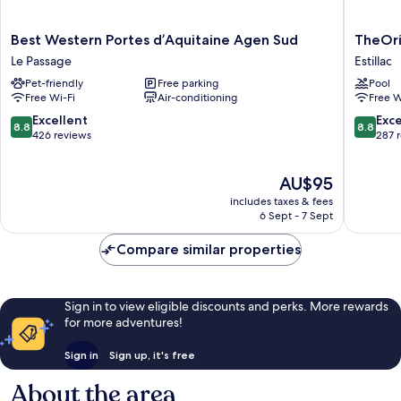
Best
TheOrig
Best Western Portes d’Aquitaine Agen Sud
TheOrig
Western
City
Le Passage
Estillac
Portes
Relais
Pet-friendly
Free parking
Pool
d’Aquitaine
d'Estilla
Free Wi-Fi
Air-conditioning
Free W
Agen
Agen
Sud
Estillac
8.8
8.8
Excellent
Exce
8.8
8.8
Le
out
out
426 reviews
287 
Passage
of
of
10,
10,
The
AU$95
Excellent,
Excellen
price
426
287
includes taxes & fees
is
reviews
reviews
6 Sept - 7 Sept
AU$95
Compare similar properties
Sign in to view eligible discounts and perks. More rewards
for more adventures!
Sign in
Sign up, it's free
About the area