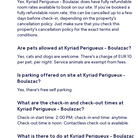
Yes, Kyriad Perigueux - Boulazac does have fully refundable
room rates available to book on our site. If you’ve booked a
fully refundable room rate, this can be cancelled up to a few
days before check-in, depending on the property's
cancellation policy. Just make sure that you check this
property's cancellation policy for the exact terms and
conditions.
Are pets allowed at Kyriad Perigueux - Boulazac?
Yes, cats and dogs are welcome. There's a charge of EUR 10
per pet, per night. Service animals are exempt from fees.
Is parking offered on site at Kyriad Perigueux -
Boulazac?
Yes, there's free self parking.
What are the check-in and check-out times at
Kyriad Perigueux - Boulazac?
Check-in start time: 2:00 PM; check-in end time: anytime.
Check-out time is noon. Contactless check-out is available.
What is there to do at Kyriad Perigueux - Boulazac