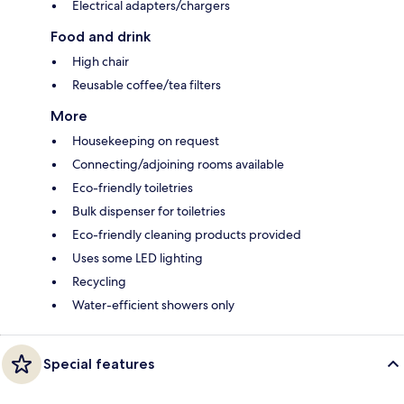
Electrical adapters/chargers
Food and drink
High chair
Reusable coffee/tea filters
More
Housekeeping on request
Connecting/adjoining rooms available
Eco-friendly toiletries
Bulk dispenser for toiletries
Eco-friendly cleaning products provided
Uses some LED lighting
Recycling
Water-efficient showers only
Special features