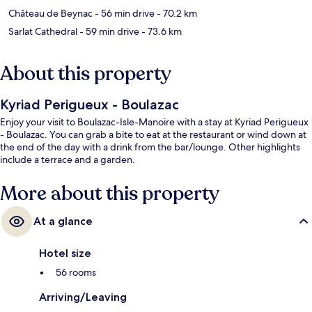
Château de Beynac
- 56 min drive
- 70.2 km
Sarlat Cathedral
- 59 min drive
- 73.6 km
About this property
Kyriad Perigueux - Boulazac
Enjoy your visit to Boulazac-Isle-Manoire with a stay at Kyriad Perigueux
- Boulazac. You can grab a bite to eat at the restaurant or wind down at
the end of the day with a drink from the bar/lounge. Other highlights
include a terrace and a garden.
More about this property
At a glance
Hotel size
56 rooms
Arriving/Leaving