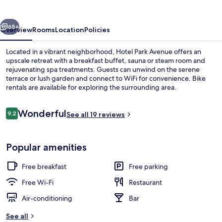
vious
Next
65+
Overview
Rooms
Location
Policies
Located in a vibrant neighborhood, Hotel Park Avenue offers an
upscale retreat with a breakfast buffet, sauna or steam room and
rejuvenating spa treatments. Guests can unwind on the serene
terrace or lush garden and connect to WiFi for convenience. Bike
rentals are available for exploring the surrounding area.
Reviews
Wonderful
9.2
See all 19 reviews
9.2 out of 10
Couples treatment room(s), body treat
Popular amenities
Free breakfast
Free parking
Free Wi-Fi
Restaurant
Air-conditioning
Bar
See all