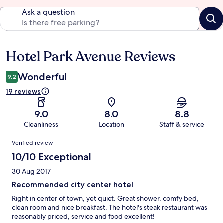
Ask a question
Hotel Park Avenue Reviews
Reviews
Wonderful
9.2
19 reviews
9.0
8.0
8.8
Cleanliness
Location
Staff & service
Reviews
Verified review
10/10 Exceptional
30 Aug 2017
Recommended city center hotel
Right in center of town, yet quiet. Great shower, comfy bed,
clean room and nice breakfast. The hotel's steak restaurant was
reasonably priced, service and food excellent!