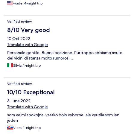
wade, 4-night trip
Verified review
8/10 Very good
10 Oct 2022
Translate with Google
Personale gentile. Buona posizione. Purtroppo abbiamo avuto
dei vicini di stanza molto rumorosi...
Silvia, 1-night trip
Verified review
10/10 Exceptional
3 June 2022
Translate with Google
som velmi spokojna, vsetko bolo vyborne, ale vyuzila som len
jeden
Viera, 1-night trip