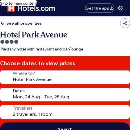
Skip to main content
Get the app
See all properties
Hotel Park Avenue
4.0
star
Piestany hotel with restaurant and bar/lounge
property
Choose dates to view prices
Where to?
Dates
Travellers
Search