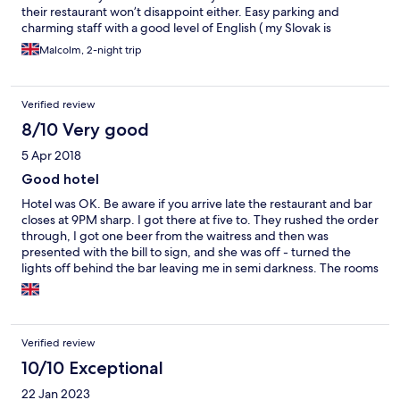
their restaurant won’t disappoint either. Easy parking and
charming staff with a good level of English ( my Slovak is
rubbish!) Will use again on my next visit.
Malcolm, 2-night trip
Verified review
8/10 Very good
5 Apr 2018
Good hotel
Hotel was OK. Be aware if you arrive late the restaurant and bar
closes at 9PM sharp. I got there at five to. They rushed the order
through, I got one beer from the waitress and then was
presented with the bill to sign, and she was off - turned the
lights off behind the bar leaving me in semi darkness. The rooms
themselves are comfortable and clean. Breakfast is good (They
will make eggs to order) but you often have to knock the kitchen
door to get the waitress to empty the coffee machine / clean a
table. The hotel is quite good, but generally the Staff haven't
Verified review
got to grips with Customer Service, except for the
Receptionists, who are excellent, especially the guy who used to
10/10 Exceptional
work in toe PAvla
22 Jan 2023