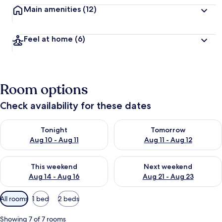
Main amenities
(12)
Feel at home
(6)
Room options
Check availability for these dates
Check availability for tonight Aug 10 - Aug 11
Check availability for tomorro
Tonight
Tomorrow
Aug 10 - Aug 11
Aug 11 - Aug 12
Check availability for this weekend Aug 14 - Aug 16
Check availability for next w
This weekend
Next weekend
Aug 14 - Aug 16
Aug 21 - Aug 23
Available
All rooms
1 bed
2 beds
filters
for
Showing 7 of 7 rooms