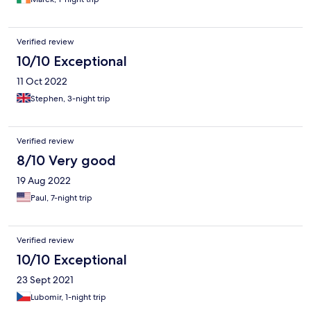
Verified review
10/10 Exceptional
11 Oct 2022
Stephen, 3-night trip
Verified review
8/10 Very good
19 Aug 2022
Paul, 7-night trip
Verified review
10/10 Exceptional
23 Sept 2021
Lubomir, 1-night trip