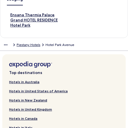
S
Ensana Thermia Palace
t
S
Grand HOTEL RESIDENCE
a
t
S
Hotel Park
n
a
t
d
n
a
a
d
n
Piestany Hotels
Hotel Park Avenue
r
a
d
d
r
a
L
d
r
i
L
d
n
i
L
k
n
i
Top destinations
f
k
n
o
f
k
Hotels in Australia
r
o
f
Hotels in United States of America
E
r
o
n
G
r
Hotels in New Zealand
s
r
H
a
a
o
Hotels in United Kingdom
n
n
t
a
d
e
Hotels in Canada
T
H
l
h
O
P
Hotels in Italy