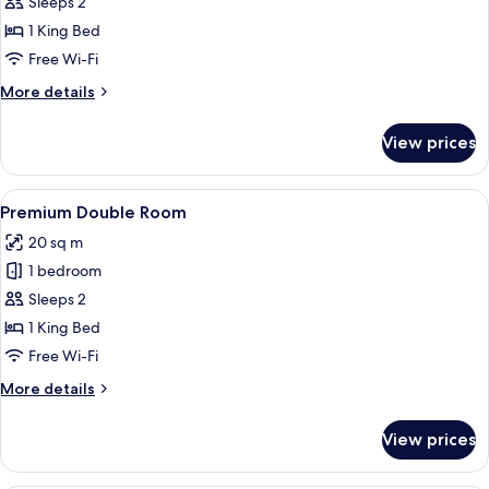
Superior
Sleeps 2
Double
1 King Bed
Room
Free Wi-Fi
More
More details
details
for
View prices
Superior
Double
Room
View
A hotel room with a large bed, two arm
6
Premium Double Room
all
20 sq m
photos
1 bedroom
for
Premium
Sleeps 2
Double
1 King Bed
Room
Free Wi-Fi
More
More details
details
for
View prices
Premium
Double
Room