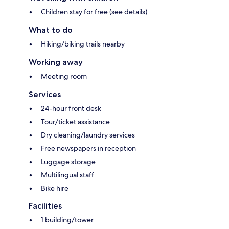
Children stay for free (see details)
What to do
Hiking/biking trails nearby
Working away
Meeting room
Services
24-hour front desk
Tour/ticket assistance
Dry cleaning/laundry services
Free newspapers in reception
Luggage storage
Multilingual staff
Bike hire
Facilities
1 building/tower