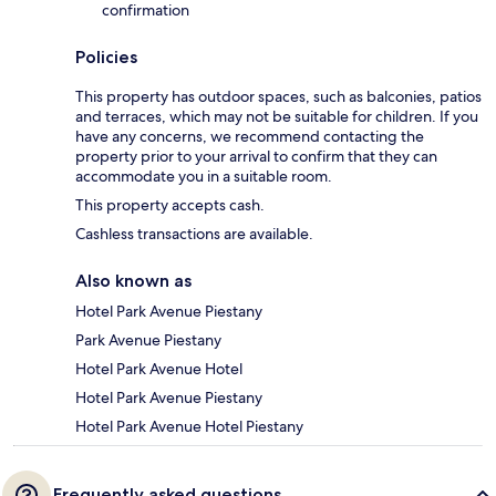
confirmation
Policies
This property has outdoor spaces, such as balconies, patios
and terraces, which may not be suitable for children. If you
have any concerns, we recommend contacting the
property prior to your arrival to confirm that they can
accommodate you in a suitable room.
This property accepts cash.
Cashless transactions are available.
Also known as
Hotel Park Avenue Piestany
Park Avenue Piestany
Hotel Park Avenue Hotel
Hotel Park Avenue Piestany
Hotel Park Avenue Hotel Piestany
Frequently asked questions