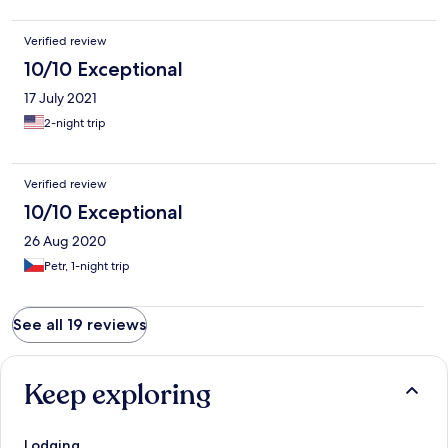
Verified review
10/10 Exceptional
17 July 2021
2-night trip
Verified review
10/10 Exceptional
26 Aug 2020
Petr, 1-night trip
See all 19 reviews
Keep exploring
Lodging