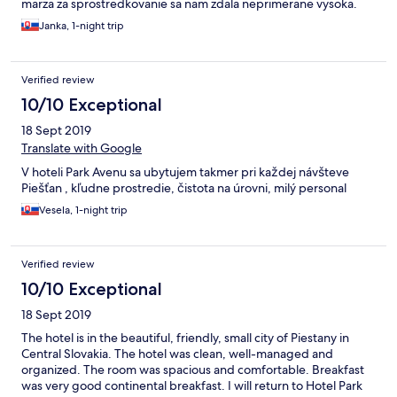
marza za sprostredkovanie sa nam zdala neprimerane vysoka.
Janka, 1-night trip
Verified review
10/10 Exceptional
18 Sept 2019
Translate with Google
V hoteli Park Avenu sa ubytujem takmer pri každej návšteve
Piešťan , kľudne prostredie, čistota na úrovni, milý personal
Vesela, 1-night trip
Verified review
10/10 Exceptional
18 Sept 2019
The hotel is in the beautiful, friendly, small city of Piestany in
Central Slovakia. The hotel was clean, well-managed and
organized. The room was spacious and comfortable. Breakfast
was very good continental breakfast. I will return to Hotel Park