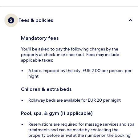
Fees & policies
Mandatory fees
You'll be asked to pay the following charges by the
property at check-in or checkout. Fees may include
applicable taxes:
A tax is imposed by the city: EUR 2.00 per person, per
night
Children & extra beds
Rollaway beds are available for EUR 20 per night
Pool, spa, & gym (if applicable)
Reservations are required for massage services and spa
treatments and can be made by contacting the
property before arrival at the number on the booking