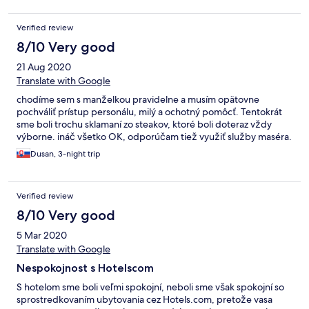
Verified review
8/10 Very good
21 Aug 2020
Translate with Google
chodíme sem s manželkou pravidelne a musím opätovne
pochváliť prístup personálu, milý a ochotný pomôcť. Tentokrát
sme boli trochu sklamaní zo steakov, ktoré boli doteraz vždy
výborne. ináč všetko OK, odporúčam tiež využiť služby maséra.
Dusan, 3-night trip
Verified review
8/10 Very good
5 Mar 2020
Translate with Google
Nespokojnost s Hotelscom
S hotelom sme boli veľmi spokojní, neboli sme však spokojní so
sprostredkovaním ubytovania cez Hotels.com, pretože vasa