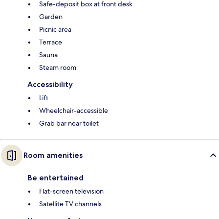
Safe-deposit box at front desk
Garden
Picnic area
Terrace
Sauna
Steam room
Accessibility
Lift
Wheelchair-accessible
Grab bar near toilet
Room amenities
Be entertained
Flat-screen television
Satellite TV channels