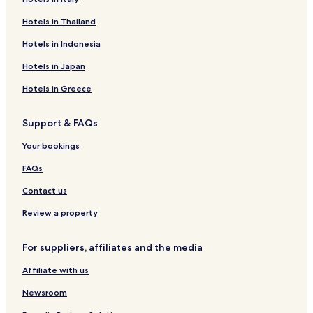
e
T
a
Hotels in Thailand
r
E
r
m
L
k
Hotels in Indonesia
i
R
a
E
Hotels in Japan
P
S
a
I
Hotels in Greece
l
D
a
E
Support & FAQs
c
N
e
C
Your bookings
E
FAQs
Contact us
Review a property
For suppliers, affiliates and the media
Affiliate with us
Newsroom