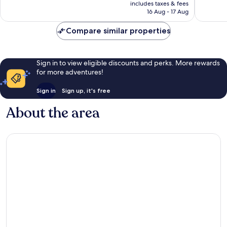
price
Very
Very
includes taxes & fees
is
16 Aug - 17 Aug
good,
good,
AU$141
70
93
Compare similar properties
reviews
reviews
Sign in to view eligible discounts and perks. More rewards
for more adventures!
Sign in
Sign up, it's free
About the area