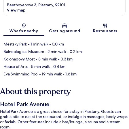
Beethovenova 3, Piestany, 92101
View map
Map
What's nearby
Getting around
Restaurants
Mestsky Park
- 1 min walk
- 0.0 km
Balneological Museum
- 2 min walk
- 0.2 km
Kolonadovy Most
- 3 min walk
- 0.3 km
House of Arts
- 5 min walk
- 0.4 km
Eva Swimming Pool
- 19 min walk
- 1.6 km
About this property
Hotel Park Avenue
Hotel Park Avenue is a great choice for a stay in Piestany. Guests can
grab a bite to eat at the restaurant, or indulge in massages, body wraps
or facials. Other features include a bar/lounge, a sauna and a steam
room.