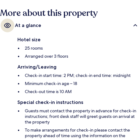
More about this property
At a glance
Hotel size
25 rooms
Arranged over 3 floors
Arriving/Leaving
Check-in start time: 2 PM; check-in end time: midnight
Minimum check-in age – 18
Check-out time is 10 AM
Special check-in instructions
Guests must contact the property in advance for check-in
instructions; front desk staff will greet guests on arrival at
the property
To make arrangements for check-in please contact the
property ahead of time using the information on the