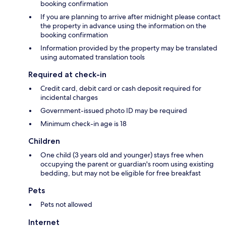
booking confirmation
If you are planning to arrive after midnight please contact
the property in advance using the information on the
booking confirmation
Information provided by the property may be translated
using automated translation tools
Required at check-in
Credit card, debit card or cash deposit required for
incidental charges
Government-issued photo ID may be required
Minimum check-in age is 18
Children
One child (3 years old and younger) stays free when
occupying the parent or guardian's room using existing
bedding, but may not be eligible for free breakfast
Pets
Pets not allowed
Internet