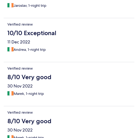
Jaroslav, 1-night trip
Verified review
10/10 Exceptional
11 Dec 2022
Andrea, 1-night trip
Verified review
8/10 Very good
30 Nov 2022
Marek, 1-night trip
Verified review
8/10 Very good
30 Nov 2022
Marek, 1-night trip