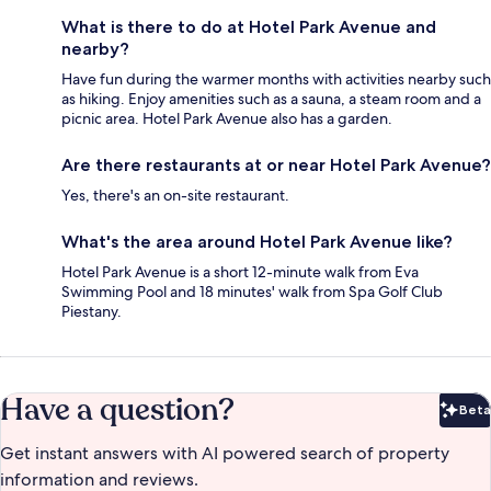
What is there to do at Hotel Park Avenue and
nearby?
Have fun during the warmer months with activities nearby such
as hiking. Enjoy amenities such as a sauna, a steam room and a
picnic area. Hotel Park Avenue also has a garden.
Are there restaurants at or near Hotel Park Avenue?
Yes, there's an on-site restaurant.
What's the area around Hotel Park Avenue like?
Hotel Park Avenue is a short 12-minute walk from Eva
Swimming Pool and 18 minutes' walk from Spa Golf Club
Piestany.
Have a question?
Beta
Bet
Get instant answers with AI powered search of property
information and reviews.