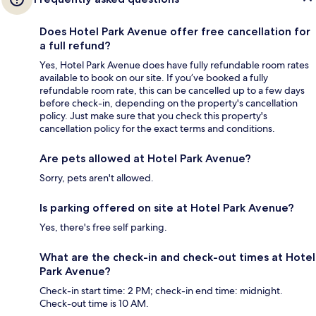
Does Hotel Park Avenue offer free cancellation for
a full refund?
Yes, Hotel Park Avenue does have fully refundable room rates
available to book on our site. If you’ve booked a fully
refundable room rate, this can be cancelled up to a few days
before check-in, depending on the property's cancellation
policy. Just make sure that you check this property's
cancellation policy for the exact terms and conditions.
Are pets allowed at Hotel Park Avenue?
Sorry, pets aren't allowed.
Is parking offered on site at Hotel Park Avenue?
Yes, there's free self parking.
What are the check-in and check-out times at Hotel
Park Avenue?
Check-in start time: 2 PM; check-in end time: midnight.
Check-out time is 10 AM.