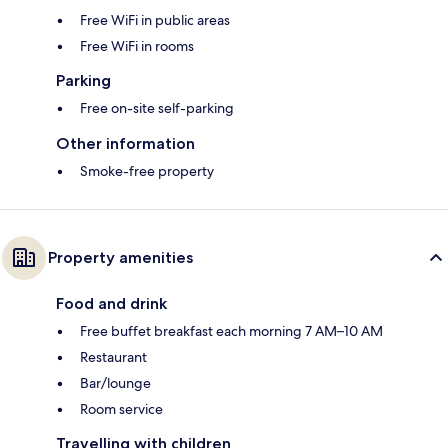
Free WiFi in public areas
Free WiFi in rooms
Parking
Free on-site self-parking
Other information
Smoke-free property
Property amenities
Food and drink
Free buffet breakfast each morning 7 AM–10 AM
Restaurant
Bar/lounge
Room service
Travelling with children