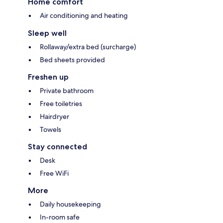
Home comfort
Air conditioning and heating
Sleep well
Rollaway/extra bed (surcharge)
Bed sheets provided
Freshen up
Private bathroom
Free toiletries
Hairdryer
Towels
Stay connected
Desk
Free WiFi
More
Daily housekeeping
In-room safe