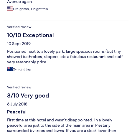
Avenue again.
Creighton, 1-night trip
Verified review
10/10 Exceptional
10 Sept 2019
Positioned next to a lovely park, large spacious rooms (but tiny
shower) bathrobes, slippers, etc a fabulous restaurant and staff,
very reasonably price.
2-night trip
Verified review
8/10 Very good
6 July 2018
Peaceful
First time at this hotel and wasn’t disappointed. In a lovely
peaceful area just to the side of the main area in Piestany
surrounded by trees and lawns. If you are a steak lover then