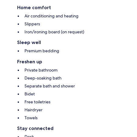
Home comfort
Air conditioning and heating
Slippers
Iron/ironing board (on request)
Sleep well
Premium bedding
Freshen up
Private bathroom
Deep-soaking bath
Separate bath and shower
Bidet
Free toiletries
Hairdryer
Towels
Stay connected
Desk