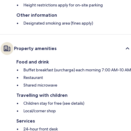
Height restrictions apply for on-site parking
Other information
Designated smoking area (fines apply)
Property amenities
Food and drink
Buffet breakfast (surcharge) each morning 7:00 AM–10 AM
Restaurant
Shared microwave
Travelling with children
Children stay for free (see details)
Local/corner shop
Services
24-hour front desk