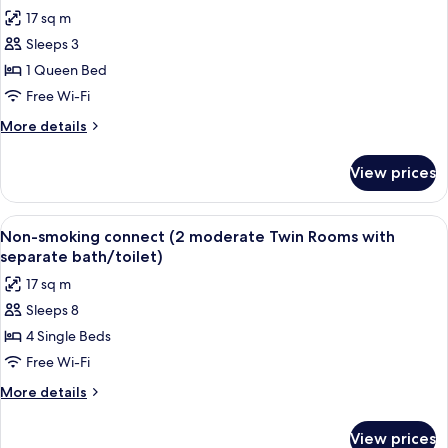
all
17 sq m
photos
Sleeps 3
for
Moderate
1 Queen Bed
Double(Smoking)
Free Wi-Fi
More
More details
details
for
View prices
Moderate
Double(Smoking)
View
A hotel room with a large bed, a desk, a
7
Non-smoking connect (2 moderate Twin Rooms with
all
separate bath/toilet)
photos
17 sq m
for
Sleeps 8
Non-
4 Single Beds
smoking
connect
Free Wi-Fi
(2
More
More details
moderate
details
for
Twin
View prices
Non-