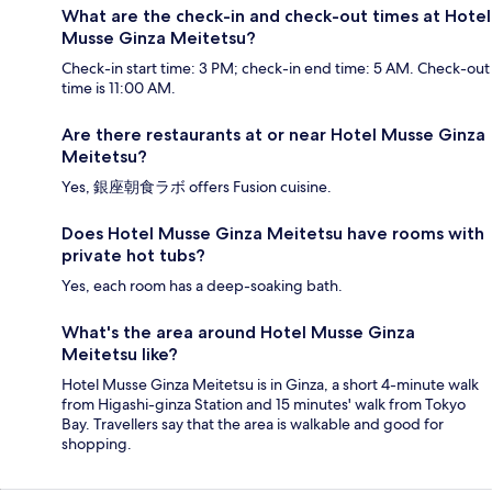
What are the check-in and check-out times at Hotel
Musse Ginza Meitetsu?
Check-in start time: 3 PM; check-in end time: 5 AM. Check-out
time is 11:00 AM.
Are there restaurants at or near Hotel Musse Ginza
Meitetsu?
Yes, 銀座朝食ラボ offers Fusion cuisine.
Does Hotel Musse Ginza Meitetsu have rooms with
private hot tubs?
Yes, each room has a deep-soaking bath.
What's the area around Hotel Musse Ginza
Meitetsu like?
Hotel Musse Ginza Meitetsu is in Ginza, a short 4-minute walk
from Higashi-ginza Station and 15 minutes' walk from Tokyo
Bay. Travellers say that the area is walkable and good for
shopping.