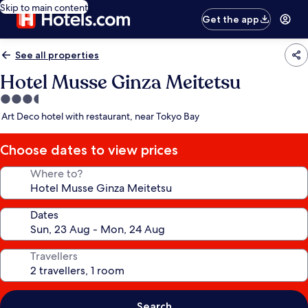
Skip to main content
Get the app
See all properties
Hotel Musse Ginza Meitetsu
3.5
star
Art Deco hotel with restaurant, near Tokyo Bay
property
Choose dates to view prices
Where to?
Dates
Travellers
Search