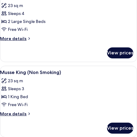
all
23 sq m
photos
Sleeps 4
for
Musse
2 Large Single Beds
Twin(Non
Free Wi-Fi
Smoking)
More
More details
details
for
View prices
Musse
Twin(Non
Smoking)
View
A hotel room with a bed, a desk, a chair
7
Musse King (Non Smoking)
all
23 sq m
photos
Sleeps 3
for
Musse
1 King Bed
King
Free Wi-Fi
(Non
More
More details
Smoking)
details
for
View prices
Musse
King