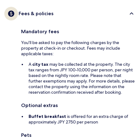
Fees & policies
Mandatory fees
You'll be asked to pay the following charges by the
property at check-in or checkout. Fees may include
applicable taxes:
A
city tax
may be collected at the property. The city
tax ranges from JPY 100-10,000 per person, per night
based on the nightly room rate. Please note that
further exemptions may apply. For more details, please
contact the property using the information on the
reservation confirmation received after booking.
Optional extras
Buffet breakfast
is offered for an extra charge of
approximately JPY 2750 per person
Pets