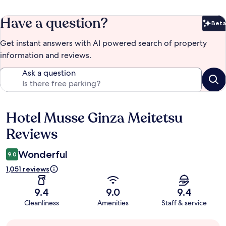
Have a question?
Beta
Bet
Get instant answers with AI powered search of property
information and reviews.
Ask a question
Hotel Musse Ginza Meitetsu
Reviews
Reviews
Wonderful
9.0
1,051 reviews
9.4
9.0
9.4
Cleanliness
Amenities
Staff & service
Guest