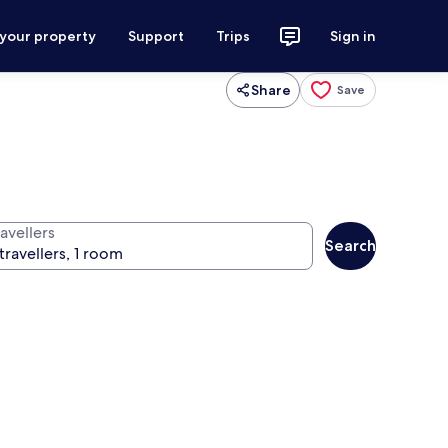
 your property
Support
Trips
Sign in
Share
Save
avellers
Search