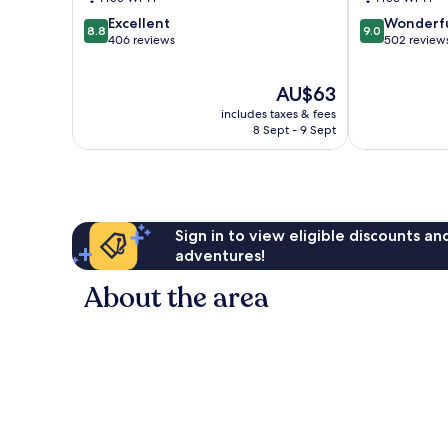
Karon
Only
8.8
9.0
Excellent
Wonderf
Karon
8.8
9.0
out
out
406 reviews
502 review
of
of
10,
10,
The
AU$63
Excellent,
Wonderful,
price
406
502
includes taxes & fees
is
reviews
reviews
8 Sept - 9 Sept
AU$63
Sign in to view eligible discounts a
adventures!
About the area