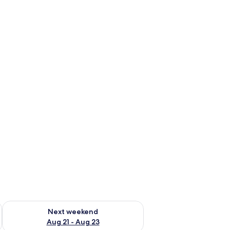
g 14 - Aug 16
Check availability for next weekend Aug 21 - Aug 23
Next weekend
Aug 21 - Aug 23