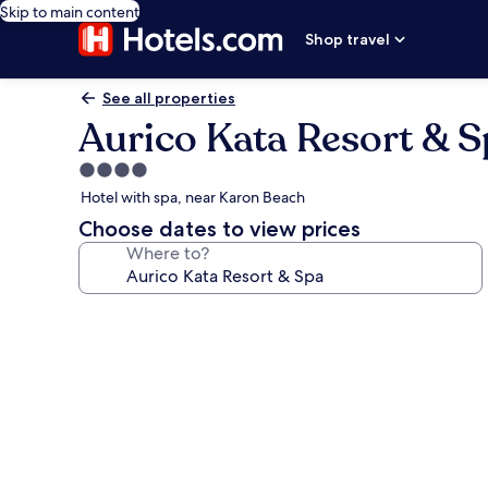
Skip to main content
Shop travel
See all properties
Aurico Kata Resort & S
4.0
star
Hotel with spa, near Karon Beach
property
Choose dates to view prices
Where to?
Photo
gallery
for
Aurico
Kata
Resort