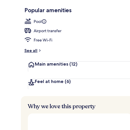
Popular amenities
Exterior
Pool
Airport transfer
Free Wi-Fi
See all
Main amenities
(12)
Feel at home
(6)
Why we love this property