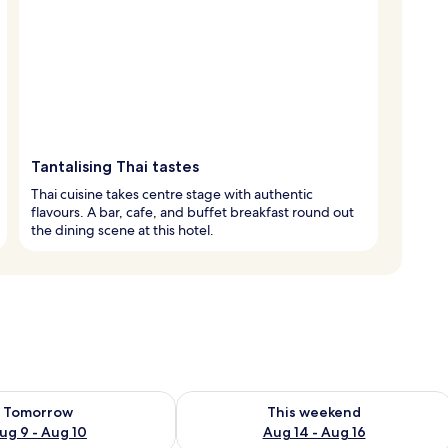
Tantalising Thai tastes
Thai cuisine takes centre stage with authentic
flavours. A bar, cafe, and buffet breakfast round out
the dining scene at this hotel.
ility for tomorrow Aug 9 - Aug 10
Check availability for this weekend Au
Tomorrow
This weekend
ug 9 - Aug 10
Aug 14 - Aug 16