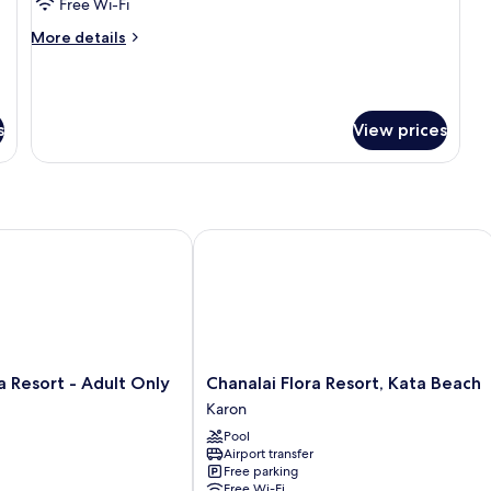
Suite
Free Wi-Fi
More
More details
details
for
Aurico
Suite
s
View prices
Resort - Adult Only
Chanalai Flora Resort, Kata Beach
Chanalai
a Resort - Adult Only
Chanalai Flora Resort, Kata Beach
Flora
Karon
Resort,
Pool
Kata
Airport transfer
Beach
Free parking
Karon
Free Wi-Fi