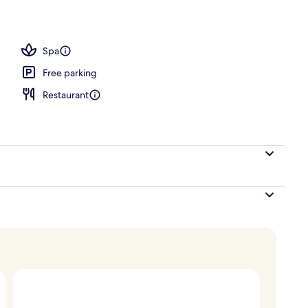
Spa
Free parking
Restaurant