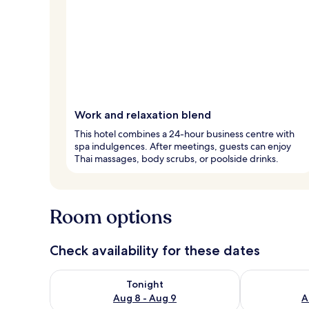
Work and relaxation blend
This hotel combines a 24-hour business centre with
spa indulgences. After meetings, guests can enjoy
Thai massages, body scrubs, or poolside drinks.
Room options
Check availability for these dates
Check availability for tonight Aug 8 - Aug 9
Check availab
Tonight
Aug 8 - Aug 9
A