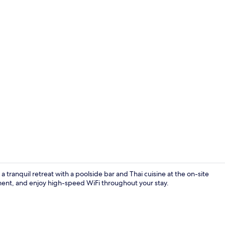
Couples trea
 tranquil retreat with a poolside bar and Thai cuisine at the on-site
tment, and enjoy high-speed WiFi throughout your stay.
Reception