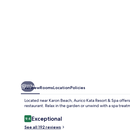
&
Spa
117+
Overview
Rooms
Location
Policies
Located near Karon Beach, Aurico Kata Resort & Spa offers a
restaurant. Relax in the garden or unwind with a spa trea
Reviews
Exceptional
9.4
9.4 out of 10
See all 192 reviews