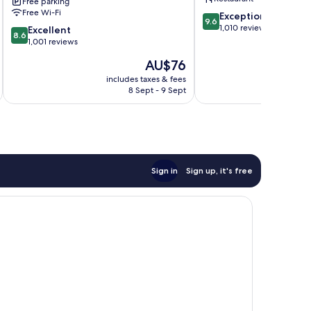
Free parking
Free Wi-Fi
9.6
Exceptional
9.6
out
1,010 reviews
8.6
Excellent
8.6
of
out
1,001 reviews
10,
of
The
AU$76
Exceptional,
10,
price
1,010
Excellent,
includes taxes & fees
inc
is
reviews
8 Sept - 9 Sept
1,001
AU$76
reviews
Sign in
Sign up, it's free