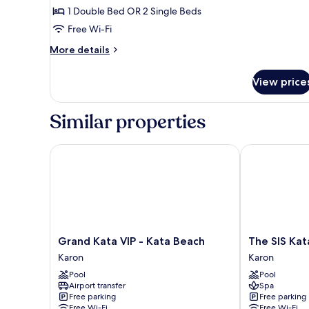
Deluxe
1 Double Bed OR 2 Single Beds
Pool
Free Wi-Fi
Access
More
More details
details
for
View price
Aurico
Deluxe
Pool
Similar properties
Access
Grand Kata VIP - Kata Beach
The SIS Kata 
Grand
The
Grand Kata VIP - Kata Beach
The SIS Kat
Kata
SIS
Karon
Karon
VIP
Kata
Pool
Pool
-
Resort
Airport transfer
Spa
Kata
-
Free parking
Free parking
Beach
Adult
Free Wi-Fi
Free Wi-Fi