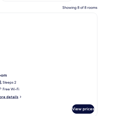
Showing 8 of 8 rooms
oom
Sleeps 2
Free Wi-Fi
ore
re details
tails
r
View prices
oom