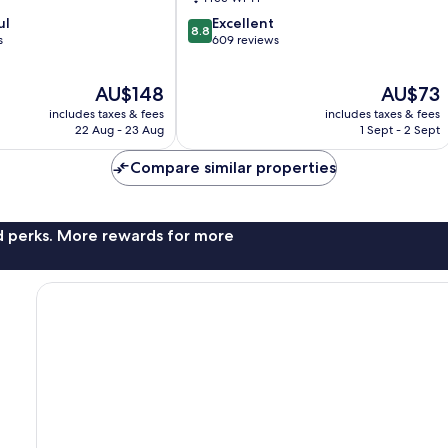
8.8
ul
Excellent
8.8
out
s
609 reviews
of
10,
The
The
AU$148
AU$73
Excellent,
price
price
609
includes taxes & fees
includes taxes & fees
is
is
reviews
22 Aug - 23 Aug
1 Sept - 2 Sept
AU$148
AU$73
Compare similar properties
nd perks. More rewards for more