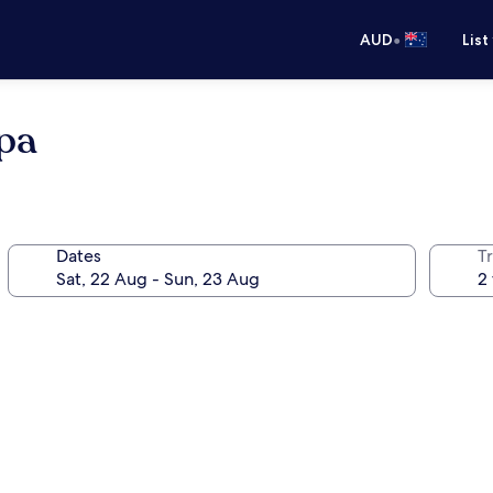
•
AUD
List
pa
Dates
Tr