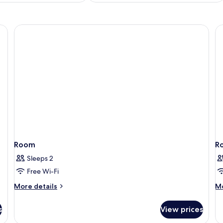
Room
R
Sleeps 2
Free Wi-Fi
More
M
More details
Mo
details
de
for
fo
s
View prices
Room
R