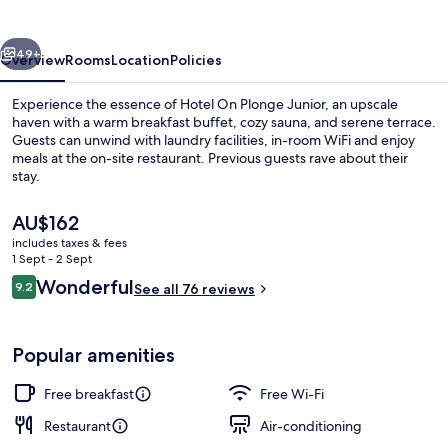
Junior
vious
Next
49+
Overview
Rooms
Location
Policies
Experience the essence of Hotel On Plonge Junior, an upscale
haven with a warm breakfast buffet, cozy sauna, and serene terrace.
Guests can unwind with laundry facilities, in-room WiFi and enjoy
meals at the on-site restaurant. Previous guests rave about their
stay.
The
AU$162
current
includes taxes & fees
price
1 Sept - 2 Sept
Bar (on property)
is
Reviews
Wonderful
9.2
See all 76 reviews
AU$162
9.2 out of 10
Popular amenities
Free breakfast
Free Wi-Fi
Restaurant
Air-conditioning