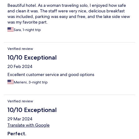
Beautiful hotel. As a woman traveling solo, I enjoyed how safe
and clean it was. The staff were very nice, delicious breakfast
was included, parking was easy and free, and the lake side view
was my favorite part.
Sara, 1-night trip
Verified review
10/10 Exceptional
20 Feb 2024
Excellent customer service and good options
Merieni, 3-night trip
Verified review
10/10 Exceptional
29 Mar 2024
Translate with Google
Perfect.