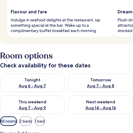
Flavour and fare
Dream-
Indulge in seafood delights at the restaurant, sip
Plush dr
something special at the bar. Wake up to a
attracti
complimentary buffet breakfast each morning.
stocked 
Room options
Check availability for these dates
Check availability for tonight Aug 6 - Aug 7
Check availability for tomorr
Tonight
Tomorrow
Aug 6 - Aug 7
Aug 7 - Aug 8
Check availability for this weekend Aug 7 - Aug 9
Check availability for next we
This weekend
Next weekend
Aug 7 - Aug 9
Aug 14 - Aug 16
Available
All rooms
2 beds
1 bed
filters
for