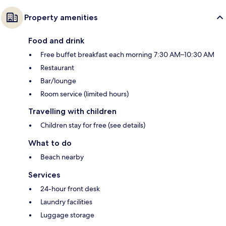
Property amenities
Food and drink
Free buffet breakfast each morning 7:30 AM–10:30 AM
Restaurant
Bar/lounge
Room service (limited hours)
Travelling with children
Children stay for free (see details)
What to do
Beach nearby
Services
24-hour front desk
Laundry facilities
Luggage storage