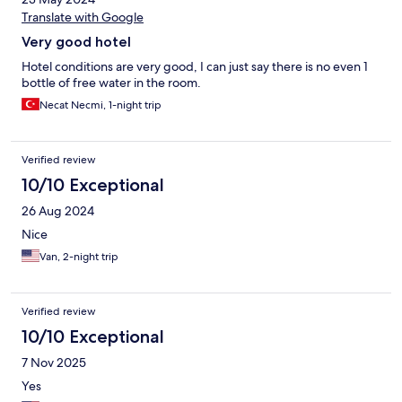
Translate with Google
Very good hotel
Hotel conditions are very good, I can just say there is no even 1
bottle of free water in the room.
Necat Necmi, 1-night trip
Verified review
10/10 Exceptional
26 Aug 2024
Nice
Van, 2-night trip
Verified review
10/10 Exceptional
7 Nov 2025
Yes