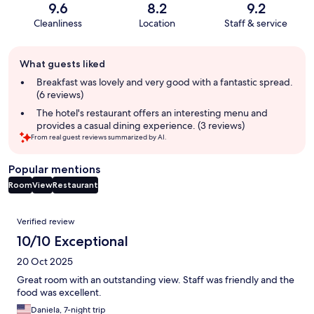
9.6
8.2
9.2
Cleanliness
Location
Staff & service
Guest
What guests liked
review
summary
Breakfast was lovely and very good with a fantastic spread.
(6 reviews)
The hotel's restaurant offers an interesting menu and
provides a casual dining experience. (3 reviews)
From real guest reviews summarized by AI.
Popular mentions
Room
View
Restaurant
Reviews
Verified review
10/10 Exceptional
20 Oct 2025
Great room with an outstanding view. Staff was friendly and the
food was excellent.
Daniela, 7-night trip