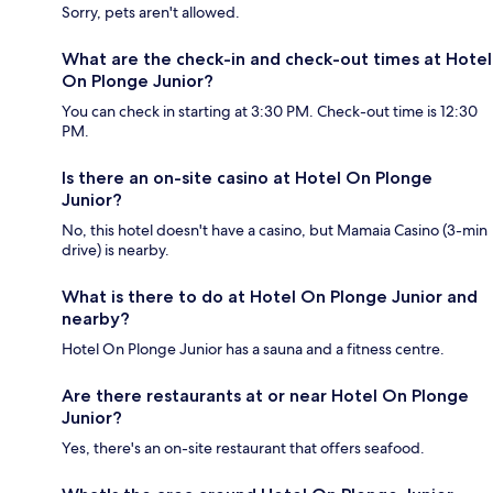
Sorry, pets aren't allowed.
What are the check-in and check-out times at Hotel
On Plonge Junior?
You can check in starting at 3:30 PM. Check-out time is 12:30
PM.
Is there an on-site casino at Hotel On Plonge
Junior?
No, this hotel doesn't have a casino, but Mamaia Casino (3-min
drive) is nearby.
What is there to do at Hotel On Plonge Junior and
nearby?
Hotel On Plonge Junior has a sauna and a fitness centre.
Are there restaurants at or near Hotel On Plonge
Junior?
Yes, there's an on-site restaurant that offers seafood.