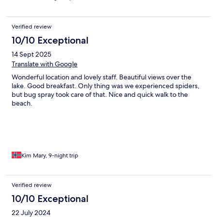
Verified review
10/10 Exceptional
14 Sept 2025
Translate with Google
Wonderful location and lovely staff. Beautiful views over the
lake. Good breakfast. Only thing was we experienced spiders,
but bug spray took care of that. Nice and quick walk to the
beach.
Kim Mary, 9-night trip
Verified review
10/10 Exceptional
22 July 2024