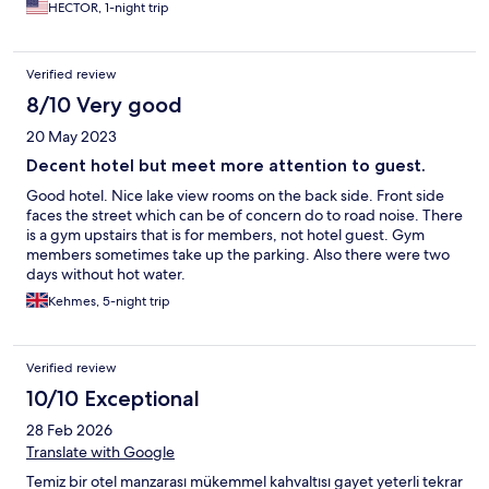
HECTOR, 1-night trip
Verified review
8/10 Very good
20 May 2023
Decent hotel but meet more attention to guest.
Good hotel. Nice lake view rooms on the back side. Front side
faces the street which can be of concern do to road noise. There
is a gym upstairs that is for members, not hotel guest. Gym
members sometimes take up the parking. Also there were two
days without hot water.
Kehmes, 5-night trip
Verified review
10/10 Exceptional
28 Feb 2026
Translate with Google
Temiz bir otel manzarası mükemmel kahvaltısı gayet yeterli tekrar