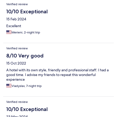
Verified review
10/10 Exceptional
15 Feb 2024
Excellent
Merieni, 2-night trip
Verified review
8/10 Very good
15 Oct 2022
A hotel with its own style, friendly and professional staff. I had a
good time. I advise my friends to repeat this wonderful
experience
Vladyslav, 7-night trip
Verified review
10/10 Exceptional
23 May 2024