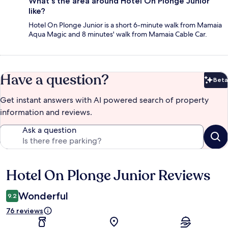
What's the area around Hotel On Plonge Junior
like?
Hotel On Plonge Junior is a short 6-minute walk from Mamaia
Aqua Magic and 8 minutes' walk from Mamaia Cable Car.
Have a question?
Beta
Bet
Get instant answers with AI powered search of property
information and reviews.
Ask a question
Hotel On Plonge Junior Reviews
Reviews
Wonderful
9.2
76 reviews