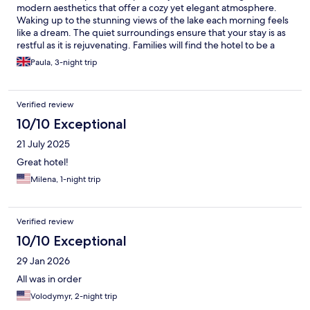
modern aesthetics that offer a cozy yet elegant atmosphere.
Waking up to the stunning views of the lake each morning feels
like a dream. The quiet surroundings ensure that your stay is as
restful as it is rejuvenating. Families will find the hotel to be a
paradise of convenience and enjoyment. The on-site facilities
Paula, 3-night trip
are thoughtfully tailored to cater to both adults and children,
with something for everyone to enjoy. The playgrounds and
dedicated family areas allow the little ones to have fun in a safe
Verified review
environment, while parents can unwind and soak in the
beautiful scenery. We had an outstanding stay with stunning
10/10 Exceptional
lakeside views, tranquil atmosphere, excellent dining, and
21 July 2025
family-friendly facilities. Convenient base to explore Mamaia's
and Constanta’s attractions. What truly sets Hotel On Plonge
Great hotel!
Junior apart is the evident pride every staff member takes in
Milena, 1-night trip
their work. The team's kindness, efficiency, and professionalism
created an atmosphere of genuine care that made our stay not
just comfortable, but truly exceptional. Thank you to everyone
at Hotel On Plonge Junior for making our visit so memorable.
Verified review
10/10 Exceptional
29 Jan 2026
All was in order
Volodymyr, 2-night trip