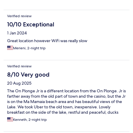
Verified review
10/10 Exceptional
1 Jan 2024
Great location however WiFi was really slow
Merieni, 2-night trip
Verified review
8/10 Very good
20 Aug 2025
The On Plonge Jr is a different location from the On Plonge. Jr is
farther away from the old part of town and the casino, but the Jr
is on the Ma Mamaia beach area and has beautiful views of the
Lake. We took Uber to the old town, inexpensive. Lovely
breakfast on the side of the lake, restful and peaceful, ducks
and birdwatching.
Kenneth, 2-night trip