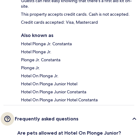
Guests can rest easy knowing that there's a first aid kit on-
site.
This property accepts credit cards. Cash is not accepted.
Credit cards accepted: Visa, Mastercard
Also known as
Hotel Plonge Jr. Constanta
Hotel Plonge Jr.
Plonge Jr. Constanta
Plonge Jr.
Hotel On Plonge Jr.
Hotel On Plonge Junior Hotel
Hotel On Plonge Junior Constanta
Hotel On Plonge Junior Hotel Constanta
Frequently asked questions
Are pets allowed at Hotel On Plonge Junior?