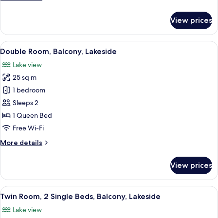
details
for
View prices
Economy
Double
Room,
View
A hotel room with a bed, a desk, a chai
5
Balcony
Double Room, Balcony, Lakeside
all
Lake view
photos
25 sq m
for
Double
1 bedroom
Room,
Sleeps 2
Balcony,
1 Queen Bed
Lakeside
Free Wi-Fi
More
More details
details
for
View prices
Double
Room,
Balcony,
View
A waterfront hotel with outdoor seat
5
Lakeside
Twin Room, 2 Single Beds, Balcony, Lakeside
all
Lake view
photos