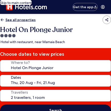
Skip to main content
Get the app
See all properties
Hotel On Plonge Junior
4.0
star
Hotel with restaurant, near Mamaia Beach
property
Choose dates to view prices
Where to?
Dates
Travellers
Search