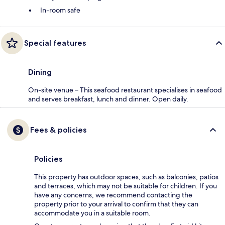
In-room safe
Special features
Dining
On-site venue – This seafood restaurant specialises in seafood
and serves breakfast, lunch and dinner. Open daily.
Fees & policies
Policies
This property has outdoor spaces, such as balconies, patios
and terraces, which may not be suitable for children. If you
have any concerns, we recommend contacting the
property prior to your arrival to confirm that they can
accommodate you in a suitable room.