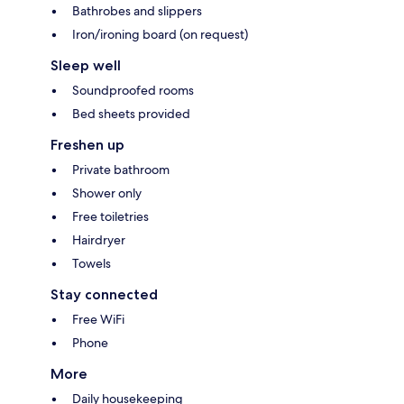
Bathrobes and slippers
Iron/ironing board (on request)
Sleep well
Soundproofed rooms
Bed sheets provided
Freshen up
Private bathroom
Shower only
Free toiletries
Hairdryer
Towels
Stay connected
Free WiFi
Phone
More
Daily housekeeping