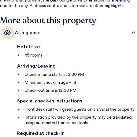
end to the day. A fitness centre and a terrace are other highlights.
More about this property
At a glance
Hotel size
45 rooms
Arriving/Leaving
Check-in time starts at 3:30 PM
Minimum check-in age – 18
Check-out time is 12:30 PM
Special check-in instructions
Front desk staff will greet guests on arrival at the property
Information provided by the property may be translated
using automated translation tools
Required at check-in