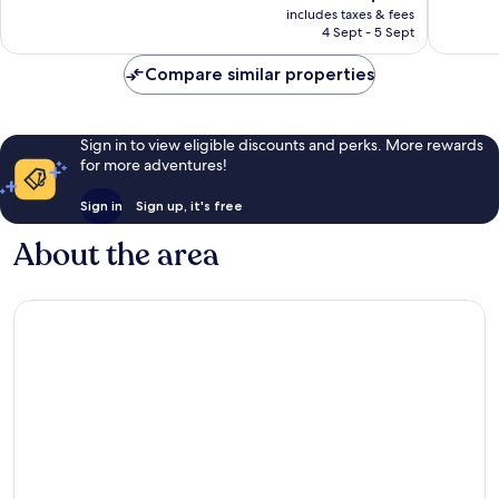
price
Wonderful,
Exceptio
includes taxes & fees
is
4 Sept - 5 Sept
9
28
AU$154
reviews
reviews
Compare similar properties
Sign in to view eligible discounts and perks. More rewards
for more adventures!
Sign in
Sign up, it's free
About the area