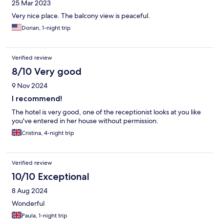
25 Mar 2023
Very nice place. The balcony view is peaceful.
Dorian, 1-night trip
Verified review
8/10 Very good
9 Nov 2024
I recommend!
The hotel is very good, one of the receptionist looks at you like
you've entered in her house without permission.
Cristina, 4-night trip
Verified review
10/10 Exceptional
8 Aug 2024
Wonderful
Paula, 1-night trip