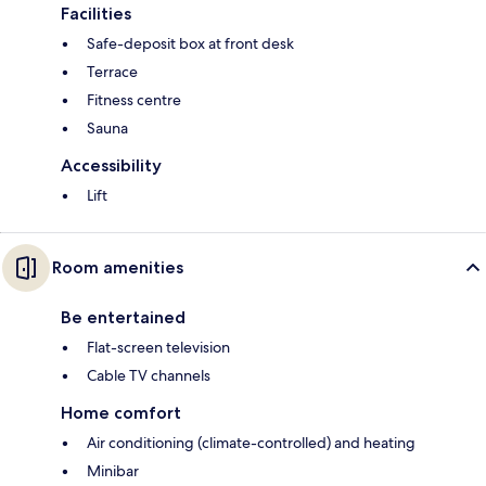
Facilities
Safe-deposit box at front desk
Terrace
Fitness centre
Sauna
Accessibility
Lift
Room amenities
Be entertained
Flat-screen television
Cable TV channels
Home comfort
Air conditioning (climate-controlled) and heating
Minibar