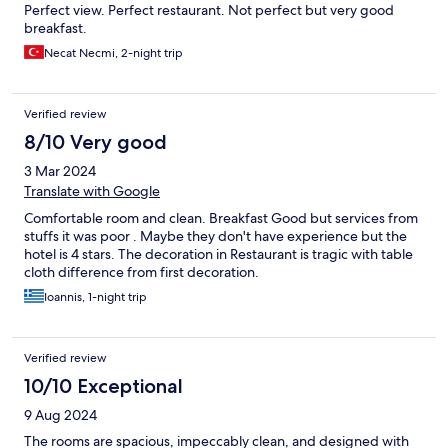
Perfect view. Perfect restaurant. Not perfect but very good
breakfast.
Necat Necmi, 2-night trip
Verified review
8/10 Very good
3 Mar 2024
Translate with Google
Comfortable room and clean. Breakfast Good but services from
stuffs it was poor . Maybe they don't have experience but the
hotel is 4 stars. The decoration in Restaurant is tragic with table
cloth difference from first decoration.
Ioannis, 1-night trip
Verified review
10/10 Exceptional
9 Aug 2024
The rooms are spacious, impeccably clean, and designed with