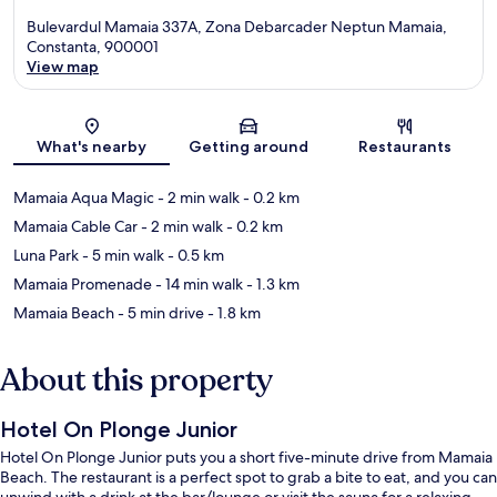
Bulevardul Mamaia 337A, Zona Debarcader Neptun Mamaia,
Constanta, 900001
View map
Map
What's nearby
Getting around
Restaurants
Mamaia Aqua Magic
- 2 min walk
- 0.2 km
Mamaia Cable Car
- 2 min walk
- 0.2 km
Luna Park
- 5 min walk
- 0.5 km
Mamaia Promenade
- 14 min walk
- 1.3 km
Mamaia Beach
- 5 min drive
- 1.8 km
About this property
Hotel On Plonge Junior
Hotel On Plonge Junior puts you a short five-minute drive from Mamaia
Beach. The restaurant is a perfect spot to grab a bite to eat, and you can
unwind with a drink at the bar/lounge or visit the sauna for a relaxing