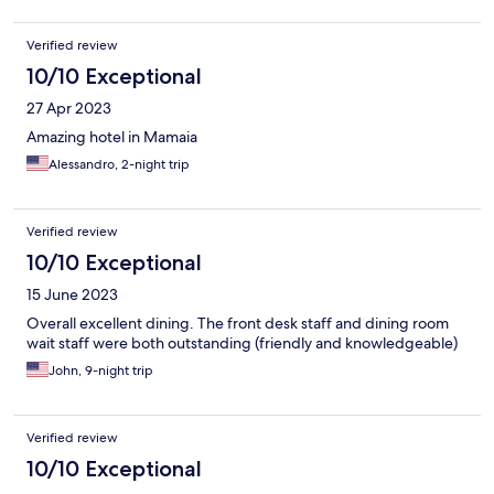
Verified review
10/10 Exceptional
27 Apr 2023
Amazing hotel in Mamaia
Alessandro, 2-night trip
Verified review
10/10 Exceptional
15 June 2023
Overall excellent dining. The front desk staff and dining room
wait staff were both outstanding (friendly and knowledgeable)
John, 9-night trip
Verified review
10/10 Exceptional