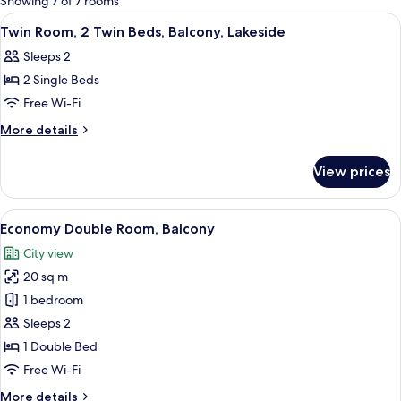
Showing 7 of 7 rooms
rooms
View
A hotel room with two beds, a desk, a 
5
Twin Room, 2 Twin Beds, Balcony, Lakeside
all
Sleeps 2
photos
2 Single Beds
for
Twin
Free Wi-Fi
Room,
More
More details
2
details
for
Twin
View prices
Twin
Beds,
Room,
Balcony,
2
View
A hotel room with two white chairs, a 
5
Lakeside
Twin
Economy Double Room, Balcony
all
Beds,
City view
Balcony,
photos
Lakeside
20 sq m
for
Economy
1 bedroom
Double
Sleeps 2
Room,
1 Double Bed
Balcony
Free Wi-Fi
More
More details