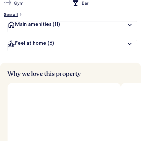
Gym
Bar
See all
Main amenities
(11)
Feel at home
(6)
Why we love this property