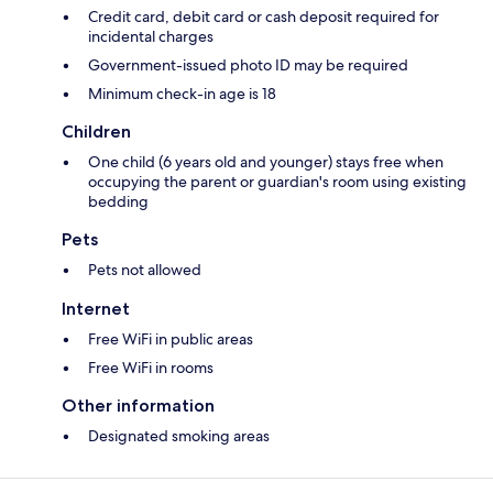
Credit card, debit card or cash deposit required for
incidental charges
Government-issued photo ID may be required
Minimum check-in age is 18
Children
One child (6 years old and younger) stays free when
occupying the parent or guardian's room using existing
bedding
Pets
Pets not allowed
Internet
Free WiFi in public areas
Free WiFi in rooms
Other information
Designated smoking areas