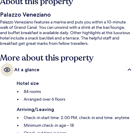
About this property
Palazzo Veneziano
Palazzo Veneziano features a marina and puts you within a 10-minute
walk of Grand Canal. You can unwind with a drink at the bar/lounge,
and buffet breakfast is available daily. Other highlights at this luxurious
hotel include a snack bar/deli and a terrace. The helpful staff and
breakfast get great marks from fellow travellers.
More about this property
At a glance
Hotel size
84 rooms
Arranged over 6 floors
Arriving/Leaving
Check-in start time: 2:00 PM; check-in end time: anytime
Minimum check-in age – 18
Check-out time is noon