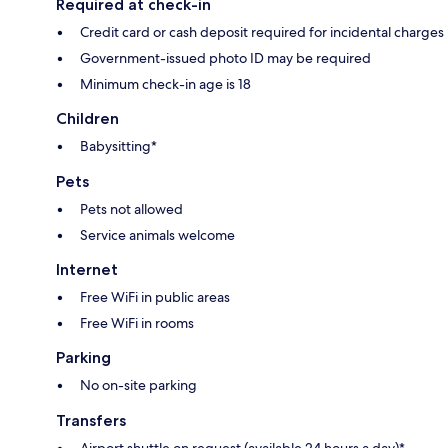
Required at check-in
Credit card or cash deposit required for incidental charges
Government-issued photo ID may be required
Minimum check-in age is 18
Children
Babysitting*
Pets
Pets not allowed
Service animals welcome
Internet
Free WiFi in public areas
Free WiFi in rooms
Parking
No on-site parking
Transfers
Airport shuttle on request (available 24 hours a day)*