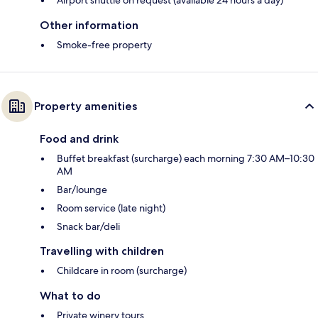
Other information
Smoke-free property
Property amenities
Food and drink
Buffet breakfast (surcharge) each morning 7:30 AM–10:30
AM
Bar/lounge
Room service (late night)
Snack bar/deli
Travelling with children
Childcare in room (surcharge)
What to do
Private winery tours