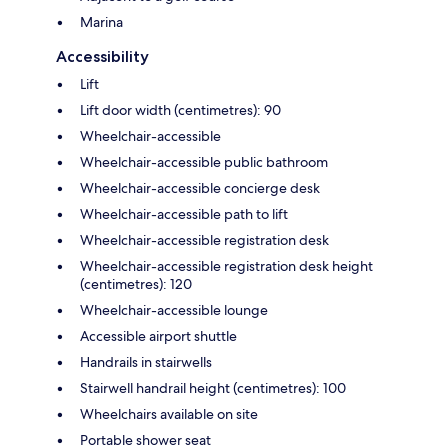
Marina
Accessibility
Lift
Lift door width (centimetres): 90
Wheelchair-accessible
Wheelchair-accessible public bathroom
Wheelchair-accessible concierge desk
Wheelchair-accessible path to lift
Wheelchair-accessible registration desk
Wheelchair-accessible registration desk height
(centimetres): 120
Wheelchair-accessible lounge
Accessible airport shuttle
Handrails in stairwells
Stairwell handrail height (centimetres): 100
Wheelchairs available on site
Portable shower seat