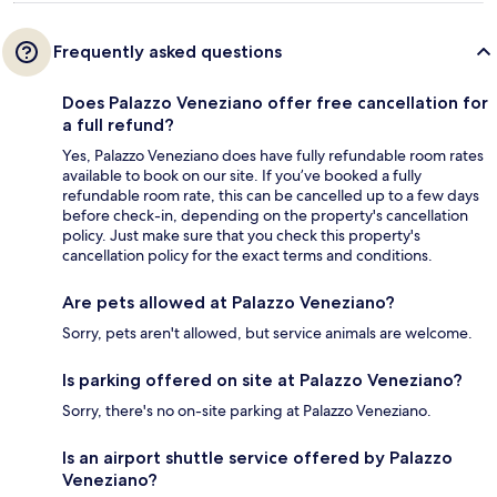
Frequently asked questions
Does Palazzo Veneziano offer free cancellation for
a full refund?
Yes, Palazzo Veneziano does have fully refundable room rates
available to book on our site. If you’ve booked a fully
refundable room rate, this can be cancelled up to a few days
before check-in, depending on the property's cancellation
policy. Just make sure that you check this property's
cancellation policy for the exact terms and conditions.
Are pets allowed at Palazzo Veneziano?
Sorry, pets aren't allowed, but service animals are welcome.
Is parking offered on site at Palazzo Veneziano?
Sorry, there's no on-site parking at Palazzo Veneziano.
Is an airport shuttle service offered by Palazzo
Veneziano?