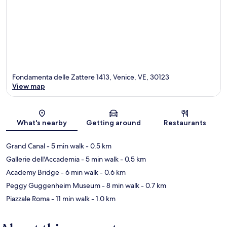
Fondamenta delle Zattere 1413, Venice, VE, 30123
View map
Map
What's nearby
Getting around
Restaurants
Grand Canal
- 5 min walk
- 0.5 km
Gallerie dell'Accademia
- 5 min walk
- 0.5 km
Academy Bridge
- 6 min walk
- 0.6 km
Peggy Guggenheim Museum
- 8 min walk
- 0.7 km
Piazzale Roma
- 11 min walk
- 1.0 km