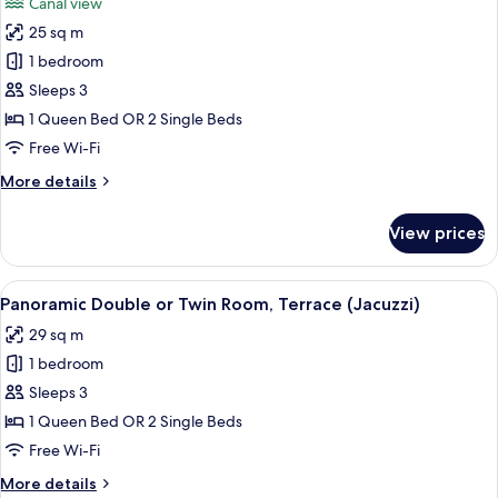
Canal view
photos
25 sq m
for
Superior
1 bedroom
Double
Sleeps 3
or
1 Queen Bed OR 2 Single Beds
Twin
Free Wi-Fi
Room,
More
More details
Canal
details
View
for
View prices
Superior
Double
or
View
A hotel room with a large bed, red be
5
Twin
Panoramic Double or Twin Room, Terrace (Jacuzzi)
all
Room,
29 sq m
Canal
photos
View
1 bedroom
for
Panoramic
Sleeps 3
Double
1 Queen Bed OR 2 Single Beds
or
Free Wi-Fi
Twin
More
More details
Room,