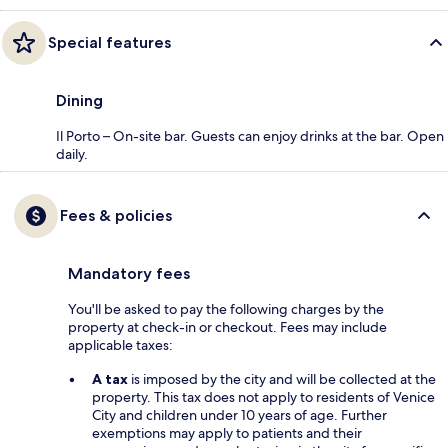
Special features
Dining
Il Porto – On-site bar. Guests can enjoy drinks at the bar. Open
daily.
Fees & policies
Mandatory fees
You'll be asked to pay the following charges by the
property at check-in or checkout. Fees may include
applicable taxes:
A tax
is imposed by the city and will be collected at the
property. This tax does not apply to residents of Venice
City and children under 10 years of age. Further
exemptions may apply to patients and their