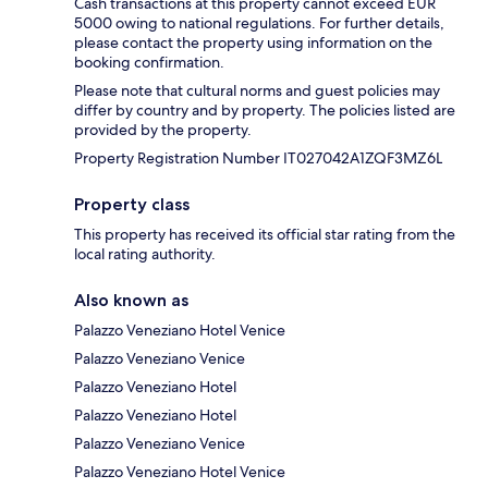
Cash transactions at this property cannot exceed EUR
5000 owing to national regulations. For further details,
please contact the property using information on the
booking confirmation.
Please note that cultural norms and guest policies may
differ by country and by property. The policies listed are
provided by the property.
Property Registration Number IT027042A1ZQF3MZ6L
Property class
This property has received its official star rating from the
local rating authority.
Also known as
Palazzo Veneziano Hotel Venice
Palazzo Veneziano Venice
Palazzo Veneziano Hotel
Palazzo Veneziano Hotel
Palazzo Veneziano Venice
Palazzo Veneziano Hotel Venice