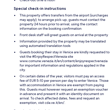
Special check-in instructions
This property offers transfers from the airport (surcharges
may apply); to arrange pick-up, guests must contact the
property 24 hours prior to arrival, using the contact
information on the booking confirmation
Front desk staff will greet guests on arrival at the property
Information provided by the property may be translated
using automated translation tools
Guests booking their stay in Venice are kindly requested to
visit the #EnjoyRespectVenezia site
www.comune.venezia.it/en/content/enjoyrespectvenezia
for important information and regulations applied in the
city.
On certain dates of the year, visitors must pay an access
fee of EUR 5-10 per person per day to enter Venice. Those
with accommodation in Venice are exempt from paying
this. Guests must however request an exemption voucher
in advance and present it with an identity document on
arrival. To check affected dates, fees and request an
exemption, visit cda.ve.it/en/.