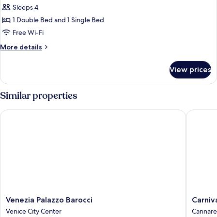
Family
Sleeps 4
Suite
1 Double Bed and 1 Single Bed
(Duplex)
Free Wi-Fi
More
More details
details
for
View prices
Family
Suite
(Duplex)
Similar properties
Venezia Palazzo Barocci
Carnival
Venezia
Carnival
Venezia Palazzo Barocci
Carniv
Palazzo
Palace
Venice City Center
Cannare
Barocci
Hotel