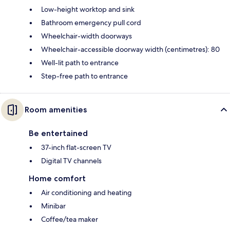
Low-height worktop and sink
Bathroom emergency pull cord
Wheelchair-width doorways
Wheelchair-accessible doorway width (centimetres): 80
Well-lit path to entrance
Step-free path to entrance
Room amenities
Be entertained
37-inch flat-screen TV
Digital TV channels
Home comfort
Air conditioning and heating
Minibar
Coffee/tea maker