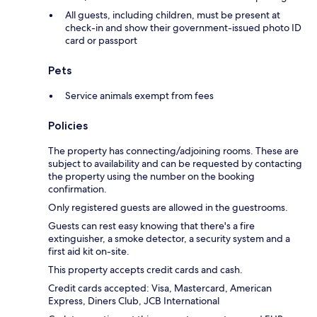
All guests, including children, must be present at
check-in and show their government-issued photo ID
card or passport
Pets
Service animals exempt from fees
Policies
The property has connecting/adjoining rooms. These are
subject to availability and can be requested by contacting
the property using the number on the booking
confirmation.
Only registered guests are allowed in the guestrooms.
Guests can rest easy knowing that there's a fire
extinguisher, a smoke detector, a security system and a
first aid kit on-site.
This property accepts credit cards and cash.
Credit cards accepted: Visa, Mastercard, American
Express, Diners Club, JCB International