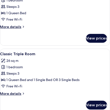
Honeymoon
1 bedroom
Suite,
Sleeps 3
Jetted
1 Queen Bed
Tub,
Free Wi-Fi
Canal
More
More details
View
details
for
View prices
Honeymoon
Suite,
Jetted
View
A hotel room with a large bed, a sofa,
4
Tub,
Classic Triple Room
all
Canal
26 sq m
View
photos
1 bedroom
for
Classic
Sleeps 3
Triple
1 Queen Bed and 1 Single Bed OR 3 Single Beds
Room
Free Wi-Fi
More
More details
details
for
View prices
Classic