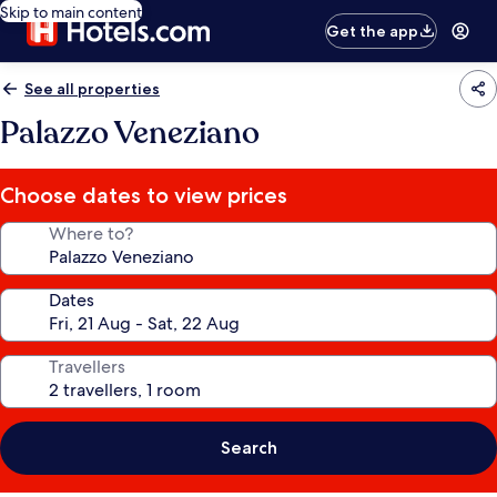
Skip to main content
Get the app
See all properties
Palazzo Veneziano
Choose dates to view prices
Where to?
Dates
Travellers
Search