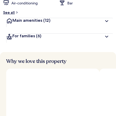
Air-conditioning
Bar
b
y
See all
t
Main amenities
(12)
r
a
v
For families
(6)
e
l
l
e
r
s
Why we love this property