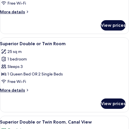
or
Free Wi-Fi
Twin
More
More details
Room
details
for
View prices
Classic
Double
or
View
A hotel room with a large bed, a sofa,
6
Twin
Superior Double or Twin Room
all
Room
25 sq m
photos
1 bedroom
for
Superior
Sleeps 3
Double
1 Queen Bed OR 2 Single Beds
or
Free Wi-Fi
Twin
More
More details
Room
details
for
View prices
Superior
Double
or
View
A bedroom with a large window, a bed 
4
Twin
Superior Double or Twin Room, Canal View
all
Room