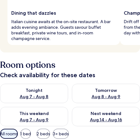
Dining that dazzles
Champ
Italian cuisine awaits at the on-site restaurant. A bar
Drift of
adds evening ambiance. Guests savour buffet
from the
breakfast, private wine tours, and in-room
day wit
champagne service.
Room options
Check availability for these dates
Check availability for tonight Aug 7 - Aug 8
Check availability for tomorr
Tonight
Tomorrow
Aug 7 - Aug 8
Aug 8 - Aug 9
Check availability for this weekend Aug 7 - Aug 9
Check availability for next we
This weekend
Next weekend
Aug 7 - Aug 9
Aug 14 - Aug 16
Available
All rooms
1 bed
2 beds
3+ beds
filters