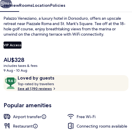
96+
Overview
Rooms
Location
Policies
Palazzo Veneziano, a luxury hotel in Dorsoduro, offers an upscale
retreat near Piazzale Roma and St. Mark's Square. Tee off at the 18-
hole golf course, enjoy breathtaking views from the marina or
unwind on the charming terrace with WiFi connectivity.
VIP Access
The
AU$328
current
includes taxes & fees
Luxury Suite (Private SPA)
price
9 Aug - 10 Aug
is
Reviews
9.6
Loved by guests
AU$328
T
out
Top-rated by travellers
o
See all 1,190 reviews
of
p
10,
-
Loved
Popular amenities
r
by
a
guests
t
Airport transfer
Free Wi-Fi
e
d
Restaurant
Connecting rooms available