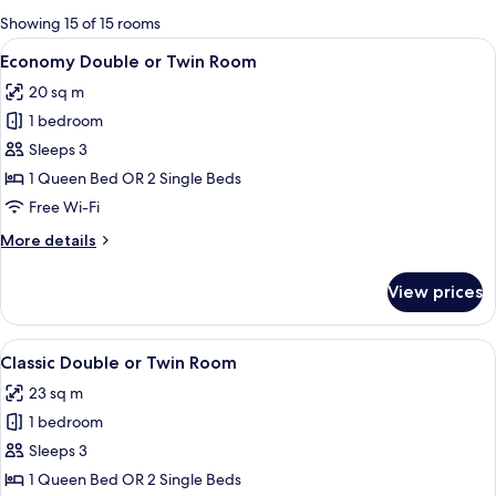
for
Showing 15 of 15 rooms
rooms
View
A modern bedroom with a large bed, be
7
Economy Double or Twin Room
all
20 sq m
photos
1 bedroom
for
Economy
Sleeps 3
Double
1 Queen Bed OR 2 Single Beds
or
Free Wi-Fi
Twin
More
More details
Room
details
for
View prices
Economy
Double
or
View
A bedroom with a tufted headboard, a 
6
Twin
Classic Double or Twin Room
all
Room
23 sq m
photos
1 bedroom
for
Classic
Sleeps 3
Double
1 Queen Bed OR 2 Single Beds