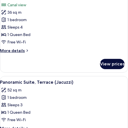
all
Canal view
photos
36 sq m
for
Suite,
1 bedroom
Canal
Sleeps 4
View
1 Queen Bed
Free Wi-Fi
More
More details
details
for
View prices
Suite,
Canal
View
View
A hotel room with a large window, a des
5
Panoramic Suite, Terrace (Jacuzzi)
all
52 sq m
photos
1 bedroom
for
Panoramic
Sleeps 3
Suite,
1 Queen Bed
Terrace
Free Wi-Fi
(Jacuzzi)
More