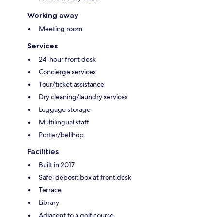
Working away
Meeting room
Services
24-hour front desk
Concierge services
Tour/ticket assistance
Dry cleaning/laundry services
Luggage storage
Multilingual staff
Porter/bellhop
Facilities
Built in 2017
Safe-deposit box at front desk
Terrace
Library
Adjacent to a golf course