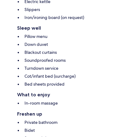
Electric kettle
Slippers
Iron/ironing board (on request)
Sleep well
Pillow menu
Down duvet
Blackout curtains
Soundproofed rooms
Turndown service
Cot/infant bed (surcharge)
Bed sheets provided
What to enjoy
In-room massage
Freshen up
Private bathroom
Bidet