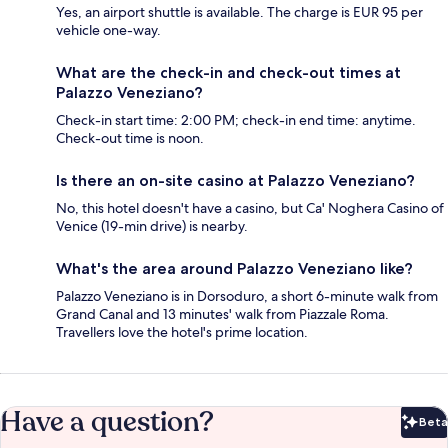
Yes, an airport shuttle is available. The charge is EUR 95 per
vehicle one-way.
What are the check-in and check-out times at
Palazzo Veneziano?
Check-in start time: 2:00 PM; check-in end time: anytime.
Check-out time is noon.
Is there an on-site casino at Palazzo Veneziano?
No, this hotel doesn't have a casino, but Ca' Noghera Casino of
Venice (19-min drive) is nearby.
What's the area around Palazzo Veneziano like?
Palazzo Veneziano is in Dorsoduro, a short 6-minute walk from
Grand Canal and 13 minutes' walk from Piazzale Roma.
Travellers love the hotel's prime location.
Have a question?
Beta
Bet