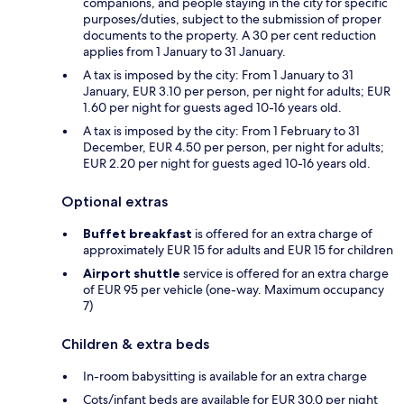
companions, and people staying in the city for specific
purposes/duties, subject to the submission of proper
documents to the property. A 30 per cent reduction
applies from 1 January to 31 January.
A tax is imposed by the city: From 1 January to 31
January, EUR 3.10 per person, per night for adults; EUR
1.60 per night for guests aged 10-16 years old.
A tax is imposed by the city: From 1 February to 31
December, EUR 4.50 per person, per night for adults;
EUR 2.20 per night for guests aged 10-16 years old.
Optional extras
Buffet breakfast
is offered for an extra charge of
approximately EUR 15 for adults and EUR 15 for children
Airport shuttle
service is offered for an extra charge
of EUR 95 per vehicle (one-way. Maximum occupancy
7)
Children & extra beds
In-room babysitting is available for an extra charge
Cots/infant beds are available for EUR 30.0 per night