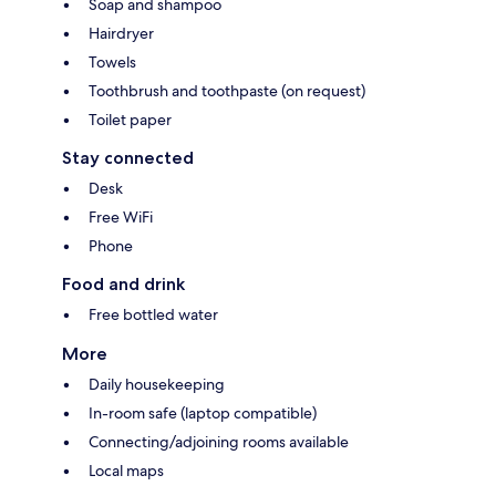
Soap and shampoo
Hairdryer
Towels
Toothbrush and toothpaste (on request)
Toilet paper
Stay connected
Desk
Free WiFi
Phone
Food and drink
Free bottled water
More
Daily housekeeping
In-room safe (laptop compatible)
Connecting/adjoining rooms available
Local maps