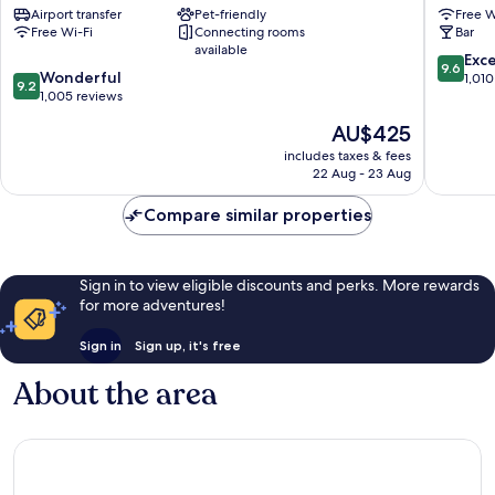
Airport transfer
Pet-friendly
Free W
Venice
Cannare
Free Wi-Fi
Connecting rooms
Bar
City
available
Center
9.6
Exc
9.6
9.2
Wonderful
out
1,010
9.2
out
1,005 reviews
of
of
10,
The
AU$425
10,
Exceptio
price
Wonderful,
includes taxes & fees
1,010
is
22 Aug - 23 Aug
1,005
reviews
AU$425
reviews
Compare similar properties
Sign in to view eligible discounts and perks. More rewards
for more adventures!
Sign in
Sign up, it's free
About the area