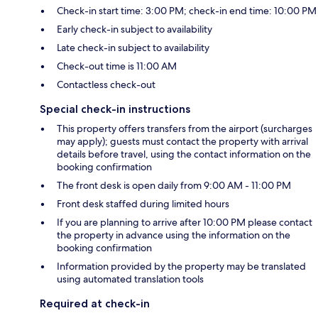
Check-in start time: 3:00 PM; check-in end time: 10:00 PM
Early check-in subject to availability
Late check-in subject to availability
Check-out time is 11:00 AM
Contactless check-out
Special check-in instructions
This property offers transfers from the airport (surcharges
may apply); guests must contact the property with arrival
details before travel, using the contact information on the
booking confirmation
The front desk is open daily from 9:00 AM - 11:00 PM
Front desk staffed during limited hours
If you are planning to arrive after 10:00 PM please contact
the property in advance using the information on the
booking confirmation
Information provided by the property may be translated
using automated translation tools
Required at check-in