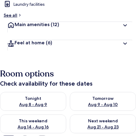
Laundry facilities
b
y
See all
t
Main amenities
(12)
r
a
v
Feel at home
(6)
e
l
l
e
r
Room options
s
Check availability for these dates
Check availability for tonight Aug 8 - Aug 9
Check availability for tomorr
Tonight
Tomorrow
Aug 8 - Aug 9
Aug 9 - Aug 10
Check availability for this weekend Aug 14 - Aug 16
Check availability for next w
This weekend
Next weekend
Aug 14 - Aug 16
Aug 21 - Aug 23