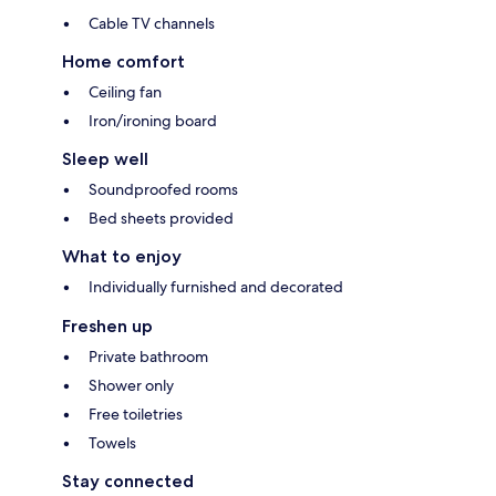
Cable TV channels
Home comfort
Ceiling fan
Iron/ironing board
Sleep well
Soundproofed rooms
Bed sheets provided
What to enjoy
Individually furnished and decorated
Freshen up
Private bathroom
Shower only
Free toiletries
Towels
Stay connected