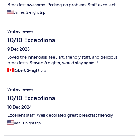
Breakfast awesome. Parking no problem. Staff excellent
James, 2-night trip
Verified review
10/10 Exceptional
9 Dec 2023
Loved the inner oasis feel, art, friendly staff, and delicious
breakfasts. Stayed 6 nights, would stay again!!!
Robert, 2-night trip
Verified review
10/10 Exceptional
10 Dec 2024
Excellent staff. Well decorated great breakfast friendly
bob, 1-night trip