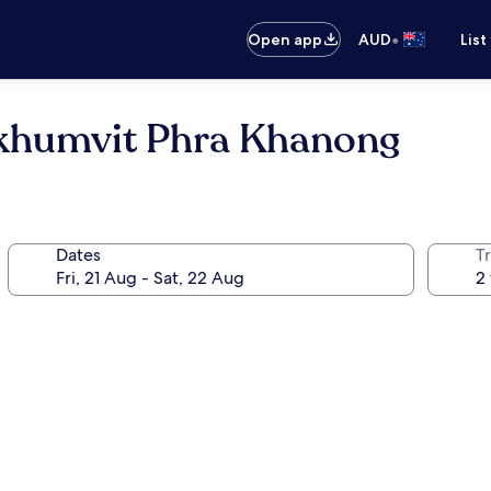
•
Open app
AUD
List
ukhumvit Phra Khanong
Dates
Tr