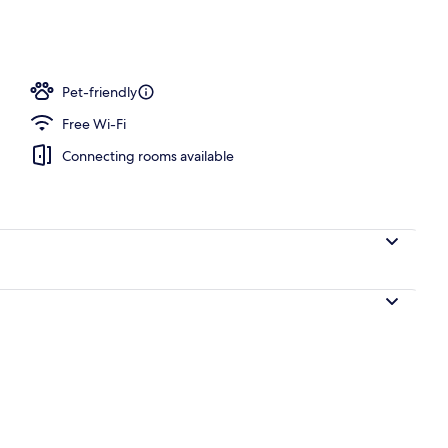
l
Pet-friendly
Free Wi-Fi
Connecting rooms available