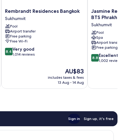
Rembrandt
Jasmine
Rembrandt Residences Bangkok
Jasmine Resort Hote
Residences
Resort
BTS Phrakhanong
Sukhumvit
Bangkok
Hotel
Sukhumvit
Pool
Sukhumvit
Bangkok
Airport transfer
BTS
Pool
Free parking
Spa
Phrakhanong
Free Wi-Fi
Airport transfer
Sukhumvit
Free parking
8.4
Very good
8.4
out
1,014 reviews
8.8
Excellent
8.8
of
out
1,002 reviews
10,
of
The
AU$83
Very
10,
price
good,
Excellent,
includes taxes & fees
inc
is
1,014
13 Aug - 14 Aug
1,002
AU$83
reviews
reviews
Sign in
Sign up, it's free