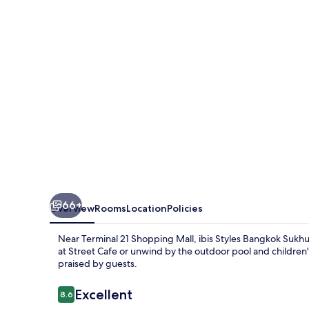
Sukhumvit
Phra
Khanong
66+
Overview
Rooms
Location
Policies
Near Terminal 21 Shopping Mall, ibis Styles Bangkok Sukhum
at Street Cafe or unwind by the outdoor pool and children's
praised by guests.
Reviews
Excellent
8.6
8.6 out of 10