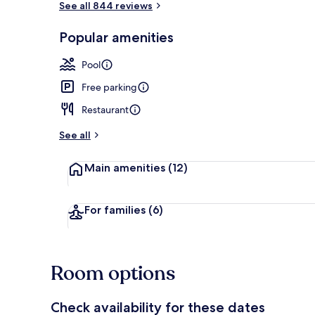
See all 844 reviews
Popular amenities
Outdoor poo
Pool
Free parking
Restaurant
See all
Main amenities
(12)
For families
(6)
Room options
Check availability for these dates