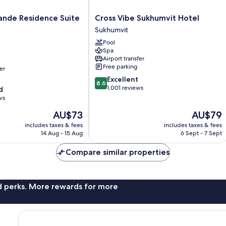
Cross
ande Residence Suite
Cross Vibe Sukhumvit Hotel
Vibe
Sukhumvit
Sukhumvit
Pool
Hotel
Spa
Sukhumvit
Airport transfer
Free parking
er
8.6
Excellent
8.6
out
1,001 reviews
d
of
ws
10,
The
The
AU$73
AU$79
Excellent,
price
price
1,001
includes taxes & fees
includes taxes & fees
is
is
reviews
14 Aug - 15 Aug
6 Sept - 7 Sept
AU$73
AU$79
Compare similar properties
nd perks. More rewards for more