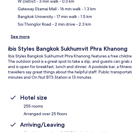
W District
- 3 min walk
- 0.3 km
Ma
Gateway Ekamai Mall
- 16 min walk
- 1.3 km
Bangkok University
- 17 min walk
- 1.5 km
Soi Thonglor Road
- 2 min drive
- 2.3 km
See more
ibis Styles Bangkok Sukhumvit Phra Khanong
Ibis Styles Bangkok Sukhumvit Phra Khanong features a free children'
The outdoor pool is a great spot to take a dip, and guests can grab a 
and is open for breakfast, lunch and dinner. A poolside bar, a fitness
travellers say great things about the helpful staff. Public transportat
minutes and On Nut BTS Station is 13 minutes.
Hotel size
255 rooms
Arranged over 25 floors
Arriving/Leaving