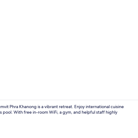
Lobby
vit Phra Khanong is a vibrant retreat. Enjoy international cuisine
 pool. With free in-room WiFi, a gym, and helpful staff highly
Breakfast, l