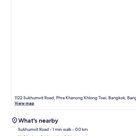
1122 Sukhumvit Road, Phra Khanong Khlong Toei, Bangkok, Bang
View map
What's nearby
Sukhumvit Road
- 1 min walk
- 0.0 km