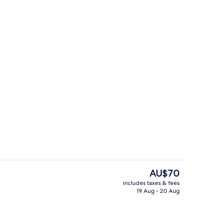
Lobby sitting area
The
AU$70
current
includes taxes & fees
price
19 Aug - 20 Aug
unch and dinner served
Exterior
is
AU$70