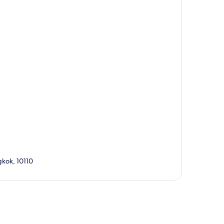
kok, 10110