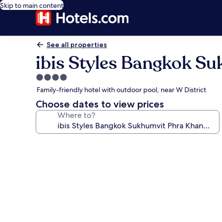
Skip to main content
See all properties
ibis Styles Bangkok S
4.0
star
Family-friendly hotel with outdoor pool, near W District
property
Choose dates to view prices
Where to?
Photo
gallery
for
ibis
Styles
Bangkok