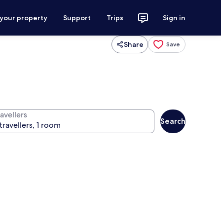
 your property
Support
Trips
Sign in
Share
Save
avellers
Search