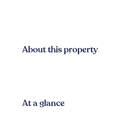
About this property
At a glance