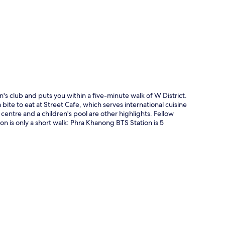
p
s club and puts you within a five-minute walk of W District.
bite to eat at Street Cafe, which serves international cuisine
 centre and a children's pool are other highlights. Fellow
ion is only a short walk: Phra Khanong BTS Station is 5