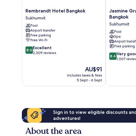
Rembrandt
Jasmine
Rembrandt Hotel Bangkok
Jasmine Gr
Hotel
Grande
Bangkok
Sukhumvit
Bangkok
Residence
Sukhumvit
Pool
Sukhumvit
Suite
Airport transfer
Bangkok
Pool
Free parking
Spa
Sukhumvit
Free Wi-Fi
Airport transf
Free parking
8.6
Excellent
8.6
out
2,309 reviews
8.4
Very goo
8.4
of
out
1,007 revie
10,
of
The
AU$91
Excellent,
10,
price
2,309
Very
includes taxes & fees
is
reviews
5 Sept - 6 Sept
good,
AU$91
1,007
reviews
Sign in to view eligible discounts a
adventures!
About the area