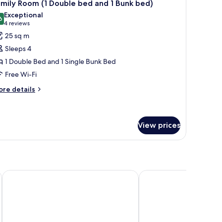
6
ds,
mily Room (1 Double bed and 1 Bunk bed)
l
nnecting
Exceptional
ooms
hotos
6
9.6 out of 10
(4
4 reviews
or
reviews)
25 sq m
amily
Sleeps 4
oom
1 Double Bed and 1 Single Bunk Bed
Free Wi-Fi
ouble
ed
ore
re details
tails
nd
r
mily
unk
oom
View prices
ed)
uble
ed
nd
Rembrandt Residences Bangkok
Jasmine Resort Hotel 
nk
d)