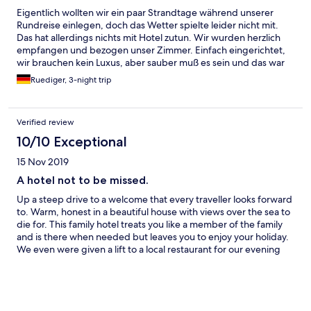
Eigentlich wollten wir ein paar Strandtage während unserer
Rundreise einlegen, doch das Wetter spielte leider nicht mit.
Das hat allerdings nichts mit Hotel zutun. Wir wurden herzlich
empfangen und bezogen unser Zimmer. Einfach eingerichtet,
wir brauchen kein Luxus, aber sauber muß es sein und das war
es. Wir hatten ein Zimmer mit herrlichen Aussicht auf das Meer.
Ruediger, 3-night trip
Morgens bekamen wir ein leckeres Frühstück serviert, am
Abend konnte man dann BBQ machen mit Meeresfrüchten,
Gemüse und Fleisch. Das Hotel verfügt über eine Außenpool
Verified review
mit Ausblick auf das Meer, aber der Hammer waren die heißen
Außenbäder mit 48° C und fantastischem Ausblick. Hier konnten
10/10 Exceptional
wir und nach langen Wanderung ausgiebig erholen. Das
15 Nov 2019
Personal war sehr, sehr nett und hat uns kostenlos in die Stadt
gefahren.
A hotel not to be missed.
Up a steep drive to a welcome that every traveller looks forward
to. Warm, honest in a beautiful house with views over the sea to
die for. This family hotel treats you like a member of the family
and is there when needed but leaves you to enjoy your holiday.
We even were given a lift to a local restaurant for our evening
meal. We felt totally relaxed and booked an extra night it was so
good. We were sad to say goodbye even though our stay had
only been two days. We would definitely come back and
strongly recommend this hotel