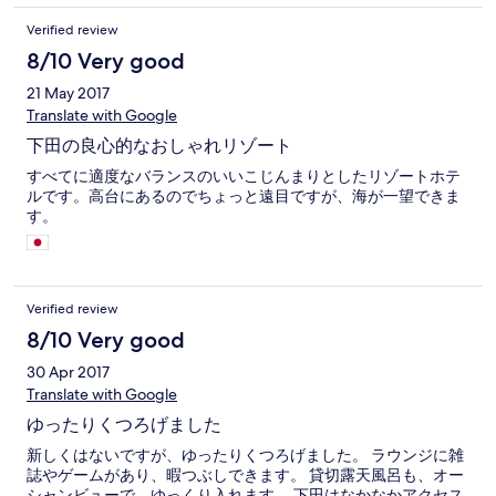
Verified review
8/10 Very good
21 May 2017
Translate with Google
下田の良心的なおしゃれリゾート
すべてに適度なバランスのいいこじんまりとしたリゾートホテ
ルです。高台にあるのでちょっと遠目ですが、海が一望できま
す。
Verified review
8/10 Very good
30 Apr 2017
Translate with Google
ゆったりくつろげました
新しくはないですが、ゆったりくつろげました。 ラウンジに雑
誌やゲームがあり、暇つぶしできます。 貸切露天風呂も、オー
シャンビューで、ゆっくり入れます。 下田はなかなかアクセス