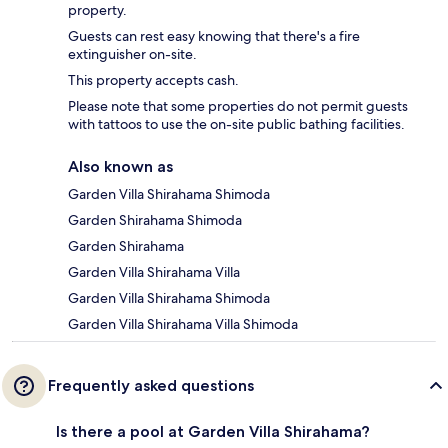
property.
Guests can rest easy knowing that there's a fire
extinguisher on-site.
This property accepts cash.
Please note that some properties do not permit guests
with tattoos to use the on-site public bathing facilities.
Also known as
Garden Villa Shirahama Shimoda
Garden Shirahama Shimoda
Garden Shirahama
Garden Villa Shirahama Villa
Garden Villa Shirahama Shimoda
Garden Villa Shirahama Villa Shimoda
Frequently asked questions
Is there a pool at Garden Villa Shirahama?