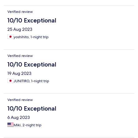
Verified review
10/10 Exceptional
25 Aug 2023
yoshihito, 1-night trip
Verified review
10/10 Exceptional
19 Aug 2023
JUNITIRO, 1-night trip
Verified review
10/10 Exceptional
6 Aug 2023
Miki, 2-night trip