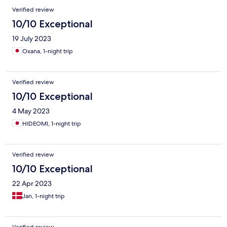
Verified review
10/10 Exceptional
19 July 2023
Oxana, 1-night trip
Verified review
10/10 Exceptional
4 May 2023
HIDEOMI, 1-night trip
Verified review
10/10 Exceptional
22 Apr 2023
Jan, 1-night trip