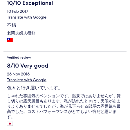
10/10 Exceptional
10 Feb 2017
Translate with Google
不錯
老闆夫婦人很好
Verified review
8/10 Very good
26 Nov 2016
Translate with Google
色々と行き届いています。
しゃれた雰囲気のペンションです。温泉ではありませんが，貸
し切りの露天風呂もあります。私が訪れたときは，天候があま
りよくありませんでしたが，海が見下ろせる部屋の雰囲気も最
高でした。コストパフォーマンスがとてもよい宿だと思いま
す。