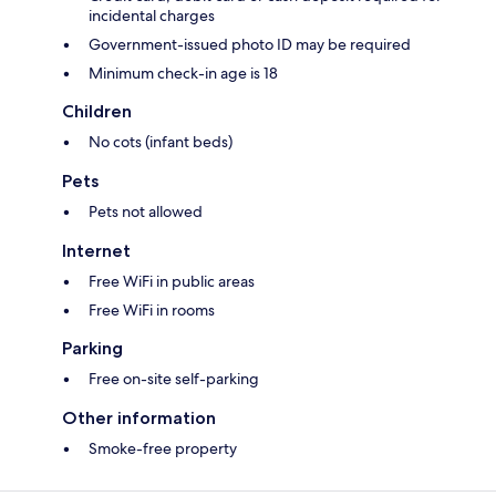
incidental charges
Government-issued photo ID may be required
Minimum check-in age is 18
Children
No cots (infant beds)
Pets
Pets not allowed
Internet
Free WiFi in public areas
Free WiFi in rooms
Parking
Free on-site self-parking
Other information
Smoke-free property