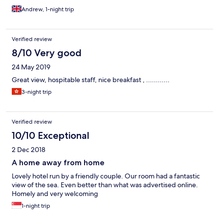
Andrew, 1-night trip
Verified review
8/10 Very good
24 May 2019
Great view, hospitable staff, nice breakfast , ............
3-night trip
Verified review
10/10 Exceptional
2 Dec 2018
A home away from home
Lovely hotel run by a friendly couple. Our room had a fantastic
view of the sea. Even better than what was advertised online.
Homely and very welcoming
1-night trip