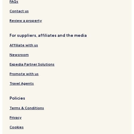
FAQs
Contact us
Review a property
For suppliers, affiliates and the media
Affiliate with us
Newsroom
Expedia Partner Solutions
Promote with us
Travel Agents
Policies
Terms & Conditions
Privacy
Cookies