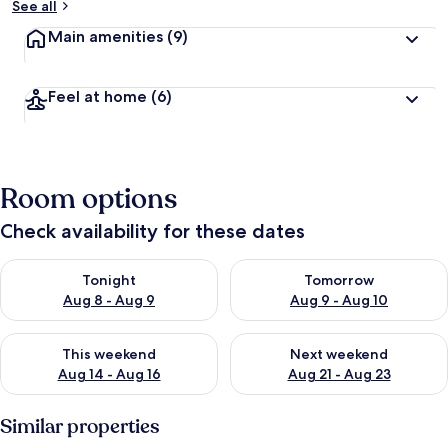
See all
Main amenities
(9)
Feel at home
(6)
Room options
Check availability for these dates
Check availability for tonight Aug 8 - Aug 9
Check availability for tomorr
Tonight
Tomorrow
Aug 8 - Aug 9
Aug 9 - Aug 10
Check availability for this weekend Aug 14 - Aug 16
Check availability for next w
This weekend
Next weekend
Aug 14 - Aug 16
Aug 21 - Aug 23
Similar properties