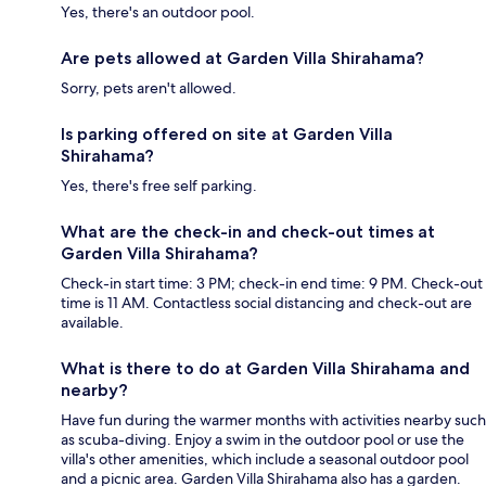
Yes, there's an outdoor pool.
Are pets allowed at Garden Villa Shirahama?
Sorry, pets aren't allowed.
Is parking offered on site at Garden Villa
Shirahama?
Yes, there's free self parking.
What are the check-in and check-out times at
Garden Villa Shirahama?
Check-in start time: 3 PM; check-in end time: 9 PM. Check-out
time is 11 AM. Contactless social distancing and check-out are
available.
What is there to do at Garden Villa Shirahama and
nearby?
Have fun during the warmer months with activities nearby such
as scuba-diving. Enjoy a swim in the outdoor pool or use the
villa's other amenities, which include a seasonal outdoor pool
and a picnic area. Garden Villa Shirahama also has a garden.