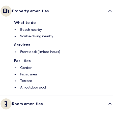
Property amenities
What to do
Beach nearby
Scuba-diving nearby
Services
Front desk (limited hours)
Facilities
Garden
Picnic area
Terrace
An outdoor pool
Room amenities