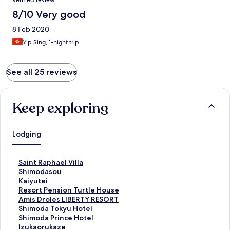
Verified review
8/10 Very good
8 Feb 2020
Yip Sing, 1-night trip
See all 25 reviews
Keep exploring
Lodging
S
Saint Raphael Villa
t
S
Shimodasou
a
t
S
Kaiyutei
n
a
t
S
Resort Pension Turtle House
d
n
a
t
S
Amis Droles LIBERTY RESORT
a
d
n
a
t
S
Shimoda Tokyu Hotel
r
a
d
n
a
t
S
Shimoda Prince Hotel
d
r
a
d
n
a
t
S
Izukaorukaze