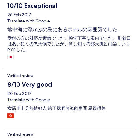
10/10 Exceptional
26 Feb 2017
Translate with Google
地中海に浮かぶの島にあるホテルの雰囲気でした。
受付の方の対応が素敵でした。懇切丁寧な案内でした。 到着日
はあいにくの悪天候でしたが、貸し切りの露天風呂は楽しいも
のでした。
Verified review
8/10 Very good
20 Feb 2017
Translate with Google
女店主十分熱情好人 給了我們向海的房間 風景很美
Verified review