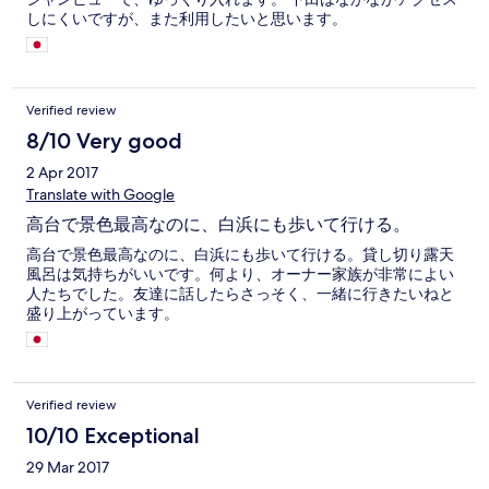
しにくいですが、また利用したいと思います。
Verified review
8/10 Very good
2 Apr 2017
Translate with Google
高台で景色最高なのに、白浜にも歩いて行ける。
高台で景色最高なのに、白浜にも歩いて行ける。貸し切り露天
風呂は気持ちがいいです。何より、オーナー家族が非常によい
人たちでした。友達に話したらさっそく、一緒に行きたいねと
盛り上がっています。
Verified review
10/10 Exceptional
29 Mar 2017