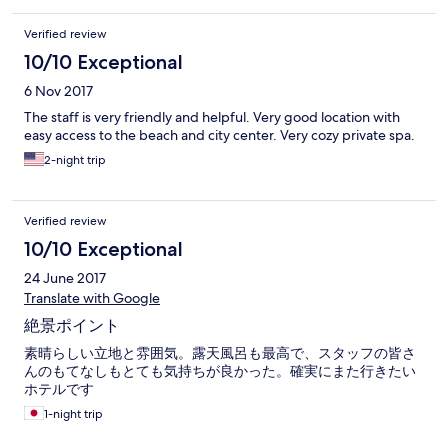
Verified review
10/10 Exceptional
6 Nov 2017
The staff is very friendly and helpful. Very good location with
easy access to the beach and city center. Very cozy private spa.
2-night trip
Verified review
10/10 Exceptional
24 June 2017
Translate with Google
絶景ポイント
素晴らしい立地と雰囲気。露天風呂も最高で、スタッフの皆さ
んのもてなしもとても気持ちが良かった。確実にまた行きたい
ホテルです
1-night trip