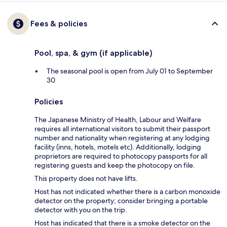
Fees & policies
Pool, spa, & gym (if applicable)
The seasonal pool is open from July 01 to September
30
Policies
The Japanese Ministry of Health, Labour and Welfare
requires all international visitors to submit their passport
number and nationality when registering at any lodging
facility (inns, hotels, motels etc). Additionally, lodging
proprietors are required to photocopy passports for all
registering guests and keep the photocopy on file.
This property does not have lifts.
Host has not indicated whether there is a carbon monoxide
detector on the property; consider bringing a portable
detector with you on the trip.
Host has indicated that there is a smoke detector on the