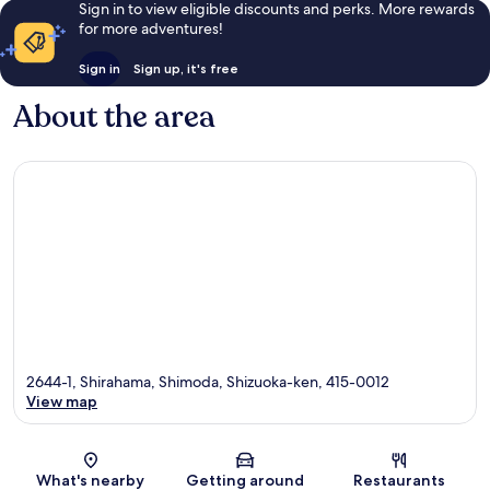
Sign in to view eligible discounts and perks. More rewards
for more adventures!
Sign in
Sign up, it's free
About the area
2644-1, Shirahama, Shimoda, Shizuoka-ken, 415-0012
View map
Map
What's nearby
Getting around
Restaurants