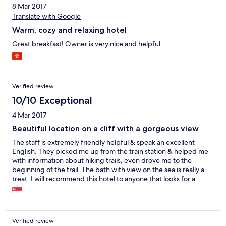
8 Mar 2017
Translate with Google
Warm, cozy and relaxing hotel
Great breakfast! Owner is very nice and helpful.
Verified review
10/10 Exceptional
4 Mar 2017
Beautiful location on a cliff with a gorgeous view
The staff is extremely friendly helpful & speak an excellent
English. They picked me up from the train station & helped me
with information about hiking trails, even drove me to the
beginning of the trail. The bath with view on the sea is really a
treat. I will recommend this hotel to anyone that looks for a
peaceful holidays with excellent & friendly service & a stunning
view.
Verified review