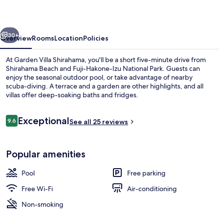
vious
Next
30+
Overview
Rooms
Location
Policies
At Garden Villa Shirahama, you'll be a short five-minute drive from
Shirahama Beach and Fuji-Hakone-Izu National Park. Guests can
enjoy the seasonal outdoor pool, or take advantage of nearby
scuba-diving. A terrace and a garden are other highlights, and all
villas offer deep-soaking baths and fridges.
Reviews
Exceptional
9.6
See all 25 reviews
9.6 out of 10
Comfort Room
Popular amenities
Pool
Free parking
Free Wi-Fi
Air-conditioning
Non-smoking