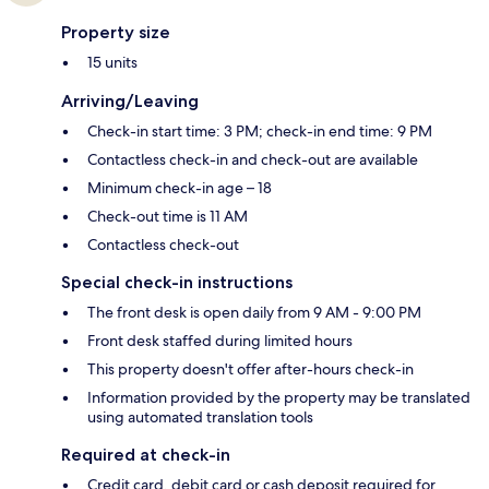
Property size
15 units
Arriving/Leaving
Check-in start time: 3 PM; check-in end time: 9 PM
Contactless check-in and check-out are available
Minimum check-in age – 18
Check-out time is 11 AM
Contactless check-out
Special check-in instructions
The front desk is open daily from 9 AM - 9:00 PM
Front desk staffed during limited hours
This property doesn't offer after-hours check-in
Information provided by the property may be translated
using automated translation tools
Required at check-in
Credit card, debit card or cash deposit required for