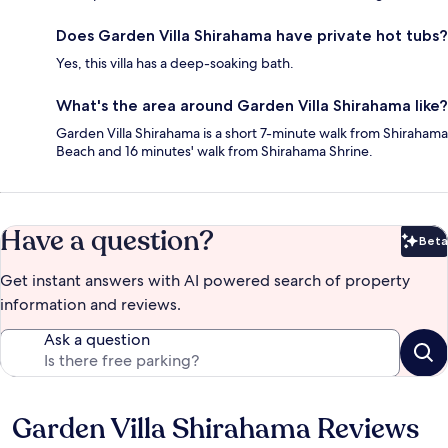
Does Garden Villa Shirahama have private hot tubs?
Yes, this villa has a deep-soaking bath.
What's the area around Garden Villa Shirahama like?
Garden Villa Shirahama is a short 7-minute walk from Shirahama
Beach and 16 minutes' walk from Shirahama Shrine.
Have a question?
Beta
Bet
Get instant answers with AI powered search of property
information and reviews.
Ask a question
Garden Villa Shirahama Reviews
Reviews