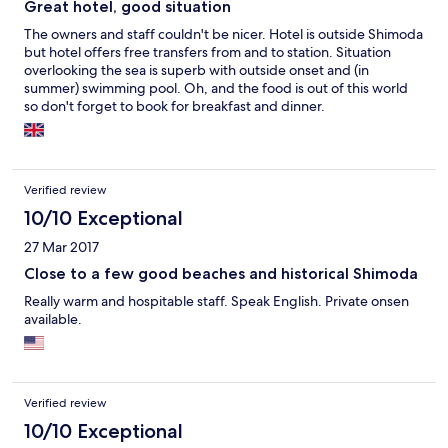
Great hotel, good situation
The owners and staff couldn't be nicer. Hotel is outside Shimoda
but hotel offers free transfers from and to station. Situation
overlooking the sea is superb with outside onset and (in
summer) swimming pool. Oh, and the food is out of this world
so don't forget to book for breakfast and dinner.
Verified review
10/10 Exceptional
27 Mar 2017
Close to a few good beaches and historical Shimoda
Really warm and hospitable staff. Speak English. Private onsen
available.
Verified review
10/10 Exceptional