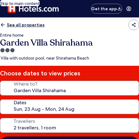
Skip to main content
Get the app
See all properties
Entire home
Garden Villa Shirahama
3.0
star
Villa with outdoor pool, near Shirahama Beach
property
Choose dates to view prices
Where to?
Dates
Travellers