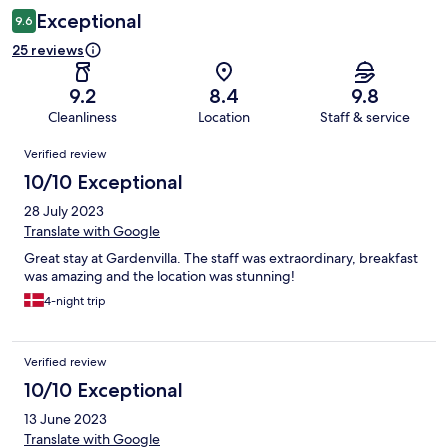
Exceptional
9.6
25 reviews
9.2
8.4
9.8
Cleanliness
Location
Staff & service
Reviews
Verified review
10/10 Exceptional
28 July 2023
Translate with Google
Great stay at Gardenvilla. The staff was extraordinary, breakfast
was amazing and the location was stunning!
4-night trip
Verified review
10/10 Exceptional
13 June 2023
Translate with Google