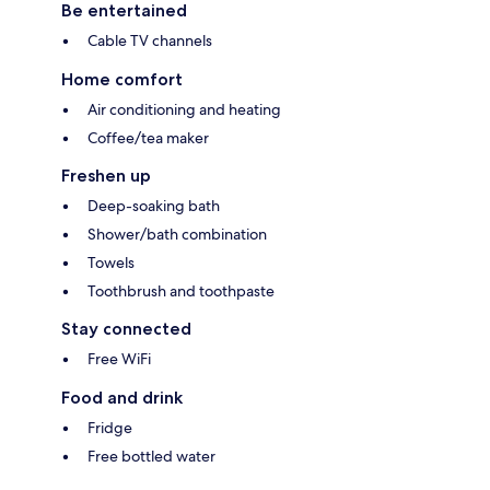
Be entertained
Cable TV channels
Home comfort
Air conditioning and heating
Coffee/tea maker
Freshen up
Deep-soaking bath
Shower/bath combination
Towels
Toothbrush and toothpaste
Stay connected
Free WiFi
Food and drink
Fridge
Free bottled water