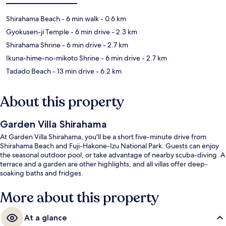
Shirahama Beach
- 6 min walk
- 0.6 km
Gyokusen-ji Temple
- 6 min drive
- 2.3 km
Shirahama Shrine
- 6 min drive
- 2.7 km
Ikuna-hime-no-mikoto Shrine
- 6 min drive
- 2.7 km
Tadado Beach
- 13 min drive
- 6.2 km
About this property
Garden Villa Shirahama
At Garden Villa Shirahama, you'll be a short five-minute drive from
Shirahama Beach and Fuji-Hakone-Izu National Park. Guests can enjoy
the seasonal outdoor pool, or take advantage of nearby scuba-diving. A
terrace and a garden are other highlights, and all villas offer deep-
soaking baths and fridges.
More about this property
At a glance