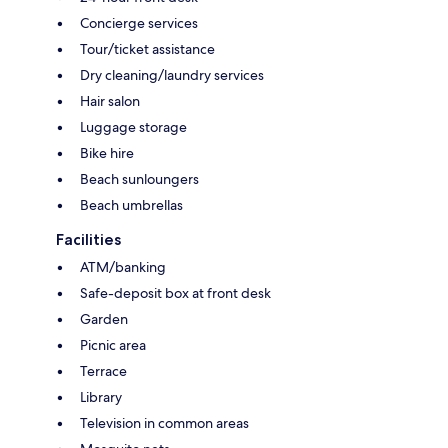
Concierge services
Tour/ticket assistance
Dry cleaning/laundry services
Hair salon
Luggage storage
Bike hire
Beach sunloungers
Beach umbrellas
Facilities
ATM/banking
Safe-deposit box at front desk
Garden
Picnic area
Terrace
Library
Television in common areas