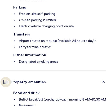
Parking
Free on-site self-parking
On-site parking is limited
Electric vehicle charging point on site
Transfers
Airport shuttle on request (available 24 hours a day)*
Ferry terminal shuttle*
Other information
Designated smoking areas
Property amenities
Food and drink
Buffet breakfast (surcharge) each morning 8 AM–10:30 AM
Restaurant