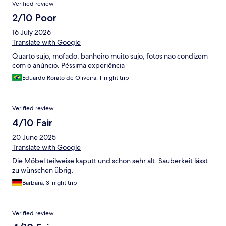
Verified review
2/10 Poor
16 July 2026
Translate with Google
Quarto sujo, mofado, banheiro muito sujo, fotos nao condizem
com o anúncio. Péssima experiência
Eduardo Rorato de Oliveira, 1-night trip
Verified review
4/10 Fair
20 June 2025
Translate with Google
Die Möbel teilweise kaputt und schon sehr alt. Sauberkeit lässt
zu wünschen übrig.
Barbara, 3-night trip
Verified review