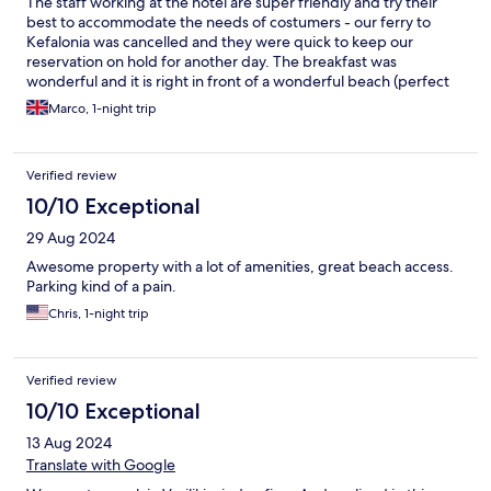
The staff working at the hotel are super friendly and try their
best to accommodate the needs of costumers - our ferry to
Kefalonia was cancelled and they were quick to keep our
reservation on hold for another day. The breakfast was
wonderful and it is right in front of a wonderful beach (perfect
for wind surf) and close to town for a walk/stroll.
Marco, 1-night trip
Verified review
10/10 Exceptional
29 Aug 2024
Awesome property with a lot of amenities, great beach access.
Parking kind of a pain.
Chris, 1-night trip
Verified review
10/10 Exceptional
13 Aug 2024
Translate with Google