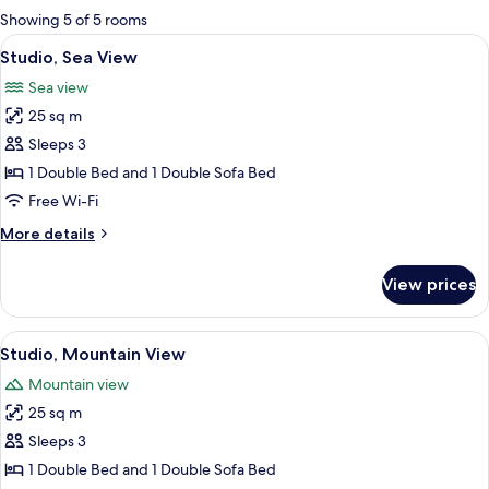
for
Showing 5 of 5 rooms
rooms
View
A compact kitchen with a microwave, si
4
Studio, Sea View
all
Sea view
photos
25 sq m
for
Studio,
Sleeps 3
Sea
1 Double Bed and 1 Double Sofa Bed
View
Free Wi-Fi
More
More details
details
for
View prices
Studio,
Sea
View
View
A bedroom with an orange bedspread, 
6
Studio, Mountain View
all
Mountain view
photos
25 sq m
for
Studio,
Sleeps 3
Mountain
1 Double Bed and 1 Double Sofa Bed