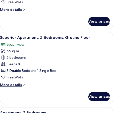
View
Free Wi-Fi
More
More details
details
for
View prices
Studio,
Mountain
View
View
A neatly made bed with a blue bedsprea
23
Superior Apartment, 2 Bedrooms, Ground Floor
all
Beach view
photos
56 sq m
for
Superior
2 bedrooms
Apartment,
Sleeps 8
2
3 Double Beds and 1 Single Bed
Bedrooms,
Free Wi-Fi
Ground
More
More details
Floor
details
for
View prices
Superior
Apartment,
2
View
A room with two beds, a dining table w
5
Bedrooms,
Apartment, 2 Bedrooms