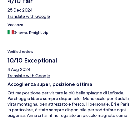
4/10 Fair
25 Dec 2024
Translate with Google
Vacanza
Ginevra, 11-night trip
Verified review
10/10 Exceptional
4 Aug 2024
Translate with Google
Accoglienza super, posizione ottima
Ottima posizione per visitare le più belle spiagge di Lefkada.
Parcheggio libero sempre disponibile. Monolocale per 3 adulti,
vista montagna, ben attrezzato e fresco. Il personale, Eri e Paris
in particolare, è stato sempre disponibile per soddisfare ogni
esigenza. Anna ci ha infine regalato un piccolo magnete come
souvenir. Abbiamo inoltre ricevuto una bevanda fresca al check-
in e al check-out!