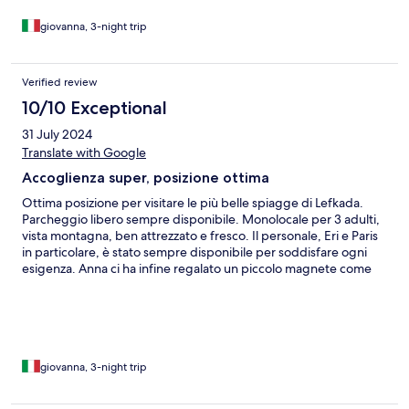
giovanna, 3-night trip
Verified review
10/10 Exceptional
31 July 2024
Translate with Google
Accoglienza super, posizione ottima
Ottima posizione per visitare le più belle spiagge di Lefkada.
Parcheggio libero sempre disponibile. Monolocale per 3 adulti,
vista montagna, ben attrezzato e fresco. Il personale, Eri e Paris
in particolare, è stato sempre disponibile per soddisfare ogni
esigenza. Anna ci ha infine regalato un piccolo magnete come
souvenir. Abbiamo inoltre ricevuto una bevanda fresca al check-
in e al check-out!
giovanna, 3-night trip