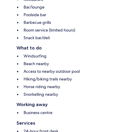
Bar/lounge
Poolside bar
Barbecue grills
Room service (limited hours)
Snack bar/deli
What to do
Windsurfing
Beach nearby
Access to nearby outdoor pool
Hiking/biking trails nearby
Horse riding nearby
Snorkelling nearby
Working away
Business centre
Services
24-hour front desk