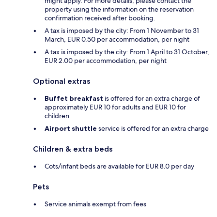
might apply. For more details, please contact the
property using the information on the reservation
confirmation received after booking.
A tax is imposed by the city: From 1 November to 31
March, EUR 0.50 per accommodation, per night
A tax is imposed by the city: From 1 April to 31 October,
EUR 2.00 per accommodation, per night
Optional extras
Buffet breakfast
is offered for an extra charge of
approximately EUR 10 for adults and EUR 10 for
children
Airport shuttle
service is offered for an extra charge
Children & extra beds
Cots/infant beds are available for EUR 8.0 per day
Pets
Service animals exempt from fees