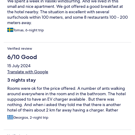
We spent a week in Vasiliki windsurfing. And we lived in this
small and nice apartment. We got offered a good breakfast at
the hotel nearby. The situation is excellent with several
surfschools within 100 meters, and some 8 restaurants 100 - 200
meters away.
Tomas, 6-night trip
Verified review
6/10 Good
15 July 2024
Translate with Google
3 nights stay
Rooms were ok for the price offered. A number of ants walking
around everywhere in the room and in the bathroom. The hotel
supposed to have an EV charger available . But there was
nothing. And when i asked they told me that there is another
hotel of theirs about 2 km far away having a charger. Rather
deceiving as it was the only reason that we booked this
Georgios, 2-night trip
hotel.Hot water supply at the shower was not steady, black
mold at the shower and when you flush the toilet you hav3 to
keep way as water was splashing out of the toilet. Breakfast was