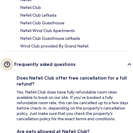
Nefeli.Club
Nefeli Club Lefkada
Nefeli Club Guesthouse
Nefeli Wind Club Apartments
Nefeli Club Guesthouse Lefkada
Wind Club provided By Grand Nefeli
Frequently asked questions
Does Nefeli Club offer free cancellation for a full
refund?
Yes, Nefeli Club does have fully refundable room rates
available to book on our site. If you’ve booked a fully
refundable room rate, this can be cancelled up to a few days
before check-in, depending on the property's cancellation
policy. Just make sure that you check this property's
cancellation policy for the exact terms and conditions.
Are pets allowed at Nefeli Club?