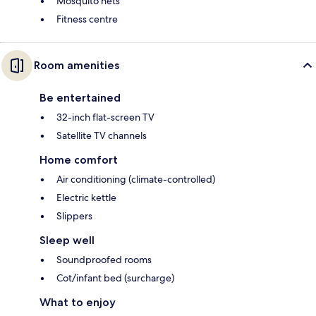
Mosquito nets
Fitness centre
Room amenities
Be entertained
32-inch flat-screen TV
Satellite TV channels
Home comfort
Air conditioning (climate-controlled)
Electric kettle
Slippers
Sleep well
Soundproofed rooms
Cot/infant bed (surcharge)
What to enjoy