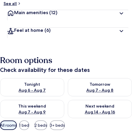
See all
Main amenities
(12)
Feel at home
(6)
Room options
Check availability for these dates
Check availability for tonight Aug 6 - Aug 7
Check availability for tomorr
Tonight
Tomorrow
Aug 6 - Aug 7
Aug 7 - Aug 8
Check availability for this weekend Aug 7 - Aug 9
Check availability for next we
This weekend
Next weekend
Aug 7 - Aug 9
Aug 14 - Aug 16
Available
All rooms
1 bed
2 beds
3+ beds
filters