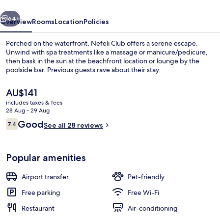
vious
Next
64+
Overview
Rooms
Location
Policies
Perched on the waterfront, Nefeli Club offers a serene escape.
Unwind with spa treatments like a massage or manicure/pedicure,
then bask in the sun at the beachfront location or lounge by the
poolside bar. Previous guests rave about their stay.
The
AU$141
current
includes taxes & fees
price
28 Aug - 29 Aug
is
Reviews
Good
7.4
Daily buffet breakfast for a fee
See all 28 reviews
AU$141
7.4 out of 10
Popular amenities
Airport transfer
Pet-friendly
Free parking
Free Wi-Fi
Restaurant
Air-conditioning