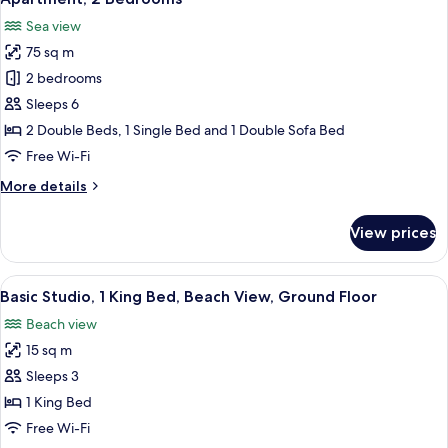
all
Ground
Sea view
Floor
photos
75 sq m
for
Apartment,
2 bedrooms
2
Sleeps 6
Bedrooms
2 Double Beds, 1 Single Bed and 1 Double Sofa Bed
Free Wi-Fi
More
More details
details
for
View prices
Apartment,
2
Bedrooms
View
A bathroom with a white sink, a mirror, 
1
Basic Studio, 1 King Bed, Beach View, Ground Floor
all
Beach view
photos
15 sq m
for
Basic
Sleeps 3
Studio,
1 King Bed
1
Free Wi-Fi
King