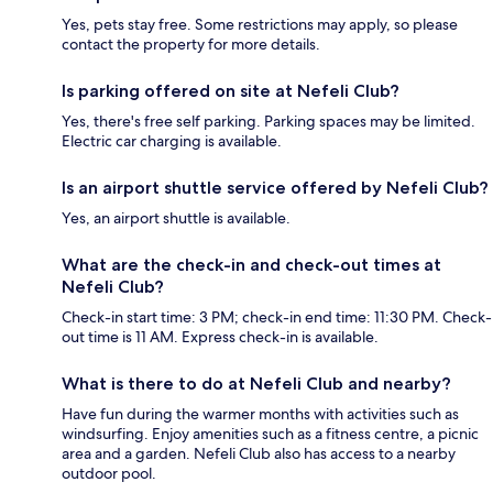
Yes, pets stay free. Some restrictions may apply, so please
contact the property for more details.
Is parking offered on site at Nefeli Club?
Yes, there's free self parking. Parking spaces may be limited.
Electric car charging is available.
Is an airport shuttle service offered by Nefeli Club?
Yes, an airport shuttle is available.
What are the check-in and check-out times at
Nefeli Club?
Check-in start time: 3 PM; check-in end time: 11:30 PM. Check-
out time is 11 AM. Express check-in is available.
What is there to do at Nefeli Club and nearby?
Have fun during the warmer months with activities such as
windsurfing. Enjoy amenities such as a fitness centre, a picnic
area and a garden. Nefeli Club also has access to a nearby
outdoor pool.