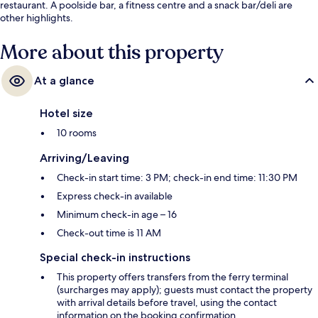
restaurant. A poolside bar, a fitness centre and a snack bar/deli are
other highlights.
More about this property
At a glance
Hotel size
10 rooms
Arriving/Leaving
Check-in start time: 3 PM; check-in end time: 11:30 PM
Express check-in available
Minimum check-in age – 16
Check-out time is 11 AM
Special check-in instructions
This property offers transfers from the ferry terminal
(surcharges may apply); guests must contact the property
with arrival details before travel, using the contact
information on the booking confirmation