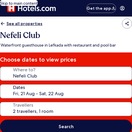
Skip to main content
Get the app
See all properties
Nefeli Club
Waterfront guesthouse in Lefkada with restaurant and pool bar
Choose dates to view prices
Where to?
Dates
Travellers
Search