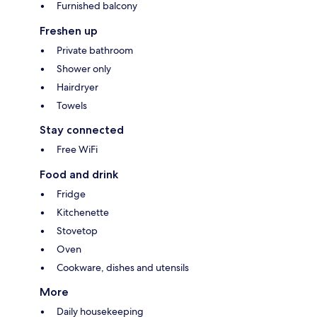
Furnished balcony
Freshen up
Private bathroom
Shower only
Hairdryer
Towels
Stay connected
Free WiFi
Food and drink
Fridge
Kitchenette
Stovetop
Oven
Cookware, dishes and utensils
More
Daily housekeeping