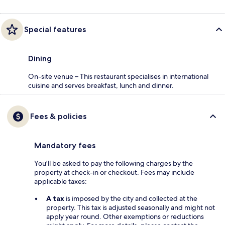
Special features
Dining
On-site venue – This restaurant specialises in international
cuisine and serves breakfast, lunch and dinner.
Fees & policies
Mandatory fees
You'll be asked to pay the following charges by the
property at check-in or checkout. Fees may include
applicable taxes:
A tax
is imposed by the city and collected at the
property. This tax is adjusted seasonally and might not
apply year round. Other exemptions or reductions