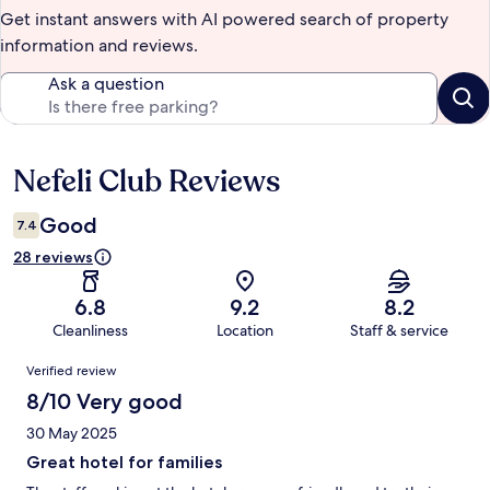
Get instant answers with AI powered search of property
information and reviews.
Ask a question
Nefeli Club Reviews
Reviews
Good
7.4
28 reviews
6.8
9.2
8.2
Cleanliness
Location
Staff & service
Reviews
Verified review
8/10 Very good
30 May 2025
Great hotel for families