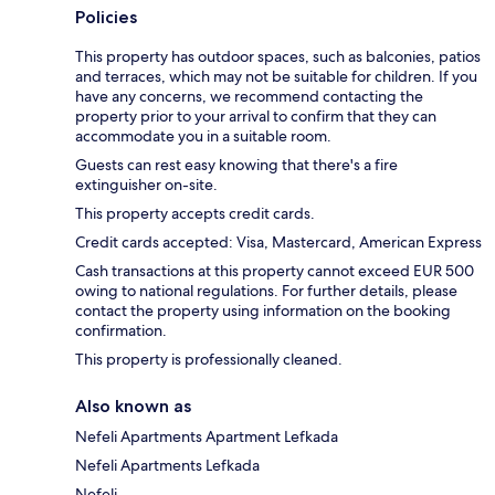
Policies
This property has outdoor spaces, such as balconies, patios
and terraces, which may not be suitable for children. If you
have any concerns, we recommend contacting the
property prior to your arrival to confirm that they can
accommodate you in a suitable room.
Guests can rest easy knowing that there's a fire
extinguisher on-site.
This property accepts credit cards.
Credit cards accepted: Visa, Mastercard, American Express
Cash transactions at this property cannot exceed EUR 500
owing to national regulations. For further details, please
contact the property using information on the booking
confirmation.
This property is professionally cleaned.
Also known as
Nefeli Apartments Apartment Lefkada
Nefeli Apartments Lefkada
Nefeli