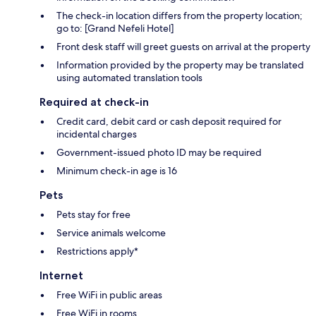
The check-in location differs from the property location;
go to: [Grand Nefeli Hotel]
Front desk staff will greet guests on arrival at the property
Information provided by the property may be translated
using automated translation tools
Required at check-in
Credit card, debit card or cash deposit required for
incidental charges
Government-issued photo ID may be required
Minimum check-in age is 16
Pets
Pets stay for free
Service animals welcome
Restrictions apply*
Internet
Free WiFi in public areas
Free WiFi in rooms