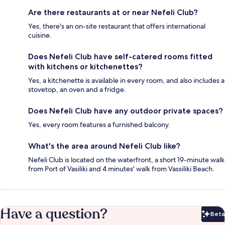
Are there restaurants at or near Nefeli Club?
Yes, there's an on-site restaurant that offers international
cuisine.
Does Nefeli Club have self-catered rooms fitted
with kitchens or kitchenettes?
Yes, a kitchenette is available in every room, and also includes a
stovetop, an oven and a fridge.
Does Nefeli Club have any outdoor private spaces?
Yes, every room features a furnished balcony.
What's the area around Nefeli Club like?
Nefeli Club is located on the waterfront, a short 19-minute walk
from Port of Vasiliki and 4 minutes' walk from Vassiliki Beach.
Have a question?
Beta
Bet