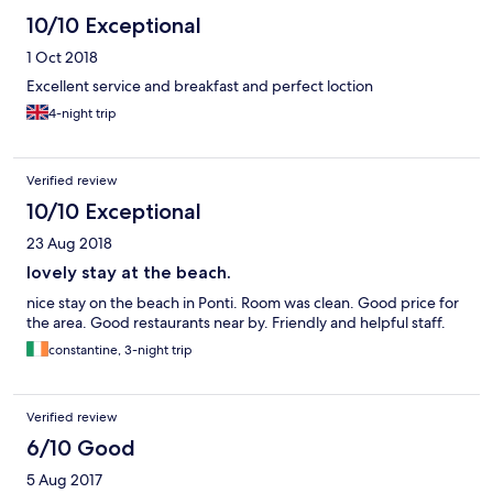
10/10 Exceptional
1 Oct 2018
Excellent service and breakfast and perfect loction
4-night trip
Verified review
10/10 Exceptional
23 Aug 2018
lovely stay at the beach.
nice stay on the beach in Ponti. Room was clean. Good price for
the area. Good restaurants near by. Friendly and helpful staff.
constantine, 3-night trip
Verified review
6/10 Good
5 Aug 2017