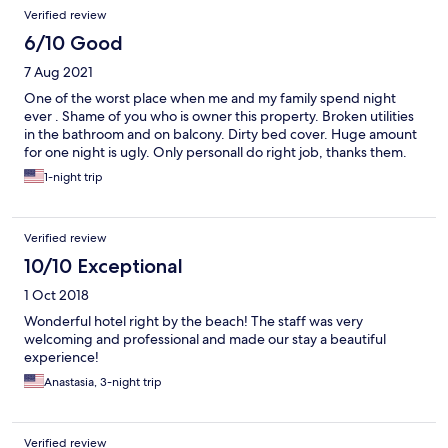
Verified review
6/10 Good
7 Aug 2021
One of the worst place when me and my family spend night
ever . Shame of you who is owner this property. Broken utilities
in the bathroom and on balcony. Dirty bed cover. Huge amount
for one night is ugly. Only personall do right job, thanks them.
1-night trip
Verified review
10/10 Exceptional
1 Oct 2018
Wonderful hotel right by the beach! The staff was very
welcoming and professional and made our stay a beautiful
experience!
Anastasia, 3-night trip
Verified review