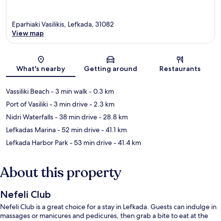
Eparhiaki Vasilikis, Lefkada, 31082
View map
Map
What's nearby
Getting around
Restaurants
Vassiliki Beach
- 3 min walk
- 0.3 km
Port of Vasiliki
- 3 min drive
- 2.3 km
Nidri Waterfalls
- 38 min drive
- 28.8 km
Lefkadas Marina
- 52 min drive
- 41.1 km
Lefkada Harbor Park
- 53 min drive
- 41.4 km
About this property
Nefeli Club
Nefeli Club is a great choice for a stay in Lefkada. Guests can indulge in
massages or manicures and pedicures, then grab a bite to eat at the