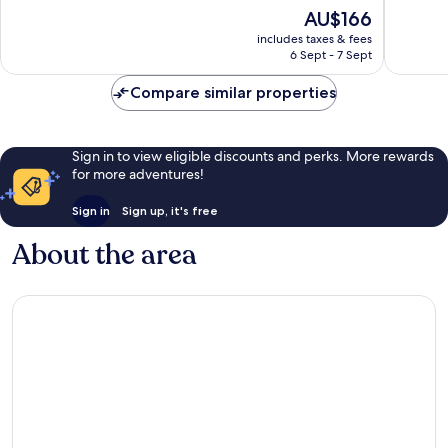
of
of
The
AU$166
10,
10,
price
Excellent,
Good,
includes taxes & fees
is
6 Sept - 7 Sept
12
59
AU$166
reviews
reviews
Compare similar properties
Sign in to view eligible discounts and perks. More rewards
for more adventures!
Sign in
Sign up, it's free
About the area