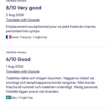
Verified review
nice and location is next to the beach .
8/10 Very good
2 Aug 2026
Translate with Google
Emplacement exceptionnel pour ce petit hotel de charme,
personbel tres sympa
David, François, 1-night trip
Verified review
6/10 Good
1 Aug 2026
Translate with Google
Toaletten läkte och mögel i duschen. Väggarna i köket var
smutsigt och lampknapparna borde rengöras. Man borde
fräscha till rummet och toaletten ordentligt. Vänlig personal.
Hotellet ligger precis vid stranden.
Miia, 7-night trip