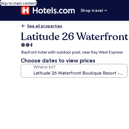
Skip to main content
Shop travel
See all properties
Latitude 26 Waterfront
2.5
star
Bayfront hotel with outdoor pool, near Key West Express
property
Choose dates to view prices
Where to?
Photo
gallery
for
Latitude
26
Waterfront