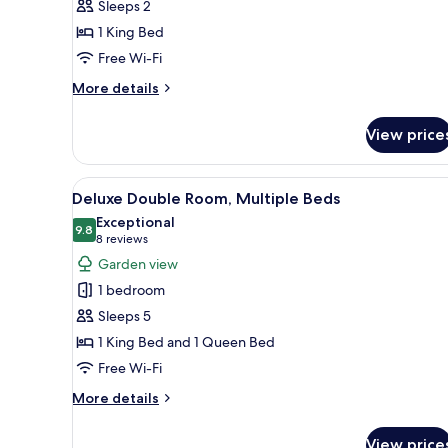
Sleeps 2
1
1 King Bed
King
Free Wi-Fi
Bed,
Marina
More
More details
View
details
for
View price
Deluxe
Studio,
1
View
A room with two beds, a ceiling
8
King
Deluxe Double Room, Multiple Beds
all
Bed,
Exceptional
Marina
photos
9.8
9.8 out of 10
(8
8 reviews
View
for
reviews)
Garden view
Deluxe
1 bedroom
Double
Sleeps 5
Room,
1 King Bed and 1 Queen Bed
Multiple
Free Wi-Fi
Beds
More
More details
details
for
View price