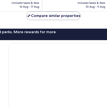
price
price
1,005
includes taxes & fees
includes taxes & fees
is
is
reviews
16 Aug - 17 Aug
10 Aug - 11 Aug
AU$128
AU$166
Compare similar properties
nd perks. More rewards for more