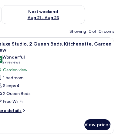
g 14 - Aug 16
Check availability for next weekend Aug 21 - Aug 23
Next weekend
Aug 21 - Aug 23
Showing 10 of 10 rooms
d chairs.
iew
A room with a bed, a desk, chairs, a TV, and a c
5
luxe Studio, 2 Queen Beds, Kitchenette, Garden
l
iew
hotos
Wonderful
0
or
9.0 out of 10
(27
27 reviews
eluxe
reviews)
Garden view
tudio,
1 bedroom
Sleeps 4
ueen
2 Queen Beds
eds,
Free Wi-Fi
itchenette,
arden
ore
re details
tails
iew
r
View prices
luxe
udio,