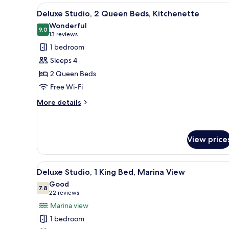
View
A bedroom with two beds, a cei
7
Deluxe Studio, 2 Queen Beds, Kitchenette
all
Wonderful
photos
9.0
9.0 out of 10
(13
13 reviews
for
reviews)
1 bedroom
Deluxe
Sleeps 4
Studio,
2 Queen Beds
2
Free Wi-Fi
Queen
Beds,
More
More details
details
Kitchenette
for
Deluxe
Studio,
View price
2
Queen
View
A marina with boats docked, a
Beds,
7
Deluxe Studio, 1 King Bed, Marina View
Kitchenette
all
Good
photos
7.8
7.8 out of 10
(22
22 reviews
for
reviews)
Marina view
Deluxe
1 bedroom
Studio,