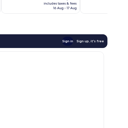
price
2,398
Very
includes taxes & fees
inc
is
reviews
16 Aug - 17 Aug
good,
AU$114
1,301
reviews
Sign in
Sign up, it's free