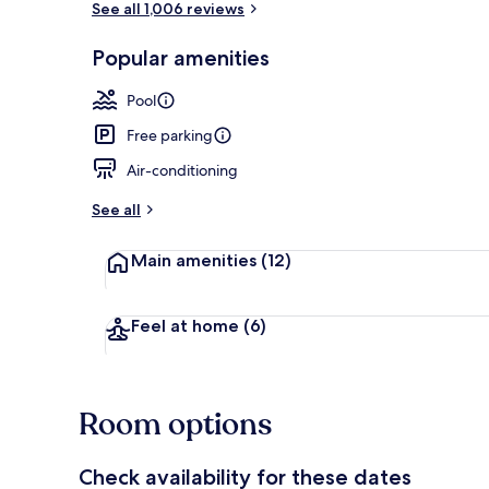
See all 1,006 reviews
Popular amenities
Sun deck
Pool
Free parking
Air-conditioning
See all
Main amenities
(12)
Feel at home
(6)
Room options
Check availability for these dates