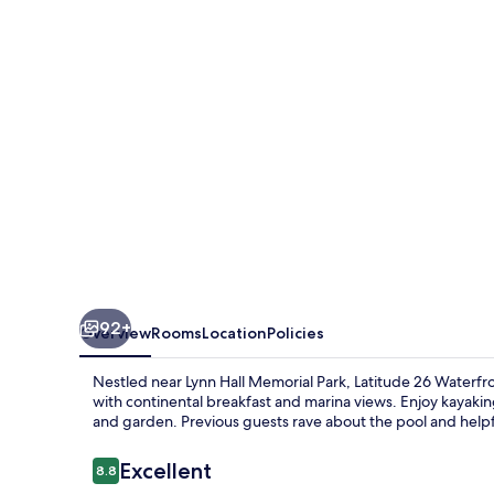
Boutique
Resort
-
Fort
Myers
Beach
92+
Overview
Rooms
Location
Policies
Nestled near Lynn Hall Memorial Park, Latitude 26 Waterfr
with continental breakfast and marina views. Enjoy kayaking,
and garden. Previous guests rave about the pool and helpfu
Reviews
Excellent
8.8
8.8 out of 10