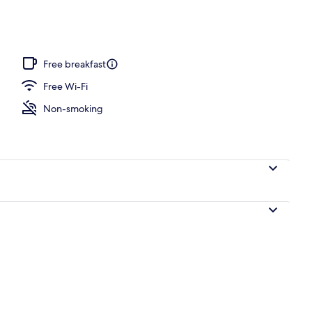
Free breakfast
Free Wi-Fi
Non-smoking