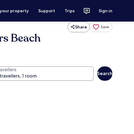
 your property
Support
Trips
Sign in
Share
Save
ers Beach
avellers
Search