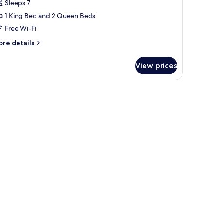
olside
Sleeps 7
itchen,
1 King Bed and 2 Queen Beds
ool
Free Wi-Fi
iew
ore
re details
tails
r
View prices
perior
ite,
tchen,
ol
ew