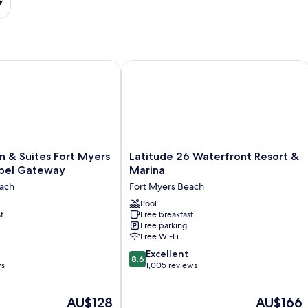
& Suites Fort Myers Beach/Sanibel Gateway
Latitude 26 Waterfront Resort & Mari
Latitude
 & Suites Fort Myers
Latitude 26 Waterfront Resort &
26
bel Gateway
Marina
Waterfront
each
Fort Myers Beach
Resort
&
Pool
t
Free breakfast
Marina
Free parking
l
Fort
Free Wi-Fi
Myers
8.6
Beach
Excellent
8.6
out
ws
1,005 reviews
of
10,
The
The
AU$128
AU$166
Excellent,