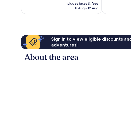
price
1,748
1,014
includes taxes & fees
is
reviews
reviews
11 Aug - 12 Aug
AU$204
Sign in to view eligible discounts a
adventures!
About the area