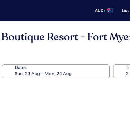
•
AUD
List
 Boutique Resort - Fort My
Dates
Tr