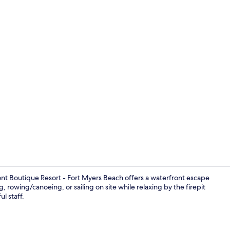
Deluxe Studi
ont Boutique Resort - Fort Myers Beach offers a waterfront escape
 rowing/canoeing, or sailing on site while relaxing by the firepit
l staff.
Front of pro