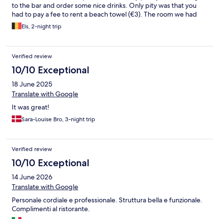
to the bar and order some nice drinks. Only pity was that you
had to pay a fee to rent a beach towel (€3). The room we had
was spacious enough for 3 people, and also very clean. We also
Els, 2-night trip
had a big balcony. There is free parking in front of the hotel and
on a parking lot a bit down the street, but also a paid area
between the blue lines so keep that in mind.
Verified review
10/10 Exceptional
18 June 2025
Translate with Google
It was great!
Sara-Louise Bro, 3-night trip
Verified review
10/10 Exceptional
14 June 2026
Translate with Google
Personale cordiale e professionale. Struttura bella e funzionale.
Complimenti al ristorante.