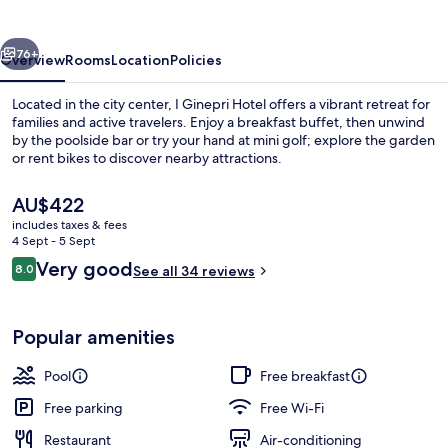
vious
Next
76+
Overview
Rooms
Location
Policies
Located in the city center, I Ginepri Hotel offers a vibrant retreat for
families and active travelers. Enjoy a breakfast buffet, then unwind
by the poolside bar or try your hand at mini golf; explore the garden
or rent bikes to discover nearby attractions.
The
AU$422
current
includes taxes & fees
price
4 Sept - 5 Sept
is
Reviews
Very good
8.0
Outdoor pool, pool loungers
See all 34 reviews
AU$422
8.0 out of 10
Popular amenities
Pool
Free breakfast
Free parking
Free Wi-Fi
Restaurant
Air-conditioning