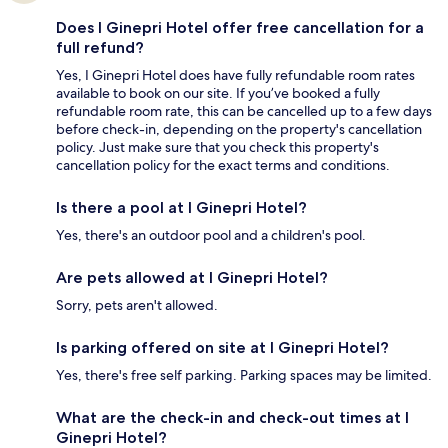
Does I Ginepri Hotel offer free cancellation for a
full refund?
Yes, I Ginepri Hotel does have fully refundable room rates
available to book on our site. If you’ve booked a fully
refundable room rate, this can be cancelled up to a few days
before check-in, depending on the property's cancellation
policy. Just make sure that you check this property's
cancellation policy for the exact terms and conditions.
Is there a pool at I Ginepri Hotel?
Yes, there's an outdoor pool and a children's pool.
Are pets allowed at I Ginepri Hotel?
Sorry, pets aren't allowed.
Is parking offered on site at I Ginepri Hotel?
Yes, there's free self parking. Parking spaces may be limited.
What are the check-in and check-out times at I
Ginepri Hotel?