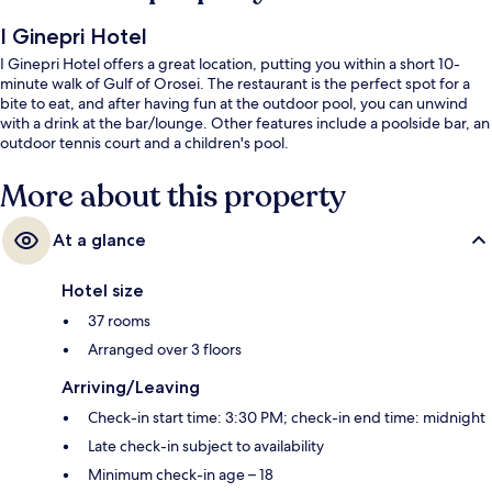
I Ginepri Hotel
I Ginepri Hotel offers a great location, putting you within a short 10-
minute walk of Gulf of Orosei. The restaurant is the perfect spot for a
bite to eat, and after having fun at the outdoor pool, you can unwind
with a drink at the bar/lounge. Other features include a poolside bar, an
outdoor tennis court and a children's pool.
More about this property
At a glance
Hotel size
37 rooms
Arranged over 3 floors
Arriving/Leaving
Check-in start time: 3:30 PM; check-in end time: midnight
Late check-in subject to availability
Minimum check-in age – 18