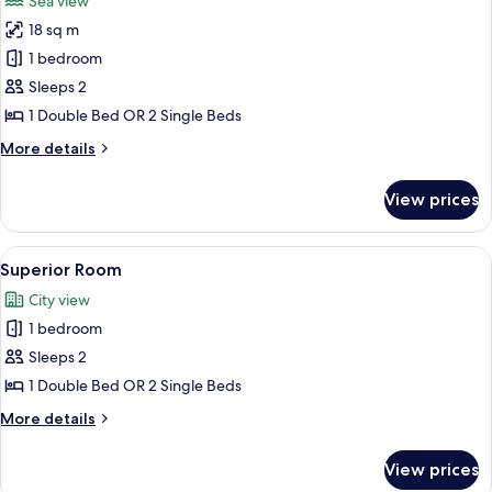
Sea view
photos
18 sq m
for
Superior
1 bedroom
Double
Sleeps 2
Room,
1 Double Bed OR 2 Single Beds
Balcony,
More
More details
Sea
details
View
for
View prices
Superior
Double
Room,
View
A modern bathroom with a glass-enclo
14
Balcony,
Superior Room
all
Sea
City view
View
photos
1 bedroom
for
Superior
Sleeps 2
Room
1 Double Bed OR 2 Single Beds
More
More details
details
for
View prices
Superior