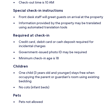
Check-out time is 10 AM
Special check-in instructions
Front desk staff will greet guests on arrival at the property
Information provided by the property may be translated
using automated translation tools
Required at check-in
Credit card, debit card or cash deposit required for
incidental charges
Government-issued photo ID may be required
Minimum check-in age is 18
Children
One child (3 years old and younger) stays free when
occupying the parent or guardian's room using existing
bedding
No cots (infant beds)
Pets
Pets not allowed