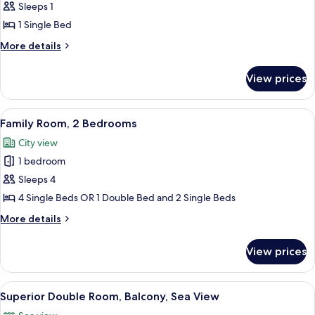
Sleeps 1
for
Single
1 Single Bed
Room,
More
More details
1
details
for
Single
View prices
Single
Bed,
Room,
Balcony
1
View
A bedroom with a bed, bedside tables, 
3
Single
Family Room, 2 Bedrooms
all
Bed,
City view
Balcony
photos
1 bedroom
for
Family
Sleeps 4
Room,
4 Single Beds OR 1 Double Bed and 2 Single Beds
2
More
More details
Bedrooms
details
for
View prices
Family
Room,
2
View
A modern hotel room with a large bed,
19
Bedrooms
Superior Double Room, Balcony, Sea View
all