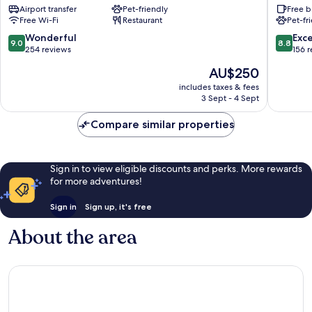
Airport transfer
Pet-friendly
Free b
&
Dorgali
Free Wi-Fi
Restaurant
Pet-fr
ROOFTOP
BAR
9.0
8.8
Wonderful
Exce
9.0
8.8
Dorgali
out
out
254 reviews
156 
of
of
The
AU$250
10,
10,
price
Wonderful,
Excellen
includes taxes & fees
is
3 Sept - 4 Sept
254
156
AU$250
reviews
reviews
Compare similar properties
Sign in to view eligible discounts and perks. More rewards
for more adventures!
Sign in
Sign up, it's free
About the area