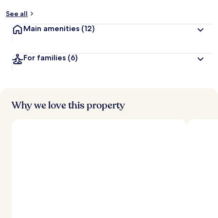
See all
Main amenities
(12)
For families
(6)
Why we love this property