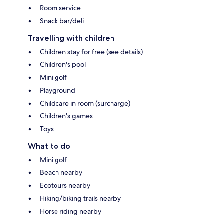
Room service
Snack bar/deli
Travelling with children
Children stay for free (see details)
Children's pool
Mini golf
Playground
Childcare in room (surcharge)
Children's games
Toys
What to do
Mini golf
Beach nearby
Ecotours nearby
Hiking/biking trails nearby
Horse riding nearby