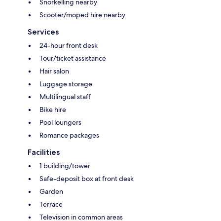
Snorkelling nearby
Scooter/moped hire nearby
Services
24-hour front desk
Tour/ticket assistance
Hair salon
Luggage storage
Multilingual staff
Bike hire
Pool loungers
Romance packages
Facilities
1 building/tower
Safe-deposit box at front desk
Garden
Terrace
Television in common areas