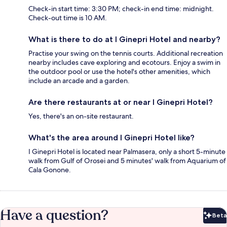
Check-in start time: 3:30 PM; check-in end time: midnight.
Check-out time is 10 AM.
What is there to do at I Ginepri Hotel and nearby?
Practise your swing on the tennis courts. Additional recreation
nearby includes cave exploring and ecotours. Enjoy a swim in
the outdoor pool or use the hotel's other amenities, which
include an arcade and a garden.
Are there restaurants at or near I Ginepri Hotel?
Yes, there's an on-site restaurant.
What's the area around I Ginepri Hotel like?
I Ginepri Hotel is located near Palmasera, only a short 5-minute
walk from Gulf of Orosei and 5 minutes' walk from Aquarium of
Cala Gonone.
Have a question?
Beta
Bet