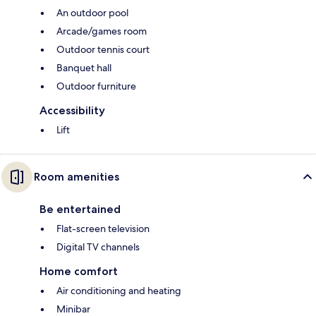
An outdoor pool
Arcade/games room
Outdoor tennis court
Banquet hall
Outdoor furniture
Accessibility
Lift
Room amenities
Be entertained
Flat-screen television
Digital TV channels
Home comfort
Air conditioning and heating
Minibar