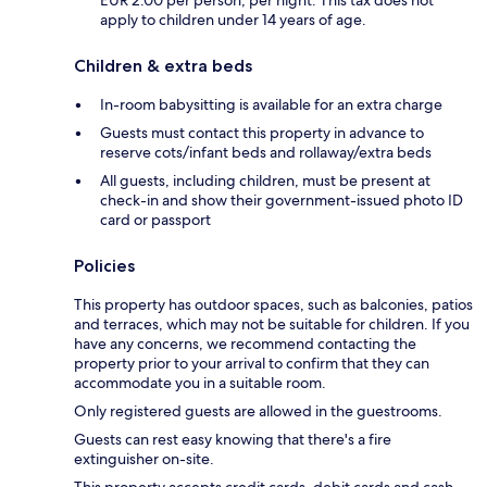
apply to children under 14 years of age.
Children & extra beds
In-room babysitting is available for an extra charge
Guests must contact this property in advance to
reserve cots/infant beds and rollaway/extra beds
All guests, including children, must be present at
check-in and show their government-issued photo ID
card or passport
Policies
This property has outdoor spaces, such as balconies, patios
and terraces, which may not be suitable for children. If you
have any concerns, we recommend contacting the
property prior to your arrival to confirm that they can
accommodate you in a suitable room.
Only registered guests are allowed in the guestrooms.
Guests can rest easy knowing that there's a fire
extinguisher on-site.
This property accepts credit cards, debit cards and cash.