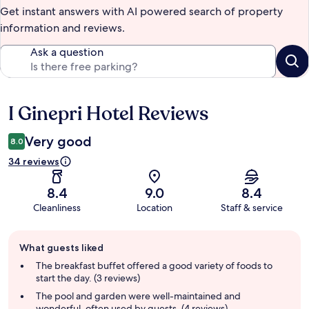
Get instant answers with AI powered search of property
information and reviews.
Ask a question
I Ginepri Hotel Reviews
Reviews
Very good
8.0
34 reviews
8.4
9.0
8.4
Cleanliness
Location
Staff & service
Guest
What guests liked
review
summary
The breakfast buffet offered a good variety of foods to
start the day. (3 reviews)
The pool and garden were well-maintained and
wonderful, often used by guests. (4 reviews)