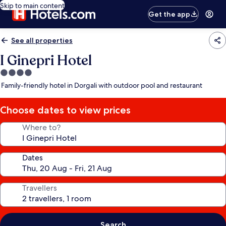
Skip to main content
Get the app
See all properties
I Ginepri Hotel
4.0
star
Family-friendly hotel in Dorgali with outdoor pool and restaurant
property
Choose dates to view prices
Where to?
Dates
Travellers
Search