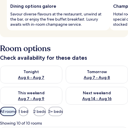
Dining options galore
Champ
Savour diverse flavours at the restaurant, unwind at
Hotel r
the bar, or enjoy the free buffet breakfast. Luxury
special 
awaits with in-room champagne service.
stocked 
Room options
Check availability for these dates
Check availability for tonight Aug 6 - Aug 7
Check availability for tomorr
Tonight
Tomorrow
Aug 6 - Aug 7
Aug 7 - Aug 8
Check availability for this weekend Aug 7 - Aug 9
Check availability for next we
This weekend
Next weekend
Aug 7 - Aug 9
Aug 14 - Aug 16
Available
All rooms
1 bed
2 beds
3+ beds
filters
for
Showing 10 of 10 rooms
rooms