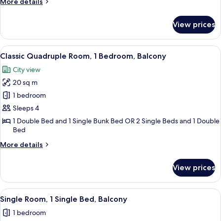
More
More details
Bedroom,
details
Balcony
for
View prices
Classic
Triple
Room,
View
A bedroom with a bed, bedside tables, 
3
1
Classic Quadruple Room, 1 Bedroom, Balcony
all
Bedroom,
City view
Balcony
photos
20 sq m
for
Classic
1 bedroom
Quadruple
Sleeps 4
Room,
1 Double Bed and 1 Single Bunk Bed OR 2 Single Beds and 1 Double
1
Bed
Bedroom,
More
More details
Balcony
details
for
View prices
Classic
Quadruple
Room,
View
A hotel room with a bed, a desk, a cha
2
1
Single Room, 1 Single Bed, Balcony
all
Bedroom,
1 bedroom
Balcony
photos