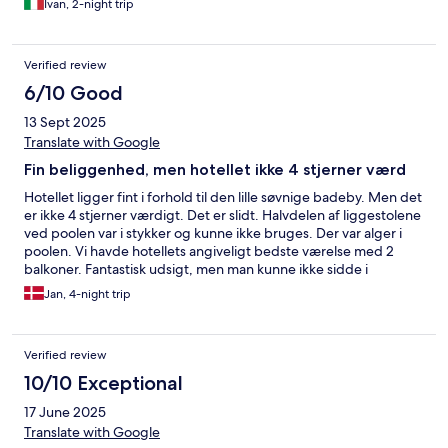
Ivan, 2-night trip
Verified review
6/10 Good
13 Sept 2025
Translate with Google
Fin beliggenhed, men hotellet ikke 4 stjerner værd
Hotellet ligger fint i forhold til den lille søvnige badeby. Men det
er ikke 4 stjerner værdigt. Det er slidt. Halvdelen af liggestolene
ved poolen var i stykker og kunne ikke bruges. Der var alger i
poolen. Vi havde hotellets angiveligt bedste værelse med 2
balkoner. Fantastisk udsigt, men man kunne ikke sidde i
havemøblerne, da de ligeledes var i stykker. Service til
Jan, 4-night trip
morgenmad var skåret. Der var ikke meget mad at vælge
mellem - specielt ikke hvis vi kom sent ned. Værelset var slidt.
Verified review
10/10 Exceptional
17 June 2025
Translate with Google