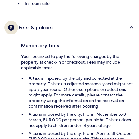
In-room safe
Fees & policies
Mandatory fees
You'll be asked to pay the following charges by the
property at check-in or checkout. Fees may include
applicable taxes:
A tax
is imposed by the city and collected at the
property. This tax is adjusted seasonally and might not
apply year round. Other exemptions or reductions
might apply. For more details, please contact the
property using the information on the reservation
confirmation received after booking.
A tax is imposed by the city: From 1 November to 31
March, EUR 0.00 per person, per night. This tax does
not apply to children under 14 years of age.
A tax is imposed by the city: From 1 April to 31 October,
EUR 2.00 per person, per night. This tax does not