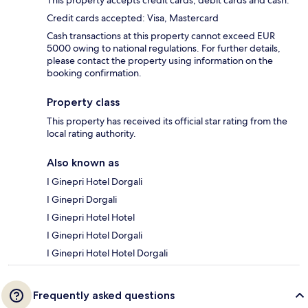
Credit cards accepted: Visa, Mastercard
Cash transactions at this property cannot exceed EUR
5000 owing to national regulations. For further details,
please contact the property using information on the
booking confirmation.
Property class
This property has received its official star rating from the
local rating authority.
Also known as
I Ginepri Hotel Dorgali
I Ginepri Dorgali
I Ginepri Hotel Hotel
I Ginepri Hotel Dorgali
I Ginepri Hotel Hotel Dorgali
Frequently asked questions