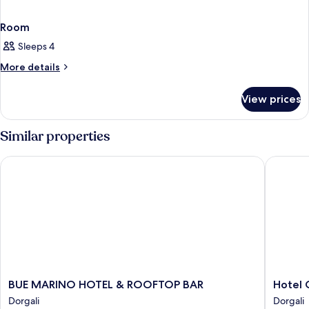
Room
Sleeps 4
More
More details
details
for
View prices
Room
Similar properties
BUE MARINO HOTEL & ROOFTOP BAR
Hotel Co
BUE
Hotel
BUE MARINO HOTEL & ROOFTOP BAR
Hotel 
MARINO
Costa
Dorgali
Dorgali
HOTEL
Dorada