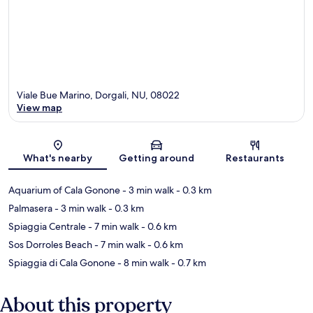
Viale Bue Marino, Dorgali, NU, 08022
View map
Map
What's nearby
Getting around
Restaurants
Aquarium of Cala Gonone
- 3 min walk
- 0.3 km
Palmasera
- 3 min walk
- 0.3 km
Spiaggia Centrale
- 7 min walk
- 0.6 km
Sos Dorroles Beach
- 7 min walk
- 0.6 km
Spiaggia di Cala Gonone
- 8 min walk
- 0.7 km
About this property