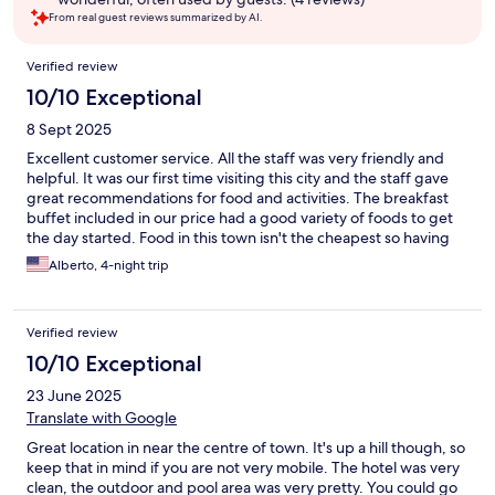
From real guest reviews summarized by AI.
Reviews
Verified review
10/10 Exceptional
8 Sept 2025
Excellent customer service. All the staff was very friendly and
helpful. It was our first time visiting this city and the staff gave
great recommendations for food and activities. The breakfast
buffet included in our price had a good variety of foods to get
the day started. Food in this town isn't the cheapest so having
breakfast included was great. Had a great experience in this
Alberto, 4-night trip
hotel. Highly recommend it.
Verified review
10/10 Exceptional
23 June 2025
Translate with Google
Great location in near the centre of town. It's up a hill though, so
keep that in mind if you are not very mobile. The hotel was very
clean, the outdoor and pool area was very pretty. You could go