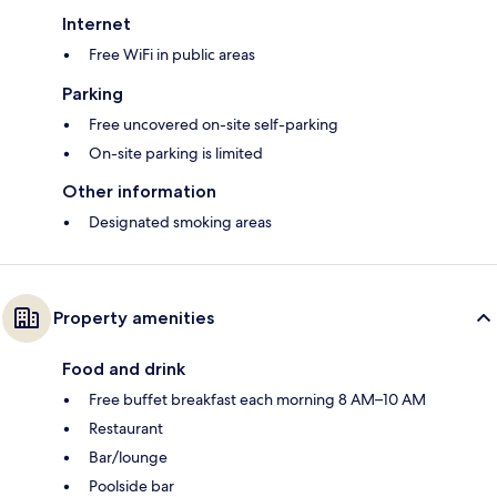
Internet
Free WiFi in public areas
Parking
Free uncovered on-site self-parking
On-site parking is limited
Other information
Designated smoking areas
Property amenities
Food and drink
Free buffet breakfast each morning 8 AM–10 AM
Restaurant
Bar/lounge
Poolside bar