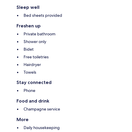
Sleep well
Bed sheets provided
Freshen up
Private bathroom
Shower only
Bidet
Free toiletries
Hairdryer
Towels
Stay connected
Phone
Food and drink
Champagne service
More
Daily housekeeping