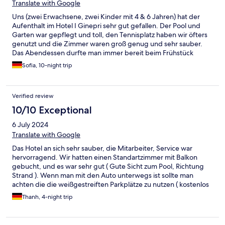
Translate with Google
Uns (zwei Erwachsene, zwei Kinder mit 4 & 6 Jahren) hat der
Aufenthalt im Hotel I Ginepri sehr gut gefallen. Der Pool und
Garten war gepflegt und toll, den Tennisplatz haben wir öfters
genutzt und die Zimmer waren groß genug und sehr sauber.
Das Abendessen durfte man immer bereit beim Frühstück
aussuchen und bestand immer aus einem Nudelgericht,
Sofia, 10-night trip
Salat/Gemüse und einem zweiten Gang mit Fisch oder Fleisch.
Vegetarische Speisen standen auch öfters auf der Karte bzw.
war es gar kein Problem eine vegetarische Variante zu
Verified review
bekommen oder sogar etwas ganz anderes, was nicht auf der
Karte stand. Jedes Gericht fanden wir ausnahmslos köstlich.
10/10 Exceptional
Was aber besonders hervorzuheben ist, ist das super
6 July 2024
freundliche und herzliche Personal, die auch immer mit den
Kindern lieb und lustig umgegangen sind. Alles in allem werden
Translate with Google
wir das Hotel gerne weiterempfehlen!
Das Hotel an sich sehr sauber, die Mitarbeiter, Service war
hervorragend. Wir hatten einen Standartzimmer mit Balkon
gebucht, und es war sehr gut ( Gute Sicht zum Pool, Richtung
Strand ). Wenn man mit den Auto unterwegs ist sollte man
achten die die weißgestreiften Parkplätze zu nutzen ( kostenlos
). Das Frühstück war gut reichlich für jeden sowohl auch für
Thanh, 4-night trip
Veganer wie mich.