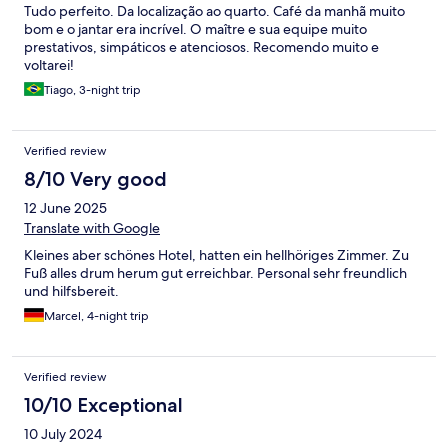
Tudo perfeito. Da localização ao quarto. Café da manhã muito
bom e o jantar era incrível. O maître e sua equipe muito
prestativos, simpáticos e atenciosos. Recomendo muito e
voltarei!
Tiago, 3-night trip
Verified review
8/10 Very good
12 June 2025
Translate with Google
Kleines aber schönes Hotel, hatten ein hellhöriges Zimmer. Zu
Fuß alles drum herum gut erreichbar. Personal sehr freundlich
und hilfsbereit.
Marcel, 4-night trip
Verified review
10/10 Exceptional
10 July 2024