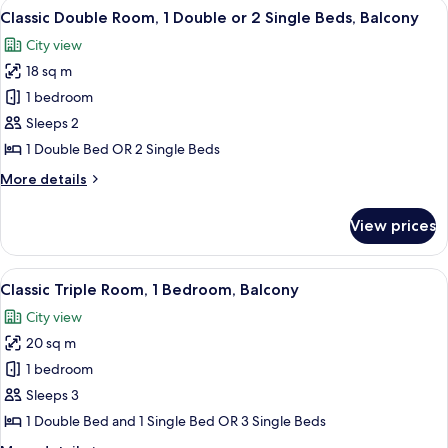
View
A hotel room with a bed, a desk, a TV,
4
Classic Double Room, 1 Double or 2 Single Beds, Balcony
all
City view
photos
18 sq m
for
Classic
1 bedroom
Double
Sleeps 2
Room,
1 Double Bed OR 2 Single Beds
1
More
More details
Double
details
or
for
View prices
Classic
2
Double
Single
Room,
View
A hotel room with a bed, a desk, a TV,
Beds,
3
1
Classic Triple Room, 1 Bedroom, Balcony
all
Balcony
Double
City view
or
photos
2
20 sq m
for
Single
Classic
1 bedroom
Beds,
Triple
Balcony
Sleeps 3
Room,
1 Double Bed and 1 Single Bed OR 3 Single Beds
1