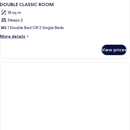
View
Minibar, in-room safe, bed sheets
2
DOUBLE CLASSIC ROOM
all
18 sq m
photos
Sleeps 2
for
DOUBLE
1 Double Bed OR 2 Single Beds
CLASSIC
More
More details
ROOM
details
for
View prices
DOUBLE
CLASSIC
ROOM