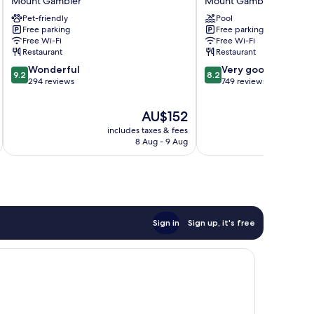
Mount Gambier
Mount Gambier
Hotel
Mount
Pet-friendly
Pool
Mount
Gambier
Free parking
Free parking
Gambier
Free Wi-Fi
Free Wi-Fi
Restaurant
Restaurant
9.2
8.2
Wonderful
Very good
9.2
8.2
out
out
294 reviews
749 reviews
of
of
10,
10,
The
AU$152
Wonderful,
Very
price
includes taxes & fees
inc
294
good,
is
8 Aug - 9 Aug
reviews
749
AU$152
reviews
Sign in
Sign up, it's free