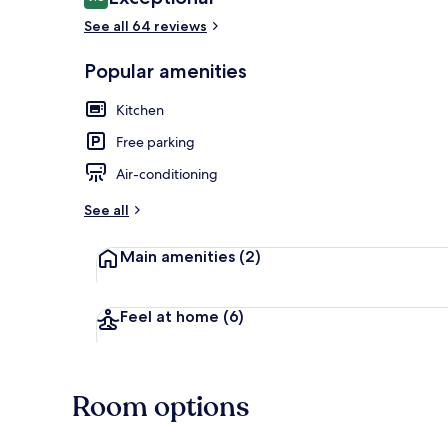
9.8 out of 10
See all 64 reviews
Popular amenities
Aloha Luxury
Kitchen
Free parking
Air-conditioning
See all
Main amenities
(2)
Feel at home
(6)
Room options