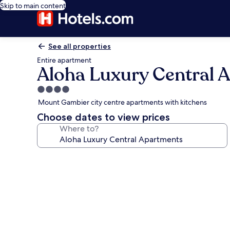
Skip to main content
See all properties
Entire apartment
Aloha Luxury Central 
4.0
star
Mount Gambier city centre apartments with kitchens
property
Choose dates to view prices
Where to?
Photo
gallery
for
Aloha
Luxury