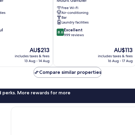
er
Mount Gambier
Mount
Free Wi-Fi
Gambier
ties
Air-conditioning
Bar
Laundry facilities
8.6
ul
Excellent
8.6
out
999 reviews
of
10,
The
The
AU$213
AU$113
Excellent,
price
price
includes taxes & fees
includes taxes & fees
999
is
is
13 Aug - 14 Aug
16 Aug - 17 Aug
reviews
AU$213
AU$113
Compare similar properties
nd perks. More rewards for more