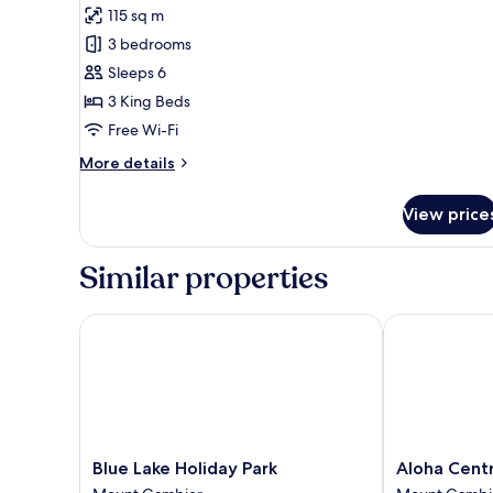
(1)
115 sq m
photos
3 bedrooms
for
Aloha
Sleeps 6
Luxury
3 King Beds
Central
Free Wi-Fi
Apartment
More
More details
(4)
details
for
View price
Aloha
Luxury
Central
Similar properties
Apartment
(4)
Blue Lake Holiday Park
Aloha Centra
Blue
Aloha
Blue Lake Holiday Park
Aloha Cent
Lake
Central