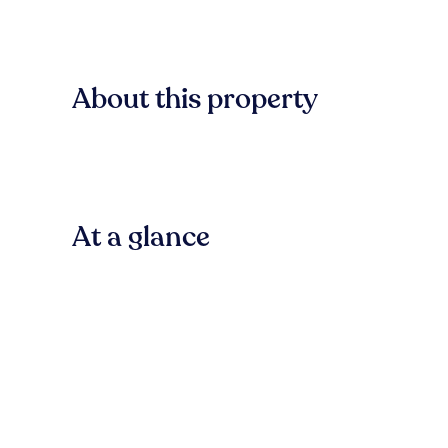
About this property
At a glance