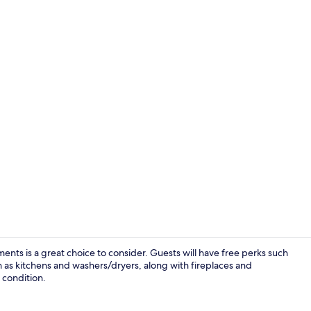
Aloha Luxury
nts is a great choice to consider. Guests will have free perks such
 as kitchens and washers/dryers, along with fireplaces and
y condition.
Terrace/pati