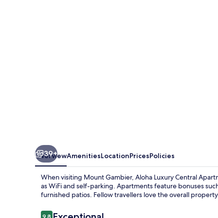
Central
Apartments
39+
Overview
Amenities
Location
Prices
Policies
When visiting Mount Gambier, Aloha Luxury Central Apartme
as WiFi and self-parking. Apartments feature bonuses such
furnished patios. Fellow travellers love the overall propert
Reviews
Exceptional
9.8