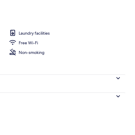
 Central Apartment (2)
Laundry facilities
Free Wi-Fi
Non-smoking