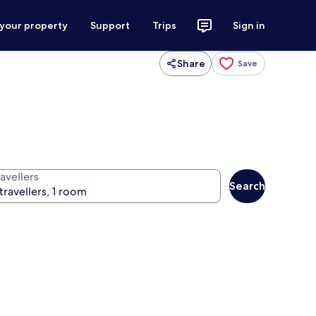
 your property
Support
Trips
Sign in
Share
Save
avellers
Search