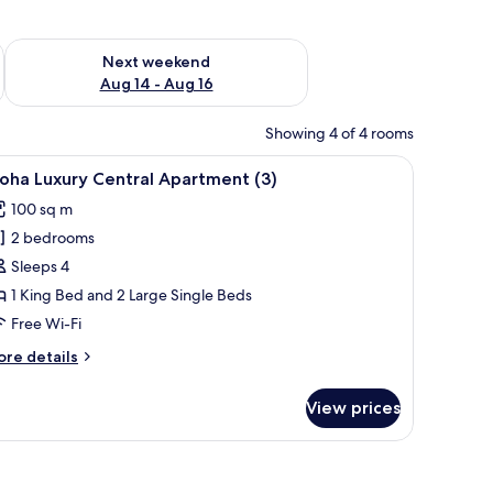
ug 7 - Aug 9
Check availability for next weekend Aug 14 - Aug 16
Next weekend
Aug 14 - Aug 16
Showing 4 of 4 rooms
white pillars and a number '2' on the door.
iew
A modern house with a white exterior, a dark 
12
oha Luxury Central Apartment (3)
l
100 sq m
hotos
2 bedrooms
or
loha
Sleeps 4
uxury
1 King Bed and 2 Large Single Beds
entral
Free Wi-Fi
partment
ore
re details
)
tails
r
View prices
oha
xury
ntral
artment