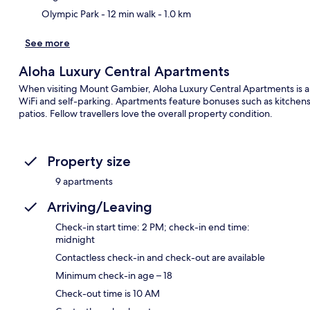
Olympic Park
- 12 min walk
- 1.0 km
See more
Aloha Luxury Central Apartments
When visiting Mount Gambier, Aloha Luxury Central Apartments is a g
WiFi and self-parking. Apartments feature bonuses such as kitchens
patios. Fellow travellers love the overall property condition.
Property size
9 apartments
Arriving/Leaving
Check-in start time: 2 PM; check-in end time:
midnight
Contactless check-in and check-out are available
Minimum check-in age – 18
Check-out time is 10 AM