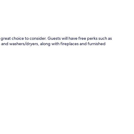
reat choice to consider. Guests will have free perks such as
 and washers/dryers, along with fireplaces and furnished