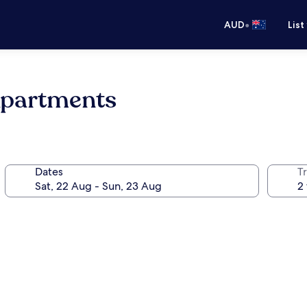
•
AUD
List
Apartments
Dates
Tr