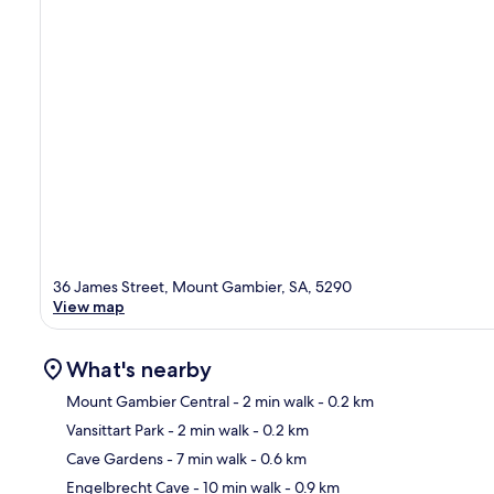
36 James Street, Mount Gambier, SA, 5290
View map
What's nearby
Mount Gambier Central
- 2 min walk
- 0.2 km
Vansittart Park
- 2 min walk
- 0.2 km
Ma
Cave Gardens
- 7 min walk
- 0.6 km
Engelbrecht Cave
- 10 min walk
- 0.9 km