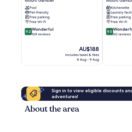
Mount Gambier
Mount Gambi
Holiday
Premium
Pool
Kitchenette
Park
Studios
Pet-friendly
Laundry facili
Mount
Mount
Free parking
Free parking
Gambier
Gambier
Free Wi-Fi
Free Wi-Fi
9.2
9.0
Wonderful
Wonderf
9.2
9.0
out
out
169 reviews
60 reviews
of
of
10,
10,
The
AU$188
Wonderful,
Wonderful,
price
includes taxes & fees
169
60
is
8 Aug - 9 Aug
reviews
reviews
AU$188
Sign in to view eligible discounts a
adventures!
About the area