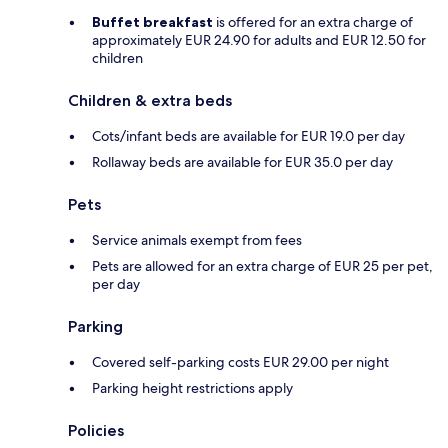
Buffet breakfast
is offered for an extra charge of
approximately EUR 24.90 for adults and EUR 12.50 for
children
Children & extra beds
Cots/infant beds are available for EUR 19.0 per day
Rollaway beds are available for EUR 35.0 per day
Pets
Service animals exempt from fees
Pets are allowed for an extra charge of EUR 25 per pet,
per day
Parking
Covered self-parking costs EUR 29.00 per night
Parking height restrictions apply
Policies