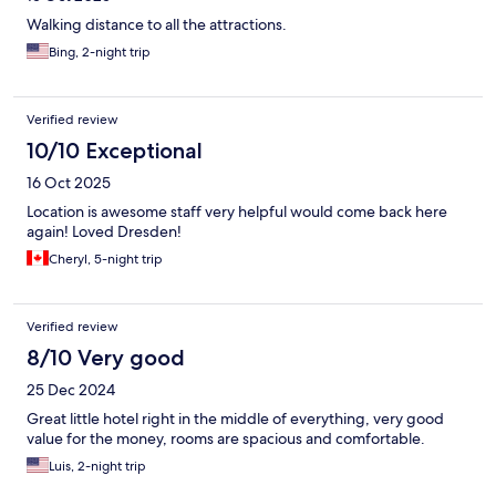
Walking distance to all the attractions.
Bing, 2-night trip
Verified review
10/10 Exceptional
16 Oct 2025
Location is awesome staff very helpful would come back here
again! Loved Dresden!
Cheryl, 5-night trip
Verified review
8/10 Very good
25 Dec 2024
Great little hotel right in the middle of everything, very good
value for the money, rooms are spacious and comfortable.
Luis, 2-night trip