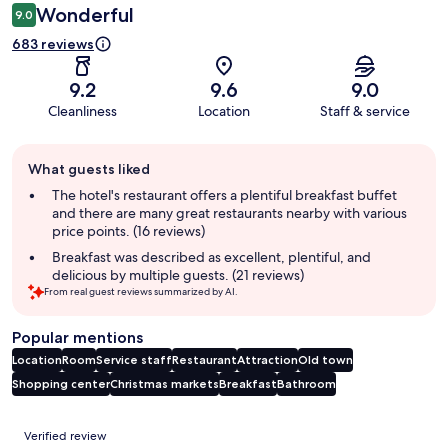
Wonderful
9.0
683 reviews
9.2
9.6
9.0
Cleanliness
Location
Staff & service
Guest
What guests liked
review
summary
The hotel's restaurant offers a plentiful breakfast buffet
and there are many great restaurants nearby with various
price points. (16 reviews)
Breakfast was described as excellent, plentiful, and
delicious by multiple guests. (21 reviews)
From real guest reviews summarized by AI.
Popular mentions
Location
Room
Service staff
Restaurant
Attraction
Old town
Shopping center
Christmas markets
Breakfast
Bathroom
Reviews
Verified review