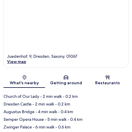
Juedenhof, 9, Dresden, Saxony, 01067
View map
Map
What's nearby
Getting around
Restaurants
Church of Our Lady
- 2 min walk
- 0.2 km
Dresden Castle
- 2 min walk
- 0.2 km
Augustus Bridge
- 4 min walk
- 0.4 km
Semper Opera House
- 5 min walk
- 0.4 km
Zwinger Palace
- 6 min walk
- 0.6 km