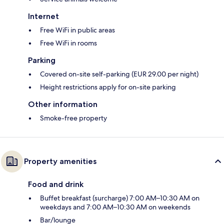
Internet
Free WiFi in public areas
Free WiFi in rooms
Parking
Covered on-site self-parking (EUR 29.00 per night)
Height restrictions apply for on-site parking
Other information
Smoke-free property
Property amenities
Food and drink
Buffet breakfast (surcharge) 7:00 AM–10:30 AM on
weekdays and 7:00 AM–10:30 AM on weekends
Bar/lounge