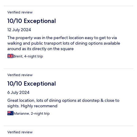
Verified review
10/10 Exceptional
12 July 2024
The property was in the perfect location easy to get to via
walking and public transport lots of dining options available
around as its directly on the square
Brent, 4-night trip
Verified review
10/10 Exceptional
6 July 2024
Great location, lots of dining options at doorstep & close to
sights. Highly recommend
Marianne, 2-night trip
Verified review