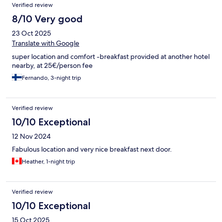
Verified review
8/10 Very good
23 Oct 2025
Translate with Google
super location and comfort -breakfast provided at another hotel
nearby, at 25€/person fee
Fernando, 3-night trip
Verified review
10/10 Exceptional
12 Nov 2024
Fabulous location and very nice breakfast next door.
Heather, 1-night trip
Verified review
10/10 Exceptional
15 Oct 2025