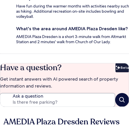
Have fun during the warmer months with activities nearby such
as hiking. Additional recreation on-site includes bowling and
volleyball.
What's the area around AMEDIA Plaza Dresden like?
AMEDIA Plaza Dresden is a short 3-minute walk from Altmarkt
Station and 2 minutes' walk from Church of Our Lady.
Have a question?
Beta
Bet
Get instant answers with AI powered search of property
information and reviews.
Ask a question
AMEDIA Plaza Dresden Reviews
Reviews