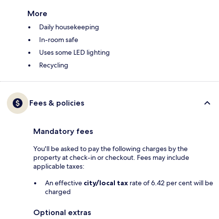
More
Daily housekeeping
In-room safe
Uses some LED lighting
Recycling
Fees & policies
Mandatory fees
You'll be asked to pay the following charges by the
property at check-in or checkout. Fees may include
applicable taxes:
An effective
city/local tax
rate of 6.42 per cent will be
charged
Optional extras