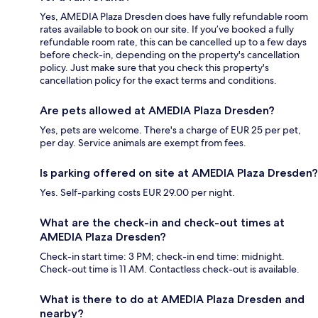
Yes, AMEDIA Plaza Dresden does have fully refundable room
rates available to book on our site. If you’ve booked a fully
refundable room rate, this can be cancelled up to a few days
before check-in, depending on the property's cancellation
policy. Just make sure that you check this property's
cancellation policy for the exact terms and conditions.
Are pets allowed at AMEDIA Plaza Dresden?
Yes, pets are welcome. There's a charge of EUR 25 per pet,
per day. Service animals are exempt from fees.
Is parking offered on site at AMEDIA Plaza Dresden?
Yes. Self-parking costs EUR 29.00 per night.
What are the check-in and check-out times at
AMEDIA Plaza Dresden?
Check-in start time: 3 PM; check-in end time: midnight.
Check-out time is 11 AM. Contactless check-out is available.
What is there to do at AMEDIA Plaza Dresden and
nearby?