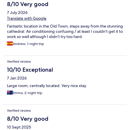
8/10 Very good
7 July 2026
Translate with Google
Fantastic location in the Old Town, steps away from the stunning
cathedral. Air conditioning confusing / at least I couldn’t get it to
work so well although I didn’t try too hard.
Andrew, 1-night trip
Verified review
10/10 Exceptional
7 Jan 2026
Large room, centrally located. Very nice stay.
Emma, 2-night trip
Verified review
8/10 Very good
10 Sept 2025