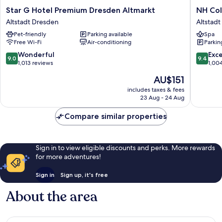
Star
NH
Star G Hotel Premium Dresden Altmarkt
NH Col
G
Collecti
Altstadt Dresden
Altstad
Hotel
Dresde
Pet-friendly
Parking available
Spa
Premium
Altmarkt
Free Wi-Fi
Air-conditioning
Parkin
Dresden
Altstadt
Altmarkt
Dresde
9.0
9.4
Wonderful
Exc
9.0
9.4
Altstadt
out
out
1,013 reviews
1,00
Dresden
of
of
The
AU$151
10,
10,
price
Wonderful,
Exceptio
includes taxes & fees
is
23 Aug - 24 Aug
1,013
1,004
AU$151
reviews
reviews
Compare similar properties
Sign in to view eligible discounts and perks. More rewards
for more adventures!
Sign in
Sign up, it's free
About the area