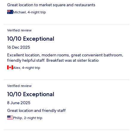
Great location to market square and restaurants
Michael, 4-night trip
Verified review
10/10 Exceptional
16 Dec 2025
Excellent location, modern rooms, great convenient bathroom,
friendly helpful staff. Breakfast was at sister licatio
Alex, 4-night trip
Verified review
10/10 Exceptional
8 June 2025
Great location and friendly staff
Philip, 2-night trip