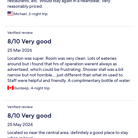
restaurants, etc. Would stay again in a heartbeat. Very
reasonably priced.
Michael, 2-night trip
Verified review
8/10 Very good
25 Mar 2026
Location was super. Room was very clean. Lots of eateries
around but i found that hrs of operation werent always as
advertised, which could be frustrating. Shower stall was a bit
narrow but not horrible… just different than what im used to.
Staff were helpful and friendly. A complimentary bottle of water
and some moisturizer/lotion would hv been a nice touch.
Gurdeep, 4-night trip
Verified review
8/10 Very good
25 May 2024
Located so near the central area. definitely a good place to stay