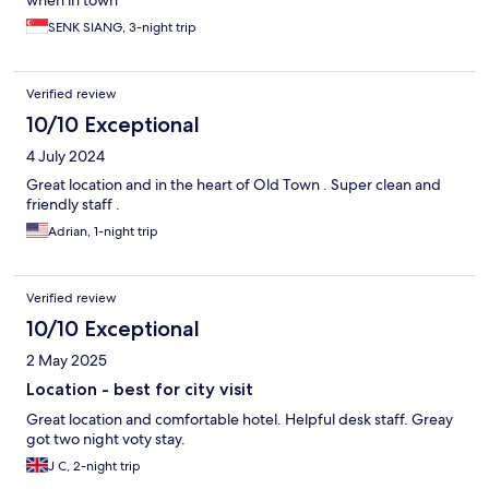
when in town
SENK SIANG, 3-night trip
Verified review
10/10 Exceptional
4 July 2024
Great location and in the heart of Old Town . Super clean and
friendly staff .
Adrian, 1-night trip
Verified review
10/10 Exceptional
2 May 2025
Location - best for city visit
Great location and comfortable hotel. Helpful desk staff. Greay
got two night voty stay.
J C, 2-night trip