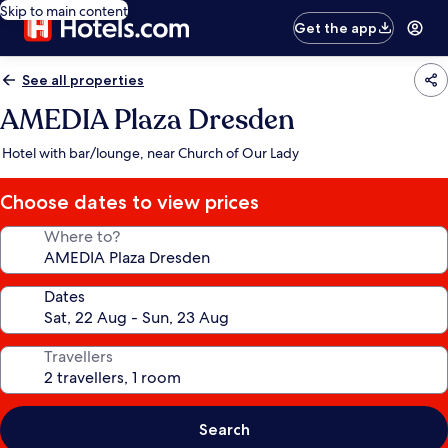
Skip to main content
Get the app
See all properties
AMEDIA Plaza Dresden
Hotel with bar/lounge, near Church of Our Lady
Choose dates to view prices
Where to?
Dates
Travellers
Search