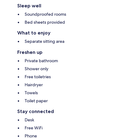
Sleep well
Soundproofed rooms
Bed sheets provided
What to enjoy
Separate sitting area
Freshen up
Private bathroom
Shower only
Free toiletries
Hairdryer
Towels
Toilet paper
Stay connected
Desk
Free WiFi
Phone