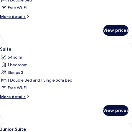
1 Double Bed
Room
Free Wi-Fi
More
More details
details
for
View prices
Superior
Double
Room
View
A modern hotel room with a sofa, red c
1
Suite
all
54 sq m
photos
1 bedroom
for
Suite
Sleeps 3
1 Double Bed and 1 Single Sofa Bed
Free Wi-Fi
More
More details
details
for
View prices
Suite
View
A hotel room with two beds, a desk, a 
1
Junior Suite