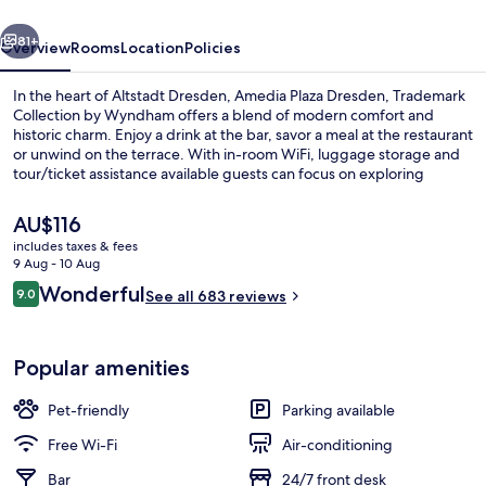
vious
Next
81+
Overview
Rooms
Location
Policies
In the heart of Altstadt Dresden, Amedia Plaza Dresden, Trademark
Collection by Wyndham offers a blend of modern comfort and
historic charm. Enjoy a drink at the bar, savor a meal at the restaurant
or unwind on the terrace. With in-room WiFi, luggage storage and
tour/ticket assistance available guests can focus on exploring
nearby attractions like Church of Our Lady and Semper Opera
House. Previous guests have praised helpful staff.
The
AU$116
current
includes taxes & fees
price
9 Aug - 10 Aug
View from property
is
Reviews
Wonderful
9.0
See all 683 reviews
AU$116
9.0 out of 10
Popular amenities
Pet-friendly
Parking available
Free Wi-Fi
Air-conditioning
Bar
24/7 front desk