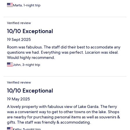
Marta, 1-night trip
Verified review
10/10 Exceptional
19 Sept 2025
Room was fabulous. The staff did their best to accomodate any
questions we had. Everything was perfect. Locarion was ideal.
Would highly recommend.
John, 3-night trip
Verified review
10/10 Exceptional
19 May 2025
A lovely property with fabulous view of Lake Garda. The ferry
was a convenient way to get to other towns on the lake. Shops
are nearby for purchasing personal items as well as souvenirs &
gifts. The staff was friendly & accommodating.
Kathy, 5-night trip