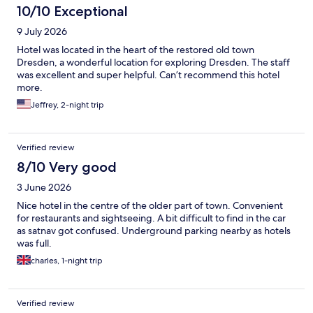
10/10 Exceptional
9 July 2026
Hotel was located in the heart of the restored old town
Dresden, a wonderful location for exploring Dresden. The staff
was excellent and super helpful. Can’t recommend this hotel
more.
Jeffrey, 2-night trip
Verified review
8/10 Very good
3 June 2026
Nice hotel in the centre of the older part of town. Convenient
for restaurants and sightseeing. A bit difficult to find in the car
as satnav got confused. Underground parking nearby as hotels
was full.
charles, 1-night trip
Verified review