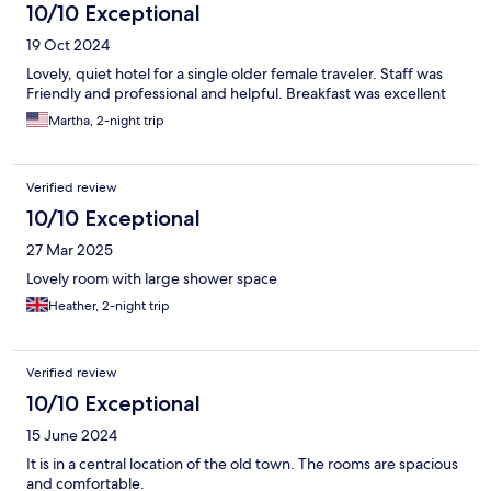
10/10 Exceptional
19 Oct 2024
Lovely, quiet hotel for a single older female traveler. Staff was
Friendly and professional and helpful. Breakfast was excellent
Martha, 2-night trip
Verified review
10/10 Exceptional
27 Mar 2025
Lovely room with large shower space
Heather, 2-night trip
Verified review
10/10 Exceptional
15 June 2024
It is in a central location of the old town. The rooms are spacious
and comfortable.