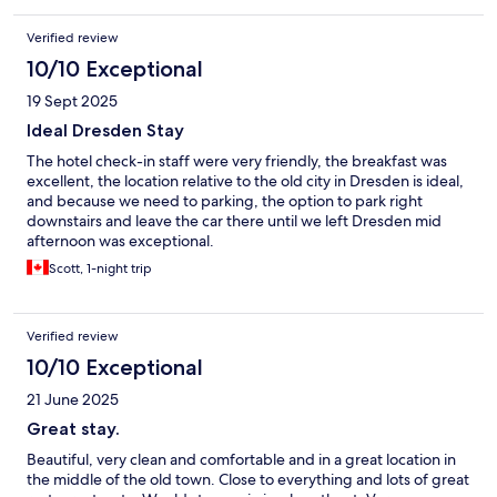
Verified review
10/10 Exceptional
19 Sept 2025
Ideal Dresden Stay
The hotel check-in staff were very friendly, the breakfast was
excellent, the location relative to the old city in Dresden is ideal,
and because we need to parking, the option to park right
downstairs and leave the car there until we left Dresden mid
afternoon was exceptional.
Scott, 1-night trip
Verified review
10/10 Exceptional
21 June 2025
Great stay.
Beautiful, very clean and comfortable and in a great location in
the middle of the old town. Close to everything and lots of great