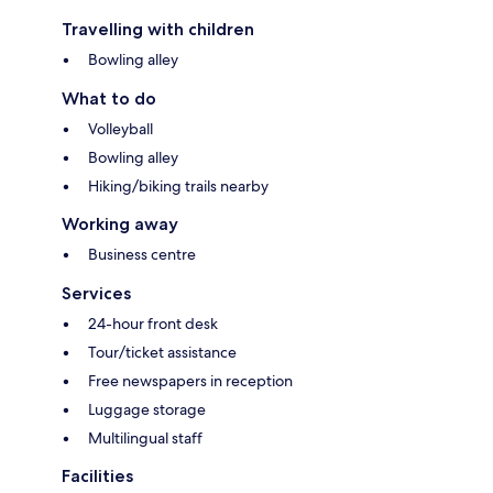
Travelling with children
Bowling alley
What to do
Volleyball
Bowling alley
Hiking/biking trails nearby
Working away
Business centre
Services
24-hour front desk
Tour/ticket assistance
Free newspapers in reception
Luggage storage
Multilingual staff
Facilities