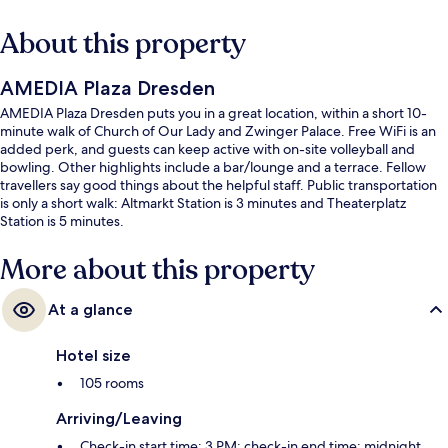
About this property
AMEDIA Plaza Dresden
AMEDIA Plaza Dresden puts you in a great location, within a short 10-
minute walk of Church of Our Lady and Zwinger Palace. Free WiFi is an
added perk, and guests can keep active with on-site volleyball and
bowling. Other highlights include a bar/lounge and a terrace. Fellow
travellers say good things about the helpful staff. Public transportation
is only a short walk: Altmarkt Station is 3 minutes and Theaterplatz
Station is 5 minutes.
More about this property
At a glance
Hotel size
105 rooms
Arriving/Leaving
Check-in start time: 3 PM; check-in end time: midnight