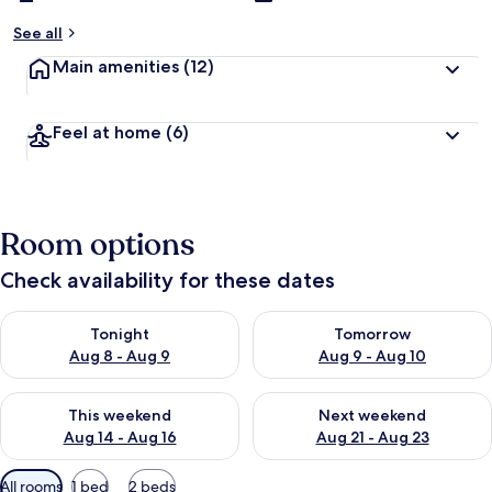
See all
Main amenities
(12)
Feel at home
(6)
Room options
Check availability for these dates
Check availability for tonight Aug 8 - Aug 9
Check availability for tomorr
Tonight
Tomorrow
Aug 8 - Aug 9
Aug 9 - Aug 10
Check availability for this weekend Aug 14 - Aug 16
Check availability for next w
This weekend
Next weekend
Aug 14 - Aug 16
Aug 21 - Aug 23
Available
All rooms
1 bed
2 beds