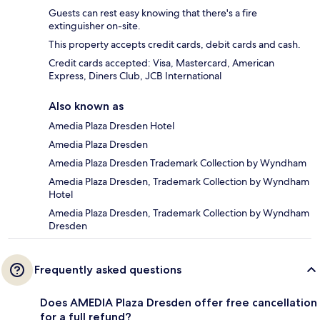
Guests can rest easy knowing that there's a fire
extinguisher on-site.
This property accepts credit cards, debit cards and cash.
Credit cards accepted: Visa, Mastercard, American
Express, Diners Club, JCB International
Also known as
Amedia Plaza Dresden Hotel
Amedia Plaza Dresden
Amedia Plaza Dresden Trademark Collection by Wyndham
Amedia Plaza Dresden, Trademark Collection by Wyndham
Hotel
Amedia Plaza Dresden, Trademark Collection by Wyndham
Dresden
Frequently asked questions
Does AMEDIA Plaza Dresden offer free cancellation
for a full refund?