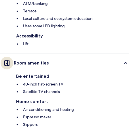
ATM/banking
Terrace
Local culture and ecosystem education
Uses some LED lighting
Accessibility
Lift
Room amenities
Be entertained
40-inch flat-screen TV
Satellite TV channels
Home comfort
Air conditioning and heating
Espresso maker
Slippers