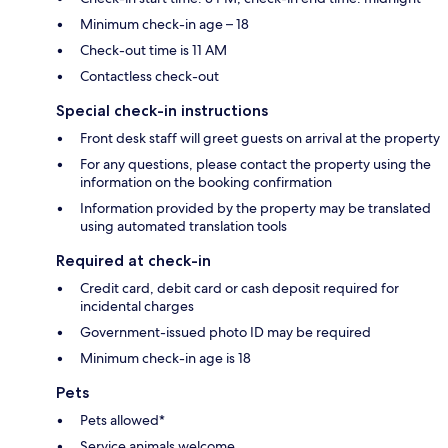
Minimum check-in age – 18
Check-out time is 11 AM
Contactless check-out
Special check-in instructions
Front desk staff will greet guests on arrival at the property
For any questions, please contact the property using the
information on the booking confirmation
Information provided by the property may be translated
using automated translation tools
Required at check-in
Credit card, debit card or cash deposit required for
incidental charges
Government-issued photo ID may be required
Minimum check-in age is 18
Pets
Pets allowed*
Service animals welcome