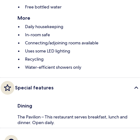
Free bottled water
More
Daily housekeeping
In-room safe
Connecting/adjoining rooms available
Uses some LED lighting
Recycling
Water-efficient showers only
Special features
Dining
The Pavilion – This restaurant serves breakfast, lunch and
dinner. Open daily.