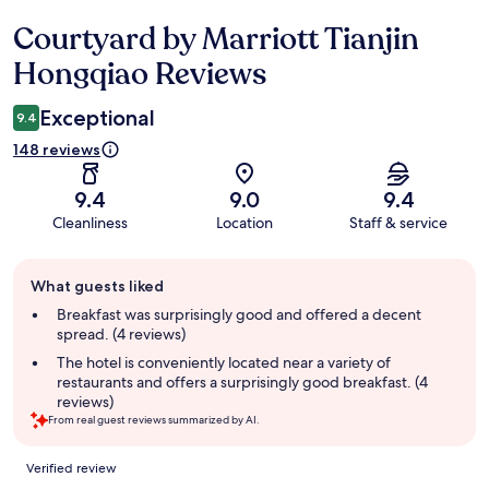
Courtyard by Marriott Tianjin
Reviews
Hongqiao Reviews
Exceptional
9.4
148 reviews
9.4
9.0
9.4
Cleanliness
Location
Staff & service
Guest
What guests liked
review
summary
Breakfast was surprisingly good and offered a decent
spread. (4 reviews)
The hotel is conveniently located near a variety of
restaurants and offers a surprisingly good breakfast. (4
reviews)
From real guest reviews summarized by AI.
Reviews
Verified review