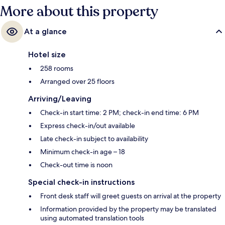
More about this property
At a glance
Hotel size
258 rooms
Arranged over 25 floors
Arriving/Leaving
Check-in start time: 2 PM; check-in end time: 6 PM
Express check-in/out available
Late check-in subject to availability
Minimum check-in age – 18
Check-out time is noon
Special check-in instructions
Front desk staff will greet guests on arrival at the property
Information provided by the property may be translated
using automated translation tools