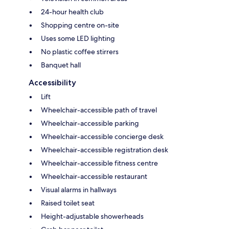
24-hour health club
Shopping centre on-site
Uses some LED lighting
No plastic coffee stirrers
Banquet hall
Accessibility
Lift
Wheelchair-accessible path of travel
Wheelchair-accessible parking
Wheelchair-accessible concierge desk
Wheelchair-accessible registration desk
Wheelchair-accessible fitness centre
Wheelchair-accessible restaurant
Visual alarms in hallways
Raised toilet seat
Height-adjustable showerheads