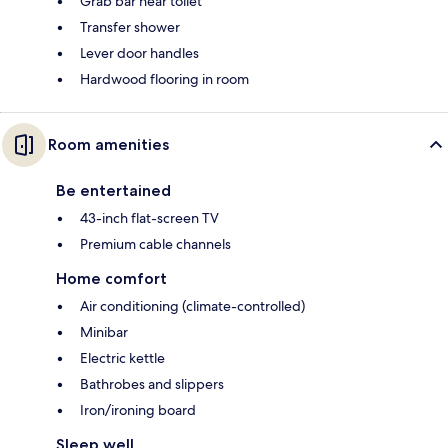
Grab bar near toilet
Transfer shower
Lever door handles
Hardwood flooring in room
Room amenities
Be entertained
43-inch flat-screen TV
Premium cable channels
Home comfort
Air conditioning (climate-controlled)
Minibar
Electric kettle
Bathrobes and slippers
Iron/ironing board
Sleep well