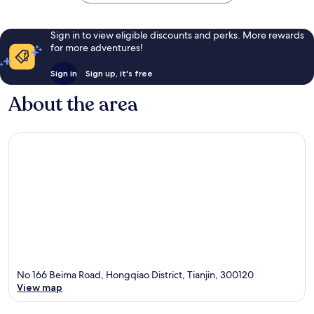
Sign in to view eligible discounts and perks. More rewards
for more adventures!
Sign in
Sign up, it's free
About the area
No 166 Beima Road, Hongqiao District, Tianjin, 300120
View map