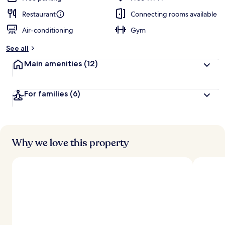
Restaurant
Connecting rooms available
Air-conditioning
Gym
See all
Main amenities
(12)
For families
(6)
Why we love this property