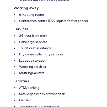
Working away
6 meeting rooms
Conference centre (1722 square feet of space)
Services
24-hour front desk
Concierge services
Tour/ticket assistance
Dry cleaning/laundry services
Luggage storage
Wedding services
Multilingual staff
Facilities
ATM/banking
Safe-deposit box at front desk
Garden
Television in common areas