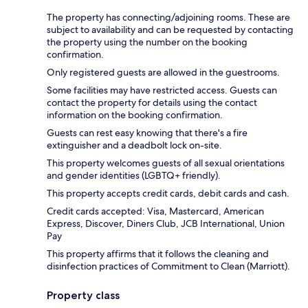
The property has connecting/adjoining rooms. These are
subject to availability and can be requested by contacting
the property using the number on the booking
confirmation.
Only registered guests are allowed in the guestrooms.
Some facilities may have restricted access. Guests can
contact the property for details using the contact
information on the booking confirmation.
Guests can rest easy knowing that there's a fire
extinguisher and a deadbolt lock on-site.
This property welcomes guests of all sexual orientations
and gender identities (LGBTQ+ friendly).
This property accepts credit cards, debit cards and cash.
Credit cards accepted: Visa, Mastercard, American
Express, Discover, Diners Club, JCB International, Union
Pay
This property affirms that it follows the cleaning and
disinfection practices of Commitment to Clean (Marriott).
Property class