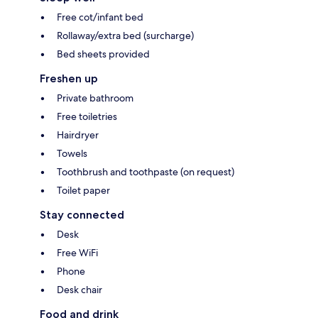
Free cot/infant bed
Rollaway/extra bed (surcharge)
Bed sheets provided
Freshen up
Private bathroom
Free toiletries
Hairdryer
Towels
Toothbrush and toothpaste (on request)
Toilet paper
Stay connected
Desk
Free WiFi
Phone
Desk chair
Food and drink