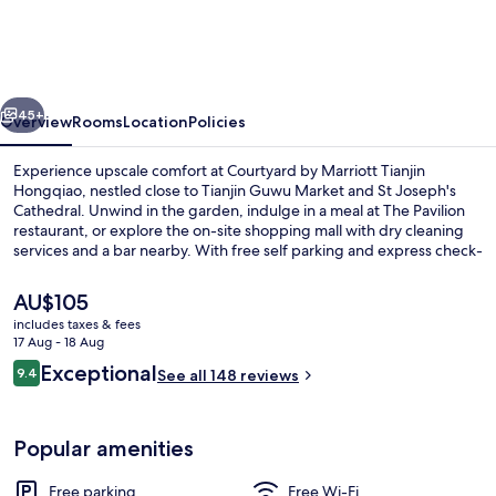
Marriott
Tianjin
Hongqiao
vious
Next
45+
Overview
Rooms
Location
Policies
Experience upscale comfort at Courtyard by Marriott Tianjin
Hongqiao, nestled close to Tianjin Guwu Market and St Joseph's
Cathedral. Unwind in the garden, indulge in a meal at The Pavilion
restaurant, or explore the on-site shopping mall with dry cleaning
services and a bar nearby. With free self parking and express check-
in/out options available, previous guests rave about this hotel's first-
rate property condition.
The
AU$105
current
includes taxes & fees
price
17 Aug - 18 Aug
Garden
is
Reviews
Exceptional
9.4
See all 148 reviews
AU$105
9.4 out of 10
Popular amenities
Free parking
Free Wi-Fi