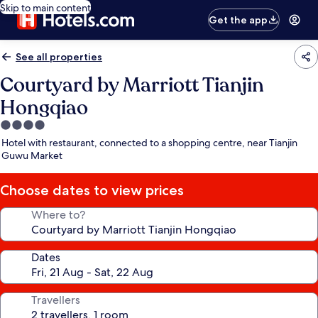
Skip to main content
Get the app
See all properties
Courtyard by Marriott Tianjin
Hongqiao
4.0
star
Hotel with restaurant, connected to a shopping centre, near Tianjin
property
Guwu Market
Choose dates to view prices
Where to?
Dates
Travellers