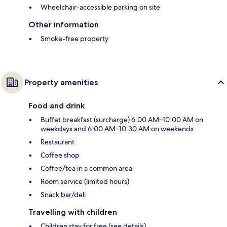
Wheelchair-accessible parking on site
Other information
Smoke-free property
Property amenities
Food and drink
Buffet breakfast (surcharge) 6:00 AM–10:00 AM on
weekdays and 6:00 AM–10:30 AM on weekends
Restaurant
Coffee shop
Coffee/tea in a common area
Room service (limited hours)
Snack bar/deli
Travelling with children
Children stay for free (see details)