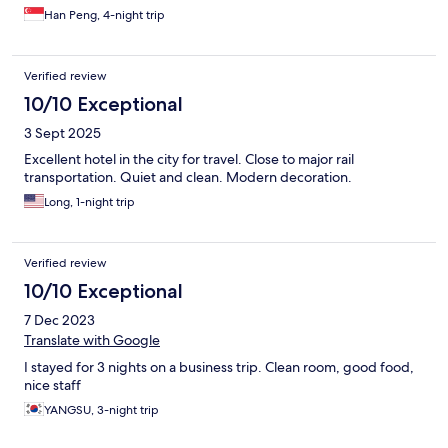
Han Peng, 4-night trip
Verified review
10/10 Exceptional
3 Sept 2025
Excellent hotel in the city for travel. Close to major rail
transportation. Quiet and clean. Modern decoration.
Long, 1-night trip
Verified review
10/10 Exceptional
7 Dec 2023
Translate with Google
I stayed for 3 nights on a business trip. Clean room, good food,
nice staff
YANGSU, 3-night trip