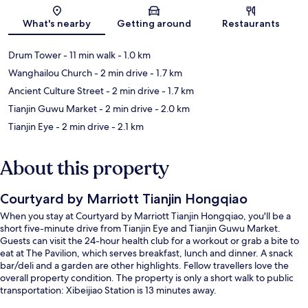
Map
What's nearby
Getting around
Restaurants
Drum Tower
- 11 min walk
- 1.0 km
Wanghailou Church
- 2 min drive
- 1.7 km
Ancient Culture Street
- 2 min drive
- 1.7 km
Tianjin Guwu Market
- 2 min drive
- 2.0 km
Tianjin Eye
- 2 min drive
- 2.1 km
About this property
Courtyard by Marriott Tianjin Hongqiao
When you stay at Courtyard by Marriott Tianjin Hongqiao, you'll be a
short five-minute drive from Tianjin Eye and Tianjin Guwu Market.
Guests can visit the 24-hour health club for a workout or grab a bite to
eat at The Pavilion, which serves breakfast, lunch and dinner. A snack
bar/deli and a garden are other highlights. Fellow travellers love the
overall property condition. The property is only a short walk to public
transportation: Xibeijiao Station is 13 minutes away.