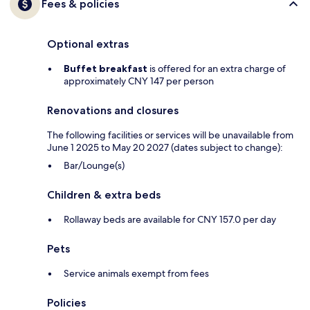
Fees & policies
Optional extras
Buffet breakfast
is offered for an extra charge of
approximately CNY 147 per person
Renovations and closures
The following facilities or services will be unavailable from
June 1 2025 to May 20 2027 (dates subject to change):
Bar/Lounge(s)
Children & extra beds
Rollaway beds are available for CNY 157.0 per day
Pets
Service animals exempt from fees
Policies