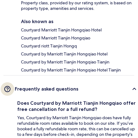
Property class, provided by our rating system, is based on
property type, amenities and services.
Also known as
Courtyard Marriott Tianjin Hongqiao Hotel
Courtyard Marriott Tianjin Hongqiao
Courtyard riott Tianjin Hongq
Courtyard by Marriott Tianjin Hongqiao Hotel
Courtyard by Marriott Tianjin Hongqiao Tianjin
Courtyard by Marriott Tianjin Hongqiao Hotel Tianjin
Frequently asked questions
Does Courtyard by Marriott Tianjin Hongqiao offer
free cancellation for a full refund?
Yes, Courtyard by Marriott Tianjin Hongqiao does have fully
refundable room rates available to book on our site. If you’ve
booked a fully refundable room rate, this can be cancelled up
to a few days before check-in, depending on the property's