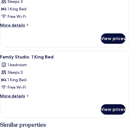
Executive
Sleeps 3
Room,
1 King Bed
1
Free Wi-Fi
King
More
More details
Bed
details
for
View prices
Executive
Room,
1
View
Family Studio, 1 King Bed
4
King
Family Studio, 1 King Bed
all
Bed
1 bedroom
photos
Sleeps 3
for
Family
1 King Bed
Studio,
Free Wi-Fi
1
More
More details
King
details
Bed
for
View prices
Family
Studio,
1
Similar properties
King