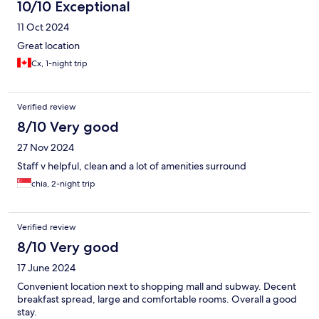
10/10 Exceptional
11 Oct 2024
Great location
Cx, 1-night trip
Verified review
8/10 Very good
27 Nov 2024
Staff v helpful, clean and a lot of amenities surround
chia, 2-night trip
Verified review
8/10 Very good
17 June 2024
Convenient location next to shopping mall and subway. Decent
breakfast spread, large and comfortable rooms. Overall a good
stay.