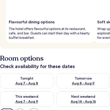
Flavourful dining options
Soft sl
The hotel offers flavourful options at its restaurant,
Wrap up 
cafe, and bar. Guests can start their day with a hearty
explorat
buffet breakfast.
for eve
Room options
Check availability for these dates
Check availability for tonight Aug 7 - Aug 8
Check availability for tomorr
Tonight
Tomorrow
Aug 7 - Aug 8
Aug 8 - Aug 9
Check availability for this weekend Aug 7 - Aug 9
Check availability for next we
This weekend
Next weekend
Aug 7 - Aug 9
Aug 14 - Aug 16