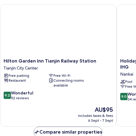
Bed
Hilton Garden Inn Tianjin Railway Station
Holiday 
Hilton
Holiday
Hilton Garden Inn Tianjin Railway Station
Holida
Garden
Inn
IHG
Tianjin City Center
Inn
Hotel
Nankai
Free parking
Free Wi-Fi
Tianjin
&
Restaurant
Connecting rooms
Railway
Suites
Pool
available
Free W
Station
Tianjin
9.2
Tianjin
Wonderful
Downto
9.0
Won
9.2
9.0
out
City
52 reviews
by
out
34 r
of
Center
IHG
of
The
AU$95
10,
Nankai
10,
price
Wonderful,
Wonderf
includes taxes & fees
is
52
6 Sept - 7 Sept
34
AU$95
reviews
reviews
Compare similar properties