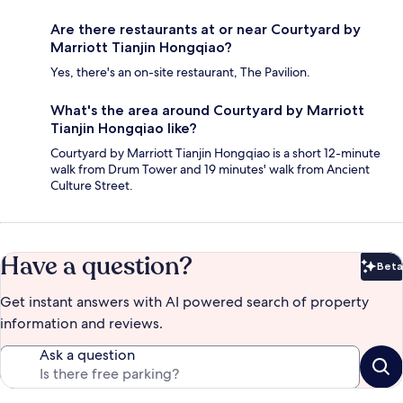
Are there restaurants at or near Courtyard by
Marriott Tianjin Hongqiao?
Yes, there's an on-site restaurant, The Pavilion.
What's the area around Courtyard by Marriott
Tianjin Hongqiao like?
Courtyard by Marriott Tianjin Hongqiao is a short 12-minute
walk from Drum Tower and 19 minutes' walk from Ancient
Culture Street.
Have a question?
Beta
Bet
Get instant answers with AI powered search of property
information and reviews.
Ask a question