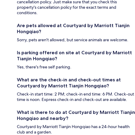
cancellation policy. Just make sure that you check this
property's cancellation policy for the exact terms and
conditions.
Are pets allowed at Courtyard by Marriott Tianjin
Hongqiao?
Sorry, pets aren't allowed, but service animals are welcome.
Is parking offered on site at Courtyard by Marriott
Tianjin Hongqiao?
Yes, there's free self parking.
What are the check-in and check-out times at
Courtyard by Marriott Tianjin Hongqiao?
Check-in start time: 2 PM; check-in end time: 6 PM. Check-out
time is noon. Express check-in and check-out are available.
What is there to do at Courtyard by Marriott Tianjin
Hongqiao and nearby?
Courtyard by Marriott Tianjin Hongqiao has a 24-hour health
club and a garden.