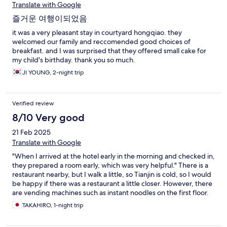
Translate with Google
즐거운 여행이되었음
it was a very pleasant stay in courtyard hongqiao. they
welcomed our family and reccomended good choices of
breakfast. and I was surprised that they offered small cake for
my child's birthday. thank you so much.
JI YOUNG, 2-night trip
Verified review
8/10 Very good
21 Feb 2025
Translate with Google
"When I arrived at the hotel early in the morning and checked in,
they prepared a room early, which was very helpful." There is a
restaurant nearby, but I walk a little, so Tianjin is cold, so I would
be happy if there was a restaurant a little closer. However, there
are vending machines such as instant noodles on the first floor.
Overall, it was a comfortable experience for the price.
TAKAHIRO, 1-night trip