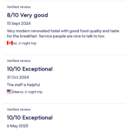
Verified review
8/10 Very good
15 Sept 2024
Very modern renovated hotel with good food quality and taste
for the breakfast. Service people are nice to talk to too.
Lei, 2-night trip
Verified review
10/10 Exceptional
31 Oct 2024
The staff is helpful
Maeva, 2-night trip
Verified review
10/10 Exceptional
6 May 2025