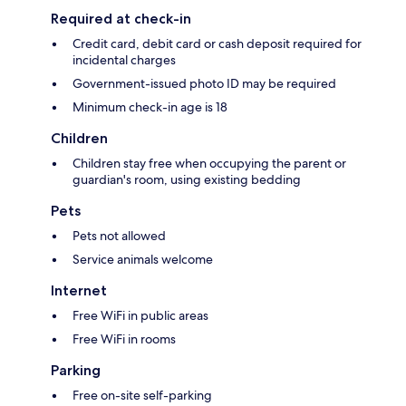
Required at check-in
Credit card, debit card or cash deposit required for
incidental charges
Government-issued photo ID may be required
Minimum check-in age is 18
Children
Children stay free when occupying the parent or
guardian's room, using existing bedding
Pets
Pets not allowed
Service animals welcome
Internet
Free WiFi in public areas
Free WiFi in rooms
Parking
Free on-site self-parking