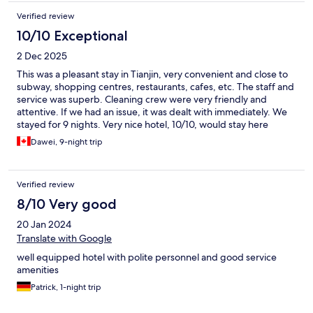
Verified review
10/10 Exceptional
2 Dec 2025
This was a pleasant stay in Tianjin, very convenient and close to
subway, shopping centres, restaurants, cafes, etc. The staff and
service was superb. Cleaning crew were very friendly and
attentive. If we had an issue, it was dealt with immediately. We
stayed for 9 nights. Very nice hotel, 10/10, would stay here
again.
Dawei, 9-night trip
Verified review
8/10 Very good
20 Jan 2024
Translate with Google
well equipped hotel with polite personnel and good service
amenities
Patrick, 1-night trip