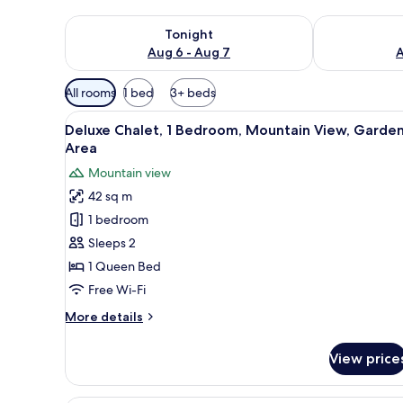
Check availability for tonight Aug 6 - Aug 7
Check availab
Tonight
Aug 6 - Aug 7
A
Available
All rooms
1 bed
3+ beds
filters
View
A bedroom with a brick-patter
for
4
Deluxe Chalet, 1 Bedroom, Mountain View, Garde
all
rooms
Area
photos
Mountain view
for
42 sq m
Deluxe
1 bedroom
Chalet,
1
Sleeps 2
Bedroom,
1 Queen Bed
Mountain
Free Wi-Fi
View,
More
More details
Garden
details
Area
for
View price
Deluxe
Chalet,
1