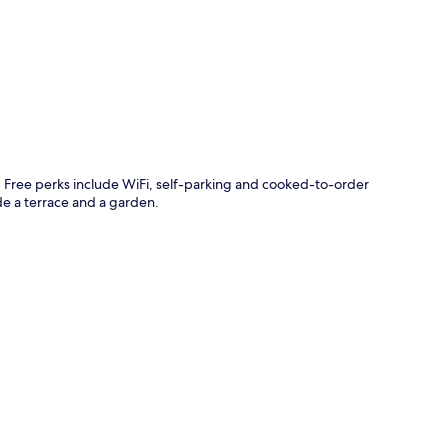
p
és. Free perks include WiFi, self-parking and cooked-to-order
e a terrace and a garden.