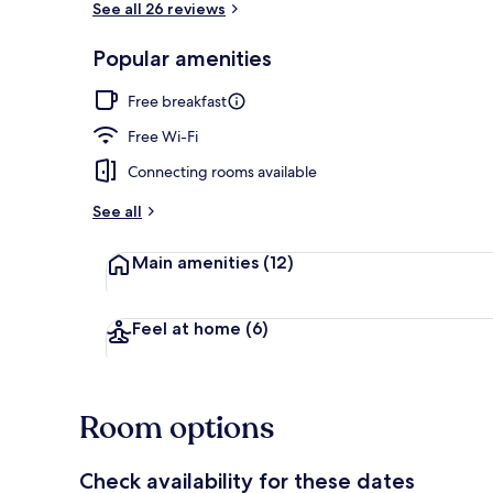
See all 26 reviews
Popular amenities
Free daily c
Free breakfast
Free Wi-Fi
Connecting rooms available
See all
Main amenities
(12)
Feel at home
(6)
Room options
Check availability for these dates