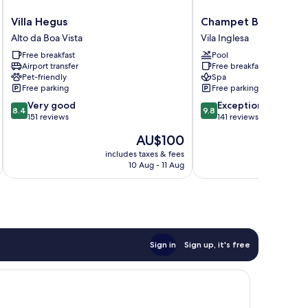
Villa
Champet
Villa Hegus
Champet Boutique H
Hegus
Boutique
Alto da Boa Vista
Vila Inglesa
Alto
Hotel
Free breakfast
Pool
da
Vila
Airport transfer
Free breakfast
Boa
Inglesa
Pet-friendly
Spa
Vista
Free parking
Free parking
8.4
9.8
Very good
Exceptional
8.4
9.8
out
out
151 reviews
141 reviews
of
of
The
AU$100
10,
10,
price
Very
Exceptional,
includes taxes & fees
inc
is
10 Aug - 11 Aug
good,
141
AU$100
151
reviews
reviews
Sign in
Sign up, it's free