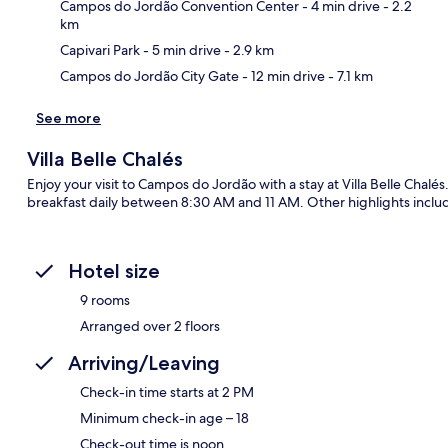
Ma
Campos do Jordão Convention Center
- 4 min drive
- 2.2
km
Capivari Park
- 5 min drive
- 2.9 km
Campos do Jordão City Gate
- 12 min drive
- 7.1 km
See more
Villa Belle Chalés
Enjoy your visit to Campos do Jordão with a stay at Villa Belle Chal
breakfast daily between 8:30 AM and 11 AM. Other highlights includ
Hotel size
9 rooms
Arranged over 2 floors
Arriving/Leaving
Check-in time starts at 2 PM
Minimum check-in age – 18
Check-out time is noon