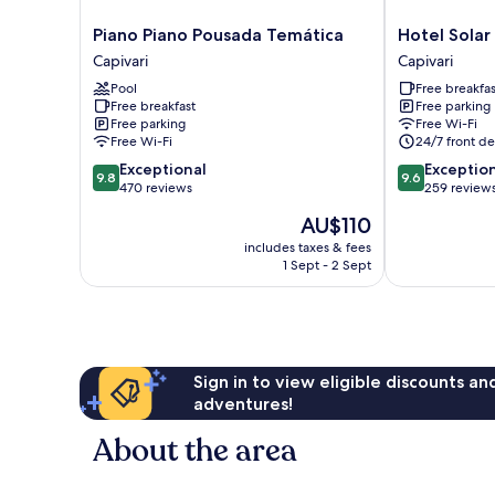
Piano
Hotel
Piano Piano Pousada Temática
Hotel Solar 
Piano
Solar
Capivari
Capivari
Pousada
D'
Pool
Free breakfas
Temática
Izabel
Free breakfast
Free parking
Capivari
Capivari
Free parking
Free Wi-Fi
Free Wi-Fi
24/7 front de
9.8
9.6
Exceptional
Exceptio
9.8
9.6
out
out
470 reviews
259 review
of
of
The
AU$110
10,
10,
price
Exceptional,
Exceptional,
includes taxes & fees
is
1 Sept - 2 Sept
470
259
AU$110
reviews
reviews
Sign in to view eligible discounts a
adventures!
About the area