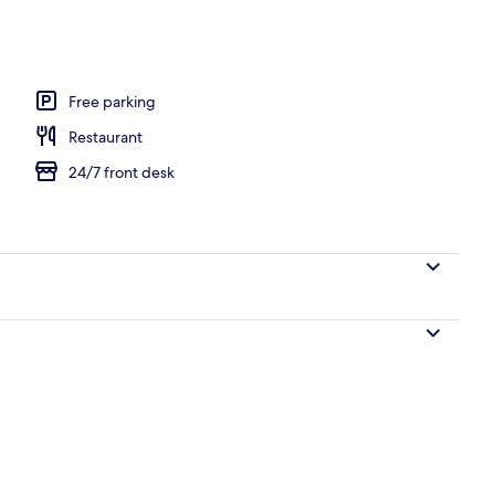
ooked-to-order breakfast
Free parking
Restaurant
24/7 front desk