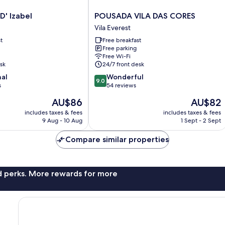
POUSADA
D' Izabel
POUSADA VILA DAS CORES
VILA
Vila Everest
DAS
t
Free breakfast
CORES
Free parking
Vila
Free Wi-Fi
Everest
sk
24/7 front desk
9.0
nal
Wonderful
9.0
out
s
54 reviews
of
The
The
AU$86
AU$82
10,
price
price
Wonderful,
includes taxes & fees
includes taxes & fees
is
is
9 Aug - 10 Aug
1 Sept - 2 Sept
54
AU$86
AU$82
reviews
Compare similar properties
nd perks. More rewards for more