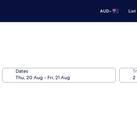
•
AUD
List
Dates
Tr