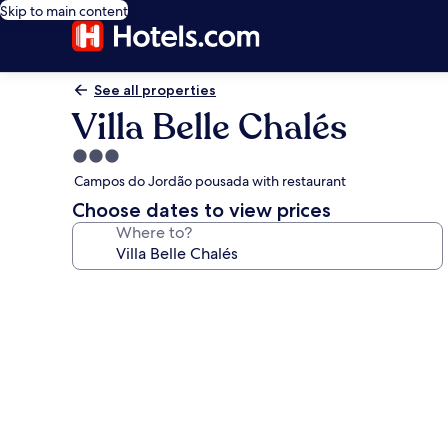
Skip to main content
See all properties
Villa Belle Chalés
3.0
star
Campos do Jordão pousada with restaurant
property
Choose dates to view prices
Where to?
Photo
gallery
for
Villa
Belle
Chalés