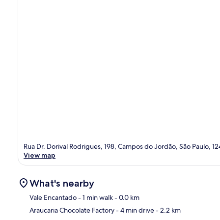
Rua Dr. Dorival Rodrigues, 198, Campos do Jordão, São Paulo, 
View map
What's nearby
Vale Encantado
- 1 min walk
- 0.0 km
Araucaria Chocolate Factory
- 4 min drive
- 2.2 km