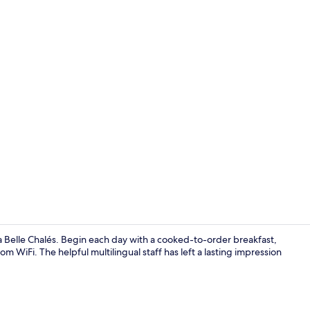
Premium Chal
la Belle Chalés. Begin each day with a cooked-to-order breakfast,
 WiFi. The helpful multilingual staff has left a lasting impression
Premium Chal