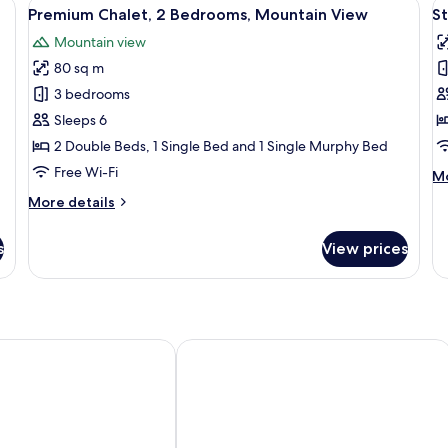
View
A bedroom with a bed, bedside tables
V
Mountain
27
Premium Chalet, 2 Bedrooms, Mountain View
S
all
al
View
Mountain view
photos
p
80 sq m
for
f
Premium
S
3 bedrooms
Chalet,
D
Sleeps 6
2
R
2 Double Beds, 1 Single Bed and 1 Single Murphy Bed
Bedrooms,
1
Free Wi-Fi
M
Mo
Mountain
D
de
More
More details
View
B
fo
details
St
for
Do
s
View prices
Premium
Ro
Chalet,
1
2
Do
Bedrooms,
B
Mountain
View
 Izabel
POUSADA VILA DAS CORES