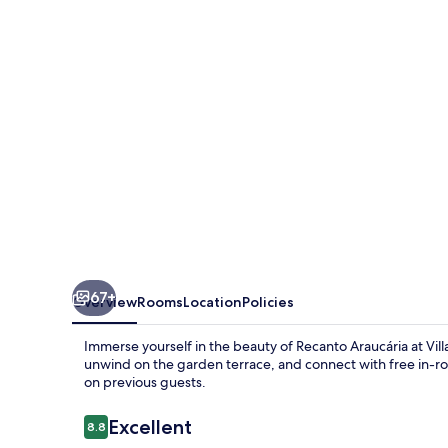
67+
Overview
Rooms
Location
Policies
Immerse yourself in the beauty of Recanto Araucária at Vil
unwind on the garden terrace, and connect with free in-room
on previous guests.
Reviews
Excellent
8.8
8.8 out of 10