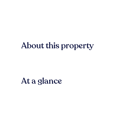
About this property
At a glance