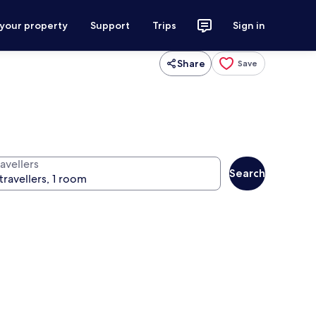
 your property
Support
Trips
Sign in
Share
Save
avellers
Search