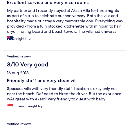
Excellent service and very nice rooms
My partner and I recently stayed at Aksari Villa for three nights
as part of a trip to celebrate our anniversary. Both the villa and
hospitality made our stay a very memorable one. Everything was
provided - from a fully stocked kitchenette with minibar, to hair
dryer, ironing board and beach towels. The villa had universal
power sockets within easy reach, an extensive room service
3-night trip
menu, and paid laundry service with same-day option. The
highlight of our stay was the private pool, jacuzzi and hammock
which we enjoyed relaxing in after a long day exploring Bali. The
Verified review
reservations team also contacted me a week before our stay to
ask if we needed any additional extras - e.g. airport transfers or
8/10 Very good
a rose petal display on the bed (see pic) Aksari is located on a
16 Aug 2018
secluded road with very little traffic, yet it's possible to walk or
easily catch a taxi to the heart of Seminyak or Kuta. There are
Friendly staff and very clean vill
convenience stores for essentials just a few minutes away, or
Spacious villa with very friendly staff. Location is okay only not
Bintang Supermarket is an easy 15 minute stroll for a large
near the beach. Def need to hired the driver. But the exprience
selection of groceries, drinks and souveniers. Staff at reception
wAs great with Aksari! Very friendly to guest with baby!
will gladly offer to book transfers or taxis for you, however we
also found Grab (similar to Uber) to be very popular in Bali and a
Juliana, 3-night trip
cheaper alternative for those on a budget. All staff were
extremely friendly, professional, spoke excellent English, and
always greeted us with a smile. We could not fault their
Verified review
hospitality in any way and appreciated their efforts to make our