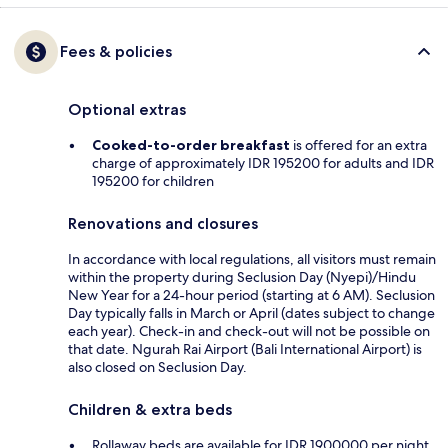
Fees & policies
Optional extras
Cooked-to-order breakfast
is offered for an extra
charge of approximately IDR 195200 for adults and IDR
195200 for children
Renovations and closures
In accordance with local regulations, all visitors must remain
within the property during Seclusion Day (Nyepi)/Hindu
New Year for a 24-hour period (starting at 6 AM). Seclusion
Day typically falls in March or April (dates subject to change
each year). Check-in and check-out will not be possible on
that date. Ngurah Rai Airport (Bali International Airport) is
also closed on Seclusion Day.
Children & extra beds
Rollaway beds are available for IDR 1900000 per night