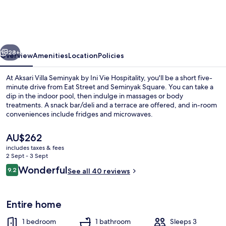
Seminyak
by
Ini
vious
Next
Vie
28+
Overview
Amenities
Location
Policies
Hospitality
At Aksari Villa Seminyak by Ini Vie Hospitality, you'll be a short five-
minute drive from Eat Street and Seminyak Square. You can take a
dip in the indoor pool, then indulge in massages or body
treatments. A snack bar/deli and a terrace are offered, and in-room
conveniences include fridges and microwaves.
The
AU$262
current
includes taxes & fees
price
2 Sept - 3 Sept
Exterior
is
Reviews
Wonderful
9.2
See all 40 reviews
AU$262
9.2 out of 10
Entire home
1 bedroom
1 bathroom
Sleeps 3