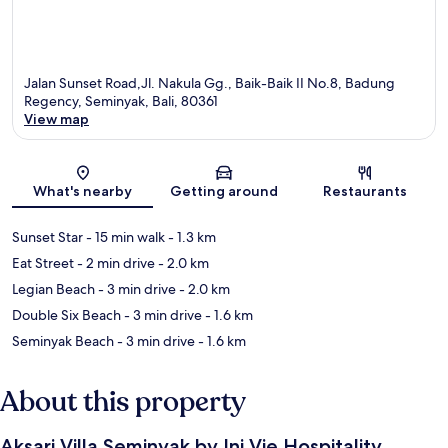
Jalan Sunset Road,Jl. Nakula Gg., Baik-Baik II No.8, Badung
Regency, Seminyak, Bali, 80361
View map
Map
What's nearby
Getting around
Restaurants
Sunset Star
- 15 min walk
- 1.3 km
Eat Street
- 2 min drive
- 2.0 km
Legian Beach
- 3 min drive
- 2.0 km
Double Six Beach
- 3 min drive
- 1.6 km
Seminyak Beach
- 3 min drive
- 1.6 km
About this property
Aksari Villa Seminyak by Ini Vie Hospitality