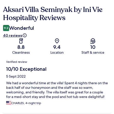
Aksari Villa Seminyak by Ini Vie
Reviews
Hospitality Reviews
Wonderful
9.2
40 reviews
8.8
9.4
10
Cleanliness
Location
Staff & service
Reviews
Verified review
10/10 Exceptional
5 Sept 2022
We had a wonderful time at the villa! Spent 4 nights there on the
back half of our honeymoon and the staff was so warm,
welcoming, and friendly. The villa itself was great for a couple
for a med-short stay and the pool and hot tub were delightful!
CHARLES, 4-night trip