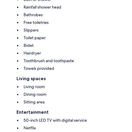
Rainfall shower head
Bathrobes
Free toiletries
Slippers
Toilet paper
Bidet
Hairdryer
Toothbrush and toothpaste
Towels provided
Living spaces
Living room
Dining room
Sitting area
Entertainment
50-inch LED TV with digital service
Netflix