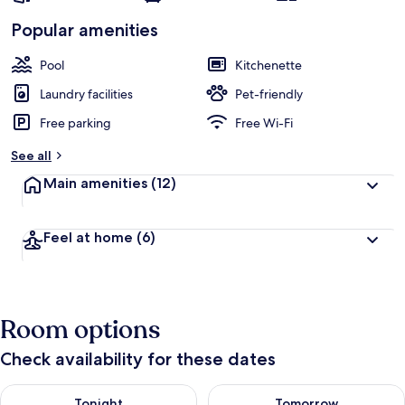
Popular amenities
Pool
Kitchenette
Laundry facilities
Pet-friendly
Free parking
Free Wi-Fi
See all
Main amenities
(12)
Feel at home
(6)
Room options
Check availability for these dates
Check availability for tonight Aug 7 - Aug 8
Check availability for tomorr
Tonight
Tomorrow