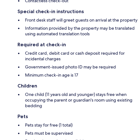
Contactless check-out
Special check-in instructions
Front desk staff will greet guests on arrival at the property
Information provided by the property may be translated
using automated translation tools
Required at check-in
Credit card, debit card or cash deposit required for
incidental charges
Government-issued photo ID may be required
Minimum check-in age is 17
Children
One child (11 years old and younger) stays free when
occupying the parent or guardian's room using existing
bedding
Pets
Pets stay for free (1 total)
Pets must be supervised