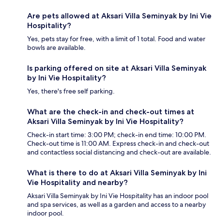
Are pets allowed at Aksari Villa Seminyak by Ini Vie
Hospitality?
Yes, pets stay for free, with a limit of 1 total. Food and water
bowls are available.
Is parking offered on site at Aksari Villa Seminyak
by Ini Vie Hospitality?
Yes, there's free self parking.
What are the check-in and check-out times at
Aksari Villa Seminyak by Ini Vie Hospitality?
Check-in start time: 3:00 PM; check-in end time: 10:00 PM.
Check-out time is 11:00 AM. Express check-in and check-out
and contactless social distancing and check-out are available.
What is there to do at Aksari Villa Seminyak by Ini
Vie Hospitality and nearby?
Aksari Villa Seminyak by Ini Vie Hospitality has an indoor pool
and spa services, as well as a garden and access to a nearby
indoor pool.