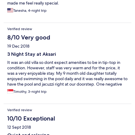
made me feel really special.
Tanesha, 4-night trip
Verified review
8/10 Very good
19 Dec 2018
3 Night Stay at Aksari
It was an old villa so dont expect amenities to be in tip-top in
condition. However, staff was very warm and for the price, it
was a very enjoyable stay. My 9 month old daughter totally
enjoyed swimming in the pool daily and it was really awesome to
have the pool and jacuzzi right at our doorstep. One negative
was the breakfast which to be honest was very average and you
Timothy, 3-night trip
could get far better meals ordering via Go-jek,
Verified review
10/10 Exceptional
12 Sept 2018