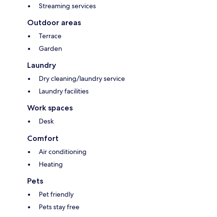
Streaming services
Outdoor areas
Terrace
Garden
Laundry
Dry cleaning/laundry service
Laundry facilities
Work spaces
Desk
Comfort
Air conditioning
Heating
Pets
Pet friendly
Pets stay free