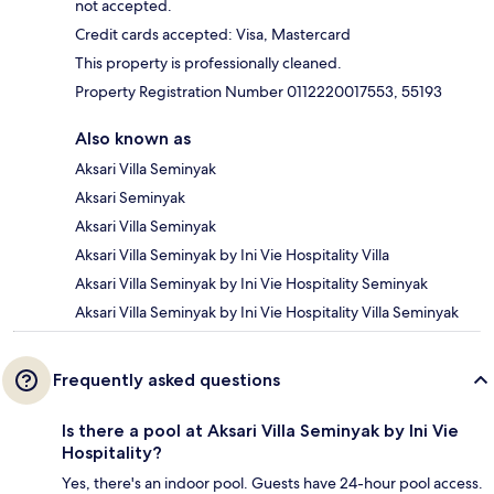
not accepted.
Credit cards accepted: Visa, Mastercard
This property is professionally cleaned.
Property Registration Number 0112220017553, 55193
Also known as
Aksari Villa Seminyak
Aksari Seminyak
Aksari Villa Seminyak
Aksari Villa Seminyak by Ini Vie Hospitality Villa
Aksari Villa Seminyak by Ini Vie Hospitality Seminyak
Aksari Villa Seminyak by Ini Vie Hospitality Villa Seminyak
Frequently asked questions
Is there a pool at Aksari Villa Seminyak by Ini Vie
Hospitality?
Yes, there's an indoor pool. Guests have 24-hour pool access.