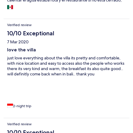
calentar el agua estaba rota y el restaurante si no está cerrado,
tardaba dos horas en llevarte los pedidos al cuarto. Son muy
estrictos con el late check out, las villas estaban vacías y aún así
no nos dejaron salir mas tarde (estábamos dispuestos a pagar
por ello). Tienen dos ubicaciones en google maps por lo que
Verified review
encontrarla nos fue fácil.
10/10 Exceptional
7 Mar 2020
love the villa
just love everything about the villa its pretty and comfortable,
with nice location and easy to access also the people who works
there its very kind and warm, the breakfast its also quite good..
will definitly come back when in bali.. thank you
2-night trip
Verified review
10/10 Exceptional