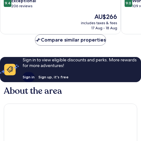
9.4
9.0
Exceptional
Won
9.4
9.0
out
out
206 reviews
109 
of
of
The
AU$266
10,
10,
price
Exceptional,
Wonderf
includes taxes & fees
is
17 Aug - 18 Aug
206
109
AU$266
reviews
reviews
Compare similar properties
Sign in to view eligible discounts and perks. More rewards
for more adventures!
Sign in
Sign up, it's free
About the area