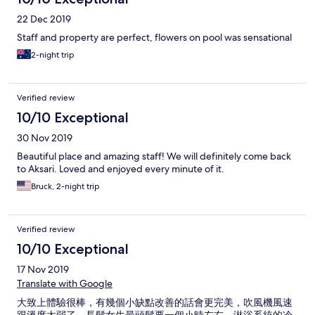
22 Dec 2019
Staff and property are perfect, flowers on pool was sensational
2-night trip
Verified review
10/10 Exceptional
30 Nov 2019
Beautiful place and amazing staff! We will definitely come back
to Aksari. Loved and enjoyed every minute of it.
Bruck, 2-night trip
Verified review
10/10 Exceptional
17 Nov 2019
Translate with Google
大致上體驗很棒，有幾個小缺點改善的話會更完美，吹風機風速