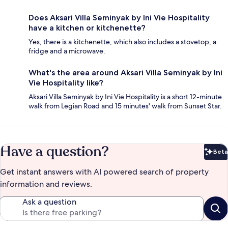
Does Aksari Villa Seminyak by Ini Vie Hospitality
have a kitchen or kitchenette?
Yes, there is a kitchenette, which also includes a stovetop, a
fridge and a microwave.
What's the area around Aksari Villa Seminyak by Ini
Vie Hospitality like?
Aksari Villa Seminyak by Ini Vie Hospitality is a short 12-minute
walk from Legian Road and 15 minutes' walk from Sunset Star.
Have a question?
Beta
Bet
Get instant answers with AI powered search of property
information and reviews.
Ask a question