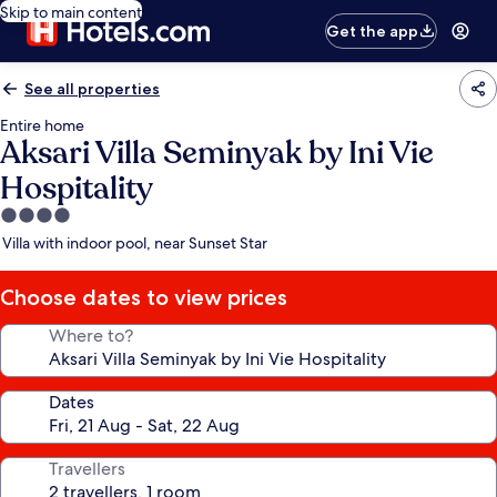
Skip to main content
Get the app
See all properties
Entire home
Aksari Villa Seminyak by Ini Vie
Hospitality
4.0
star
Villa with indoor pool, near Sunset Star
property
Choose dates to view prices
Where to?
Dates
Travellers