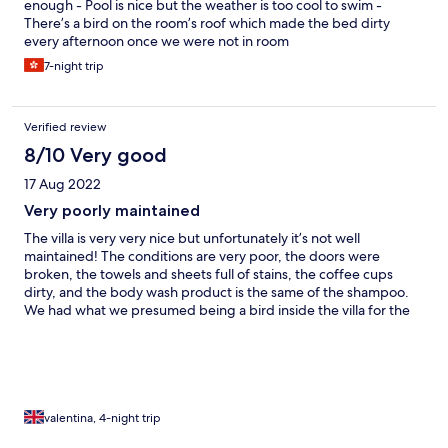
enough - Pool is nice but the weather is too cool to swim -
There’s a bird on the room’s roof which made the bed dirty
every afternoon once we were not in room
7-night trip
Verified review
8/10 Very good
17 Aug 2022
Very poorly maintained
The villa is very very nice but unfortunately it’s not well
maintained! The conditions are very poor, the doors were
broken, the towels and sheets full of stains, the coffee cups
dirty, and the body wash product is the same of the shampoo.
We had what we presumed being a bird inside the villa for the
full stay and on a daily basis we found poo on the sheets. The
stuff is super nice honestly but the value for money is simply
missing! I cant stressed how uncomfortable I felt during my stay
and this is a shame considering the good location of the villa
valentina, 4-night trip