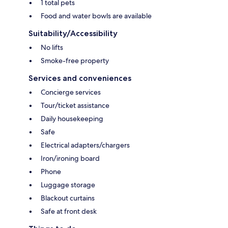
1 total pets
Food and water bowls are available
Suitability/Accessibility
No lifts
Smoke-free property
Services and conveniences
Concierge services
Tour/ticket assistance
Daily housekeeping
Safe
Electrical adapters/chargers
Iron/ironing board
Phone
Luggage storage
Blackout curtains
Safe at front desk