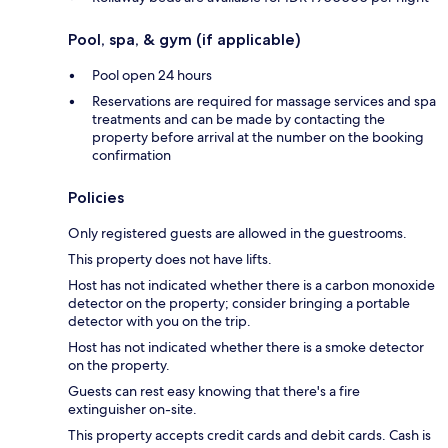
Pool, spa, & gym (if applicable)
Pool open 24 hours
Reservations are required for massage services and spa
treatments and can be made by contacting the
property before arrival at the number on the booking
confirmation
Policies
Only registered guests are allowed in the guestrooms.
This property does not have lifts.
Host has not indicated whether there is a carbon monoxide
detector on the property; consider bringing a portable
detector with you on the trip.
Host has not indicated whether there is a smoke detector
on the property.
Guests can rest easy knowing that there's a fire
extinguisher on-site.
This property accepts credit cards and debit cards. Cash is