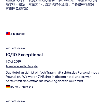
跟溫度太弱了，長髮女生最頭髮要一個小時左右，淋浴系統的冷
熱水很不穩定，水量太小，洗澡洗得不過癮，早餐很棒很豐盛，
有市區免費接駁
3-night trip
Verified review
10/10 Exceptional
1 Oct 2019
Translate with Google
Das Hotel an sich ist einfach Traumhaft schön,das Personal mega
freundlich. Wir waren 7 Nächte in diesem hotel und es war
perfekt mit den extras die man Angeboten bekommt.
Bruno, 7-night trip
Verified review