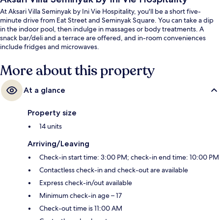
At Aksari Villa Seminyak by Ini Vie Hospitality, you'll be a short five-
minute drive from Eat Street and Seminyak Square. You can take a dip
in the indoor pool, then indulge in massages or body treatments. A
snack bar/deli and a terrace are offered, and in-room conveniences
include fridges and microwaves.
More about this property
At a glance
Property size
14 units
Arriving/Leaving
Check-in start time: 3:00 PM; check-in end time: 10:00 PM
Contactless check-in and check-out are available
Express check-in/out available
Minimum check-in age – 17
Check-out time is 11:00 AM