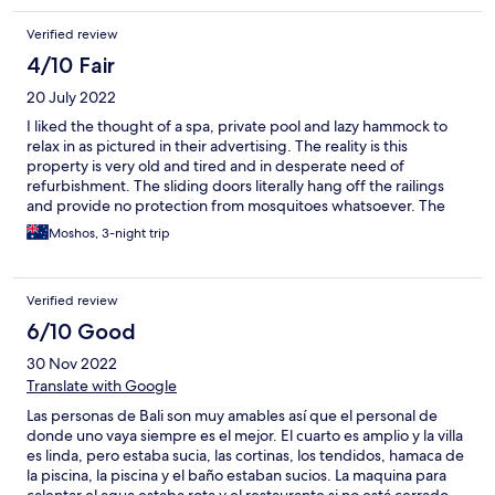
Verified review
4/10 Fair
20 July 2022
I liked the thought of a spa, private pool and lazy hammock to
relax in as pictured in their advertising. The reality is this
property is very old and tired and in desperate need of
refurbishment. The sliding doors literally hang off the railings
and provide no protection from mosquitoes whatsoever. The
tea cups and saucers have large lip cutting chips around their
Moshos, 3-night trip
rims and leak from the full cracks that go right under the cups
and should have been discarded from service years ago. Very
unhygienic. All the robes, linens, curtains and cushions n sofas
Verified review
were worn, losing stuffing, stained and marked. Grubby. The
villas are too far from main road of Seminyak making multiple
6/10 Good
trips by taxi required and annying.
30 Nov 2022
Translate with Google
Las personas de Bali son muy amables así que el personal de
donde uno vaya siempre es el mejor. El cuarto es amplio y la villa
es linda, pero estaba sucia, las cortinas, los tendidos, hamaca de
la piscina, la piscina y el baño estaban sucios. La maquina para