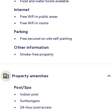
Food and water bowls available
Internet
Free WiFi in public areas
Free WiFi in rooms
Parking
Free secured on-site self-parking
Other information
Smoke-free property
Property amenities
Pool/Spa
Indoor pool
Sunloungers
24-hour pool access