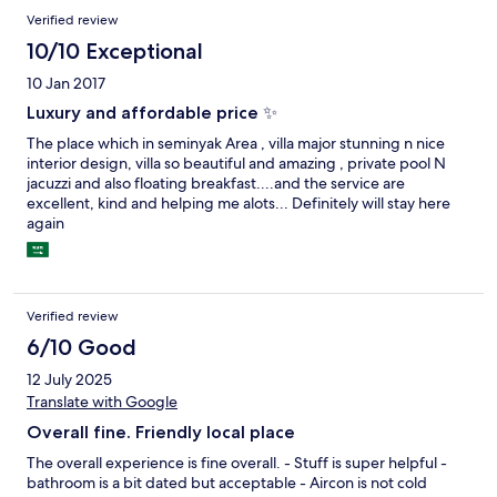
Verified review
10/10 Exceptional
10 Jan 2017
Luxury and affordable price ✨
The place which in seminyak Area , villa major stunning n nice
interior design, villa so beautiful and amazing , private pool N
jacuzzi and also floating breakfast....and the service are
excellent, kind and helping me alots... Definitely will stay here
again
Verified review
6/10 Good
12 July 2025
Translate with Google
Overall fine. Friendly local place
The overall experience is fine overall. - Stuff is super helpful -
bathroom is a bit dated but acceptable - Aircon is not cold