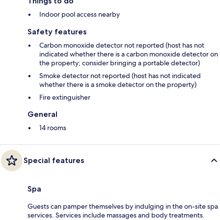
Things to do
Indoor pool access nearby
Safety features
Carbon monoxide detector not reported (host has not
indicated whether there is a carbon monoxide detector on
the property; consider bringing a portable detector)
Smoke detector not reported (host has not indicated
whether there is a smoke detector on the property)
Fire extinguisher
General
14 rooms
Special features
Spa
Guests can pamper themselves by indulging in the on-site spa
services. Services include massages and body treatments.