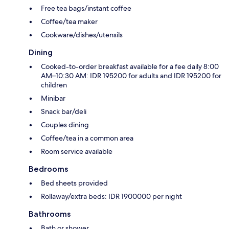
Free tea bags/instant coffee
Coffee/tea maker
Cookware/dishes/utensils
Dining
Cooked-to-order breakfast available for a fee daily 8:00
AM–10:30 AM: IDR 195200 for adults and IDR 195200 for
children
Minibar
Snack bar/deli
Couples dining
Coffee/tea in a common area
Room service available
Bedrooms
Bed sheets provided
Rollaway/extra beds: IDR 1900000 per night
Bathrooms
Bath or shower