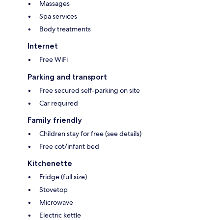
Massages
Spa services
Body treatments
Internet
Free WiFi
Parking and transport
Free secured self-parking on site
Car required
Family friendly
Children stay for free (see details)
Free cot/infant bed
Kitchenette
Fridge (full size)
Stovetop
Microwave
Electric kettle