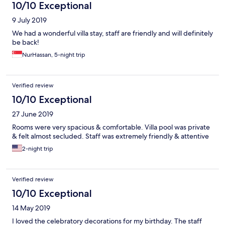
10/10 Exceptional
9 July 2019
We had a wonderful villa stay, staff are friendly and will definitely
be back!
NurHassan, 5-night trip
Verified review
10/10 Exceptional
27 June 2019
Rooms were very spacious & comfortable. Villa pool was private
& felt almost secluded. Staff was extremely friendly & attentive
2-night trip
Verified review
10/10 Exceptional
14 May 2019
I loved the celebratory decorations for my birthday. The staff