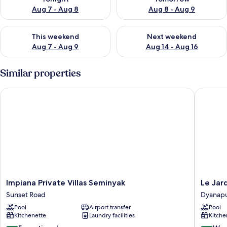
Aug 7 - Aug 8
Aug 8 - Aug 9
Check availability for this weekend Aug 7 - Aug 9
Check availability for next we
This weekend
Next weekend
Aug 7 - Aug 9
Aug 14 - Aug 16
Similar properties
Impiana Private Villas Seminyak
Le Jardin
Impiana
Le
Impiana Private Villas Seminyak
Le Jar
Private
Jardin
Sunset Road
Dyanap
Villas
Villas
Pool
Airport transfer
Pool
Seminyak
Seminya
Kitchenette
Laundry facilities
Kitche
Sunset
Dyanapu
Road