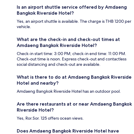
Is an airport shuttle service offered by Amdaeng
Bangkok Riverside Hotel?
Yes, an airport shuttle is available. The charge is THB 1200 per
vehicle.
What are the check-in and check-out times at
Amdaeng Bangkok Riverside Hotel?
Check-in start time: 3:00 PM; check-in end time: 11:00 PM.
Check-out time is noon. Express check-out and contactless
social distancing and check-out are available.
What is there to do at Amdaeng Bangkok Riverside
Hotel and nearby?
Amdaeng Bangkok Riverside Hotel has an outdoor pool.
Are there restaurants at or near Amdaeng Bangkok
Riverside Hotel?
Yes, Ror.Sor. 125 offers ocean views.
Does Amdaeng Bangkok Riverside Hotel have