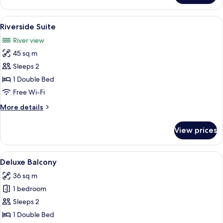
Grand
Deluxe
View
Minibar, in-room safe, soundproofing,
28
Riverside Suite
all
River view
photos
45 sq m
for
Riverside
Sleeps 2
Suite
1 Double Bed
Free Wi-Fi
More
More details
details
for
View prices
Riverside
Suite
View
Minibar, in-room safe, soundproofing,
10
Deluxe Balcony
all
36 sq m
photos
1 bedroom
for
Deluxe
Sleeps 2
Balcony
1 Double Bed