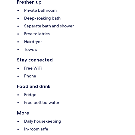
Freshen up
Private bathroom
Deep-soaking bath
Separate bath and shower
Free toiletries
Hairdryer
Towels
Stay connected
Free WiFi
Phone
Food and drink
Fridge
Free bottled water
More
Daily housekeeping
In-room safe