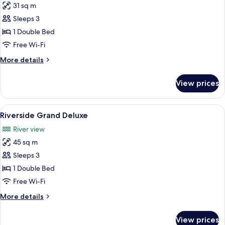
31 sq m
photos
Sleeps 3
for
Deluxe
1 Double Bed
Free Wi-Fi
More
More details
details
for
View prices
Deluxe
View
Minibar, in-room safe, soundproofing,
28
Riverside Grand Deluxe
all
River view
photos
45 sq m
for
Riverside
Sleeps 3
Grand
1 Double Bed
Deluxe
Free Wi-Fi
More
More details
details
for
View prices
Riverside