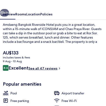
Hotel
vious
Next
67+
Overview
Rooms
Location
Policies
Amdaeng Bangkok Riverside Hotel puts you in a great location,
within a 15-minute walk of ICONSIAM and Chao Praya River. Guests
can take a dip in the outdoor pool or grab a bite to eat at Ror.Sor.
125, which serves breakfast, lunch and dinner. Other features
include a bar/lounge and a snack bar/deli. The property is only a
short walk to public transportation: Khlong San Station is 10 minutes
away.
The
AU$133
current
includes taxes & fees
price
9 Aug - 10 Aug
Deluxe
is
Reviews
Excellent
8.6
See all 47 reviews
AU$133
8.6 out of 10
Popular amenities
Pool
Airport transfer
Free parking
Free Wi-Fi