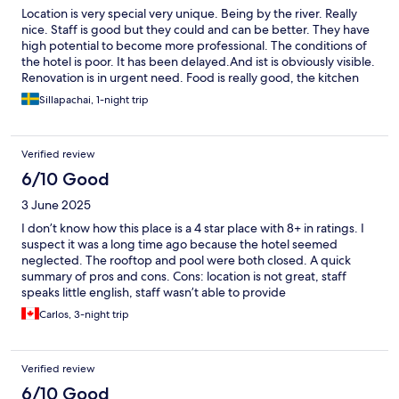
Location is very special very unique. Being by the river. Really
nice. Staff is good but they could and can be better. They have
high potential to become more professional. The conditions of
the hotel is poor. It has been delayed.And ist is obviously visible.
Renovation is in urgent need. Food is really good, the kitchen
really put love on each dish.
Sillapachai, 1-night trip
Verified review
6/10 Good
3 June 2025
I don’t know how this place is a 4 star place with 8+ in ratings. I
suspect it was a long time ago because the hotel seemed
neglected. The rooftop and pool were both closed. A quick
summary of pros and cons. Cons: location is not great, staff
speaks little english, staff wasn’t able to provide
recommendations (from restaurant tips to where and how to
Carlos, 3-night trip
grab the ferry), most of the time there were multiple staff
members just chilling — when we checked in there were 5
employees just chilling and talking to each other. It took a few
Verified review
minutes before anyone acknowledged us and someone started
to check us in. Pros: the breakfast fried rice was amazing.
6/10 Good