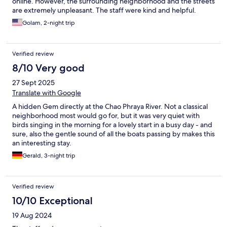
online. However, the surrounding neighborhood and the streets
are extremely unpleasant. The staff were kind and helpful.
Golam, 2-night trip
Verified review
8/10 Very good
27 Sept 2025
Translate with Google
A hidden Gem directly at the Chao Phraya River. Not a classical
neighborhood most would go for, but it was very quiet with
birds singing in the morning for a lovely start in a busy day - and
sure, also the gentle sound of all the boats passing by makes this
an interesting stay.
Gerald, 3-night trip
Verified review
10/10 Exceptional
19 Aug 2024