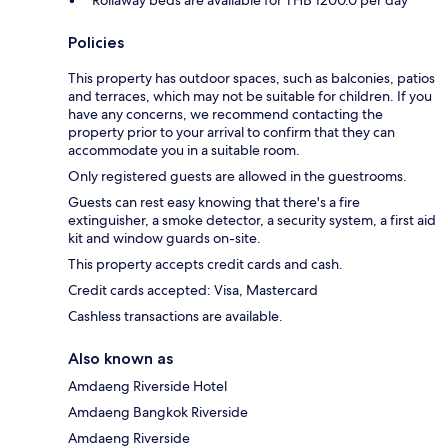
Policies
This property has outdoor spaces, such as balconies, patios
and terraces, which may not be suitable for children. If you
have any concerns, we recommend contacting the
property prior to your arrival to confirm that they can
accommodate you in a suitable room.
Only registered guests are allowed in the guestrooms.
Guests can rest easy knowing that there's a fire
extinguisher, a smoke detector, a security system, a first aid
kit and window guards on-site.
This property accepts credit cards and cash.
Credit cards accepted: Visa, Mastercard
Cashless transactions are available.
Also known as
Amdaeng Riverside Hotel
Amdaeng Bangkok Riverside
Amdaeng Riverside