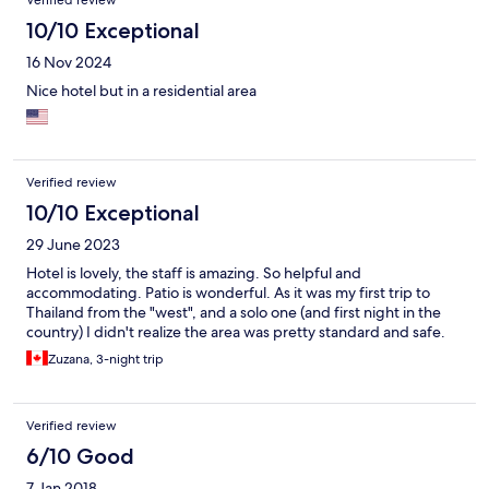
breakfast options (included with your stay), and an extended
evening menu, although quite expensive. The pool area is
10/10 Exceptional
extremely small, located in the front of the hotel, not very
16 Nov 2024
private and mostly shaded. It looks more like a decorative
feature, a reflecting pool to be photographed. While we were
Nice hotel but in a residential area
staying, many needed upkeeps were being undertaken;
painting, gardening, tile work, repairs and renovations, not
intrusive but constant. All said, we did enjoy our stay. I am sure
this hotel, we regain its previous charme and definitely has
potential, once all the upkeeps have been attended to. Since its
Verified review
location is less than desirable, they need to makeup in its offer
10/10 Exceptional
by creating a more catered approach and experience.
29 June 2023
Hotel is lovely, the staff is amazing. So helpful and
accommodating. Patio is wonderful. As it was my first trip to
Thailand from the "west", and a solo one (and first night in the
country) I didn't realize the area was pretty standard and safe.
Zuzana, 3-night trip
Verified review
6/10 Good
7 Jan 2018