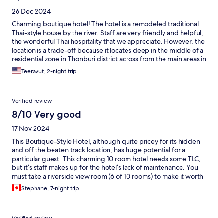
26 Dec 2024
Charming boutique hotel! The hotel is a remodeled traditional
Thai-style house by the river. Staff are very friendly and helpful,
the wonderful Thai hospitality that we appreciate. However, the
location is a trade-off because it locates deep in the middle of a
residential zone in Thonburi district across from the main areas in
Bangkok. So, no MRT subway and no (real) BTS Skytrain to be
Teeravut, 2-night trip
used. Although there’s a small rickshaw that hotel provides to
get you to the main road (saving about 15-20 min walk), it still is
not very convenient on the way back to hotel. There also are not
Verified review
many food options close by. You could walk about 40-50 min to
IconSiam. Doable (when it’s not a rainy or hot day) but have to
8/10 Very good
plan for it. Taxi/car service is the only reliable means. In sum, if
17 Nov 2024
you look to spend a quiet weekend in Bangkok by river, just to
stay in and chill e.g. reading your books, not plan to do/see
This Boutique-Style Hotel, although quite pricey for its hidden
much, this hotel is a fine option. To get around, you must use
and off the beaten track location, has huge potential for a
Taxi/Car Service(Grab). If you want to see and experience many
particular guest. This charming 10 room hotel needs some TLC,
things in Bangkok, this ain’t it.
but it’s staff makes up for the hotel’s lack of maintenance. You
must take a riverside view room (6 of 10 rooms) to make it worth
your while, as the surrounding neighborhood is quite rural, not
Stephane, 7-night trip
to say adventurous, but safe! The roof top bar has stunning
views, but was closed due to needed renovations. Such a pity!
The riverside restaurant (indoor and/or outdoor) offers limited
Verified review