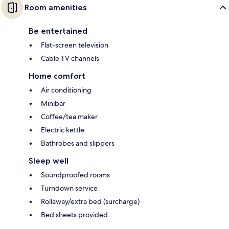
Room amenities
Be entertained
Flat-screen television
Cable TV channels
Home comfort
Air conditioning
Minibar
Coffee/tea maker
Electric kettle
Bathrobes and slippers
Sleep well
Soundproofed rooms
Turndown service
Rollaway/extra bed (surcharge)
Bed sheets provided