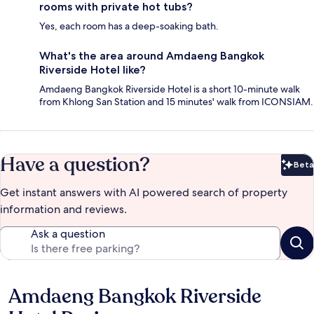
rooms with private hot tubs?
Yes, each room has a deep-soaking bath.
What's the area around Amdaeng Bangkok
Riverside Hotel like?
Amdaeng Bangkok Riverside Hotel is a short 10-minute walk
from Khlong San Station and 15 minutes' walk from ICONSIAM.
Have a question?
Beta
Bet
Get instant answers with AI powered search of property
information and reviews.
Ask a question
Amdaeng Bangkok Riverside
Reviews