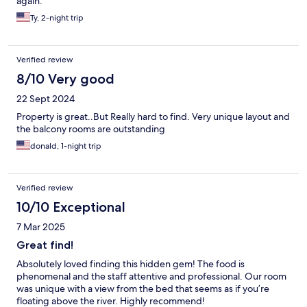
again.
Ty, 2-night trip
Verified review
8/10 Very good
22 Sept 2024
Property is great..But Really hard to find. Very unique layout and
the balcony rooms are outstanding
donald, 1-night trip
Verified review
10/10 Exceptional
7 Mar 2025
Great find!
Absolutely loved finding this hidden gem! The food is
phenomenal and the staff attentive and professional. Our room
was unique with a view from the bed that seems as if you’re
floating above the river. Highly recommend!