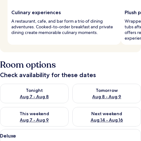
Culinary experiences
Plush 
A restaurant, cafe, and bar form a trio of dining
Wrapped
adventures. Cooked-to-order breakfast and private
tubs aft
dining create memorable culinary moments.
offers r
experie
Room options
Check availability for these dates
Check availability for tonight Aug 7 - Aug 8
Check availability for tomorr
Tonight
Tomorrow
Aug 7 - Aug 8
Aug 8 - Aug 9
Check availability for this weekend Aug 7 - Aug 9
Check availability for next we
This weekend
Next weekend
Aug 7 - Aug 9
Aug 14 - Aug 16
View
Deluxe
13
Deluxe
all