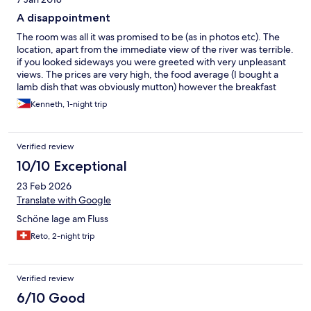
A disappointment
The room was all it was promised to be (as in photos etc). The
location, apart from the immediate view of the river was terrible.
if you looked sideways you were greeted with very unpleasant
views. The prices are very high, the food average (I bought a
lamb dish that was obviously mutton) however the breakfast
was nice and tasty (English was an issue establishing what eggs).
Kenneth, 1-night trip
The people were nice, but leaving in a taxi, like arriving was
something of a major task. Nice but way out of the way with
nothing to do and not worth the price (Wait till you see the glass
Verified review
between bedroom, toilet and shower).
10/10 Exceptional
23 Feb 2026
Translate with Google
Schöne lage am Fluss
Reto, 2-night trip
Verified review
6/10 Good