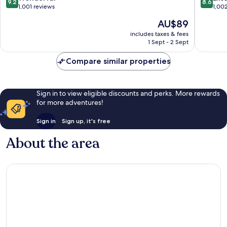
9.2
8.6
out
out
1,001 reviews
1,00
of
of
The
AU$89
10,
10,
price
Wonderful,
Excellen
includes taxes & fees
is
1 Sept - 2 Sept
1,001
1,002
AU$89
reviews
reviews
Compare similar properties
Sign in to view eligible discounts and perks. More rewards
for more adventures!
Sign in
Sign up, it's free
About the area