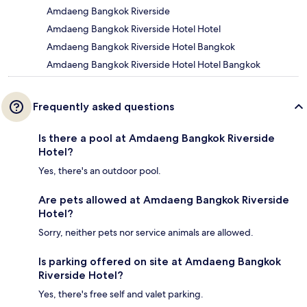
Amdaeng Bangkok Riverside
Amdaeng Bangkok Riverside Hotel Hotel
Amdaeng Bangkok Riverside Hotel Bangkok
Amdaeng Bangkok Riverside Hotel Hotel Bangkok
Frequently asked questions
Is there a pool at Amdaeng Bangkok Riverside
Hotel?
Yes, there's an outdoor pool.
Are pets allowed at Amdaeng Bangkok Riverside
Hotel?
Sorry, neither pets nor service animals are allowed.
Is parking offered on site at Amdaeng Bangkok
Riverside Hotel?
Yes, there's free self and valet parking.