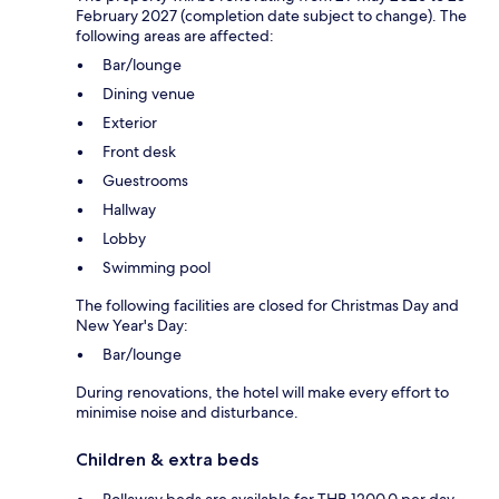
February 2027 (completion date subject to change). The
following areas are affected:
Bar/lounge
Dining venue
Exterior
Front desk
Guestrooms
Hallway
Lobby
Swimming pool
The following facilities are closed for Christmas Day and
New Year's Day:
Bar/lounge
During renovations, the hotel will make every effort to
minimise noise and disturbance.
Children & extra beds
Rollaway beds are available for THB 1200.0 per day