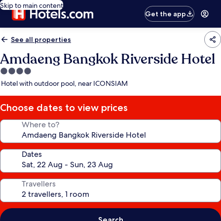
Skip to main content
Get the app
See all properties
Amdaeng Bangkok Riverside Hotel
4.0
star
Hotel with outdoor pool, near ICONSIAM
property
Choose dates to view prices
Where to?
Dates
Travellers
Search