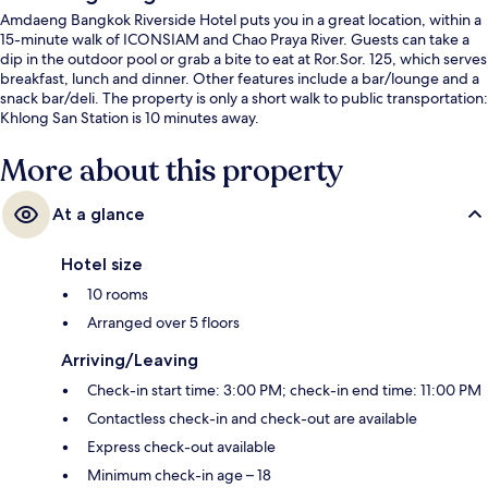
Amdaeng Bangkok Riverside Hotel puts you in a great location, within a
15-minute walk of ICONSIAM and Chao Praya River. Guests can take a
dip in the outdoor pool or grab a bite to eat at Ror.Sor. 125, which serves
breakfast, lunch and dinner. Other features include a bar/lounge and a
snack bar/deli. The property is only a short walk to public transportation:
Khlong San Station is 10 minutes away.
More about this property
At a glance
Hotel size
10 rooms
Arranged over 5 floors
Arriving/Leaving
Check-in start time: 3:00 PM; check-in end time: 11:00 PM
Contactless check-in and check-out are available
Express check-out available
Minimum check-in age – 18