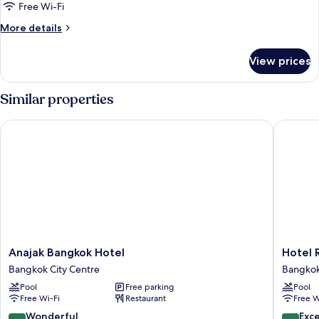
Free Wi-Fi
More
More details
details
for
View prices
Deluxe
Balcony
Similar properties
Anajak Bangkok Hotel
Hotel Ro
Anajak
Hotel
Anajak Bangkok Hotel
Hotel 
Bangkok
Royal
Bangkok City Centre
Bangkok
Hotel
Bangko
Pool
Free parking
Pool
Bangkok
Bangko
Free Wi-Fi
Restaurant
Free W
City
City
Centre
Centre
9.2
8.6
Wonderful
Exce