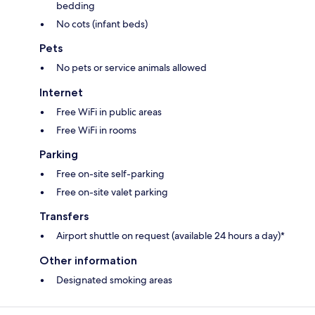
bedding
No cots (infant beds)
Pets
No pets or service animals allowed
Internet
Free WiFi in public areas
Free WiFi in rooms
Parking
Free on-site self-parking
Free on-site valet parking
Transfers
Airport shuttle on request (available 24 hours a day)*
Other information
Designated smoking areas