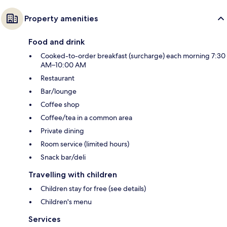
Property amenities
Food and drink
Cooked-to-order breakfast (surcharge) each morning 7:30
AM–10:00 AM
Restaurant
Bar/lounge
Coffee shop
Coffee/tea in a common area
Private dining
Room service (limited hours)
Snack bar/deli
Travelling with children
Children stay for free (see details)
Children's menu
Services