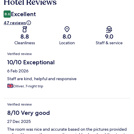
Hotel Reviews
Excellent
8.6
47 reviews
8.8
8.0
9.0
Cleanliness
Location
Staff & service
Reviews
Verified review
10/10 Exceptional
6 Feb 2026
Staff are kind, helpful and responsive
Olliver, 7-night trip
Verified review
8/10 Very good
27 Dec 2025
The room was nice and accurate based on the pictures provided