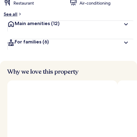
Restaurant
Air-conditioning
See all
Main amenities
(12)
For families
(6)
Why we love this property