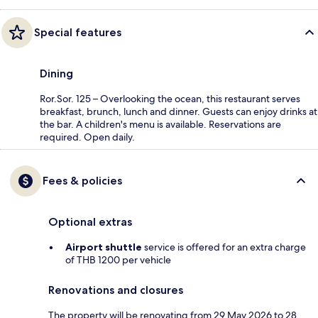
Special features
Dining
Ror.Sor. 125 – Overlooking the ocean, this restaurant serves
breakfast, brunch, lunch and dinner. Guests can enjoy drinks at
the bar. A children's menu is available. Reservations are
required. Open daily.
Fees & policies
Optional extras
Airport shuttle
service is offered for an extra charge
of THB 1200 per vehicle
Renovations and closures
The property will be renovating from 29 May 2026 to 28