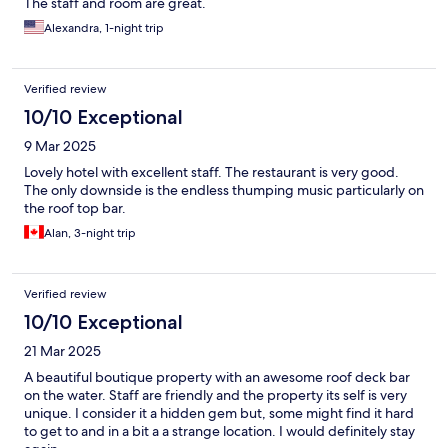
The staff and room are great.
Alexandra, 1-night trip
Verified review
10/10 Exceptional
9 Mar 2025
Lovely hotel with excellent staff. The restaurant is very good.
The only downside is the endless thumping music particularly on
the roof top bar.
Alan, 3-night trip
Verified review
10/10 Exceptional
21 Mar 2025
A beautiful boutique property with an awesome roof deck bar
on the water. Staff are friendly and the property its self is very
unique. I consider it a hidden gem but, some might find it hard
to get to and in a bit a a strange location. I would definitely stay