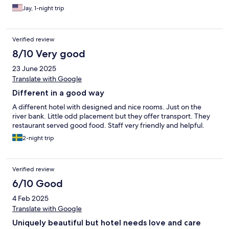
Jay, 1-night trip
Verified review
8/10 Very good
23 June 2025
Translate with Google
Different in a good way
A different hotel with designed and nice rooms. Just on the
river bank. Little odd placement but they offer transport. They
restaurant served good food. Staff very friendly and helpful.
2-night trip
Verified review
6/10 Good
4 Feb 2025
Translate with Google
Uniquely beautiful but hotel needs love and care