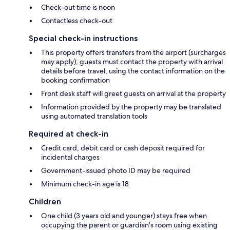
Check-out time is noon
Contactless check-out
Special check-in instructions
This property offers transfers from the airport (surcharges
may apply); guests must contact the property with arrival
details before travel, using the contact information on the
booking confirmation
Front desk staff will greet guests on arrival at the property
Information provided by the property may be translated
using automated translation tools
Required at check-in
Credit card, debit card or cash deposit required for
incidental charges
Government-issued photo ID may be required
Minimum check-in age is 18
Children
One child (3 years old and younger) stays free when
occupying the parent or guardian's room using existing