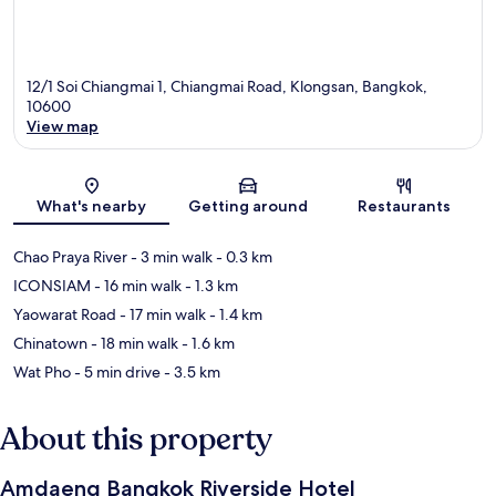
12/1 Soi Chiangmai 1, Chiangmai Road, Klongsan, Bangkok,
10600
View map
Map
What's nearby
Getting around
Restaurants
Chao Praya River
- 3 min walk
- 0.3 km
ICONSIAM
- 16 min walk
- 1.3 km
Yaowarat Road
- 17 min walk
- 1.4 km
Chinatown
- 18 min walk
- 1.6 km
Wat Pho
- 5 min drive
- 3.5 km
About this property
Amdaeng Bangkok Riverside Hotel