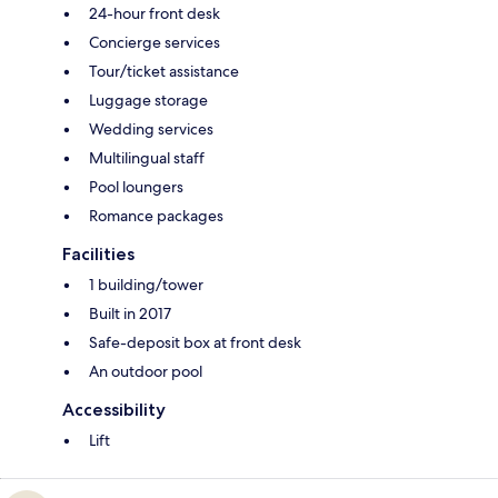
24-hour front desk
Concierge services
Tour/ticket assistance
Luggage storage
Wedding services
Multilingual staff
Pool loungers
Romance packages
Facilities
1 building/tower
Built in 2017
Safe-deposit box at front desk
An outdoor pool
Accessibility
Lift