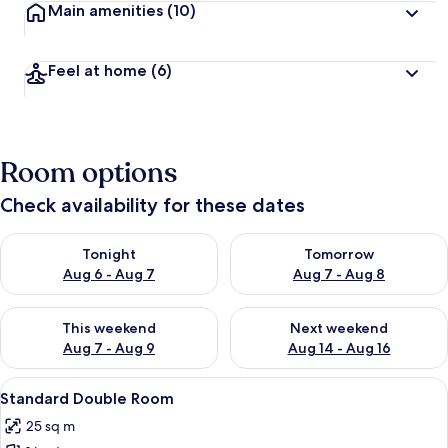
Main amenities
(10)
Feel at home
(6)
Room options
Check availability for these dates
Check availability for tonight Aug 6 - Aug 7
Check availability for tomorr
Tonight
Tomorrow
Aug 6 - Aug 7
Aug 7 - Aug 8
Check availability for this weekend Aug 7 - Aug 9
Check availability for next we
This weekend
Next weekend
Aug 7 - Aug 9
Aug 14 - Aug 16
View
A hotel room with a large bed, a desk wi
3
Standard Double Room
all
25 sq m
photos