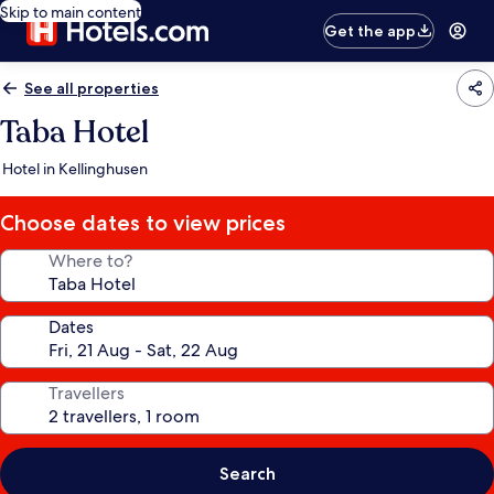
Skip to main content
Get the app
See all properties
Taba Hotel
Hotel in Kellinghusen
Choose dates to view prices
Where to?
Dates
Travellers
Search