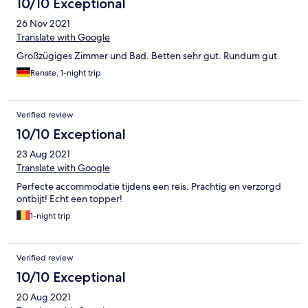
10/10 Exceptional
26 Nov 2021
Translate with Google
Großzügiges Zimmer und Bad. Betten sehr gut. Rundum gut.
Renate, 1-night trip
Verified review
10/10 Exceptional
23 Aug 2021
Translate with Google
Perfecte accommodatie tijdens een reis. Prachtig en verzorgd
ontbijt! Echt een topper!
1-night trip
Verified review
10/10 Exceptional
20 Aug 2021