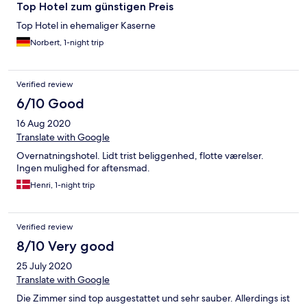
Top Hotel zum günstigen Preis
Top Hotel in ehemaliger Kaserne
Norbert, 1-night trip
Verified review
6/10 Good
16 Aug 2020
Translate with Google
Overnatningshotel. Lidt trist beliggenhed, flotte værelser.
Ingen mulighed for aftensmad.
Henri, 1-night trip
Verified review
8/10 Very good
25 July 2020
Translate with Google
Die Zimmer sind top ausgestattet und sehr sauber. Allerdings ist