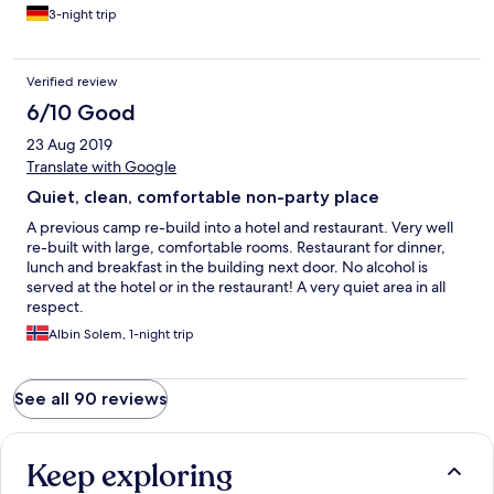
3-night trip
Verified review
6/10 Good
23 Aug 2019
Translate with Google
Quiet, clean, comfortable non-party place
A previous camp re-build into a hotel and restaurant. Very well
re-built with large, comfortable rooms. Restaurant for dinner,
lunch and breakfast in the building next door. No alcohol is
served at the hotel or in the restaurant! A very quiet area in all
respect.
Albin Solem, 1-night trip
See all 90 reviews
Keep exploring