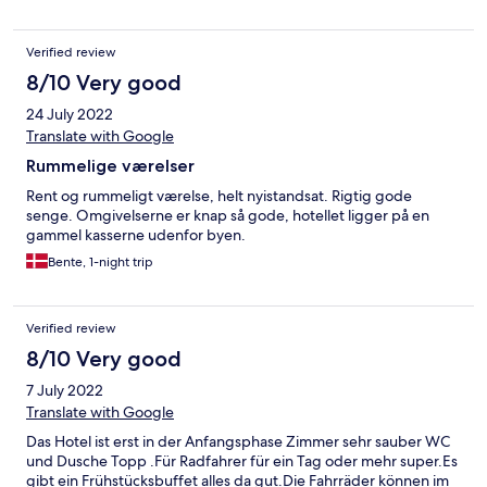
Verified review
8/10 Very good
24 July 2022
Translate with Google
Rummelige værelser
Rent og rummeligt værelse, helt nyistandsat. Rigtig gode
senge. Omgivelserne er knap så gode, hotellet ligger på en
gammel kasserne udenfor byen.
Bente, 1-night trip
Verified review
8/10 Very good
7 July 2022
Translate with Google
Das Hotel ist erst in der Anfangsphase Zimmer sehr sauber WC
und Dusche Topp .Für Radfahrer für ein Tag oder mehr super.Es
gibt ein Frühstücksbuffet alles da gut.Die Fahrräder können im