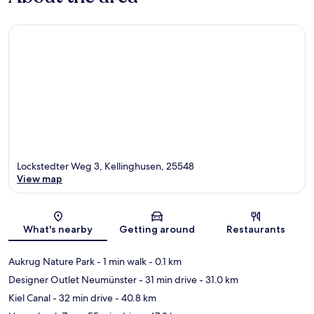
Lockstedter Weg 3, Kellinghusen, 25548
View map
Map
What's nearby
Getting around
Restaurants
Aukrug Nature Park
- 1 min walk
- 0.1 km
Designer Outlet Neumünster
- 31 min drive
- 31.0 km
Kiel Canal
- 32 min drive
- 40.8 km