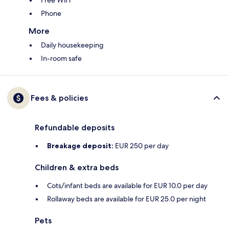
Free WiFi
Phone
More
Daily housekeeping
In-room safe
Fees & policies
Refundable deposits
Breakage deposit:
EUR 250 per day
Children & extra beds
Cots/infant beds are available for EUR 10.0 per day
Rollaway beds are available for EUR 25.0 per night
Pets