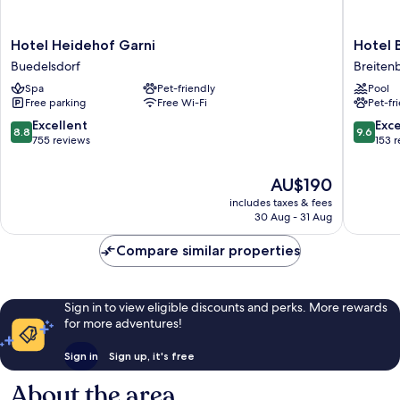
Hotel
Hotel
Hotel Heidehof Garni
Hotel 
Heidehof
Breiten
Buedelsdorf
Breiten
Garni
Breiten
Spa
Pet-friendly
Pool
Buedelsdorf
Free parking
Free Wi-Fi
Pet-fr
8.8
9.6
Excellent
Exc
8.8
9.6
out
out
755 reviews
153 
of
of
10,
10,
The
AU$190
Excellent,
Exceptio
price
includes taxes & fees
755
153
is
30 Aug - 31 Aug
reviews
reviews
AU$190
Compare similar properties
Sign in to view eligible discounts and perks. More rewards
for more adventures!
Sign in
Sign up, it's free
About the area