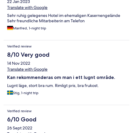
22 Jan 2023
Translate with Google
Sehr ruhig gelegenes Hotel im ehemaligen Kasernengelände
Sehr freundliche Mitarbeiterin am Telefon
Manfred, 1-night trip
Verified review
8/10 Very good
14 Nov 2022
Translate with Google
Kan rekommenderas om man i ett lugnt område.
Lugnt läge, stort bra rum. Rimligt pris, bra frukost.
Stig, 1-night trip
Verified review
6/10 Good
26 Sept 2022