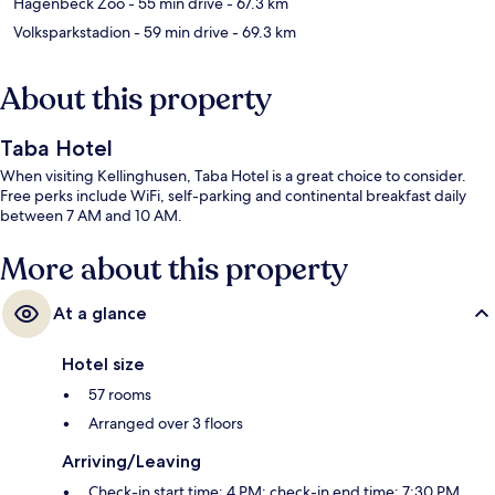
Hagenbeck Zoo
- 55 min drive
- 67.3 km
Volksparkstadion
- 59 min drive
- 69.3 km
About this property
Taba Hotel
When visiting Kellinghusen, Taba Hotel is a great choice to consider.
Free perks include WiFi, self-parking and continental breakfast daily
between 7 AM and 10 AM.
More about this property
At a glance
Hotel size
57 rooms
Arranged over 3 floors
Arriving/Leaving
Check-in start time: 4 PM; check-in end time: 7:30 PM