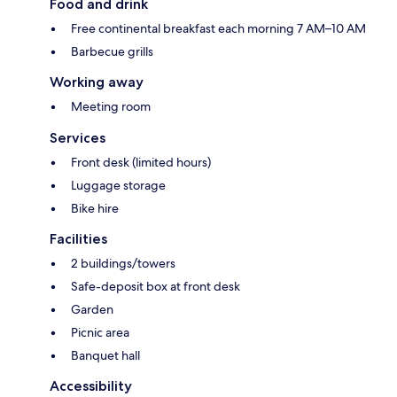
Food and drink
Free continental breakfast each morning 7 AM–10 AM
Barbecue grills
Working away
Meeting room
Services
Front desk (limited hours)
Luggage storage
Bike hire
Facilities
2 buildings/towers
Safe-deposit box at front desk
Garden
Picnic area
Banquet hall
Accessibility