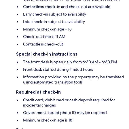
Contactless check-in and check-out are available
Early check-in subject to availability
Late check-in subject to availability
Minimum check-in age – 18
Check-out time is 11 AM
Contactless check-out
Special check-in instructions
The front desk is open daily from 6:30 AM - 6:30 PM
Front desk staffed during limited hours
Information provided by the property may be translated
using automated translation tools
Required at check-in
Credit card, debit card or cash deposit required for
incidental charges
Government-issued photo ID may be required
Minimum check-in age is 18