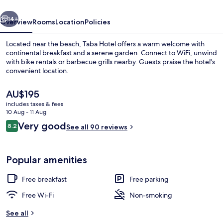
vious
Next
14+
Overview
Rooms
Location
Policies
Located near the beach, Taba Hotel offers a warm welcome with
continental breakfast and a serene garden. Connect to WiFi, unwind
with bike rentals or barbecue grills nearby. Guests praise the hotel's
convenient location.
The
AU$195
current
includes taxes & fees
price
10 Aug - 11 Aug
is
Reviews
Very good
8.2
Restaurant
See all 90 reviews
AU$195
8.2 out of 10
Popular amenities
Free breakfast
Free parking
Free Wi-Fi
Non-smoking
See all