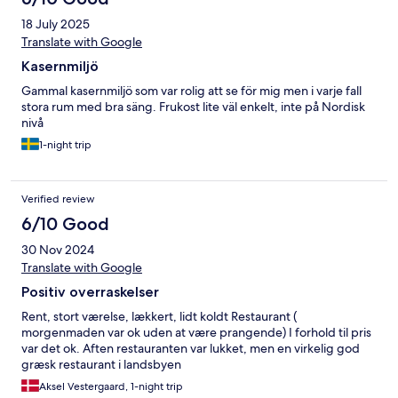
18 July 2025
Translate with Google
Kasernmiljö
Gammal kasernmiljö som var rolig att se för mig men i varje fall
stora rum med bra säng. Frukost lite väl enkelt, inte på Nordisk
nivå
1-night trip
Verified review
6/10 Good
30 Nov 2024
Translate with Google
Positiv overraskelser
Rent, stort værelse, lækkert, lidt koldt Restaurant (
morgenmaden var ok uden at være prangende) I forhold til pris
var det ok. Aften restauranten var lukket, men en virkelig god
græsk restaurant i landsbyen
Aksel Vestergaard, 1-night trip