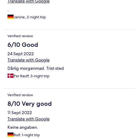
Translate with Google
.
Janine, 2-night trip
Verified review
6/10 Good
24 Sept 2022
Translate with Google
Dårlig morgenmad. Trist sted
Per Rauff, 3-night trip
Verified review
8/10 Very good
11 Sept 2022
Translate with Google
Keine angaben.
Rolf, 1-night trip