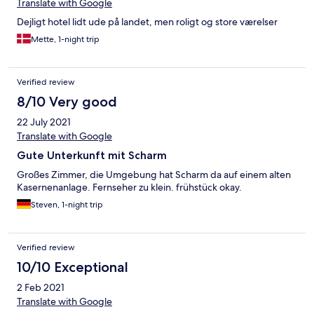
Translate with Google
Dejligt hotel lidt ude på landet, men roligt og store værelser
Mette, 1-night trip
Verified review
8/10 Very good
22 July 2021
Translate with Google
Gute Unterkunft mit Scharm
Großes Zimmer, die Umgebung hat Scharm da auf einem alten
Kasernenanlage. Fernseher zu klein. frühstück okay.
Steven, 1-night trip
Verified review
10/10 Exceptional
2 Feb 2021
Translate with Google