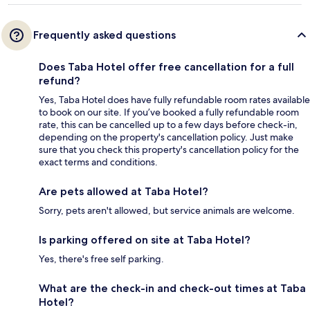
Frequently asked questions
Does Taba Hotel offer free cancellation for a full
refund?
Yes, Taba Hotel does have fully refundable room rates available
to book on our site. If you’ve booked a fully refundable room
rate, this can be cancelled up to a few days before check-in,
depending on the property's cancellation policy. Just make
sure that you check this property's cancellation policy for the
exact terms and conditions.
Are pets allowed at Taba Hotel?
Sorry, pets aren't allowed, but service animals are welcome.
Is parking offered on site at Taba Hotel?
Yes, there's free self parking.
What are the check-in and check-out times at Taba
Hotel?