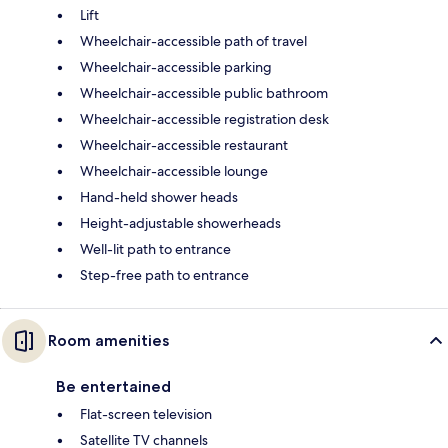
Lift
Wheelchair-accessible path of travel
Wheelchair-accessible parking
Wheelchair-accessible public bathroom
Wheelchair-accessible registration desk
Wheelchair-accessible restaurant
Wheelchair-accessible lounge
Hand-held shower heads
Height-adjustable showerheads
Well-lit path to entrance
Step-free path to entrance
Room amenities
Be entertained
Flat-screen television
Satellite TV channels