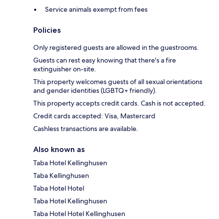
Service animals exempt from fees
Policies
Only registered guests are allowed in the guestrooms.
Guests can rest easy knowing that there's a fire
extinguisher on-site.
This property welcomes guests of all sexual orientations
and gender identities (LGBTQ+ friendly).
This property accepts credit cards. Cash is not accepted.
Credit cards accepted: Visa, Mastercard
Cashless transactions are available.
Also known as
Taba Hotel Kellinghusen
Taba Kellinghusen
Taba Hotel Hotel
Taba Hotel Kellinghusen
Taba Hotel Hotel Kellinghusen