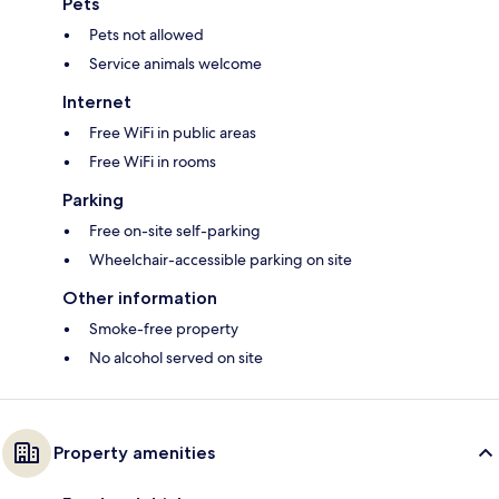
Pets
Pets not allowed
Service animals welcome
Internet
Free WiFi in public areas
Free WiFi in rooms
Parking
Free on-site self-parking
Wheelchair-accessible parking on site
Other information
Smoke-free property
No alcohol served on site
Property amenities