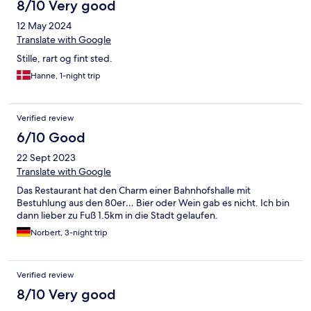
8/10 Very good
12 May 2024
Translate with Google
Stille, rart og fint sted.
Hanne, 1-night trip
Verified review
6/10 Good
22 Sept 2023
Translate with Google
Das Restaurant hat den Charm einer Bahnhofshalle mit
Bestuhlung aus den 80er… Bier oder Wein gab es nicht. Ich bin
dann lieber zu Fuß 1.5km in die Stadt gelaufen.
Norbert, 3-night trip
Verified review
8/10 Very good