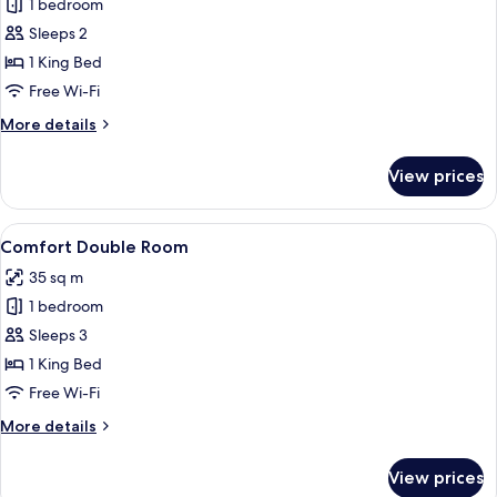
1 bedroom
for
Standard
Sleeps 2
Double
1 King Bed
Room
Free Wi-Fi
More
More details
details
for
View prices
Standard
Double
Room
View
A hotel room with a large bed, two red a
2
Comfort Double Room
all
35 sq m
photos
1 bedroom
for
Comfort
Sleeps 3
Double
1 King Bed
Room
Free Wi-Fi
More
More details
details
for
View prices
Comfort