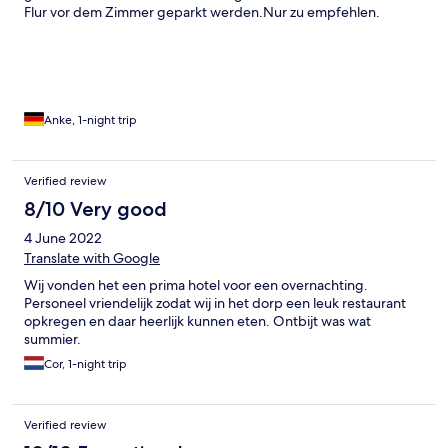
Flur vor dem Zimmer geparkt werden.Nur zu empfehlen.
Anke, 1-night trip
Verified review
8/10 Very good
4 June 2022
Translate with Google
Wij vonden het een prima hotel voor een overnachting.
Personeel vriendelijk zodat wij in het dorp een leuk restaurant
opkregen en daar heerlijk kunnen eten. Ontbijt was wat
summier.
Cor, 1-night trip
Verified review