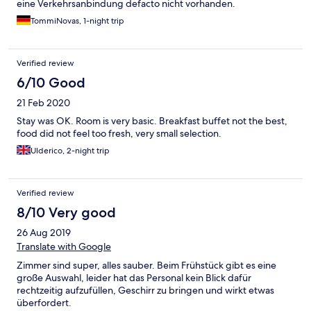
eine Verkehrsanbindung defacto nicht vorhanden.
TommiNovas, 1-night trip
Verified review
6/10 Good
21 Feb 2020
Stay was OK. Room is very basic. Breakfast buffet not the best,
food did not feel too fresh, very small selection.
Ulderico, 2-night trip
Verified review
8/10 Very good
26 Aug 2019
Translate with Google
Zimmer sind super, alles sauber. Beim Frühstück gibt es eine
große Auswahl, leider hat das Personal kein Blick dafür
rechtzeitig aufzufüllen, Geschirr zu bringen und wirkt etwas
überfordert.