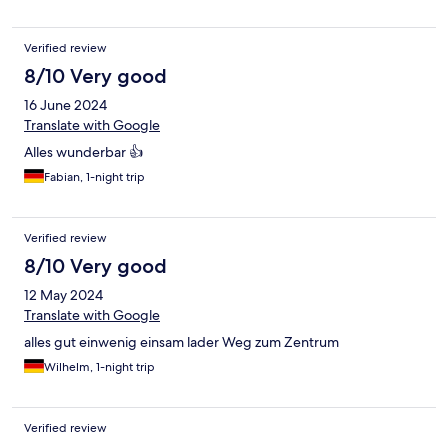
Verified review
8/10 Very good
16 June 2024
Translate with Google
Alles wunderbar 👍
Fabian, 1-night trip
Verified review
8/10 Very good
12 May 2024
Translate with Google
alles gut einwenig einsam lader Weg zum Zentrum
Wilhelm, 1-night trip
Verified review