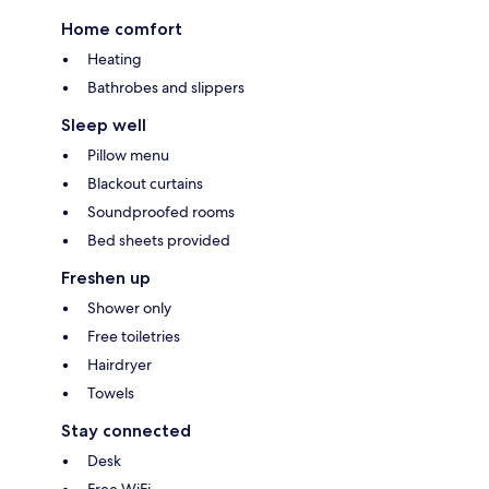
Home comfort
Heating
Bathrobes and slippers
Sleep well
Pillow menu
Blackout curtains
Soundproofed rooms
Bed sheets provided
Freshen up
Shower only
Free toiletries
Hairdryer
Towels
Stay connected
Desk