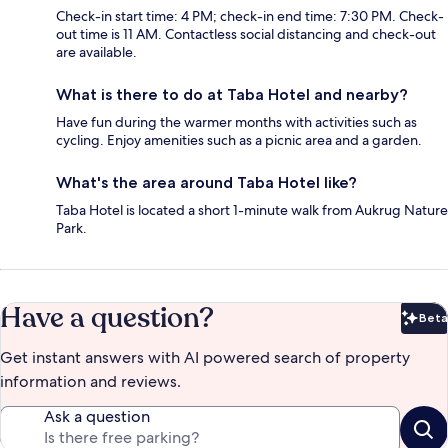
Check-in start time: 4 PM; check-in end time: 7:30 PM. Check-
out time is 11 AM. Contactless social distancing and check-out
are available.
What is there to do at Taba Hotel and nearby?
Have fun during the warmer months with activities such as
cycling. Enjoy amenities such as a picnic area and a garden.
What's the area around Taba Hotel like?
Taba Hotel is located a short 1-minute walk from Aukrug Nature
Park.
Have a question?
Beta
Bet
Get instant answers with AI powered search of property
information and reviews.
Ask a question