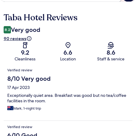
Taba Hotel Reviews
Reviews
Very good
8.2
90 reviews
9.2
6.6
8.6
Cleanliness
Location
Staff & service
Reviews
Verified review
8/10 Very good
17 Apr 2023
Exceptionally quiet area. Breakfast was good but no tea/coffee
facilities in the room.
Mark, 1-night trip
Verified review
6/10 Good