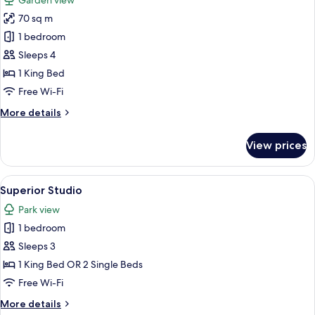
Garden view
photos
70 sq m
for
The
1 bedroom
Premium
Sleeps 4
Balance
1 King Bed
Suite
Free Wi-Fi
with
More
More details
Terrace
details
for
View prices
The
Premium
Balance
View
A modern bedroom with a large bed, be
6
Suite
Superior Studio
all
with
Park view
Terrace
photos
1 bedroom
for
Superior
Sleeps 3
Studio
1 King Bed OR 2 Single Beds
Free Wi-Fi
More
More details