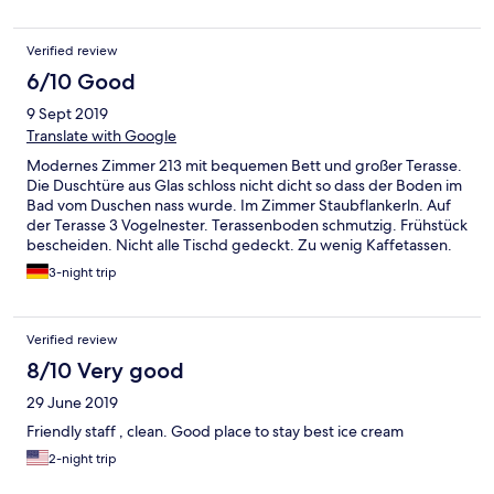
Verified review
6/10 Good
9 Sept 2019
Translate with Google
Modernes Zimmer 213 mit bequemen Bett und großer Terasse.
Die Duschtüre aus Glas schloss nicht dicht so dass der Boden im
Bad vom Duschen nass wurde. Im Zimmer Staubflankerln. Auf
der Terasse 3 Vogelnester. Terassenboden schmutzig. Frühstück
bescheiden. Nicht alle Tischd gedeckt. Zu wenig Kaffetassen.
Brot alt. Check out war besonders mühsam
3-night trip
Verified review
8/10 Very good
29 June 2019
Friendly staff , clean. Good place to stay best ice cream
2-night trip