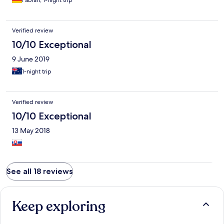
Fabian, 1-night trip
Verified review
10/10 Exceptional
9 June 2019
1-night trip
Verified review
10/10 Exceptional
13 May 2018
See all 18 reviews
Keep exploring