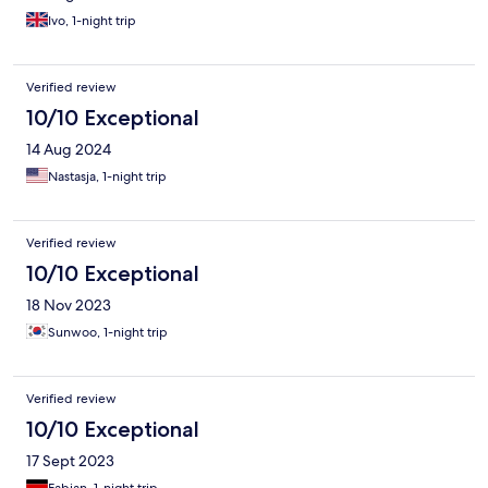
Ivo, 1-night trip
Verified review
10/10 Exceptional
14 Aug 2024
Nastasja, 1-night trip
Verified review
10/10 Exceptional
18 Nov 2023
Sunwoo, 1-night trip
Verified review
10/10 Exceptional
17 Sept 2023