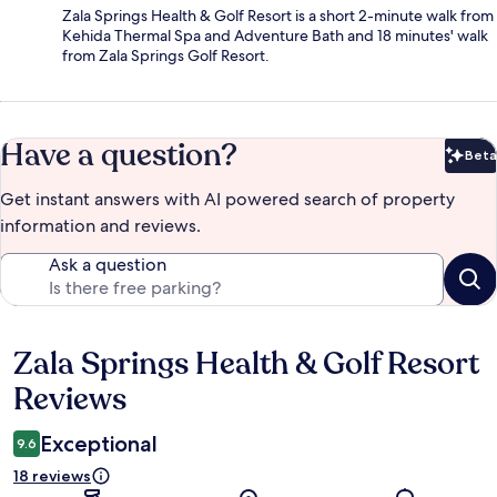
Zala Springs Health & Golf Resort is a short 2-minute walk from
Kehida Thermal Spa and Adventure Bath and 18 minutes' walk
from Zala Springs Golf Resort.
Have a question?
Beta
Bet
Get instant answers with AI powered search of property
information and reviews.
Ask a question
Zala Springs Health & Golf Resort
Reviews
Reviews
Exceptional
9.6
18 reviews