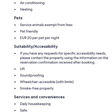
Air conditioning
Heating
Pets
Service animals exempt from fees
Pet friendly
EUR 20 per pet per night
Suitability/Accessibility
If you have any requests for specific accessibility needs,
please contact the property using the information on the
reservation confirmation received after booking.
Lift
Soundproofing
Wheelchair-accessible (with limits)
Smoke-free property
Services and conveniences
Daily housekeeping
Safe