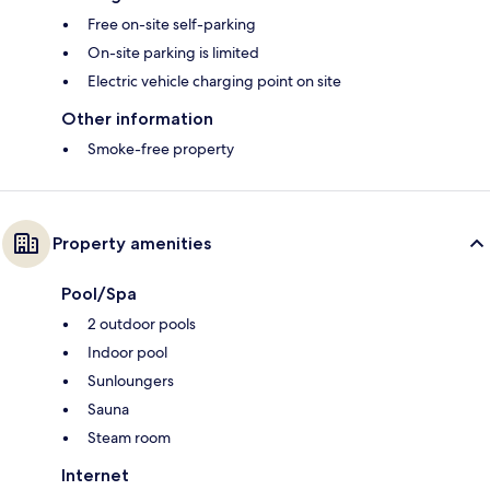
Free on-site self-parking
On-site parking is limited
Electric vehicle charging point on site
Other information
Smoke-free property
Property amenities
Pool/Spa
2 outdoor pools
Indoor pool
Sunloungers
Sauna
Steam room
Internet