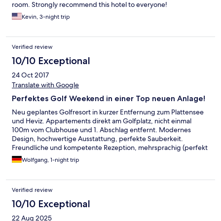
room. Strongly recommend this hotel to everyone!
Kevin, 3-night trip
Verified review
10/10 Exceptional
24 Oct 2017
Translate with Google
Perfektes Golf Weekend in einer Top neuen Anlage!
Neu geplantes Golfresort in kurzer Entfernung zum Plattensee
und Heviz. Appartements direkt am Golfplatz, nicht einmal
100m vom Clubhouse und 1. Abschlag entfernt. Modernes
Design, hochwertige Ausstattung, perfekte Sauberkeit.
Freundliche und kompetente Rezeption, mehrsprachig (perfekt
Deutsch und English). Gutes Service im Clubhouse fürs
Wolfgang, 1-night trip
Frühstück. Und der Golf Championship Platz hält alles, was in
den Golf Fachzeitschriften versprochen wird.
Verified review
10/10 Exceptional
22 Aug 2025