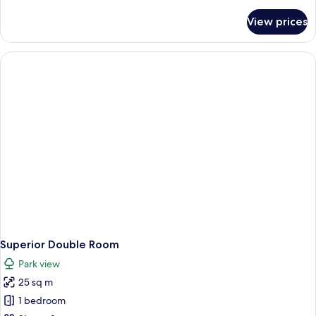
details
for
View prices
Superior
Studio
Superior Double Room
Park view
25 sq m
1 bedroom