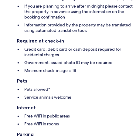
If you are planning to arrive after midnight please contact
the property in advance using the information on the
booking confirmation
Information provided by the property may be translated
using automated translation tools
Required at check-in
Credit card, debit card or cash deposit required for
incidental charges
Government-issued photo ID may be required
Minimum check-in age is 18
Pets
Pets allowed*
Service animals welcome
Internet
Free WiFi in public areas
Free WiFi in rooms
Parking