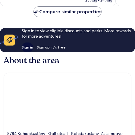
reviews
reviews
23 Aug - 24 Aug
AU$136
Compare similar properties
Sign in to view eligible discounts and perks. More rewards
for more adventures!
Sign in
Sign up, it's free
About the area
8784 Kehidakustány,, Golf utca 1., Kehidakustany, Zala megye,