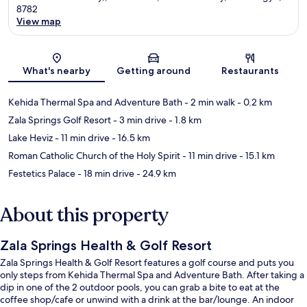
8782
View map
Map
What's nearby
Getting around
Restaurants
Kehida Thermal Spa and Adventure Bath
- 2 min walk
- 0.2 km
Zala Springs Golf Resort
- 3 min drive
- 1.8 km
Lake Heviz
- 11 min drive
- 16.5 km
Roman Catholic Church of the Holy Spirit
- 11 min drive
- 15.1 km
Festetics Palace
- 18 min drive
- 24.9 km
About this property
Zala Springs Health & Golf Resort
Zala Springs Health & Golf Resort features a golf course and puts you
only steps from Kehida Thermal Spa and Adventure Bath. After taking a
dip in one of the 2 outdoor pools, you can grab a bite to eat at the
coffee shop/cafe or unwind with a drink at the bar/lounge. An indoor