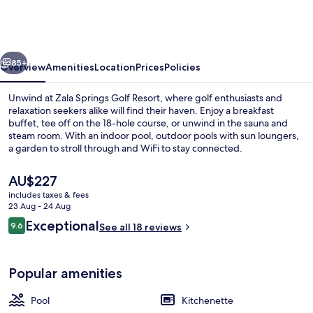
Health
&
Golf
vious
Next
Resort
85+
Overview
Amenities
Location
Prices
Policies
Unwind at Zala Springs Golf Resort, where golf enthusiasts and
relaxation seekers alike will find their haven. Enjoy a breakfast
buffet, tee off on the 18-hole course, or unwind in the sauna and
steam room. With an indoor pool, outdoor pools with sun loungers,
a garden to stroll through and WiFi to stay connected.
The
AU$227
current
includes taxes & fees
price
23 Aug - 24 Aug
Spa
is
Reviews
Exceptional
9.6
See all 18 reviews
AU$227
9.6 out of 10
Popular amenities
Pool
Kitchenette