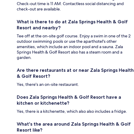
Check-out time is 11 AM. Contactless social distancing and
check-out are available.
What is there to do at Zala Springs Health & Golf
Resort and nearby?
Tee off at the on-site golf course. Enjoy a swim in one of the 2
outdoor swimming pools or use the aparthotel's other
amenities, which include an indoor pool and a sauna. Zala
Springs Health & Golf Resort also has a steam room and a
garden.
Are there restaurants at or near Zala Springs Health
& Golf Resort?
Yes, there's an on-site restaurant.
Does Zala Springs Health & Golf Resort have a
kitchen or kitchenette?
Yes, there is a kitchenette, which also also includes a fridge.
What's the area around Zala Springs Health & Golf
Resort like?