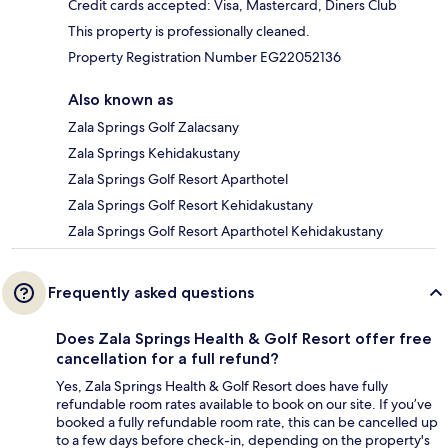
Credit cards accepted: Visa, Mastercard, Diners Club
This property is professionally cleaned.
Property Registration Number EG22052136
Also known as
Zala Springs Golf Zalacsany
Zala Springs Kehidakustany
Zala Springs Golf Resort Aparthotel
Zala Springs Golf Resort Kehidakustany
Zala Springs Golf Resort Aparthotel Kehidakustany
Frequently asked questions
Does Zala Springs Health & Golf Resort offer free
cancellation for a full refund?
Yes, Zala Springs Health & Golf Resort does have fully
refundable room rates available to book on our site. If you’ve
booked a fully refundable room rate, this can be cancelled up
to a few days before check-in, depending on the property's