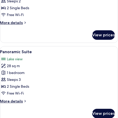
Sleeps 2
2 Single Beds
Free Wi-Fi
More
More details
details
for
View prices
Superior
Double
Room
View
A modern hotel room with a large bed,
5
Panoramic Suite
all
Lake view
photos
28 sq m
for
Panoramic
1 bedroom
Suite
Sleeps 3
2 Single Beds
Free Wi-Fi
More
More details
details
for
View prices
Panoramic