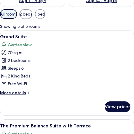
Aug 7 - Aug 9
Aug 14 - Aug 16
Available
All rooms
2 beds
1 bed
filters
for
Showing 5 of 5 rooms
rooms
View
A modern living room with a sofa, coff
8
Grand Suite
all
Garden view
photos
70 sq m
for
Grand
2 bedrooms
Suite
Sleeps 6
2 King Beds
Free Wi-Fi
More
More details
details
for
View prices
Grand
Suite
View
A modern hotel room with a large bed,
14
The Premium Balance Suite with Terrace
all