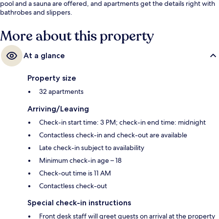
pool and a sauna are offered, and apartments get the details right with
bathrobes and slippers.
More about this property
At a glance
Property size
32 apartments
Arriving/Leaving
Check-in start time: 3 PM; check-in end time: midnight
Contactless check-in and check-out are available
Late check-in subject to availability
Minimum check-in age – 18
Check-out time is 11 AM
Contactless check-out
Special check-in instructions
Front desk staff will greet guests on arrival at the property