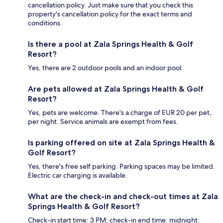
cancellation policy. Just make sure that you check this
property's cancellation policy for the exact terms and
conditions.
Is there a pool at Zala Springs Health & Golf
Resort?
Yes, there are 2 outdoor pools and an indoor pool.
Are pets allowed at Zala Springs Health & Golf
Resort?
Yes, pets are welcome. There's a charge of EUR 20 per pet,
per night. Service animals are exempt from fees.
Is parking offered on site at Zala Springs Health &
Golf Resort?
Yes, there's free self parking. Parking spaces may be limited.
Electric car charging is available.
What are the check-in and check-out times at Zala
Springs Health & Golf Resort?
Check-in start time: 3 PM; check-in end time: midnight.