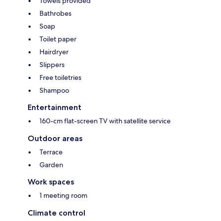
Towels provided
Bathrobes
Soap
Toilet paper
Hairdryer
Slippers
Free toiletries
Shampoo
Entertainment
160-cm flat-screen TV with satellite service
Outdoor areas
Terrace
Garden
Work spaces
1 meeting room
Climate control