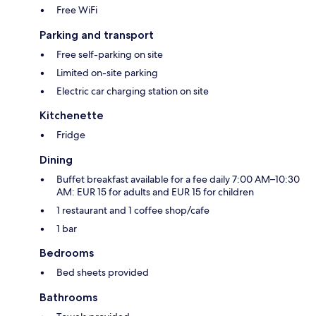
Free WiFi
Parking and transport
Free self-parking on site
Limited on-site parking
Electric car charging station on site
Kitchenette
Fridge
Dining
Buffet breakfast available for a fee daily 7:00 AM–10:30
AM: EUR 15 for adults and EUR 15 for children
1 restaurant and 1 coffee shop/cafe
1 bar
Bedrooms
Bed sheets provided
Bathrooms