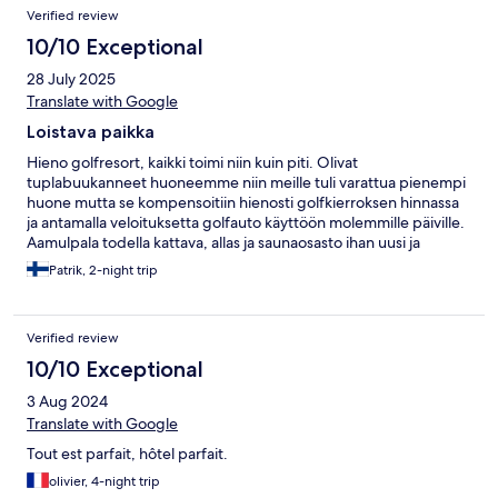
Verified review
10/10 Exceptional
28 July 2025
Translate with Google
Loistava paikka
Hieno golfresort, kaikki toimi niin kuin piti. Olivat
tuplabuukanneet huoneemme niin meille tuli varattua pienempi
huone mutta se kompensoitiin hienosti golfkierroksen hinnassa
ja antamalla veloituksetta golfauto käyttöön molemmille päiville.
Aamulpala todella kattava, allas ja saunaosasto ihan uusi ja
moderni.
Patrik, 2-night trip
Verified review
10/10 Exceptional
3 Aug 2024
Translate with Google
Tout est parfait, hôtel parfait.
olivier, 4-night trip