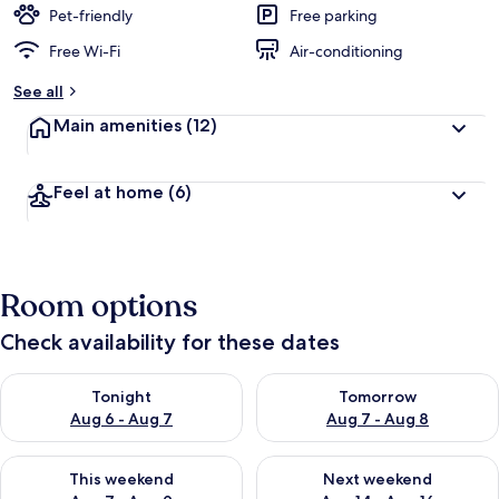
Pet-friendly
Free parking
Free Wi-Fi
Air-conditioning
See all
Main amenities
(12)
Feel at home
(6)
Room options
Check availability for these dates
Check availability for tonight Aug 6 - Aug 7
Check availability for tomorr
Tonight
Tomorrow
Aug 6 - Aug 7
Aug 7 - Aug 8
Check availability for this weekend Aug 7 - Aug 9
Check availability for next we
This weekend
Next weekend