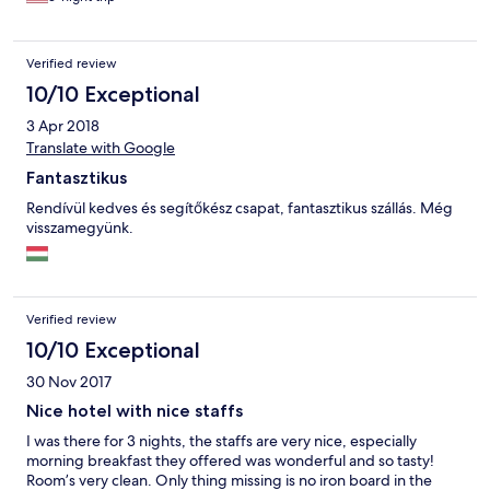
there were no other facilities we could enjoy such as Sauna/
pool etc at the resort. Only Zala’s castle hotel has sauna/pool so
for families travelling with children the castle might be a better
Verified review
option. However the breakfast overlooking the golf course was
beautiful and We ended up visiting the Thermal Spa Resorts
10/10 Exceptional
nearby and really enjoyed our time there. Highly recommend
3 Apr 2018
this place to any avid golfers or families travelling with children.
:)
Translate with Google
Fantasztikus
Rendívül kedves és segítőkész csapat, fantasztikus szállás. Még
visszamegyünk.
Verified review
10/10 Exceptional
30 Nov 2017
Nice hotel with nice staffs
I was there for 3 nights, the staffs are very nice, especially
morning breakfast they offered was wonderful and so tasty!
Room’s very clean. Only thing missing is no iron board in the