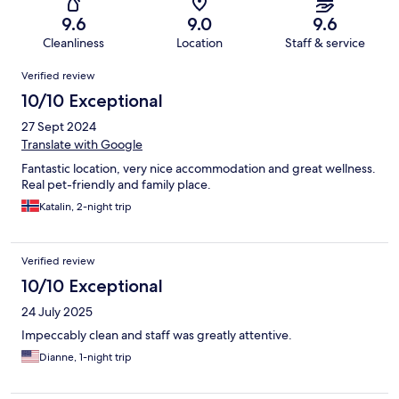
9.6
9.0
9.6
Cleanliness
Location
Staff & service
Reviews
Verified review
10/10 Exceptional
27 Sept 2024
Translate with Google
Fantastic location, very nice accommodation and great wellness.
Real pet-friendly and family place.
Katalin, 2-night trip
Verified review
10/10 Exceptional
24 July 2025
Impeccably clean and staff was greatly attentive.
Dianne, 1-night trip