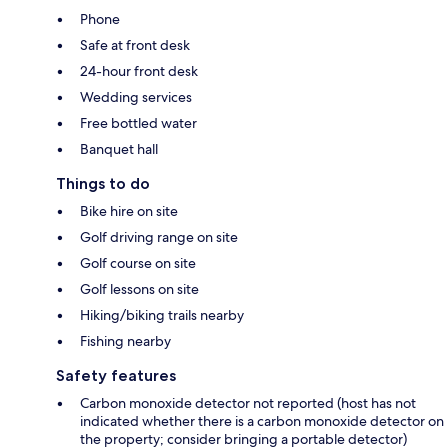
Phone
Safe at front desk
24-hour front desk
Wedding services
Free bottled water
Banquet hall
Things to do
Bike hire on site
Golf driving range on site
Golf course on site
Golf lessons on site
Hiking/biking trails nearby
Fishing nearby
Safety features
Carbon monoxide detector not reported (host has not
indicated whether there is a carbon monoxide detector on
the property; consider bringing a portable detector)