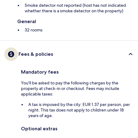
Smoke detector not reported (host has not indicated
whether there is a smoke detector on the property)
General
32 rooms
Fees & policies
Mandatory fees
You'll be asked to pay the following charges by the
property at check-in or checkout. Fees may include
applicable taxes:
A tax is imposed by the city: EUR 1.37 per person, per
night. This tax does not apply to children under 18
years of age.
Optional extras