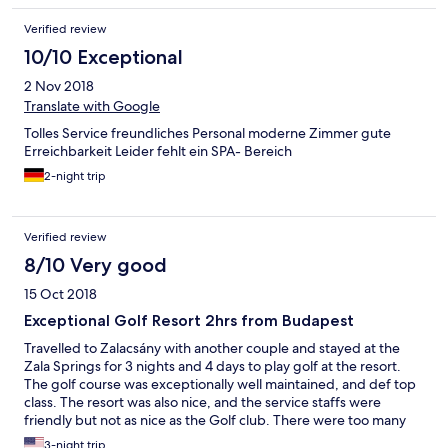
Verified review
10/10 Exceptional
2 Nov 2018
Translate with Google
Tolles Service freundliches Personal moderne Zimmer gute
Erreichbarkeit Leider fehlt ein SPA- Bereich
2-night trip
Verified review
8/10 Very good
15 Oct 2018
Exceptional Golf Resort 2hrs from Budapest
Travelled to Zalacsány with another couple and stayed at the
Zala Springs for 3 nights and 4 days to play golf at the resort.
The golf course was exceptionally well maintained, and def top
class. The resort was also nice, and the service staffs were
friendly but not as nice as the Golf club. There were too many
mosquitoes in the area, but no insect screen in the unit, and
3-night trip