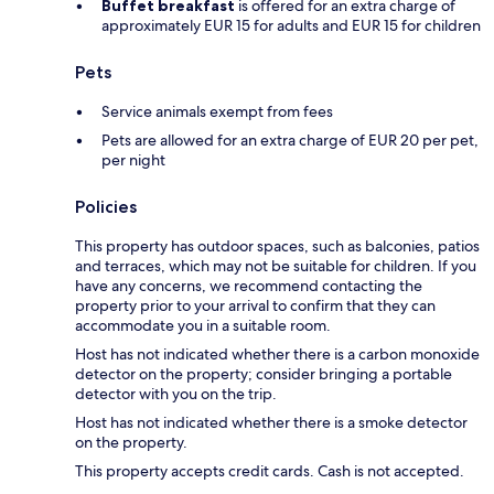
Buffet breakfast
is offered for an extra charge of
approximately EUR 15 for adults and EUR 15 for children
Pets
Service animals exempt from fees
Pets are allowed for an extra charge of EUR 20 per pet,
per night
Policies
This property has outdoor spaces, such as balconies, patios
and terraces, which may not be suitable for children. If you
have any concerns, we recommend contacting the
property prior to your arrival to confirm that they can
accommodate you in a suitable room.
Host has not indicated whether there is a carbon monoxide
detector on the property; consider bringing a portable
detector with you on the trip.
Host has not indicated whether there is a smoke detector
on the property.
This property accepts credit cards. Cash is not accepted.