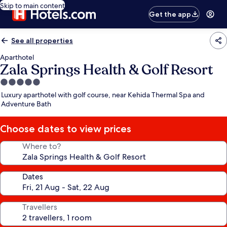
Skip to main content
Get the app
See all properties
Aparthotel
Zala Springs Health & Golf Resort
5.0
star
Luxury aparthotel with golf course, near Kehida Thermal Spa and
property
Adventure Bath
Choose dates to view prices
Where to?
Dates
Travellers