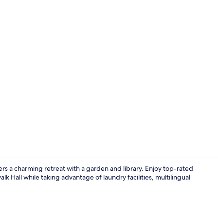
Courtyard
ers a charming retreat with a garden and library. Enjoy top-rated
k Hall while taking advantage of laundry facilities, multilingual
Library