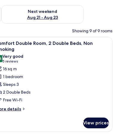
g 14 - Aug 16
Check availability for next weekend Aug 21 - Aug 23
Next weekend
Aug 21 - Aug 23
Showing 9 of 9 rooms
lamp, a mirror, and wall decorations.
iew
A room with two beds, a chair, a small table, a
11
omfort Double Room, 2 Double Beds, Non
l
moking
hotos
Very good
4
or
8.4 out of 10
(5
5 reviews
omfort
reviews)
16 sq m
ouble
1 bedroom
oom,
Sleeps 3
2 Double Beds
ouble
Free Wi-Fi
eds,
on
ore
re details
tails
moking
r
View prices
mfort
uble