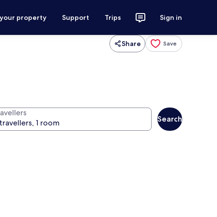
 your property
Support
Trips
Sign in
Share
Save
avellers
Search