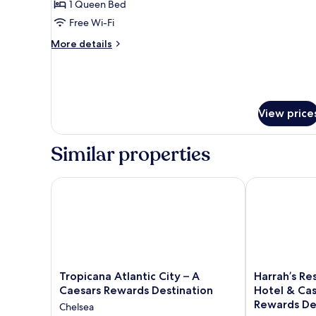
1 Queen Bed
Room,
Free Wi-Fi
1
More
Queen
More details
details
Bed,
for
Non
Standard
Smoking
Room,
1
View price
Queen
Bed,
Non
Similar properties
Smoking
Tropicana Atlantic City – A Caesars Rewards Destina
Harrah’s Reso
Tropicana
Harrah’s
Tropicana Atlantic City – A
Harrah’s Res
Atlantic
Resort
Caesars Rewards Destination
Hotel & Cas
City
Atlantic
Rewards De
Chelsea
–
City