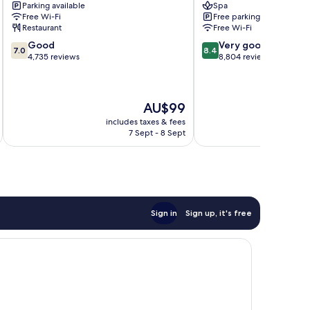
Parking available
Spa
South
Free Wi-Fi
Free parking
Restaurant
Free Wi-Fi
7.0
8.4
Good
Very good
7.0
8.4
out
out
4,735 reviews
8,804 reviews
of
of
10,
10,
Good,
Very
The
AU$99
4,735
good,
price
reviews
8,804
includes taxes & fees
inc
is
reviews
7 Sept - 8 Sept
AU$99
Sign in
Sign up, it's free