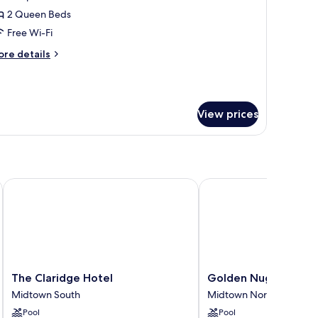
oom
2 Queen Beds
Free Wi-Fi
ore
re details
tails
r
rand
oom
View prices
n
The Claridge Hotel
Golden Nugget
The
Golden
The Claridge Hotel
Golden Nugget
Claridge
Nugget
Midtown South
Midtown North
Hotel
Midtown
Pool
Pool
Midtown
North