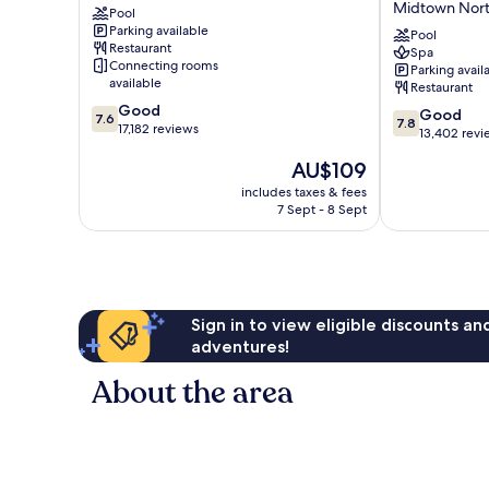
Midtown Nor
A
Pool
Hotel
Parking available
Caesars
&
Pool
Restaurant
Rewards
Casino
Spa
Connecting rooms
Parking avail
Destination
–
available
Restaurant
Chelsea
A
7.6
Good
Caesars
7.8
Good
7.6
7.8
out
17,182 reviews
Rewards
out
13,402 revi
of
Destination
of
The
AU$109
10,
Midtown
10,
price
Good,
North
Good,
includes taxes & fees
is
17,182
7 Sept - 8 Sept
13,402
AU$109
reviews
reviews
Sign in to view eligible discounts a
adventures!
About the area