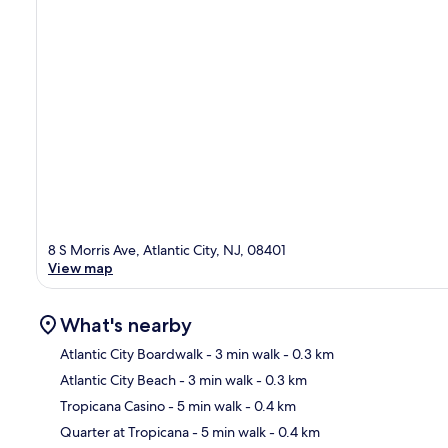
8 S Morris Ave, Atlantic City, NJ, 08401
View map
What's nearby
Atlantic City Boardwalk
- 3 min walk
- 0.3 km
Atlantic City Beach
- 3 min walk
- 0.3 km
Ma
Tropicana Casino
- 5 min walk
- 0.4 km
Quarter at Tropicana
- 5 min walk
- 0.4 km