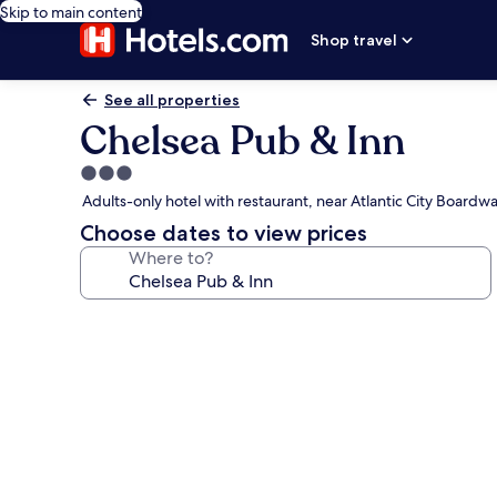
Skip to main content
Shop travel
See all properties
Chelsea Pub & Inn
3.0
star
Adults-only hotel with restaurant, near Atlantic City Boardwa
property
Choose dates to view prices
Where to?
Photo
gallery
for
Chelsea
Pub
&