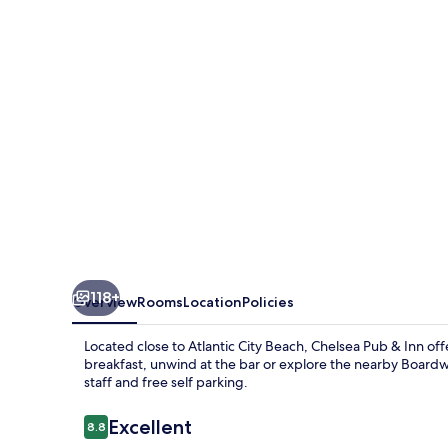
Inn
118+
Overview
Rooms
Location
Policies
Located close to Atlantic City Beach, Chelsea Pub & Inn off
breakfast, unwind at the bar or explore the nearby Boardwal
staff and free self parking.
Reviews
Excellent
8.8
8.8 out of 10