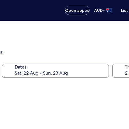
•
Open app
AUD
List
lk
Dates
Tr