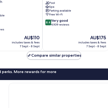
th
City
Pool
Spa
Midtown
Parking available
South
Free Wi-Fi
able
8.4
Very good
8.4
out
4,939 reviews
of
ews
10,
The
The
AU$110
AU$175
Very
price
price
good,
includes taxes & fees
includes taxes & fees
is
is
4,939
7 Sept - 8 Sept
7 Sept - 8 Sept
AU$110
AU$175
reviews
Compare similar properties
nd perks. More rewards for more