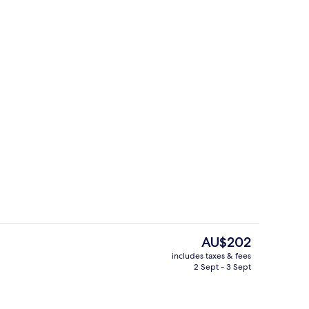
Restaurant
The
AU$202
current
includes taxes & fees
price
2 Sept - 3 Sept
Breakfast area
is
AU$202