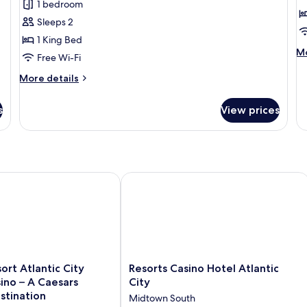
1 bedroom
Single
R
Sleeps 2
Room,
1 King Bed
1
M
Mo
Free Wi-Fi
King
de
Bed,
fo
More
More details
G
Non
details
R
for
Smoking
s
View prices
Deluxe
Single
Room,
1
King
Bed,
tion
rt Atlantic City Hotel & Casino – A Caesars Rewards Destinatio
Resorts Casino Hotel Atlantic City
Non
Smoking
Resorts
ort Atlantic City
Resorts Casino Hotel Atlantic
Casino
ino – A Caesars
City
Hotel
stination
Midtown South
Atlantic