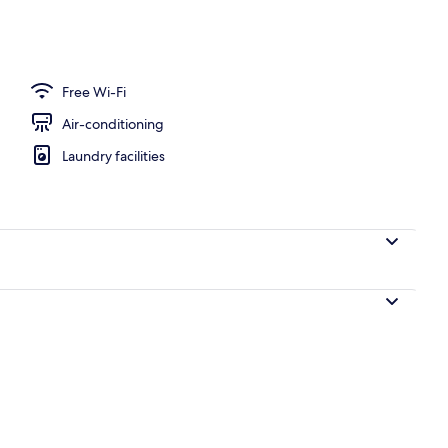
Free Wi-Fi
Air-conditioning
Laundry facilities