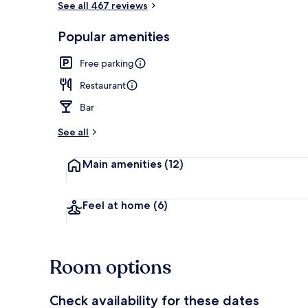
See all 467 reviews
Popular amenities
Billiards
Free parking
Restaurant
Bar
See all
Main amenities
(12)
Feel at home
(6)
Room options
Check availability for these dates