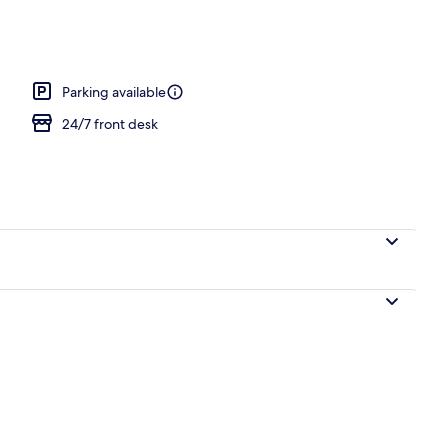
Parking available
24/7 front desk