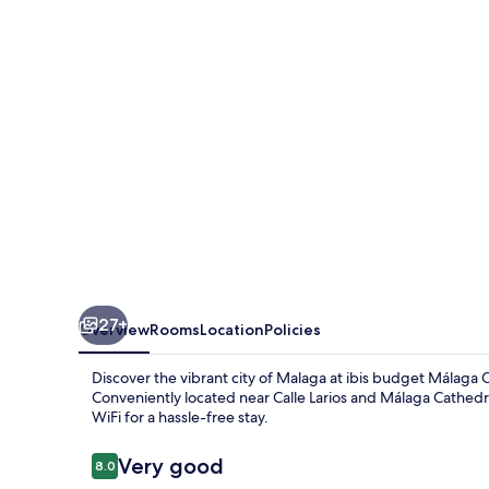
Centro
27+
Overview
Rooms
Location
Policies
Discover the vibrant city of Malaga at ibis budget Málaga
Conveniently located near Calle Larios and Málaga Cathedra
WiFi for a hassle-free stay.
Reviews
Very good
8.0
8.0 out of 10