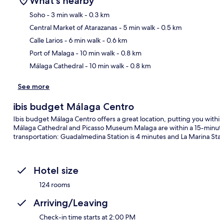
What's nearby
Soho
- 3 min walk
- 0.3 km
Central Market of Atarazanas
- 5 min walk
- 0.5 km
Ma
Calle Larios
- 6 min walk
- 0.6 km
Port of Malaga
- 10 min walk
- 0.8 km
Málaga Cathedral
- 10 min walk
- 0.8 km
See more
ibis budget Málaga Centro
Ibis budget Málaga Centro offers a great location, putting you within
Málaga Cathedral and Picasso Museum Malaga are within a 15-minute 
transportation: Guadalmedina Station is 4 minutes and La Marina Sta
Hotel size
124 rooms
Arriving/Leaving
Check-in time starts at 2:00 PM