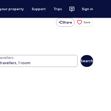
 your property
Support
Trips
Sign in
Share
Save
avellers
Search