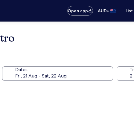
•
Open app
AUD
List
tro
Dates
Tr