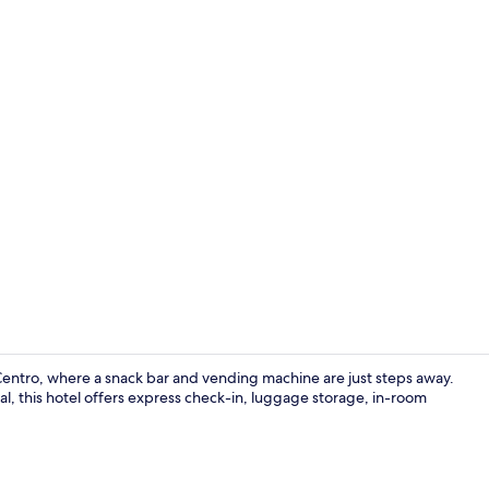
Room, 1 Dou
 Centro, where a snack bar and vending machine are just steps away.
l, this hotel offers express check-in, luggage storage, in-room
Miscellaneo