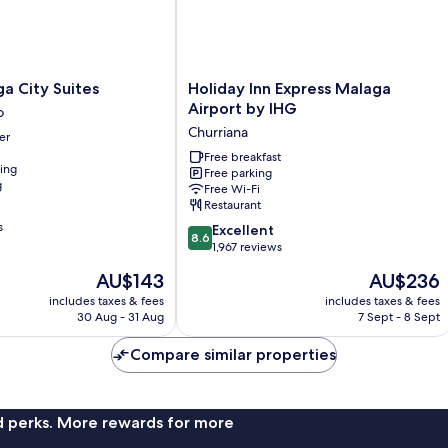
Holiday
a City Suites
Holiday Inn Express Malaga
Inn
Airport by IHG
o
Express
Churriana
er
Malaga
Airport
Free breakfast
ning
Free parking
by
g
Free Wi-Fi
IHG
Restaurant
Churriana
s
8.6
Excellent
8.6
out
1,967 reviews
of
The
The
AU$143
AU$236
10,
price
price
Excellent,
includes taxes & fees
includes taxes & fees
is
is
30 Aug - 31 Aug
7 Sept - 8 Sept
1,967
AU$143
AU$236
reviews
Compare similar properties
nd perks. More rewards for more