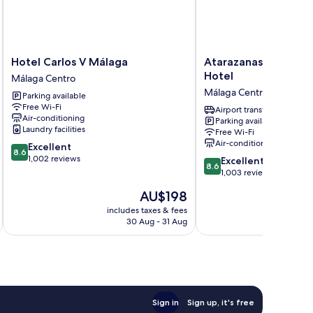
Hotel
Atarazanas
Hotel Carlos V Málaga
Atarazanas Málaga 
Carlos
Málaga
Hotel
Málaga Centro
V
Boutique
Málaga Centro
Parking available
Málaga
Hotel
Free Wi-Fi
Málaga
Málaga
Airport transfer
Air-conditioning
Parking available
Centro
Centro
Laundry facilities
Free Wi-Fi
Air-conditioning
8.6
Excellent
8.6
out
1,002 reviews
8.6
Excellent
8.6
of
out
1,003 reviews
10,
of
The
AU$198
Excellent,
10,
price
1,002
Excellent,
includes taxes & fees
inc
is
reviews
30 Aug - 31 Aug
1,003
AU$198
reviews
Sign in
Sign up, it's free