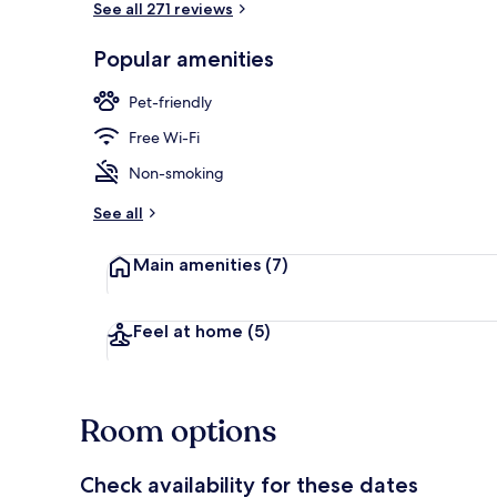
See all 271 reviews
Popular amenities
Exterior
Pet-friendly
Free Wi-Fi
Non-smoking
See all
Main amenities
(7)
Feel at home
(5)
Room options
Check availability for these dates