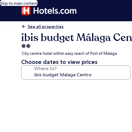
Skip to main content
See all properties
ibis budget Málaga Cen
2.0
star
City centre hotel within easy reach of Port of Malaga
property
Choose dates to view prices
Where to?
Photo
gallery
for
ibis
budget
Málaga