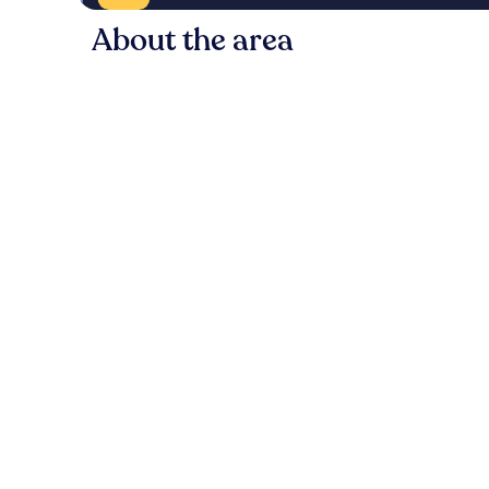
About the area