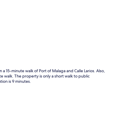
p
 a 15-minute walk of Port of Malaga and Calle Larios. Also,
walk. The property is only a short walk to public
tion is 9 minutes.