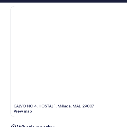
CALVO NO 4, HOSTAL 1, Málaga, MAL, 29007
View map