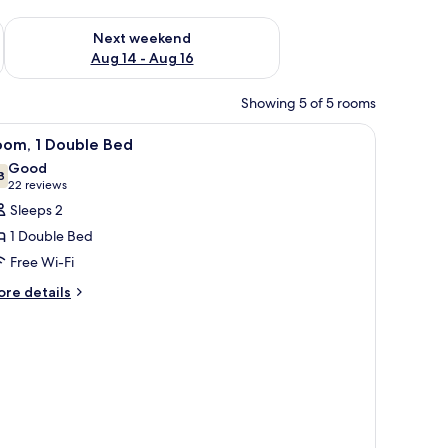
ug 7 - Aug 9
Check availability for next weekend Aug 14 - Aug 16
Next weekend
Aug 14 - Aug 16
Showing 5 of 5 rooms
iew
A hotel room with a bed, a desk with a laptop,
4
oom, 1 Double Bed
l
Good
hotos
8
7.8 out of 10
(22
22 reviews
or
reviews)
Sleeps 2
oom,
1 Double Bed
Free Wi-Fi
ouble
ore
ed
re details
tails
r
om,
uble
ed