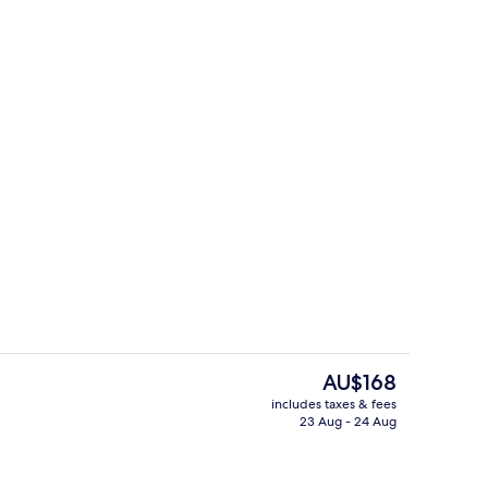
ble Bed
Miscellaneous
The
AU$168
current
includes taxes & fees
price
23 Aug - 24 Aug
us
Daily buffet breakfast for a fee
is
AU$168