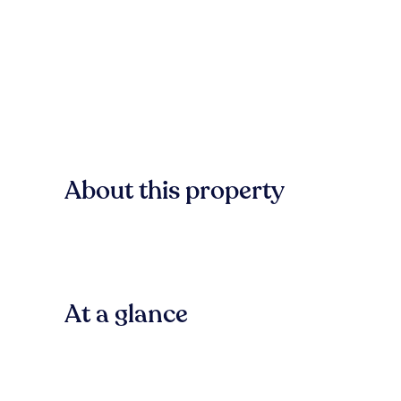
About this property
At a glance