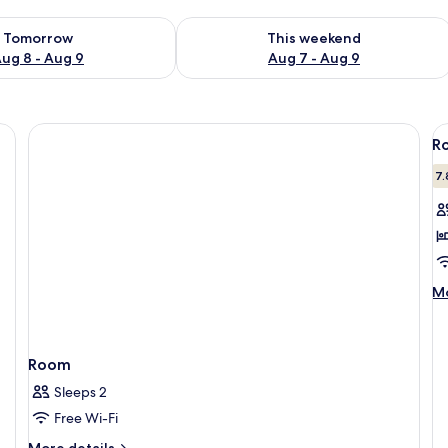
ility for tomorrow Aug 8 - Aug 9
Check availability for this weekend A
Tomorrow
This weekend
ug 8 - Aug 9
Aug 7 - Aug 9
V
R
al
p
7.
f
R
1
D
M
B
Mo
de
fo
Ro
1
Room
Do
Sleeps 2
B
Free Wi-Fi
More