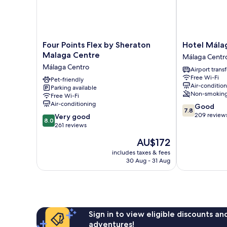
Four
Hotel
Four Points Flex by Sheraton
Hotel Málag
Points
Málaga
Malaga Centre
Málaga Centr
Flex
City
Málaga Centro
Airport transf
by
Suites
Free Wi-Fi
Sheraton
Pet-friendly
Málaga
Air-conditio
Parking available
Malaga
Centro
Non-smokin
Free Wi-Fi
Centre
Air-conditioning
7.8
Good
Málaga
7.8
out
209 review
8.0
Centro
Very good
8.0
of
out
261 reviews
10,
of
The
AU$172
Good,
10,
price
209
Very
includes taxes & fees
is
reviews
30 Aug - 31 Aug
good,
AU$172
261
reviews
Sign in to view eligible discounts a
adventures!