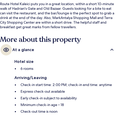
Route Hotel Kaleici puts you in a great location, within a short 10-minute
walk of Hadrian's Gate and Old Bazaar. Guests looking for a bite to eat
can visit the restaurant, and the bar/lounge is the perfect spot to grab a
drink at the end of the day. Also, MarkAntalya Shopping Mall and Terra
City Shopping Center are within a short drive. The helpful staff and
breakfast get great marks from fellow travellers.
More about this property
At a glance
Hotel size
6 rooms
Arriving/Leaving
Check-in start time: 2:00 PM; check-in end time: anytime
Express check-out available
Early check-in subject to availability
Minimum check-in age – 18
Check-out time is noon