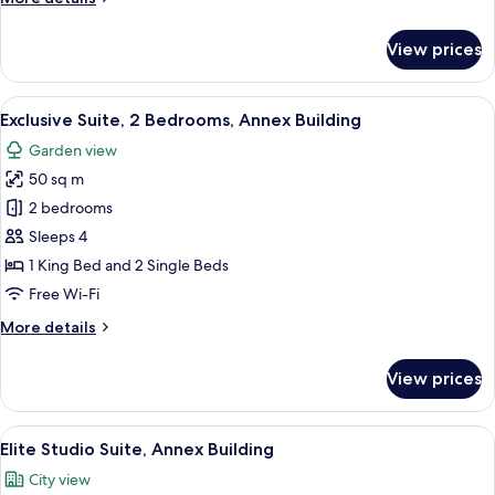
details
for
View prices
Basic
Triple
Room
View
A cozy living room with a fireplace, c
9
Exclusive Suite, 2 Bedrooms, Annex Building
all
Garden view
photos
50 sq m
for
Exclusive
2 bedrooms
Suite,
Sleeps 4
2
1 King Bed and 2 Single Beds
Bedrooms,
Free Wi-Fi
Annex
More
More details
Building
details
for
View prices
Exclusive
Suite,
2
View
A cozy room with a stone wall, wooden ce
6
Bedrooms,
Elite Studio Suite, Annex Building
all
Annex
City view
Building
photos