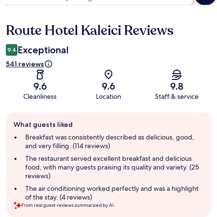
Route Hotel Kaleici Reviews
Reviews
Exceptional
9.4
541 reviews
9.6
9.6
9.8
Cleanliness
Location
Staff & service
Guest
What guests liked
review
summary
Breakfast was consistently described as delicious, good,
and very filling. (114 reviews)
The restaurant served excellent breakfast and delicious
food, with many guests praising its quality and variety. (25
reviews)
The air conditioning worked perfectly and was a highlight
of the stay. (4 reviews)
From real guest reviews summarized by AI.