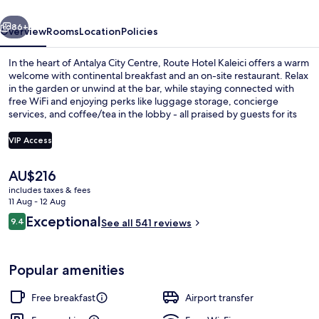
vious
Next
86+
Overview
Rooms
Location
Policies
In the heart of Antalya City Centre, Route Hotel Kaleici offers a warm
welcome with continental breakfast and an on-site restaurant. Relax
in the garden or unwind at the bar, while staying connected with
free WiFi and enjoying perks like luggage storage, concierge
services, and coffee/tea in the lobby - all praised by guests for its
delicious breakfasts, helpful staff and great location.
VIP Access
The
AU$216
Bar (on property)
current
includes taxes & fees
price
11 Aug - 12 Aug
is
Reviews
Exceptional
9.4
See all 541 reviews
AU$216
9.4 out of 10
Popular amenities
Free breakfast
Airport transfer