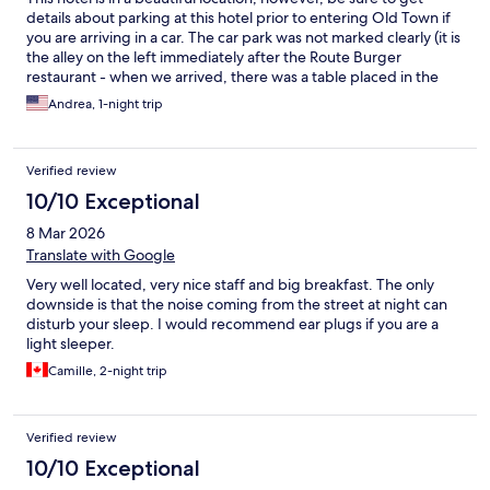
details about parking at this hotel prior to entering Old Town if
you are arriving in a car. The car park was not marked clearly (it is
the alley on the left immediately after the Route Burger
restaurant - when we arrived, there was a table placed in the
alley). This is something that we wish we had known and wish
Andrea, 1-night trip
that the hotel had communicated with us ahead of time. If you
miss the parking, you will need to exit the Old Town and re-
enter the driving loop to get back to the hotel (this can take up
Verified review
to a half hour depending on the time of day). The location was
very nice, breakfast was delicious, staff was friendly and helpful.
10/10 Exceptional
The courtyard for our room was well maintained and had a lovely
8 Mar 2026
ocean view. One light was not working inside the room but not a
big deal. Would recommend this place!
Translate with Google
Very well located, very nice staff and big breakfast. The only
downside is that the noise coming from the street at night can
disturb your sleep. I would recommend ear plugs if you are a
light sleeper.
Camille, 2-night trip
Verified review
10/10 Exceptional