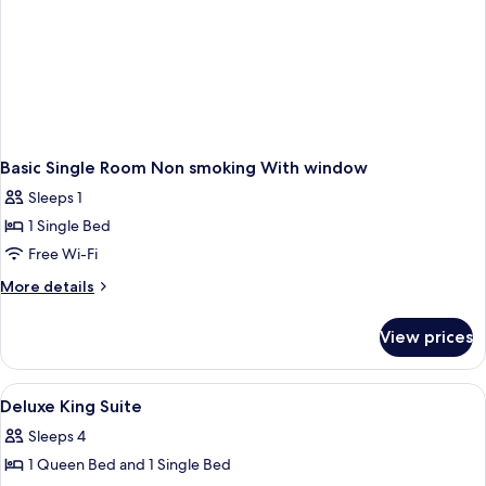
Basic Single Room Non smoking With window
Sleeps 1
1 Single Bed
Free Wi-Fi
More
More details
details
for
View prices
Basic
Single
Room
View
A rustic room with two beds, a small tab
9
Non
Deluxe King Suite
all
smoking
Sleeps 4
With
photos
window
1 Queen Bed and 1 Single Bed
for