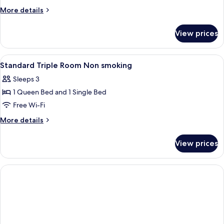
More
More details
details
for
View prices
Design
Double
Room,
View
A hotel room with two beds, a desk, a
4
Courtyard
Standard Triple Room Non smoking
all
View
Sleeps 3
photos
1 Queen Bed and 1 Single Bed
for
Standard
Free Wi-Fi
Triple
More
More details
Room
details
for
Non
View prices
Standard
smoking
Triple
Room
Non
smoking