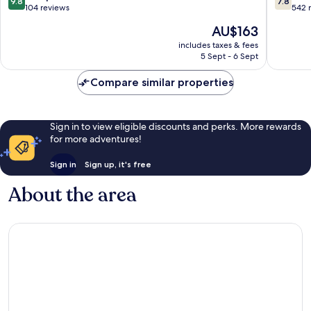
9.8
7.8
Centre
Antalya
out
out
104 reviews
542 
City
of
of
The
AU$163
Centre
10,
10,
price
Exceptional,
Good,
includes taxes & fees
is
5 Sept - 6 Sept
104
542
AU$163
reviews
reviews
Compare similar properties
Sign in to view eligible discounts and perks. More rewards
for more adventures!
Sign in
Sign up, it's free
About the area