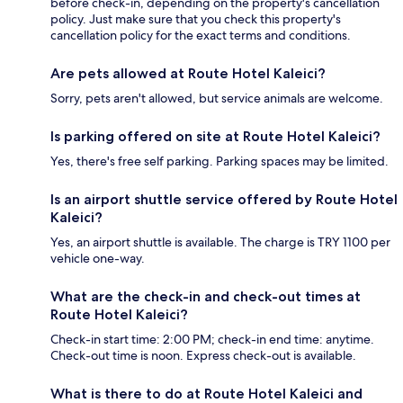
before check-in, depending on the property's cancellation
policy. Just make sure that you check this property's
cancellation policy for the exact terms and conditions.
Are pets allowed at Route Hotel Kaleici?
Sorry, pets aren't allowed, but service animals are welcome.
Is parking offered on site at Route Hotel Kaleici?
Yes, there's free self parking. Parking spaces may be limited.
Is an airport shuttle service offered by Route Hotel
Kaleici?
Yes, an airport shuttle is available. The charge is TRY 1100 per
vehicle one-way.
What are the check-in and check-out times at
Route Hotel Kaleici?
Check-in start time: 2:00 PM; check-in end time: anytime.
Check-out time is noon. Express check-out is available.
What is there to do at Route Hotel Kaleici and