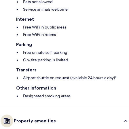
Pets not allowed
Service animals welcome
Internet
Free WiFi in public areas
Free WiFi in rooms
Parking
Free on-site self-parking
On-site parking is limited
Transfers
Airport shuttle on request (available 24 hours a day)*
Other information
Designated smoking areas
Property amenities