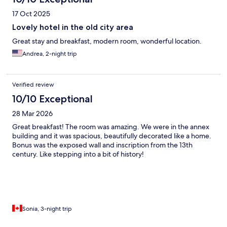
17 Oct 2025
Lovely hotel in the old city area
Great stay and breakfast, modern room, wonderful location.
Andrea, 2-night trip
Verified review
10/10 Exceptional
28 Mar 2026
Great breakfast! The room was amazing. We were in the annex
building and it was spacious, beautifully decorated like a home.
Bonus was the exposed wall and inscription from the 13th
century. Like stepping into a bit of history!
Sonia, 3-night trip