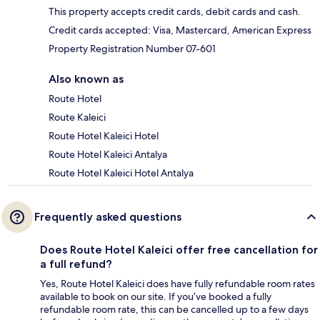
This property accepts credit cards, debit cards and cash.
Credit cards accepted: Visa, Mastercard, American Express
Property Registration Number 07-601
Also known as
Route Hotel
Route Kaleici
Route Hotel Kaleici Hotel
Route Hotel Kaleici Antalya
Route Hotel Kaleici Hotel Antalya
Frequently asked questions
Does Route Hotel Kaleici offer free cancellation for
a full refund?
Yes, Route Hotel Kaleici does have fully refundable room rates
available to book on our site. If you’ve booked a fully
refundable room rate, this can be cancelled up to a few days