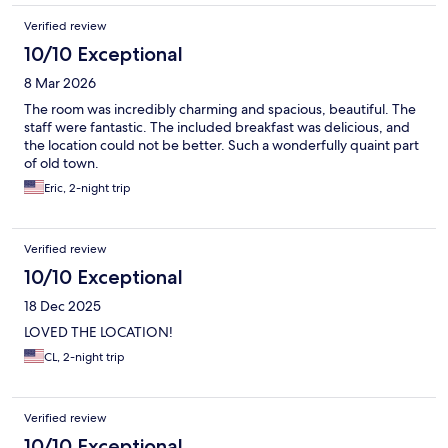
Verified review
10/10 Exceptional
8 Mar 2026
The room was incredibly charming and spacious, beautiful. The
staff were fantastic. The included breakfast was delicious, and
the location could not be better. Such a wonderfully quaint part
of old town.
Eric, 2-night trip
Verified review
10/10 Exceptional
18 Dec 2025
LOVED THE LOCATION!
CL, 2-night trip
Verified review
10/10 Exceptional