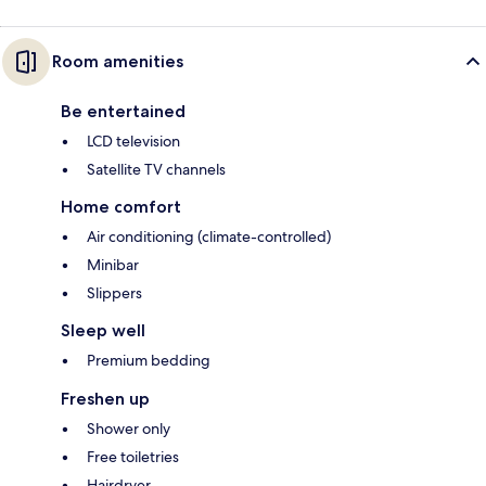
Room amenities
Be entertained
LCD television
Satellite TV channels
Home comfort
Air conditioning (climate-controlled)
Minibar
Slippers
Sleep well
Premium bedding
Freshen up
Shower only
Free toiletries
Hairdryer