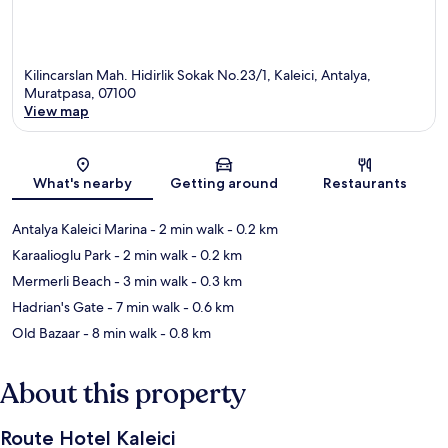
Kilincarslan Mah. Hidirlik Sokak No.23/1, Kaleici, Antalya,
Muratpasa, 07100
View map
Map
What's nearby
Getting around
Restaurants
Antalya Kaleici Marina
- 2 min walk
- 0.2 km
Karaalioglu Park
- 2 min walk
- 0.2 km
Mermerli Beach
- 3 min walk
- 0.3 km
Hadrian's Gate
- 7 min walk
- 0.6 km
Old Bazaar
- 8 min walk
- 0.8 km
About this property
Route Hotel Kaleici