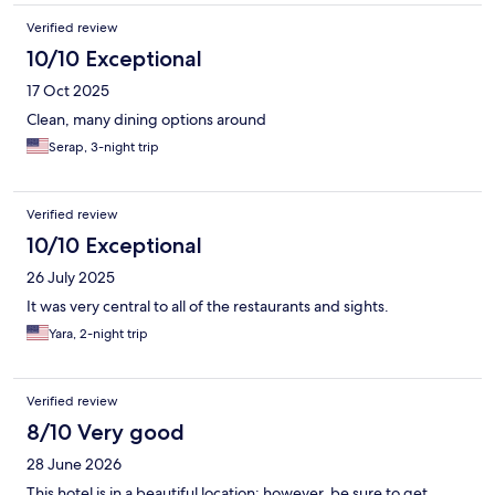
Verified review
10/10 Exceptional
17 Oct 2025
Clean, many dining options around
Serap, 3-night trip
Verified review
10/10 Exceptional
26 July 2025
It was very central to all of the restaurants and sights.
Yara, 2-night trip
Verified review
8/10 Very good
28 June 2026
This hotel is in a beautiful location; however, be sure to get