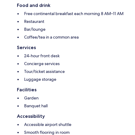
Food and drink
Free continental breakfast each morning 8 AM–11 AM
Restaurant
Bar/lounge
Coffee/tea in a common area
Services
24-hour front desk
Concierge services
Tour/ticket assistance
Luggage storage
Facilities
Garden
Banquet hall
Accessibility
Accessible airport shuttle
Smooth flooring in room