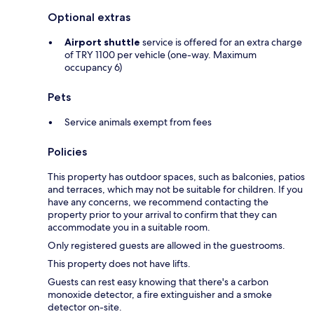
Optional extras
Airport shuttle
service is offered for an extra charge
of TRY 1100 per vehicle (one-way. Maximum
occupancy 6)
Pets
Service animals exempt from fees
Policies
This property has outdoor spaces, such as balconies, patios
and terraces, which may not be suitable for children. If you
have any concerns, we recommend contacting the
property prior to your arrival to confirm that they can
accommodate you in a suitable room.
Only registered guests are allowed in the guestrooms.
This property does not have lifts.
Guests can rest easy knowing that there's a carbon
monoxide detector, a fire extinguisher and a smoke
detector on-site.