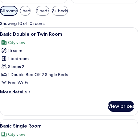
Available
All rooms
1 bed
2 beds
3+ beds
filters
for
Showing 10 of 10 rooms
rooms
View
A modern bathroom with a glass shower
6
Basic Double or Twin Room
all
City view
photos
15 sq m
for
Basic
1 bedroom
Double
Sleeps 2
or
1 Double Bed OR 2 Single Beds
Twin
Free Wi-Fi
Room
More
More details
details
for
View prices
Basic
Double
or
View
A hotel room with a bed, bedside table
4
Twin
Basic Single Room
all
Room
City view
photos