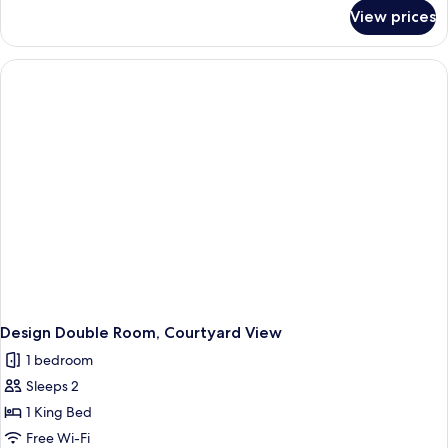
Bed,
for
View prices
Panoramic
Terrace,
Double
Sea
Room,
View
1
King
Bed,
Terrace,
Sea
View
Design Double Room, Courtyard View
1 bedroom
Sleeps 2
1 King Bed
Free Wi-Fi