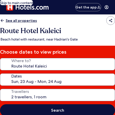
Skip to main content
Get the app
See all properties
Route Hotel Kaleici
Beach hotel with restaurant, near Hadrian's Gate
Choose dates to view prices
Where to?
Dates
Travellers
Search