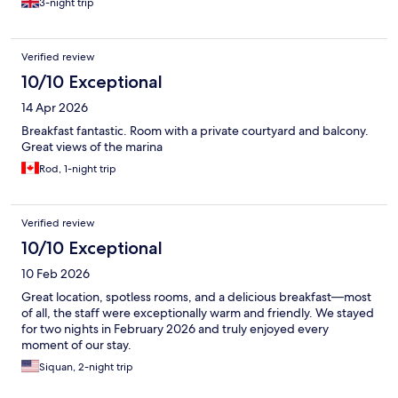
3-night trip
Verified review
10/10 Exceptional
14 Apr 2026
Breakfast fantastic. Room with a private courtyard and balcony.
Great views of the marina
Rod, 1-night trip
Verified review
10/10 Exceptional
10 Feb 2026
Great location, spotless rooms, and a delicious breakfast—most
of all, the staff were exceptionally warm and friendly. We stayed
for two nights in February 2026 and truly enjoyed every
moment of our stay.
Siquan, 2-night trip