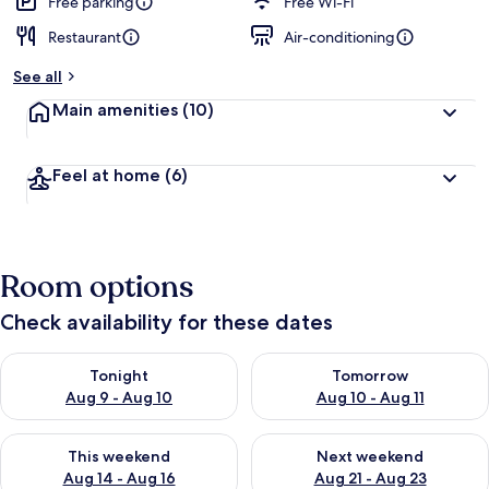
Free parking
Free Wi-Fi
Restaurant
Air-conditioning
See all
Main amenities
(10)
Feel at home
(6)
Room options
Check availability for these dates
Check availability for tonight Aug 9 - Aug 10
Check availability for tomorro
Tonight
Tomorrow
Aug 9 - Aug 10
Aug 10 - Aug 11
Check availability for this weekend Aug 14 - Aug 16
Check availability for next w
This weekend
Next weekend
Aug 14 - Aug 16
Aug 21 - Aug 23