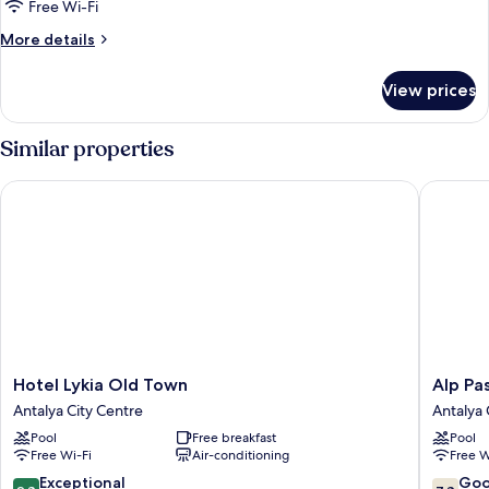
Deluxe
Free Wi-Fi
King
More
More details
Suite
details
for
View prices
Deluxe
King
Suite
Similar properties
Hotel Lykia Old Town
Alp Pasa 
Hotel
Alp
Hotel Lykia Old Town
Alp Pas
Lykia
Pasa
Antalya City Centre
Antalya 
Old
Hotel
Pool
Free breakfast
Pool
Town
-
Free Wi-Fi
Air-conditioning
Free W
Antalya
Special
City
Class
9.8
7.8
Exceptional
Go