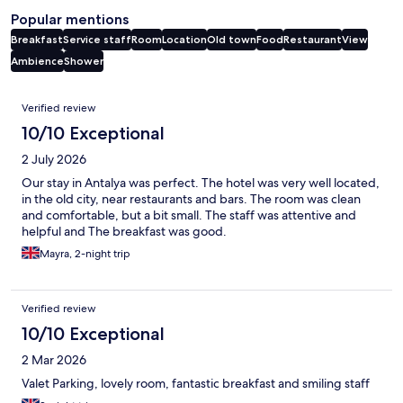
Popular mentions
Breakfast
Service staff
Room
Location
Old town
Food
Restaurant
View
Ambience
Shower
Reviews
Verified review
10/10 Exceptional
2 July 2026
Our stay in Antalya was perfect. The hotel was very well located,
in the old city, near restaurants and bars. The room was clean
and comfortable, but a bit small. The staff was attentive and
helpful and The breakfast was good.
Mayra, 2-night trip
Verified review
10/10 Exceptional
2 Mar 2026
Valet Parking, lovely room, fantastic breakfast and smiling staff