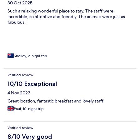
30 Oct 2025
Such a relaxing wonderful place to stay. The staff were
incredible, so attentive and friendly. The animals were just as
fabulous!
Shelley, 2-night trip
Verified review
10/10 Exceptional
4 Nov 2023
Great location, fantastic breakfast and lovely staff
Paul, 10-night trip
Verified review
8/10 Very good