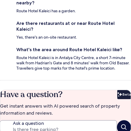
nearby?
Route Hotel Kaleici has a garden.
Are there restaurants at or near Route Hotel
Kaleici?
Yes, there's an on-site restaurant.
What's the area around Route Hotel Kaleici like?
Route Hotel Kaleici is in Antalya City Centre, a short 7-minute
walk from Hadrian's Gate and 8 minutes' walk from Old Bazaar.
Travellers give top marks for the hotel's prime location.
Have a question?
Beta
Bet
Get instant answers with AI powered search of property
information and reviews.
Ask a question