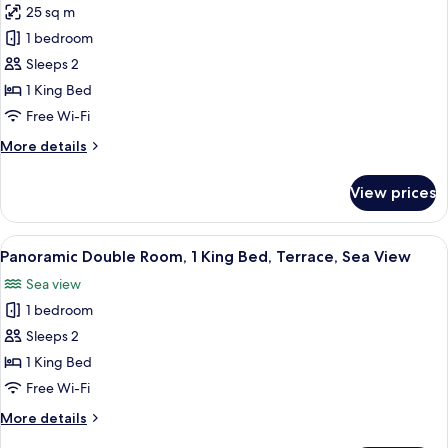
25 sq m
for
Elite
1 bedroom
Studio
Sleeps 2
Suite,
1 King Bed
Annex
Free Wi-Fi
Building
More
More details
details
for
View prices
Elite
Studio
Suite,
View
A patio with outdoor furniture, a larg
11
Annex
Panoramic Double Room, 1 King Bed, Terrace, Sea View
all
Building
Sea view
photos
1 bedroom
for
Panoramic
Sleeps 2
Double
1 King Bed
Room,
Free Wi-Fi
1
More
More details
King
details