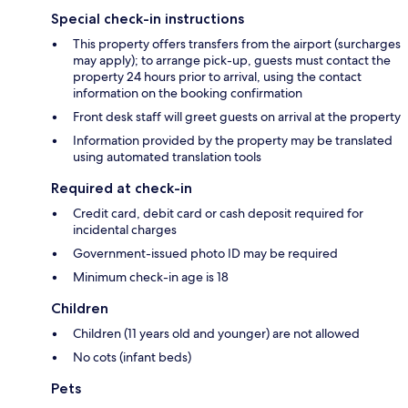
Special check-in instructions
This property offers transfers from the airport (surcharges
may apply); to arrange pick-up, guests must contact the
property 24 hours prior to arrival, using the contact
information on the booking confirmation
Front desk staff will greet guests on arrival at the property
Information provided by the property may be translated
using automated translation tools
Required at check-in
Credit card, debit card or cash deposit required for
incidental charges
Government-issued photo ID may be required
Minimum check-in age is 18
Children
Children (11 years old and younger) are not allowed
No cots (infant beds)
Pets