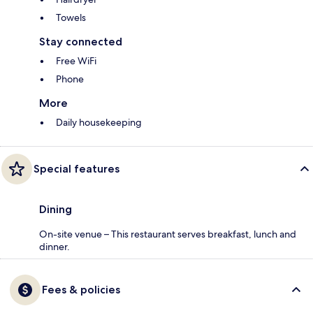
Towels
Stay connected
Free WiFi
Phone
More
Daily housekeeping
Special features
Dining
On-site venue – This restaurant serves breakfast, lunch and
dinner.
Fees & policies