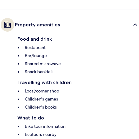
Property amenities
Food and drink
Restaurant
Bar/lounge
Shared microwave
Snack bar/deli
Travelling with children
Local/corner shop
Children's games
Children's books
What to do
Bike tour information
Ecotours nearby