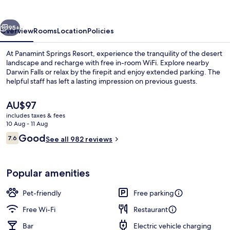
vious
Next
95+
Overview
Rooms
Location
Policies
At Panamint Springs Resort, experience the tranquility of the desert
landscape and recharge with free in-room WiFi. Explore nearby
Darwin Falls or relax by the firepit and enjoy extended parking. The
helpful staff has left a lasting impression on previous guests.
The
AU$97
current
includes taxes & fees
price
10 Aug - 11 Aug
is
Reviews
Good
7.6
Reception
See all 982 reviews
AU$97
7.6 out of 10
Popular amenities
Pet-friendly
Free parking
Free Wi-Fi
Restaurant
Bar
Electric vehicle charging