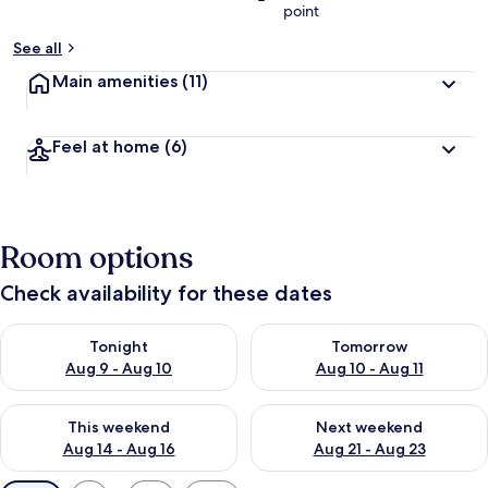
point
See all
Main amenities
(11)
Feel at home
(6)
Room options
Check availability for these dates
Check availability for tonight Aug 9 - Aug 10
Check availability for tomorro
Tonight
Tomorrow
Aug 9 - Aug 10
Aug 10 - Aug 11
Check availability for this weekend Aug 14 - Aug 16
Check availability for next w
This weekend
Next weekend
Aug 14 - Aug 16
Aug 21 - Aug 23