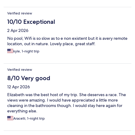
Verified review
10/10 Exceptional
2 Apr 2026
No pool, Wifi is so slow as to e non existent but it is avery remote
location, out in nature. Lovely place, great staff.
kyle, 1-night trip
Verified review
8/10 Very good
12 Apr 2026
Elizabeth was the best host of my trip. She deserves a race. The
views were amazing. I would have appreciated a little more
cleaning in the bathrooms though. I would stay here again for
everything else.
Aracelli, 1-night trip