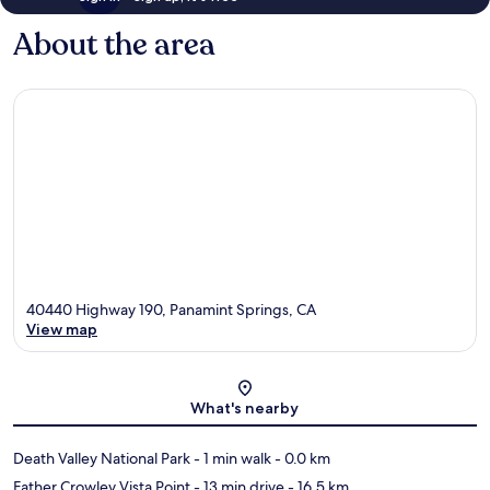
About the area
40440 Highway 190, Panamint Springs, CA
View map
Map
What's nearby
Death Valley National Park
- 1 min walk
- 0.0 km
Father Crowley Vista Point
- 13 min drive
- 16.5 km