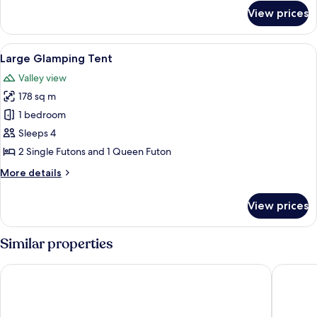
for
View prices
Small
Glamping
Tent
View
A small, single-room tent with a ladd
5
Large Glamping Tent
all
Valley view
photos
178 sq m
for
Large
1 bedroom
Glamping
Sleeps 4
Tent
2 Single Futons and 1 Queen Futon
More
More details
details
for
View prices
Large
Glamping
Tent
Similar properties
The Ranch at Death Valley – Inside the Park
Stovepip