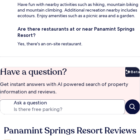
Have fun with nearby activities such as hiking, mountain biking
and mountain climbing. Additional recreation nearby includes
ecotours. Enjoy amenities such as a picnic area and a garden.
Are there restaurants at or near Panamint Springs
Resort?
Yes, there's an on-site restaurant.
Have a question?
Beta
Bet
Get instant answers with AI powered search of property
information and reviews.
Ask a question
Panamint Springs Resort Reviews
Reviews