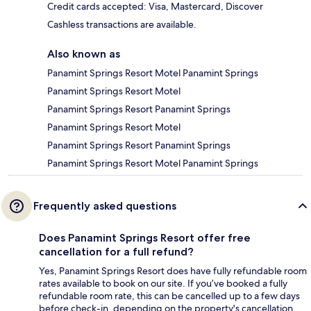
Credit cards accepted: Visa, Mastercard, Discover
Cashless transactions are available.
Also known as
Panamint Springs Resort Motel Panamint Springs
Panamint Springs Resort Motel
Panamint Springs Resort Panamint Springs
Panamint Springs Resort Motel
Panamint Springs Resort Panamint Springs
Panamint Springs Resort Motel Panamint Springs
Frequently asked questions
Does Panamint Springs Resort offer free
cancellation for a full refund?
Yes, Panamint Springs Resort does have fully refundable room
rates available to book on our site. If you’ve booked a fully
refundable room rate, this can be cancelled up to a few days
before check-in, depending on the property's cancellation