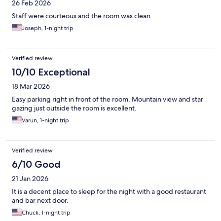
26 Feb 2026
Staff were courteous and the room was clean.
Joseph, 1-night trip
Verified review
10/10 Exceptional
18 Mar 2026
Easy parking right in front of the room. Mountain view and star
gazing just outside the room is excellent.
Varun, 1-night trip
Verified review
6/10 Good
21 Jan 2026
It is a decent place to sleep for the night with a good restaurant
and bar next door.
Chuck, 1-night trip