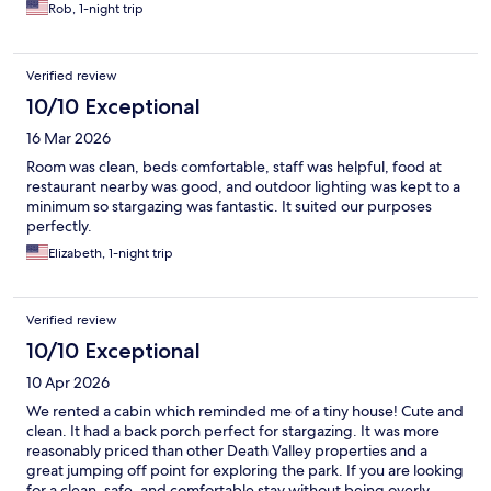
Rob, 1-night trip
Verified review
10/10 Exceptional
16 Mar 2026
Room was clean, beds comfortable, staff was helpful, food at
restaurant nearby was good, and outdoor lighting was kept to a
minimum so stargazing was fantastic. It suited our purposes
perfectly.
Elizabeth, 1-night trip
Verified review
10/10 Exceptional
10 Apr 2026
We rented a cabin which reminded me of a tiny house! Cute and
clean. It had a back porch perfect for stargazing. It was more
reasonably priced than other Death Valley properties and a
great jumping off point for exploring the park. If you are looking
for a clean, safe, and comfortable stay without being overly