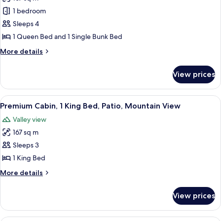
for
Premium
1 bedroom
Cabin,
Sleeps 4
Multiple
1 Queen Bed and 1 Single Bunk Bed
Beds,
More
More details
Patio,
details
Mountain
for
View prices
Premium
View
Cabin,
Multiple
View
A wooden cabin bedroom with a metal b
2
Beds,
Premium Cabin, 1 King Bed, Patio, Mountain View
all
Patio,
Valley view
Mountain
photos
View
167 sq m
for
Premium
Sleeps 3
Cabin,
1 King Bed
1
More
More details
King
details
Bed,
for
View prices
Premium
Patio,
Cabin,
Mountain
1
A small wooden cabin with a door and