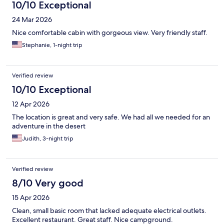
10/10 Exceptional
24 Mar 2026
Nice comfortable cabin with gorgeous view. Very friendly staff.
Stephanie, 1-night trip
Verified review
10/10 Exceptional
12 Apr 2026
The location is great and very safe. We had all we needed for an
adventure in the desert
Judith, 3-night trip
Verified review
8/10 Very good
15 Apr 2026
Clean, small basic room that lacked adequate electrical outlets.
Excellent restaurant. Great staff. Nice campground.