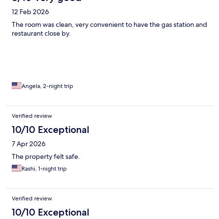
12 Feb 2026
The room was clean, very convenient to have the gas station and
restaurant close by.
Angela, 2-night trip
Verified review
10/10 Exceptional
7 Apr 2026
The property felt safe.
Rashi, 1-night trip
Verified review
10/10 Exceptional