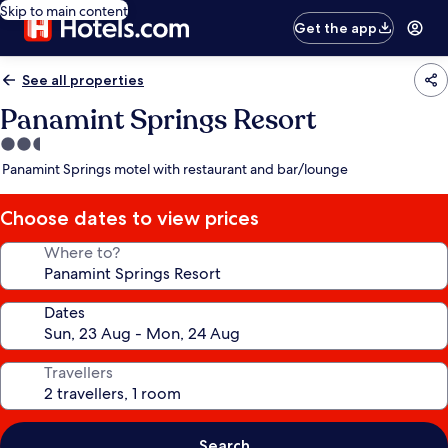
Skip to main content
Get the app
See all properties
Panamint Springs Resort
2.5
star
Panamint Springs motel with restaurant and bar/lounge
property
Choose dates to view prices
Where to?
Dates
Travellers
Search