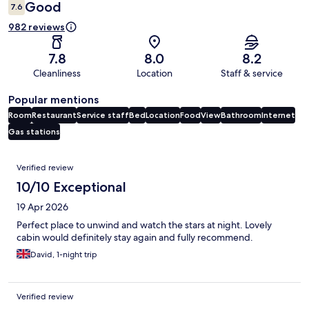
Good
7.6
982 reviews
7.8
8.0
8.2
Cleanliness
Location
Staff & service
Popular mentions
Room
Restaurant
Service staff
Bed
Location
Food
View
Bathroom
Internet
Gas stations
Reviews
Verified review
10/10 Exceptional
19 Apr 2026
Perfect place to unwind and watch the stars at night. Lovely
cabin would definitely stay again and fully recommend.
David, 1-night trip
Verified review