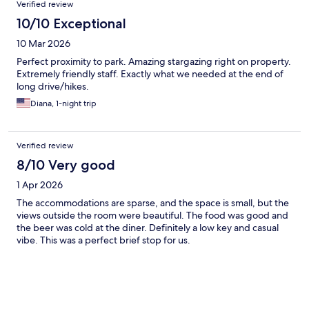
Verified review
10/10 Exceptional
10 Mar 2026
Perfect proximity to park. Amazing stargazing right on property.
Extremely friendly staff. Exactly what we needed at the end of
long drive/hikes.
Diana, 1-night trip
Verified review
8/10 Very good
1 Apr 2026
The accommodations are sparse, and the space is small, but the
views outside the room were beautiful. The food was good and
the beer was cold at the diner. Definitely a low key and casual
vibe. This was a perfect brief stop for us.