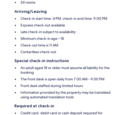
24 rooms
Arriving/Leaving
Check-in start time: 4 PM; check-in end time: 9:00 PM
Express check-out available
Late check-in subject to availability
Minimum check-in age – 18
Check-out time is 11 AM
Contactless check-out
Special check-in instructions
An adult aged 18 or older must assume all liability for the
booking
The front desk is open daily from 7:00 AM - 9:00 PM
Front desk staffed during limited hours
Information provided by the property may be translated
using automated translation tools
Required at check-in
Credit card, debit card or cash deposit required for