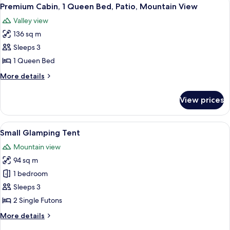
View
View
4
King
Premium Cabin, 1 Queen Bed, Patio, Mountain View
all
Bed,
Valley view
Patio,
photos
Mountain
136 sq m
for
View
Premium
Sleeps 3
Cabin,
1 Queen Bed
1
More
More details
Queen
details
Bed,
for
View prices
Premium
Patio,
Cabin,
Mountain
1
View
A small, single-room tent with a ladd
View
9
Queen
Small Glamping Tent
all
Bed,
Mountain view
Patio,
photos
Mountain
94 sq m
for
View
Small
1 bedroom
Glamping
Sleeps 3
Tent
2 Single Futons
More
More details
details