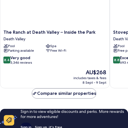
The
Stovepi
The Ranch at Death Valley – Inside the Park
Stovep
Ranch
Wells
Death Valley
Death Va
at
Village
Pool
Spa
Pool
Death
Hotel
Parking available
Free Wi-Fi
Free p
Valley
-
–
Inside
8.4
8.8
Very good
Exce
8.4
8.8
Inside
The
out
out
3,346 reviews
693 
the
Park
of
of
The
AU$268
Park
Death
10,
10,
price
Death
Valley
Very
Excellen
includes taxes & fees
is
Valley
8 Sept - 9 Sept
good,
693
AU$268
3,346
reviews
Compare similar properties
reviews
Sign in to view eligible discounts and perks. More rewards
for more adventures!
Sign in
Sign up, it's free