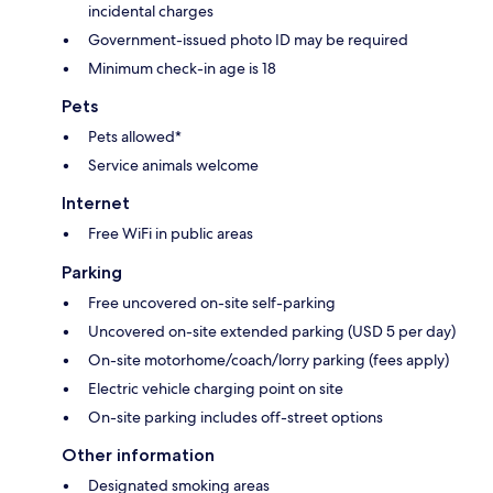
incidental charges
Government-issued photo ID may be required
Minimum check-in age is 18
Pets
Pets allowed*
Service animals welcome
Internet
Free WiFi in public areas
Parking
Free uncovered on-site self-parking
Uncovered on-site extended parking (USD 5 per day)
On-site motorhome/coach/lorry parking (fees apply)
Electric vehicle charging point on site
On-site parking includes off-street options
Other information
Designated smoking areas