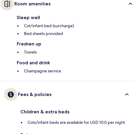
Room amenities
Sleep well
Cot/infant bed (surcharge)
Bed sheets provided
Freshen up
Towels
Food and drink
Champagne service
Fees & policies
Children & extra beds
Cots/infant beds are available for USD 10.0 per night