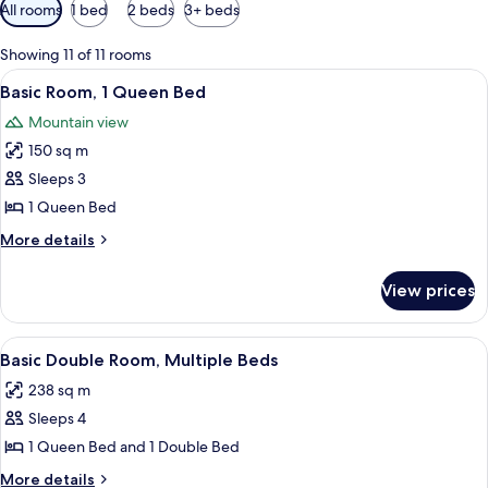
Available
All rooms
1 bed
2 beds
3+ beds
filters
for
Showing 11 of 11 rooms
rooms
View
A neatly made bed with a patterned be
7
Basic Room, 1 Queen Bed
all
Mountain view
photos
150 sq m
for
Basic
Sleeps 3
Room,
1 Queen Bed
1
More
More details
Queen
details
Bed
for
View prices
Basic
Room,
1
View
A hotel room with two beds, a wooden d
14
Queen
Basic Double Room, Multiple Beds
all
Bed
238 sq m
photos
Sleeps 4
for
Basic
1 Queen Bed and 1 Double Bed
Double
More
More details