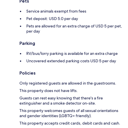
Pets
Service animals exempt from fees
Pet deposit: USD 5.0 per day
Pets are allowed for an extra charge of USD 5 per pet,
per day
Parking
RV/bus/lorry parking is available for an extra charge
Uncovered extended parking costs USD 5 per day
Policies
Only registered guests are allowed in the guestrooms.
This property does not have lifts.
Guests can rest easy knowing that there's a fire
extinguisher and a smoke detector on-site.
This property welcomes guests of all sexual orientations
and gender identities (LGBTQ+ friendly).
This property accepts credit cards, debit cards and cash.