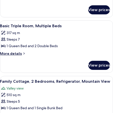
Room,
details
for
Multiple
View prices
Basic
Beds
Double
Room,
View
A hotel room with two beds, a bathroo
8
Multiple
Basic Triple Room, Multiple Beds
all
Beds
317 sq m
photos
Sleeps 7
for
Basic
1 Queen Bed and 2 Double Beds
Triple
More
More details
Room,
details
for
Multiple
View prices
Basic
Beds
Triple
Room,
View
A neatly arranged bedroom with a bed,
6
Multiple
Family Cottage, 2 Bedrooms, Refrigerator, Mountain View
all
Beds
Valley view
photos
510 sq m
for
Family
Sleeps 5
Cottage,
1 Queen Bed and 1 Single Bunk Bed