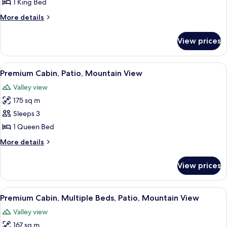
1 King Bed
More
More details
details
for
View prices
Basic
Room,
1
View
A wooden cabin room with a bed, a nig
3
King
Premium Cabin, Patio, Mountain View
all
Bed
Valley view
photos
175 sq m
for
Premium
Sleeps 3
Cabin,
1 Queen Bed
Patio,
More
More details
Mountain
details
View
for
View prices
Premium
Cabin,
Patio,
View
A bunk bed room with a ceiling fan, a
2
Mountain
Premium Cabin, Multiple Beds, Patio, Mountain View
all
View
Valley view
photos
167 sq m