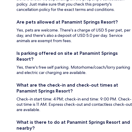
policy. Just make sure that you check this property's
cancellation policy for the exact terms and conditions.
Are pets allowed at Panamint Springs Resort?
Yes, pets are welcome. There's a charge of USD 5 per pet, per
day, and there's also a deposit of USD 5.0 per day. Service
animals are exempt from fees.
Is parking offered on site at Panamint Springs
Resort?
Yes, there's free self parking. Motorhome/coach/lorry parking
and electric car charging are available.
What are the check-in and check-out times at
Panamint Springs Resort?
Check-in start time: 4 PM; check-in end time: 9:00 PM. Check-
out time is 11 AM. Express check-out and contactless check-out
are available.
What is there to do at Panamint Springs Resort and
nearby?