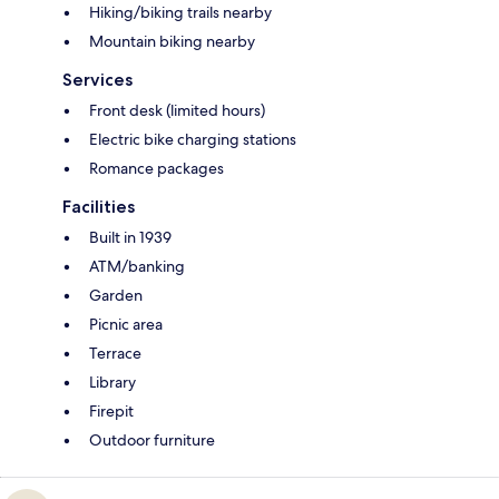
Hiking/biking trails nearby
Mountain biking nearby
Services
Front desk (limited hours)
Electric bike charging stations
Romance packages
Facilities
Built in 1939
ATM/banking
Garden
Picnic area
Terrace
Library
Firepit
Outdoor furniture