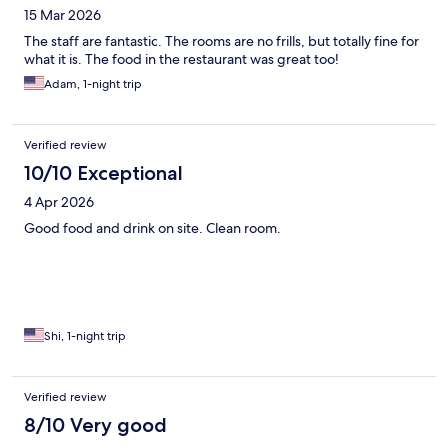
15 Mar 2026
The staff are fantastic. The rooms are no frills, but totally fine for
what it is. The food in the restaurant was great too!
Adam, 1-night trip
Verified review
10/10 Exceptional
4 Apr 2026
Good food and drink on site. Clean room.
Shi, 1-night trip
Verified review
8/10 Very good