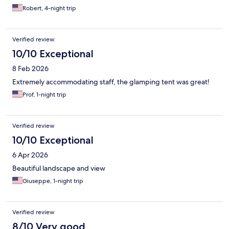
Robert, 4-night trip
Verified review
10/10 Exceptional
8 Feb 2026
Extremely accommodating staff, the glamping tent was great!
Prof, 1-night trip
Verified review
10/10 Exceptional
6 Apr 2026
Beautiful landscape and view
Giuseppe, 1-night trip
Verified review
8/10 Very good