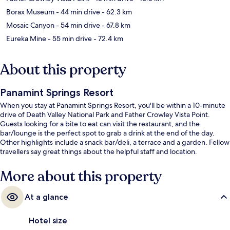
Borax Museum
- 44 min drive
- 62.3 km
Mosaic Canyon
- 54 min drive
- 67.8 km
Eureka Mine
- 55 min drive
- 72.4 km
About this property
Panamint Springs Resort
When you stay at Panamint Springs Resort, you'll be within a 10-minute
drive of Death Valley National Park and Father Crowley Vista Point.
Guests looking for a bite to eat can visit the restaurant, and the
bar/lounge is the perfect spot to grab a drink at the end of the day.
Other highlights include a snack bar/deli, a terrace and a garden. Fellow
travellers say great things about the helpful staff and location.
More about this property
At a glance
Hotel size