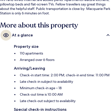
pillowtop beds and flat-screen TVs. Fellow travellers say great things
about the helpful staff. Public transportation is close by: Macquarie Park
Station is only 6 minutes on foot.
More about this property
At a glance
Property size
110 apartments
Arranged over 6 floors
Arriving/Leaving
Check-in start time: 2:00 PM; check-in end time: 11:00 PM
Late check-in subject to availability
Minimum check-in age – 18
Check-out time is 10:00 AM
Late check-out subject to availability
Special check-in instructions