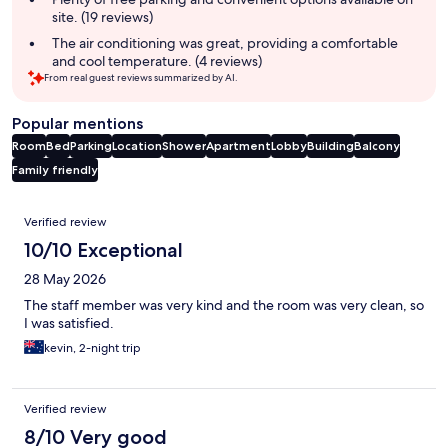
site. (19 reviews)
The air conditioning was great, providing a comfortable
and cool temperature. (4 reviews)
From real guest reviews summarized by AI.
Popular mentions
Room
Bed
Parking
Location
Shower
Apartment
Lobby
Building
Balcony
Family friendly
Reviews
Verified review
10/10 Exceptional
28 May 2026
The staff member was very kind and the room was very clean, so
I was satisfied.
kevin, 2-night trip
Verified review
8/10 Very good