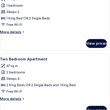
photos
1 bedroom
for
One
Sleeps 2
Bedroom
1 King Bed OR 2 Single Beds
Apartment
Free Wi-Fi
More
More details
details
for
View prices
One
Bedroom
Apartment
View
A modern hotel room with a large windo
10
Two Bedroom Apartment
all
67 sq m
photos
2 bedrooms
for
Two
Sleeps 4
Bedroom
2 King Beds OR 2 Single Beds and 1 King Bed
Apartment
Free Wi-Fi
More
More details
details
for