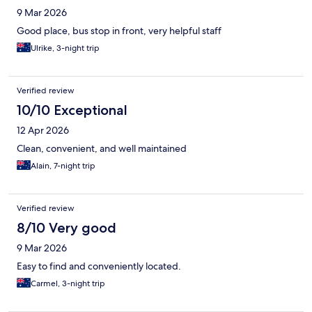
9 Mar 2026
Good place, bus stop in front, very helpful staff
Ulrike, 3-night trip
Verified review
10/10 Exceptional
12 Apr 2026
Clean, convenient, and well maintained
Alain, 7-night trip
Verified review
8/10 Very good
9 Mar 2026
Easy to find and conveniently located.
Carmel, 3-night trip