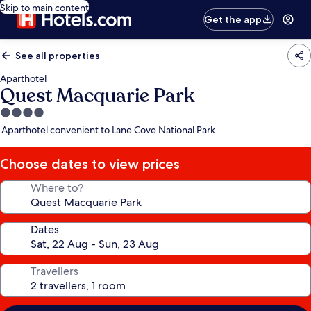
Skip to main content
Get the app
See all properties
Aparthotel
Quest Macquarie Park
4.0
star
Aparthotel convenient to Lane Cove National Park
property
Choose dates to view prices
Where to?
Dates
Travellers