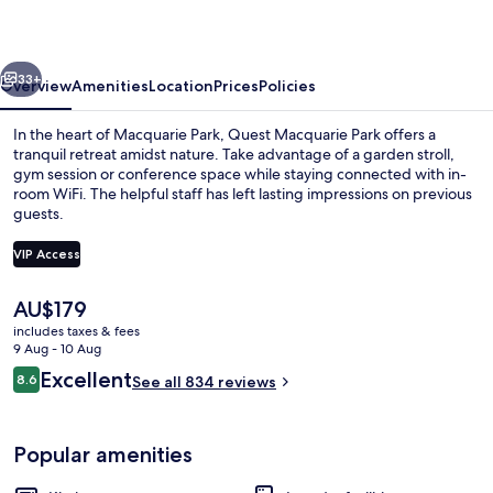
vious
Next
33+
Overview
Amenities
Location
Prices
Policies
In the heart of Macquarie Park, Quest Macquarie Park offers a
tranquil retreat amidst nature. Take advantage of a garden stroll,
gym session or conference space while staying connected with in-
room WiFi. The helpful staff has left lasting impressions on previous
guests.
VIP Access
The
AU$179
Exterior
current
includes taxes & fees
price
9 Aug - 10 Aug
is
Reviews
Excellent
8.6
See all 834 reviews
AU$179
8.6 out of 10
Popular amenities