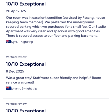
10/10 Exceptional
20 Apr 2026
Our room was in excellent condition (serviced by Pasang, house
keeping team member). We preferred the underground
secured parking which we purchased for a small fee. Our Studio
Apartment was very clean and spacious with good amenities.
There is secured access to our floor and parking basement.
Reception staff was also very helpful.
Cyril, 1-night trip
Verified review
10/10 Exceptional
8 Dec 2025
Was a great stay! Staff were super friendly and helpful! Room
service was great!
johann, 3-night trip
Verified review
10/10 Exceptional