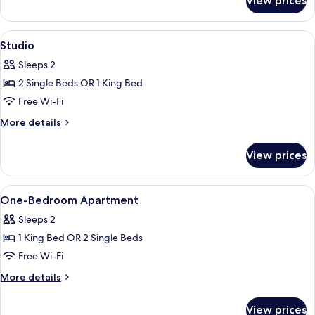
View prices
Two
Bedroom
Apartment
View
A hotel room with two beds, a large wi
5
Studio
all
Sleeps 2
photos
2 Single Beds OR 1 King Bed
for
Studio
Free Wi-Fi
More
More details
details
for
View prices
Studio
View
A hotel room with a large bed, a bedsi
7
One-Bedroom Apartment
all
Sleeps 2
photos
1 King Bed OR 2 Single Beds
for
One-
Free Wi-Fi
Bedroom
More
More details
Apartment
details
for
View prices
One-