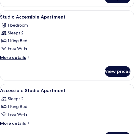
Bedroom
Apartment
View
A hotel room with a large bed, a bedsi
4
Studio Accessible Apartment
all
1 bedroom
photos
Sleeps 2
for
Studio
1 King Bed
Accessible
Free Wi-Fi
Apartment
More
More details
details
for
View prices
Studio
Accessible
Apartment
View
A hotel room with a large bed, bedside
2
Accessible Studio Apartment
all
Sleeps 2
photos
1 King Bed
for
Accessible
Free Wi-Fi
Studio
More
More details
Apartment
details
for