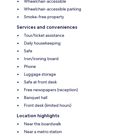
Wheelchair-accessible
Wheelchair-accessible parking
Smoke-free property
Services and conveniences
Tour/ticket assistance
Daily housekeeping
Safe
Iron/ironing board
Phone
Luggage storage
Safe at front desk
Free newspapers (reception)
Banquet hall
Front desk (limited hours)
Location highlights
Near the boardwalk
Near a metro station