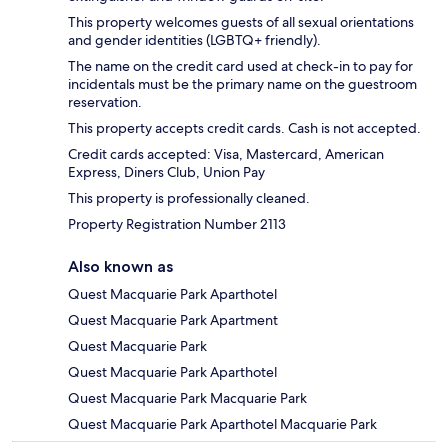
This property welcomes guests of all sexual orientations
and gender identities (LGBTQ+ friendly).
The name on the credit card used at check-in to pay for
incidentals must be the primary name on the guestroom
reservation.
This property accepts credit cards. Cash is not accepted.
Credit cards accepted: Visa, Mastercard, American
Express, Diners Club, Union Pay
This property is professionally cleaned.
Property Registration Number 2113
Also known as
Quest Macquarie Park Aparthotel
Quest Macquarie Park Apartment
Quest Macquarie Park
Quest Macquarie Park Aparthotel
Quest Macquarie Park Macquarie Park
Quest Macquarie Park Aparthotel Macquarie Park