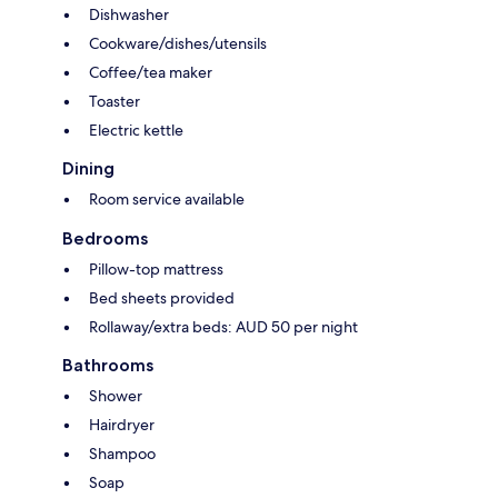
Dishwasher
Cookware/dishes/utensils
Coffee/tea maker
Toaster
Electric kettle
Dining
Room service available
Bedrooms
Pillow-top mattress
Bed sheets provided
Rollaway/extra beds: AUD 50 per night
Bathrooms
Shower
Hairdryer
Shampoo
Soap