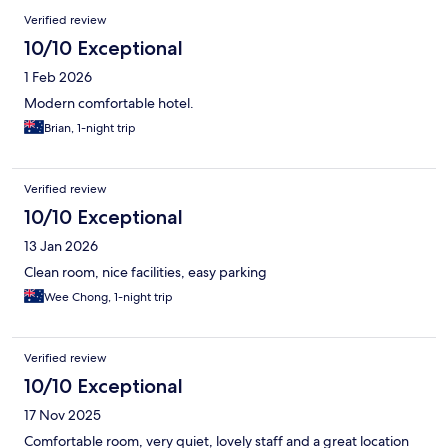
Verified review
10/10 Exceptional
1 Feb 2026
Modern comfortable hotel.
Brian, 1-night trip
Verified review
10/10 Exceptional
13 Jan 2026
Clean room, nice facilities, easy parking
Wee Chong, 1-night trip
Verified review
10/10 Exceptional
17 Nov 2025
Comfortable room, very quiet, lovely staff and a great location