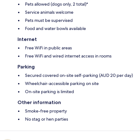
Pets allowed (dogs only, 2 total)*
Service animals welcome
Pets must be supervised
Food and water bowls available
Internet
Free WiFi in public areas
Free WiFi and wired internet access in rooms
Parking
Secured covered on-site self-parking (AUD 20 per day)
Wheelchair-accessible parking on site
On-site parking is limited
Other information
Smoke-free property
No stag or hen parties