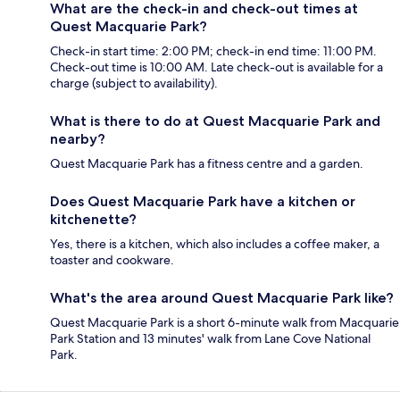
What are the check-in and check-out times at
Quest Macquarie Park?
Check-in start time: 2:00 PM; check-in end time: 11:00 PM.
Check-out time is 10:00 AM. Late check-out is available for a
charge (subject to availability).
What is there to do at Quest Macquarie Park and
nearby?
Quest Macquarie Park has a fitness centre and a garden.
Does Quest Macquarie Park have a kitchen or
kitchenette?
Yes, there is a kitchen, which also includes a coffee maker, a
toaster and cookware.
What's the area around Quest Macquarie Park like?
Quest Macquarie Park is a short 6-minute walk from Macquarie
Park Station and 13 minutes' walk from Lane Cove National
Park.