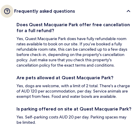
Frequently asked questions
Does Quest Macquarie Park offer free cancellation
for a full refund?
Yes, Quest Macquarie Park does have fully refundable room
rates available to book on our site. If you’ve booked a fully
refundable room rate, this can be cancelled up to a few days
before check-in, depending on the property's cancellation
policy. Just make sure that you check this property's
cancellation policy for the exact terms and conditions.
Are pets allowed at Quest Macquarie Park?
Yes, dogs are welcome, with a limit of 2 total. There's a charge
of AUD 120 per accommodation, per day. Service animals are
exempt from fees. Food and water bowls are available.
Is parking offered on site at Quest Macquarie Park?
Yes. Self-parking costs AUD 20 per day. Parking spaces may
be limited.