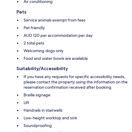
Air conditioning
Pets
Service animals exempt from fees
Pet friendly
AUD 120 per accommodation per day
2 total pets
Welcoming dogs only
Food and water bowls are available
Suitability/Accessibility
If you have any requests for specific accessibility needs,
please contact the property using the information on the
reservation confirmation received after booking.
Braille signage
Lift
Handrails in stairwells
Low-height worktop and sink
Soundproofing