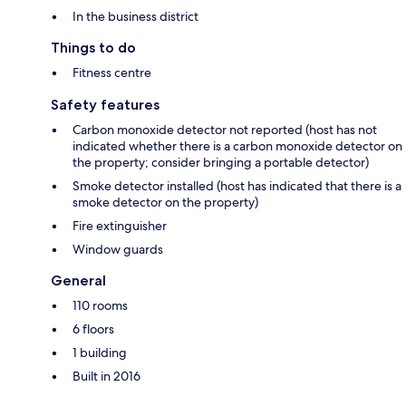
In the business district
Things to do
Fitness centre
Safety features
Carbon monoxide detector not reported (host has not
indicated whether there is a carbon monoxide detector on
the property; consider bringing a portable detector)
Smoke detector installed (host has indicated that there is a
smoke detector on the property)
Fire extinguisher
Window guards
General
110 rooms
6 floors
1 building
Built in 2016