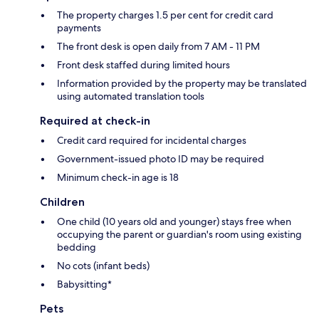
The property charges 1.5 per cent for credit card
payments
The front desk is open daily from 7 AM - 11 PM
Front desk staffed during limited hours
Information provided by the property may be translated
using automated translation tools
Required at check-in
Credit card required for incidental charges
Government-issued photo ID may be required
Minimum check-in age is 18
Children
One child (10 years old and younger) stays free when
occupying the parent or guardian's room using existing
bedding
No cots (infant beds)
Babysitting*
Pets