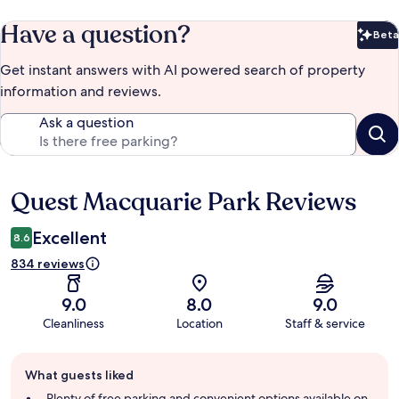
Have a question?
Beta
Bet
Get instant answers with AI powered search of property
information and reviews.
Ask a question
Quest Macquarie Park Reviews
Reviews
Excellent
8.6
834 reviews
9.0
8.0
9.0
Cleanliness
Location
Staff & service
Guest
What guests liked
review
summary
Plenty of free parking and convenient options available on