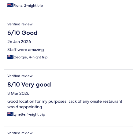
Fiona, 2-night trip
Verified review
6/10 Good
26 Jan 2026
Staff were amazing
Georgie, 4-night trip
Verified review
8/10 Very good
3 Mar 2026
Good location for my purposes. Lack of any onsite restaurant
was disappointing
Lynette, 1-night trip
Verified review