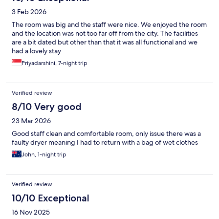
3 Feb 2026
The room was big and the staff were nice. We enjoyed the room
and the location was not too far off from the city. The facilities
are a bit dated but other than that it was all functional and we
had a lovely stay
Priyadarshini, 7-night trip
Verified review
8/10 Very good
23 Mar 2026
Good staff clean and comfortable room, only issue there was a
faulty dryer meaning I had to return with a bag of wet clothes
John, 1-night trip
Verified review
10/10 Exceptional
16 Nov 2025