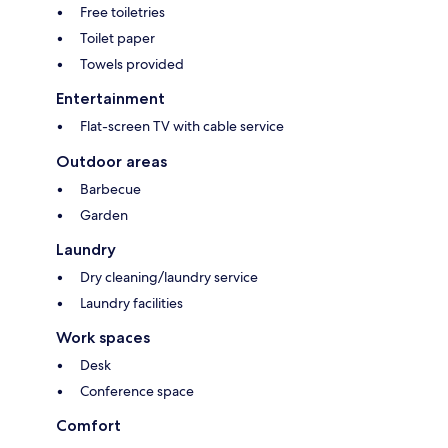
Free toiletries
Toilet paper
Towels provided
Entertainment
Flat-screen TV with cable service
Outdoor areas
Barbecue
Garden
Laundry
Dry cleaning/laundry service
Laundry facilities
Work spaces
Desk
Conference space
Comfort