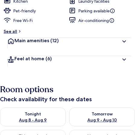
Kitchen
Laundry facilities
Pet-friendly
Parking available
Free Wi-Fi
Air-conditioning
See all
Main amenities
(12)
Feel at home
(6)
Room options
Check availability for these dates
Check availability for tonight Aug 8 - Aug 9
Check availability for tomorr
Tonight
Tomorrow
Aug 8 - Aug 9
Aug 9 - Aug 10
Check availability for this weekend Aug 14 - Aug 16
Check availability for next w