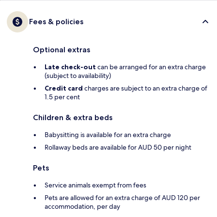
Fees & policies
Optional extras
Late check-out
can be arranged for an extra charge
(subject to availability)
Credit card
charges are subject to an extra charge of
1.5 per cent
Children & extra beds
Babysitting is available for an extra charge
Rollaway beds are available for AUD 50 per night
Pets
Service animals exempt from fees
Pets are allowed for an extra charge of AUD 120 per
accommodation, per day