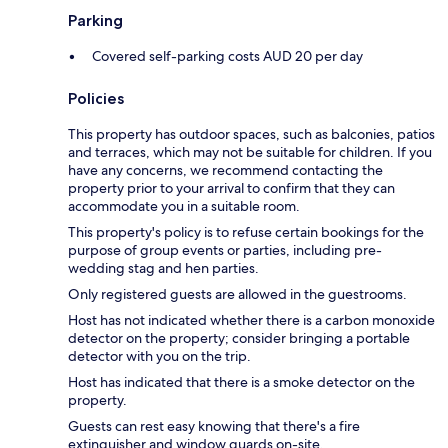
Parking
Covered self-parking costs AUD 20 per day
Policies
This property has outdoor spaces, such as balconies, patios
and terraces, which may not be suitable for children. If you
have any concerns, we recommend contacting the
property prior to your arrival to confirm that they can
accommodate you in a suitable room.
This property's policy is to refuse certain bookings for the
purpose of group events or parties, including pre-
wedding stag and hen parties.
Only registered guests are allowed in the guestrooms.
Host has not indicated whether there is a carbon monoxide
detector on the property; consider bringing a portable
detector with you on the trip.
Host has indicated that there is a smoke detector on the
property.
Guests can rest easy knowing that there's a fire
extinguisher and window guards on-site.