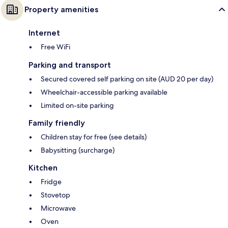
Property amenities
Internet
Free WiFi
Parking and transport
Secured covered self parking on site (AUD 20 per day)
Wheelchair-accessible parking available
Limited on-site parking
Family friendly
Children stay for free (see details)
Babysitting (surcharge)
Kitchen
Fridge
Stovetop
Microwave
Oven