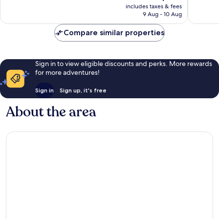
price
good,
836
includes taxes & fees
is
266
reviews
9 Aug - 10 Aug
AU$149
reviews
Compare similar properties
Sign in to view eligible discounts and perks. More rewards
for more adventures!
Sign in
Sign up, it's free
About the area