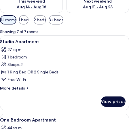
This weekend
Next weekend
Aug 14 - Aug 16
Aug 21 - Aug 23
Available
All rooms
1 bed
2 beds
3+ beds
filters
for
Showing 7 of 7 rooms
rooms
View
A modern hotel room with a kitchen, a
6
Studio Apartment
all
27 sq m
photos
1 bedroom
for
Studio
Sleeps 2
Apartment
1 King Bed OR 2 Single Beds
Free Wi-Fi
More
More details
details
for
View prices
Studio
Apartment
View
A hotel room with a large window, a so
8
One Bedroom Apartment
all
44 sq m