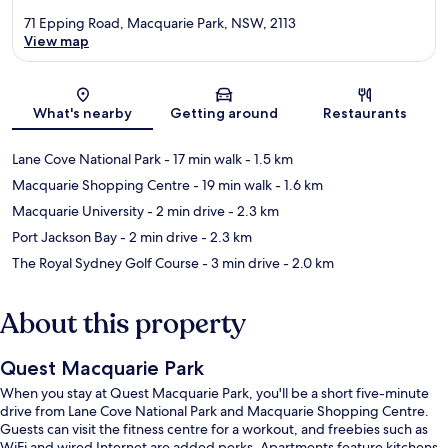
71 Epping Road, Macquarie Park, NSW, 2113
View map
Map
What's nearby
Getting around
Restaurants
Lane Cove National Park
- 17 min walk
- 1.5 km
Macquarie Shopping Centre
- 19 min walk
- 1.6 km
Macquarie University
- 2 min drive
- 2.3 km
Port Jackson Bay
- 2 min drive
- 2.3 km
The Royal Sydney Golf Course
- 3 min drive
- 2.0 km
About this property
Quest Macquarie Park
When you stay at Quest Macquarie Park, you'll be a short five-minute
drive from Lane Cove National Park and Macquarie Shopping Centre.
Guests can visit the fitness centre for a workout, and freebies such as
WiFi and wired Internet are added perks. Apartments feature kitchens,