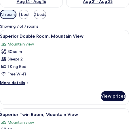
Aug 14 - Aug 16
Aug 21 - Aug 23
Available
All rooms
1 bed
2 beds
filters
for
Showing 7 of 7 rooms
rooms
View
A hotel room with a bed, two bedside l
2
Superior Double Room, Mountain View
all
Mountain view
photos
30 sq m
for
Superior
Sleeps 2
Double
1 King Bed
Room,
Free Wi-Fi
Mountain
More
More details
View
details
for
View prices
Superior
Double
Room,
View
A modern bathroom with a marble sink,
1
Mountain
Superior Twin Room, Mountain View
all
View
Mountain view
photos