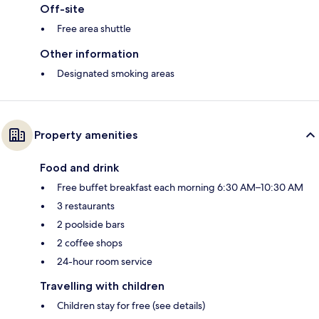
Off-site
Free area shuttle
Other information
Designated smoking areas
Property amenities
Food and drink
Free buffet breakfast each morning 6:30 AM–10:30 AM
3 restaurants
2 poolside bars
2 coffee shops
24-hour room service
Travelling with children
Children stay for free (see details)