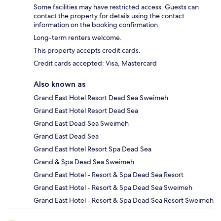
Some facilities may have restricted access. Guests can
contact the property for details using the contact
information on the booking confirmation.
Long-term renters welcome.
This property accepts credit cards.
Credit cards accepted: Visa, Mastercard
Also known as
Grand East Hotel Resort Dead Sea Sweimeh
Grand East Hotel Resort Dead Sea
Grand East Dead Sea Sweimeh
Grand East Dead Sea
Grand East Hotel Resort Spa Dead Sea
Grand & Spa Dead Sea Sweimeh
Grand East Hotel - Resort & Spa Dead Sea Resort
Grand East Hotel - Resort & Spa Dead Sea Sweimeh
Grand East Hotel - Resort & Spa Dead Sea Resort Sweimeh