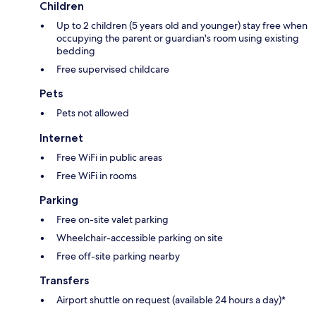
Children
Up to 2 children (5 years old and younger) stay free when
occupying the parent or guardian's room using existing
bedding
Free supervised childcare
Pets
Pets not allowed
Internet
Free WiFi in public areas
Free WiFi in rooms
Parking
Free on-site valet parking
Wheelchair-accessible parking on site
Free off-site parking nearby
Transfers
Airport shuttle on request (available 24 hours a day)*