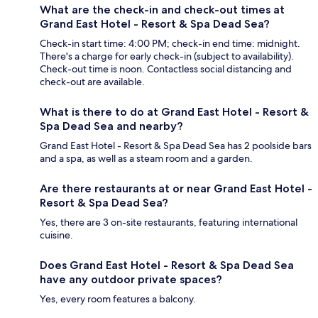
What are the check-in and check-out times at
Grand East Hotel - Resort & Spa Dead Sea?
Check-in start time: 4:00 PM; check-in end time: midnight.
There's a charge for early check-in (subject to availability).
Check-out time is noon. Contactless social distancing and
check-out are available.
What is there to do at Grand East Hotel - Resort &
Spa Dead Sea and nearby?
Grand East Hotel - Resort & Spa Dead Sea has 2 poolside bars
and a spa, as well as a steam room and a garden.
Are there restaurants at or near Grand East Hotel -
Resort & Spa Dead Sea?
Yes, there are 3 on-site restaurants, featuring international
cuisine.
Does Grand East Hotel - Resort & Spa Dead Sea
have any outdoor private spaces?
Yes, every room features a balcony.