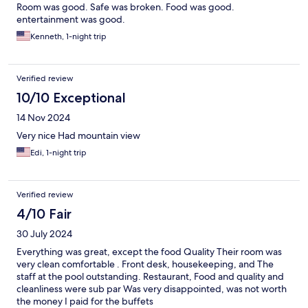
Room was good. Safe was broken. Food was good.
entertainment was good.
Kenneth, 1-night trip
Verified review
10/10 Exceptional
14 Nov 2024
Very nice Had mountain view
Edi, 1-night trip
Verified review
4/10 Fair
30 July 2024
Everything was great, except the food Quality Their room was
very clean comfortable . Front desk, housekeeping, and The
staff at the pool outstanding. Restaurant, Food and quality and
cleanliness were sub par Was very disappointed, was not worth
the money I paid for the buffets