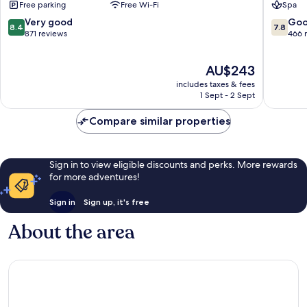
Free parking
Free Wi-Fi
Spa
&
Sweime
Spa
8.4
7.8
Very good
Go
8.4
7.8
Sweimeh
out
out
871 reviews
466 
of
of
10,
10,
The
AU$243
Very
Good,
price
good,
466
includes taxes & fees
is
871
reviews
1 Sept - 2 Sept
AU$243
reviews
Compare similar properties
Sign in to view eligible discounts and perks. More rewards
for more adventures!
Sign in
Sign up, it's free
About the area