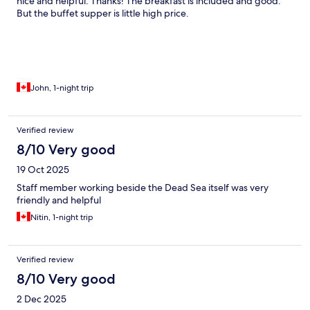
nice and helpful. Thanks! The breakfast is included and good.
But the buffet supper is little high price.
John, 1-night trip
Verified review
8/10 Very good
19 Oct 2025
Staff member working beside the Dead Sea itself was very
friendly and helpful
Nitin, 1-night trip
Verified review
8/10 Very good
2 Dec 2025