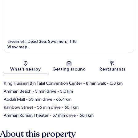
Sweimeh, Dead Sea, Sweimeh, 11118
View map
Map
What's nearby
Getting around
Restaurants
King Hussein Bin Talal Convention Center
- 8 min walk
- 0.8 km
Amman Beach
- 3 min drive
- 3.0 km
Abdali Mall
- 55 min drive
- 65.4 km
Rainbow Street
- 56 min drive
- 66.1 km
Amman Roman Theater
- 57 min drive
- 66.1 km
About this property