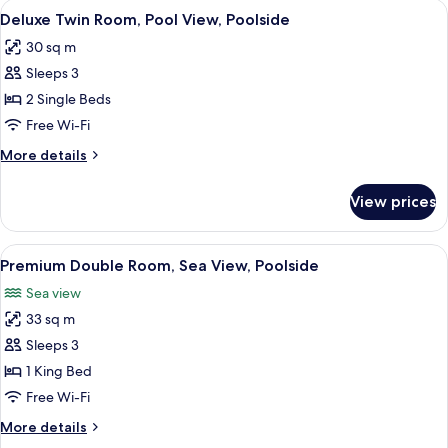
View
A hotel room with two beds, a nightsta
2
Pool
Deluxe Twin Room, Pool View, Poolside
all
View,
30 sq m
Poolside
photos
Sleeps 3
for
Deluxe
2 Single Beds
Twin
Free Wi-Fi
Room,
More
More details
Pool
details
View,
for
View prices
Deluxe
Poolside
Twin
Room,
View
A hotel with a central swimming pool, 
2
Pool
Premium Double Room, Sea View, Poolside
all
View,
Sea view
Poolside
photos
33 sq m
for
Premium
Sleeps 3
Double
1 King Bed
Room,
Free Wi-Fi
Sea
More
More details
View,
details