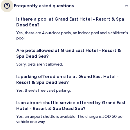
Frequently asked questions
Is there a pool at Grand East Hotel - Resort & Spa
Dead Sea?
Yes, there are 4 outdoor pools, an indoor pool and a children's
pool.
Are pets allowed at Grand East Hotel - Resort &
Spa Dead Sea?
Sorry, pets aren't allowed.
Is parking offered on site at Grand East Hotel -
Resort & Spa Dead Sea?
Yes, there's free valet parking.
Is an airport shuttle service offered by Grand East
Hotel - Resort & Spa Dead Sea?
Yes, an airport shuttle is available. The charge is JOD 50 per
vehicle one way.