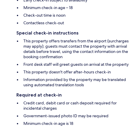
Minimum check-in age – 18
Check-out time is noon
Contactless check-out
Special check-in instructions
This property offers transfers from the airport (surcharges
may apply); guests must contact the property with arrival
details before travel, using the contact information on the
booking confirmation
Front desk staff will greet guests on arrival at the property
This property doesn't offer after-hours check-in
Information provided by the property may be translated
using automated translation tools
Required at check-in
Credit card, debit card or cash deposit required for
incidental charges
Government-issued photo ID may be required
Minimum check-in age is 18