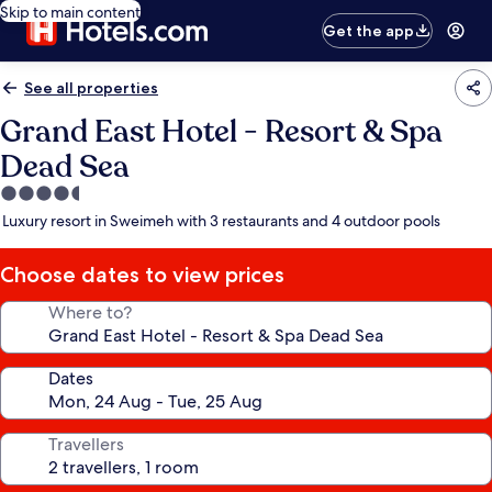
Skip to main content
Get the app
See all properties
Grand East Hotel - Resort & Spa
Dead Sea
4.5
star
Luxury resort in Sweimeh with 3 restaurants and 4 outdoor pools
property
Choose dates to view prices
Where to?
Dates
Travellers