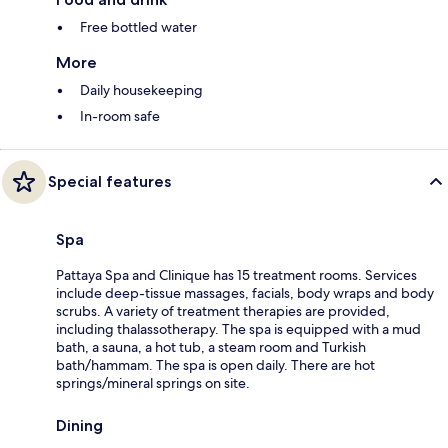
Free bottled water
More
Daily housekeeping
In-room safe
Special features
Spa
Pattaya Spa and Clinique has 15 treatment rooms. Services
include deep-tissue massages, facials, body wraps and body
scrubs. A variety of treatment therapies are provided,
including thalassotherapy. The spa is equipped with a mud
bath, a sauna, a hot tub, a steam room and Turkish
bath/hammam. The spa is open daily. There are hot
springs/mineral springs on site.
Dining