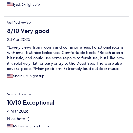
Iyad, 2-night trip
Verified review
8/10 Very good
24 Apr 2025
*Lovely views from rooms and common areas. Functional rooms,
with small but nice balconies. Comfortable beds. *Beach area a
bit rustic, and could use some repairs to furniture, but I like how
it is relatively flat for easy entry to the Dead Sea. There are also
several pools. *Main problem: Extremely loud outdoor music
from 8:00 pm-11:00 pm. I understand that some people like
Sherrill, 2-night trip
having entertainment at night, but does it need to be SO loud?
(No, it need not be. But it is.)
Verified review
10/10 Exceptional
4 Mar 2026
Nice hotel :)
Mohamad, 1-night trip