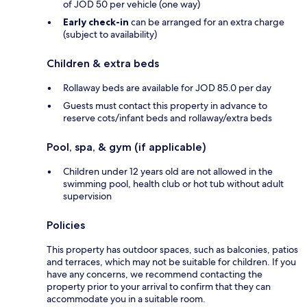
of JOD 50 per vehicle (one way)
Early check-in
can be arranged for an extra charge
(subject to availability)
Children & extra beds
Rollaway beds are available for JOD 85.0 per day
Guests must contact this property in advance to
reserve cots/infant beds and rollaway/extra beds
Pool, spa, & gym (if applicable)
Children under 12 years old are not allowed in the
swimming pool, health club or hot tub without adult
supervision
Policies
This property has outdoor spaces, such as balconies, patios
and terraces, which may not be suitable for children. If you
have any concerns, we recommend contacting the
property prior to your arrival to confirm that they can
accommodate you in a suitable room.