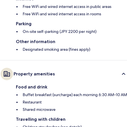
Free WiFi and wired internet access in public areas
Free WiFi and wired internet access in rooms
Parking
On-site self-parking (JPY 2200 per night)
Other information
Designated smoking area (fines apply)
Property amenities
Food and drink
Buffet breakfast (surcharge) each morning 6:30 AM–10 AM
Restaurant
Shared microwave
Travelling with children