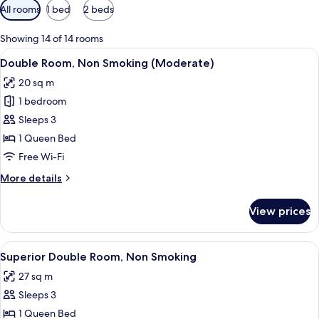
Available
All rooms
1 bed
2 beds
filters
for
Showing 14 of 14 rooms
rooms
View
A hotel room with a large bed, a desk 
5
Double Room, Non Smoking (Moderate)
all
20 sq m
photos
1 bedroom
for
Double
Sleeps 3
Room,
1 Queen Bed
Non
Free Wi-Fi
Smoking
More
More details
(Moderate)
details
for
View prices
Double
Room,
Non
View
A bathroom with a double sink, a wa
5
Smoking
Superior Double Room, Non Smoking
all
(Moderate)
27 sq m
photos
Sleeps 3
for
Superior
1 Queen Bed