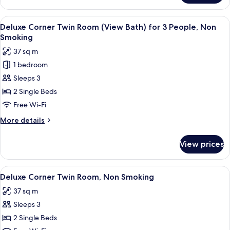
Corner
Smoking
Twin
View
A hotel room with two beds, a desk, a 
6
Room
Deluxe Corner Twin Room (View Bath) for 3 People, Non
all
(View
Smoking
Bath),
photos
37 sq m
Non
for
Smoking
1 bedroom
Deluxe
Sleeps 3
Corner
Twin
2 Single Beds
Room
Free Wi-Fi
(View
More
More details
Bath)
details
for
for
View prices
Deluxe
3
Corner
People,
Twin
View
Deluxe Corner Twin Room, Non Smok
Non
3
Room
Deluxe Corner Twin Room, Non Smoking
all
(View
Smoking
37 sq m
Bath)
photos
for
Sleeps 3
for
3
Deluxe
2 Single Beds
People,