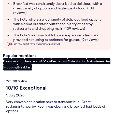
summary
Breakfast was consistently described as delicious, with a
great variety of options and high-quality food. (104
reviews)
The hotel offers a wide variety of delicious food options
with a great breakfast buffet and plenty of nearby
restaurants and shopping malls. (109 reviews)
The hotel's in-room hot tubs were spacious, clean, and
provided a relaxing experience for guests. (9 reviews)
From real guest reviews summarized by AI.
Popular mentions
Room
Location
Service staff
View
Restaurant
Train station
Trains
Amenities
Shopping
Breakfast
Reviews
Verified review
10/10 Exceptional
5 July 2026
Very convenient location next to transport hub. Great
restaurants nearby. Room was clean and breakfast had loads of
options.