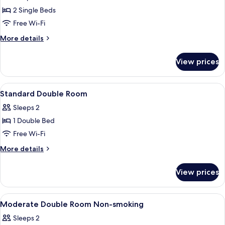
photos
People,
2 Single Beds
for
Non
Standard
Free Wi-Fi
Smoking
Twin
More
More details
Room
details
for
View prices
Standard
Twin
Room
View
Combined shower/bathtub, free toiletri
1
Standard Double Room
all
Sleeps 2
photos
1 Double Bed
for
Standard
Free Wi-Fi
Double
More
More details
Room
details
for
View prices
Standard
Double
Room
View
In-room safe, desk, blackout curtains,
1
Moderate Double Room Non-smoking
all
Sleeps 2
photos