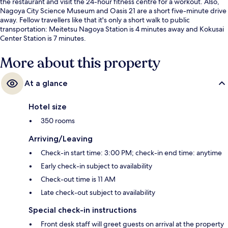
the restaurant and visit the 24-hour fitness centre for a workout. Also,
Nagoya City Science Museum and Oasis 21 are a short five-minute drive
away. Fellow travellers like that it's only a short walk to public
transportation: Meitetsu Nagoya Station is 4 minutes away and Kokusai
Center Station is 7 minutes.
More about this property
At a glance
Hotel size
350 rooms
Arriving/Leaving
Check-in start time: 3:00 PM; check-in end time: anytime
Early check-in subject to availability
Check-out time is 11 AM
Late check-out subject to availability
Special check-in instructions
Front desk staff will greet guests on arrival at the property