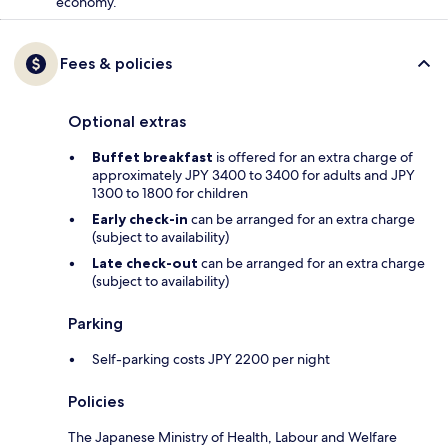
economy.
Fees & policies
Optional extras
Buffet breakfast
is offered for an extra charge of
approximately JPY 3400 to 3400 for adults and JPY
1300 to 1800 for children
Early check-in
can be arranged for an extra charge
(subject to availability)
Late check-out
can be arranged for an extra charge
(subject to availability)
Parking
Self-parking costs JPY 2200 per night
Policies
The Japanese Ministry of Health, Labour and Welfare