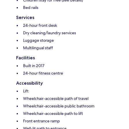
Children stay for free (see details)
Bed rails
Services
24-hour front desk
Dry cleaning/laundry services
Luggage storage
Multilingual staff
Facilities
Built in 2017
24-hour fitness centre
Accessibility
Lift
Wheelchair-accessible path of travel
Wheelchair-accessible public bathroom
Wheelchair-accessible path to lift
Front entrance ramp
Well-lit path to entrance