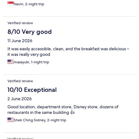
Navin, 2-night trip
Verified review
8/10 Very good
11 June 2026
It was easily accessible, clean, and the breakfast was delicious –
it was really very good
masayuki, 1-night trip
Verified review
10/10 Exceptional
2 June 2026
Good location, department store, Disney store, dozens of
restaurants in the same building 👍
Shek Ching Sidney, 2-night trip