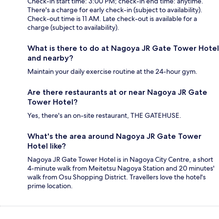
Check-in start time: 3:00 PM; check-in end time: anytime.
There's a charge for early check-in (subject to availability).
Check-out time is 11 AM. Late check-out is available for a
charge (subject to availability).
What is there to do at Nagoya JR Gate Tower Hotel
and nearby?
Maintain your daily exercise routine at the 24-hour gym.
Are there restaurants at or near Nagoya JR Gate
Tower Hotel?
Yes, there's an on-site restaurant, THE GATEHUSE.
What's the area around Nagoya JR Gate Tower
Hotel like?
Nagoya JR Gate Tower Hotel is in Nagoya City Centre, a short
4-minute walk from Meitetsu Nagoya Station and 20 minutes'
walk from Osu Shopping District. Travellers love the hotel's
prime location.