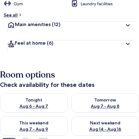
Gym
Laundry facilities
See all
Main amenities
(12)
Feel at home
(6)
Room options
Check availability for these dates
Check availability for tonight Aug 6 - Aug 7
Check availability for tomorr
Tonight
Tomorrow
Aug 6 - Aug 7
Aug 7 - Aug 8
Check availability for this weekend Aug 7 - Aug 9
Check availability for next we
This weekend
Next weekend
Aug 7 - Aug 9
Aug 14 - Aug 16