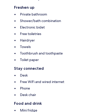
Freshen up
Private bathroom
Shower/bath combination
Electronic bidet
Free toiletries
Hairdryer
Towels
Toothbrush and toothpaste
Toilet paper
Stay connected
Desk
Free WiFi and wired internet
Phone
Desk chair
Food and drink
Mini fridge