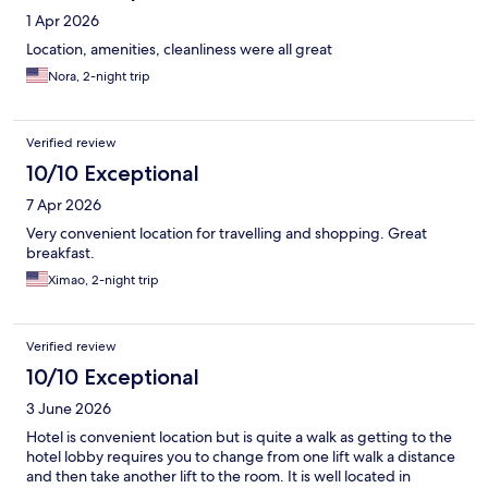
1 Apr 2026
Location, amenities, cleanliness were all great
Nora, 2-night trip
Verified review
10/10 Exceptional
7 Apr 2026
Very convenient location for travelling and shopping. Great
breakfast.
Ximao, 2-night trip
Verified review
10/10 Exceptional
3 June 2026
Hotel is convenient location but is quite a walk as getting to the
hotel lobby requires you to change from one lift walk a distance
and then take another lift to the room. It is well located in