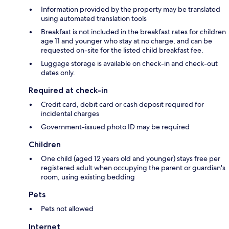
Information provided by the property may be translated
using automated translation tools
Breakfast is not included in the breakfast rates for children
age 11 and younger who stay at no charge, and can be
requested on-site for the listed child breakfast fee.
Luggage storage is available on check-in and check-out
dates only.
Required at check-in
Credit card, debit card or cash deposit required for
incidental charges
Government-issued photo ID may be required
Children
One child (aged 12 years old and younger) stays free per
registered adult when occupying the parent or guardian's
room, using existing bedding
Pets
Pets not allowed
Internet