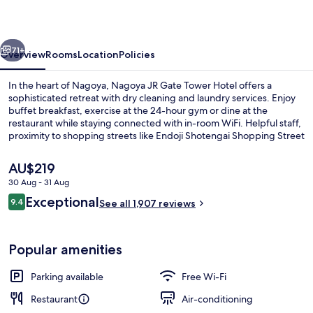
Tower
Hotel
vious
Next
71+
Overview
Rooms
Location
Policies
In the heart of Nagoya, Nagoya JR Gate Tower Hotel offers a
sophisticated retreat with dry cleaning and laundry services. Enjoy
buffet breakfast, exercise at the 24-hour gym or dine at the
restaurant while staying connected with in-room WiFi. Helpful staff,
proximity to shopping streets like Endoji Shotengai Shopping Street
and excellent property condition are just some reasons why guests
rave about their stay.
The
AU$219
current
30 Aug - 31 Aug
price
Reviews
Exceptional
Exterior
9.4
is
See all 1,907 reviews
9.4 out of 10
AU$219
Popular amenities
Parking available
Free Wi-Fi
Restaurant
Air-conditioning