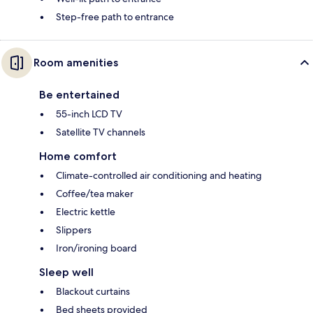
Step-free path to entrance
Room amenities
Be entertained
55-inch LCD TV
Satellite TV channels
Home comfort
Climate-controlled air conditioning and heating
Coffee/tea maker
Electric kettle
Slippers
Iron/ironing board
Sleep well
Blackout curtains
Bed sheets provided