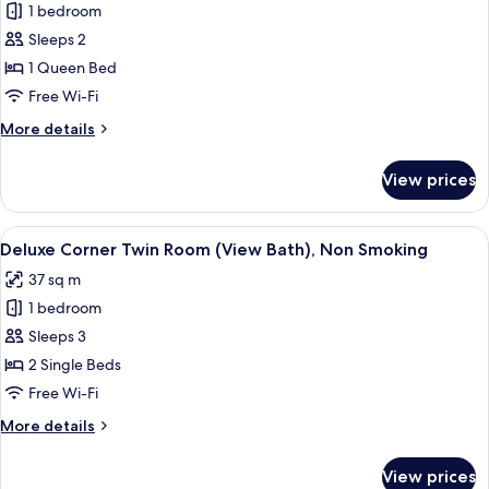
1 bedroom
for
Moderate
Sleeps 2
Double
1 Queen Bed
Room,
Free Wi-Fi
Non
More
More details
Smoking
details
[Non-
for
View prices
Moderate
Refundable]
Double
Room,
View
Deluxe Corner Twin Room (View Bath
4
Non
Deluxe Corner Twin Room (View Bath), Non Smoking
all
Smoking
37 sq m
[Non-
photos
Refundable]
1 bedroom
for
Deluxe
Sleeps 3
Corner
2 Single Beds
Twin
Free Wi-Fi
Room
More
More details
(View
details
Bath),
for
View prices
Deluxe
Non