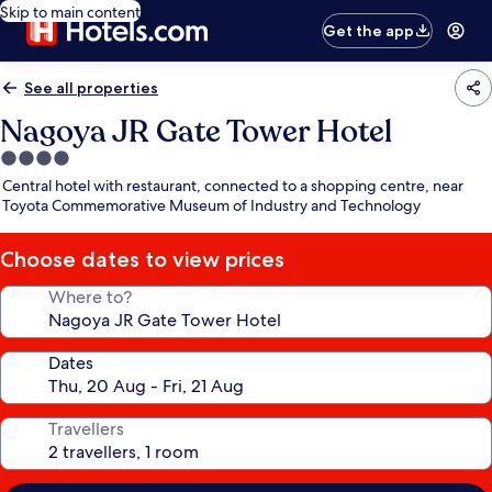
Skip to main content
Get the app
See all properties
Nagoya JR Gate Tower Hotel
4.0
star
Central hotel with restaurant, connected to a shopping centre, near
property
Toyota Commemorative Museum of Industry and Technology
Choose dates to view prices
Where to?
Dates
Travellers