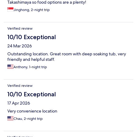
Takashimaya so food options are a plenty!
Jinghong, 2-night trip
Verified review
10/10 Exceptional
24 Mar 2026
Outstanding location. Great room with deep soaking tub, very
friendly and helpful staff.
Anthony, 1-night trip
Verified review
10/10 Exceptional
17 Apr 2026
Very convenience location
Chau, 2-night trip