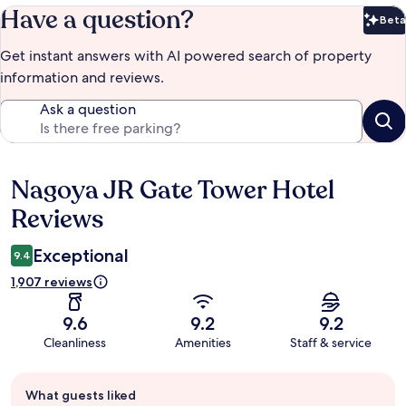
Have a question?
Beta
Bet
Get instant answers with AI powered search of property
information and reviews.
Ask a question
Nagoya JR Gate Tower Hotel
Reviews
Reviews
Exceptional
9.4
1,907 reviews
9.6
9.2
9.2
Cleanliness
Amenities
Staff & service
Guest
What guests liked
review