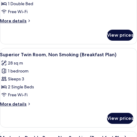
1 Double Bed
for
Moderate
Free Wi-Fi
Double
More
More details
Room
details
for
Non-
View prices
Moderate
smoking
Double
Room
View
A buffet setup with various food items
7
Non-
Superior Twin Room, Non Smoking (Breakfast Plan)
all
smoking
28 sq m
photos
1 bedroom
for
Superior
Sleeps 3
Twin
2 Single Beds
Room,
Free Wi-Fi
Non
More
More details
Smoking
details
(Breakfast
for
View prices
Superior
Plan)
Twin
Room,
View
A buffet setup with various food items
7
Non