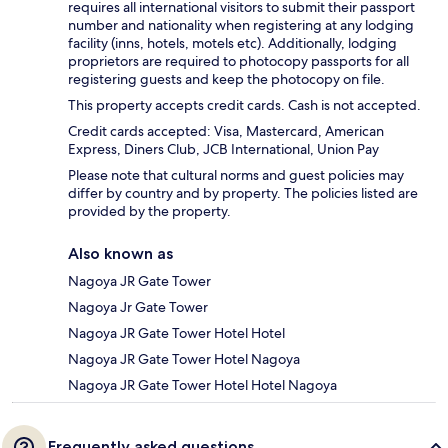
requires all international visitors to submit their passport
number and nationality when registering at any lodging
facility (inns, hotels, motels etc). Additionally, lodging
proprietors are required to photocopy passports for all
registering guests and keep the photocopy on file.
This property accepts credit cards. Cash is not accepted.
Credit cards accepted: Visa, Mastercard, American
Express, Diners Club, JCB International, Union Pay
Please note that cultural norms and guest policies may
differ by country and by property. The policies listed are
provided by the property.
Also known as
Nagoya JR Gate Tower
Nagoya Jr Gate Tower
Nagoya JR Gate Tower Hotel Hotel
Nagoya JR Gate Tower Hotel Nagoya
Nagoya JR Gate Tower Hotel Hotel Nagoya
Frequently asked questions