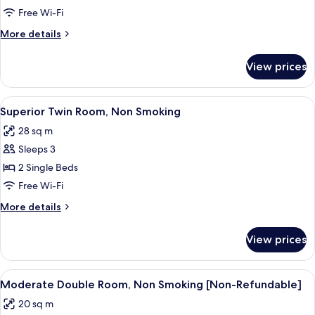
Double
Free Wi-Fi
Room,
More
More details
Non
details
Smoking
for
View prices
Superior
Double
Room,
View
A hotel room with two beds, a desk, a 
5
Non
Superior Twin Room, Non Smoking
all
Smoking
28 sq m
photos
Sleeps 3
for
Superior
2 Single Beds
Twin
Free Wi-Fi
Room,
More
More details
Non
details
Smoking
for
View prices
Superior
Twin
Room,
View
A hotel room with a large bed, a desk 
5
Non
Moderate Double Room, Non Smoking [Non-Refundable]
all
Smoking
20 sq m
photos