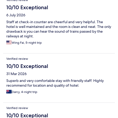
Verified review
10/10 Exceptional
6 July 2026
Staff at check-in counter are cheerful and very helpful. The
hotel is well maintained and the room is clean and neat. The only
drawback is you can hear the sound of trains passed by the
railways at night.
Wing Fai, 5-night trip
Verified review
10/10 Exceptional
31 Mar 2026
Superb and very comfortable stay with friendly staff. Highly
recommend for location and quality of hotel.
Darcy, 4-night trip
Verified review
10/10 Exceptional