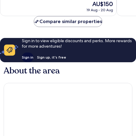
The
AU$150
Wonderful,
Exceptio
price
19 Aug - 20 Aug
1,083
1,004
is
reviews
reviews
AU$150
Compare similar properties
Sign in to view eligible discounts and perks. More rewards
for more adventures!
Sign in
Sign up, it's free
About the area