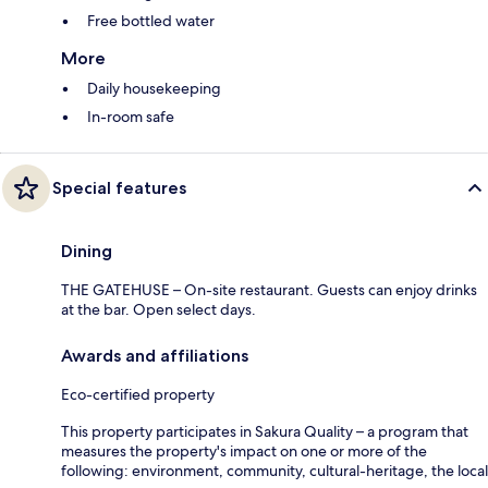
Free bottled water
More
Daily housekeeping
In-room safe
Special features
Dining
THE GATEHUSE – On-site restaurant. Guests can enjoy drinks
at the bar. Open select days.
Awards and affiliations
Eco-certified property
This property participates in Sakura Quality – a program that
measures the property's impact on one or more of the
following: environment, community, cultural-heritage, the local