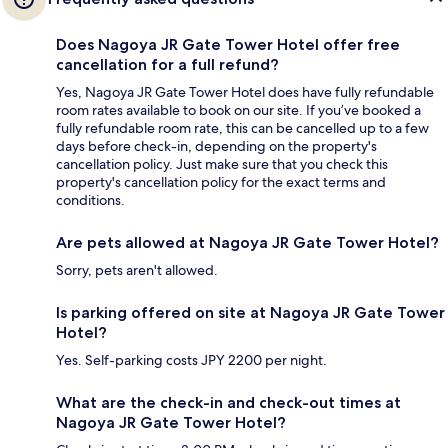
Does Nagoya JR Gate Tower Hotel offer free
cancellation for a full refund?
Yes, Nagoya JR Gate Tower Hotel does have fully refundable
room rates available to book on our site. If you’ve booked a
fully refundable room rate, this can be cancelled up to a few
days before check-in, depending on the property's
cancellation policy. Just make sure that you check this
property's cancellation policy for the exact terms and
conditions.
Are pets allowed at Nagoya JR Gate Tower Hotel?
Sorry, pets aren't allowed.
Is parking offered on site at Nagoya JR Gate Tower
Hotel?
Yes. Self-parking costs JPY 2200 per night.
What are the check-in and check-out times at
Nagoya JR Gate Tower Hotel?