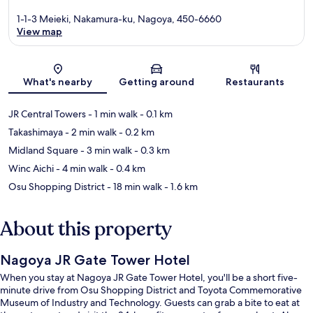
1-1-3 Meieki, Nakamura-ku, Nagoya, 450-6660
View map
Map
What's nearby
Getting around
Restaurants
JR Central Towers
- 1 min walk
- 0.1 km
Takashimaya
- 2 min walk
- 0.2 km
Midland Square
- 3 min walk
- 0.3 km
Winc Aichi
- 4 min walk
- 0.4 km
Osu Shopping District
- 18 min walk
- 1.6 km
About this property
Nagoya JR Gate Tower Hotel
When you stay at Nagoya JR Gate Tower Hotel, you'll be a short five-
minute drive from Osu Shopping District and Toyota Commemorative
Museum of Industry and Technology. Guests can grab a bite to eat at