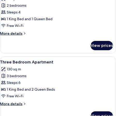
photos
2 bedrooms
for
Two
Sleeps 4
Bedroom
1 King Bed and 1 Queen Bed
Apartment
Free Wi-Fi
More
More details
details
for
View prices
Two
Bedroom
Apartment
View
A modern living room with a grey sofa
6
Three Bedroom Apartment
all
130 sq m
photos
3 bedrooms
for
Three
Sleeps 6
Bedroom
1 King Bed and 2 Queen Beds
Apartment
Free Wi-Fi
More
More details
details
for
View prices