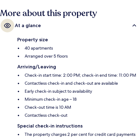
More about this property
At a glance
Property size
40 apartments
Arranged over 5 floors
Arriving/Leaving
Check-in start time: 2:00 PM; check-in end time: 11:00 PM
Contactless check-in and check-out are available
Early check-in subject to availability
Minimum check-in age – 18
Check-out time is 10 AM
Contactless check-out
Special check-in instructions
The property charges 2 per cent for credit card payments