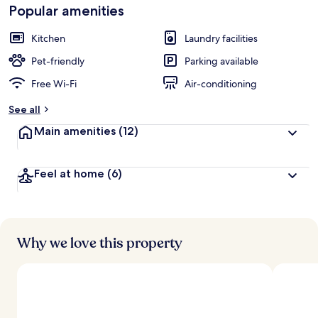
Popular amenities
Kitchen
Laundry facilities
Pet-friendly
Parking available
Free Wi-Fi
Air-conditioning
See all
Main amenities
(12)
Feel at home
(6)
Why we love this property