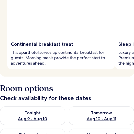
Continental breakfast treat
Sleep i
This aparthotel serves up continental breakfast for
Luxury a
guests. Morning meals provide the perfect start to
Premium
adventures ahead.
the nigh
Room options
Check availability for these dates
Check availability for tonight Aug 9 - Aug 10
Check availability for tomorro
Tonight
Tomorrow
Aug 9 - Aug 10
Aug 10 - Aug 11
Check availability for this weekend Aug 14 - Aug 16
Check availability for next w