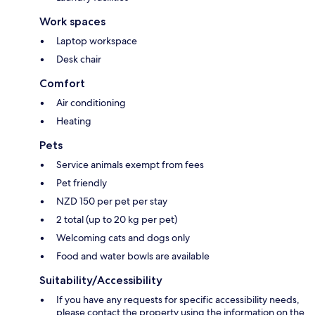
Work spaces
Laptop workspace
Desk chair
Comfort
Air conditioning
Heating
Pets
Service animals exempt from fees
Pet friendly
NZD 150 per pet per stay
2 total (up to 20 kg per pet)
Welcoming cats and dogs only
Food and water bowls are available
Suitability/Accessibility
If you have any requests for specific accessibility needs,
please contact the property using the information on the