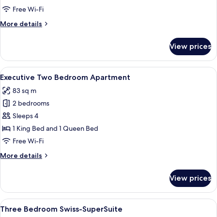
Bedroom
Free Wi-Fi
Apartment
More
More details
details
for
View prices
Executive
One
Bedroom
View
A modern living room with a sofa, coffe
8
Apartment
Executive Two Bedroom Apartment
all
83 sq m
photos
2 bedrooms
for
Executive
Sleeps 4
Two
1 King Bed and 1 Queen Bed
Bedroom
Free Wi-Fi
Apartment
More
More details
details
for
View prices
Executive
Two
Bedroom
View
A modern apartment with a kitchen, di
7
Apartment
Three Bedroom Swiss-SuperSuite
all