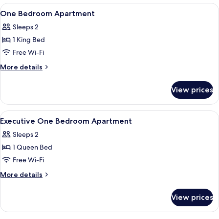
Apartment
View
A modern kitchen with a central island,
4
One Bedroom Apartment
all
Sleeps 2
photos
1 King Bed
for
One
Free Wi-Fi
Bedroom
More
More details
Apartment
details
for
View prices
One
Bedroom
Apartment
View
A modern hotel room with a large bed,
5
Executive One Bedroom Apartment
all
Sleeps 2
photos
1 Queen Bed
for
Executive
Free Wi-Fi
One
More
More details
Bedroom
details
for
Apartment
View prices
Executive
One
Bedroom