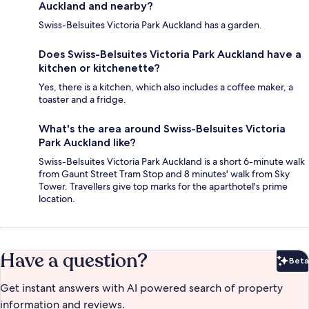
Auckland and nearby?
Swiss-Belsuites Victoria Park Auckland has a garden.
Does Swiss-Belsuites Victoria Park Auckland have a
kitchen or kitchenette?
Yes, there is a kitchen, which also includes a coffee maker, a
toaster and a fridge.
What's the area around Swiss-Belsuites Victoria
Park Auckland like?
Swiss-Belsuites Victoria Park Auckland is a short 6-minute walk
from Gaunt Street Tram Stop and 8 minutes' walk from Sky
Tower. Travellers give top marks for the aparthotel's prime
location.
Have a question?
Beta
Bet
Get instant answers with AI powered search of property
information and reviews.