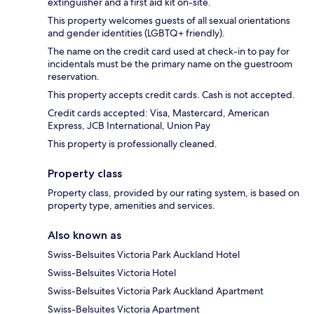
extinguisher and a first aid kit on-site.
This property welcomes guests of all sexual orientations
and gender identities (LGBTQ+ friendly).
The name on the credit card used at check-in to pay for
incidentals must be the primary name on the guestroom
reservation.
This property accepts credit cards. Cash is not accepted.
Credit cards accepted: Visa, Mastercard, American
Express, JCB International, Union Pay
This property is professionally cleaned.
Property class
Property class, provided by our rating system, is based on
property type, amenities and services.
Also known as
Swiss-Belsuites Victoria Park Auckland Hotel
Swiss-Belsuites Victoria Hotel
Swiss-Belsuites Victoria Park Auckland Apartment
Swiss-Belsuites Victoria Apartment