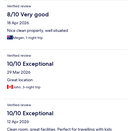
Verified review
8/10 Very good
18 Apr 2026
Nice clean property, well situated
Megan, 1-night trip
Verified review
10/10 Exceptional
29 Mar 2026
Great location . .
John, 3-night trip
Verified review
10/10 Exceptional
12 Apr 2026
Clean room, great facilities. Perfect for travelling with kids