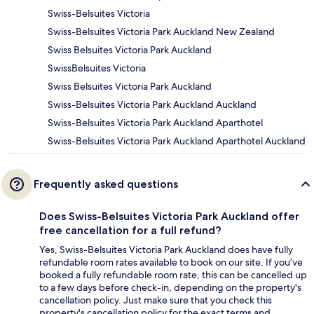
Swiss-Belsuites Victoria
Swiss-Belsuites Victoria Park Auckland New Zealand
Swiss Belsuites Victoria Park Auckland
SwissBelsuites Victoria
Swiss Belsuites Victoria Park Auckland
Swiss-Belsuites Victoria Park Auckland Auckland
Swiss-Belsuites Victoria Park Auckland Aparthotel
Swiss-Belsuites Victoria Park Auckland Aparthotel Auckland
Frequently asked questions
Does Swiss-Belsuites Victoria Park Auckland offer
free cancellation for a full refund?
Yes, Swiss-Belsuites Victoria Park Auckland does have fully
refundable room rates available to book on our site. If you’ve
booked a fully refundable room rate, this can be cancelled up
to a few days before check-in, depending on the property's
cancellation policy. Just make sure that you check this
property's cancellation policy for the exact terms and