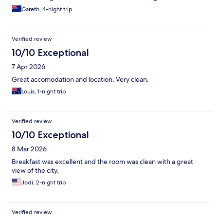
Gareth, 4-night trip
Verified review
10/10 Exceptional
7 Apr 2026
Great accomodation and location. Very clean.
Louis, 1-night trip
Verified review
10/10 Exceptional
8 Mar 2026
Breakfast was excellent and the room was clean with a great
view of the city.
Jodi, 2-night trip
Verified review