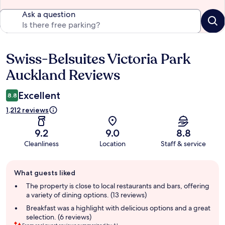
Ask a question
Swiss-Belsuites Victoria Park
Reviews
Auckland Reviews
Excellent
8.8
1,212 reviews
9.2
9.0
8.8
Cleanliness
Location
Staff & service
Guest
What guests liked
review
summary
The property is close to local restaurants and bars, offering
a variety of dining options. (13 reviews)
Breakfast was a highlight with delicious options and a great
selection. (6 reviews)