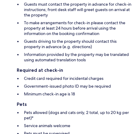
Guests must contact the property in advance for check-in
instructions; front desk staff will greet guests on arrival at
the property
To make arrangements for check-in please contact the
property at least 24 hours before arrival using the
information on the booking confirmation
Guests driving to the property should contact this
property in advance (e.g. directions)
Information provided by the property may be translated
using automated translation tools
Required at check-in
Credit card required for incidental charges
Government-issued photo ID may be required
Minimum check-in age is 18
Pets
Pets allowed (dogs and cats only, 2 total, up to 20 kg per
pet)*
Service animals welcome
Pets must be supervised