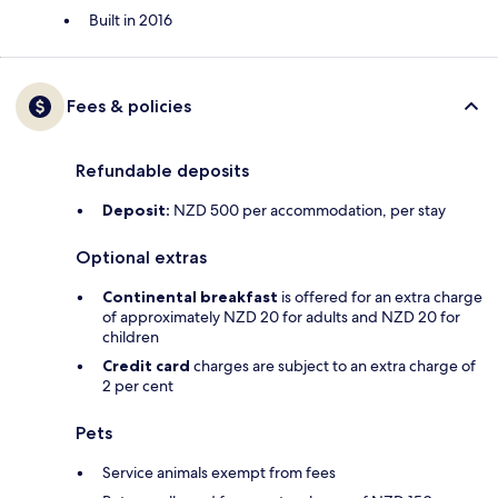
Built in 2016
Fees & policies
Refundable deposits
Deposit:
NZD 500 per accommodation, per stay
Optional extras
Continental breakfast
is offered for an extra charge
of approximately NZD 20 for adults and NZD 20 for
children
Credit card
charges are subject to an extra charge of
2 per cent
Pets
Service animals exempt from fees