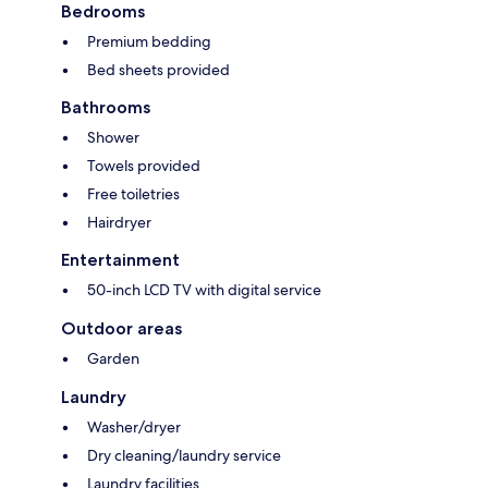
Bedrooms
Premium bedding
Bed sheets provided
Bathrooms
Shower
Towels provided
Free toiletries
Hairdryer
Entertainment
50-inch LCD TV with digital service
Outdoor areas
Garden
Laundry
Washer/dryer
Dry cleaning/laundry service
Laundry facilities