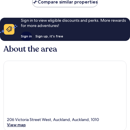
Compare similar properties
Sign in to view eligible discounts and perks. More rewards
for more adventures!
Sign in
Sign up, it's free
About the area
206 Victoria Street West, Auckland, Auckland, 1010
View map