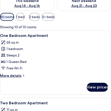
This weekend
Next weekend
Aug 14 - Aug 16
Aug 21 - Aug 23
Available
All rooms
1 bed
2 beds
3+ beds
filters
for
Showing 10 of 10 rooms
rooms
View
A modern living room with a sofa, coff
4
One Bedroom Apartment
all
65 sq m
photos
1 bedroom
for
One
Sleeps 2
Bedroom
1 Queen Bed
Apartment
Free Wi-Fi
More
More details
details
for
View prices
One
Bedroom
Apartment
View
A modern hotel room with a grey sofa, 
5
Two Bedroom Apartment
all
71 sq m