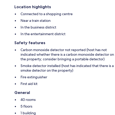
Location highlights
Connected to a shopping centre
Near a train station
In the business district
In the entertainment district
Safety features
Carbon monoxide detector not reported (host has not
indicated whether there is a carbon monoxide detector on
the property; consider bringing a portable detector)
Smoke detector installed (host has indicated that there is a
smoke detector on the property)
Fire extinguisher
First aid kit
General
40 rooms
5 floors
1 building