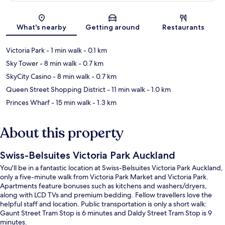
Map
What's nearby
Getting around
Restaurants
Victoria Park
- 1 min walk
- 0.1 km
Sky Tower
- 8 min walk
- 0.7 km
SkyCity Casino
- 8 min walk
- 0.7 km
Queen Street Shopping District
- 11 min walk
- 1.0 km
Princes Wharf
- 15 min walk
- 1.3 km
About this property
Swiss-Belsuites Victoria Park Auckland
You'll be in a fantastic location at Swiss-Belsuites Victoria Park Auckland,
only a five-minute walk from Victoria Park Market and Victoria Park.
Apartments feature bonuses such as kitchens and washers/dryers,
along with LCD TVs and premium bedding. Fellow travellers love the
helpful staff and location. Public transportation is only a short walk:
Gaunt Street Tram Stop is 6 minutes and Daldy Street Tram Stop is 9
minutes.