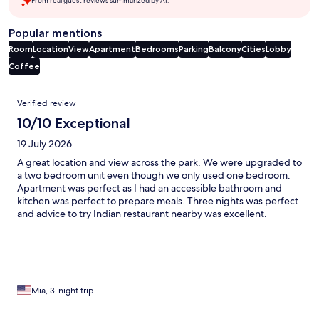
From real guest reviews summarized by AI.
Popular mentions
Room
Location
View
Apartment
Bedrooms
Parking
Balcony
Cities
Lobby
Coffee
Reviews
Verified review
10/10 Exceptional
19 July 2026
A great location and view across the park. We were upgraded to
a two bedroom unit even though we only used one bedroom.
Apartment was perfect as I had an accessible bathroom and
kitchen was perfect to prepare meals. Three nights was perfect
and advice to try Indian restaurant nearby was excellent.
Parking at $45 per night was avoided by finding disabled
parking close by. So bring accessible parking permit with you ,
should you have one. Staff were so very helpful and cheerful.
Loved our stay.
Mia, 3-night trip