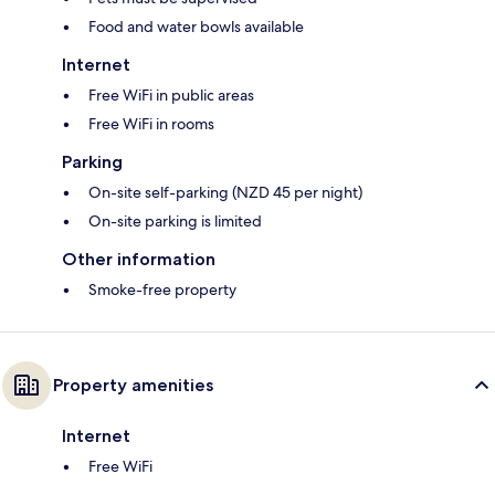
Food and water bowls available
Internet
Free WiFi in public areas
Free WiFi in rooms
Parking
On-site self-parking (NZD 45 per night)
On-site parking is limited
Other information
Smoke-free property
Property amenities
Internet
Free WiFi