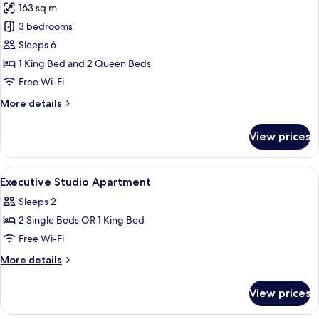
163 sq m
photos
3 bedrooms
for
Three
Sleeps 6
Bedroom
1 King Bed and 2 Queen Beds
Swiss-
Free Wi-Fi
SuperSuite
More
More details
details
for
View prices
Three
Bedroom
Swiss-
View
A modern hotel room with a large bed, a
4
SuperSuite
Executive Studio Apartment
all
Sleeps 2
photos
2 Single Beds OR 1 King Bed
for
Executive
Free Wi-Fi
Studio
More
More details
Apartment
details
for
View prices
Executive
Studio