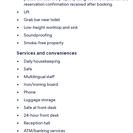
reservation confirmation received after booking.
Lift
Grab bar near toilet
Low-height worktop and sink
Soundproofing
Smoke-free property
Services and conveniences
Daily housekeeping
Safe
Multilingual staff
Iron/ironing board
Phone
Luggage storage
Safe at front desk
24-hour front desk
Reception hall
ATM/banking services