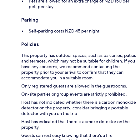
Pets are allowed for an extra charge of NZD 150 per
pet, per stay
Parking
Self-parking costs NZD 45 per night
Policies
This property has outdoor spaces, such as balconies, patios
and terraces, which may not be suitable for children. If you
have any concerns, we recommend contacting the
property prior to your arrival to confirm that they can
accommodate you in a suitable room.
Only registered guests are allowed in the guestrooms.
On-site parties or group events are strictly prohibited.
Host has not indicated whether there is a carbon monoxide
detector on the property; consider bringing a portable
detector with you on the trip.
Host has indicated that there is a smoke detector on the
property.
Guests can rest easy knowing that there's a fire