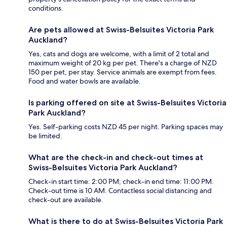
conditions.
Are pets allowed at Swiss-Belsuites Victoria Park
Auckland?
Yes, cats and dogs are welcome, with a limit of 2 total and
maximum weight of 20 kg per pet. There's a charge of NZD
150 per pet, per stay. Service animals are exempt from fees.
Food and water bowls are available.
Is parking offered on site at Swiss-Belsuites Victoria
Park Auckland?
Yes. Self-parking costs NZD 45 per night. Parking spaces may
be limited.
What are the check-in and check-out times at
Swiss-Belsuites Victoria Park Auckland?
Check-in start time: 2:00 PM; check-in end time: 11:00 PM.
Check-out time is 10 AM. Contactless social distancing and
check-out are available.
What is there to do at Swiss-Belsuites Victoria Park