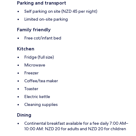
Parking and transport
Self parking on site (NZD 45 per night)
Limited on-site parking
Family friendly
Free cot/infant bed
Kitchen
Fridge (full size)
Microwave
Freezer
Coffee/tea maker
Toaster
Electric kettle
Cleaning supplies
Dining
Continental breakfast available for a fee daily 7:00 AM–
10:00 AM: NZD 20 for adults and NZD 20 for children