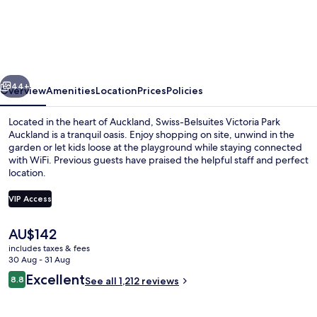
Belsuites
Victoria
Park
Auckland
vious
Next
44+
Overview
Amenities
Location
Prices
Policies
Located in the heart of Auckland, Swiss-Belsuites Victoria Park
Auckland is a tranquil oasis. Enjoy shopping on site, unwind in the
garden or let kids loose at the playground while staying connected
with WiFi. Previous guests have praised the helpful staff and perfect
location.
VIP Access
The
AU$142
Executive One Bedroom Apartment | T
current
includes taxes & fees
price
30 Aug - 31 Aug
is
Reviews
Excellent
8.8
See all 1,212 reviews
AU$142
8.8 out of 10