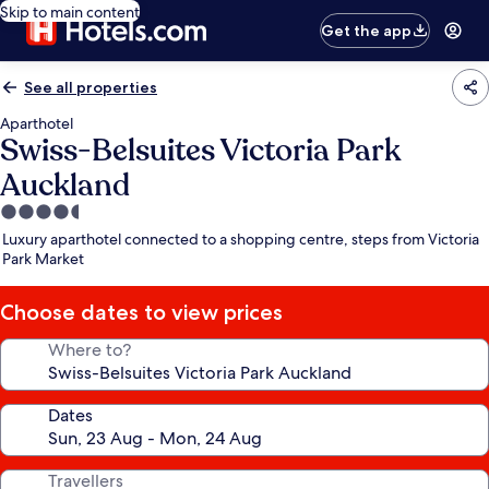
Skip to main content
Get the app
See all properties
Aparthotel
Swiss-Belsuites Victoria Park
Auckland
4.5
star
Luxury aparthotel connected to a shopping centre, steps from Victoria
property
Park Market
Choose dates to view prices
Where to?
Dates
Travellers