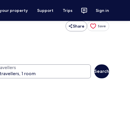
 your property
Support
Trips
Sign in
Share
Save
avellers
Search