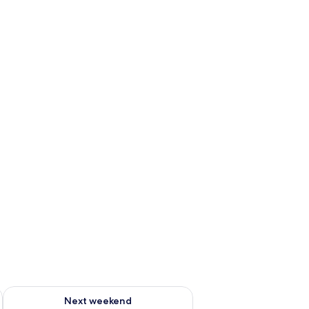
ug 7 - Aug 9
Check availability for next weekend Aug 14 - Aug 16
Next weekend