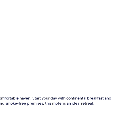
Iron/ironing
comfortable haven. Start your day with continental breakfast and
d smoke-free premises, this motel is an ideal retreat.
View from p