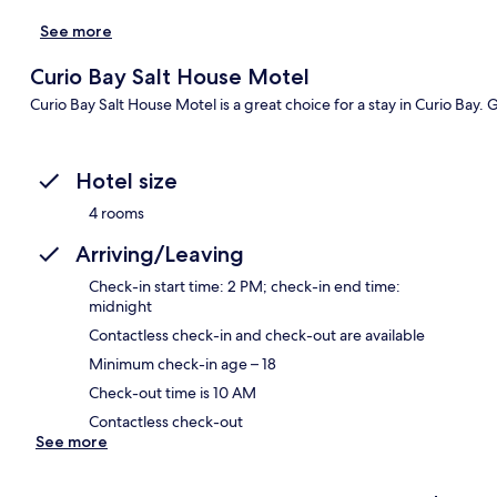
See more
Curio Bay Salt House Motel
Curio Bay Salt House Motel is a great choice for a stay in Curio Bay. 
Hotel size
4 rooms
Arriving/Leaving
Check-in start time: 2 PM; check-in end time:
midnight
Contactless check-in and check-out are available
Minimum check-in age – 18
Check-out time is 10 AM
Contactless check-out
See more