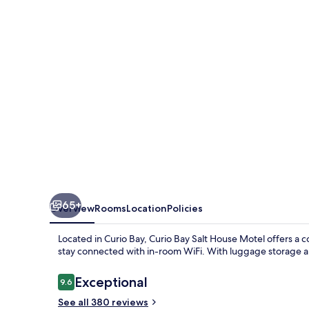
House
Motel
65+
Overview
Rooms
Location
Policies
Located in Curio Bay, Curio Bay Salt House Motel offers a 
stay connected with in-room WiFi. With luggage storage an
Reviews
Exceptional
9.6
9.6 out of 10
See all 380 reviews