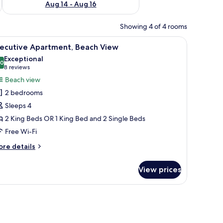
Aug 14 - Aug 16
Showing 4 of 4 rooms
nd, a lamp, and a view of the beach through a sliding glass door.
iew
A neatly made bed with white linens, a dark k
16
xecutive Apartment, Beach View
l
Exceptional
hotos
.0
10.0 out of 10
(8
8 reviews
or
reviews)
Beach view
xecutive
2 bedrooms
partment,
Sleeps 4
each
2 King Beds OR 1 King Bed and 2 Single Beds
iew
Free Wi-Fi
ore
re details
tails
r
View prices
ecutive
artment,
ach
ew