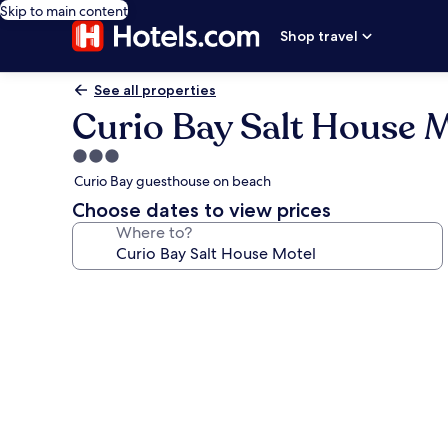
Skip to main content
Shop travel
See all properties
Curio Bay Salt House 
3.0
star
Curio Bay guesthouse on beach
property
Choose dates to view prices
Where to?
Photo
gallery
for
Curio
Bay
Salt