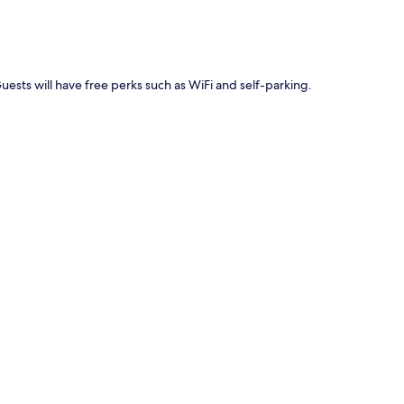
Guests will have free perks such as WiFi and self-parking.