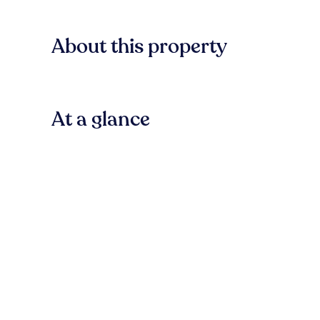
About this property
At a glance