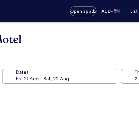
•
Open app
AUD
List
Motel
Dates
Tr