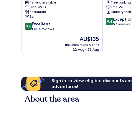
Parking available
Free parking
City
Free Wi-Fi
Free Wi-Fi
Centre
Restaurant
Laundry facili
Bar
9.4
Exceptio
9.4
8.6
Excellent
out
97 reviews
8.6
out
1,004 reviews
of
of
10,
The
AU$135
10,
Exceptional,
price
Excellent,
includes taxes & fees
97
is
22 Aug - 23 Aug
1,004
reviews
AU$135
reviews
Sign in to view eligible discounts a
adventures!
About the area