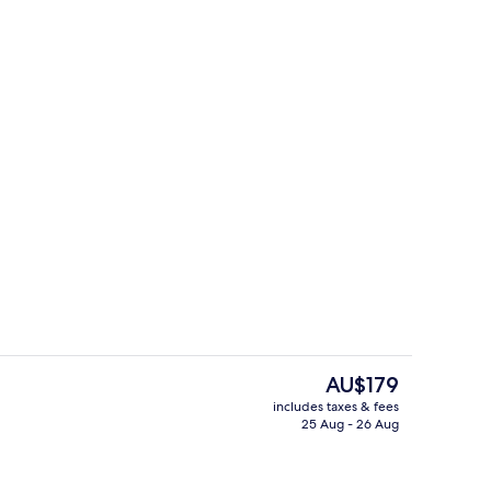
 board, free WiFi
Aerial view
The
AU$179
current
includes taxes & fees
price
25 Aug - 26 Aug
roperty
Executive Apartment, Beach View | Li
is
AU$179