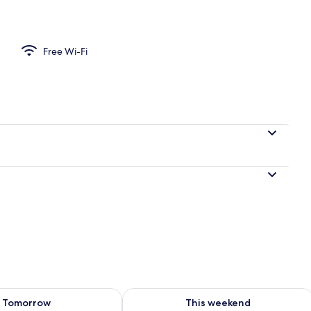
artment, Beach View | Balcony
Free Wi-Fi
ility for tomorrow Aug 8 - Aug 9
Check availability for this weekend A
Tomorrow
This weekend