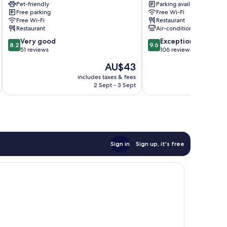
Pet-friendly
Parking available
Tuatapere
Invercargill
Free parking
Free Wi-Fi
City
Free Wi-Fi
Restaurant
Centre
Restaurant
Air-conditioning
8.2
9.6
Very good
Exceptional
8.2
9.6
out
out
51 reviews
106 reviews
of
of
The
AU$43
10,
10,
price
Very
Exceptional,
includes taxes & fees
inc
is
2 Sept - 3 Sept
good,
106
AU$43
51
reviews
reviews
Sign in
Sign up, it's free