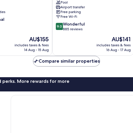
Pool
Glengarry
Airport transfer
ties
Free parking
Free Wi-Fi
nal
9.0
Wonderful
9.0
out
885 reviews
of
The
The
AU$155
AU$141
10,
price
price
Wonderful,
includes taxes & fees
includes taxes & fees
is
is
14 Aug - 15 Aug
16 Aug - 17 Aug
885
AU$155
AU$141
reviews
Compare similar properties
nd perks. More rewards for more