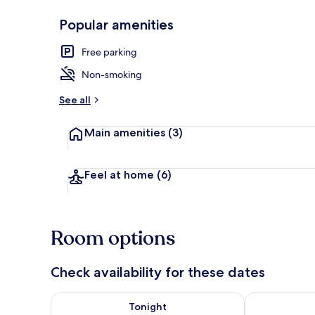
Popular amenities
Executive Ap
Free parking
Non-smoking
See all
Main amenities
(3)
Feel at home
(6)
Room options
Check availability for these dates
Check availability for tonight Aug 7 - Aug 8
Check availab
Tonight