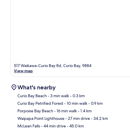
517 Waikawa-Curio Bay Rd, Curio Bay, 9884
View map
What's nearby
Curio Bay Beach
- 3 min walk
- 0.3 km
Curio Bay Petrified Forest
- 10 min walk
- 0.9 km
Ma
Porpoise Bay Beach
- 16 min walk
- 1.4 km
Waipapa Point Lighthouse
- 27 min drive
- 34.2 km
McLean Falls
- 44 min drive
- 45.0 km