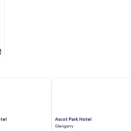
s
l
Ascot Park Hotel
Ascot
tel
Ascot Park Hotel
Park
Glengarry
Hotel