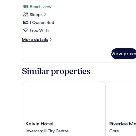
for
reviews)
Beach view
Studio
Sleeps 2
3,
1 Queen Bed
Beach
Free Wi-Fi
View
More
More details
details
for
View price
Studio
3,
Beach
Similar properties
View
Kelvin Hotel
Riverlea Mote
Kelvin
Riverlea
Kelvin Hotel
Riverlea Mo
Hotel
Motel
Invercargill City Centre
Gore
Invercargill
Gore