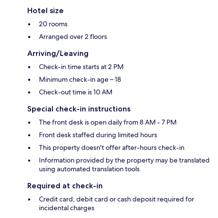
Hotel size
20 rooms
Arranged over 2 floors
Arriving/Leaving
Check-in time starts at 2 PM
Minimum check-in age – 18
Check-out time is 10 AM
Special check-in instructions
The front desk is open daily from 8 AM - 7 PM
Front desk staffed during limited hours
This property doesn't offer after-hours check-in
Information provided by the property may be translated
using automated translation tools
Required at check-in
Credit card, debit card or cash deposit required for
incidental charges