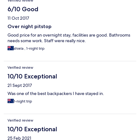
Verified review
6/10 Good
11 Oct 2017
Over night pitstop
Good price for an overnight stay, facilities are good. Bathrooms
needs some work. Staff were really nice.
shiela , 1-night trip
Verified review
10/10 Exceptional
21 Sept 2017
Was one of the best backpackers I have stayed in.
1-night trip
Verified review
10/10 Exceptional
25 Feb 2021