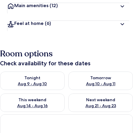
Main amenities
(12)
Feel at home
(6)
Room options
Check availability for these dates
Check availability for tonight Aug 9 - Aug 10
Check availability for tomorro
Tonight
Tomorrow
Aug 9 - Aug 10
Aug 10 - Aug 11
Check availability for this weekend Aug 14 - Aug 16
Check availability for next w
This weekend
Next weekend
Aug 14 - Aug 16
Aug 21 - Aug 23