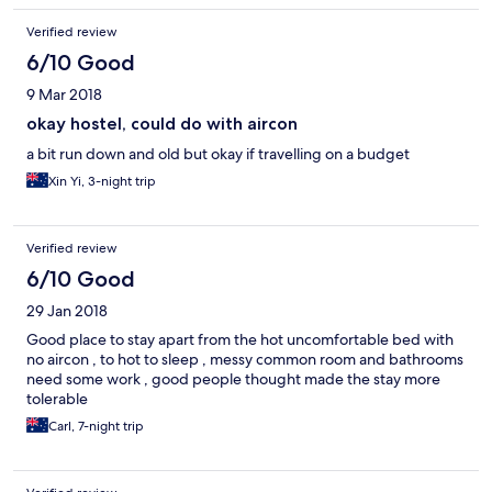
Verified review
6/10 Good
9 Mar 2018
okay hostel, could do with aircon
a bit run down and old but okay if travelling on a budget
Xin Yi, 3-night trip
Verified review
6/10 Good
29 Jan 2018
Good place to stay apart from the hot uncomfortable bed with
no aircon , to hot to sleep , messy common room and bathrooms
need some work , good people thought made the stay more
tolerable
Carl, 7-night trip