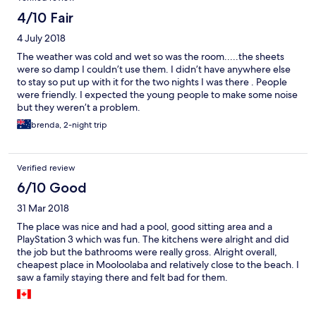
4/10 Fair
4 July 2018
The weather was cold and wet so was the room.....the sheets
were so damp I couldn’t use them. I didn’t have anywhere else
to stay so put up with it for the two nights I was there . People
were friendly. I expected the young people to make some noise
but they weren’t a problem.
brenda, 2-night trip
Verified review
6/10 Good
31 Mar 2018
The place was nice and had a pool, good sitting area and a
PlayStation 3 which was fun. The kitchens were alright and did
the job but the bathrooms were really gross. Alright overall,
cheapest place in Mooloolaba and relatively close to the beach. I
saw a family staying there and felt bad for them.