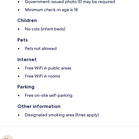
Government-issued photo ID may be required
Minimum check-in age is 18
Children
No cots (infant beds)
Pets
Pets not allowed
Internet
Free WiFi in public areas
Free WiFi in rooms
Parking
Free on-site self-parking
Other information
Designated smoking area (fines apply)