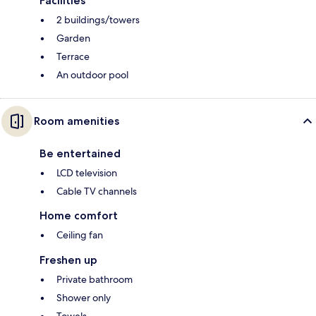
Facilities
2 buildings/towers
Garden
Terrace
An outdoor pool
Room amenities
Be entertained
LCD television
Cable TV channels
Home comfort
Ceiling fan
Freshen up
Private bathroom
Shower only