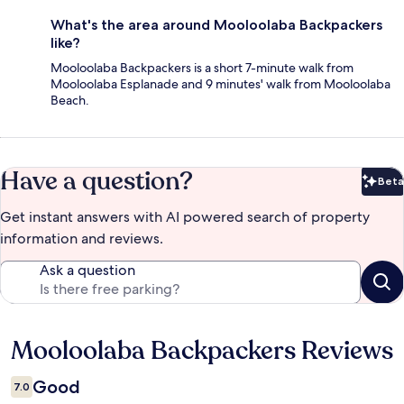
What's the area around Mooloolaba Backpackers
like?
Mooloolaba Backpackers is a short 7-minute walk from
Mooloolaba Esplanade and 9 minutes' walk from Mooloolaba
Beach.
Have a question?
Beta
Bet
Get instant answers with AI powered search of property
information and reviews.
Ask a question
Mooloolaba Backpackers Reviews
Reviews
Good
7.0