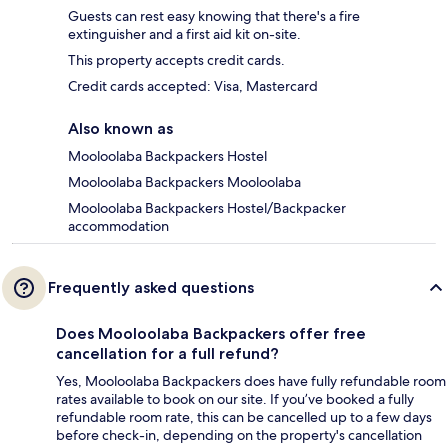
Guests can rest easy knowing that there's a fire
extinguisher and a first aid kit on-site.
This property accepts credit cards.
Credit cards accepted: Visa, Mastercard
Also known as
Mooloolaba Backpackers Hostel
Mooloolaba Backpackers Mooloolaba
Mooloolaba Backpackers Hostel/Backpacker
accommodation
Frequently asked questions
Does Mooloolaba Backpackers offer free
cancellation for a full refund?
Yes, Mooloolaba Backpackers does have fully refundable room
rates available to book on our site. If you’ve booked a fully
refundable room rate, this can be cancelled up to a few days
before check-in, depending on the property's cancellation