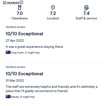
21 reviews
7.0
7.2
7.4
Cleanliness
Location
Staff & service
Reviews
Verified review
10/10 Exceptional
27 Apr 2022
It was a great experience staying there.
Tung Yuen, 2-night trip
Verified review
10/10 Exceptional
31 Mar 2022
The staff are extremely helpful and friendly and it's definitely a
place that I'll gladly recommend to friends
Stacey, 5-night trip