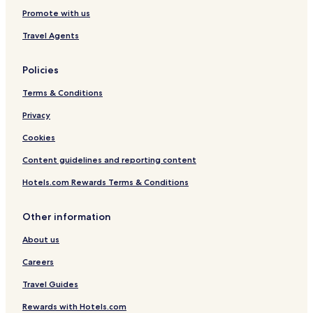
Promote with us
Travel Agents
Policies
Terms & Conditions
Privacy
Cookies
Content guidelines and reporting content
Hotels.com Rewards Terms & Conditions
Other information
About us
Careers
Travel Guides
Rewards with Hotels.com