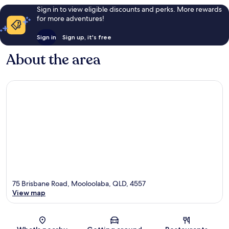
Sign in to view eligible discounts and perks. More rewards
for more adventures!
Sign in
Sign up, it's free
About the area
75 Brisbane Road, Mooloolaba, QLD, 4557
View map
Map