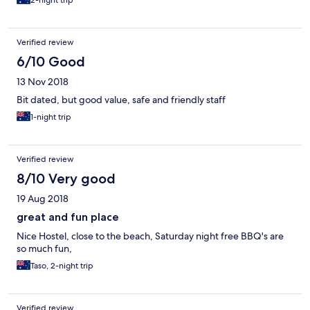
2-night trip
Verified review
6/10 Good
13 Nov 2018
Bit dated, but good value, safe and friendly staff
1-night trip
Verified review
8/10 Very good
19 Aug 2018
great and fun place
Nice Hostel, close to the beach, Saturday night free BBQ's are
so much fun,
Taso, 2-night trip
Verified review