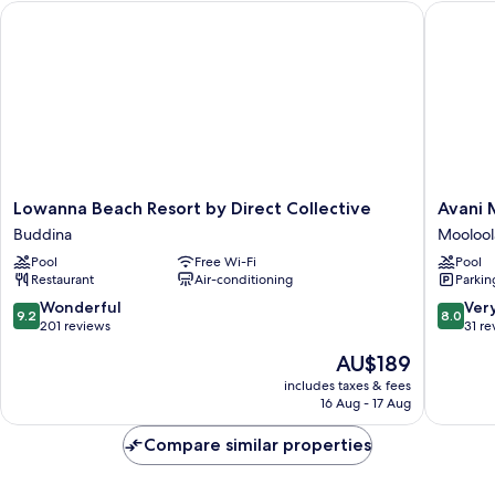
Lowanna Beach Resort by Direct Collective
Avani Mo
Lowanna
Avani
Lowanna Beach Resort by Direct Collective
Avani 
Beach
Moolool
Buddina
Moolool
Resort
Beach
Pool
Free Wi-Fi
Pool
by
Hotel
Restaurant
Air-conditioning
Parkin
Direct
Moolool
Collective
9.2
8.0
Wonderful
Ver
9.2
8.0
Buddina
out
out
201 reviews
31 re
of
of
The
AU$189
10,
10,
price
Wonderful,
Very
includes taxes & fees
is
16 Aug - 17 Aug
201
good,
AU$189
reviews
31
Compare similar properties
reviews