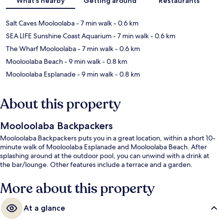
What's nearby
Getting around
Restaurants
Salt Caves Mooloolaba
- 7 min walk
- 0.6 km
SEA LIFE Sunshine Coast Aquarium
- 7 min walk
- 0.6 km
The Wharf Mooloolaba
- 7 min walk
- 0.6 km
Mooloolaba Beach
- 9 min walk
- 0.8 km
Mooloolaba Esplanade
- 9 min walk
- 0.8 km
About this property
Mooloolaba Backpackers
Mooloolaba Backpackers puts you in a great location, within a short 10-
minute walk of Mooloolaba Esplanade and Mooloolaba Beach. After
splashing around at the outdoor pool, you can unwind with a drink at
the bar/lounge. Other features include a terrace and a garden.
More about this property
At a glance