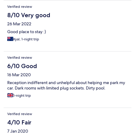
Verified review
8/10 Very good
26 Mar 2022
Good place to stay :)
Kyal, 1-night trip
Verified review
6/10 Good
16 Mar 2020
Reception indifferent and unhelpful about helping me park my
car. Dark rooms with limited plug sockets. Dirty pool.
1-night trip
Verified review
4/10 Fair
7 Jan 2020