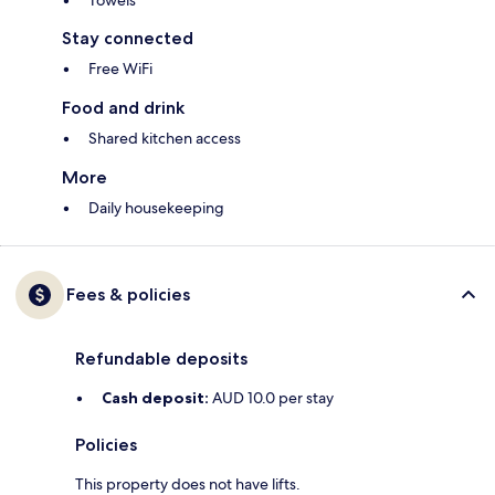
Towels
Stay connected
Free WiFi
Food and drink
Shared kitchen access
More
Daily housekeeping
Fees & policies
Refundable deposits
Cash deposit:
AUD 10.0 per stay
Policies
This property does not have lifts.