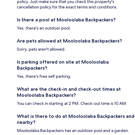
policy. Just make sure that you check this property's
cancellation policy for the exact terms and conditions.
Is there a pool at Mooloolaba Backpackers?
Yes, there's an outdoor pool.
Are pets allowed at Mooloolaba Backpackers?
Sorry, pets aren't allowed.
Is parking offered on site at Mooloolaba
Backpackers?
Yes, there's free self parking.
What are the check-in and check-out times at
Mooloolaba Backpackers?
You can check in starting at 2 PM. Check-out time is 10 AM.
What is there to do at Mooloolaba Backpackers and
nearby?
Mooloolaba Backpackers has an outdoor pool and a garden.