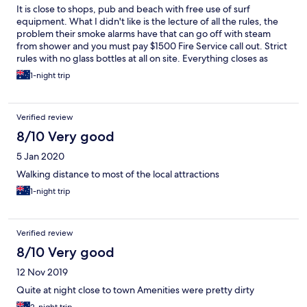
It is close to shops, pub and beach with free use of surf
equipment. What I didn't like is the lecture of all the rules, the
problem their smoke alarms have that can go off with steam
from shower and you must pay $1500 Fire Service call out. Strict
rules with no glass bottles at all on site. Everything closes as
9:30pm. At 9:30pm you have three options after being kicked
1-night trip
out of the common area, being 1. Leave the backpackers 2. Go
to your room or 3. Hang out in the kitchen on you dorm floor
without table and chairs and with balcony doors locked. Even
Verified review
NYE lock up and shut up 9:30pm.
8/10 Very good
5 Jan 2020
Walking distance to most of the local attractions
1-night trip
Verified review
8/10 Very good
12 Nov 2019
Quite at night close to town Amenities were pretty dirty