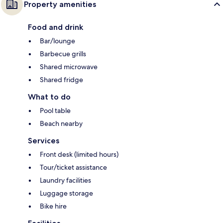
Property amenities
Food and drink
Bar/lounge
Barbecue grills
Shared microwave
Shared fridge
What to do
Pool table
Beach nearby
Services
Front desk (limited hours)
Tour/ticket assistance
Laundry facilities
Luggage storage
Bike hire