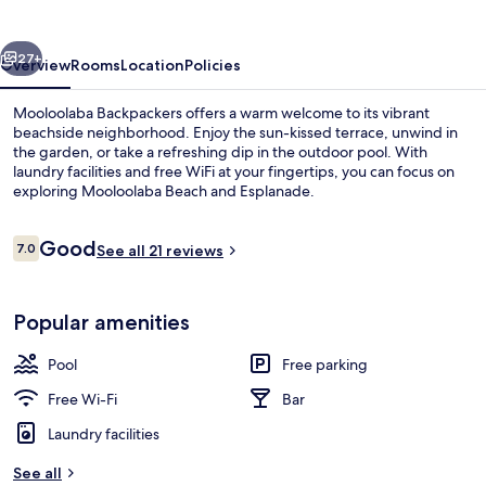
vious
Next
27+
Overview
Rooms
Location
Policies
Mooloolaba Backpackers offers a warm welcome to its vibrant
beachside neighborhood. Enjoy the sun-kissed terrace, unwind in
the garden, or take a refreshing dip in the outdoor pool. With
laundry facilities and free WiFi at your fingertips, you can focus on
exploring Mooloolaba Beach and Esplanade.
Reviews
Good
7.0
See all 21 reviews
7.0 out of 10
Beach nearby
Popular amenities
Pool
Free parking
Free Wi-Fi
Bar
Laundry facilities
See all