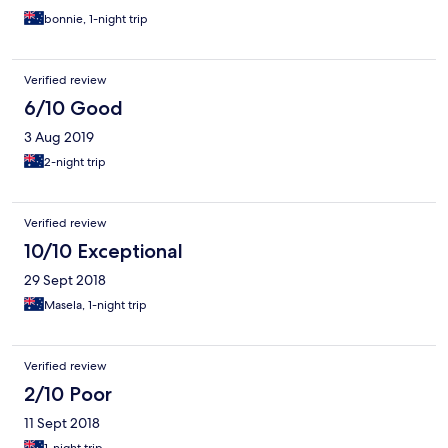
bonnie, 1-night trip
Verified review
6/10 Good
3 Aug 2019
2-night trip
Verified review
10/10 Exceptional
29 Sept 2018
Masela, 1-night trip
Verified review
2/10 Poor
11 Sept 2018