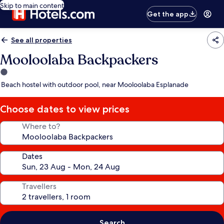
Skip to main content
Get the app
See all properties
Mooloolaba Backpackers
1.0
star
Beach hostel with outdoor pool, near Mooloolaba Esplanade
property
Choose dates to view prices
Where to?
Dates
Travellers
Search