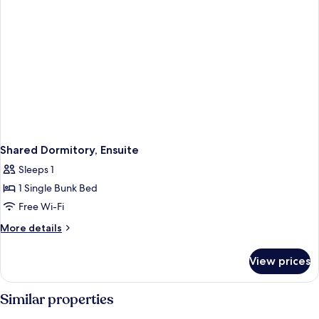
Shared Dormitory, Ensuite
Sleeps 1
1 Single Bunk Bed
Free Wi-Fi
More
More details
details
for
View prices
Shared
Dormitory,
Ensuite
Similar properties