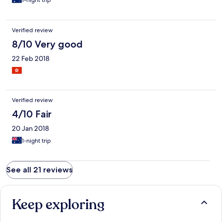
1-night trip
Verified review
8/10 Very good
22 Feb 2018
Verified review
4/10 Fair
20 Jan 2018
1-night trip
See all 21 reviews
Keep exploring