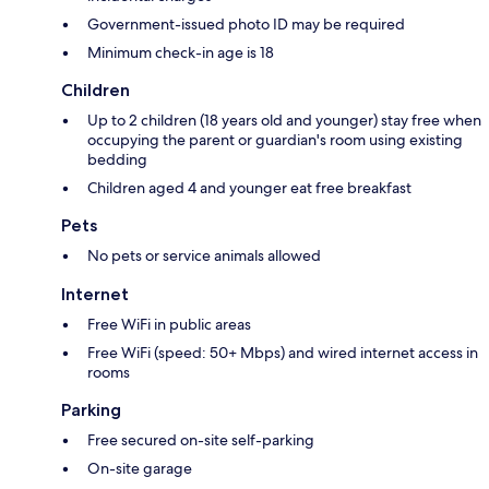
Government-issued photo ID may be required
Minimum check-in age is 18
Children
Up to 2 children (18 years old and younger) stay free when
occupying the parent or guardian's room using existing
bedding
Children aged 4 and younger eat free breakfast
Pets
No pets or service animals allowed
Internet
Free WiFi in public areas
Free WiFi (speed: 50+ Mbps) and wired internet access in
rooms
Parking
Free secured on-site self-parking
On-site garage