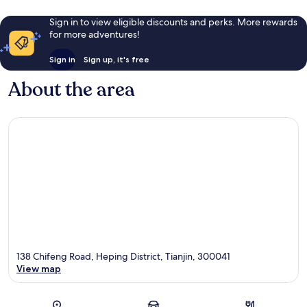
Sign in to view eligible discounts and perks. More rewards
for more adventures!
Sign in
Sign up, it's free
About the area
138 Chifeng Road, Heping District, Tianjin, 300041
View map