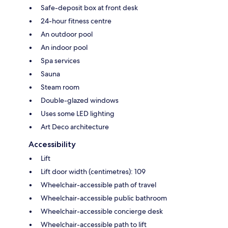
Safe-deposit box at front desk
24-hour fitness centre
An outdoor pool
An indoor pool
Spa services
Sauna
Steam room
Double-glazed windows
Uses some LED lighting
Art Deco architecture
Accessibility
Lift
Lift door width (centimetres): 109
Wheelchair-accessible path of travel
Wheelchair-accessible public bathroom
Wheelchair-accessible concierge desk
Wheelchair-accessible path to lift