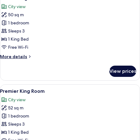
all
City view
photos
50 sq m
for
Deluxe
1 bedroom
King
Sleeps 3
Room
1 King Bed
Free Wi-Fi
More
More details
details
for
View prices
Deluxe
King
Room
View
A high-rise room with large windows, tw
7
Premier King Room
all
City view
photos
52 sq m
for
Premier
1 bedroom
King
Sleeps 3
Room
1 King Bed