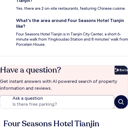
Tianjin?
Yes, there are 2 on-site restaurants, featuring Chinese cuisine.
What's the area around Four Seasons Hotel Tianjin
like?
Four Seasons Hotel Tianjin is in Tianjin City Center, a short 6-
minute walk from Yingkoudao Station and 8 minutes' walk from
Porcelain House.
Have a question?
Beta
Bet
Get instant answers with AI powered search of property
information and reviews.
Ask a question
Four Seasons Hotel Tianjin
Reviews