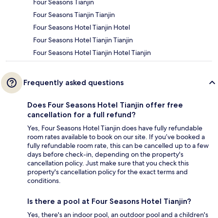
Four Seasons Tianjin
Four Seasons Tianjin Tianjin
Four Seasons Hotel Tianjin Hotel
Four Seasons Hotel Tianjin Tianjin
Four Seasons Hotel Tianjin Hotel Tianjin
Frequently asked questions
Does Four Seasons Hotel Tianjin offer free
cancellation for a full refund?
Yes, Four Seasons Hotel Tianjin does have fully refundable
room rates available to book on our site. If you’ve booked a
fully refundable room rate, this can be cancelled up to a few
days before check-in, depending on the property's
cancellation policy. Just make sure that you check this
property's cancellation policy for the exact terms and
conditions.
Is there a pool at Four Seasons Hotel Tianjin?
Yes, there's an indoor pool, an outdoor pool and a children's