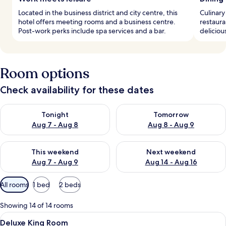
Located in the business district and city centre, this
Culinary
hotel offers meeting rooms and a business centre.
restaura
Post-work perks include spa services and a bar.
deliciou
Room options
Check availability for these dates
Check availability for tonight Aug 7 - Aug 8
Check availability for tomorr
Tonight
Tomorrow
Aug 7 - Aug 8
Aug 8 - Aug 9
Check availability for this weekend Aug 7 - Aug 9
Check availability for next we
This weekend
Next weekend
Aug 7 - Aug 9
Aug 14 - Aug 16
Available
All rooms
1 bed
2 beds
filters
for
Showing 14 of 14 rooms
rooms
View
A round wooden table with two leather 
5
Deluxe King Room