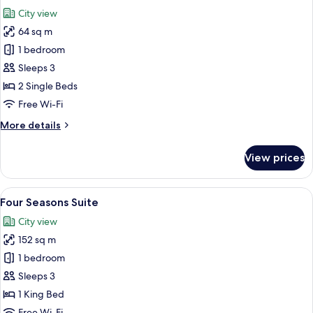
all
City view
photos
64 sq m
for
Four
1 bedroom
Seasons
Sleeps 3
Room
2 Single Beds
Free Wi-Fi
More
More details
details
for
View prices
Four
Seasons
Room
View
A modern living room with a sectional s
5
Four Seasons Suite
all
City view
photos
152 sq m
for
Four
1 bedroom
Seasons
Sleeps 3
Suite
1 King Bed
Free Wi-Fi