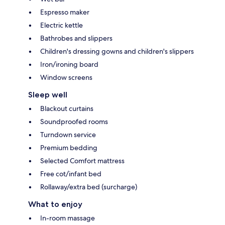
Espresso maker
Electric kettle
Bathrobes and slippers
Children's dressing gowns and children's slippers
Iron/ironing board
Window screens
Sleep well
Blackout curtains
Soundproofed rooms
Turndown service
Premium bedding
Selected Comfort mattress
Free cot/infant bed
Rollaway/extra bed (surcharge)
What to enjoy
In-room massage