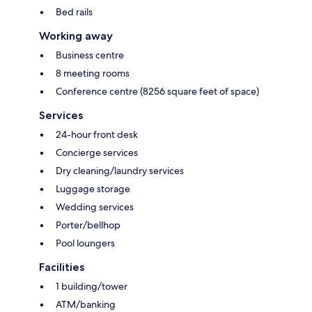
Bed rails
Working away
Business centre
8 meeting rooms
Conference centre (8256 square feet of space)
Services
24-hour front desk
Concierge services
Dry cleaning/laundry services
Luggage storage
Wedding services
Porter/bellhop
Pool loungers
Facilities
1 building/tower
ATM/banking