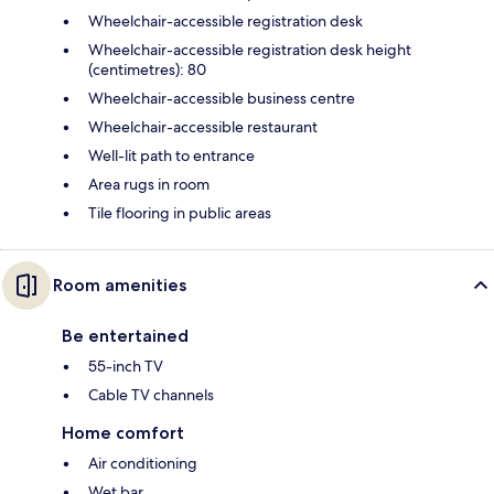
Wheelchair-accessible registration desk
Wheelchair-accessible registration desk height
(centimetres): 80
Wheelchair-accessible business centre
Wheelchair-accessible restaurant
Well-lit path to entrance
Area rugs in room
Tile flooring in public areas
Room amenities
Be entertained
55-inch TV
Cable TV channels
Home comfort
Air conditioning
Wet bar