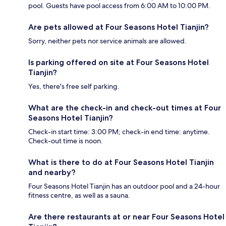
pool. Guests have pool access from 6:00 AM to 10:00 PM.
Are pets allowed at Four Seasons Hotel Tianjin?
Sorry, neither pets nor service animals are allowed.
Is parking offered on site at Four Seasons Hotel
Tianjin?
Yes, there's free self parking.
What are the check-in and check-out times at Four
Seasons Hotel Tianjin?
Check-in start time: 3:00 PM; check-in end time: anytime.
Check-out time is noon.
What is there to do at Four Seasons Hotel Tianjin
and nearby?
Four Seasons Hotel Tianjin has an outdoor pool and a 24-hour
fitness centre, as well as a sauna.
Are there restaurants at or near Four Seasons Hotel