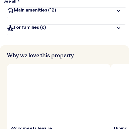
See all
Main amenities
(12)
For families
(6)
Why we love this property
Work meets leisure
Dining