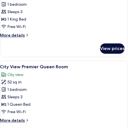
City
1 bedroom
View
Sleeps 3
Deluxe
1 King Bed
King
Free Wi-Fi
Room
More
More details
details
for
View prices
City
View
Deluxe
View
A spacious hotel room with a large bed,
8
King
City View Premier Queen Room
all
Room
City view
photos
52 sq m
for
City
1 bedroom
View
Sleeps 3
Premier
1 Queen Bed
Queen
Free Wi-Fi
Room
More
More details
details