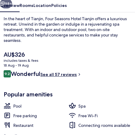
98+
Overview
Rooms
Location
Policies
In the heart of Tianjin, Four Seasons Hotel Tianjin offers a luxurious
retreat. Unwind in the garden or indulge in a rejuvenating spa
treatment. With an indoor and outdoor pool, two on-site
restaurants, and helpful concierge services to make your stay
seamless.
The
AU$326
current
includes taxes & fees
price
18 Aug - 19 Aug
Indoor pool, outdoor pool, open 6:0
is
Reviews
Wonderful
9.2
See all 57 reviews
AU$326
9.2 out of 10
Popular amenities
Pool
Spa
Free parking
Free Wi-Fi
Restaurant
Connecting rooms available