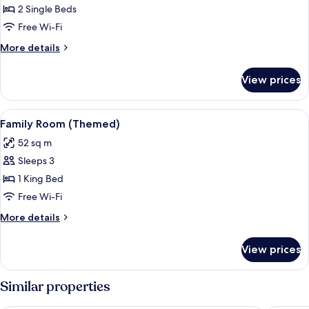
Deluxe
2 Single Beds
Room,
Free Wi-Fi
2
More
More details
Single
details
Beds
for
View prices
Deluxe
Room,
2
View
Family Room (Themed)
12
Single
Family Room (Themed)
all
Beds
52 sq m
photos
Sleeps 3
for
Family
1 King Bed
Room
Free Wi-Fi
(Themed)
More
More details
details
for
View prices
Family
Room
(Themed)
Similar properties