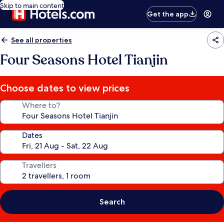
Skip to main content
Get the app
See all properties
Four Seasons Hotel Tianjin
Choose dates to view prices
Where to?
Dates
Travellers
Search