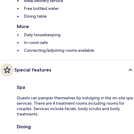
Meal delivery service
Free bottled water
Dining table
More
Daily housekeeping
In-room safe
Connecting/adjoining rooms available
Special features
Spa
Guests can pamper themselves by indulging in the on-site spa
services. There are 4 treatment rooms including rooms for
couples. Services include facials, body scrubs and body
treatments.
Dining