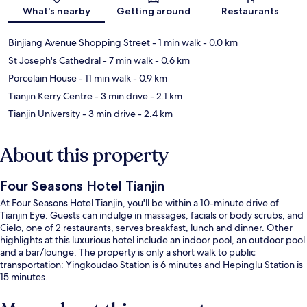
Map
What's nearby
Getting around
Restaurants
Binjiang Avenue Shopping Street
- 1 min walk
- 0.0 km
St Joseph's Cathedral
- 7 min walk
- 0.6 km
Porcelain House
- 11 min walk
- 0.9 km
Tianjin Kerry Centre
- 3 min drive
- 2.1 km
Tianjin University
- 3 min drive
- 2.4 km
About this property
Four Seasons Hotel Tianjin
At Four Seasons Hotel Tianjin, you'll be within a 10-minute drive of
Tianjin Eye. Guests can indulge in massages, facials or body scrubs, and
Cielo, one of 2 restaurants, serves breakfast, lunch and dinner. Other
highlights at this luxurious hotel include an indoor pool, an outdoor pool
and a bar/lounge. The property is only a short walk to public
transportation: Yingkoudao Station is 6 minutes and Hepinglu Station is
15 minutes.