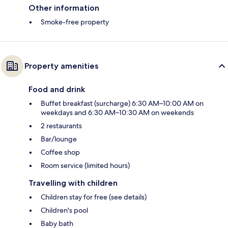
Other information
Smoke-free property
Property amenities
Food and drink
Buffet breakfast (surcharge) 6:30 AM–10:00 AM on
weekdays and 6:30 AM–10:30 AM on weekends
2 restaurants
Bar/lounge
Coffee shop
Room service (limited hours)
Travelling with children
Children stay for free (see details)
Children's pool
Baby bath