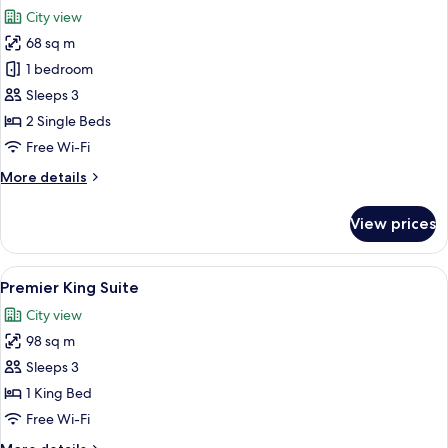
all
City view
photos
68 sq m
for
Deluxe
1 bedroom
Suite
Sleeps 3
2 Single Beds
Free Wi-Fi
More
More details
details
for
View prices
Deluxe
Suite
View
A spacious hotel room with a large win
8
Premier King Suite
all
City view
photos
98 sq m
for
Premier
Sleeps 3
King
1 King Bed
Suite
Free Wi-Fi
More