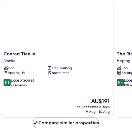
Conrad Tianjin
The Ritz-
Conrad
The
Conrad Tianjin
The Rit
Tianjin
Ritz-
Nankai
Heping
Nankai
Carlton,
Pool
Free parking
Pool
Tianjin
Free Wi-Fi
Restaurant
Parkin
Heping
9.8
9.4
Exceptional
Exc
9.8
9.4
out
out
77 reviews
128 
of
of
10,
10,
The
AU$191
Exceptional,
Exceptio
price
77
128
includes taxes & fees
is
reviews
reviews
9 Aug - 10 Aug
AU$191
Compare similar properties