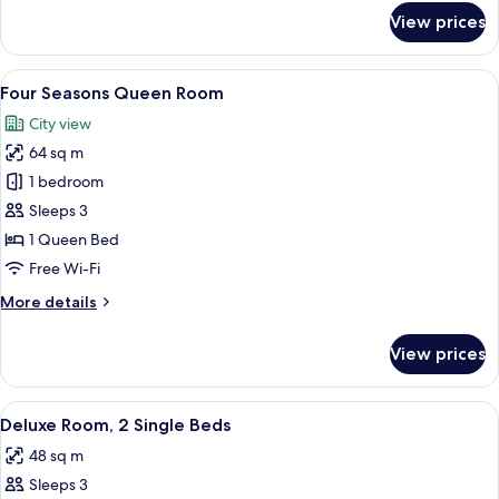
for
View prices
City
View
Premier
View
A modern hotel room with a large bed,
6
Queen
Four Seasons Queen Room
all
Room
City view
photos
64 sq m
for
Four
1 bedroom
Seasons
Sleeps 3
Queen
1 Queen Bed
Room
Free Wi-Fi
More
More details
details
for
View prices
Four
Seasons
Queen
View
Deluxe Room, 2 Single Beds
4
Room
Deluxe Room, 2 Single Beds
all
48 sq m
photos
Sleeps 3
for