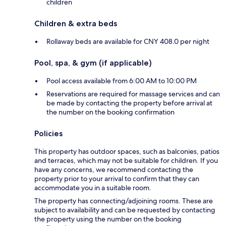
children
Children & extra beds
Rollaway beds are available for CNY 408.0 per night
Pool, spa, & gym (if applicable)
Pool access available from 6:00 AM to 10:00 PM
Reservations are required for massage services and can
be made by contacting the property before arrival at
the number on the booking confirmation
Policies
This property has outdoor spaces, such as balconies, patios
and terraces, which may not be suitable for children. If you
have any concerns, we recommend contacting the
property prior to your arrival to confirm that they can
accommodate you in a suitable room.
The property has connecting/adjoining rooms. These are
subject to availability and can be requested by contacting
the property using the number on the booking