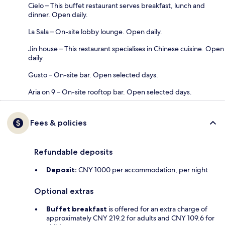
Cielo – This buffet restaurant serves breakfast, lunch and
dinner. Open daily.
La Sala – On-site lobby lounge. Open daily.
Jin house – This restaurant specialises in Chinese cuisine. Open
daily.
Gusto – On-site bar. Open selected days.
Aria on 9 – On-site rooftop bar. Open selected days.
Fees & policies
Refundable deposits
Deposit:
CNY 1000 per accommodation, per night
Optional extras
Buffet breakfast
is offered for an extra charge of
approximately CNY 219.2 for adults and CNY 109.6 for