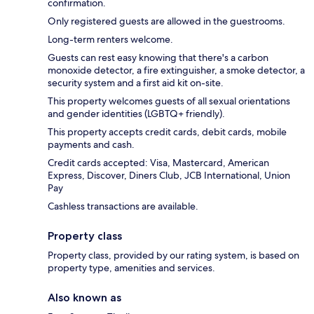
confirmation.
Only registered guests are allowed in the guestrooms.
Long-term renters welcome.
Guests can rest easy knowing that there's a carbon
monoxide detector, a fire extinguisher, a smoke detector, a
security system and a first aid kit on-site.
This property welcomes guests of all sexual orientations
and gender identities (LGBTQ+ friendly).
This property accepts credit cards, debit cards, mobile
payments and cash.
Credit cards accepted: Visa, Mastercard, American
Express, Discover, Diners Club, JCB International, Union
Pay
Cashless transactions are available.
Property class
Property class, provided by our rating system, is based on
property type, amenities and services.
Also known as