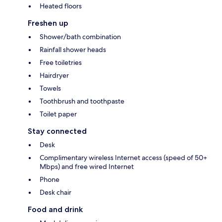
Heated floors
Freshen up
Shower/bath combination
Rainfall shower heads
Free toiletries
Hairdryer
Towels
Toothbrush and toothpaste
Toilet paper
Stay connected
Desk
Complimentary wireless Internet access (speed of 50+
Mbps) and free wired Internet
Phone
Desk chair
Food and drink