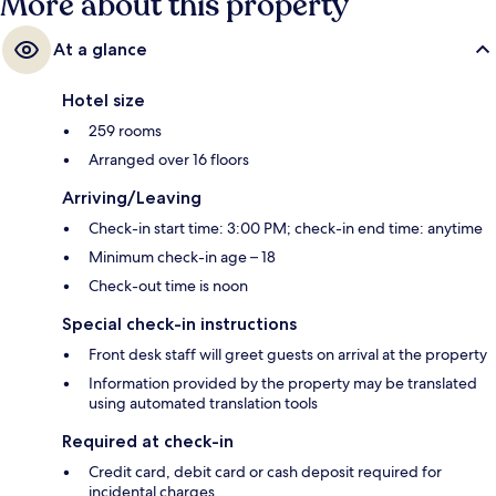
More about this property
At a glance
Hotel size
259 rooms
Arranged over 16 floors
Arriving/Leaving
Check-in start time: 3:00 PM; check-in end time: anytime
Minimum check-in age – 18
Check-out time is noon
Special check-in instructions
Front desk staff will greet guests on arrival at the property
Information provided by the property may be translated
using automated translation tools
Required at check-in
Credit card, debit card or cash deposit required for
incidental charges