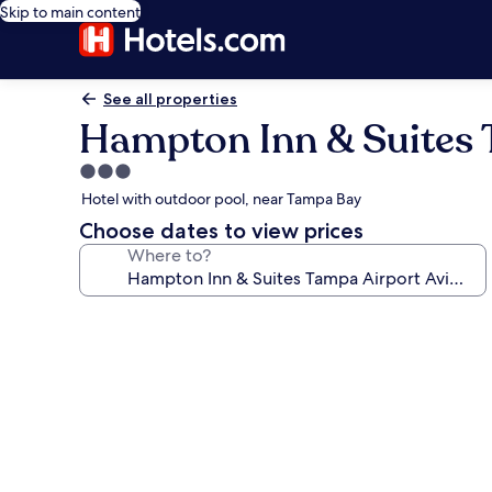
Skip to main content
See all properties
Hampton Inn & Suites 
3.0
star
Hotel with outdoor pool, near Tampa Bay
property
Choose dates to view prices
Where to?
Photo
gallery
for
Hampton
Inn
&