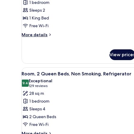
1 bedroom
1
Sleeps 2
King
1 King Bed
Bed,
Free Wi-Fi
Non
Smoking,
More
More details
Refrigerator
details
for
Room,
View price
1
King
Bed,
View
Free cots/infant beds, free WiF
Non
4
Room, 2 Queen Beds, Non Smoking, Refrigerator
all
Smoking,
Exceptional
Refrigerator
photos
9.4
9.4 out of 10
(129
129 reviews
for
reviews)
28 sq m
Room,
1 bedroom
2
Sleeps 4
Queen
2 Queen Beds
Beds,
Free Wi-Fi
Non
Smoking,
More
More details