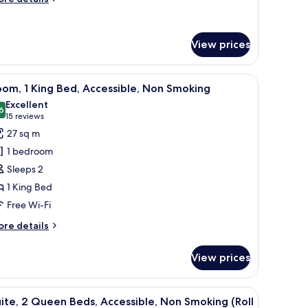
moking
tails
r
ite,
View prices
ng
d,
 clocks, bed sheets
iew
Free cots/infant beds, free WiFi, alarm clocks,
cessible,
4
om, 1 King Bed, Accessible, Non Smoking
l
on
Excellent
oking
hotos
6
8.6 out of 10
(15
15 reviews
or
reviews)
27 sq m
oom,
1 bedroom
Sleeps 2
ing
1 King Bed
ed,
Free Wi-Fi
ccessible,
on
ore
re details
moking
tails
r
View prices
om,
ng
 clocks, bed sheets
iew
A hotel room with a large bed, a desk, a chair
5
d,
ite, 2 Queen Beds, Accessible, Non Smoking (Roll