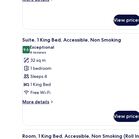
Refrigerator
details
for
Room,
View price
2
Queen
Beds,
View
Free cots/infant beds, free WiF
Non
5
Suite, 1 King Bed, Accessible, Non Smoking
all
Smoking,
Exceptional
Refrigerator
photos
9.6
9.6 out of 10
(4
4 reviews
for
reviews)
32 sq m
Suite,
1 bedroom
1
Sleeps 4
King
1 King Bed
Bed,
Free Wi-Fi
Accessible,
Non
More
More details
Smoking
details
for
View price
Suite,
1
King
View
Free cots/infant beds, free WiF
4
Bed,
Room, 1 King Bed, Accessible, Non Smoking (Roll In