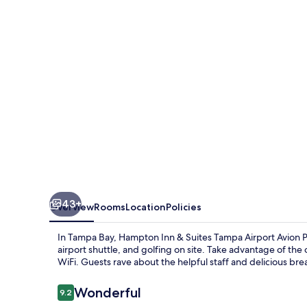
Suites
Tampa
Airport
Avion
Park
Westshore
43+
Overview
Rooms
Location
Policies
In Tampa Bay, Hampton Inn & Suites Tampa Airport Avion 
airport shuttle, and golfing on site. Take advantage of th
WiFi. Guests rave about the helpful staff and delicious bre
Reviews
Wonderful
9.2
9.2 out of 10