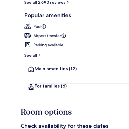
See all 2,690 reviews
Popular amenities
Meeting facil
Pool
Airport transfer
Parking available
See all
Main amenities
(12)
For families
(6)
Room options
Check availability for these dates