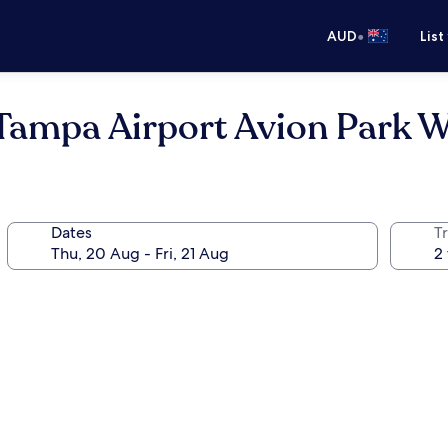
•
AUD
List
Tampa Airport Avion Park 
Dates
Tr