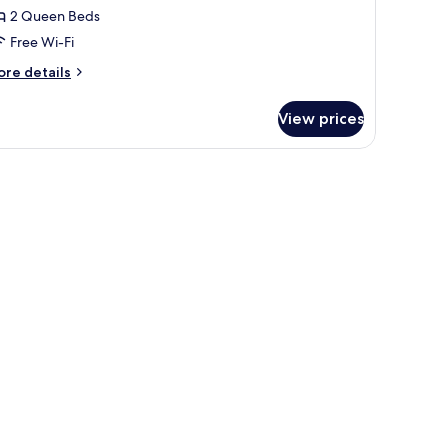
2 Queen Beds
eds,
Free Wi-Fi
ccessible,
on
ore
re details
moking
tails
r
View prices
om,
ueen
ds,
cessible,
on
oking