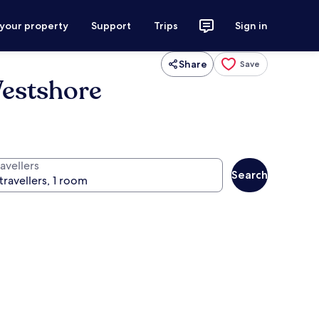
 your property
Support
Trips
Sign in
Share
Save
Westshore
avellers
Search