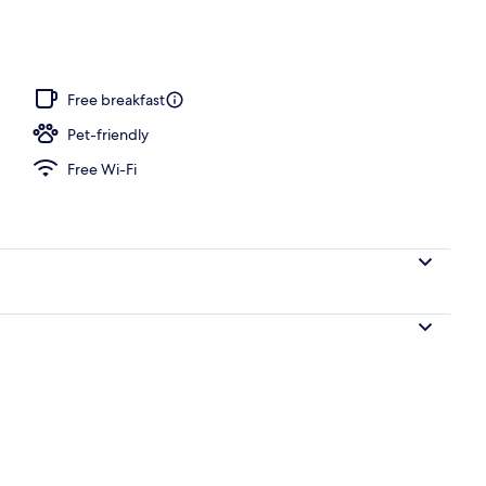
ity
Free breakfast
Pet-friendly
Free Wi-Fi