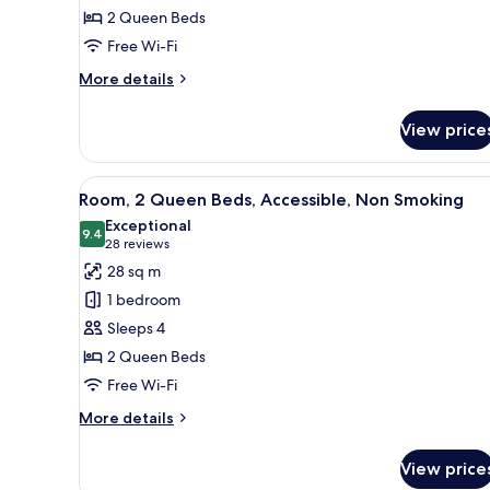
2 Queen Beds
Beds,
Free Wi-Fi
Accessible,
Non
More
More details
Smoking
details
for
View price
Suite,
2
Queen
View
A hotel room with two beds, a d
4
Beds,
Room, 2 Queen Beds, Accessible, Non Smoking
all
Accessible,
Exceptional
Non
photos
9.4
9.4 out of 10
(28
28 reviews
Smoking
for
reviews)
28 sq m
Room,
1 bedroom
2
Sleeps 4
Queen
2 Queen Beds
Beds,
Free Wi-Fi
Accessible,
Non
More
More details
Smoking
details
for
View price
Room,