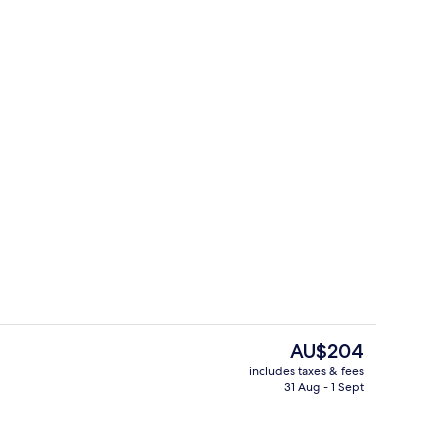
Snack bar
The
AU$204
current
includes taxes & fees
price
31 Aug - 1 Sept
Lobby
is
AU$204