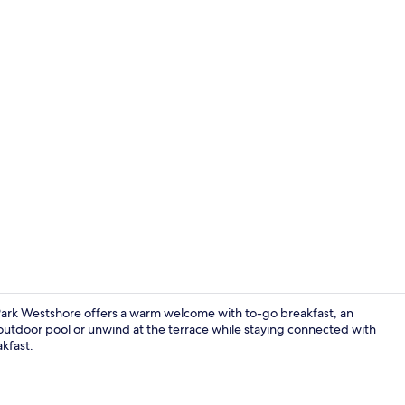
Exterior
Park Westshore offers a warm welcome with to-go breakfast, an
e outdoor pool or unwind at the terrace while staying connected with
akfast.
Lobby