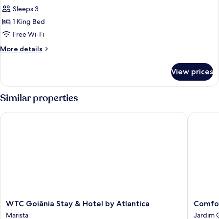
Sleeps 3
for
Superior
1 King Bed
Room,
Free Wi-Fi
1
More
More details
King
details
Bed,
for
View prices
Superior
Mobility
Room,
Accessible
1
Similar properties
King
Bed,
WTC Goiânia Stay & Hotel by Atlantica
Comfort 
Mobility
Accessible
WTC
Comfort
WTC Goiânia Stay & Hotel by Atlantica
Comfor
Goiânia
Suites
Marista
Jardim 