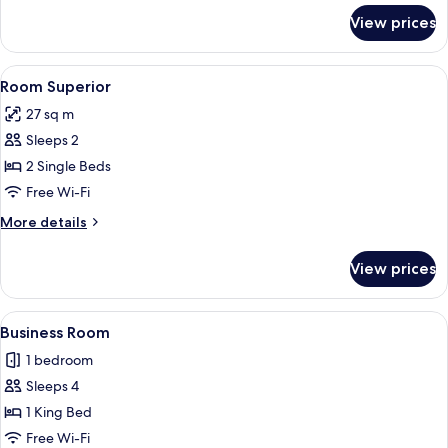
for
View prices
2-
Bedroom
Apartment
View
Minibar, in-room safe, desk, soundpr
5
Superior
Room Superior
all
27 sq m
photos
Sleeps 2
for
Room
2 Single Beds
Superior
Free Wi-Fi
More
More details
details
for
View prices
Room
Superior
View
A modern hotel room with a large bed, 
4
Business Room
all
1 bedroom
photos
Sleeps 4
for
Business
1 King Bed
Room
Free Wi-Fi