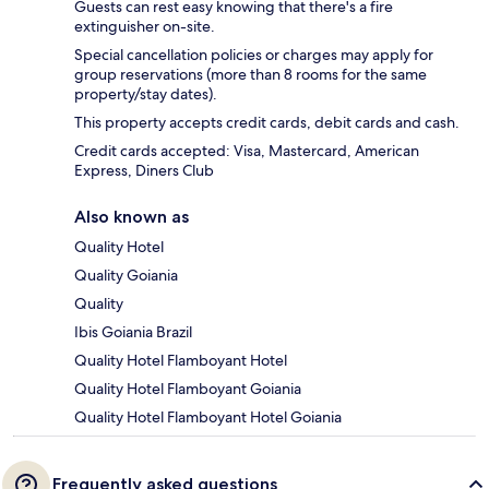
Guests can rest easy knowing that there's a fire
extinguisher on-site.
Special cancellation policies or charges may apply for
group reservations (more than 8 rooms for the same
property/stay dates).
This property accepts credit cards, debit cards and cash.
Credit cards accepted: Visa, Mastercard, American
Express, Diners Club
Also known as
Quality Hotel
Quality Goiania
Quality
Ibis Goiania Brazil
Quality Hotel Flamboyant Hotel
Quality Hotel Flamboyant Goiania
Quality Hotel Flamboyant Hotel Goiania
Frequently asked questions