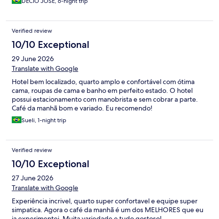
DÉCIO JOSÉ, 6-night trip
Verified review
10/10 Exceptional
29 June 2026
Translate with Google
Hotel bem localizado, quarto amplo e confortável com ótima
cama, roupas de cama e banho em perfeito estado. O hotel
possui estacionamento com manobrista e sem cobrar a parte.
Café da manhã bom e variado. Eu recomendo!
Sueli, 1-night trip
Verified review
10/10 Exceptional
27 June 2026
Translate with Google
Experiência incrivel, quarto super confortavel e equipe super
simpatica. Agora o café da manhã é um dos MELHORES que eu
ja experimentei. Muita variedade e tudo gostoso!