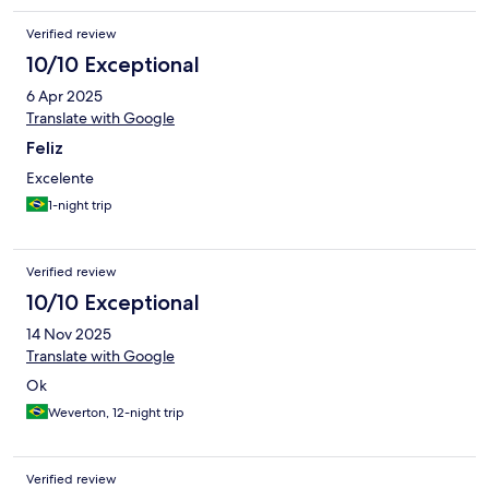
Verified review
10/10 Exceptional
6 Apr 2025
Translate with Google
Feliz
Excelente
1-night trip
Verified review
10/10 Exceptional
14 Nov 2025
Translate with Google
Ok
Weverton, 12-night trip
Verified review