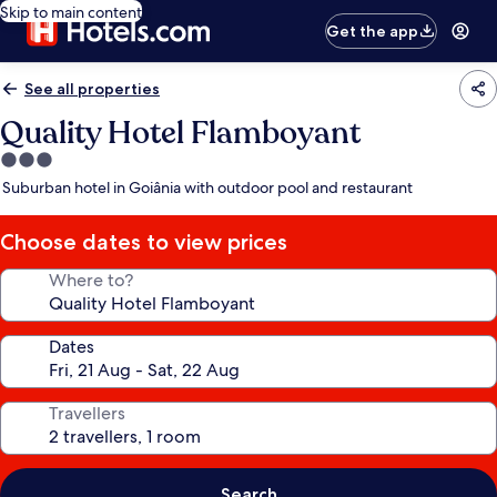
Skip to main content
Get the app
See all properties
Quality Hotel Flamboyant
3.0
star
Suburban hotel in Goiânia with outdoor pool and restaurant
property
Choose dates to view prices
Where to?
Dates
Travellers
Search