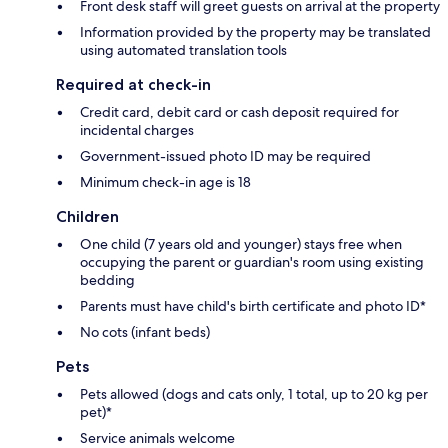
Front desk staff will greet guests on arrival at the property
Information provided by the property may be translated
using automated translation tools
Required at check-in
Credit card, debit card or cash deposit required for
incidental charges
Government-issued photo ID may be required
Minimum check-in age is 18
Children
One child (7 years old and younger) stays free when
occupying the parent or guardian's room using existing
bedding
Parents must have child's birth certificate and photo ID*
No cots (infant beds)
Pets
Pets allowed (dogs and cats only, 1 total, up to 20 kg per
pet)*
Service animals welcome