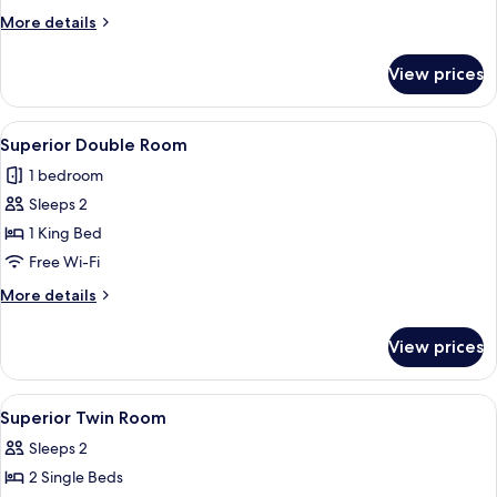
More
More details
details
for
View prices
Business
Room
View
A neatly arranged bedroom with a larg
4
Superior Double Room
all
1 bedroom
photos
Sleeps 2
for
Superior
1 King Bed
Double
Free Wi-Fi
Room
More
More details
details
for
View prices
Superior
Double
Room
View
A hotel room with a bed, desk, chair, a
4
Superior Twin Room
all
Sleeps 2
photos
2 Single Beds
for