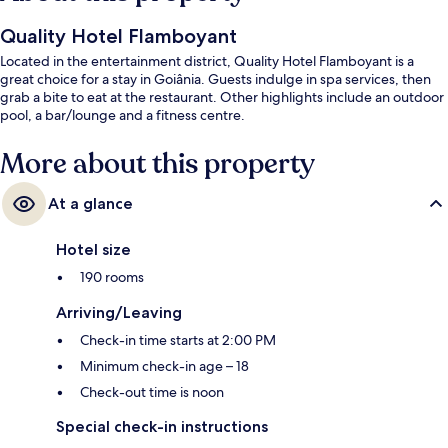
Quality Hotel Flamboyant
Located in the entertainment district, Quality Hotel Flamboyant is a
great choice for a stay in Goiânia. Guests indulge in spa services, then
grab a bite to eat at the restaurant. Other highlights include an outdoor
pool, a bar/lounge and a fitness centre.
More about this property
At a glance
Hotel size
190 rooms
Arriving/Leaving
Check-in time starts at 2:00 PM
Minimum check-in age – 18
Check-out time is noon
Special check-in instructions