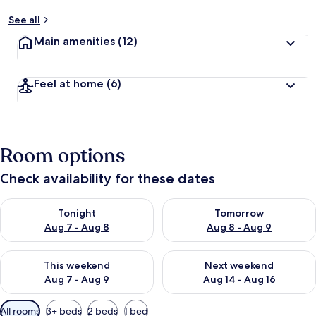
See all
Main amenities
(12)
Feel at home
(6)
Room options
Check availability for these dates
Check availability for tonight Aug 7 - Aug 8
Check availability for tomorr
Tonight
Tomorrow
Aug 7 - Aug 8
Aug 8 - Aug 9
Check availability for this weekend Aug 7 - Aug 9
Check availability for next we
This weekend
Next weekend
Aug 7 - Aug 9
Aug 14 - Aug 16
Available
All rooms
3+ beds
2 beds
1 bed