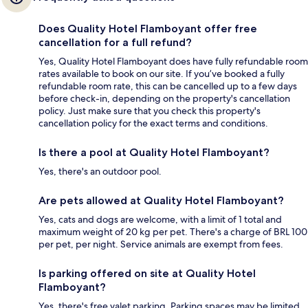
Does Quality Hotel Flamboyant offer free
cancellation for a full refund?
Yes, Quality Hotel Flamboyant does have fully refundable room
rates available to book on our site. If you’ve booked a fully
refundable room rate, this can be cancelled up to a few days
before check-in, depending on the property's cancellation
policy. Just make sure that you check this property's
cancellation policy for the exact terms and conditions.
Is there a pool at Quality Hotel Flamboyant?
Yes, there's an outdoor pool.
Are pets allowed at Quality Hotel Flamboyant?
Yes, cats and dogs are welcome, with a limit of 1 total and
maximum weight of 20 kg per pet. There's a charge of BRL 100
per pet, per night. Service animals are exempt from fees.
Is parking offered on site at Quality Hotel
Flamboyant?
Yes, there's free valet parking. Parking spaces may be limited.