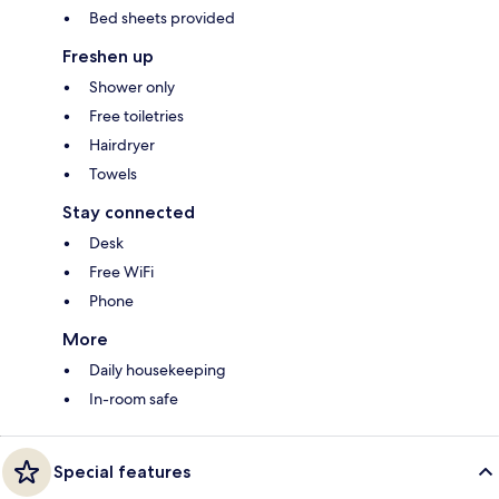
Bed sheets provided
Freshen up
Shower only
Free toiletries
Hairdryer
Towels
Stay connected
Desk
Free WiFi
Phone
More
Daily housekeeping
In-room safe
Special features