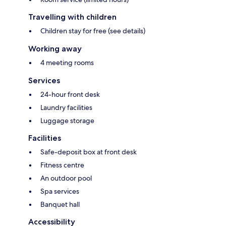
Travelling with children
Children stay for free (see details)
Working away
4 meeting rooms
Services
24-hour front desk
Laundry facilities
Luggage storage
Facilities
Safe-deposit box at front desk
Fitness centre
An outdoor pool
Spa services
Banquet hall
Accessibility