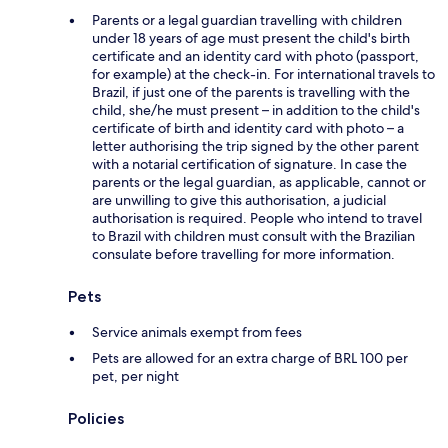
Parents or a legal guardian travelling with children
under 18 years of age must present the child's birth
certificate and an identity card with photo (passport,
for example) at the check-in. For international travels to
Brazil, if just one of the parents is travelling with the
child, she/he must present – in addition to the child's
certificate of birth and identity card with photo – a
letter authorising the trip signed by the other parent
with a notarial certification of signature. In case the
parents or the legal guardian, as applicable, cannot or
are unwilling to give this authorisation, a judicial
authorisation is required. People who intend to travel
to Brazil with children must consult with the Brazilian
consulate before travelling for more information.
Pets
Service animals exempt from fees
Pets are allowed for an extra charge of BRL 100 per
pet, per night
Policies