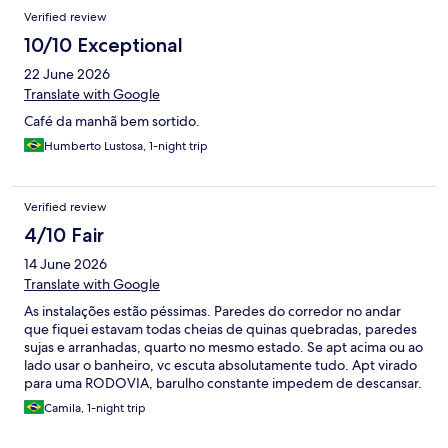
Verified review
10/10 Exceptional
22 June 2026
Translate with Google
Café da manhã bem sortido.
Humberto Lustosa, 1-night trip
Verified review
4/10 Fair
14 June 2026
Translate with Google
As instalações estão péssimas. Paredes do corredor no andar
que fiquei estavam todas cheias de quinas quebradas, paredes
sujas e arranhadas, quarto no mesmo estado. Se apt acima ou ao
lado usar o banheiro, vc escuta absolutamente tudo. Apt virado
para uma RODOVIA, barulho constante impedem de descansar.
Quarto com cheiro desagradável forte. Café da manhã bom e
Camila, 1-night trip
funcionários gentis.