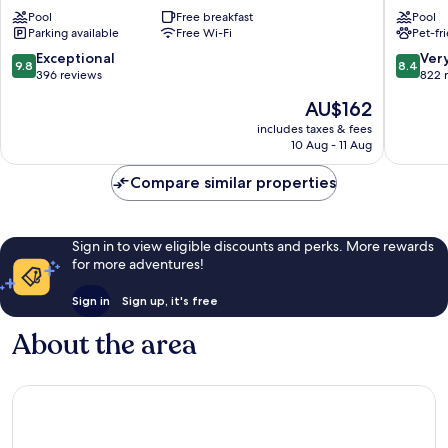
Stay
Flamboy
Pool
Free breakfast
Pool
&
Jardim
Parking available
Free Wi-Fi
Pet-fr
Hotel
Goiás
by
9.8
8.4
Exceptional
Ver
9.8
8.4
Atlantica
out
out
396 reviews
822 
Marista
of
of
The
AU$162
10,
10,
price
Exceptional,
Very
includes taxes & fees
is
10 Aug - 11 Aug
396
good,
AU$162
reviews
822
Compare similar properties
reviews
Sign in to view eligible discounts and perks. More rewards
for more adventures!
Sign in
Sign up, it's free
About the area