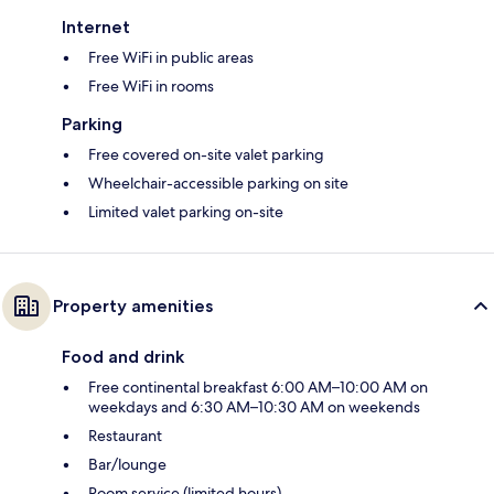
Internet
Free WiFi in public areas
Free WiFi in rooms
Parking
Free covered on-site valet parking
Wheelchair-accessible parking on site
Limited valet parking on-site
Property amenities
Food and drink
Free continental breakfast 6:00 AM–10:00 AM on
weekdays and 6:30 AM–10:30 AM on weekends
Restaurant
Bar/lounge
Room service (limited hours)