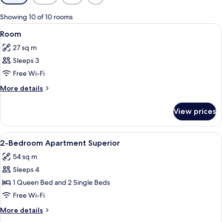
filters
for
Showing 10 of 10 rooms
rooms
View
Minibar, in-room safe, desk, soundpr
6
Room
all
27 sq m
photos
Sleeps 3
for
Room
Free Wi-Fi
More
More details
details
for
View prices
Room
View
Minibar, in-room safe, desk, soundpr
4
2-Bedroom Apartment Superior
all
54 sq m
photos
Sleeps 4
for
2-
1 Queen Bed and 2 Single Beds
Bedroom
Free Wi-Fi
Apartment
More
More details
Superior
details