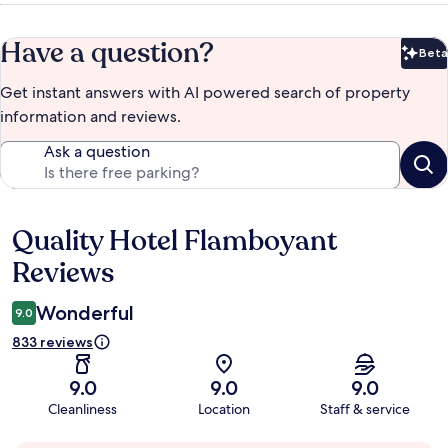
Have a question?
Beta
Bet
Get instant answers with AI powered search of property
information and reviews.
Ask a question
Quality Hotel Flamboyant
Reviews
Reviews
Wonderful
9.0
833 reviews
9.0
9.0
9.0
Cleanliness
Location
Staff & service