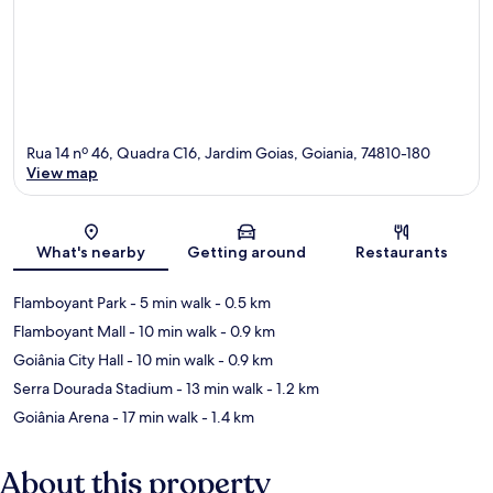
Rua 14 nº 46, Quadra C16, Jardim Goias, Goiania, 74810-180
View map
Map
What's nearby
Getting around
Restaurants
Flamboyant Park
- 5 min walk
- 0.5 km
Flamboyant Mall
- 10 min walk
- 0.9 km
Goiânia City Hall
- 10 min walk
- 0.9 km
Serra Dourada Stadium
- 13 min walk
- 1.2 km
Goiânia Arena
- 17 min walk
- 1.4 km
About this property