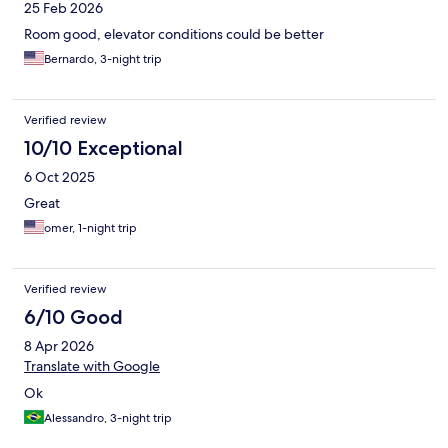
25 Feb 2026
Room good, elevator conditions could be better
Bernardo, 3-night trip
Verified review
10/10 Exceptional
6 Oct 2025
Great
omer, 1-night trip
Verified review
6/10 Good
8 Apr 2026
Translate with Google
Ok
Alessandro, 3-night trip