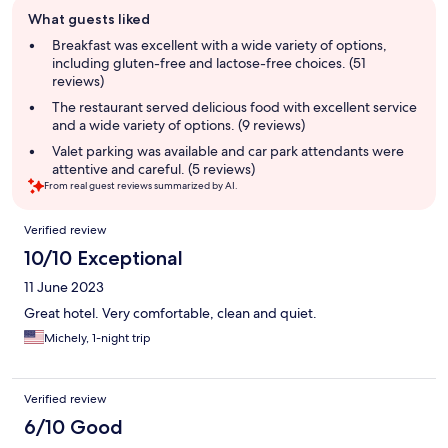
Guest
What guests liked
review
summary
Breakfast was excellent with a wide variety of options,
including gluten-free and lactose-free choices. (51
reviews)
The restaurant served delicious food with excellent service
and a wide variety of options. (9 reviews)
Valet parking was available and car park attendants were
attentive and careful. (5 reviews)
From real guest reviews summarized by AI.
Reviews
Verified review
10/10 Exceptional
11 June 2023
Great hotel. Very comfortable, clean and quiet.
Michely, 1-night trip
Verified review
6/10 Good