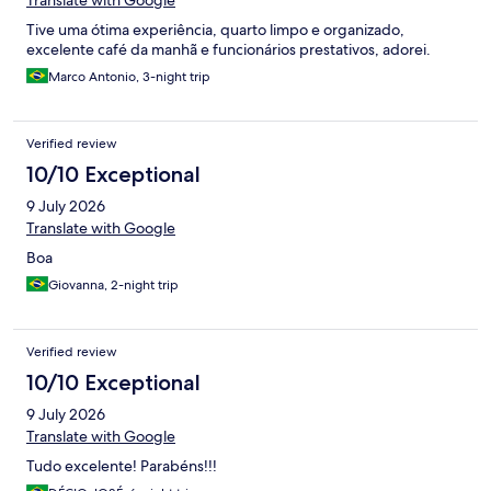
Translate with Google
Tive uma ótima experiência, quarto limpo e organizado,
excelente café da manhã e funcionários prestativos, adorei.
Marco Antonio, 3-night trip
Verified review
10/10 Exceptional
9 July 2026
Translate with Google
Boa
Giovanna, 2-night trip
Verified review
10/10 Exceptional
9 July 2026
Translate with Google
Tudo excelente! Parabéns!!!