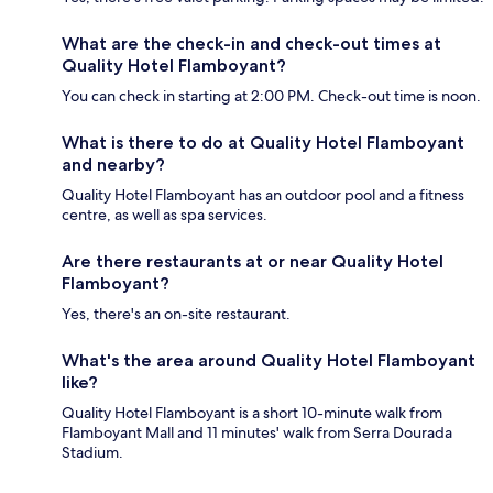
What are the check-in and check-out times at
Quality Hotel Flamboyant?
You can check in starting at 2:00 PM. Check-out time is noon.
What is there to do at Quality Hotel Flamboyant
and nearby?
Quality Hotel Flamboyant has an outdoor pool and a fitness
centre, as well as spa services.
Are there restaurants at or near Quality Hotel
Flamboyant?
Yes, there's an on-site restaurant.
What's the area around Quality Hotel Flamboyant
like?
Quality Hotel Flamboyant is a short 10-minute walk from
Flamboyant Mall and 11 minutes' walk from Serra Dourada
Stadium.