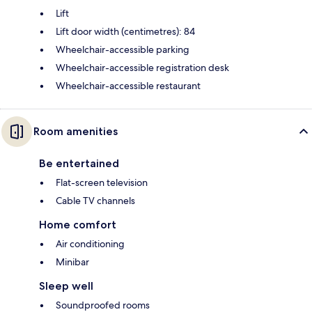
Lift
Lift door width (centimetres): 84
Wheelchair-accessible parking
Wheelchair-accessible registration desk
Wheelchair-accessible restaurant
Room amenities
Be entertained
Flat-screen television
Cable TV channels
Home comfort
Air conditioning
Minibar
Sleep well
Soundproofed rooms