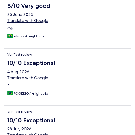
8/10 Very good
25 June 2025
Translate with Google
Ok
Marco, 4-night trip
Verified review
10/10 Exceptional
4 Aug 2026
Translate with Google
E
ROGERIO, 1-night trip
Verified review
10/10 Exceptional
28 July 2026