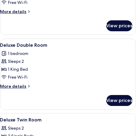
Superior
Free Wi-Fi
Twin
More
More details
Room
details
for
View prices
Superior
Twin
Room
View
A hotel room with a bed, bedside table
4
Deluxe Double Room
all
1 bedroom
photos
Sleeps 2
for
Deluxe
1 King Bed
Double
Free Wi-Fi
Room
More
More details
details
for
View prices
Deluxe
Double
Room
View
A hotel room with two beds, a desk, a c
4
Deluxe Twin Room
all
Sleeps 2
photos