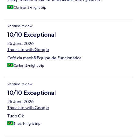
Clarissa, 2-night trip
Verified review
10/10 Exceptional
25 June 2026
Translate with Google
Café da manhã Equipe de Funcionários
Carlos, 2-night trip
Verified review
10/10 Exceptional
25 June 2026
Translate with Google
Tudo Ok
Silas, 1-night trip