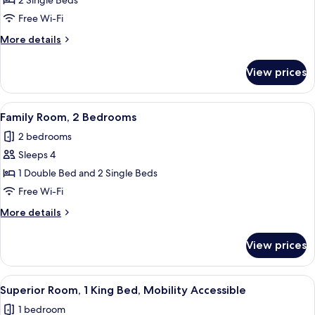
2 Single Beds
for
Deluxe
Free Wi-Fi
Twin
More
More details
Room
details
for
View prices
Deluxe
Twin
Room
View
A hotel room with two beds, a desk, an
3
Family Room, 2 Bedrooms
all
2 bedrooms
photos
Sleeps 4
for
Family
1 Double Bed and 2 Single Beds
Room,
Free Wi-Fi
2
More
More details
Bedrooms
details
for
View prices
Family
Room,
2
View
A hotel room with a wooden floor, a g
5
Bedrooms
Superior Room, 1 King Bed, Mobility Accessible
all
1 bedroom
photos