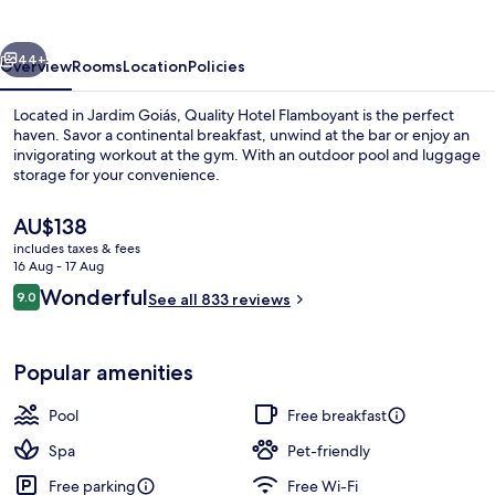
vious
Next
44+
Overview
Rooms
Location
Policies
Located in Jardim Goiás, Quality Hotel Flamboyant is the perfect
haven. Savor a continental breakfast, unwind at the bar or enjoy an
invigorating workout at the gym. With an outdoor pool and luggage
storage for your convenience.
The
AU$138
current
includes taxes & fees
price
16 Aug - 17 Aug
is
Reviews
Wonderful
9.0
Outdoor pool
See all 833 reviews
AU$138
9.0 out of 10
Popular amenities
Pool
Free breakfast
Spa
Pet-friendly
Free parking
Free Wi-Fi