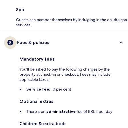
Spa
Guests can pamper themselves by indulging in the on-site spa
services.
Fees & policies
Mandatory fees
You'll be asked to pay the following charges by the
property at check-in or checkout. Fees may include
applicable taxes:
Service fee:
10 per cent
Optional extras
There is an
administrative
fee of BRL 2 per day
Children & extra beds