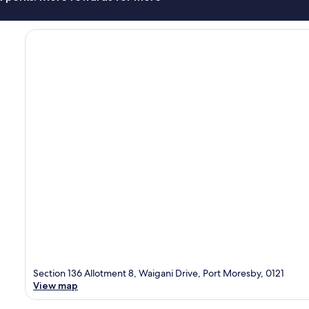
Section 136 Allotment 8, Waigani Drive, Port Moresby, 0121
View map