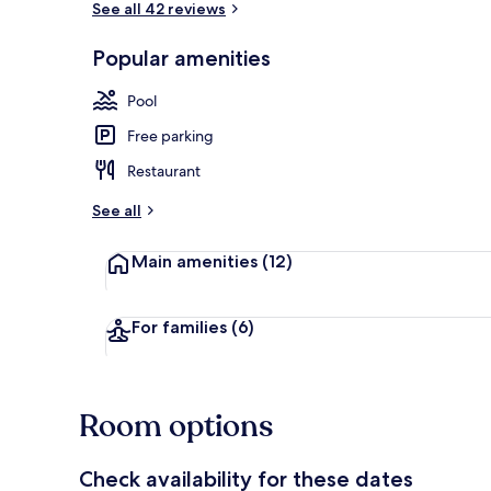
See all 42 reviews
Popular amenities
Daily cooked-
Pool
Free parking
Restaurant
See all
Main amenities
(12)
For families
(6)
Room options
Check availability for these dates