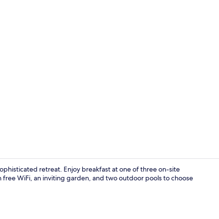
Premium bedd
sophisticated retreat. Enjoy breakfast at one of three on-site
th free WiFi, an inviting garden, and two outdoor pools to choose
Interior ent