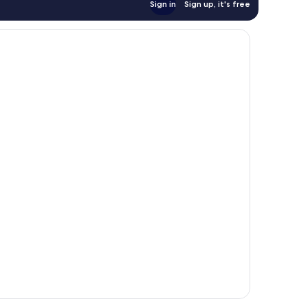
Sign in
Sign up, it's free