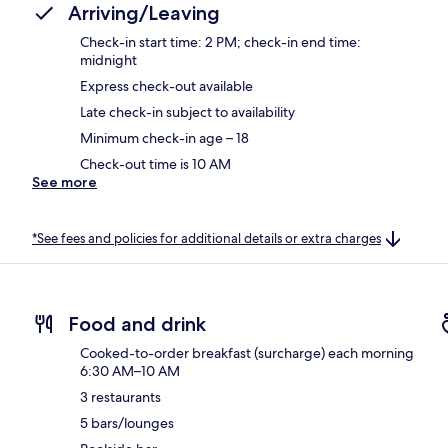
Arriving/Leaving
Check-in start time: 2 PM; check-in end time:
midnight
Express check-out available
Late check-in subject to availability
Minimum check-in age – 18
Check-out time is 10 AM
See more
*See fees and policies for additional details or extra charges
Food and drink
Cooked-to-order breakfast (surcharge) each morning
6:30 AM–10 AM
3 restaurants
5 bars/lounges