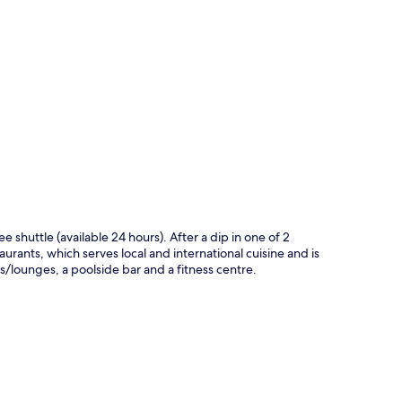
p
ee shuttle (available 24 hours). After a dip in one of 2
aurants, which serves local and international cuisine and is
s/lounges, a poolside bar and a fitness centre.