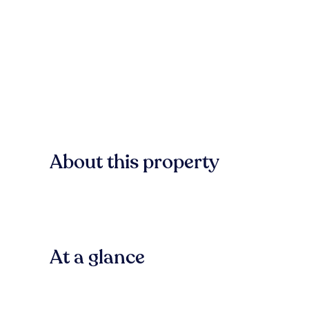
About this property
At a glance