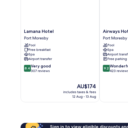
Lamana
Airways
Lamana Hotel
Airways Ho
Hotel
Hotel
Port Moresby
Port Moresby
Port
Port
Pool
Pool
Moresby
Moresby
Free breakfast
Spa
Spa
Airport transf
Airport transfer
Free parking
8.4
9.2
Very good
Wonderf
8.4
9.2
out
out
307 reviews
423 review
of
of
10,
10,
The
AU$174
Very
Wonderful,
price
good,
423
includes taxes & fees
is
307
reviews
12 Aug - 13 Aug
AU$174
reviews
Sign in to view eligible discounts a