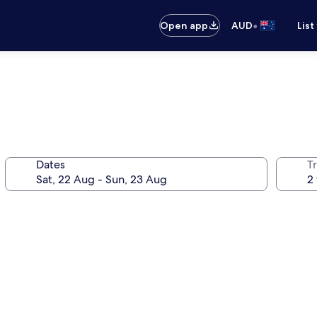
•
Open app
AUD
List
Dates
Tr