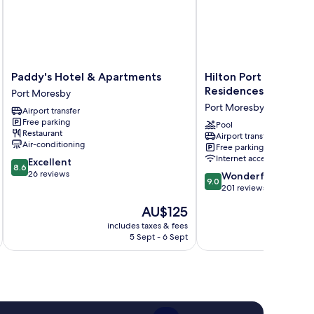
Paddy's
Hilton
Paddy's Hotel & Apartments
Hilton Port Moresby
Hotel
Port
Residences
Port Moresby
&
Moresby
Port Moresby
Airport transfer
Apartments
Hotel
Free parking
Port
&
Pool
Restaurant
Airport transfer
Moresby
Residences
Air-conditioning
Free parking
Port
Internet access
8.6
Excellent
Moresby
8.6
out
26 reviews
9.0
Wonderful
9.0
of
out
201 reviews
10,
of
The
AU$125
Excellent,
10,
price
26
Wonderful,
includes taxes & fees
inc
is
reviews
5 Sept - 6 Sept
201
AU$125
reviews