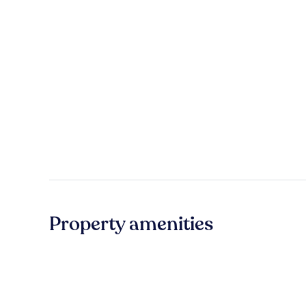
Property amenities