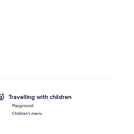
Travelling with children
Playground
Children's menu