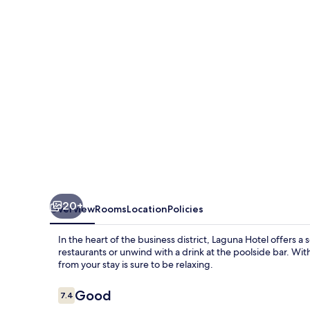
20+
Overview
Rooms
Location
Policies
In the heart of the business district, Laguna Hotel offers a 
restaurants or unwind with a drink at the poolside bar. Wi
from your stay is sure to be relaxing.
Reviews
Good
7.4
7.4 out of 10