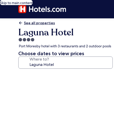
Skip to main content
See all properties
Laguna Hotel
4.0
star
Port Moresby hotel with 3 restaurants and 2 outdoor pools
property
Choose dates to view prices
Where to?
Photo
gallery
for
Laguna
Hotel