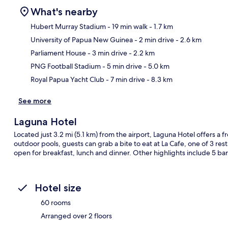
What's nearby
Hubert Murray Stadium
- 19 min walk
- 1.7 km
University of Papua New Guinea
- 2 min drive
- 2.6 km
Ma
Parliament House
- 3 min drive
- 2.2 km
PNG Football Stadium
- 5 min drive
- 5.0 km
Royal Papua Yacht Club
- 7 min drive
- 8.3 km
See more
Laguna Hotel
Located just 3.2 mi (5.1 km) from the airport, Laguna Hotel offers a fr
outdoor pools, guests can grab a bite to eat at La Cafe, one of 3 rest
open for breakfast, lunch and dinner. Other highlights include 5 bar
Hotel size
60 rooms
Arranged over 2 floors