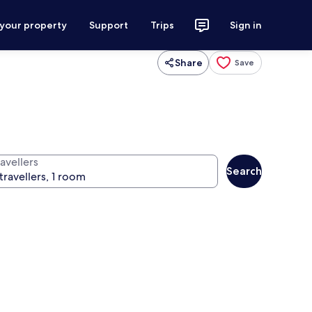
 your property
Support
Trips
Sign in
Share
Save
avellers
Search