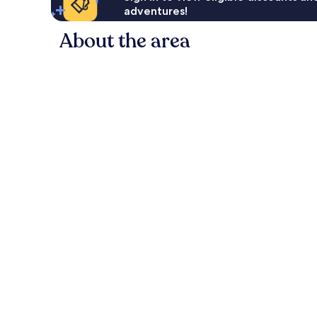
adventures!
About the area