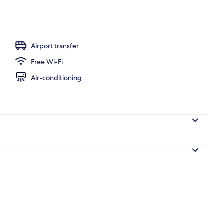
to-order breakfast for a fee
Airport transfer
Free Wi-Fi
Air-conditioning