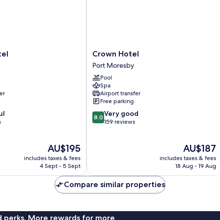
Crown
tel
Crown Hotel
Hotel
Port Moresby
Port
Pool
Moresby
Spa
er
Airport transfer
Free parking
8.0
ul
Very good
8.0
out
s
159 reviews
of
10,
The
The
AU$195
AU$187
Very
price
price
good,
includes taxes & fees
includes taxes & fees
is
is
159
4 Sept - 5 Sept
18 Aug - 19 Aug
AU$195
AU$187
reviews
Compare similar properties
nd perks. More rewards for more