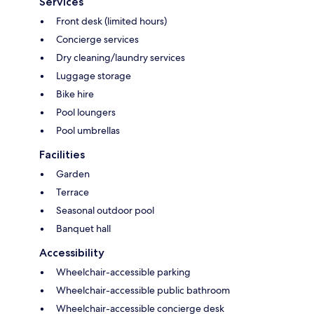
Services
Front desk (limited hours)
Concierge services
Dry cleaning/laundry services
Luggage storage
Bike hire
Pool loungers
Pool umbrellas
Facilities
Garden
Terrace
Seasonal outdoor pool
Banquet hall
Accessibility
Wheelchair-accessible parking
Wheelchair-accessible public bathroom
Wheelchair-accessible concierge desk