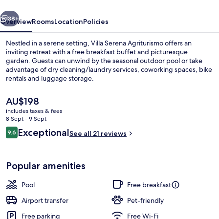
vious
Next
38+
Overview
Rooms
Location
Policies
Nestled in a serene setting, Villa Serena Agriturismo offers an
inviting retreat with a free breakfast buffet and picturesque
garden. Guests can unwind by the seasonal outdoor pool or take
advantage of dry cleaning/laundry services, coworking spaces, bike
rentals and luggage storage.
The
AU$198
current
includes taxes & fees
price
8 Sept - 9 Sept
Seasonal outdoor pool, open 7:00 AM
is
Reviews
Exceptional
9.6
See all 21 reviews
AU$198
9.6 out of 10
Popular amenities
Pool
Free breakfast
Airport transfer
Pet-friendly
Free parking
Free Wi-Fi