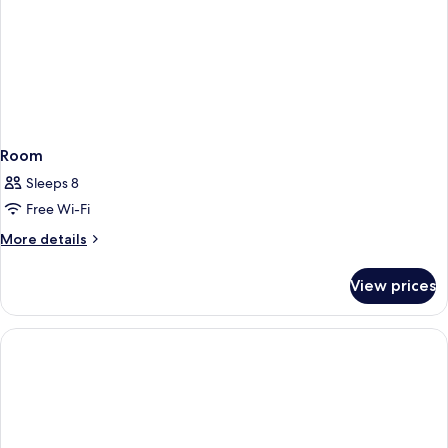
Room
Sleeps 8
Free Wi-Fi
More
More details
details
for
View prices
Room