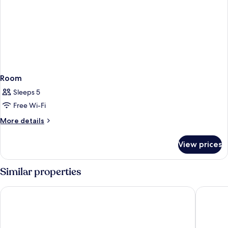
Room
Sleeps 5
Free Wi-Fi
More
More details
details
for
View prices
Room
Similar properties
Agriturismo Caspineda
Hotel Vi