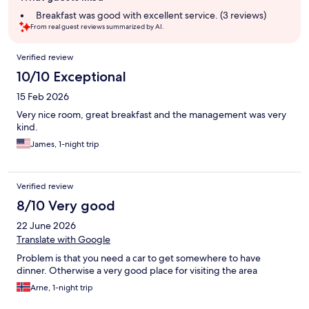
summary
Breakfast was good with excellent service. (3 reviews)
From real guest reviews summarized by AI.
Reviews
Verified review
10/10 Exceptional
15 Feb 2026
Very nice room, great breakfast and the management was very
kind.
James, 1-night trip
Verified review
8/10 Very good
22 June 2026
Translate with Google
Problem is that you need a car to get somewhere to have
dinner. Otherwise a very good place for visiting the area
Arne, 1-night trip