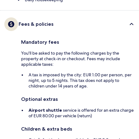
Fees & policies
Mandatory fees
You'll be asked to pay the following charges by the
property at check-in or checkout. Fees may include
applicable taxes:
A tax is imposed by the city: EUR 1.00 per person, per
night, up to 5 nights. This tax does not apply to
children under 14 years of age.
Optional extras
Airport shuttle
service is offered for an extra charge
of EUR 80.00 per vehicle (return)
Children & extra beds