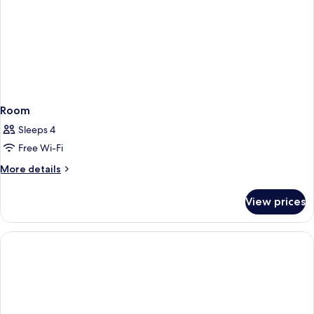
Room
Sleeps 4
Free Wi-Fi
More
More details
details
for
View prices
Room