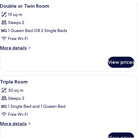
rooms
View
A neatly made bed with a cream-colore
5
Double or Twin Room
all
19 sq m
photos
Sleeps 2
for
Double
1 Queen Bed OR 2 Single Beds
or
Free Wi-Fi
Twin
More
More details
Room
details
for
View prices
Double
or
Twin
View
A neatly arranged bedroom with a bed,
3
Room
Triple Room
all
30 sq m
photos
Sleeps 3
for
Triple
1 Single Bed and 1 Queen Bed
Room
Free Wi-Fi
More
More details
details
for
View prices