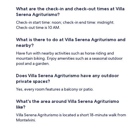
What are the check-in and check-out times at Villa
Serena Agriturismo?
Check-in start time: noon; check-in end time: midnight.
Check-out time is 10 AM.
What is there to do at Villa Serena Agriturismo and
nearby?
Have fun with nearby activities such as horse riding and
mountain biking. Enjoy amenities such as a seasonal outdoor
pool and a garden.
Does Villa Serena Agriturismo have any outdoor
private spaces?
Yes, every room features a balcony or patio.
What's the area around Villa Serena Agriturismo
like?
Villa Serena Agriturismo is located a short 18-minute walk from
Montelvini.