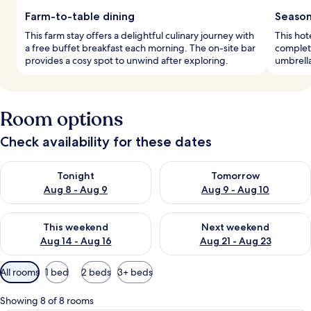
Farm-to-table dining
Season
This farm stay offers a delightful culinary journey with
This hot
a free buffet breakfast each morning. The on-site bar
complet
provides a cosy spot to unwind after exploring.
umbrella
Room options
Check availability for these dates
Check availability for tonight Aug 8 - Aug 9
Check availability for tomorr
Tonight
Tomorrow
Aug 8 - Aug 9
Aug 9 - Aug 10
Check availability for this weekend Aug 14 - Aug 16
Check availability for next w
This weekend
Next weekend
Aug 14 - Aug 16
Aug 21 - Aug 23
Available
All rooms
1 bed
2 beds
3+ beds
filters
for
Showing 8 of 8 rooms