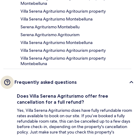
Montebelluna
Villa Serena Agriturismo Agritourism property
Villa Serena Agriturismo Montebelluna
Serena Agriturismo Montebellu
Serena Agriturismo Agritourism
Villa Serena Agriturismo Montebelluna
Villa Serena Agriturismo Agritourism property
Villa Serena Agriturismo Agritourism property
Montebelluna
Frequently asked questions
Does Villa Serena Agriturismo offer free
cancellation for a full refund?
Yes, Villa Serena Agriturismo does have fully refundable room
rates available to book on our site. If you’ve booked a fully
refundable room rate, this can be cancelled up to a few days
before check-in, depending on the property's cancellation
policy. Just make sure that you check this property's