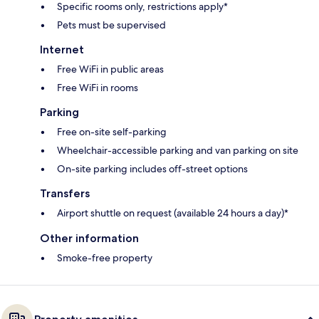
Specific rooms only, restrictions apply*
Pets must be supervised
Internet
Free WiFi in public areas
Free WiFi in rooms
Parking
Free on-site self-parking
Wheelchair-accessible parking and van parking on site
On-site parking includes off-street options
Transfers
Airport shuttle on request (available 24 hours a day)*
Other information
Smoke-free property