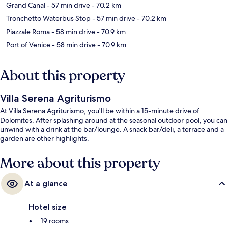
Grand Canal
- 57 min drive
- 70.2 km
Tronchetto Waterbus Stop
- 57 min drive
- 70.2 km
Piazzale Roma
- 58 min drive
- 70.9 km
Port of Venice
- 58 min drive
- 70.9 km
About this property
Villa Serena Agriturismo
At Villa Serena Agriturismo, you'll be within a 15-minute drive of
Dolomites. After splashing around at the seasonal outdoor pool, you can
unwind with a drink at the bar/lounge. A snack bar/deli, a terrace and a
garden are other highlights.
More about this property
At a glance
Hotel size
19 rooms