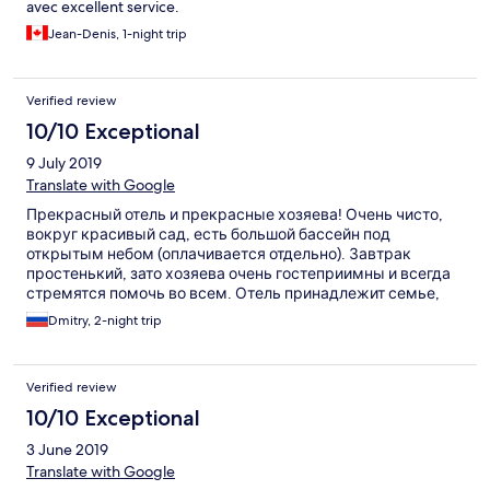
avec excellent service.
Jean-Denis, 1-night trip
Verified review
10/10 Exceptional
9 July 2019
Translate with Google
Прекрасный отель и прекрасные хозяева! Очень чисто,
вокруг красивый сад, есть большой бассейн под
открытым небом (оплачивается отдельно). Завтрак
простенький, зато хозяева очень гостеприимны и всегда
стремятся помочь во всем. Отель принадлежит семье,
члены которой в нем сами же и работают. Нас запросто
Dmitry, 2-night trip
подвозили до ближайшего ресторана или забирали из
ресторана в дождливую погоду. Очень рекомендую!
Verified review
10/10 Exceptional
3 June 2019
Translate with Google