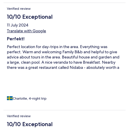
Verified review
10/10 Exceptional
11 July 2024
Translate with Google
Perfekt!
Perfect location for day-trips in the area. Everything was
perfect. Warm and welcoming Family B&b and helpful to give
advice about tours in the area. Beautiful house and garden and
a large, clean pool. A nice veranda to have Breakfast. Nearby
there was a great restaurant called Nidaba - absolutely worth a
visit. We will definitaly come back if we visit this part of Italy
again.
Charlotte, 4-night trip
Verified review
10/10 Exceptional