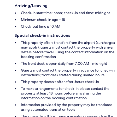
Arriving/Leaving
Check-in start time: noon; check-in end time: midnight
Minimum check-in age – 18
Check-out time is 10 AM
Special check-in instructions
This property offers transfers from the airport (surcharges
may apply); guests must contact the property with arrival
details before travel, using the contact information on the
booking confirmation
The front desk is open daily from 7:00 AM - midnight
Guests must contact the property in advance for check-in
instructions; front desk staffed during limited hours
This property doesn't offer after-hours check-in
To make arrangements for check-in please contact the
property at least 48 hours before arrival using the
information on the booking confirmation
Information provided by the property may be translated
using automated translation tools
This property will host private events on weekends in the