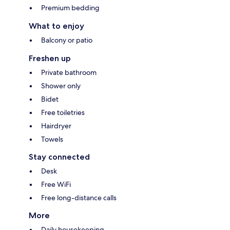
Premium bedding
What to enjoy
Balcony or patio
Freshen up
Private bathroom
Shower only
Bidet
Free toiletries
Hairdryer
Towels
Stay connected
Desk
Free WiFi
Free long-distance calls
More
Daily housekeeping