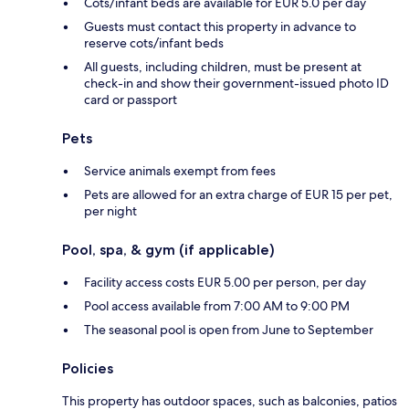
Cots/infant beds are available for EUR 5.0 per day
Guests must contact this property in advance to
reserve cots/infant beds
All guests, including children, must be present at
check-in and show their government-issued photo ID
card or passport
Pets
Service animals exempt from fees
Pets are allowed for an extra charge of EUR 15 per pet,
per night
Pool, spa, & gym (if applicable)
Facility access costs EUR 5.00 per person, per day
Pool access available from 7:00 AM to 9:00 PM
The seasonal pool is open from June to September
Policies
This property has outdoor spaces, such as balconies, patios