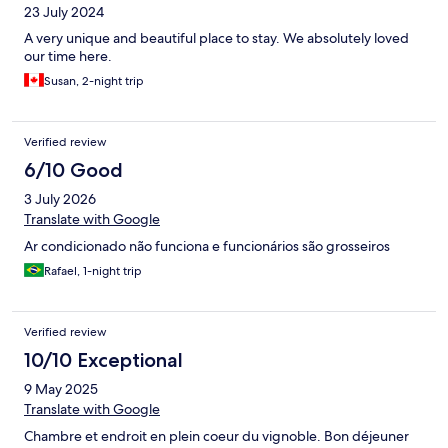
23 July 2024
A very unique and beautiful place to stay. We absolutely loved
our time here.
Susan, 2-night trip
Verified review
6/10 Good
3 July 2026
Translate with Google
Ar condicionado não funciona e funcionários são grosseiros
Rafael, 1-night trip
Verified review
10/10 Exceptional
9 May 2025
Translate with Google
Chambre et endroit en plein coeur du vignoble. Bon déjeuner