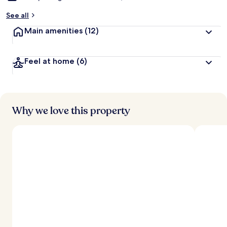
See all
Main amenities
(12)
Feel at home
(6)
Why we love this property