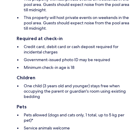
pool area. Guests should expect noise from the pool area
till midnight.
This property will host private events on weekends in the
pool area. Guests should expect noise from the pool area
till midnight.
Required at check-in
Credit card, debit card or cash deposit required for
incidental charges
Government-issued photo ID may be required
Minimum check-in age is 18
Children
One child (3 years old and younger) stays free when
occupying the parent or guardian's room using existing
bedding
Pets
Pets allowed (dogs and cats only, 1 total, up to 5 kg per
pet)*
Service animals welcome