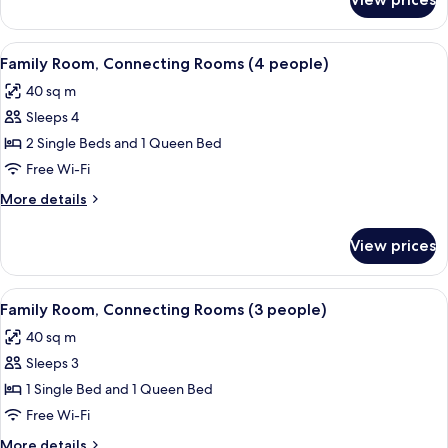
Triple
Room
View
A room with a bed, a door, and a radia
1
Family Room, Connecting Rooms (4 people)
all
40 sq m
photos
Sleeps 4
for
Family
2 Single Beds and 1 Queen Bed
Room,
Free Wi-Fi
Connecting
More
More details
Rooms
details
(4
for
View prices
Family
people)
Room,
Connecting
View
A room with a bed, a door, and a radia
2
Rooms
Family Room, Connecting Rooms (3 people)
all
(4
40 sq m
people)
photos
Sleeps 3
for
Family
1 Single Bed and 1 Queen Bed
Room,
Free Wi-Fi
Connecting
More
More details