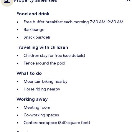
Property amenities
Food and drink
Free buffet breakfast each morning 7:30 AM–9:30 AM
Bar/lounge
Snack bar/deli
Travelling with children
Children stay for free (see details)
Fence around the pool
What to do
Mountain biking nearby
Horse riding nearby
Working away
Meeting room
Co-working spaces
Conference space (840 square feet)