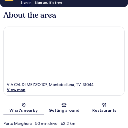
Sign in
Sign up, it's free
About the area
VIA CAL DI MEZZO,107, Montebelluna, TV, 31044
View map
Map
What's nearby
Getting around
Restaurants
Porto Marghera
- 50 min drive
- 62.2 km