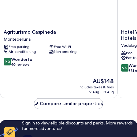
Agriturismo
Hotel
Agriturismo Caspineda
Hotel 
Caspineda
Villa
Hotels
Montebelluna
Montebelluna
Cornér
Vedela
Free parking
Free Wi-Fi
della
Air-conditioning
Non-smoking
Regina
Pool
Pet-fr
-
9.0
Wonderful
9.0
Buongio
out
40 reviews
9.2
Won
9.2
Hotels
of
out
331 
Vedelag
10,
of
The
AU$148
Wonderful,
10,
price
40
Wonderf
includes taxes & fees
is
reviews
9 Aug - 10 Aug
331
AU$148
reviews
Compare similar properties
Sign in to view eligible discounts and perks. More rewards
for more adventures!