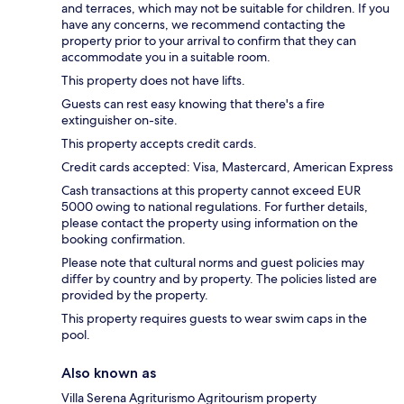
and terraces, which may not be suitable for children. If you
have any concerns, we recommend contacting the
property prior to your arrival to confirm that they can
accommodate you in a suitable room.
This property does not have lifts.
Guests can rest easy knowing that there's a fire
extinguisher on-site.
This property accepts credit cards.
Credit cards accepted: Visa, Mastercard, American Express
Cash transactions at this property cannot exceed EUR
5000 owing to national regulations. For further details,
please contact the property using information on the
booking confirmation.
Please note that cultural norms and guest policies may
differ by country and by property. The policies listed are
provided by the property.
This property requires guests to wear swim caps in the
pool.
Also known as
Villa Serena Agriturismo Agritourism property