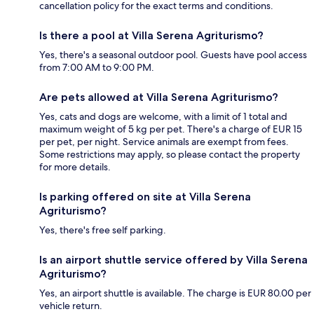
cancellation policy for the exact terms and conditions.
Is there a pool at Villa Serena Agriturismo?
Yes, there's a seasonal outdoor pool. Guests have pool access
from 7:00 AM to 9:00 PM.
Are pets allowed at Villa Serena Agriturismo?
Yes, cats and dogs are welcome, with a limit of 1 total and
maximum weight of 5 kg per pet. There's a charge of EUR 15
per pet, per night. Service animals are exempt from fees.
Some restrictions may apply, so please contact the property
for more details.
Is parking offered on site at Villa Serena
Agriturismo?
Yes, there's free self parking.
Is an airport shuttle service offered by Villa Serena
Agriturismo?
Yes, an airport shuttle is available. The charge is EUR 80.00 per
vehicle return.