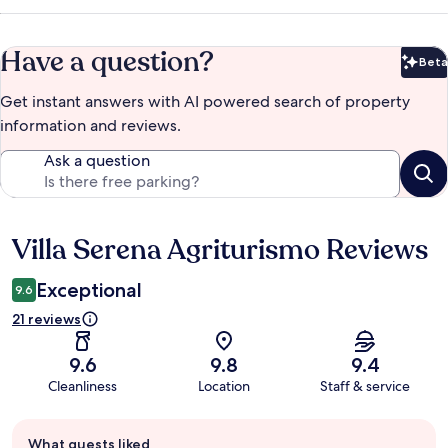
Have a question?
Beta
Bet
Get instant answers with AI powered search of property
information and reviews.
Ask a question
Villa Serena Agriturismo Reviews
Reviews
Exceptional
9.6
21 reviews
9.6
9.8
9.4
Cleanliness
Location
Staff & service
Guest
What guests liked
review