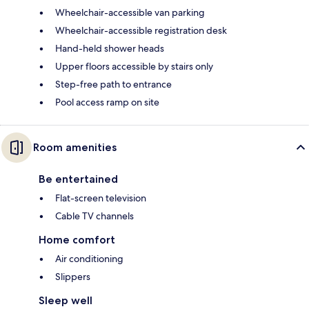
Wheelchair-accessible van parking
Wheelchair-accessible registration desk
Hand-held shower heads
Upper floors accessible by stairs only
Step-free path to entrance
Pool access ramp on site
Room amenities
Be entertained
Flat-screen television
Cable TV channels
Home comfort
Air conditioning
Slippers
Sleep well