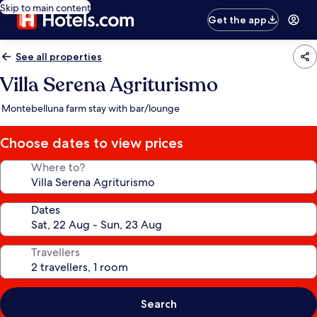
Skip to main content
Get the app
See all properties
Villa Serena Agriturismo
Montebelluna farm stay with bar/lounge
Choose dates to view prices
Where to?
Dates
Travellers
Search