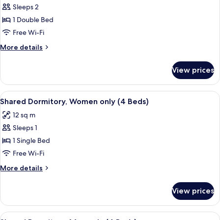
Sleeps 2
for
Double
1 Double Bed
Room,
Free Wi-Fi
Private
More
More details
Bathroom
details
for
View prices
Double
Room,
Private
View
Free WiFi, bed sheets
2
Bathroom
Shared Dormitory, Women only (4 Beds)
all
12 sq m
photos
Sleeps 1
for
Shared
1 Single Bed
Dormitory,
Free Wi-Fi
Women
More
More details
only
details
(4
for
View prices
Shared
Beds)
Dormitory,
Women
View
Free WiFi, bed sheets