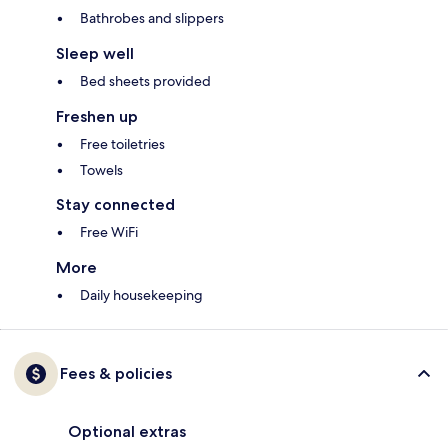
Bathrobes and slippers
Sleep well
Bed sheets provided
Freshen up
Free toiletries
Towels
Stay connected
Free WiFi
More
Daily housekeeping
Fees & policies
Optional extras