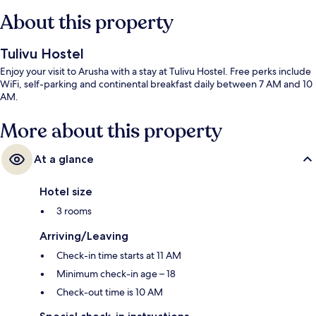
About this property
Tulivu Hostel
Enjoy your visit to Arusha with a stay at Tulivu Hostel. Free perks include
WiFi, self-parking and continental breakfast daily between 7 AM and 10
AM.
More about this property
At a glance
Hotel size
3 rooms
Arriving/Leaving
Check-in time starts at 11 AM
Minimum check-in age – 18
Check-out time is 10 AM