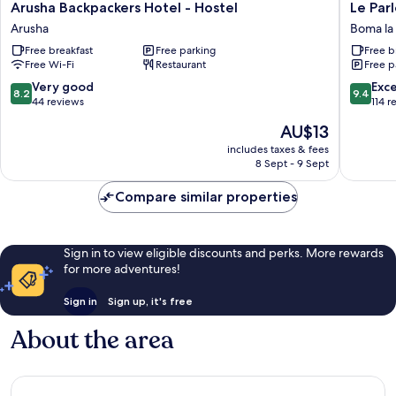
Arusha
Le
Arusha Backpackers Hotel - Hostel
Le Par
Backpackers
Parlour
Arusha
Boma l
Hotel
Boma
Free breakfast
Free parking
Free b
-
la
Free Wi-Fi
Restaurant
Free p
Hostel
Ngomb
Arusha
8.2
9.4
Very good
Exc
8.2
9.4
out
out
44 reviews
114 r
of
of
The
AU$13
10,
10,
price
Very
Exceptio
includes taxes & fees
is
8 Sept - 9 Sept
good,
114
AU$13
44
reviews
Compare similar properties
reviews
Sign in to view eligible discounts and perks. More rewards
for more adventures!
Sign in
Sign up, it's free
About the area