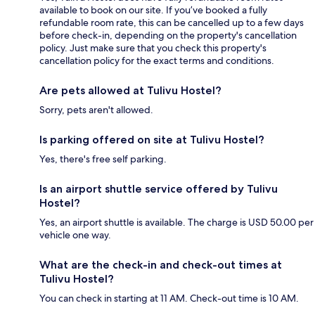
available to book on our site. If you’ve booked a fully
refundable room rate, this can be cancelled up to a few days
before check-in, depending on the property's cancellation
policy. Just make sure that you check this property's
cancellation policy for the exact terms and conditions.
Are pets allowed at Tulivu Hostel?
Sorry, pets aren't allowed.
Is parking offered on site at Tulivu Hostel?
Yes, there's free self parking.
Is an airport shuttle service offered by Tulivu
Hostel?
Yes, an airport shuttle is available. The charge is USD 50.00 per
vehicle one way.
What are the check-in and check-out times at
Tulivu Hostel?
You can check in starting at 11 AM. Check-out time is 10 AM.