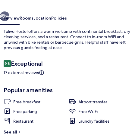
vious
Next
5+
Overview
Rooms
Location
Policies
Tulivu Hostel offers a warm welcome with continental breakfast, dry
cleaning services, and a restaurant. Connect to in-room WiFi and
unwind with bike rentals or barbecue grills. Helpful staff have left
previous guests feeling at ease.
Reviews
Exceptional
9.8
9.8 out of 10
17 external reviews
Free daily continental breakfast
Popular amenities
Free breakfast
Airport transfer
Free parking
Free Wi-Fi
Restaurant
Laundry facilities
See all