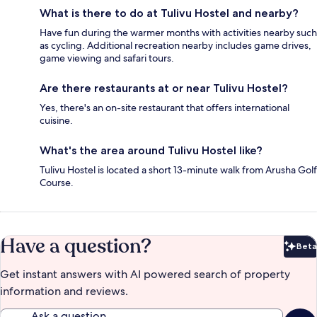
What is there to do at Tulivu Hostel and nearby?
Have fun during the warmer months with activities nearby such
as cycling. Additional recreation nearby includes game drives,
game viewing and safari tours.
Are there restaurants at or near Tulivu Hostel?
Yes, there's an on-site restaurant that offers international
cuisine.
What's the area around Tulivu Hostel like?
Tulivu Hostel is located a short 13-minute walk from Arusha Golf
Course.
Have a question?
Beta
Bet
Get instant answers with AI powered search of property
information and reviews.
Ask a question