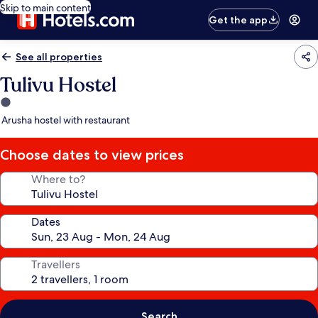
Skip to main content
Get the app
See all properties
Tulivu Hostel
1.0
star
Arusha hostel with restaurant
property
Choose dates to view prices
Where to?
Dates
Travellers
Search