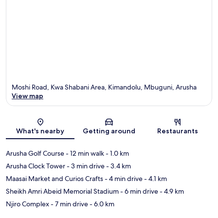
Moshi Road, Kwa Shabani Area, Kimandolu, Mbuguni, Arusha
View map
Map
What's nearby
Getting around
Restaurants
Arusha Golf Course
- 12 min walk
- 1.0 km
Arusha Clock Tower
- 3 min drive
- 3.4 km
Maasai Market and Curios Crafts
- 4 min drive
- 4.1 km
Sheikh Amri Abeid Memorial Stadium
- 6 min drive
- 4.9 km
Njiro Complex
- 7 min drive
- 6.0 km