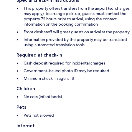
Special check-in instructions
This property offers transfers from the airport (surcharges
may apply); to arrange pick-up, guests must contact the
property 72 hours prior to arrival, using the contact
information on the booking confirmation
Front desk staff will greet guests on arrival at the property
Information provided by the property may be translated
using automated translation tools
Required at check-in
Cash deposit required for incidental charges
Government-issued photo ID may be required
Minimum check-in age is 18
Children
No cots (infant beds)
Pets
Pets not allowed
Internet