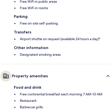
Free WiFi in public areas
Free WiFi in rooms
Parking
Free on-site self-parking
Transfers
Airport shuttle on request (available 24 hours a day)*
Other information
Designated smoking areas
Property amenities
Food and drink
Free continental breakfast each morning 7 AM–10 AM
Restaurant
Barbecue grills