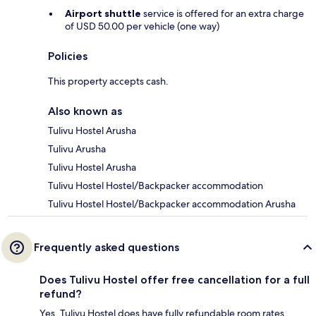
Airport shuttle
service is offered for an extra charge
of USD 50.00 per vehicle (one way)
Policies
This property accepts cash.
Also known as
Tulivu Hostel Arusha
Tulivu Arusha
Tulivu Hostel Arusha
Tulivu Hostel Hostel/Backpacker accommodation
Tulivu Hostel Hostel/Backpacker accommodation Arusha
Frequently asked questions
Does Tulivu Hostel offer free cancellation for a full
refund?
Yes, Tulivu Hostel does have fully refundable room rates