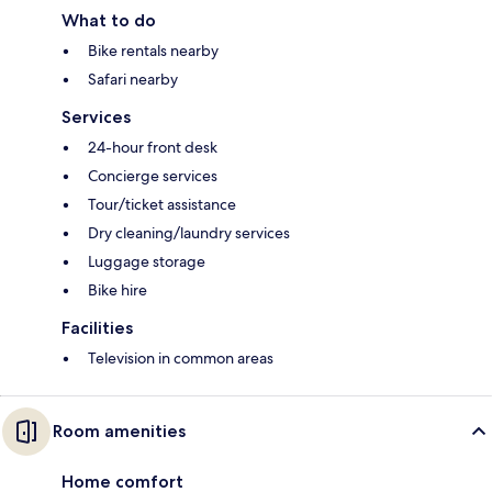
What to do
Bike rentals nearby
Safari nearby
Services
24-hour front desk
Concierge services
Tour/ticket assistance
Dry cleaning/laundry services
Luggage storage
Bike hire
Facilities
Television in common areas
Room amenities
Home comfort