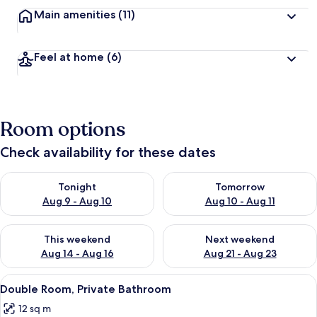
Main amenities
(11)
Feel at home
(6)
Room options
Check availability for these dates
Check availability for tonight Aug 9 - Aug 10
Check availability for tomorro
Tonight
Tomorrow
Aug 9 - Aug 10
Aug 10 - Aug 11
Check availability for this weekend Aug 14 - Aug 16
Check availability for next w
This weekend
Next weekend
Aug 14 - Aug 16
Aug 21 - Aug 23
View
Double Room, Private Bathroom
2
Double Room, Private Bathroom
all
12 sq m
photos