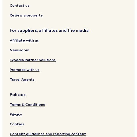
u
l
e
Contact us
s
i
h
m
Review a property
a
a
H
n
For suppliers, affiliates and the media
o
j
t
a
Affiliate with us
e
r
l
o
Newsroom
A
i
Expedia Partner Solutions
r
Promote with us
p
o
Travel Agents
r
t
Policies
Terms & Conditions
Privacy
Cookies
Content guidelines and reporting content