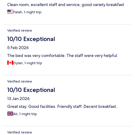
Clean room, excellent staff and service, good variety breakfast
Farah, 1-night trip
Verified review
10/10 Exceptional
5 Feb 2026
The bed was very comfortable. The staff were very helpful.
Dylan, 1-night trip
Verified review
10/10 Exceptional
13 Jan 2026
Great stay. Good facilities. Friendly staff. Decent breakfast.
Ali, 1-night trip
Verified review