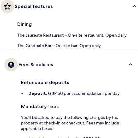
Special features
Dining
The Laureate Restaurant – On-site restaurant. Open daily.
The Graduate Bar – On-site bar. Open daily.
Fees & policies
Refundable deposits
Deposit:
GBP 50 per accommodation, per day
Mandatory fees
You'll be asked to pay the following charges by the
property at check-in or checkout. Fees may include
applicable taxes: