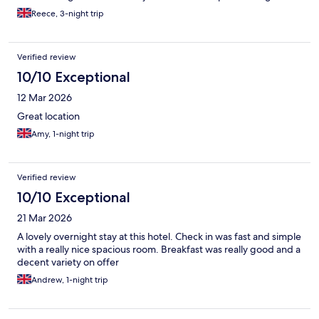
this they were very friendly and asked what I was in Manchester
Reece, 3-night trip
for, I told them I was at a festival and they told me to make sure I
have fun. Made me feel very confident in the hotel and staff and
this continued for the rest of the stay. Location is perfect for the
Verified review
MMU/Oxford Road area and will be staying again the next time I
am in the area
10/10 Exceptional
12 Mar 2026
Great location
Amy, 1-night trip
Verified review
10/10 Exceptional
21 Mar 2026
A lovely overnight stay at this hotel. Check in was fast and simple
with a really nice spacious room. Breakfast was really good and a
decent variety on offer
Andrew, 1-night trip