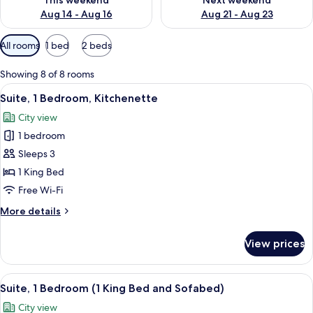
This weekend
Next weekend
Aug 14 - Aug 16
Aug 21 - Aug 23
Available
All rooms
1 bed
2 beds
filters
for
Showing 8 of 8 rooms
rooms
View
A compact kitchen with white cabinets,
11
Suite, 1 Bedroom, Kitchenette
all
City view
photos
1 bedroom
for
Suite,
Sleeps 3
1
1 King Bed
Bedroom,
Free Wi-Fi
Kitchenette
More
More details
details
for
View prices
Suite,
1
Bedroom,
View
A hotel room with a large bed, a TV m
9
Kitchenette
Suite, 1 Bedroom (1 King Bed and Sofabed)
all
City view
photos