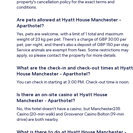
property's cancellation policy for the exact terms and
conditions.
Are pets allowed at Hyatt House Manchester -
Aparthotel?
Yes, pets are welcome, with a limit of 1 total and maximum
weight of 23 kg per pet. There's a charge of GBP 30.00 per
pet, per night, and there's also a deposit of GBP 150 per stay.
Service animals are exempt from fees. Some restrictions may
apply, so please contact the property for more details.
What are the check-in and check-out times at Hyatt
House Manchester - Aparthotel?
You can check in starting at 3:00 PM. Check-out time is noon.
Is there an on-site casino at Hyatt House
Manchester - Aparthotel?
No, this hotel doesn't have a casino, but Manchester235
Casino (20-min walk) and Grosvenor Casino Bolton (19-min
drive) are both nearby.
What is there to do at Hyatt House Manchester -