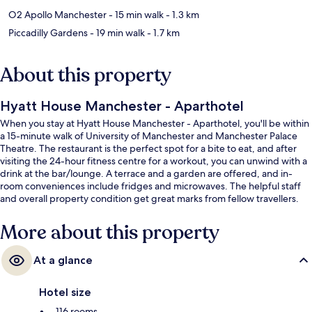
O2 Apollo Manchester
- 15 min walk
- 1.3 km
Piccadilly Gardens
- 19 min walk
- 1.7 km
About this property
Hyatt House Manchester - Aparthotel
When you stay at Hyatt House Manchester - Aparthotel, you'll be within
a 15-minute walk of University of Manchester and Manchester Palace
Theatre. The restaurant is the perfect spot for a bite to eat, and after
visiting the 24-hour fitness centre for a workout, you can unwind with a
drink at the bar/lounge. A terrace and a garden are offered, and in-
room conveniences include fridges and microwaves. The helpful staff
and overall property condition get great marks from fellow travellers.
More about this property
At a glance
Hotel size
116 rooms