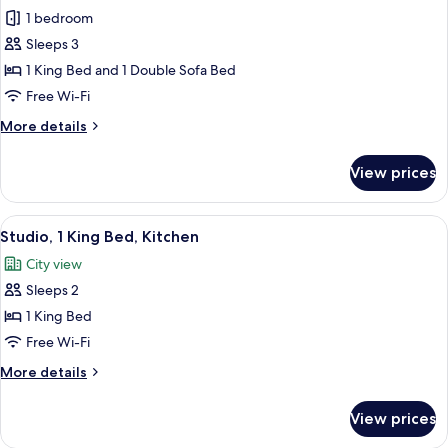
1 bedroom
for
Suite,
Sleeps 3
1
1 King Bed and 1 Double Sofa Bed
Bedroom
Free Wi-Fi
(1
More
More details
King
details
Bed
for
View prices
Suite,
and
1
Sofabed)
Bedroom
View
A modern hotel room with a large bed,
8
(1
Studio, 1 King Bed, Kitchen
all
King
City view
Bed
photos
and
Sleeps 2
for
Sofabed)
Studio,
1 King Bed
1
Free Wi-Fi
King
More
More details
Bed,
details
Kitchen
for
View prices
Studio,
1