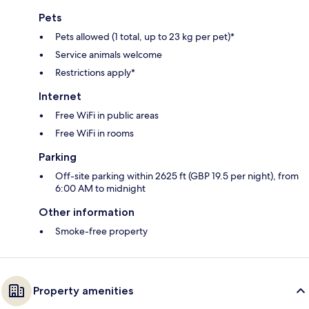
Pets
Pets allowed (1 total, up to 23 kg per pet)*
Service animals welcome
Restrictions apply*
Internet
Free WiFi in public areas
Free WiFi in rooms
Parking
Off-site parking within 2625 ft (GBP 19.5 per night), from
6:00 AM to midnight
Other information
Smoke-free property
Property amenities