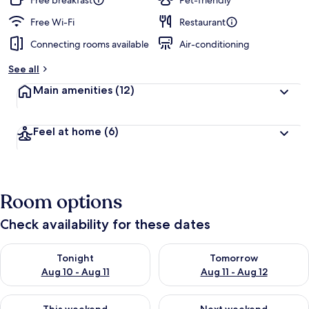
Free breakfast
Pet-friendly
e
d
Free Wi-Fi
Restaurant
Connecting rooms available
Air-conditioning
b
y
See all
t
Main amenities
(12)
r
a
v
Feel at home
(6)
e
l
l
e
r
Room options
s
Check availability for these dates
Check availability for tonight Aug 10 - Aug 11
Check availability for tomorro
Tonight
Tomorrow
Aug 10 - Aug 11
Aug 11 - Aug 12
Check availability for this weekend Aug 14 - Aug 16
Check availability for next w