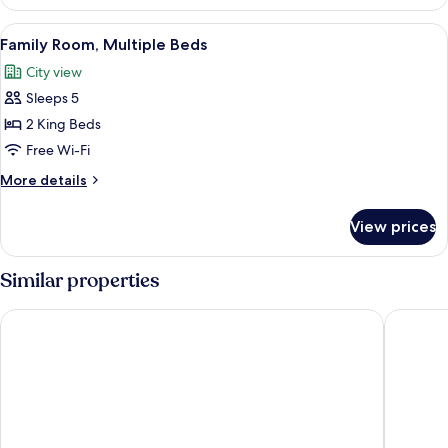
1
Queen
View
A modern hotel room with a large bed,
8
Bed,
Family Room, Multiple Beds
all
Kitchen
City view
photos
Sleeps 5
for
Family
2 King Beds
Room,
Free Wi-Fi
Multiple
More
More details
Beds
details
for
View prices
Family
Room,
Multiple
Similar properties
Beds
Manchester Marriott Hotel Piccadilly
Residenc