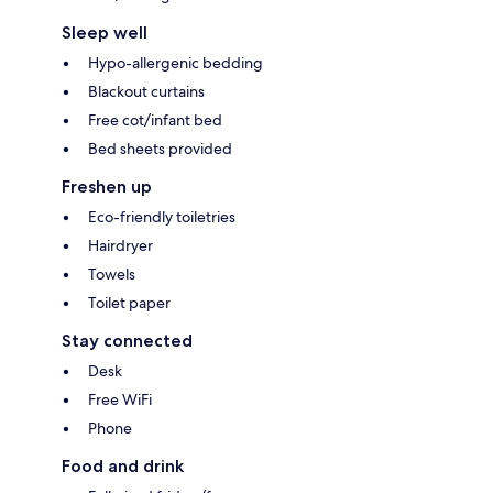
Sleep well
Hypo-allergenic bedding
Blackout curtains
Free cot/infant bed
Bed sheets provided
Freshen up
Eco-friendly toiletries
Hairdryer
Towels
Toilet paper
Stay connected
Desk
Free WiFi
Phone
Food and drink