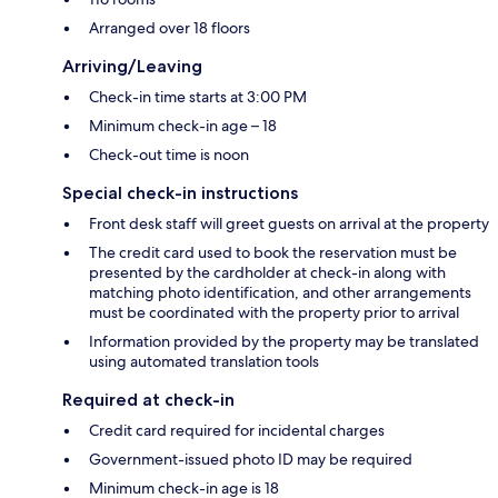
Arranged over 18 floors
Arriving/Leaving
Check-in time starts at 3:00 PM
Minimum check-in age – 18
Check-out time is noon
Special check-in instructions
Front desk staff will greet guests on arrival at the property
The credit card used to book the reservation must be
presented by the cardholder at check-in along with
matching photo identification, and other arrangements
must be coordinated with the property prior to arrival
Information provided by the property may be translated
using automated translation tools
Required at check-in
Credit card required for incidental charges
Government-issued photo ID may be required
Minimum check-in age is 18