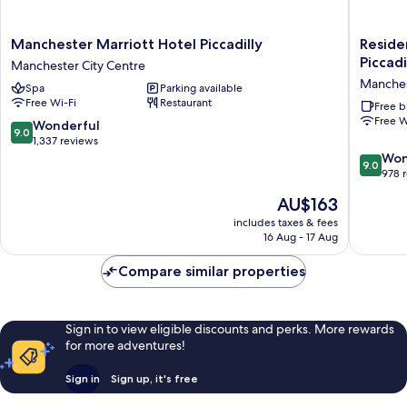
Manchester
Residen
Manchester Marriott Hotel Piccadilly
Reside
Marriott
Inn
Piccadi
Manchester City Centre
Hotel
by
Manches
Spa
Parking available
Piccadilly
Marriott
Free Wi-Fi
Restaurant
Manchester
Manches
Free b
Free W
City
Piccadill
9.0
Wonderful
9.0
Centre
Manches
out
1,337 reviews
City
of
9.0
Won
9.0
Centre
10,
out
978 
Wonderful,
of
The
AU$163
1,337
10,
price
reviews
Wonderf
includes taxes & fees
is
16 Aug - 17 Aug
978
AU$163
reviews
Compare similar properties
Sign in to view eligible discounts and perks. More rewards
for more adventures!
Sign in
Sign up, it's free