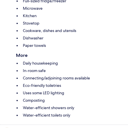
Full-sized fridge/freezer
Microwave
Kitchen
Stovetop
Cookware, dishes and utensils
Dishwasher
Paper towels
More
Daily housekeeping
In-room safe
Connecting/adjoining rooms available
Eco-friendly toiletries
Uses some LED lighting
Composting
Water-efficient showers only
Water-efficient toilets only