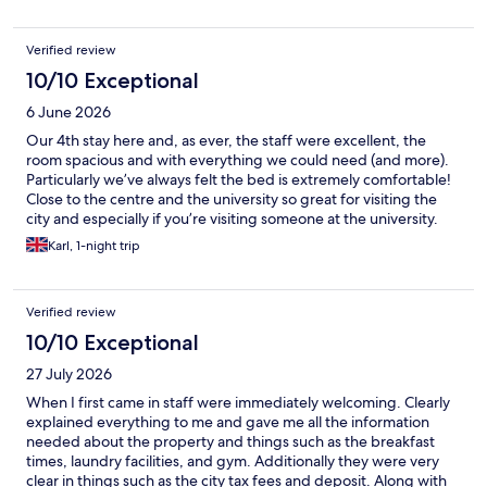
Verified review
10/10 Exceptional
6 June 2026
Our 4th stay here and, as ever, the staff were excellent, the
room spacious and with everything we could need (and more).
Particularly we’ve always felt the bed is extremely comfortable!
Close to the centre and the university so great for visiting the
city and especially if you’re visiting someone at the university.
Karl, 1-night trip
Verified review
10/10 Exceptional
27 July 2026
When I first came in staff were immediately welcoming. Clearly
explained everything to me and gave me all the information
needed about the property and things such as the breakfast
times, laundry facilities, and gym. Additionally they were very
clear in things such as the city tax fees and deposit. Along with