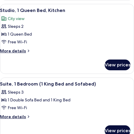
King
View
A hotel room with a large bed, a desk 
6
Bed,
Studio, 1 Queen Bed, Kitchen
all
Kitchen
City view
photos
Sleeps 2
for
Studio,
1 Queen Bed
1
Free Wi-Fi
Queen
More
More details
Bed,
details
Kitchen
for
View prices
Studio,
1
Queen
View
A hotel room with a bed, curtains, a TV
9
Bed,
Suite, 1 Bedroom (1 King Bed and Sofabed)
all
Kitchen
Sleeps 3
photos
1 Double Sofa Bed and 1 King Bed
for
Suite,
Free Wi-Fi
1
More
More details
Bedroom
details
for
(1
View prices
Suite,