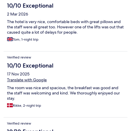
10/10 Exceptional
2 Mar 2026
The hotel is very nice, comfortable beds with great pillows and
the staff were all great too. However one of the lifts was out that
caused quite a lot of delays for people.
Tom, 1-night trip
Verified review
10/10 Exceptional
17 Nov 2025
Translate with Google
The room was nice and spacious, the breakfast was good and
the staff was welcoming and kind. We thoroughly enjoyed our
stay.
Rikke, 2-night trip
Verified review