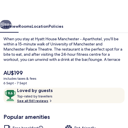
Manchester
-
Aparthotel
vious
Next
88+
Overview
Rooms
Location
Policies
When you stay at Hyatt House Manchester - Aparthotel, you'll be
within a 15-minute walk of University of Manchester and
Manchester Palace Theatre. The restaurant is the perfect spot for a
bite to eat, and after visiting the 24-hour fitness centre for a
workout, you can unwind with a drink at the bar/lounge. A terrace
and a garden are offered, and in-room conveniences include
fridges and microwaves. The helpful staff and overall property
The
AU$199
condition get great marks from fellow travellers.
current
includes taxes & fees
price
6 Sept - 7 Sept
Bar (on property)
is
Reviews
9.6
Loved by guests
AU$199
T
out
Top-rated by travellers
o
See all 561 reviews
of
p
10,
-
Loved
Popular amenities
r
by
a
guests
t