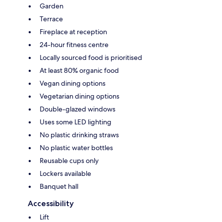
Garden
Terrace
Fireplace at reception
24-hour fitness centre
Locally sourced food is prioritised
At least 80% organic food
Vegan dining options
Vegetarian dining options
Double-glazed windows
Uses some LED lighting
No plastic drinking straws
No plastic water bottles
Reusable cups only
Lockers available
Banquet hall
Accessibility
Lift