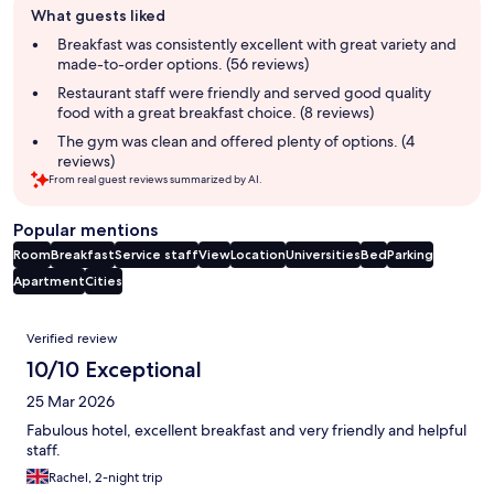
What guests liked
review
summary
Breakfast was consistently excellent with great variety and
made-to-order options. (56 reviews)
Restaurant staff were friendly and served good quality
food with a great breakfast choice. (8 reviews)
The gym was clean and offered plenty of options. (4
reviews)
From real guest reviews summarized by AI.
Popular mentions
Room
Breakfast
Service staff
View
Location
Universities
Bed
Parking
Apartment
Cities
Reviews
Verified review
10/10 Exceptional
25 Mar 2026
Fabulous hotel, excellent breakfast and very friendly and helpful
staff.
Rachel, 2-night trip