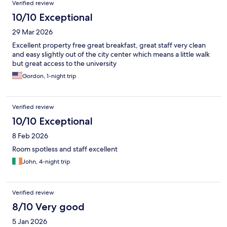
Verified review
10/10 Exceptional
29 Mar 2026
Excellent property free great breakfast, great staff very clean
and easy slightly out of the city center which means a little walk
but great access to the university
Gordon, 1-night trip
Verified review
10/10 Exceptional
8 Feb 2026
Room spotless and staff excellent
John, 4-night trip
Verified review
8/10 Very good
5 Jan 2026