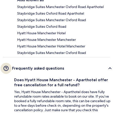
Staybridge Suites Manchester Oxford Road Aparthotel
Staybridge Suites Oxford Road Aparthotel
Staybridge Suites Manchester Oxford Road
Staybridge Suites Oxford Road
Hyatt House Manchester Hotel
Hyatt House Manchester Manchester
Hyatt House Manchester Hotel Manchester
Staybridge Suites Manchester Oxford Road
Frequently asked questions
Does Hyatt House Manchester - Aparthotel offer
free cancellation for a full refund?
Yes, Hyatt House Manchester - Aparthotel does have fully
refundable room rates available to book on our site. If you’ve
booked a fully refundable room rate, this can be cancelled up
to a few days before check-in, depending on the property's
cancellation policy. Just make sure that you check this