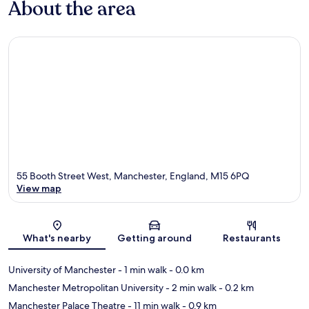
About the area
55 Booth Street West, Manchester, England, M15 6PQ
View map
Map
What's nearby
Getting around
Restaurants
University of Manchester
- 1 min walk
- 0.0 km
Manchester Metropolitan University
- 2 min walk
- 0.2 km
Manchester Palace Theatre
- 11 min walk
- 0.9 km