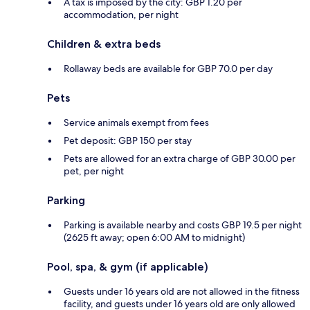
A tax is imposed by the city: GBP 1.20 per
accommodation, per night
Children & extra beds
Rollaway beds are available for GBP 70.0 per day
Pets
Service animals exempt from fees
Pet deposit: GBP 150 per stay
Pets are allowed for an extra charge of GBP 30.00 per
pet, per night
Parking
Parking is available nearby and costs GBP 19.5 per night
(2625 ft away; open 6:00 AM to midnight)
Pool, spa, & gym (if applicable)
Guests under 16 years old are not allowed in the fitness
facility, and guests under 16 years old are only allowed