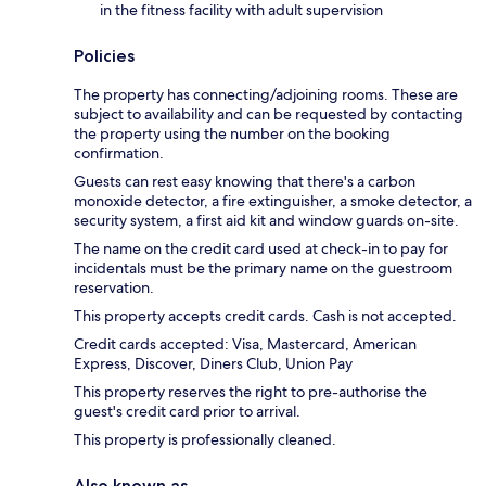
in the fitness facility with adult supervision
Policies
The property has connecting/adjoining rooms. These are
subject to availability and can be requested by contacting
the property using the number on the booking
confirmation.
Guests can rest easy knowing that there's a carbon
monoxide detector, a fire extinguisher, a smoke detector, a
security system, a first aid kit and window guards on-site.
The name on the credit card used at check-in to pay for
incidentals must be the primary name on the guestroom
reservation.
This property accepts credit cards. Cash is not accepted.
Credit cards accepted: Visa, Mastercard, American
Express, Discover, Diners Club, Union Pay
This property reserves the right to pre-authorise the
guest's credit card prior to arrival.
This property is professionally cleaned.
Also known as