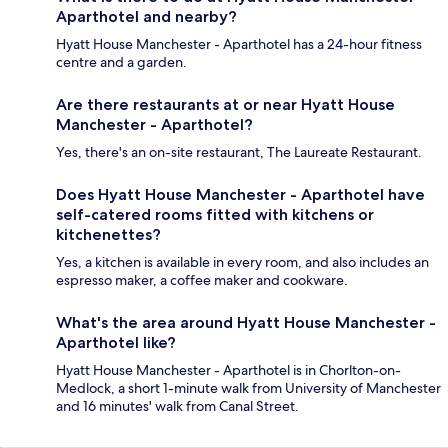
Aparthotel and nearby?
Hyatt House Manchester - Aparthotel has a 24-hour fitness
centre and a garden.
Are there restaurants at or near Hyatt House
Manchester - Aparthotel?
Yes, there's an on-site restaurant, The Laureate Restaurant.
Does Hyatt House Manchester - Aparthotel have
self-catered rooms fitted with kitchens or
kitchenettes?
Yes, a kitchen is available in every room, and also includes an
espresso maker, a coffee maker and cookware.
What's the area around Hyatt House Manchester -
Aparthotel like?
Hyatt House Manchester - Aparthotel is in Chorlton-on-
Medlock, a short 1-minute walk from University of Manchester
and 16 minutes' walk from Canal Street.