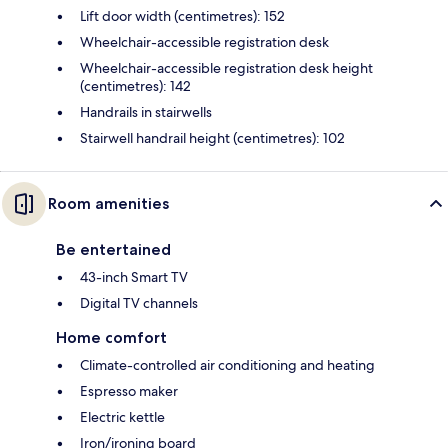
Lift door width (centimetres): 152
Wheelchair-accessible registration desk
Wheelchair-accessible registration desk height
(centimetres): 142
Handrails in stairwells
Stairwell handrail height (centimetres): 102
Room amenities
Be entertained
43-inch Smart TV
Digital TV channels
Home comfort
Climate-controlled air conditioning and heating
Espresso maker
Electric kettle
Iron/ironing board