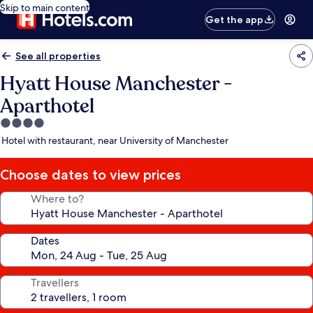
Skip to main content
Get the app
See all properties
Hyatt House Manchester -
Aparthotel
4.0
star
Hotel with restaurant, near University of Manchester
property
Choose dates to view prices
Where to?
Dates
Travellers