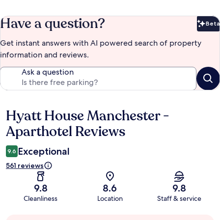
Have a question?
Beta
Bet
Get instant answers with AI powered search of property
information and reviews.
Ask a question
Hyatt House Manchester -
Reviews
Aparthotel Reviews
Exceptional
9.6
561 reviews
9.8
8.6
9.8
Cleanliness
Location
Staff & service
Guest