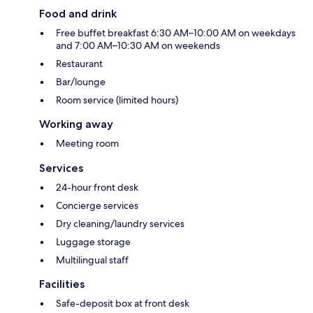
Food and drink
Free buffet breakfast 6:30 AM–10:00 AM on weekdays
and 7:00 AM–10:30 AM on weekends
Restaurant
Bar/lounge
Room service (limited hours)
Working away
Meeting room
Services
24-hour front desk
Concierge services
Dry cleaning/laundry services
Luggage storage
Multilingual staff
Facilities
Safe-deposit box at front desk