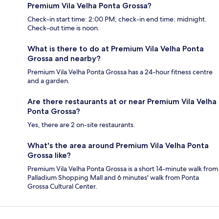
Premium Vila Velha Ponta Grossa?
Check-in start time: 2:00 PM; check-in end time: midnight.
Check-out time is noon.
What is there to do at Premium Vila Velha Ponta
Grossa and nearby?
Premium Vila Velha Ponta Grossa has a 24-hour fitness centre
and a garden.
Are there restaurants at or near Premium Vila Velha
Ponta Grossa?
Yes, there are 2 on-site restaurants.
What's the area around Premium Vila Velha Ponta
Grossa like?
Premium Vila Velha Ponta Grossa is a short 14-minute walk from
Palladium Shopping Mall and 6 minutes' walk from Ponta
Grossa Cultural Center.