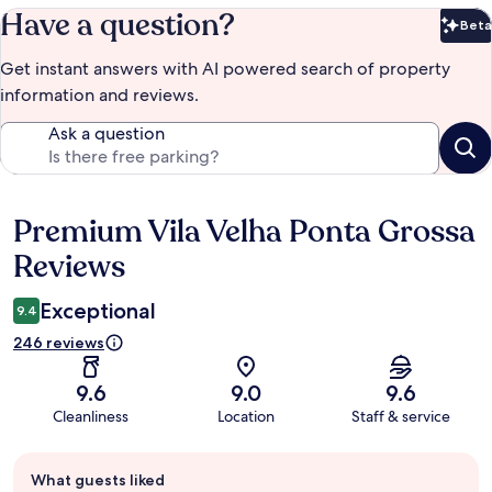
Have a question?
Beta
Bet
Get instant answers with AI powered search of property
information and reviews.
Ask a question
Premium Vila Velha Ponta Grossa
Reviews
Reviews
Exceptional
9.4
246 reviews
9.6
9.0
9.6
Cleanliness
Location
Staff & service
Guest
What guests liked
review