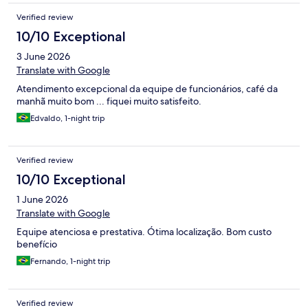
acabou incomodando. Como pontos positivos, o café da manhã
Verified review
era bom, a localização é excelente, o estacionamento é
adequado, a cama era confortável e as roupas de cama eram de
10/10 Exceptional
boa qualidade. O quarto triplo também tem um bom tamanho.
3 June 2026
Apenas o travesseiro não me agradou.
Translate with Google
Atendimento excepcional da equipe de funcionários, café da
manhã muito bom ... fiquei muito satisfeito.
Edvaldo, 1-night trip
Verified review
10/10 Exceptional
1 June 2026
Translate with Google
Equipe atenciosa e prestativa. Ótima localização. Bom custo
benefício
Fernando, 1-night trip
Verified review