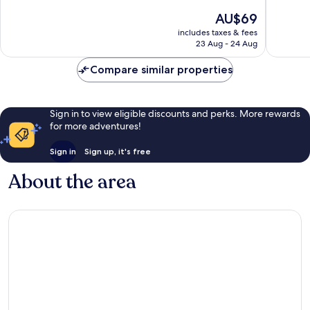
10,
10,
The
AU$69
Exceptional,
Wonderf
price
includes taxes & fees
280
677
is
23 Aug - 24 Aug
reviews
reviews
AU$69
Compare similar properties
Sign in to view eligible discounts and perks. More rewards
for more adventures!
Sign in
Sign up, it's free
About the area