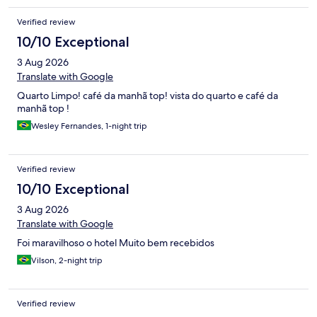
Verified review
10/10 Exceptional
3 Aug 2026
Translate with Google
Quarto Limpo! café da manhã top! vista do quarto e café da
manhã top !
Wesley Fernandes, 1-night trip
Verified review
10/10 Exceptional
3 Aug 2026
Translate with Google
Foi maravilhoso o hotel Muito bem recebidos
Vilson, 2-night trip
Verified review