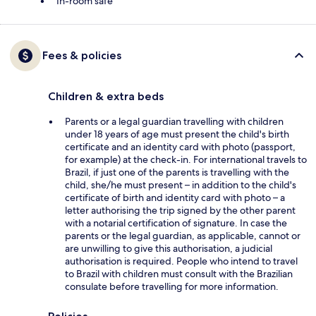
In-room safe
Fees & policies
Children & extra beds
Parents or a legal guardian travelling with children
under 18 years of age must present the child's birth
certificate and an identity card with photo (passport,
for example) at the check-in. For international travels to
Brazil, if just one of the parents is travelling with the
child, she/he must present – in addition to the child's
certificate of birth and identity card with photo – a
letter authorising the trip signed by the other parent
with a notarial certification of signature. In case the
parents or the legal guardian, as applicable, cannot or
are unwilling to give this authorisation, a judicial
authorisation is required. People who intend to travel
to Brazil with children must consult with the Brazilian
consulate before travelling for more information.