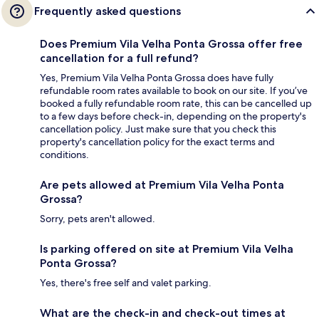
Frequently asked questions
Does Premium Vila Velha Ponta Grossa offer free
cancellation for a full refund?
Yes, Premium Vila Velha Ponta Grossa does have fully
refundable room rates available to book on our site. If you’ve
booked a fully refundable room rate, this can be cancelled up
to a few days before check-in, depending on the property's
cancellation policy. Just make sure that you check this
property's cancellation policy for the exact terms and
conditions.
Are pets allowed at Premium Vila Velha Ponta
Grossa?
Sorry, pets aren't allowed.
Is parking offered on site at Premium Vila Velha
Ponta Grossa?
Yes, there's free self and valet parking.
What are the check-in and check-out times at