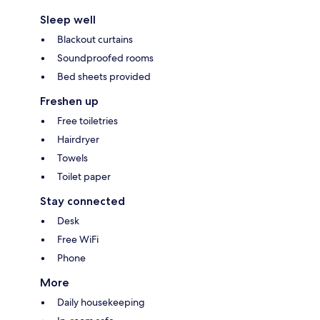
Sleep well
Blackout curtains
Soundproofed rooms
Bed sheets provided
Freshen up
Free toiletries
Hairdryer
Towels
Toilet paper
Stay connected
Desk
Free WiFi
Phone
More
Daily housekeeping