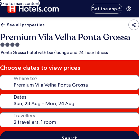
Skip to main content
Get the app
See all properties
Premium Vila Velha Ponta Grossa
4.0
star
Ponta Grossa hotel with bar/lounge and 24-hour fitness
property
Choose dates to view prices
Where to?
Dates
Travellers
Search