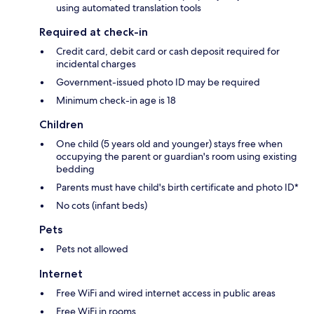
using automated translation tools
Required at check-in
Credit card, debit card or cash deposit required for
incidental charges
Government-issued photo ID may be required
Minimum check-in age is 18
Children
One child (5 years old and younger) stays free when
occupying the parent or guardian's room using existing
bedding
Parents must have child's birth certificate and photo ID*
No cots (infant beds)
Pets
Pets not allowed
Internet
Free WiFi and wired internet access in public areas
Free WiFi in rooms