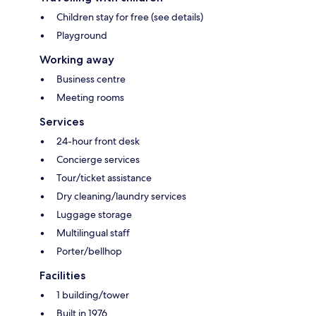
Children stay for free (see details)
Playground
Working away
Business centre
Meeting rooms
Services
24-hour front desk
Concierge services
Tour/ticket assistance
Dry cleaning/laundry services
Luggage storage
Multilingual staff
Porter/bellhop
Facilities
1 building/tower
Built in 1976