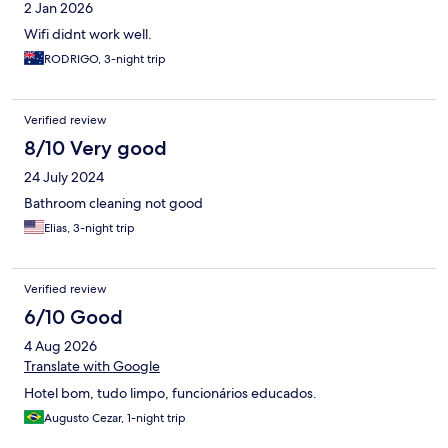
2 Jan 2026
Wifi didnt work well.
RODRIGO, 3-night trip
Verified review
8/10 Very good
24 July 2024
Bathroom cleaning not good
Elias, 3-night trip
Verified review
6/10 Good
4 Aug 2026
Translate with Google
Hotel bom, tudo limpo, funcionários educados.
Augusto Cezar, 1-night trip