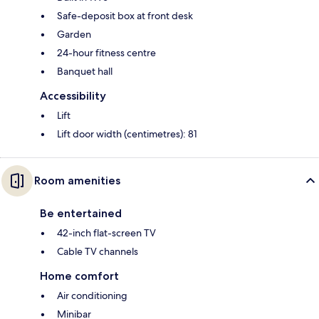
Safe-deposit box at front desk
Garden
24-hour fitness centre
Banquet hall
Accessibility
Lift
Lift door width (centimetres): 81
Room amenities
Be entertained
42-inch flat-screen TV
Cable TV channels
Home comfort
Air conditioning
Minibar