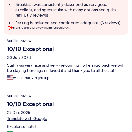
summary
Breakfast was consistently described as very good,
excellent, and spectacular with many options and quick
refills. (17 reviews)
Parking is included and considered adequate. (3 reviews)
From real guest reviews summarized by AI.
Reviews
Verified review
10/10 Exceptional
30 July 2024
Staff was very nice and very welcoming.. when i go back we will
be staying here again.. loved it and thank you to all the staff..
Guilherme, 7-night trip
Verified review
10/10 Exceptional
27 Dec 2025
Translate with Google
Excelente hotel