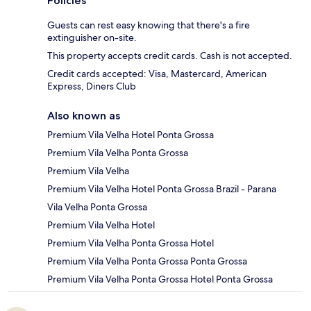
Policies
Guests can rest easy knowing that there's a fire
extinguisher on-site.
This property accepts credit cards. Cash is not accepted.
Credit cards accepted: Visa, Mastercard, American
Express, Diners Club
Also known as
Premium Vila Velha Hotel Ponta Grossa
Premium Vila Velha Ponta Grossa
Premium Vila Velha
Premium Vila Velha Hotel Ponta Grossa Brazil - Parana
Vila Velha Ponta Grossa
Premium Vila Velha Hotel
Premium Vila Velha Ponta Grossa Hotel
Premium Vila Velha Ponta Grossa Ponta Grossa
Premium Vila Velha Ponta Grossa Hotel Ponta Grossa