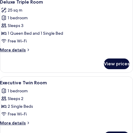
5
Deluxe Triple Room
all
25 sq m
photos
1 bedroom
for
Deluxe
Sleeps 3
Triple
1 Queen Bed and 1 Single Bed
Room
Free Wi-Fi
More
More details
details
for
View prices
Deluxe
Triple
Room
View
A hotel room with two single beds, a de
4
Executive Twin Room
all
1 bedroom
photos
Sleeps 2
for
Executive
2 Single Beds
Twin
Free Wi-Fi
Room
More
More details
details