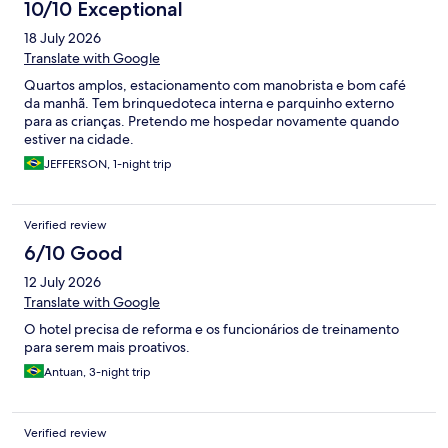
10/10 Exceptional
18 July 2026
Translate with Google
Quartos amplos, estacionamento com manobrista e bom café
da manhã. Tem brinquedoteca interna e parquinho externo
para as crianças. Pretendo me hospedar novamente quando
estiver na cidade.
JEFFERSON, 1-night trip
Verified review
6/10 Good
12 July 2026
Translate with Google
O hotel precisa de reforma e os funcionários de treinamento
para serem mais proativos.
Antuan, 3-night trip
Verified review