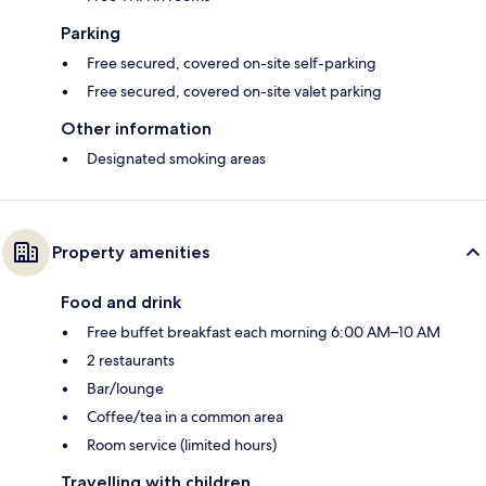
Parking
Free secured, covered on-site self-parking
Free secured, covered on-site valet parking
Other information
Designated smoking areas
Property amenities
Food and drink
Free buffet breakfast each morning 6:00 AM–10 AM
2 restaurants
Bar/lounge
Coffee/tea in a common area
Room service (limited hours)
Travelling with children