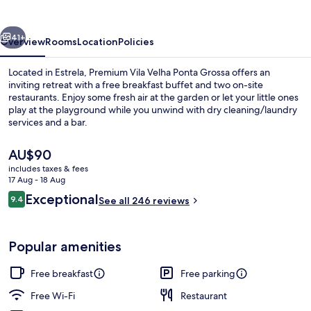
Ponta
Grossa
vious
Next
41+
Overview
Rooms
Location
Policies
Located in Estrela, Premium Vila Velha Ponta Grossa offers an
inviting retreat with a free breakfast buffet and two on-site
restaurants. Enjoy some fresh air at the garden or let your little ones
play at the playground while you unwind with dry cleaning/laundry
services and a bar.
The
AU$90
current
includes taxes & fees
price
17 Aug - 18 Aug
Free daily buffet breakfast
is
Reviews
Exceptional
9.4
See all 246 reviews
AU$90
9.4 out of 10
Popular amenities
Free breakfast
Free parking
Free Wi-Fi
Restaurant