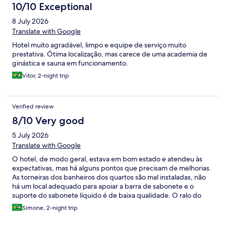
10/10 Exceptional
8 July 2026
Translate with Google
Hotel muito agradável, limpo e equipe de serviço muito
prestativa. Ótima localização, mas carece de uma academia de
ginástica e sauna em funcionamento.
Vitor, 2-night trip
Verified review
8/10 Very good
5 July 2026
Translate with Google
O hotel, de modo geral, estava em bom estado e atendeu às
expectativas, mas há alguns pontos que precisam de melhorias.
As torneiras dos banheiros dos quartos são mal instaladas, não
há um local adequado para apoiar a barra de sabonete e o
suporte do sabonete líquido é de baixa qualidade. O ralo do
box também precisava de uma limpeza mais profunda. A
Simone, 2-night trip
geladeira do quarto era antiga, apresentava pontos de
ferrugem e fazia bastante barulho durante a noite, o que