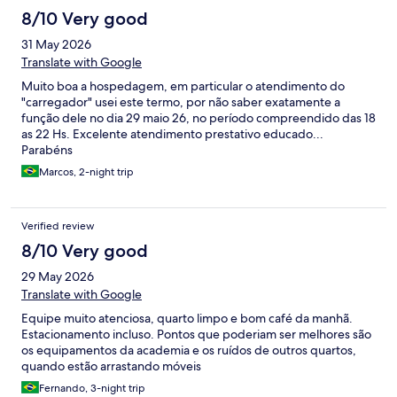
8/10 Very good
31 May 2026
Translate with Google
Muito boa a hospedagem, em particular o atendimento do
"carregador" usei este termo, por não saber exatamente a
função dele no dia 29 maio 26, no período compreendido das 18
as 22 Hs. Excelente atendimento prestativo educado...
Parabéns
Marcos, 2-night trip
Verified review
8/10 Very good
29 May 2026
Translate with Google
Equipe muito atenciosa, quarto limpo e bom café da manhã.
Estacionamento incluso. Pontos que poderiam ser melhores são
os equipamentos da academia e os ruídos de outros quartos,
quando estão arrastando móveis
Fernando, 3-night trip