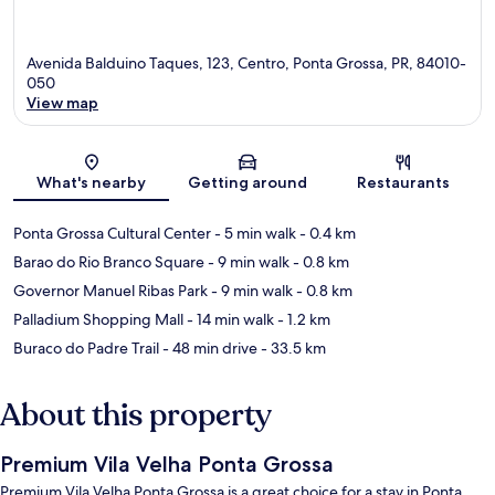
Avenida Balduino Taques, 123, Centro, Ponta Grossa, PR, 84010-
050
View map
Map
What's nearby
Getting around
Restaurants
Ponta Grossa Cultural Center
- 5 min walk
- 0.4 km
Barao do Rio Branco Square
- 9 min walk
- 0.8 km
Governor Manuel Ribas Park
- 9 min walk
- 0.8 km
Palladium Shopping Mall
- 14 min walk
- 1.2 km
Buraco do Padre Trail
- 48 min drive
- 33.5 km
About this property
Premium Vila Velha Ponta Grossa
Premium Vila Velha Ponta Grossa is a great choice for a stay in Ponta