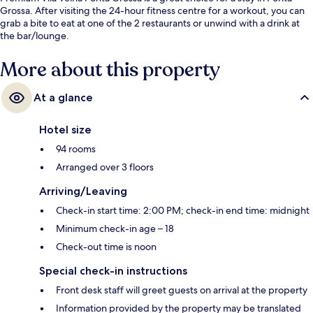
Grossa. After visiting the 24-hour fitness centre for a workout, you can
grab a bite to eat at one of the 2 restaurants or unwind with a drink at
the bar/lounge.
More about this property
At a glance
Hotel size
94 rooms
Arranged over 3 floors
Arriving/Leaving
Check-in start time: 2:00 PM; check-in end time: midnight
Minimum check-in age – 18
Check-out time is noon
Special check-in instructions
Front desk staff will greet guests on arrival at the property
Information provided by the property may be translated