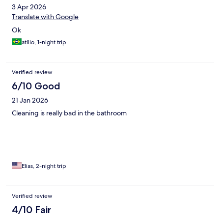
3 Apr 2026
Translate with Google
Ok
atílio, 1-night trip
Verified review
6/10 Good
21 Jan 2026
Cleaning is really bad in the bathroom
Elias, 2-night trip
Verified review
4/10 Fair