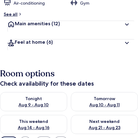
Air-conditioning
Gym
See all
Main amenities
(12)
Feel at home
(6)
Room options
Check availability for these dates
Check availability for tonight Aug 9 - Aug 10
Check availability for tomorro
Tonight
Tomorrow
Aug 9 - Aug 10
Aug 10 - Aug 11
Check availability for this weekend Aug 14 - Aug 16
Check availability for next w
This weekend
Next weekend
Aug 14 - Aug 16
Aug 21 - Aug 23