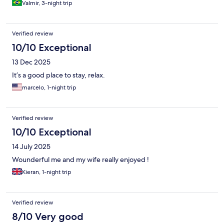
Valmir, 3-night trip
Verified review
10/10 Exceptional
13 Dec 2025
It’s a good place to stay, relax.
marcelo, 1-night trip
Verified review
10/10 Exceptional
14 July 2025
Wounderful me and my wife really enjoyed !
Kieran, 1-night trip
Verified review
8/10 Very good