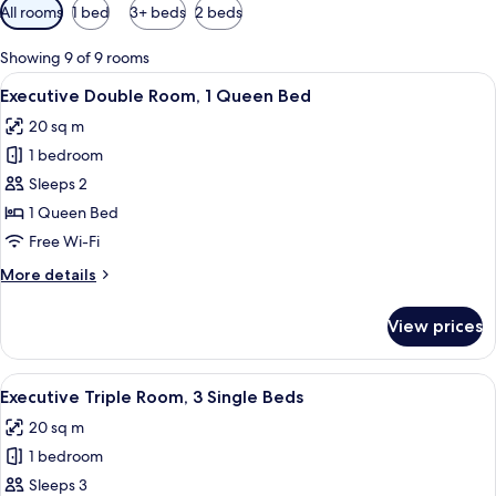
Available
All rooms
1 bed
3+ beds
2 beds
filters
for
Showing 9 of 9 rooms
rooms
View
A hotel room with a bed, a TV, a ward
4
Executive Double Room, 1 Queen Bed
all
20 sq m
photos
1 bedroom
for
Executive
Sleeps 2
Double
1 Queen Bed
Room,
Free Wi-Fi
1
More
More details
Queen
details
Bed
for
View prices
Executive
Double
Room,
View
A hotel room with three single beds, a 
6
1
Executive Triple Room, 3 Single Beds
all
Queen
20 sq m
Bed
photos
1 bedroom
for
Executive
Sleeps 3