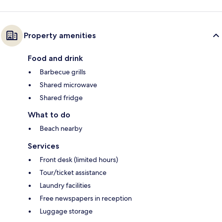
Property amenities
Food and drink
Barbecue grills
Shared microwave
Shared fridge
What to do
Beach nearby
Services
Front desk (limited hours)
Tour/ticket assistance
Laundry facilities
Free newspapers in reception
Luggage storage