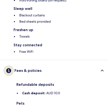
Iron/ironing board (on request)
Sleep well
Blackout curtains
Bed sheets provided
Freshen up
Towels
Stay connected
Free WiFi
Fees & policies
Refundable deposits
Cash deposit:
AUD 10.0
Pets