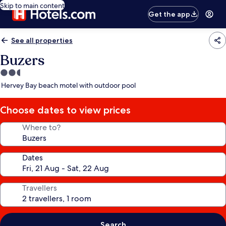
Skip to main content
Get the app
See all properties
Buzers
2.5
star
Hervey Bay beach motel with outdoor pool
property
Choose dates to view prices
Where to?
Dates
Travellers
Search