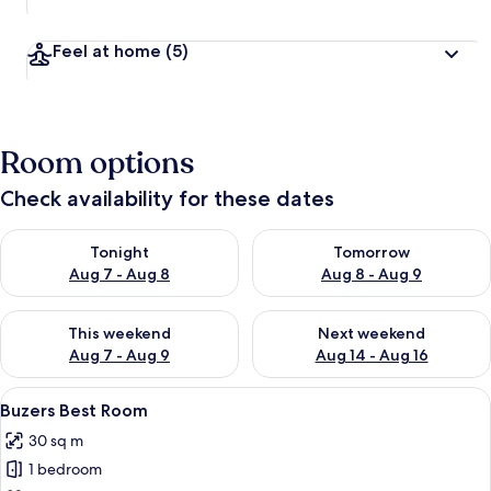
Feel at home
(5)
Room options
Check availability for these dates
Check availability for tonight Aug 7 - Aug 8
Check availability for tomorr
Tonight
Tomorrow
Aug 7 - Aug 8
Aug 8 - Aug 9
Check availability for this weekend Aug 7 - Aug 9
Check availability for next we
This weekend
Next weekend
Aug 7 - Aug 9
Aug 14 - Aug 16
View
A bedroom with a single bed, a ceiling 
3
Buzers Best Room
all
30 sq m
photos
1 bedroom
for