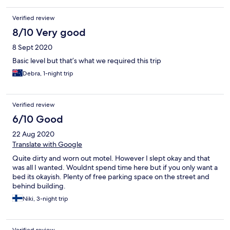
Verified review
8/10 Very good
8 Sept 2020
Basic level but that’s what we required this trip
Debra, 1-night trip
Verified review
6/10 Good
22 Aug 2020
Translate with Google
Quite dirty and worn out motel. However I slept okay and that
was all I wanted. Wouldnt spend time here but if you only want a
bed its okayish. Plenty of free parking space on the street and
behind building.
Niki, 3-night trip