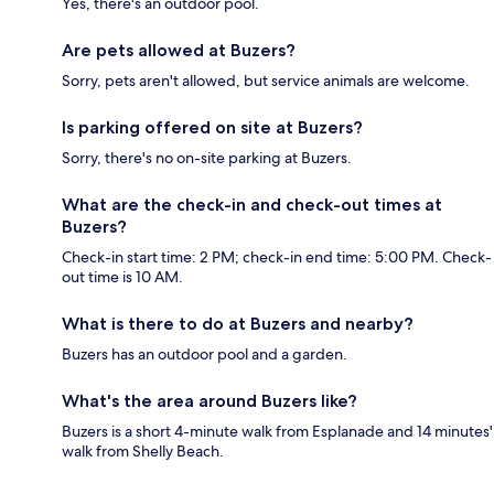
Yes, there's an outdoor pool.
Are pets allowed at Buzers?
Sorry, pets aren't allowed, but service animals are welcome.
Is parking offered on site at Buzers?
Sorry, there's no on-site parking at Buzers.
What are the check-in and check-out times at
Buzers?
Check-in start time: 2 PM; check-in end time: 5:00 PM. Check-
out time is 10 AM.
What is there to do at Buzers and nearby?
Buzers has an outdoor pool and a garden.
What's the area around Buzers like?
Buzers is a short 4-minute walk from Esplanade and 14 minutes'
walk from Shelly Beach.