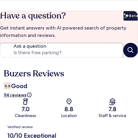
Have a question?
Beta
Bet
Get instant answers with AI powered search of property
information and reviews.
Ask a question
Buzers Reviews
Reviews
Good
6.6
94 reviews
7.0
8.8
7.8
Cleanliness
Location
Staff & service
Reviews
Verified review
10/10 Exceptional