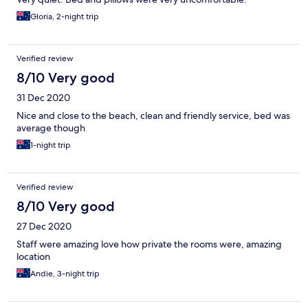
Gloria, 2-night trip
Verified review
8/10 Very good
31 Dec 2020
Nice and close to the beach, clean and friendly service, bed was
average though
1-night trip
Verified review
8/10 Very good
27 Dec 2020
Staff were amazing love how private the rooms were, amazing
location
Andie, 3-night trip