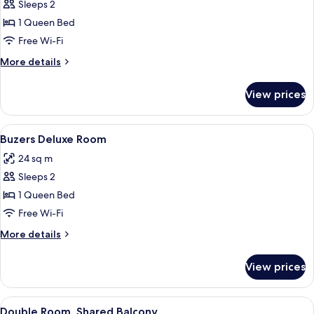
Buzers
Sleeps 2
Best
1 Queen Bed
Room
Free Wi-Fi
More
More details
details
for
View prices
Buzers
Best
Room
View
A bedroom with a bed, a door leading 
3
Buzers Deluxe Room
all
24 sq m
photos
Sleeps 2
for
Buzers
1 Queen Bed
Deluxe
Free Wi-Fi
Room
More
More details
details
for
View prices
Buzers
Deluxe
Room
View
A bedroom with a bed, a window, and 
3
Double Room, Shared Balcony