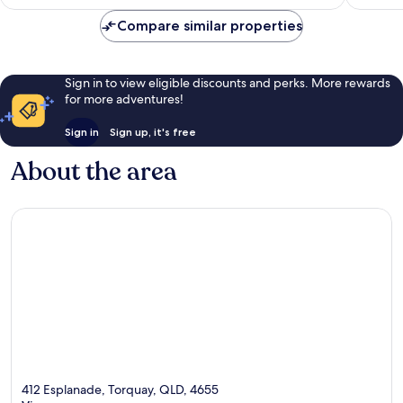
AU$188
reviews
Compare similar properties
Sign in to view eligible discounts and perks. More rewards
for more adventures!
Sign in
Sign up, it's free
About the area
412 Esplanade, Torquay, QLD, 4655