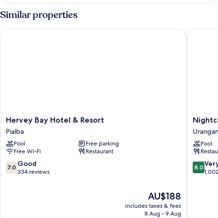
Double
Room
Similar properties
Hervey Bay Hotel & Resort
Nightcap
Hervey
Nightca
Hervey Bay Hotel & Resort
Nightc
Bay
at
Pialba
Uranga
Hotel
Kondari
Pool
Free parking
Pool
&
Resort
Free Wi-Fi
Restaurant
Restau
Resort
Uranga
Pialba
7.0
8.0
Good
Ver
7.0
8.0
out
out
334 reviews
1,00
of
of
10,
10,
The
AU$188
Good,
Very
price
includes taxes & fees
334
good,
is
8 Aug - 9 Aug
reviews
1,002