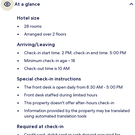
At a glance
Hotel size
28 rooms
Arranged over 2 floors
Arriving/Leaving
Check-in start time: 2 PM; check-in end time: 5:00 PM
Minimum check-in age – 18
Check-out time is 10 AM
Special check-in instructions
The front desk is open daily from 8:30 AM - 5:00 PM
Front desk staffed during limited hours
This property doesn't offer after-hours check-in
Information provided by the property may be translated
using automated translation tools
Required at check-in
Credit card, debit card or cash deposit required for