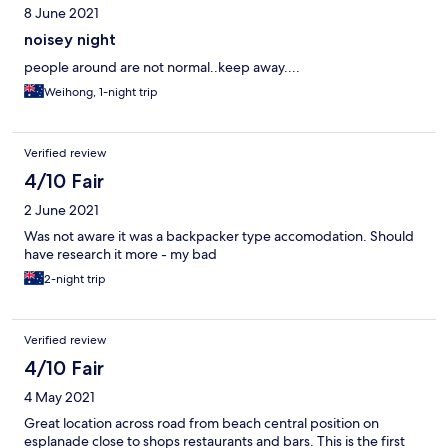
8 June 2021
noisey night
people around are not normal..keep away....
Weihong, 1-night trip
Verified review
4/10 Fair
2 June 2021
Was not aware it was a backpacker type accomodation. Should
have research it more - my bad
2-night trip
Verified review
4/10 Fair
4 May 2021
Great location across road from beach central position on
esplanade close to shops restaurants and bars. This is the first