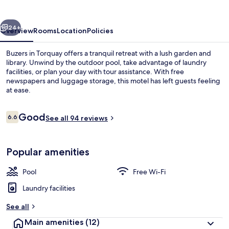
vious
Next
24+
Overview
Rooms
Location
Policies
Buzers in Torquay offers a tranquil retreat with a lush garden and
library. Unwind by the outdoor pool, take advantage of laundry
facilities, or plan your day with tour assistance. With free
newspapers and luggage storage, this motel has left guests feeling
at ease.
Reviews
Good
6.6
See all 94 reviews
6.6 out of 10
Outdoor dining
Popular amenities
Pool
Free Wi-Fi
Laundry facilities
See all
Main amenities
(12)