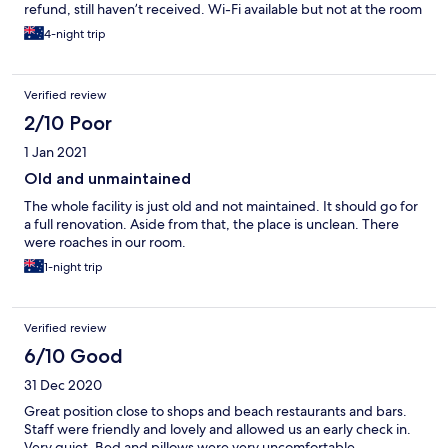
refund, still haven’t received. Wi-Fi available but not at the room
we had on the top floor. Maintenance was being done with
4-night trip
painting of the stair well and railings, no signage and rails
weren’t able to be used, we required this. We we did like was
the location of the stay in proximity to the beach across the rd
Verified review
2/10 Poor
1 Jan 2021
Old and unmaintained
The whole facility is just old and not maintained. It should go for
a full renovation. Aside from that, the place is unclean. There
were roaches in our room.
1-night trip
Verified review
6/10 Good
31 Dec 2020
Great position close to shops and beach restaurants and bars.
Staff were friendly and lovely and allowed us an early check in.
Very quiet. Bed and pillows were very uncomfortable.