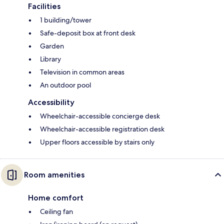
Facilities
1 building/tower
Safe-deposit box at front desk
Garden
Library
Television in common areas
An outdoor pool
Accessibility
Wheelchair-accessible concierge desk
Wheelchair-accessible registration desk
Upper floors accessible by stairs only
Room amenities
Home comfort
Ceiling fan