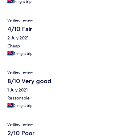
1-night trip
Verified review
4/10 Fair
2 July 2021
Cheap
3-night trip
Verified review
8/10 Very good
1 July 2021
Reasonable
2-night trip
Verified review
2/10 Poor