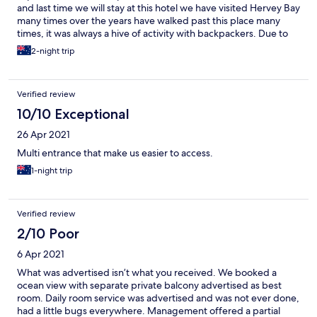
and last time we will stay at this hotel we have visited Hervey Bay
many times over the years have walked past this place many
times, it was always a hive of activity with backpackers. Due to
Covid 19 and no backpackers this buisness has changed from
2-night trip
dorm style accomodation to a hotel. The only real thing that has
changed is they have changed from bunk beds to double beds.
We paid 75$ for a deluxe room which had a small fridge,
Verified review
bathroom and a double bed. The room had no insect screens no
air conditioning no tea or coffee facilities. We had to drink from
10/10 Exceptional
the bathroom tap as no glasses were provided.
26 Apr 2021
Multi entrance that make us easier to access.
1-night trip
Verified review
2/10 Poor
6 Apr 2021
What was advertised isn’t what you received. We booked a
ocean view with separate private balcony advertised as best
room. Daily room service was advertised and was not ever done,
had a little bugs everywhere. Management offered a partial