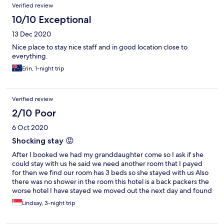
Verified review
10/10 Exceptional
13 Dec 2020
Nice place to stay nice staff and in good location close to
everything.
Erin, 1-night trip
Verified review
2/10 Poor
6 Oct 2020
Shocking stay 😡
After I booked we had my granddaughter come so I ask if she
could stay with us he said we need another room that I payed
for then we find our room has 3 beds so she stayed with us Also
there was no shower in the room this hotel is a back packers the
worse hotel I have stayed we moved out the next day and found
another place this place should be advised it’s a backpackers I
Lindsay, 3-night trip
will tell everyone I know that Buzz hotel is rubbish He told us we
could not get on a whale watching boat but we found there was