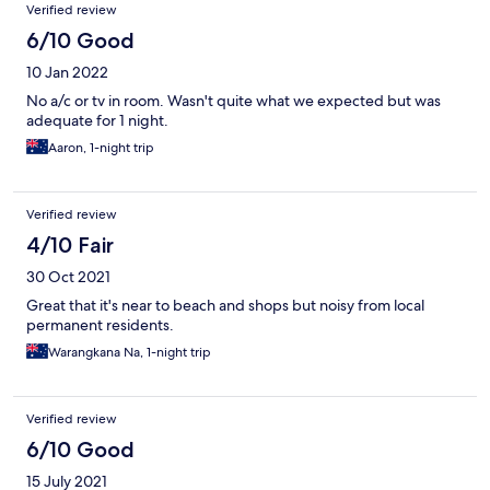
Verified review
much the cheapest place you can stay in Hervey Bay.. So if you
go here, you are on a budget and will probably take the few
6/10 Good
negatives that I mentioned for granted.
10 Jan 2022
No a/c or tv in room. Wasn't quite what we expected but was
adequate for 1 night.
Aaron, 1-night trip
Verified review
4/10 Fair
30 Oct 2021
Great that it's near to beach and shops but noisy from local
permanent residents.
Warangkana Na, 1-night trip
Verified review
6/10 Good
15 July 2021