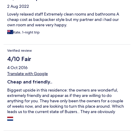
2 Aug 2022
Lovely relaxed staff Extremely clean rooms and bathrooms A
cheap cost as backpacker style but my partner and i had our
own room and were very happy.
Kate, 1-night trip
Verified review
4/10 Fair
4 Oct 2016
Translate with Google
Cheap and friendly..
Biggest upside in this residence: the owners are wonderful,
extremely friendly and appear as if they are willing to do
anything for you. They have only been the owners for a couple
of weeks now, and are looking to turn this place around. Which
leads us to the current state of Buzers.. They are obviously
working hard to improve, but for now there are still quite some
things that feel or appear dirty. Rooms are small (bed is clean),
kitchen is huge but has a lot of (dirty) junk, and showes are nice
and warm but also need to be thoroughly cleaned. It is pretty