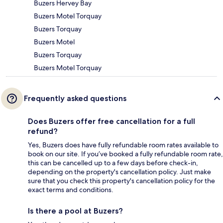
Buzers Hervey Bay
Buzers Motel Torquay
Buzers Torquay
Buzers Motel
Buzers Torquay
Buzers Motel Torquay
Frequently asked questions
Does Buzers offer free cancellation for a full
refund?
Yes, Buzers does have fully refundable room rates available to
book on our site. If you’ve booked a fully refundable room rate,
this can be cancelled up to a few days before check-in,
depending on the property's cancellation policy. Just make
sure that you check this property's cancellation policy for the
exact terms and conditions.
Is there a pool at Buzers?