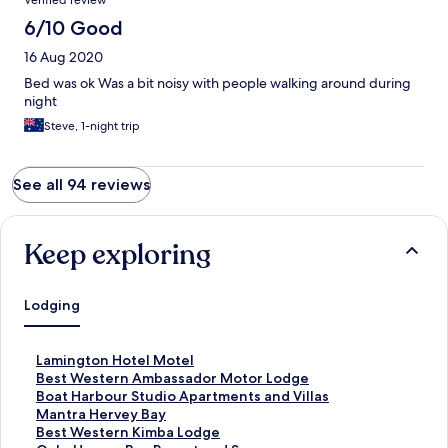
Verified review
6/10 Good
16 Aug 2020
Bed was ok Was a bit noisy with people walking around during
night
Steve, 1-night trip
See all 94 reviews
Keep exploring
Lodging
S
Lamington Hotel Motel
t
S
Best Western Ambassador Motor Lodge
a
t
S
Boat Harbour Studio Apartments and Villas
n
a
t
S
Mantra Hervey Bay
d
n
a
t
S
Best Western Kimba Lodge