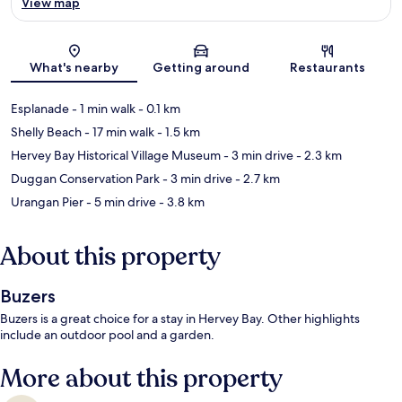
View map
Map
What's nearby
Getting around
Restaurants
Esplanade
- 1 min walk
- 0.1 km
Shelly Beach
- 17 min walk
- 1.5 km
Hervey Bay Historical Village Museum
- 3 min drive
- 2.3 km
Duggan Conservation Park
- 3 min drive
- 2.7 km
Urangan Pier
- 5 min drive
- 3.8 km
About this property
Buzers
Buzers is a great choice for a stay in Hervey Bay. Other highlights
include an outdoor pool and a garden.
More about this property