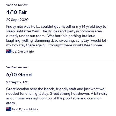
seats on a boat This guy will do anything for money what a ripoff
Verified review
I will check your site next time as you have bad places listed 😡
😡😡
4/10 Fair
29 Sept 2020
Friday nite was Hell... couldnt get myself or my 14 yr old boy to
sleep until after 3am..The drunks and party in common area
directly under our room.. Was horrible nothing but loud,
laughing, yelling ,slamming ,bad swearing, cant say i.would let
my boy stay there again...I thought there would Been some
consideration for there guests but seems the locals who live
sue, 2-night trip
there , are running the place... the Saturday nite was alot
quiter..We were up gone by 8am..sunday ..Floors were not
swept...and bed needs replacing..for deluxe room..and price
Verified review
needs few delux things like a small TV ....
6/10 Good
27 Sept 2020
Great location near the beach, friendly staff and just what we
needed for one night stay. Great strong hot shower. A bit noisy
as our room was right on top of the pool table and common
areas.
SarahK, 1-night trip