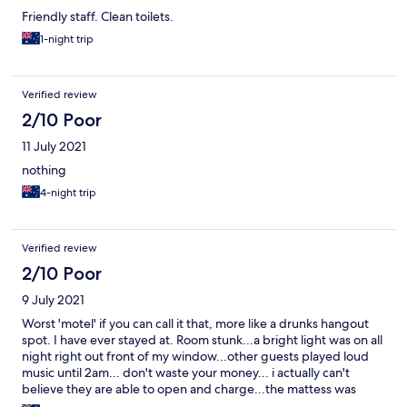
Friendly staff. Clean toilets.
1-night trip
Verified review
2/10 Poor
11 July 2021
nothing
4-night trip
Verified review
2/10 Poor
9 July 2021
Worst 'motel' if you can call it that, more like a drunks hangout
spot. I have ever stayed at. Room stunk...a bright light was on all
night right out front of my window...other guests played loud
music until 2am... don't waste your money... i actually can't
believe they are able to open and charge...the mattess was
foam !!!