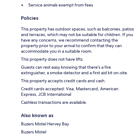
Service animals exempt from fees
Policies
This property has outdoor spaces, such as balconies, patios
and terraces, which may not be suitable for children. If you
have any concerns, we recommend contacting the
property prior to your arrival to confirm that they can
accommodate you in a suitable room.
This property does not have lifts.
Guests can rest easy knowing that there's a fire
extinguisher, a smoke detector and a first aid kit on-site.
This property accepts credit cards and cash.
Credit cards accepted: Visa, Mastercard, American
Express, JCB International
Cashless transactions are available.
Also known as
Buzers Motel Hervey Bay
Buzers Motel