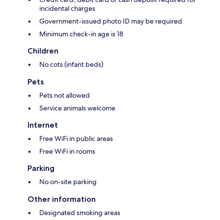
incidental charges
Government-issued photo ID may be required
Minimum check-in age is 18
Children
No cots (infant beds)
Pets
Pets not allowed
Service animals welcome
Internet
Free WiFi in public areas
Free WiFi in rooms
Parking
No on-site parking
Other information
Designated smoking areas