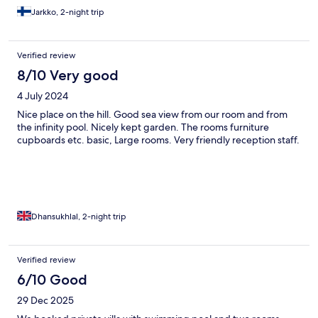
Jarkko, 2-night trip
Verified review
8/10 Very good
4 July 2024
Nice place on the hill. Good sea view from our room and from
the infinity pool. Nicely kept garden. The rooms furniture
cupboards etc. basic, Large rooms. Very friendly reception staff.
Dhansukhlal, 2-night trip
Verified review
6/10 Good
29 Dec 2025