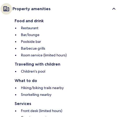
Property amenities
Food and drink
Restaurant
Bar/lounge
Poolside bar
Barbecue grills
Room service (limited hours)
Travelling with children
Children's pool
What to do
Hiking/biking trails nearby
Snorkelling nearby
Services
Front desk (limited hours)