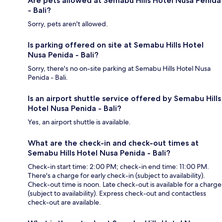
Are pets allowed at Semabu Hills Hotel Nusa Penida
- Bali?
Sorry, pets aren't allowed.
Is parking offered on site at Semabu Hills Hotel
Nusa Penida - Bali?
Sorry, there's no on-site parking at Semabu Hills Hotel Nusa
Penida - Bali.
Is an airport shuttle service offered by Semabu Hills
Hotel Nusa Penida - Bali?
Yes, an airport shuttle is available.
What are the check-in and check-out times at
Semabu Hills Hotel Nusa Penida - Bali?
Check-in start time: 2:00 PM; check-in end time: 11:00 PM.
There's a charge for early check-in (subject to availability).
Check-out time is noon. Late check-out is available for a charge
(subject to availability). Express check-out and contactless
check-out are available.