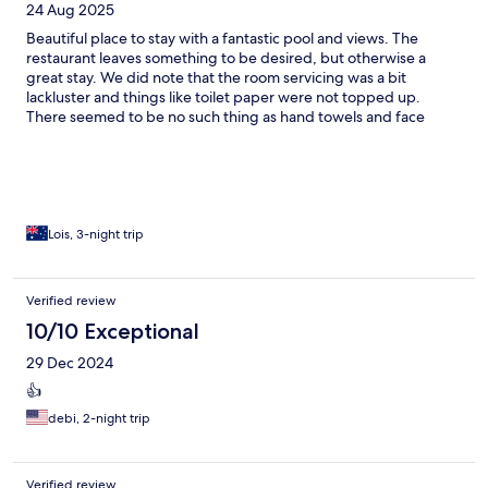
24 Aug 2025
Beautiful place to stay with a fantastic pool and views. The
restaurant leaves something to be desired, but otherwise a
great stay. We did note that the room servicing was a bit
lackluster and things like toilet paper were not topped up.
There seemed to be no such thing as hand towels and face
cloths. Restaurant does not charge back to room, so must pay at
the time. Plenty of space in the rooms which was great. Pool was
the best place to be.
Lois, 3-night trip
Verified review
10/10 Exceptional
29 Dec 2024
👍
debi, 2-night trip
Verified review