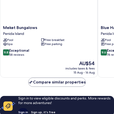
Meket
Blue
Meket Bungalows
Blue H
Bungalows
Harbor
Penida Island
Penida I
Penida
Beachfr
Pool
Free breakfast
Pool
Island
Villas
Spa
Free parking
Free p
&
Resto
9.8
9.6
Exceptional
Exc
9.8
9.6
Penida
out
out
58 reviews
78 r
Island
of
of
The
AU$54
10,
10,
price
Exceptional,
Exceptio
includes taxes & fees
is
15 Aug - 16 Aug
58
78
AU$54
reviews
reviews
Compare similar properties
Sign in to view eligible discounts and perks. More rewards
for more adventures!
Sign in
Sign up, it's free