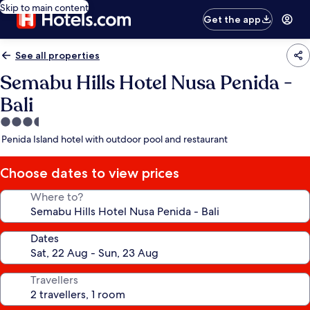
Skip to main content
Get the app
See all properties
Semabu Hills Hotel Nusa Penida -
Bali
3.5
star
Penida Island hotel with outdoor pool and restaurant
property
Choose dates to view prices
Where to?
Dates
Travellers