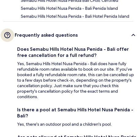
Semabu Hills Hotel Nusa Penida Bali CHSE Certified
Semabu Hills Hotel Nusa Penida - Bali Penida Island
Semabu Hills Hotel Nusa Penida - Bali Hotel Penida Island
Frequently asked questions
Does Semabu Hills Hotel Nusa Penida - Bali offer
free cancellation for a full refund?
Yes, Semabu Hills Hotel Nusa Penida - Bali does have fully
refundable room rates available to book on our site. If you’ve
booked a fully refundable room rate, this can be cancelled up
to a few days before check-in, depending on the property's
cancellation policy. Just make sure that you check this
property's cancellation policy for the exact terms and
conditions.
Is there a pool at Semabu Hills Hotel Nusa Penida -
Bali?
Yes, there's an outdoor pool and a children's pool.