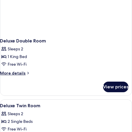
Deluxe Double Room
Sleeps 2
1 King Bed
Free Wi-Fi
More
More details
details
for
View prices
Deluxe
Double
Room
View
A hotel room with two beds, a wooden
1
Deluxe Twin Room
all
Sleeps 2
photos
2 Single Beds
for
Deluxe
Free Wi-Fi