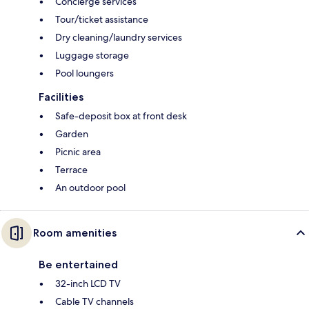
Concierge services
Tour/ticket assistance
Dry cleaning/laundry services
Luggage storage
Pool loungers
Facilities
Safe-deposit box at front desk
Garden
Picnic area
Terrace
An outdoor pool
Room amenities
Be entertained
32-inch LCD TV
Cable TV channels