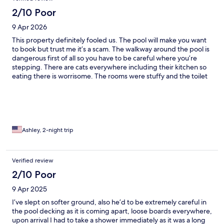
2/10 Poor
9 Apr 2026
This property definitely fooled us. The pool will make you want
to book but trust me it’s a scam. The walkway around the pool is
dangerous first of all so you have to be careful where you’re
stepping. There are cats everywhere including their kitchen so
eating there is worrisome. The rooms were stuffy and the toilet
smells so bad. Not too sure they actually clean the rooms
properly. We saw roaches in our room twice and they seemed
unphased by this when we complained. There is no hot water.
This staff acts clueless to the issues going on in there facility and
we were so unpleased we left early. Shame.
Ashley, 2-night trip
Verified review
2/10 Poor
9 Apr 2025
I’ve slept on softer ground, also he’d to be extremely careful in
the pool decking as it is coming apart, loose boards everywhere,
upon arrival I had to take a shower immediately as it was a long