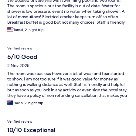
We booked private villa with swimming pool and two rooms.
The room is spacious but the facility is out of date. Water for
shower is low pressure, event no water when taking shower. A
lot of mosquitoes! Electrical cracker keeps turn off so often.
Breakfast buffet is good but not many choices. Staff is friendly
and helpful. We also have body massage, be advised no private
Tomai, 2-night trip
room for each person. Location is good to visit places and closed
to the dock.
Verified review
6/10 Good
2 Nov 2025
The room was spacious however a bit of wear and tear started
to show. I am not too sure if it was good value for money as
nothing is walking distance as well. Staff is friendly and helpful
but as soon as you lock in any activity or even sign the hotel stay,
they have a policy of non refunding cancellation that makes you
feel trapped. Indonesian food was good, western food option
Flavio, 2-night trip
not as good. I stayed for a couple of nights so overall okey.
Verified review
10/10 Exceptional