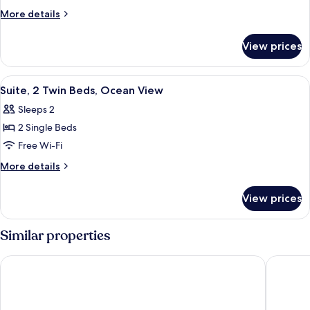
Twin
More
More details
Room
details
for
View prices
Deluxe
Twin
Room
View
A hotel room with a bed, a desk, a chai
2
Suite, 2 Twin Beds, Ocean View
all
Sleeps 2
photos
2 Single Beds
for
Suite,
Free Wi-Fi
2
More
More details
Twin
details
for
Beds,
View prices
Suite,
Ocean
2
View
Twin
Similar properties
Beds,
Ocean
Meket Bungalows
Blue Har
View