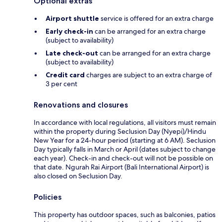
Optional extras
Airport shuttle
service is offered for an extra charge
Early check-in
can be arranged for an extra charge
(subject to availability)
Late check-out
can be arranged for an extra charge
(subject to availability)
Credit card
charges are subject to an extra charge of
3 per cent
Renovations and closures
In accordance with local regulations, all visitors must remain
within the property during Seclusion Day (Nyepi)/Hindu
New Year for a 24-hour period (starting at 6 AM). Seclusion
Day typically falls in March or April (dates subject to change
each year). Check-in and check-out will not be possible on
that date. Ngurah Rai Airport (Bali International Airport) is
also closed on Seclusion Day.
Policies
This property has outdoor spaces, such as balconies, patios