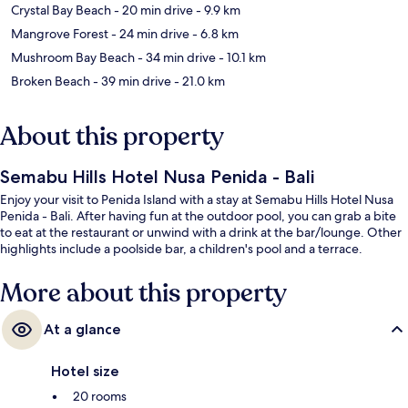
Crystal Bay Beach
- 20 min drive
- 9.9 km
Mangrove Forest
- 24 min drive
- 6.8 km
Mushroom Bay Beach
- 34 min drive
- 10.1 km
Broken Beach
- 39 min drive
- 21.0 km
About this property
Semabu Hills Hotel Nusa Penida - Bali
Enjoy your visit to Penida Island with a stay at Semabu Hills Hotel Nusa
Penida - Bali. After having fun at the outdoor pool, you can grab a bite
to eat at the restaurant or unwind with a drink at the bar/lounge. Other
highlights include a poolside bar, a children's pool and a terrace.
More about this property
At a glance
Hotel size
20 rooms