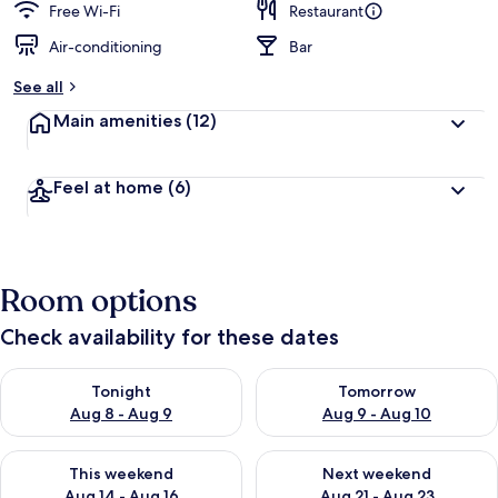
Free Wi-Fi
Restaurant
Air-conditioning
Bar
See all
Main amenities
(12)
Feel at home
(6)
Room options
Check availability for these dates
Check availability for tonight Aug 8 - Aug 9
Check availability for tomorr
Tonight
Tomorrow
Aug 8 - Aug 9
Aug 9 - Aug 10
Check availability for this weekend Aug 14 - Aug 16
Check availability for next w
This weekend
Next weekend
Aug 14 - Aug 16
Aug 21 - Aug 23