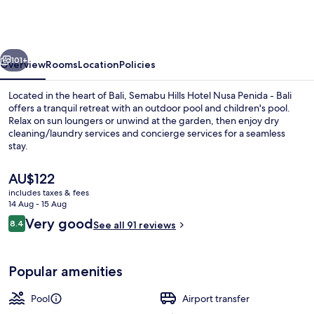
Hotel
Nusa
Penida
vious
Next
-
101+
Overview
Rooms
Location
Policies
Bali
Located in the heart of Bali, Semabu Hills Hotel Nusa Penida - Bali
offers a tranquil retreat with an outdoor pool and children's pool.
Relax on sun loungers or unwind at the garden, then enjoy dry
cleaning/laundry services and concierge services for a seamless
stay.
The
AU$122
current
includes taxes & fees
price
14 Aug - 15 Aug
Outdoor pool, pool loungers
is
Reviews
Very good
8.4
See all 91 reviews
AU$122
8.4 out of 10
Popular amenities
Pool
Airport transfer