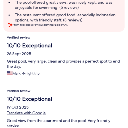
summary
The pool offered great views, was nicely kept, and was
enjoyable for swimming. (5 reviews)
The restaurant offered good food, especially Indonesian
options, with friendly staff. (3 reviews)
From real guest reviews summarized by AI.
Reviews
Verified review
10/10 Exceptional
26 Sept 2025
Great pool, very large, clean and provides a perfect spot to end
the day.
Mark, 4-night trip
Verified review
10/10 Exceptional
19 Oct 2025
Translate with Google
Great view from the apartment and the pool. Very friendly
service.