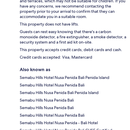
and terraces, which may not be suitable for children. If you
have any concerns, we recommend contacting the
property prior to your arrival to confirm that they can
accommodate you in a suitable room.
This property does not have lifts.
Guests can rest easy knowing that there's a carbon
monoxide detector, a fire extinguisher, a smoke detector, a
security system and a first aid kit on-site.
This property accepts credit cards, debit cards and cash.
Credit cards accepted: Visa, Mastercard
Also known as
Semabu Hills Hotel Nusa Penida Bali Penida Island
Semabu Hills Hotel Nusa Penida Bali
Semabu Hills Nusa Penida Bali Penida Island
Semabu Hills Nusa Penida Bali
Semabu Hills Nusa Penida Bali
Semabu Hills Hotel Nusa Penida Bali
Semabu Hills Hotel Nusa Penida - Bali Hotel