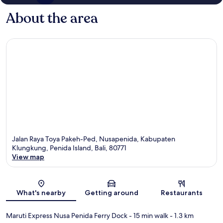
About the area
Jalan Raya Toya Pakeh-Ped, Nusapenida, Kabupaten
Klungkung, Penida Island, Bali, 80771
View map
Map
What's nearby
Getting around
Restaurants
Maruti Express Nusa Penida Ferry Dock
- 15 min walk
- 1.3 km