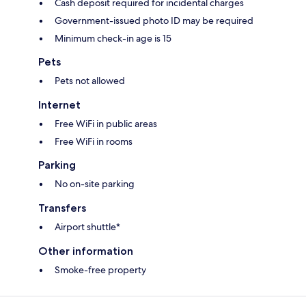
Cash deposit required for incidental charges
Government-issued photo ID may be required
Minimum check-in age is 15
Pets
Pets not allowed
Internet
Free WiFi in public areas
Free WiFi in rooms
Parking
No on-site parking
Transfers
Airport shuttle*
Other information
Smoke-free property