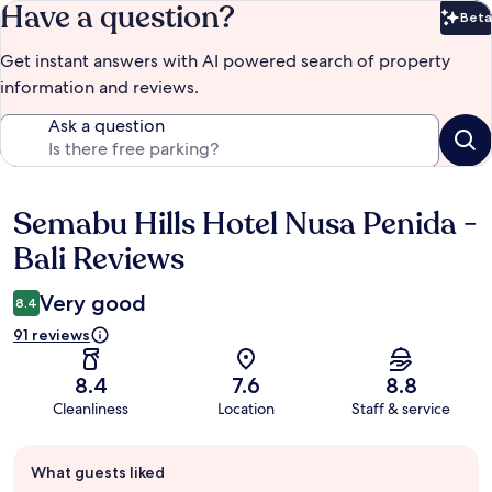
Have a question?
Beta
Bet
Get instant answers with AI powered search of property
information and reviews.
Ask a question
Semabu Hills Hotel Nusa Penida -
Reviews
Bali Reviews
Very good
8.4
91 reviews
8.4
7.6
8.8
Cleanliness
Location
Staff & service
Guest
What guests liked
review