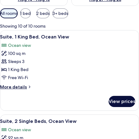
Available
All rooms
1 bed
2 beds
3+ beds
filters
for
Showing 10 of 10 rooms
rooms
View
A modern hotel room with a large bed,
13
Suite, 1 King Bed, Ocean View
all
Ocean view
photos
100 sq m
for
Suite,
Sleeps 3
1
1 King Bed
King
Free Wi-Fi
Bed,
More
More details
Ocean
details
View
for
View prices
Suite,
1
King
View
A hotel room with two beds, a desk, a
10
Bed,
Suite, 2 Single Beds, Ocean View
all
Ocean
Ocean view
View
photos
92 sq m