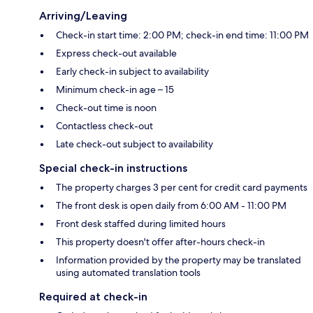
Arriving/Leaving
Check-in start time: 2:00 PM; check-in end time: 11:00 PM
Express check-out available
Early check-in subject to availability
Minimum check-in age – 15
Check-out time is noon
Contactless check-out
Late check-out subject to availability
Special check-in instructions
The property charges 3 per cent for credit card payments
The front desk is open daily from 6:00 AM - 11:00 PM
Front desk staffed during limited hours
This property doesn't offer after-hours check-in
Information provided by the property may be translated
using automated translation tools
Required at check-in