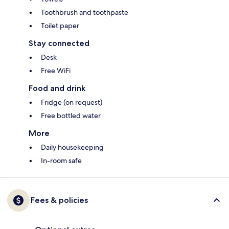
Toothbrush and toothpaste
Toilet paper
Stay connected
Desk
Free WiFi
Food and drink
Fridge (on request)
Free bottled water
More
Daily housekeeping
In-room safe
Fees & policies