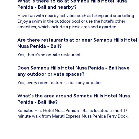
What is there to do at Semabu Hills Hotel Nusa
Penida - Bali and nearby?
Have fun with nearby activities such as hiking and snorkelling.
Enjoy a swim in the outdoor pool or use the hotel's other
amenities, which include a picnic area and a garden.
Are there restaurants at or near Semabu Hills Hotel
Nusa Penida - Bali?
Yes, there's an on-site restaurant.
Does Semabu Hills Hotel Nusa Penida - Bali have
any outdoor private spaces?
Yes, every room features a balcony or patio.
What's the area around Semabu Hills Hotel Nusa
Penida - Bali like?
Semabu Hills Hotel Nusa Penida - Bali is located a short 17-
minute walk from Maruti Express Nusa Penida Ferry Dock.