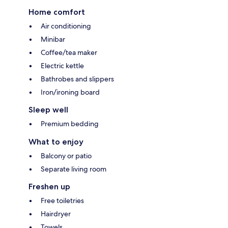
Home comfort
Air conditioning
Minibar
Coffee/tea maker
Electric kettle
Bathrobes and slippers
Iron/ironing board
Sleep well
Premium bedding
What to enjoy
Balcony or patio
Separate living room
Freshen up
Free toiletries
Hairdryer
Towels