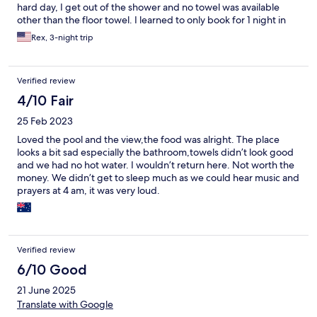
hard day, I get out of the shower and no towel was available
other than the floor towel. I learned to only book for 1 night in
the future and extend it if property is ok .
Rex, 3-night trip
Verified review
4/10 Fair
25 Feb 2023
Loved the pool and the view,the food was alright. The place
looks a bit sad especially the bathroom,towels didn’t look good
and we had no hot water. I wouldn’t return here. Not worth the
money. We didn’t get to sleep much as we could hear music and
prayers at 4 am, it was very loud.
Verified review
6/10 Good
21 June 2025
Translate with Google