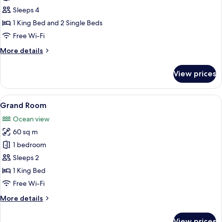
Room
Sleeps 4
1 King Bed and 2 Single Beds
Free Wi-Fi
More
More details
details
for
View prices
Family
Room
View
A bedroom with a large bed, a sofa, a 
6
Grand Room
all
Ocean view
photos
60 sq m
for
Grand
1 bedroom
Room
Sleeps 2
1 King Bed
Free Wi-Fi
More
More details
details
for
View prices