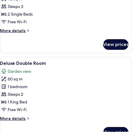
for
Suite,
Sleeps 3
2
2 Single Beds
Single
Free Wi-Fi
Beds,
More
More details
Ocean
details
View
for
View prices
Suite,
2
Single
View
A bedroom with a large bed, a sofa, a 
8
Beds,
Deluxe Double Room
all
Ocean
Garden view
View
photos
60 sq m
for
Deluxe
1 bedroom
Double
Sleeps 2
Room
1 King Bed
Free Wi-Fi
More
More details
details
for