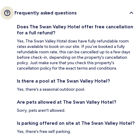
Frequently asked questions
Does The Swan Valley Hotel offer free cancellation
for a full refund?
Yes, The Swan Valley Hotel does have fully refundable room
rates available to book on our site. If you’ve booked a fully
refundable room rate, this can be cancelled up to a few days
before check-in, depending on the property's cancellation
policy. Just make sure that you check this property's
cancellation policy for the exact terms and conditions.
Is there a pool at The Swan Valley Hotel?
Yes, there's a seasonal outdoor pool.
Are pets allowed at The Swan Valley Hotel?
Sorry, pets aren't allowed.
Is parking offered on site at The Swan Valley Hotel?
Yes, there's free self parking.