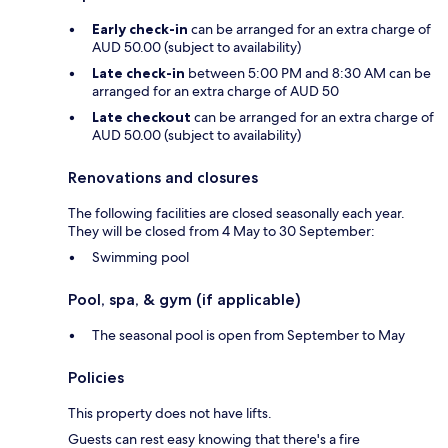
Early check-in
can be arranged for an extra charge of
AUD 50.00 (subject to availability)
Late check-in
between 5:00 PM and 8:30 AM can be
arranged for an extra charge of AUD 50
Late checkout
can be arranged for an extra charge of
AUD 50.00 (subject to availability)
Renovations and closures
The following facilities are closed seasonally each year.
They will be closed from 4 May to 30 September:
Swimming pool
Pool, spa, & gym (if applicable)
The seasonal pool is open from September to May
Policies
This property does not have lifts.
Guests can rest easy knowing that there's a fire