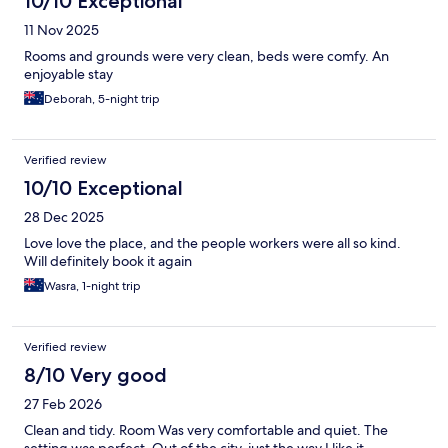
10/10 Exceptional
11 Nov 2025
Rooms and grounds were very clean, beds were comfy. An
enjoyable stay
Deborah, 5-night trip
Verified review
10/10 Exceptional
28 Dec 2025
Love love the place, and the people workers were all so kind.
Will definitely book it again
Wasra, 1-night trip
Verified review
8/10 Very good
27 Feb 2026
Clean and tidy. Room Was very comfortable and quiet. The