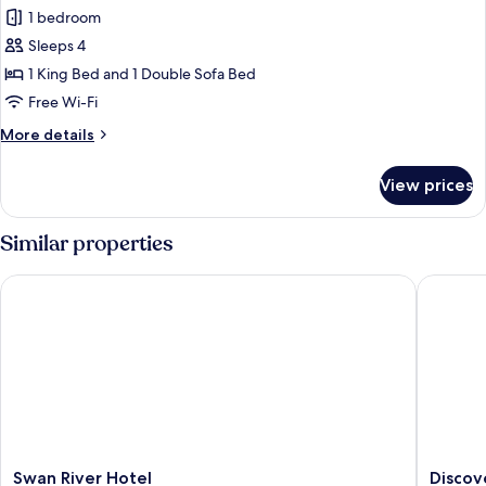
all
1 bedroom
photos
Sleeps 4
for
1
1 King Bed and 1 Double Sofa Bed
Bed
Free Wi-Fi
Apartment
More
More details
details
for
View prices
1
Bed
Apartment
Similar properties
Swan River Hotel
Discover
Swan
Discove
Swan River Hotel
Discov