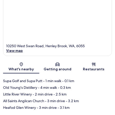
10250 West Swan Road, Henley Brook, WA, 6055
View map
Map
What's nearby
Getting around
Restaurants
Supa Golf and Supa Putt
- 1 min walk
- 0.1 km
Old Young's Distillery
- 4 min walk
- 0.3 km
Little River Winery
- 2 min drive
- 2.5 km
All Saints Anglican Church
- 3 min drive
- 3.2 km
Heafod Glen Winery
- 3 min drive
- 3.1 km