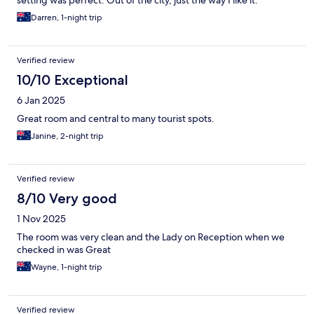
setting was perfect. Out of the city, just the way I like it.
Darren, 1-night trip
Verified review
10/10 Exceptional
6 Jan 2025
Great room and central to many tourist spots.
Janine, 2-night trip
Verified review
8/10 Very good
1 Nov 2025
The room was very clean and the Lady on Reception when we
checked in was Great
Wayne, 1-night trip
Verified review