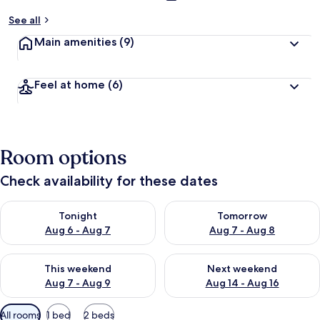
See all
Main amenities
(9)
Feel at home
(6)
Room options
Check availability for these dates
Check availability for tonight Aug 6 - Aug 7
Check availability for tomorr
Tonight
Tomorrow
Aug 6 - Aug 7
Aug 7 - Aug 8
Check availability for this weekend Aug 7 - Aug 9
Check availability for next we
This weekend
Next weekend
Aug 7 - Aug 9
Aug 14 - Aug 16
Available
All rooms
1 bed
2 beds