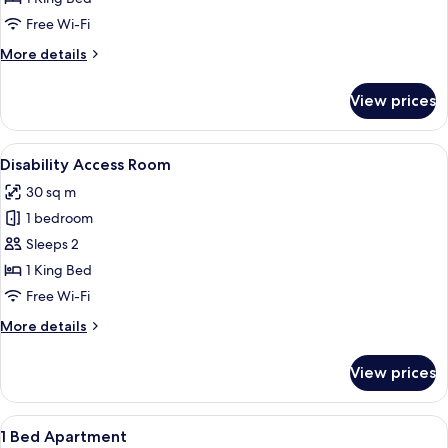
Free Wi-Fi
More
More details
details
for
View prices
Suite
View
A modern bedroom with a large bed, a 
6
Disability Access Room
all
30 sq m
photos
1 bedroom
for
Disability
Sleeps 2
Access
1 King Bed
Room
Free Wi-Fi
More
More details
details
for
View prices
Disability
Access
Room
View
A modern, well-lit living area with a di
29
1 Bed Apartment