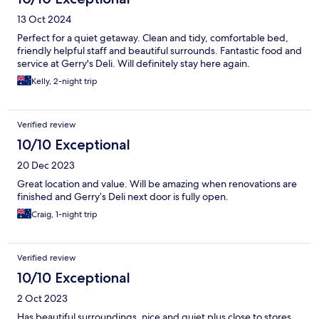
13 Oct 2024
Perfect for a quiet getaway. Clean and tidy, comfortable bed,
friendly helpful staff and beautiful surrounds. Fantastic food and
service at Gerry's Deli. Will definitely stay here again.
Kelly, 2-night trip
Verified review
10/10 Exceptional
20 Dec 2023
Great location and value. Will be amazing when renovations are
finished and Gerry’s Deli next door is fully open.
Craig, 1-night trip
Verified review
10/10 Exceptional
2 Oct 2023
Has beautiful surroundings, nice and quiet plus close to stores