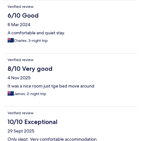
Verified review
6/10 Good
8 Mar 2024
A comfortable and quiet stay.
Charles, 3-night trip
Verified review
8/10 Very good
4 Nov 2025
It was a nice room just tge bed move around
James, 2-night trip
Verified review
10/10 Exceptional
29 Sept 2025
Only slept. Very comfortable accommodation