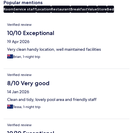
Popular mentions
Room
Service staff
Location
Restaurant
Breakfast
Value
Store
Bed
Reviews
Verified review
10/10 Exceptional
19 Apr 2026
Very clean handy location, well maintained facilities
Brian, 1-night trip
Verified review
8/10 Very good
14 Jan 2026
Clean and tidy, lovely pool area and friendly staff
Tessa, 1-night trip
Verified review