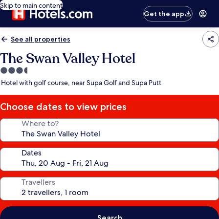
Skip to main content
Get the app
See all properties
The Swan Valley Hotel
3.5
star
Hotel with golf course, near Supa Golf and Supa Putt
property
Choose dates to view prices
Where to?
Dates
Travellers
Search