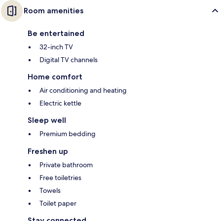
Room amenities
Be entertained
32-inch TV
Digital TV channels
Home comfort
Air conditioning and heating
Electric kettle
Sleep well
Premium bedding
Freshen up
Private bathroom
Free toiletries
Towels
Toilet paper
Stay connected