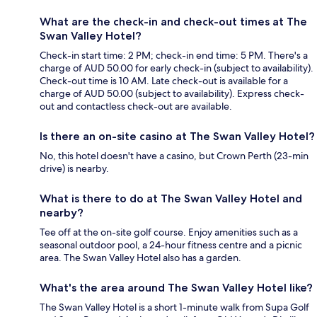
What are the check-in and check-out times at The
Swan Valley Hotel?
Check-in start time: 2 PM; check-in end time: 5 PM. There's a
charge of AUD 50.00 for early check-in (subject to availability).
Check-out time is 10 AM. Late check-out is available for a
charge of AUD 50.00 (subject to availability). Express check-
out and contactless check-out are available.
Is there an on-site casino at The Swan Valley Hotel?
No, this hotel doesn't have a casino, but Crown Perth (23-min
drive) is nearby.
What is there to do at The Swan Valley Hotel and
nearby?
Tee off at the on-site golf course. Enjoy amenities such as a
seasonal outdoor pool, a 24-hour fitness centre and a picnic
area. The Swan Valley Hotel also has a garden.
What's the area around The Swan Valley Hotel like?
The Swan Valley Hotel is a short 1-minute walk from Supa Golf