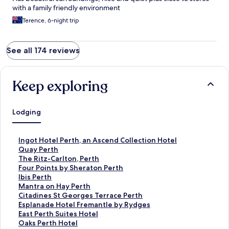
with a family friendly environment
Terence, 6-night trip
See all 174 reviews
Keep exploring
Lodging
S
Ingot Hotel Perth, an Ascend Collection Hotel
t
S
Quay Perth
a
t
S
The Ritz-Carlton, Perth
n
a
t
S
Four Points by Sheraton Perth
d
n
a
t
S
Ibis Perth
a
d
n
a
t
S
Mantra on Hay Perth
r
a
d
n
a
t
S
Citadines St Georges Terrace Perth
d
r
a
d
n
a
t
S
Esplanade Hotel Fremantle by Rydges
L
d
r
a
d
n
a
t
S
East Perth Suites Hotel
i
L
d
r
a
d
n
a
t
S
Oaks Perth Hotel