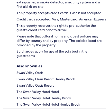
extinguisher, a smoke detector, a security system and a
first aid kit on-site.
This property accepts credit cards. Cash is not accepted.
Credit cards accepted: Visa, Mastercard, American Express
This property reserves the right to pre-authorise the
guest's credit card prior to arrival.
Please note that cultural norms and guest policies may
differ by country and by property. The policies listed are
provided by the property.
Surcharges apply for use of the sofa bed in the
guestrooms.
Also known as
Swan Valley Oasis
Swan Valley Oasis Resort Henley Brook
Swan Valley Oasis Resort
The Swan Valley Hotel Hotel
The Swan Valley Hotel Henley Brook
The Swan Valley Hotel Hotel Henley Brook