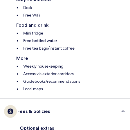
Desk
Free WiFi
Food and drink
Mini fridge
Free bottled water
Free tea bags/instant coffee
More
Weekly housekeeping
Access via exterior corridors
Guidebooks/recommendations
Local maps
Fees & policies
Optional extras