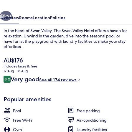
Hotel
vious
Next
79+
Overview
Rooms
Location
Policies
In the heart of Swan Valley, The Swan Valley Hotel offers a haven for
relaxation. Unwind in the garden, dive into the seasonal pool, or
have fun at the playground with laundry facilities to make your stay
effortless.
The
AU$176
current
includes taxes & fees
price
17 Aug - 18 Aug
is
Reviews
Very good
8.2
Suite
See all 174 reviews
AU$176
8.2 out of 10
Popular amenities
Pool
Free parking
Free Wi-Fi
Air-conditioning
Gym
Laundry facilities