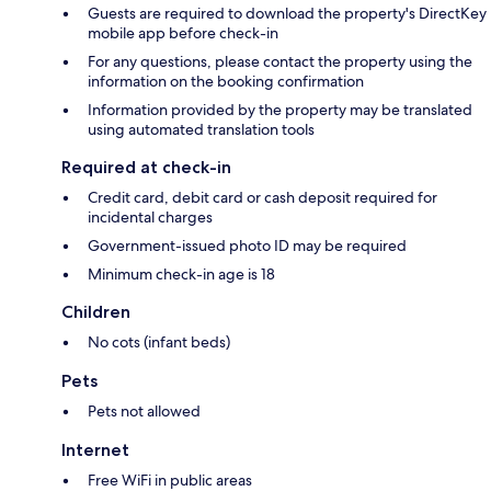
Guests are required to download the property's DirectKey
mobile app before check-in
For any questions, please contact the property using the
information on the booking confirmation
Information provided by the property may be translated
using automated translation tools
Required at check-in
Credit card, debit card or cash deposit required for
incidental charges
Government-issued photo ID may be required
Minimum check-in age is 18
Children
No cots (infant beds)
Pets
Pets not allowed
Internet
Free WiFi in public areas