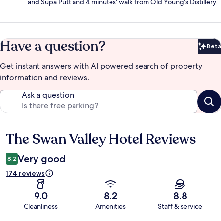
and Supa Putt and 4 minutes' walk from Old Young's Distillery.
Have a question?
Beta
Bet
Get instant answers with AI powered search of property
information and reviews.
Ask a question
The Swan Valley Hotel Reviews
Reviews
Very good
8.2
174 reviews
9.0
8.2
8.8
Cleanliness
Amenities
Staff & service