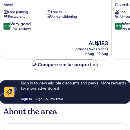
River
Parks
Ascot
Cavers
Hotel
-
Free parking
Free Wi-Fi
Pool
Ascot
Swan
Restaurant
Air-conditioning
Air-co
Valley
Cavers
8.0
9.0
Very good
Won
8.0
9.0
out
out
1,001 reviews
914 
of
of
10,
10,
The
AU$183
Very
Wonderf
price
includes taxes & fees
good,
914
is
9 Aug - 10 Aug
1,001
reviews
AU$183
reviews
Compare similar properties
Sign in to view eligible discounts and perks. More rewards
for more adventures!
Sign in
Sign up, it's free
About the area