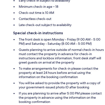
Early check-in subject to availability
Minimum check-in age – 18
Check-out time is 10 AM
Contactless check-out
Late check-out subject to availability
Special check-in instructions
The front desk is open Monday - Friday (9:00 AM - 5:00
PM) and Saturday - Saturday (8:00 AM - 5:00 PM)
Guests planning to arrive outside of normal check-in hours
must contact the property in advance for check-in
instructions and lockbox information; front desk staff will
greet guests on arrival at the property
To make arrangements for check-in please contact the
property at least 24 hours before arrival using the
information on the booking confirmation
You will be asked to provide the property with a copy of
your government-issued photo ID after booking
If you are planning to arrive after 5:00 PM please contact
the property in advance using the information on the
booking confirmation