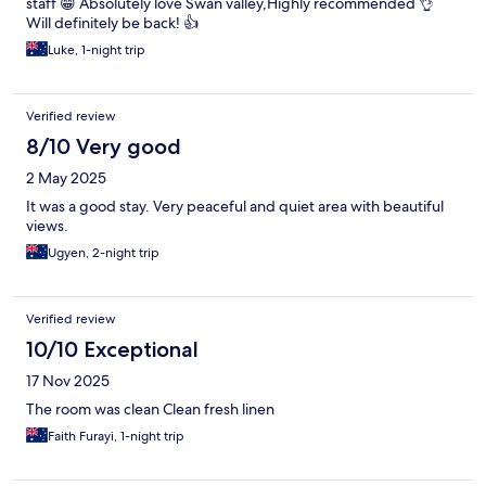
staff 😁 Absolutely love Swan valley,Highly recommended 👌
Will definitely be back! 👍
Luke, 1-night trip
Verified review
8/10 Very good
2 May 2025
It was a good stay. Very peaceful and quiet area with beautiful
views.
Ugyen, 2-night trip
Verified review
10/10 Exceptional
17 Nov 2025
The room was clean Clean fresh linen
Faith Furayi, 1-night trip