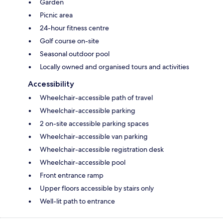
Garden
Picnic area
24-hour fitness centre
Golf course on-site
Seasonal outdoor pool
Locally owned and organised tours and activities
Accessibility
Wheelchair-accessible path of travel
Wheelchair-accessible parking
2 on-site accessible parking spaces
Wheelchair-accessible van parking
Wheelchair-accessible registration desk
Wheelchair-accessible pool
Front entrance ramp
Upper floors accessible by stairs only
Well-lit path to entrance