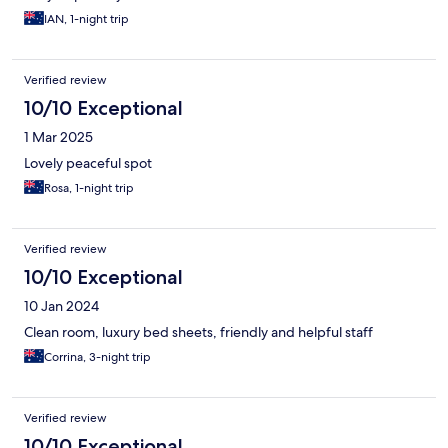
IAN, 1-night trip
Verified review
10/10 Exceptional
1 Mar 2025
Lovely peaceful spot
Rosa, 1-night trip
Verified review
10/10 Exceptional
10 Jan 2024
Clean room, luxury bed sheets, friendly and helpful staff
Corrina, 3-night trip
Verified review
10/10 Exceptional