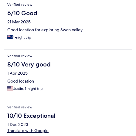
Verified review
6/10 Good
21 Mar 2025
Good location for exploring Swan Valley
1-night trip
Verified review
8/10 Very good
1 Apr 2025
Good location
Justin, 1-night trip
Verified review
10/10 Exceptional
1 Dec 2023
Translate with Google