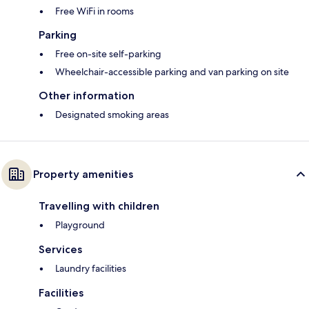
Free WiFi in rooms
Parking
Free on-site self-parking
Wheelchair-accessible parking and van parking on site
Other information
Designated smoking areas
Property amenities
Travelling with children
Playground
Services
Laundry facilities
Facilities