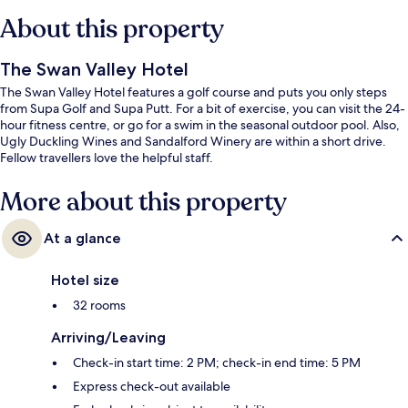
About this property
The Swan Valley Hotel
The Swan Valley Hotel features a golf course and puts you only steps
from Supa Golf and Supa Putt. For a bit of exercise, you can visit the 24-
hour fitness centre, or go for a swim in the seasonal outdoor pool. Also,
Ugly Duckling Wines and Sandalford Winery are within a short drive.
Fellow travellers love the helpful staff.
More about this property
At a glance
Hotel size
32 rooms
Arriving/Leaving
Check-in start time: 2 PM; check-in end time: 5 PM
Express check-out available