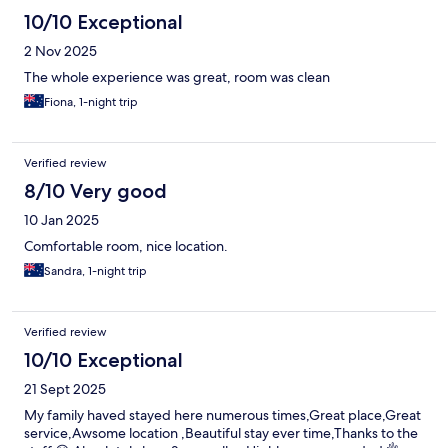
10/10 Exceptional
2 Nov 2025
The whole experience was great, room was clean
Fiona, 1-night trip
Verified review
8/10 Very good
10 Jan 2025
Comfortable room, nice location.
Sandra, 1-night trip
Verified review
10/10 Exceptional
21 Sept 2025
My family haved stayed here numerous times,Great place,Great
service,Awsome location ,Beautiful stay ever time,Thanks to the