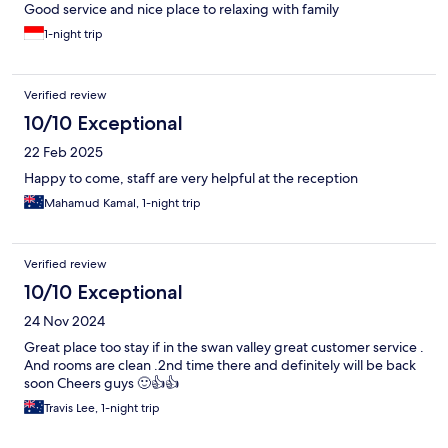
Good service and nice place to relaxing with family
1-night trip
Verified review
10/10 Exceptional
22 Feb 2025
Happy to come, staff are very helpful at the reception
Mahamud Kamal, 1-night trip
Verified review
10/10 Exceptional
24 Nov 2024
Great place too stay if in the swan valley great customer service .
And rooms are clean .2nd time there and definitely will be back
soon Cheers guys 🙂👍👍
Travis Lee, 1-night trip