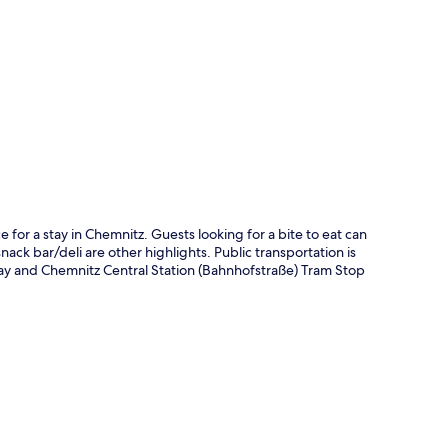
p
 for a stay in Chemnitz. Guests looking for a bite to eat can
nack bar/deli are other highlights. Public transportation is
way and Chemnitz Central Station (Bahnhofstraße) Tram Stop