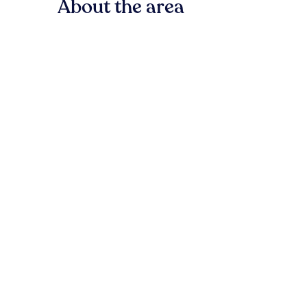
About the area