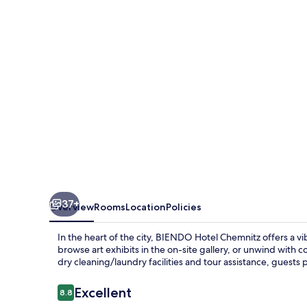
37+
Overview
Rooms
Location
Policies
In the heart of the city, BIENDO Hotel Chemnitz offers a vib
browse art exhibits in the on-site gallery, or unwind with 
dry cleaning/laundry facilities and tour assistance, guests
Reviews
Excellent
8.8
8.8 out of 10