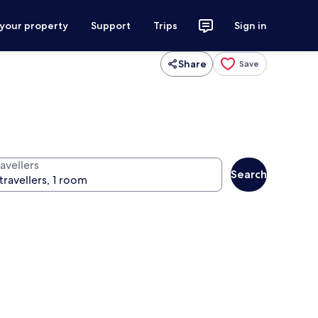
 your property
Support
Trips
Sign in
Share
Save
avellers
Search