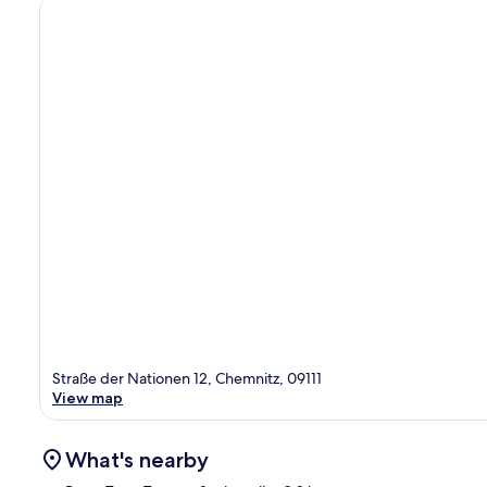
Straße der Nationen 12, Chemnitz, 09111
View map
What's nearby