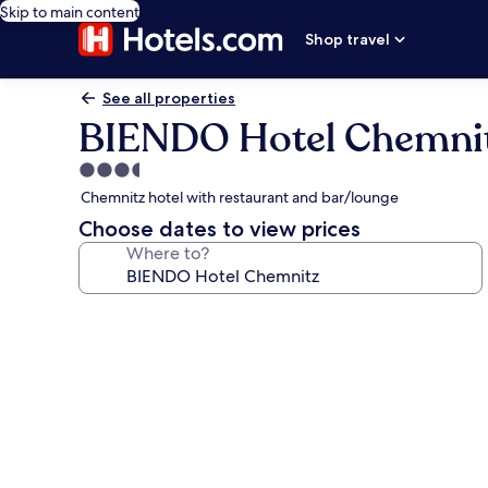
Skip to main content
Shop travel
See all properties
BIENDO Hotel Chemni
3.5
star
Chemnitz hotel with restaurant and bar/lounge
property
Choose dates to view prices
Where to?
Photo
gallery
for
BIENDO
Hotel
Chemnitz