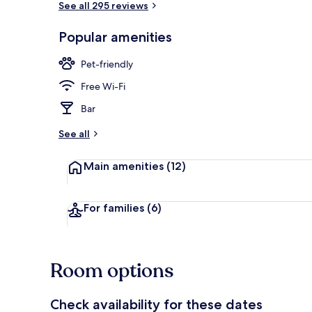
See all 295 reviews
Popular amenities
Front of pro
Pet-friendly
Free Wi-Fi
Bar
See all
Main amenities
(12)
For families
(6)
Room options
Check availability for these dates