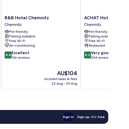
B&B
ACHAT
B&B Hotel Chemnitz
ACHAT Hotel Chemn
Hotel
Hotel
Chemnitz
Chemnitz
Chemnitz
Chemnitz
Pet-friendly
Pet-friendly
Chemnitz
Chemnitz
Parking available
Parking available
Free Wi-Fi
Free Wi-Fi
Air-conditioning
Restaurant
8.8
8.0
Excellent
Very good
8.8
8.0
out
out
136 reviews
334 reviews
of
of
10,
10,
The
AU$104
Excellent,
Very
price
136
good,
includes taxes & fees
inc
is
reviews
334
23 Aug - 24 Aug
AU$104
reviews
Sign in
Sign up, it's free