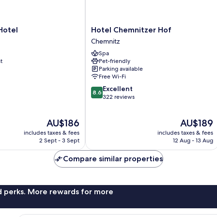
Hotel
Hotel
Hotel Chemnitzer Hof
Chemnitzer
Chemnitz
Hof
Spa
Chemnitz
t
Pet-friendly
Parking available
Free Wi-Fi
8.6
Excellent
8.6
out
322 reviews
of
10,
The
The
AU$186
AU$189
Excellent,
price
price
322
includes taxes & fees
includes taxes & fees
is
is
reviews
2 Sept - 3 Sept
12 Aug - 13 Aug
AU$186
AU$189
Compare similar properties
nd perks. More rewards for more