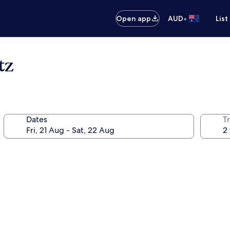
•
Open app
AUD
List
tz
Dates
Tr