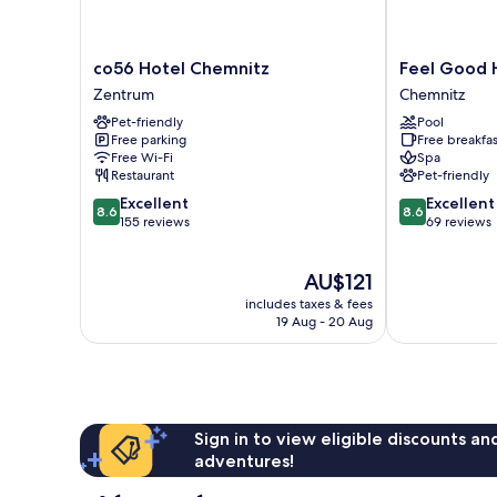
co56
Feel
co56 Hotel Chemnitz
Feel Good 
Hotel
Good
Zentrum
Chemnitz
Chemnitz
Hotel
Pet-friendly
Pool
Zentrum
Chemnitz
Free parking
Free breakfas
Free Wi-Fi
Spa
Restaurant
Pet-friendly
8.6
8.6
Excellent
Excellent
8.6
8.6
out
out
155 reviews
69 reviews
of
of
10,
10,
The
AU$121
Excellent,
Excellent,
price
155
69
includes taxes & fees
is
reviews
reviews
19 Aug - 20 Aug
AU$121
Sign in to view eligible discounts a
adventures!