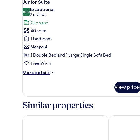
10
1
Junior Suite
all
Double
Exceptional
Bed
photos
10.0
10.0 out of 10
(2
2 reviews
for
reviews)
City view
Junior
40 sq m
Suite
1 bedroom
Sleeps 4
1 Double Bed and 1 Large Single Sofa Bed
Free Wi-Fi
More
More details
details
for
View price
Junior
Suite
Similar properties
co56 Hotel Chemnitz
Feel Good Ho