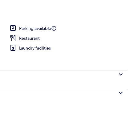
perty – evening/night
Parking available
Restaurant
Laundry facilities