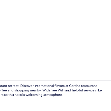
Lobby sittin
rant retreat. Discover international flavors at Cortina restaurant,
coffee and shopping nearby. With free WiFi and helpful services like
 praise this hotel's welcoming atmosphere.
Lounge