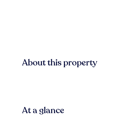
About this property
At a glance