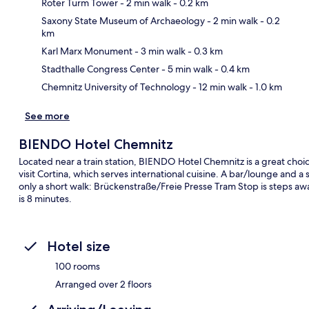
Roter Turm Tower
- 2 min walk
- 0.2 km
Saxony State Museum of Archaeology
- 2 min walk
- 0.2
km
Ma
Karl Marx Monument
- 3 min walk
- 0.3 km
Stadthalle Congress Center
- 5 min walk
- 0.4 km
Chemnitz University of Technology
- 12 min walk
- 1.0 km
See more
BIENDO Hotel Chemnitz
Located near a train station, BIENDO Hotel Chemnitz is a great choice
visit Cortina, which serves international cuisine. A bar/lounge and a s
only a short walk: Brückenstraße/Freie Presse Tram Stop is steps a
is 8 minutes.
Hotel size
100 rooms
Arranged over 2 floors