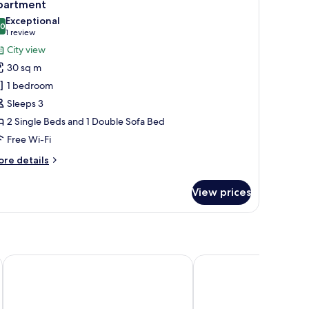
5
partment
l
Exceptional
hotos
.0
10.0 out of 10
(1
1 review
or
review)
City view
partment
30 sq m
1 bedroom
Sleeps 3
2 Single Beds and 1 Double Sofa Bed
Free Wi-Fi
ore
re details
tails
r
View prices
artment
B&B Hotel Chemnitz
ACHAT Hotel Chemnit