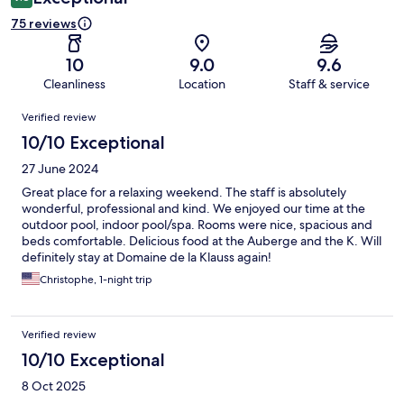
75 reviews
10
9.0
9.6
Cleanliness
Location
Staff & service
Reviews
Verified review
10/10 Exceptional
27 June 2024
Great place for a relaxing weekend. The staff is absolutely
wonderful, professional and kind. We enjoyed our time at the
outdoor pool, indoor pool/spa. Rooms were nice, spacious and
beds comfortable. Delicious food at the Auberge and the K. Will
definitely stay at Domaine de la Klauss again!
Christophe, 1-night trip
Verified review
10/10 Exceptional
8 Oct 2025