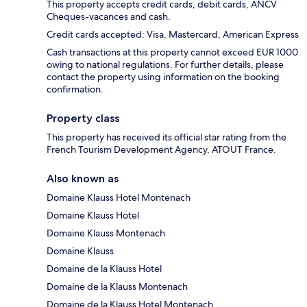
This property accepts credit cards, debit cards, ANCV
Cheques-vacances and cash.
Credit cards accepted: Visa, Mastercard, American Express
Cash transactions at this property cannot exceed EUR 1000
owing to national regulations. For further details, please
contact the property using information on the booking
confirmation.
Property class
This property has received its official star rating from the
French Tourism Development Agency, ATOUT France.
Also known as
Domaine Klauss Hotel Montenach
Domaine Klauss Hotel
Domaine Klauss Montenach
Domaine Klauss
Domaine de la Klauss Hotel
Domaine de la Klauss Montenach
Domaine de la Klauss Hotel Montenach