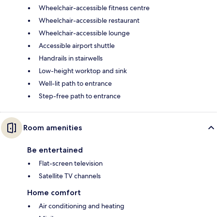
Wheelchair-accessible fitness centre
Wheelchair-accessible restaurant
Wheelchair-accessible lounge
Accessible airport shuttle
Handrails in stairwells
Low-height worktop and sink
Well-lit path to entrance
Step-free path to entrance
Room amenities
Be entertained
Flat-screen television
Satellite TV channels
Home comfort
Air conditioning and heating