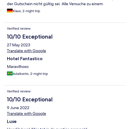
der Gutschein nicht gültig sei. Alle Versuche zu einem
Kompromiss wurden abgelehnt, sodass wir sofort abreisten.
Klaus, 2-night trip
Natürlich mussten wir zum Aufenthalt auch die nicht genutzte
Nacht komplett zahlen. Das Geld für den Gutschein wurde
zusätzlich einbehalten. Schöne Fassade mit schäbigen
Verified review
Management. Unbedingt meiden.
10/10 Exceptional
27 May 2023
Translate with Google
Hotel Fantastico
Maravilhoso
Adalberto, 2-night trip
Verified review
10/10 Exceptional
9 June 2022
Translate with Google
Luxe