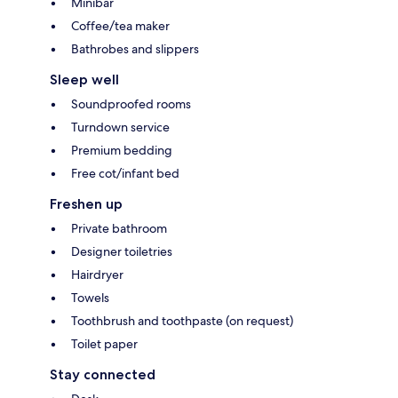
Minibar
Coffee/tea maker
Bathrobes and slippers
Sleep well
Soundproofed rooms
Turndown service
Premium bedding
Free cot/infant bed
Freshen up
Private bathroom
Designer toiletries
Hairdryer
Towels
Toothbrush and toothpaste (on request)
Toilet paper
Stay connected