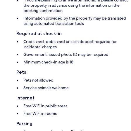
the property in advance using the information on the
booking confirmation
Information provided by the property may be translated
using automated translation tools
Required at check-in
Credit card, debit card or cash deposit required for
incidental charges
Government-issued photo ID may be required
Minimum check-in age is 18
Pets
Pets not allowed
Service animals welcome
Internet
Free WiFi in public areas
Free WiFi in rooms
Parking