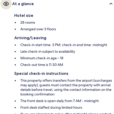
At a glance
Hotel size
28 rooms
Arranged over 3 floors
Arriving/Leaving
Check-in start time: 3 PM; check-in end time: midnight
Late check-in subject to availability
Minimum check-in age – 18
Check-out time is 11:30 AM
Special check-in instructions
This property offers transfers from the airport (surcharges
may apply); guests must contact the property with arrival
details before travel, using the contact information on the
booking confirmation
The front desk is open daily from 7 AM - midnight
Front desk staffed during limited hours
If you are planning to arrive after midnight please contact