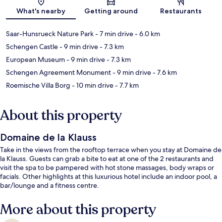
Map
What's nearby
Getting around
Restaurants
Saar-Hunsrueck Nature Park
- 7 min drive
- 6.0 km
Schengen Castle
- 9 min drive
- 7.3 km
European Museum
- 9 min drive
- 7.3 km
Schengen Agreement Monument
- 9 min drive
- 7.6 km
Roemische Villa Borg
- 10 min drive
- 7.7 km
About this property
Domaine de la Klauss
Take in the views from the rooftop terrace when you stay at Domaine de
la Klauss. Guests can grab a bite to eat at one of the 2 restaurants and
visit the spa to be pampered with hot stone massages, body wraps or
facials. Other highlights at this luxurious hotel include an indoor pool, a
bar/lounge and a fitness centre.
More about this property