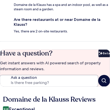
Domaine de la Klauss has a spa and an indoor pool, as well as a
steam room and a garden.
Are there restaurants at or near Domaine de la
Klauss?
Yes, there are 2 on-site restaurants.
Have a question?
Beta
Bet
Get instant answers with AI powered search of property
information and reviews.
Ask a question
Domaine de la Klauss Reviews
Reviews
Exceptional
9.8