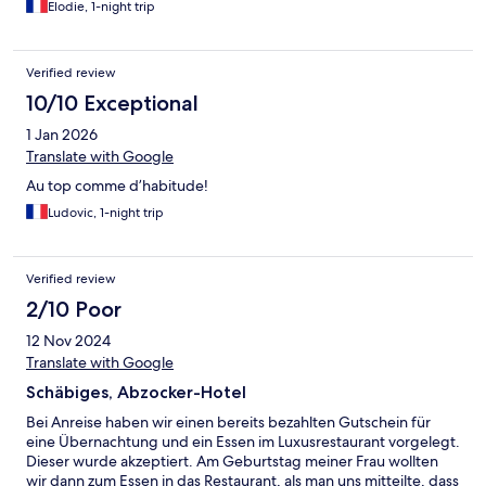
Elodie, 1-night trip
Verified review
10/10 Exceptional
1 Jan 2026
Translate with Google
Au top comme d’habitude!
Ludovic, 1-night trip
Verified review
2/10 Poor
12 Nov 2024
Translate with Google
Schäbiges, Abzocker-Hotel
Bei Anreise haben wir einen bereits bezahlten Gutschein für
eine Übernachtung und ein Essen im Luxusrestaurant vorgelegt.
Dieser wurde akzeptiert. Am Geburtstag meiner Frau wollten
wir dann zum Essen in das Restaurant, als man uns mitteilte, dass