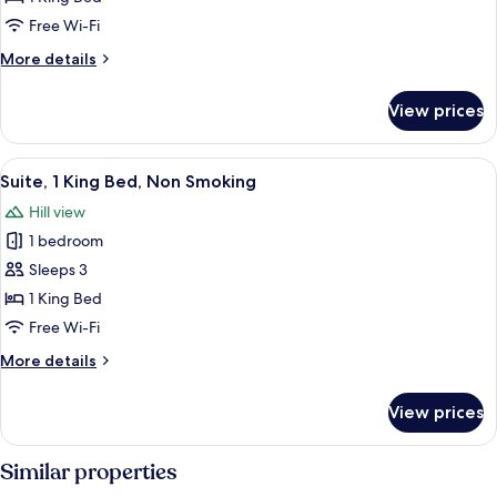
King
Free Wi-Fi
Bed,
More
More details
Non
details
Smoking
for
View prices
Suite,
1
King
View
A bedroom with a large bed, a nightst
13
Bed,
Suite, 1 King Bed, Non Smoking
all
Non
Hill view
Smoking
photos
1 bedroom
for
Suite,
Sleeps 3
1
1 King Bed
King
Free Wi-Fi
Bed,
More
More details
Non
details
Smoking
for
View prices
Suite,
1
King
Similar properties
Bed,