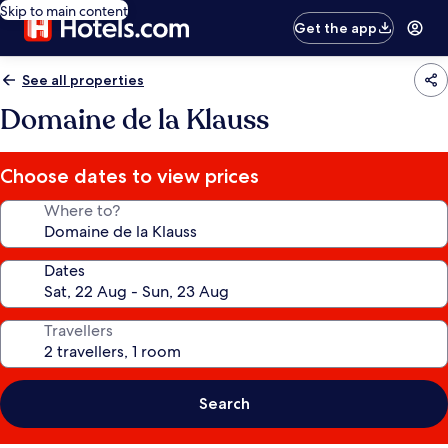
Skip to main content
Get the app
See all properties
Domaine de la Klauss
Choose dates to view prices
Where to?
Dates
Travellers
Search