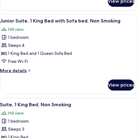
View prices
Deluxe
Double
or
View
A modern bedroom with a large bed, a 
14
Twin
Junior Suite, 1 King Bed with Sofa bed, Non Smoking
all
Room
Hill view
photos
1 bedroom
for
Junior
Sleeps 4
Suite,
1 King Bed and 1 Queen Sofa Bed
1
Free Wi-Fi
King
More
More details
Bed
details
with
for
View prices
Junior
Sofa
Suite,
bed,
1
View
A cozy loft bedroom with a large bed, 
Non
12
King
Suite, 1 King Bed, Non Smoking
all
Smoking
Bed
Hill view
with
photos
Sofa
1 bedroom
for
bed,
Suite,
Sleeps 3
Non
1
Smoking
1 King Bed