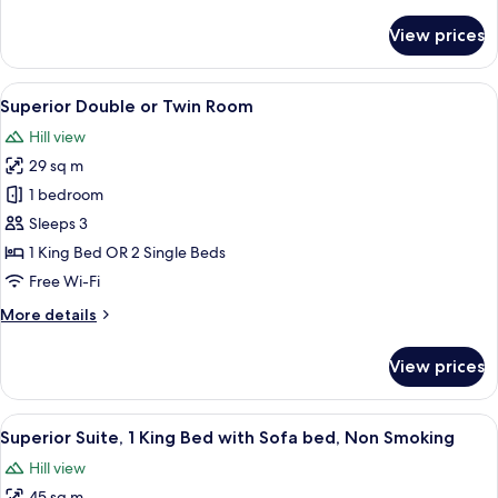
details
for
View prices
Superior
Double
or
View
A hotel room with a large bed, a sittin
4
Twin
Superior Double or Twin Room
all
Room
Hill view
photos
29 sq m
for
Superior
1 bedroom
Double
Sleeps 3
or
1 King Bed OR 2 Single Beds
Twin
Free Wi-Fi
Room
More
More details
details
for
View prices
Superior
Double
or
View
A modern hotel room with a large bed,
6
Twin
Superior Suite, 1 King Bed with Sofa bed, Non Smoking
all
Room
Hill view
photos
45 sq m