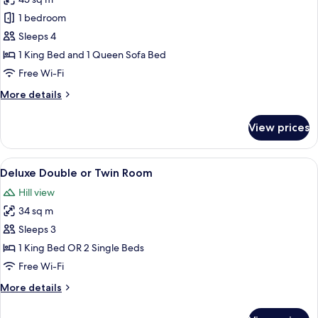
for
Superior
1 bedroom
Suite,
Sleeps 4
1
1 King Bed and 1 Queen Sofa Bed
King
Free Wi-Fi
Bed
More
More details
with
details
Sofa
for
View prices
bed,
Superior
Suite,
Non
1
View
A hotel room with a bed, a round table,
Smoking
7
King
Deluxe Double or Twin Room
all
Bed
Hill view
with
photos
Sofa
34 sq m
for
bed,
Deluxe
Sleeps 3
Non
Double
Smoking
1 King Bed OR 2 Single Beds
or
Free Wi-Fi
Twin
More
More details
Room
details
for