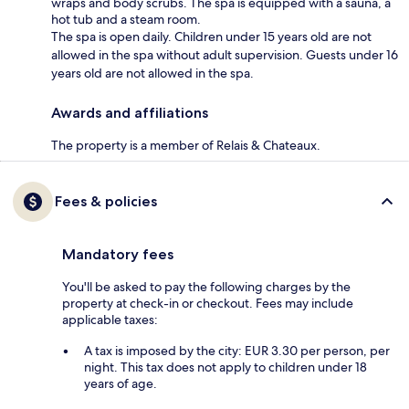
wraps and body scrubs. The spa is equipped with a sauna, a
hot tub and a steam room.
The spa is open daily. Children under 15 years old are not
allowed in the spa without adult supervision. Guests under 16
years old are not allowed in the spa.
Awards and affiliations
The property is a member of Relais & Chateaux.
Fees & policies
Mandatory fees
You'll be asked to pay the following charges by the
property at check-in or checkout. Fees may include
applicable taxes:
A tax is imposed by the city: EUR 3.30 per person, per
night. This tax does not apply to children under 18
years of age.