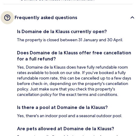
Frequently asked questions
Is Domaine de la Klauss currently open?
The property is closed between 31 January and 30 April.
Does Domaine de la Klauss offer free cancellation
for a full refund?
Yes, Domaine de la Klauss does have fully refundable room
rates available to book on our site. If you’ve booked a fully
refundable room rate, this can be cancelled up to a few days
before check-in, depending on the property's cancellation
policy. Just make sure that you check this property's
cancellation policy for the exact terms and conditions.
Is there a pool at Domaine de la Klauss?
Yes, there's an indoor pool and a seasonal outdoor pool.
Are pets allowed at Domaine de la Klauss?