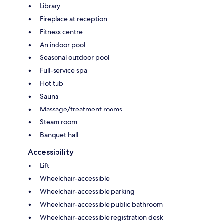
Library
Fireplace at reception
Fitness centre
An indoor pool
Seasonal outdoor pool
Full-service spa
Hot tub
Sauna
Massage/treatment rooms
Steam room
Banquet hall
Accessibility
Lift
Wheelchair-accessible
Wheelchair-accessible parking
Wheelchair-accessible public bathroom
Wheelchair-accessible registration desk