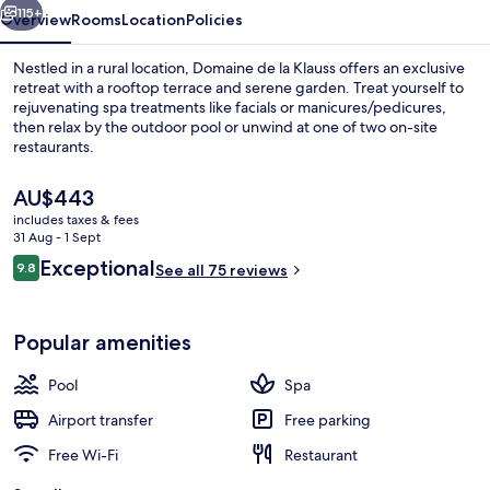
115+
Overview
Rooms
Location
Policies
Nestled in a rural location, Domaine de la Klauss offers an exclusive
retreat with a rooftop terrace and serene garden. Treat yourself to
rejuvenating spa treatments like facials or manicures/pedicures,
then relax by the outdoor pool or unwind at one of two on-site
restaurants.
The
AU$443
current
includes taxes & fees
price
31 Aug - 1 Sept
Indoor pool, seasonal outdoor pool, p
is
Reviews
Exceptional
9.8
See all 75 reviews
AU$443
9.8 out of 10
Popular amenities
Pool
Spa
Airport transfer
Free parking
Free Wi-Fi
Restaurant