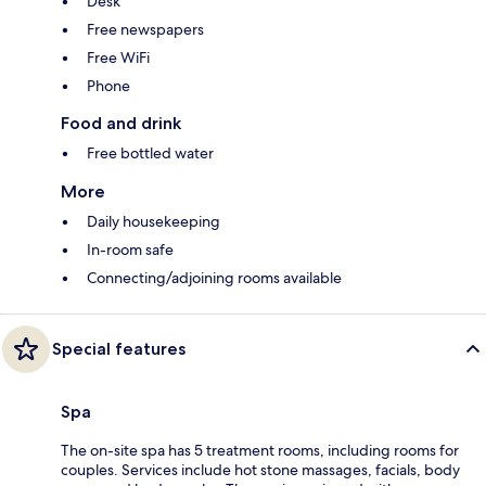
Desk
Free newspapers
Free WiFi
Phone
Food and drink
Free bottled water
More
Daily housekeeping
In-room safe
Connecting/adjoining rooms available
Special features
Spa
The on-site spa has 5 treatment rooms, including rooms for
couples. Services include hot stone massages, facials, body