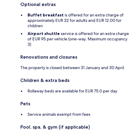
Optional extras
Buffet breakfast
is offered for an extra charge of
approximately EUR 32 for adults and EUR 12.00 for
children
Airport shuttle
service is offered for an extra charge
of EUR 95 per vehicle (one-way. Maximum occupancy
3)
Renovations and closures
The property is closed between 31 January and 30 April.
Children & extra beds
Rollaway beds are available for EUR 75.0 per day
Pets
Service animals exempt from fees
Pool, spa, & gym (if applicable)