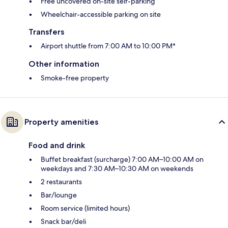
Free uncovered on-site self-parking
Wheelchair-accessible parking on site
Transfers
Airport shuttle from 7:00 AM to 10:00 PM*
Other information
Smoke-free property
Property amenities
Food and drink
Buffet breakfast (surcharge) 7:00 AM–10:00 AM on
weekdays and 7:30 AM–10:30 AM on weekends
2 restaurants
Bar/lounge
Room service (limited hours)
Snack bar/deli