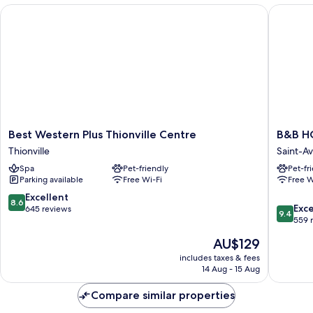
Non
Best Western Plus Thionville Centre
B&B HOT
Smoking
Best
B&B
Best Western Plus Thionville Centre
B&B HO
Western
HOTEL
Thionville
Saint-A
Plus
Saint-
Spa
Pet-friendly
Pet-fr
Thionville
Avold
Parking available
Free Wi-Fi
Free W
Centre
Nord
Thionville
Saint-
8.6
Excellent
8.6
9.4
Avold
Exc
out
645 reviews
9.4
out
559 
of
of
10,
The
AU$129
10,
Excellent,
price
Exceptio
includes taxes & fees
645
is
14 Aug - 15 Aug
559
reviews
AU$129
reviews
Compare similar properties