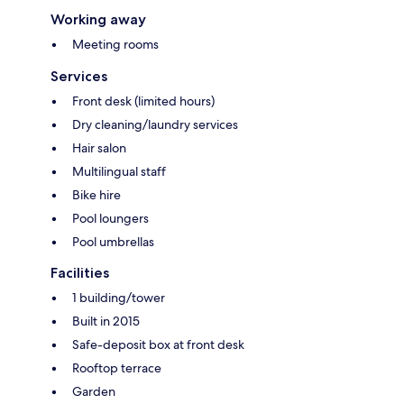
Working away
Meeting rooms
Services
Front desk (limited hours)
Dry cleaning/laundry services
Hair salon
Multilingual staff
Bike hire
Pool loungers
Pool umbrellas
Facilities
1 building/tower
Built in 2015
Safe-deposit box at front desk
Rooftop terrace
Garden