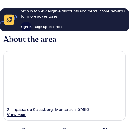
Sign in to view eligible discounts and perks. More rewards
for more adventures!
Sign in
Sign up, it's free
About the area
2, Impasse du Klaussberg, Montenach, 57480
View map