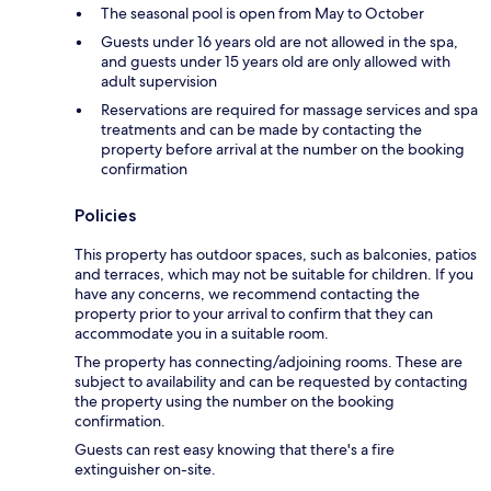
The seasonal pool is open from May to October
Guests under 16 years old are not allowed in the spa,
and guests under 15 years old are only allowed with
adult supervision
Reservations are required for massage services and spa
treatments and can be made by contacting the
property before arrival at the number on the booking
confirmation
Policies
This property has outdoor spaces, such as balconies, patios
and terraces, which may not be suitable for children. If you
have any concerns, we recommend contacting the
property prior to your arrival to confirm that they can
accommodate you in a suitable room.
The property has connecting/adjoining rooms. These are
subject to availability and can be requested by contacting
the property using the number on the booking
confirmation.
Guests can rest easy knowing that there's a fire
extinguisher on-site.