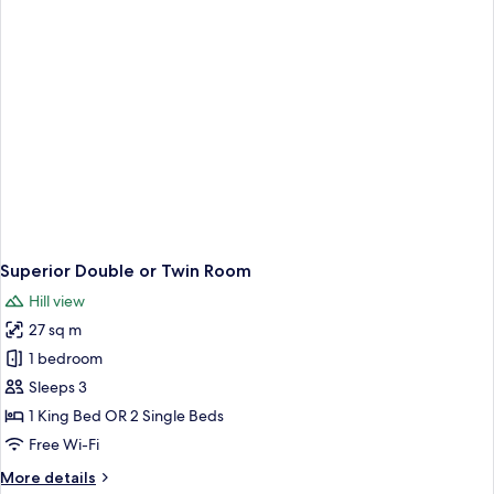
Superior Double or Twin Room
Hill view
27 sq m
1 bedroom
Sleeps 3
1 King Bed OR 2 Single Beds
Free Wi-Fi
More
More details