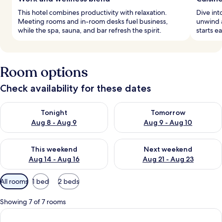
This hotel combines productivity with relaxation.
Dive int
Meeting rooms and in-room desks fuel business,
unwind a
while the spa, sauna, and bar refresh the spirit.
starts e
Room options
Check availability for these dates
Check availability for tonight Aug 8 - Aug 9
Check availability for tomorr
Tonight
Tomorrow
Aug 8 - Aug 9
Aug 9 - Aug 10
Check availability for this weekend Aug 14 - Aug 16
Check availability for next w
This weekend
Next weekend
Aug 14 - Aug 16
Aug 21 - Aug 23
Available
All rooms
1 bed
2 beds
filters
for
Showing 7 of 7 rooms
rooms