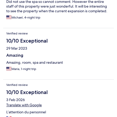
Did not use the spa so cannot comment. However the entire
staff of this property were just wonderful. It will be interesting
to see the property when the current expansion is completed.
Michael, 4-night trip
Verified review
10/10 Exceptional
29 Mar 2023
Amazing
Amazing, room, spa and restaurant
Maria, 1-night trip
Verified review
10/10 Exceptional
3 Feb 2026
Translate with Google
L’attention du personnel