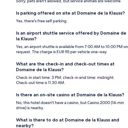
Sorry, pets aren't allowed, but service animals are welcome.
Is parking offered on site at Domaine de la Klauss?
Yes, there's free self parking.
Is an airport shuttle service offered by Domaine de
la Klauss?
Yes, an airport shuttle is available from 7:00 AM to 10:00 PM on
request. The charge is EUR 95 per vehicle one-way.
What are the check-in and check-out times at
Domaine de la Klauss?
Check-in start time: 3 PM; check-in end time: midnight.
Check-out time is 11:30 AM.
Is there an on-site casino at Domaine de la Klauss?
No, this hotel doesn't have a casino, but Casino 2000 (14-min
drive) is nearby.
What is there to do at Domaine de la Klauss and
nearby?