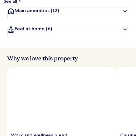
See all
Main amenities
(12)
Feel at home
(6)
Why we love this property
Work and wellness blend
Cuisin